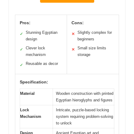
Pros:
Cons:
Stunning Egyptian
Slightly complex for
✓
✕
design
beginners
Clever lock
Small size limits
✓
✕
mechanism
storage
Reusable as decor
✓
Specification:
Material
Wooden construction with printed
Egyptian hieroglyphs and figures
Lock
Intricate, puzzle-based locking
Mechanism
system requiring problem-solving
to unlock
Design
Ancient Egyptian art and