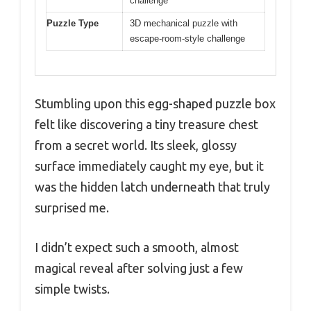
challenge
Puzzle Type
3D mechanical puzzle with
escape-room-style challenge
Stumbling upon this egg-shaped puzzle box
felt like discovering a tiny treasure chest
from a secret world. Its sleek, glossy
surface immediately caught my eye, but it
was the hidden latch underneath that truly
surprised me.
I didn’t expect such a smooth, almost
magical reveal after solving just a few
simple twists.