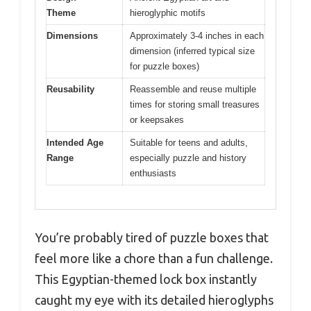
Theme
hieroglyphic motifs
Dimensions
Approximately 3-4 inches in each
dimension (inferred typical size
for puzzle boxes)
Reusability
Reassemble and reuse multiple
times for storing small treasures
or keepsakes
Intended Age
Suitable for teens and adults,
Range
especially puzzle and history
enthusiasts
You’re probably tired of puzzle boxes that
feel more like a chore than a fun challenge.
This Egyptian-themed lock box instantly
caught my eye with its detailed hieroglyphs