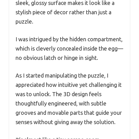
sleek, glossy surface makes it look like a
stylish piece of decor rather than just a
puzzle.
I was intrigued by the hidden compartment,
which is cleverly concealed inside the egg—
no obvious latch or hinge in sight.
As I started manipulating the puzzle, I
appreciated how intuitive yet challenging it
was to unlock. The 3D design feels
thoughtfully engineered, with subtle
grooves and movable parts that guide your
senses without giving away the solution.