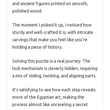
and ancient figures printed on smooth,
polished wood.
The moment I picked it up, I noticed how
sturdy and well-crafted it is, with intricate
carvings that make you feel like you’re
holding a piece of history.
Solving this puzzle is a real journey. The
lock mechanism is cleverly hidden, requiring
a mix of sliding, twisting, and aligning parts.
It’s satisfying to see how each step reveals
more of the Egyptian art, making the
process almost like unraveling a secret