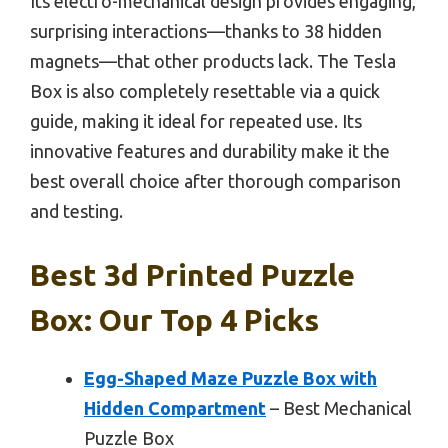
Its electro-mechanical design provides engaging,
surprising interactions—thanks to 38 hidden
magnets—that other products lack. The Tesla
Box is also completely resettable via a quick
guide, making it ideal for repeated use. Its
innovative features and durability make it the
best overall choice after thorough comparison
and testing.
Best 3d Printed Puzzle
Box: Our Top 4 Picks
Egg-Shaped Maze Puzzle Box with
Hidden Compartment
– Best Mechanical
Puzzle Box