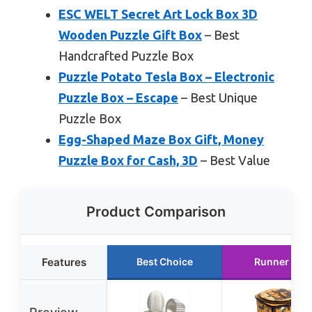
ESC WELT Secret Art Lock Box 3D
Wooden Puzzle Gift Box
– Best
Handcrafted Puzzle Box
Puzzle Potato Tesla Box – Electronic
Puzzle Box – Escape
– Best Unique
Puzzle Box
Egg-Shaped Maze Box Gift, Money
Puzzle Box for Cash, 3D
– Best Value
Product Comparison
Features
Best Choice
Runner Up