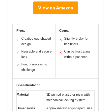
View on Amazon
Pros:
Cons:
Creative egg-shaped
Slightly tricky for
✓
✕
design
beginners
Reusable and secure
Can be frustrating
✓
✕
lock
without patience
Fun, brain-teasing
✓
challenge
Specification:
Material
3D printed plastic or resin with
mechanical locking system
Dimensions
Approximately egg-shaped, size