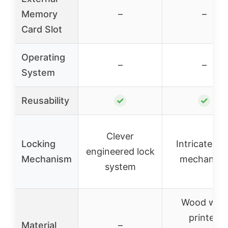
Memory
–
–
Card Slot
Operating
–
–
System
Reusability
✓
✓
Clever
Locking
Intricate lo
engineered lock
Mechanism
mechanis
system
Wood with
printed
Material
–