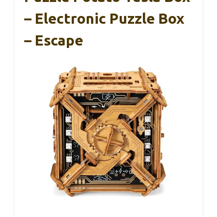
– Electronic Puzzle Box
– Escape