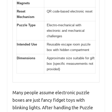
Magnets
Reset
QR code-based electronic reset
Mechanism
Puzzle Type
Electro-mechanical with
electronic and mechanical
challenges
Intended Use
Reusable escape room puzzle
box with hidden compartment
Dimensions
Approximate size suitable for gift
box (specific measurements not
provided)
Many people assume electronic puzzle
boxes are just fancy fidget toys with
blinking lights. After handling the Puzzle