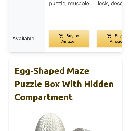
puzzle, reusable
lock, decorat
Buy on
Buy on
Available
Amazon
Amazon
Egg-Shaped Maze
Puzzle Box With Hidden
Compartment