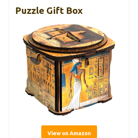
Puzzle Gift Box
View on Amazon