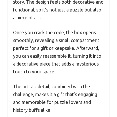
story. The design feels both decorative and
functional, so it’s not just a puzzle but also
a piece of art.
Once you crack the code, the box opens
smoothly, revealing a small compartment
perfect for a gift or keepsake. Afterward,
you can easily reassemble it, turning it into
a decorative piece that adds a mysterious
touch to your space.
The artistic detail, combined with the
challenge, makes it a gift that’s engaging
and memorable for puzzle lovers and
history buffs alike.