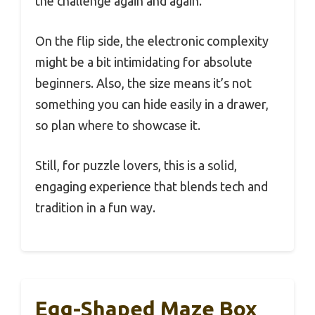
the challenge again and again.
On the flip side, the electronic complexity
might be a bit intimidating for absolute
beginners. Also, the size means it’s not
something you can hide easily in a drawer,
so plan where to showcase it.
Still, for puzzle lovers, this is a solid,
engaging experience that blends tech and
tradition in a fun way.
Egg-Shaped Maze Box