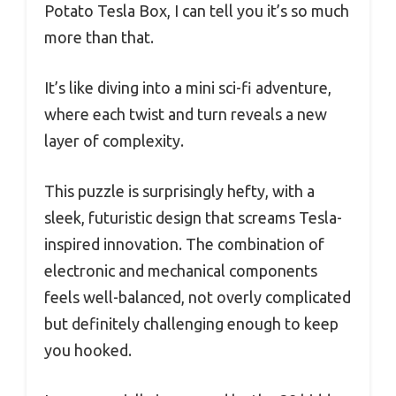
Potato Tesla Box, I can tell you it’s so much
more than that.
It’s like diving into a mini sci-fi adventure,
where each twist and turn reveals a new
layer of complexity.
This puzzle is surprisingly hefty, with a
sleek, futuristic design that screams Tesla-
inspired innovation. The combination of
electronic and mechanical components
feels well-balanced, not overly complicated
but definitely challenging enough to keep
you hooked.