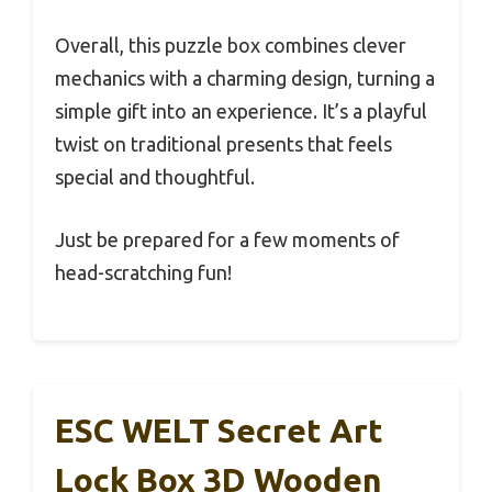
Overall, this puzzle box combines clever
mechanics with a charming design, turning a
simple gift into an experience. It’s a playful
twist on traditional presents that feels
special and thoughtful.
Just be prepared for a few moments of
head-scratching fun!
ESC WELT Secret Art
Lock Box 3D Wooden