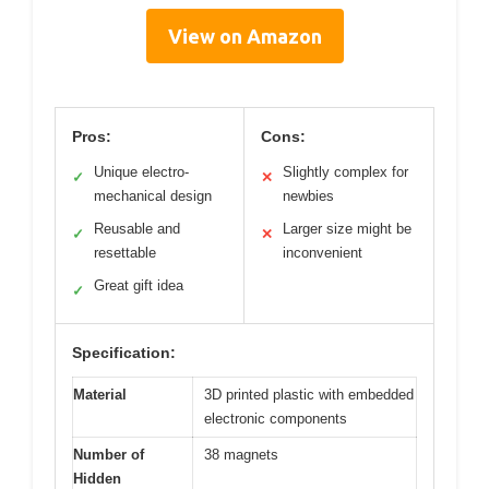
View on Amazon
Pros:
Cons:
Unique electro-
Slightly complex for
✓
✕
mechanical design
newbies
Reusable and
Larger size might be
✓
✕
resettable
inconvenient
Great gift idea
✓
Specification:
Material
3D printed plastic with embedded
electronic components
Number of
38 magnets
Hidden