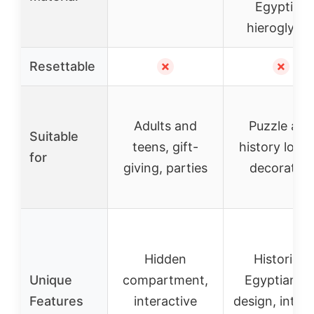
Egyptian
hieroglyph
Resettable
✗
✗
Adults and
Puzzle and
Suitable
teens, gift-
history lover
for
giving, parties
decorative
Hidden
Historical
Unique
compartment,
Egyptian ar
Features
interactive
design, intric