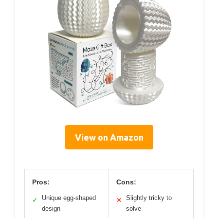
View on Amazon
Pros:
Cons:
Unique egg-shaped
Slightly tricky to
✓
✕
design
solve