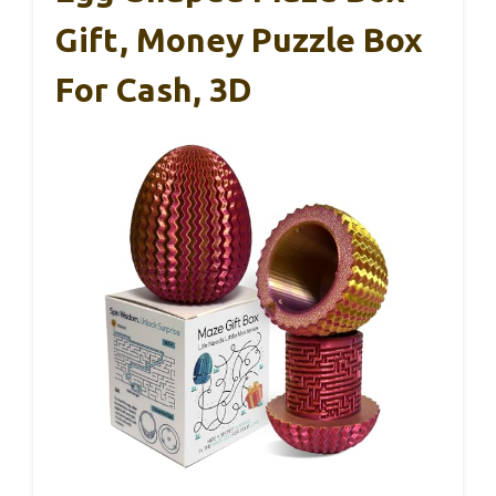
Gift, Money Puzzle Box
For Cash, 3D