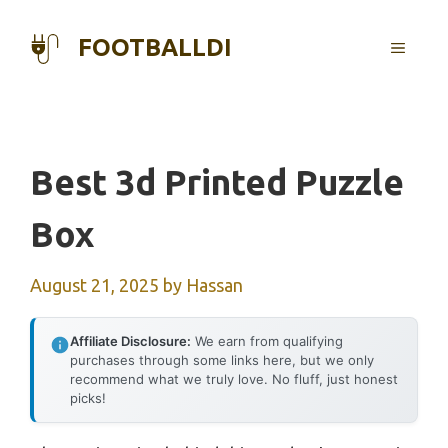
Skip
to
FOOTBALLDI
MENU
content
Best 3d Printed Puzzle
Box
August 21, 2025
by
Hassan
Affiliate Disclosure:
We earn from qualifying
purchases through some links here, but we only
recommend what we truly love. No fluff, just honest
picks!