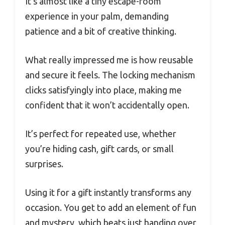
It’s almost like a tiny escape-room
experience in your palm, demanding
patience and a bit of creative thinking.
What really impressed me is how reusable
and secure it feels. The locking mechanism
clicks satisfyingly into place, making me
confident that it won’t accidentally open.
It’s perfect for repeated use, whether
you’re hiding cash, gift cards, or small
surprises.
Using it for a gift instantly transforms any
occasion. You get to add an element of fun
and mystery, which beats just handing over