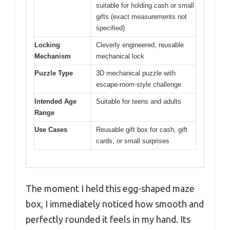
suitable for holding cash or small
gifts (exact measurements not
specified)
Locking
Cleverly engineered, reusable
Mechanism
mechanical lock
Puzzle Type
3D mechanical puzzle with
escape-room-style challenge
Intended Age
Suitable for teens and adults
Range
Use Cases
Reusable gift box for cash, gift
cards, or small surprises
The moment I held this egg-shaped maze
box, I immediately noticed how smooth and
perfectly rounded it feels in my hand. Its