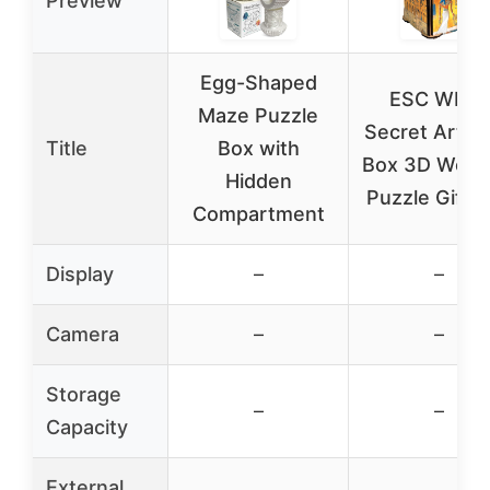
Preview
Egg-Shaped
ESC WELT
Maze Puzzle
Secret Art L
Title
Box with
Box 3D Woo
Hidden
Puzzle Gift 
Compartment
Display
–
–
Camera
–
–
Storage
–
–
Capacity
External