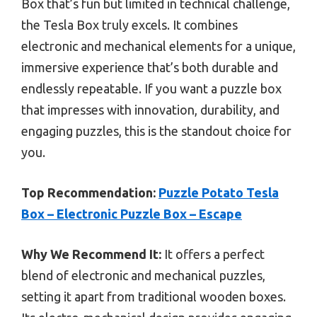
Box that’s fun but limited in technical challenge,
the Tesla Box truly excels. It combines
electronic and mechanical elements for a unique,
immersive experience that’s both durable and
endlessly repeatable. If you want a puzzle box
that impresses with innovation, durability, and
engaging puzzles, this is the standout choice for
you.
Top Recommendation:
Puzzle Potato Tesla
Box – Electronic Puzzle Box – Escape
Why We Recommend It:
It offers a perfect
blend of electronic and mechanical puzzles,
setting it apart from traditional wooden boxes.