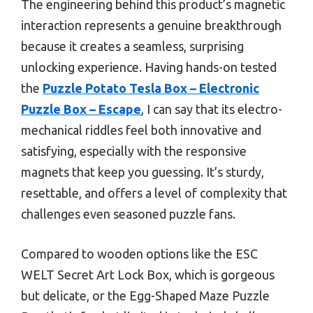
The engineering behind this product’s magnetic
interaction represents a genuine breakthrough
because it creates a seamless, surprising
unlocking experience. Having hands-on tested
the
Puzzle Potato Tesla Box – Electronic
Puzzle Box – Escape
, I can say that its electro-
mechanical riddles feel both innovative and
satisfying, especially with the responsive
magnets that keep you guessing. It’s sturdy,
resettable, and offers a level of complexity that
challenges even seasoned puzzle fans.
Compared to wooden options like the ESC
WELT Secret Art Lock Box, which is gorgeous
but delicate, or the Egg-Shaped Maze Puzzle