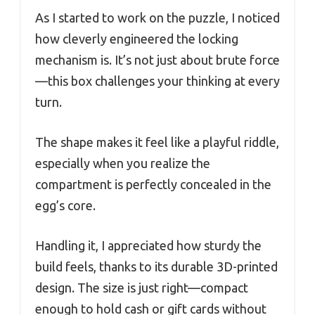
As I started to work on the puzzle, I noticed
how cleverly engineered the locking
mechanism is. It’s not just about brute force
—this box challenges your thinking at every
turn.
The shape makes it feel like a playful riddle,
especially when you realize the
compartment is perfectly concealed in the
egg’s core.
Handling it, I appreciated how sturdy the
build feels, thanks to its durable 3D-printed
design. The size is just right—compact
enough to hold cash or gift cards without