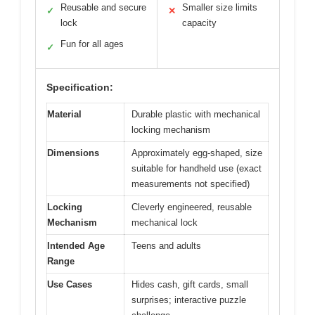
Reusable and secure
Smaller size limits
✓
✕
lock
capacity
Fun for all ages
✓
Specification:
Material
Durable plastic with mechanical
locking mechanism
Dimensions
Approximately egg-shaped, size
suitable for handheld use (exact
measurements not specified)
Locking
Cleverly engineered, reusable
Mechanism
mechanical lock
Intended Age
Teens and adults
Range
Use Cases
Hides cash, gift cards, small
surprises; interactive puzzle