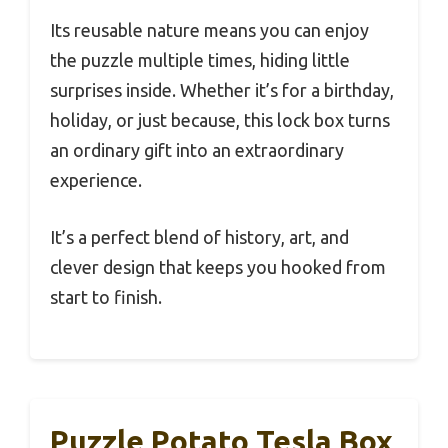
Its reusable nature means you can enjoy
the puzzle multiple times, hiding little
surprises inside. Whether it’s for a birthday,
holiday, or just because, this lock box turns
an ordinary gift into an extraordinary
experience.
It’s a perfect blend of history, art, and
clever design that keeps you hooked from
start to finish.
Puzzle Potato Tesla Box