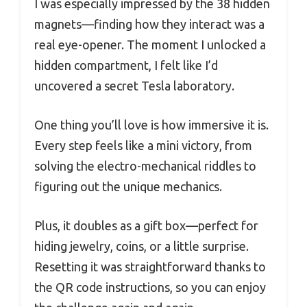
I was especially impressed by the 38 hidden
magnets—finding how they interact was a
real eye-opener. The moment I unlocked a
hidden compartment, I felt like I’d
uncovered a secret Tesla laboratory.
One thing you’ll love is how immersive it is.
Every step feels like a mini victory, from
solving the electro-mechanical riddles to
figuring out the unique mechanics.
Plus, it doubles as a gift box—perfect for
hiding jewelry, coins, or a little surprise.
Resetting it was straightforward thanks to
the QR code instructions, so you can enjoy