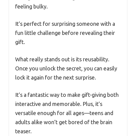
feeling bulky.
It’s perfect for surprising someone with a
fun little challenge before revealing their
gift.
What really stands out is its reusability.
Once you unlock the secret, you can easily
lock it again for the next surprise.
It’s a fantastic way to make gift-giving both
interactive and memorable. Plus, it’s
versatile enough for all ages—teens and
adults alike won’t get bored of the brain
teaser.