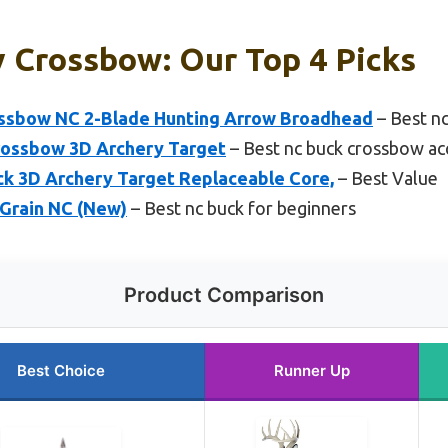
 Crossbow: Our Top 4 Picks
ssbow NC 2-Blade Hunting Arrow Broadhead
– Best nc
Crossbow 3D Archery Target
– Best nc buck crossbow ac
k 3D Archery Target Replaceable Core,
– Best Value
Grain NC (New)
– Best nc buck for beginners
Product Comparison
Best Choice
Runner Up