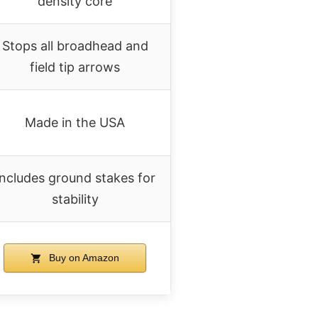
density core
Stops all broadhead and
field tip arrows
Made in the USA
Includes ground stakes for
stability
Buy on Amazon