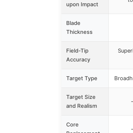
upon Impact
Blade
Thickness
Field-Tip
Superi
Accuracy
Target Type
Broadh
Target Size
and Realism
Core