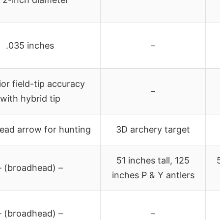
.035 inches
–
or field-tip accuracy
–
with hybrid tip
ead arrow for hunting
3D archery target
51 inches tall, 125
– (broadhead) –
inches P & Y antlers
– (broadhead) –
–