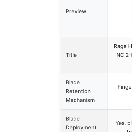
Preview
Rage H
Title
NC 2-
Blade
Finger
Retention
Mechanism
Blade
Yes, b
Deployment
to