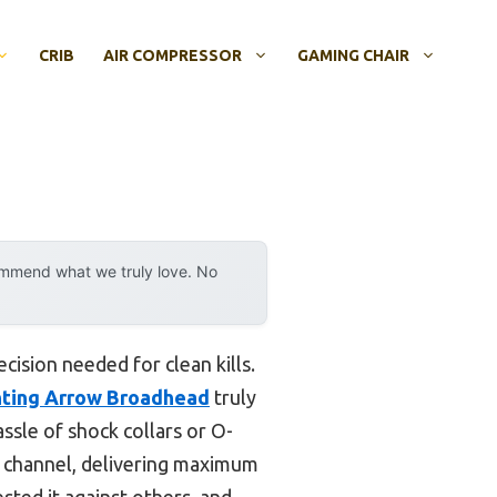
CRIB
AIR COMPRESSOR
GAMING CHAIR
ommend what we truly love. No
cision needed for clean kills.
ting Arrow Broadhead
truly
assle of shock collars or O-
 channel, delivering maximum
tested it against others, and