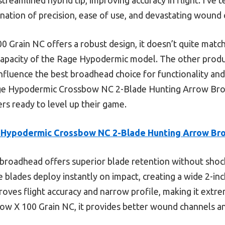
nation of precision, ease of use, and devastating wound 
 Grain NC offers a robust design, it doesn’t quite match
pacity of the Rage Hypodermic model. The other product
influence the best broadhead choice for functionality and r
ge Hypodermic Crossbow NC 2-Blade Hunting Arrow Bro
rs ready to level up their game.
 Hypodermic Crossbow NC 2-Blade Hunting Arrow Br
broadhead offers superior blade retention without shock 
e blades deploy instantly on impact, creating a wide 2-inc
proves flight accuracy and narrow profile, making it extrem
w X 100 Grain NC, it provides better wound channels a