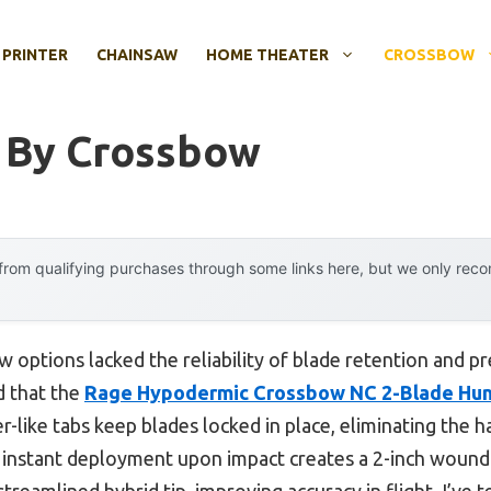
 PRINTER
CHAINSAW
HOME THEATER
CROSSBOW
 By Crossbow
rom qualifying purchases through some links here, but we only rec
 options lacked the reliability of blade retention and pre
d that the
Rage Hypodermic Crossbow NC 2-Blade Hun
er-like tabs keep blades locked in place, eliminating the h
 instant deployment upon impact creates a 2-inch wound
 streamlined hybrid tip, improving accuracy in flight. I’ve 