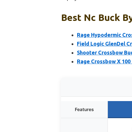
Best Nc Buck By
Rage Hypodermic Cro
Field Logic GlenDel 
Shooter Crossbow Buc
Rage Crossbow X 100 
Features