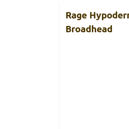
Rage Hypoderm
Broadhead