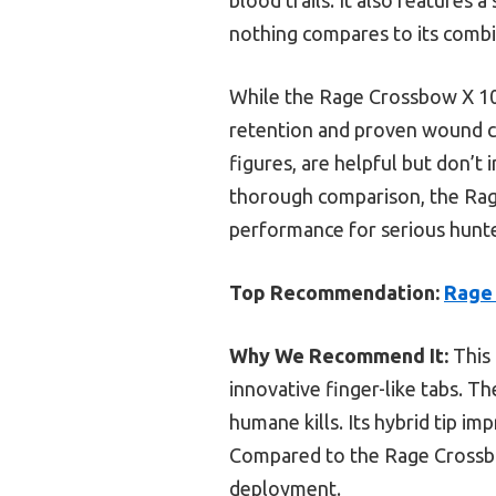
nothing compares to its combi
While the Rage Crossbow X 100
retention and proven wound ca
figures, are helpful but don’t 
thorough comparison, the Ra
performance for serious hunte
Top Recommendation:
Rage
Why We Recommend It:
This 
innovative finger-like tabs. Th
humane kills. Its hybrid tip im
Compared to the Rage Crossbo
deployment.