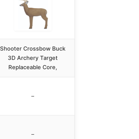
Shooter Crossbow Buck
3D Archery Target
Replaceable Core,
–
–