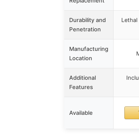
Replacement
Durability and
Lethal
Penetration
Manufacturing
M
Location
Additional
Incl
Features
Available