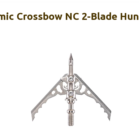
ic Crossbow NC 2-Blade Hun