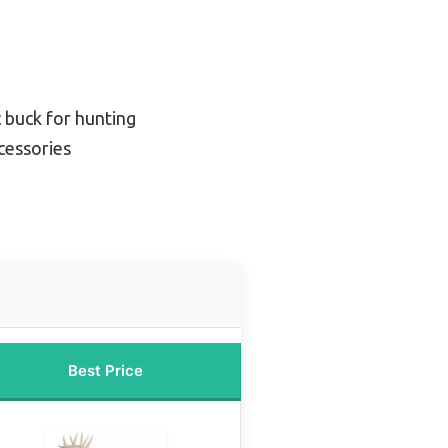
 buck for hunting
cessories
Best Price