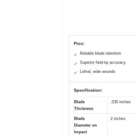
Pros:
Reliable blade retention
✓
Superior field-tip accuracy
✓
Lethal, wide wounds
✓
Specification:
Blade
.035 inches
Thickness
Blade
2 inches
Diameter on
Impact