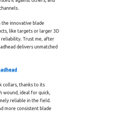
channels.
 the innovative blade
s, like targets or larger 3D
eliability. Trust me, after
adhead delivers unmatched
oadhead
collars, thanks to its
h wound, ideal for quick,
ely reliable in the field.
nd more consistent blade