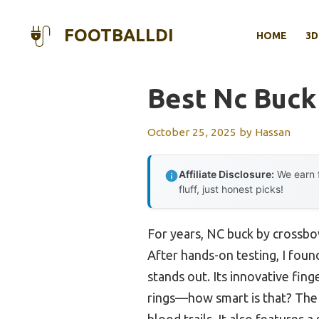
Skip
to
FOOTBALLDI
HOME
3D
content
Best Nc Buck
October 25, 2025
by
Hassan
Affiliate Disclosure:
We earn f
fluff, just honest picks!
For years, NC buck by crossbow
After hands-on testing, I foun
stands out. Its innovative fing
rings—how smart is that? The
blood trails. It also features a