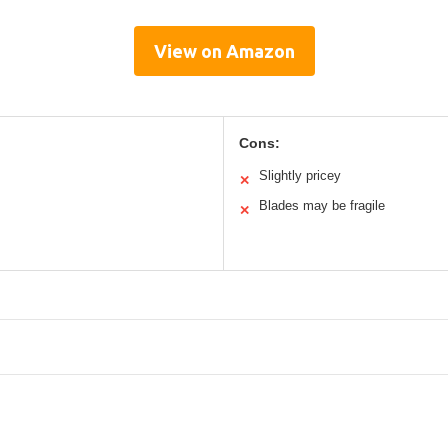
View on Amazon
Cons:
Slightly pricey
✕
Blades may be fragile
✕