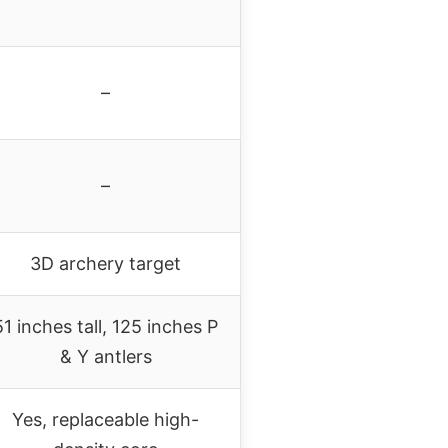
–
–
3D archery target
51 inches tall, 125 inches P
& Y antlers
Yes, replaceable high-