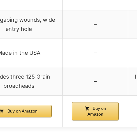
 gaping wounds, wide
–
entry hole
ade in the USA
–
udes three 125 Grain
–
broadheads
Buy on
Buy on Amazon
Amazon