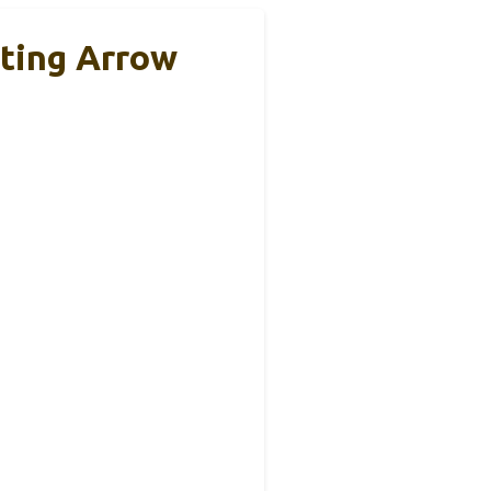
ting Arrow