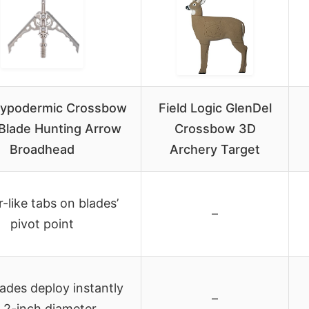
ypodermic Crossbow
Field Logic GlenDel
Blade Hunting Arrow
Crossbow 3D
Broadhead
Archery Target
-like tabs on blades’
–
pivot point
lades deploy instantly
–
 2-inch diameter