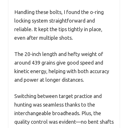
Handling these bolts, I found the o-ring
locking system straightforward and
reliable. It kept the tips tightly in place,
even after multiple shots.
The 20-inch length and hefty weight of
around 439 grains give good speed and
kinetic energy, helping with both accuracy
and power at longer distances.
Switching between target practice and
hunting was seamless thanks to the
interchangeable broadheads. Plus, the
quality control was evident—no bent shafts