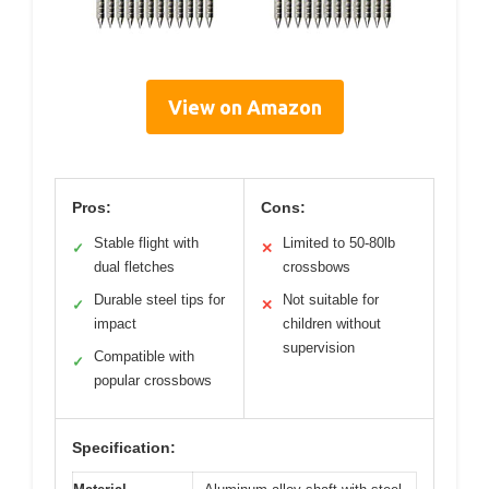
View on Amazon
Pros:
Cons:
Stable flight with
Limited to 50-80lb
✓
✕
dual fletches
crossbows
Durable steel tips for
Not suitable for
✓
✕
impact
children without
supervision
Compatible with
✓
popular crossbows
Specification: