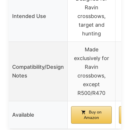
Ravin
&
Intended Use
crossbows,
target and
hunting
b
Made
exclusively for
Compatibility/Design
Ravin
Notes
crossbows,
except
R500/R470
Buy on
Available
Amazon