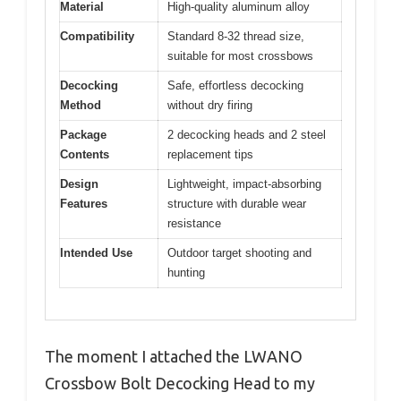
Material
High-quality aluminum alloy
Compatibility
Standard 8-32 thread size,
suitable for most crossbows
Decocking
Safe, effortless decocking
Method
without dry firing
Package
2 decocking heads and 2 steel
Contents
replacement tips
Design
Lightweight, impact-absorbing
Features
structure with durable wear
resistance
Intended Use
Outdoor target shooting and
hunting
The moment I attached the LWANO
Crossbow Bolt Decocking Head to my