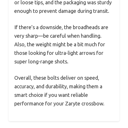
or loose tips, and the packaging was sturdy
enough to prevent damage during transit.
If there’s a downside, the broadheads are
very sharp—be careful when handling.
Also, the weight might be a bit much for
those looking for ultra-light arrows for
super long-range shots.
Overall, these bolts deliver on speed,
accuracy, and durability, making them a
smart choice if you want reliable
performance for your Zaryte crossbow.