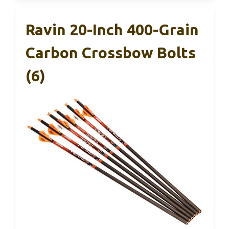
Ravin 20-Inch 400-Grain
Carbon Crossbow Bolts
(6)