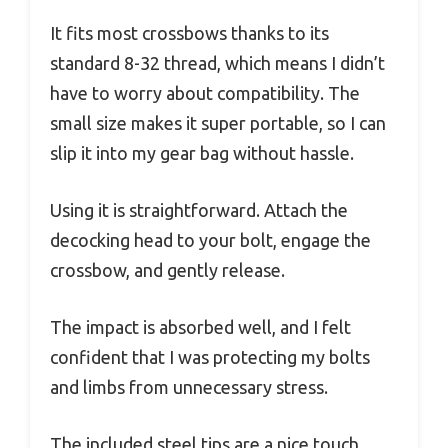
It fits most crossbows thanks to its
standard 8-32 thread, which means I didn’t
have to worry about compatibility. The
small size makes it super portable, so I can
slip it into my gear bag without hassle.
Using it is straightforward. Attach the
decocking head to your bolt, engage the
crossbow, and gently release.
The impact is absorbed well, and I felt
confident that I was protecting my bolts
and limbs from unnecessary stress.
The included steel tips are a nice touch,