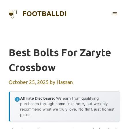
Skip
to
FOOTBALLDI
MENU
content
Best Bolts For Zaryte
Crossbow
October 25, 2025
by
Hassan
Affiliate Disclosure:
We earn from qualifying
purchases through some links here, but we only
recommend what we truly love. No fluff, just honest
picks!