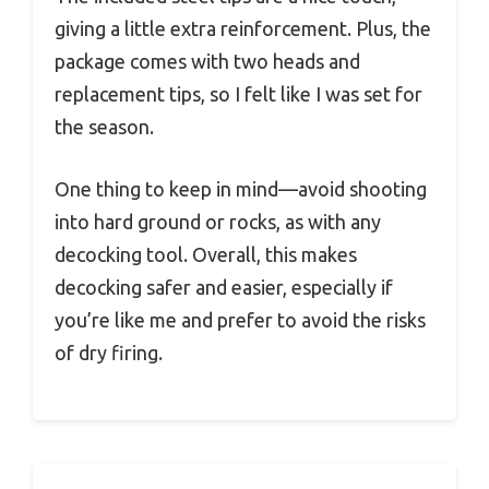
giving a little extra reinforcement. Plus, the
package comes with two heads and
replacement tips, so I felt like I was set for
the season.
One thing to keep in mind—avoid shooting
into hard ground or rocks, as with any
decocking tool. Overall, this makes
decocking safer and easier, especially if
you’re like me and prefer to avoid the risks
of dry firing.