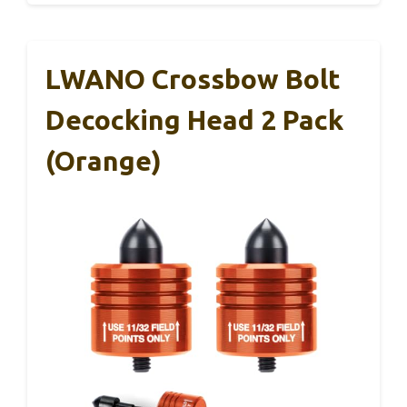
LWANO Crossbow Bolt
Decocking Head 2 Pack
(Orange)