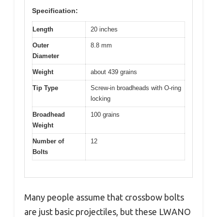
Specification:
Length
20 inches
Outer
8.8 mm
Diameter
Weight
about 439 grains
Tip Type
Screw-in broadheads with O-ring
locking
Broadhead
100 grains
Weight
Number of
12
Bolts
Many people assume that crossbow bolts
are just basic projectiles, but these LWANO