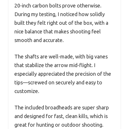
20-inch carbon bolts prove otherwise.
During my testing, I noticed how solidly
built they felt right out of the box, with a
nice balance that makes shooting feel
smooth and accurate.
The shafts are well-made, with big vanes
that stabilize the arrow mid-flight. I
especially appreciated the precision of the
tips—screwed on securely and easy to
customize.
The included broadheads are super sharp
and designed for fast, clean kills, which is
great for hunting or outdoor shooting.