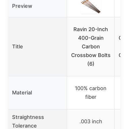
Preview
Ravin 20-Inch
400-Grain
Cro
Title
Carbon
2
Crossbow Bolts
Car
(6)
A
Ca
100% carbon
Material
wit
fiber
Straightness
.003 inch
Tolerance