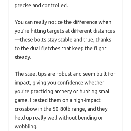
precise and controlled.
You can really notice the difference when
you’re hitting targets at different distances
—these bolts stay stable and true, thanks
to the dual fletches that keep the flight
steady.
The steel tips are robust and seem built for
impact, giving you confidence whether
you’re practicing archery or hunting small
game. I tested them on a high-impact
crossbow in the 50-80lb range, and they
held up really well without bending or
wobbling.