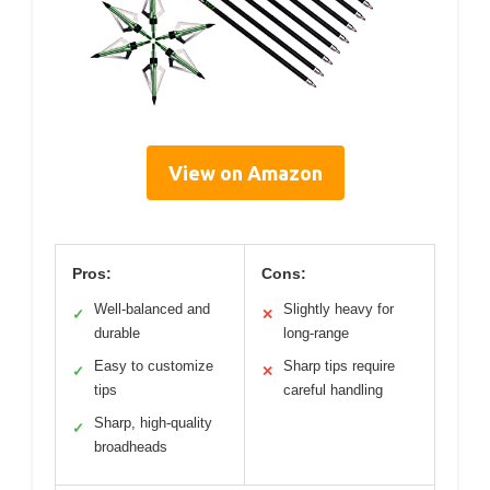
View on Amazon
Pros:
Cons:
Well-balanced and
Slightly heavy for
✓
✕
durable
long-range
Easy to customize
Sharp tips require
✓
✕
tips
careful handling
Sharp, high-quality
✓
broadheads