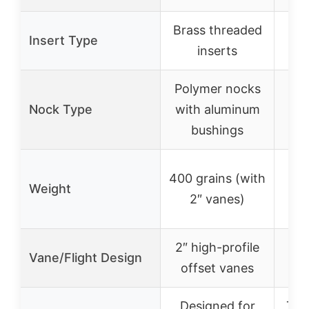
Brass threaded
Insert Type
inserts
Polymer nocks
Nock Type
with aluminum
bushings
400 grains (with
4
Weight
2″ vanes)
(ap
2″ high-profile
Vane/Flight Design
offset vanes
Designed for
Tar