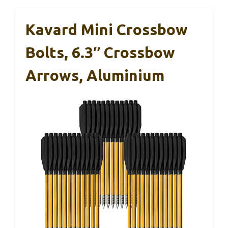
Kavard Mini Crossbow
Bolts, 6.3″ Crossbow
Arrows, Aluminium