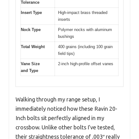
Tolerance
Insert Type
High-impact brass threaded
inserts
Nock Type
Polymer nocks with aluminum
bushings
Total Weight
400 grains (including 100 grain
field tips)
Vane Size
2-inch high-profile offset vanes
and Type
Walking through my range setup, I
immediately noticed how these Ravin 20-
Inch bolts sit perfectly aligned in my
crossbow. Unlike other bolts I’ve tested,
their straightness tolerance of .003″ really