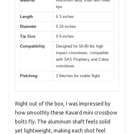
Material
Aluminum alloy shaft with steel
tips
Length
6.3 inches
Diameter
0.24 inches
Tip Size
0.9 inches
Compatibility
Designed for 50-80 lbs high
impact crossbows, compatible
with SAS Prophecy and Cobra
crossbows
Fletching
2 fletches for stable flight
Right out of the box, I was impressed by
how smoothly these Kavard mini crossbow
bolts fly. The aluminum shaft feels solid
yet lightweight, making each shot feel