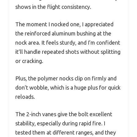
shows in the flight consistency.
The moment I nocked one, I appreciated
the reinforced aluminum bushing at the
nock area. It feels sturdy, and I’m confident
it’ll handle repeated shots without splitting
or cracking.
Plus, the polymer nocks clip on firmly and
don’t wobble, which is a huge plus for quick
reloads.
The 2-inch vanes give the bolt excellent
stability, especially during rapid fire. I
tested them at different ranges, and they