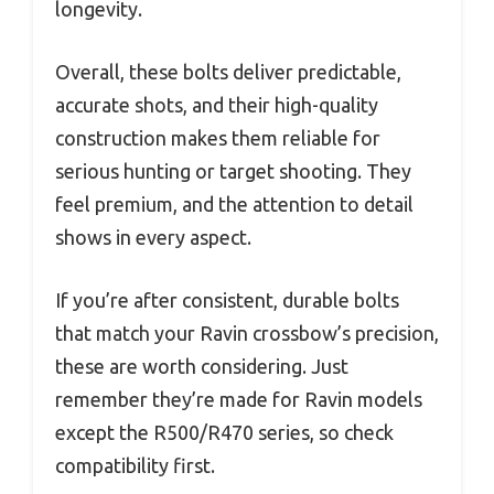
longevity.
Overall, these bolts deliver predictable,
accurate shots, and their high-quality
construction makes them reliable for
serious hunting or target shooting. They
feel premium, and the attention to detail
shows in every aspect.
If you’re after consistent, durable bolts
that match your Ravin crossbow’s precision,
these are worth considering. Just
remember they’re made for Ravin models
except the R500/R470 series, so check
compatibility first.