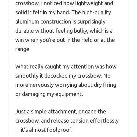
crossbow, I noticed how lightweight and
solid it felt in my hand. The high-quality
aluminum construction is surprisingly
durable without feeling bulky, which is a
win when you’re out in the field or at the
range.
What really caught my attention was how
smoothly it decocked my crossbow. No
more nervously worrying about dry firing
or damaging my equipment.
Just a simple attachment, engage the
crossbow, and release tension effortlessly
—it’s almost foolproof.