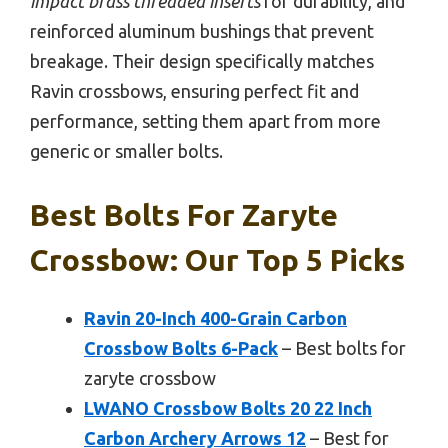
impact brass threaded inserts
for durability, and
reinforced aluminum bushings that prevent
breakage. Their design specifically matches
Ravin crossbows, ensuring perfect fit and
performance, setting them apart from more
generic or smaller bolts.
Best Bolts For Zaryte
Crossbow: Our Top 5 Picks
Ravin 20-Inch 400-Grain Carbon
Crossbow Bolts 6-Pack
– Best bolts for
zaryte crossbow
LWANO Crossbow Bolts 20 22 Inch
Carbon Archery Arrows 12
– Best for