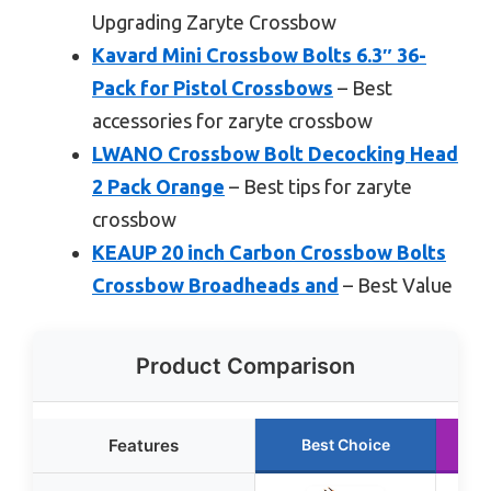
Upgrading Zaryte Crossbow
Kavard Mini Crossbow Bolts 6.3″ 36-
Pack for Pistol Crossbows
– Best
accessories for zaryte crossbow
LWANO Crossbow Bolt Decocking Head
2 Pack Orange
– Best tips for zaryte
crossbow
KEAUP 20 inch Carbon Crossbow Bolts
Crossbow Broadheads and
– Best Value
Product Comparison
Features
Best Choice