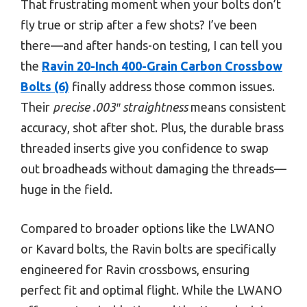
That frustrating moment when your bolts don’t
fly true or strip after a few shots? I’ve been
there—and after hands-on testing, I can tell you
the
Ravin 20-Inch 400-Grain Carbon Crossbow
Bolts (6)
finally address those common issues.
Their
precise .003″ straightness
means consistent
accuracy, shot after shot. Plus, the durable brass
threaded inserts give you confidence to swap
out broadheads without damaging the threads—
huge in the field.
Compared to broader options like the LWANO
or Kavard bolts, the Ravin bolts are specifically
engineered for Ravin crossbows, ensuring
perfect fit and optimal flight. While the LWANO