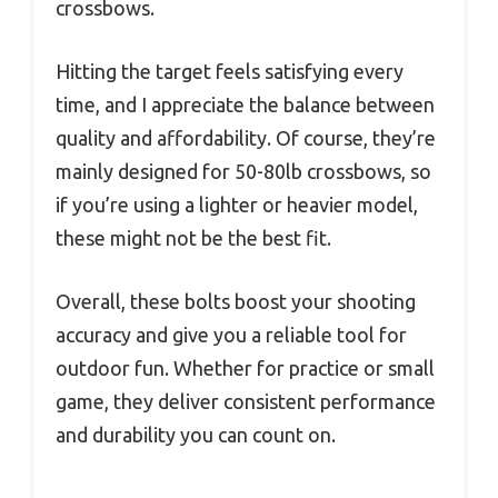
crossbows.
Hitting the target feels satisfying every
time, and I appreciate the balance between
quality and affordability. Of course, they’re
mainly designed for 50-80lb crossbows, so
if you’re using a lighter or heavier model,
these might not be the best fit.
Overall, these bolts boost your shooting
accuracy and give you a reliable tool for
outdoor fun. Whether for practice or small
game, they deliver consistent performance
and durability you can count on.