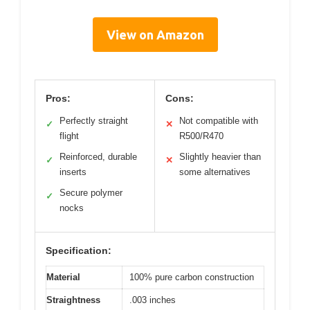
View on Amazon
Pros:
Cons:
Perfectly straight
Not compatible with
✓
✕
flight
R500/R470
Reinforced, durable
Slightly heavier than
✓
✕
inserts
some alternatives
Secure polymer
✓
nocks
Specification:
Material
100% pure carbon construction
Straightness
.003 inches