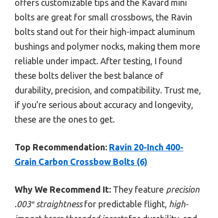
offers customizable tips and the Kavard mini
bolts are great for small crossbows, the Ravin
bolts stand out for their high-impact aluminum
bushings and polymer nocks, making them more
reliable under impact. After testing, I found
these bolts deliver the best balance of
durability, precision, and compatibility. Trust me,
if you’re serious about accuracy and longevity,
these are the ones to get.
Top Recommendation:
Ravin 20-Inch 400-
Grain Carbon Crossbow Bolts (6)
Why We Recommend It:
They feature
precision
.003″ straightness
for predictable flight,
high-