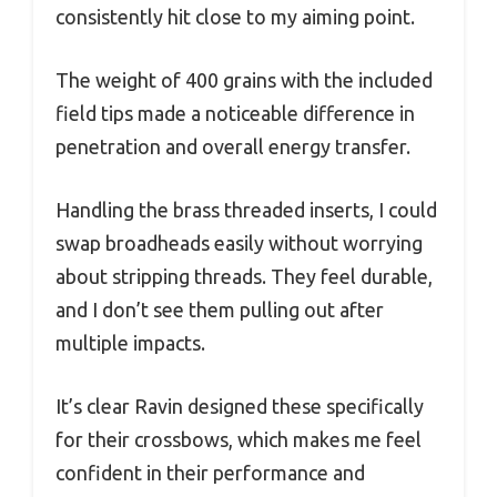
consistently hit close to my aiming point.
The weight of 400 grains with the included
field tips made a noticeable difference in
penetration and overall energy transfer.
Handling the brass threaded inserts, I could
swap broadheads easily without worrying
about stripping threads. They feel durable,
and I don’t see them pulling out after
multiple impacts.
It’s clear Ravin designed these specifically
for their crossbows, which makes me feel
confident in their performance and