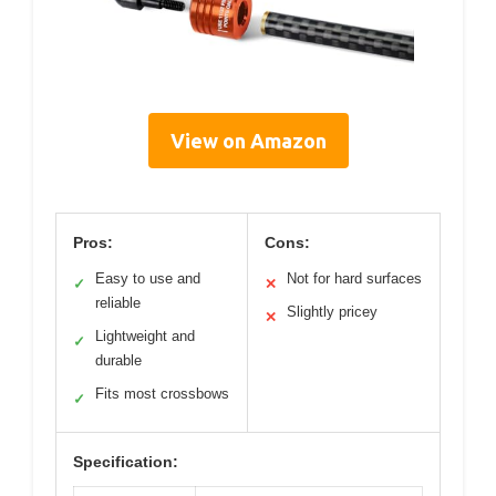
View on Amazon
Pros:
Cons:
Easy to use and
Not for hard surfaces
✓
✕
reliable
Slightly pricey
✕
Lightweight and
✓
durable
Fits most crossbows
✓
Specification: