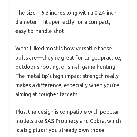
The size—6.3 inches long with a 0.24-inch
diameter—fits perfectly for a compact,
easy-to-handle shot.
What I liked most is how versatile these
bolts are—they’re great for target practice,
outdoor shooting, or small game hunting.
The metal tip’s high-impact strength really
makes a difference, especially when you’re
aiming at tougher targets.
Plus, the design is compatible with popular
models like SAS Prophecy and Cobra, which
is a big plus if you already own those