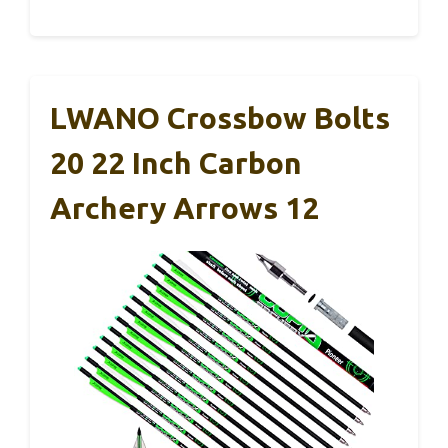
LWANO Crossbow Bolts
20 22 Inch Carbon
Archery Arrows 12