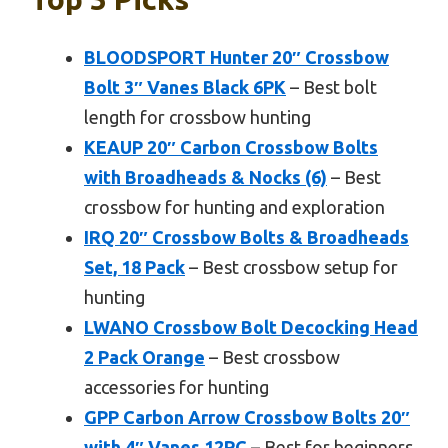
BLOODSPORT Hunter 20″ Crossbow
Bolt 3″ Vanes Black 6PK
– Best bolt
length for crossbow hunting
KEAUP 20″ Carbon Crossbow Bolts
with Broadheads & Nocks (6)
– Best
crossbow for hunting and exploration
IRQ 20″ Crossbow Bolts & Broadheads
Set, 18 Pack
– Best crossbow setup for
hunting
LWANO Crossbow Bolt Decocking Head
2 Pack Orange
– Best crossbow
accessories for hunting
GPP Carbon Arrow Crossbow Bolts 20″
with 4″ Vanes 12PC
– Best for beginners