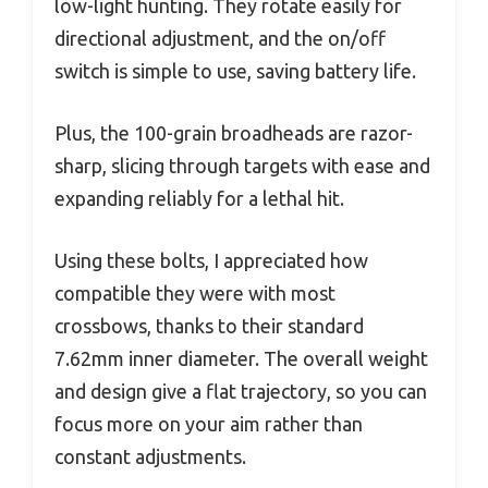
low-light hunting. They rotate easily for
directional adjustment, and the on/off
switch is simple to use, saving battery life.
Plus, the 100-grain broadheads are razor-
sharp, slicing through targets with ease and
expanding reliably for a lethal hit.
Using these bolts, I appreciated how
compatible they were with most
crossbows, thanks to their standard
7.62mm inner diameter. The overall weight
and design give a flat trajectory, so you can
focus more on your aim rather than
constant adjustments.