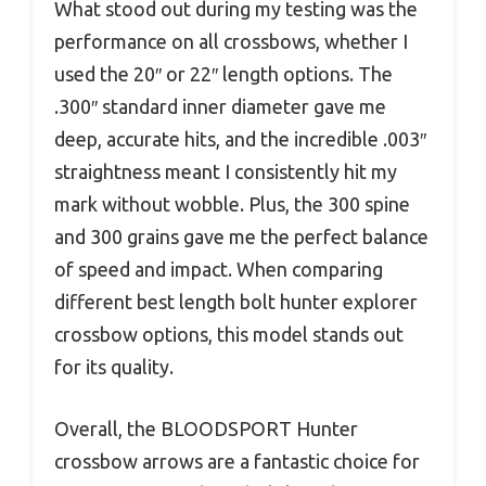
What stood out during my testing was the
performance on all crossbows, whether I
used the 20″ or 22″ length options. The
.300″ standard inner diameter gave me
deep, accurate hits, and the incredible .003″
straightness meant I consistently hit my
mark without wobble. Plus, the 300 spine
and 300 grains gave me the perfect balance
of speed and impact. When comparing
different best length bolt hunter explorer
crossbow options, this model stands out
for its quality.
Overall, the BLOODSPORT Hunter
crossbow arrows are a fantastic choice for