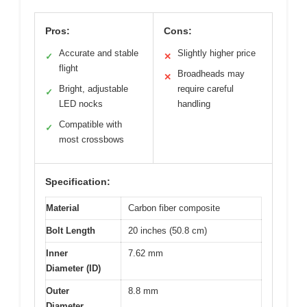
Pros:
Cons:
Accurate and stable
Slightly higher price
✓
✕
flight
Broadheads may
✕
Bright, adjustable
require careful
✓
LED nocks
handling
Compatible with
✓
most crossbows
Specification:
Material
Carbon fiber composite
Bolt Length
20 inches (50.8 cm)
Inner
7.62 mm
Diameter (ID)
Outer
8.8 mm
Diameter