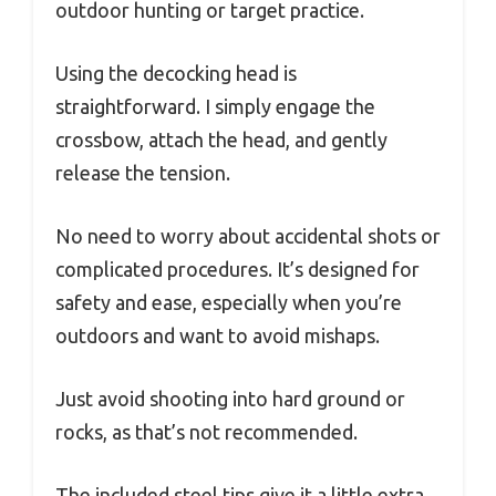
outdoor hunting or target practice.
Using the decocking head is
straightforward. I simply engage the
crossbow, attach the head, and gently
release the tension.
No need to worry about accidental shots or
complicated procedures. It’s designed for
safety and ease, especially when you’re
outdoors and want to avoid mishaps.
Just avoid shooting into hard ground or
rocks, as that’s not recommended.
The included steel tips give it a little extra