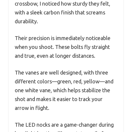
crossbow, I noticed how sturdy they felt,
with a sleek carbon finish that screams
durability.
Their precision is immediately noticeable
when you shoot. These bolts fly straight
and true, even at longer distances.
The vanes are well designed, with three
different colors—green, red, yellow—and
one white vane, which helps stabilize the
shot and makes it easier to track your
arrow in flight.
The LED nocks are a game-changer during