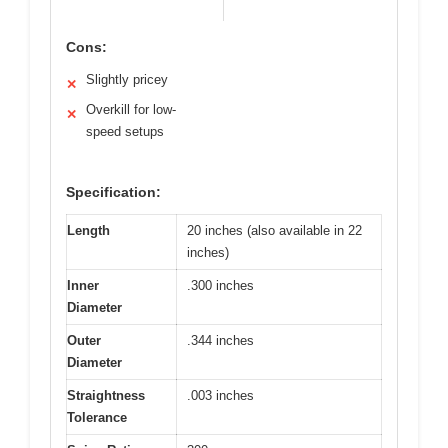
Cons:
Slightly pricey
✕
Overkill for low-
✕
speed setups
Specification:
Length
20 inches (also available in 22
inches)
Inner
.300 inches
Diameter
Outer
.344 inches
Diameter
Straightness
.003 inches
Tolerance