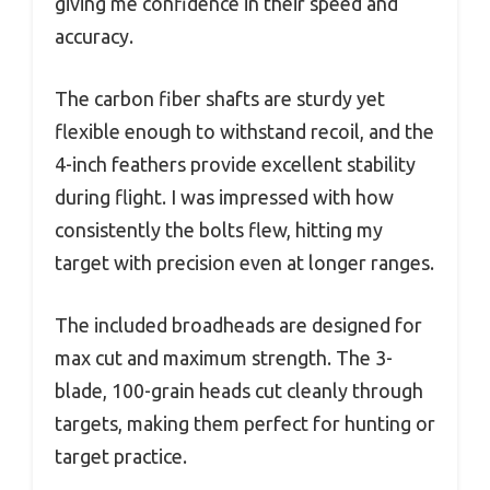
giving me confidence in their speed and
accuracy.
The carbon fiber shafts are sturdy yet
flexible enough to withstand recoil, and the
4-inch feathers provide excellent stability
during flight. I was impressed with how
consistently the bolts flew, hitting my
target with precision even at longer ranges.
The included broadheads are designed for
max cut and maximum strength. The 3-
blade, 100-grain heads cut cleanly through
targets, making them perfect for hunting or
target practice.