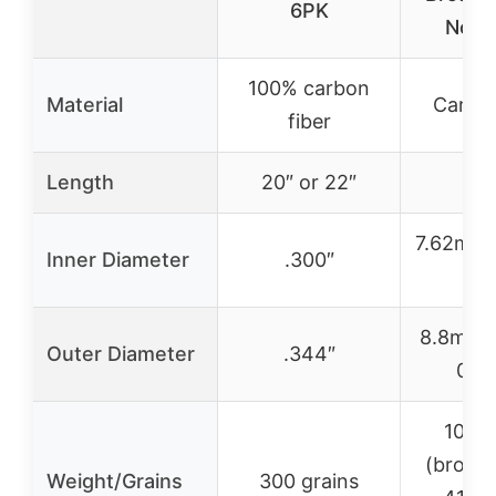
6PK
Nock
100% carbon
Material
Carbon
fiber
Length
20″ or 22″
2
7.62mm 
Inner Diameter
.300″
0.
8.8mm 
Outer Diameter
.344″
0.3
100 g
(broad
Weight/Grains
300 grains