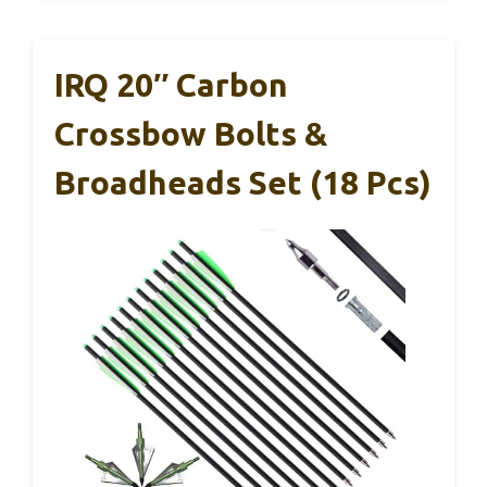
IRQ 20″ Carbon
Crossbow Bolts &
Broadheads Set (18 Pcs)