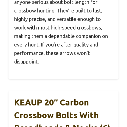
anyone serious about bolt length for
crossbow hunting. They’re built to last,
highly precise, and versatile enough to
work with most high-speed crossbows,
making them a dependable companion on
every hunt. If you’re after quality and
performance, these arrows won’t
disappoint.
KEAUP 20″ Carbon
Crossbow Bolts With