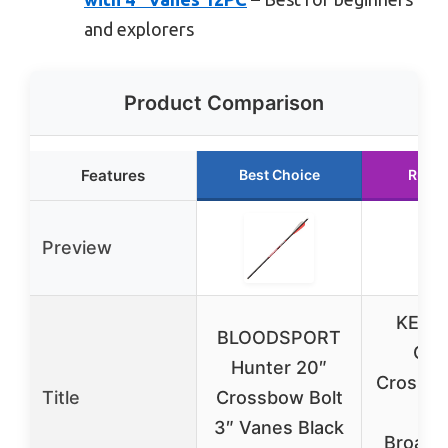
and explorers
Product Comparison
Features
Best Choice
Runne
Preview
KEAU
BLOODSPORT
Car
Hunter 20″
Crossbo
Title
Crossbow Bolt
wi
3″ Vanes Black
Broadh