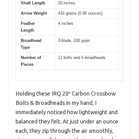
Shaft Length
20 inches
Arrow Weight
416 grains (0.95 ounces)
Feather
4 inches
Length
Broadhead
3-blade, 100 grain
Type
Number of
12 bolts and 6 broadheads
Pieces
Holding these IRQ 20″ Carbon Crossbow
Bolts & Broadheads in my hand, I
immediately noticed how lightweight and
balanced they felt. At just under an ounce
each, they zip through the air smoothly,