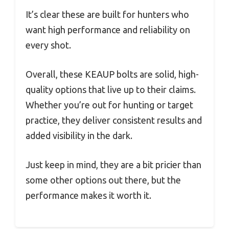
It’s clear these are built for hunters who
want high performance and reliability on
every shot.
Overall, these KEAUP bolts are solid, high-
quality options that live up to their claims.
Whether you’re out for hunting or target
practice, they deliver consistent results and
added visibility in the dark.
Just keep in mind, they are a bit pricier than
some other options out there, but the
performance makes it worth it.