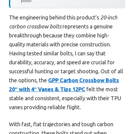
picks!
The engineering behind this product’s
20-inch
carbon crossbow bolts
represents a genuine
breakthrough because they combine high-
quality materials with precise construction.
Having tested similar bolts, I can say that
durability, accuracy, and speed are crucial for
successful hunting or target shooting. Out of all
the options, the
GPP Carbon Crossbow Bolts
20″ with 4″ Vanes & Tips 12PC
felt the most
stable and consistent, especially with their TPU
vanes providing reliable flight.
With fast, flat trajectories and tough carbon
construction, these bolts stand out when