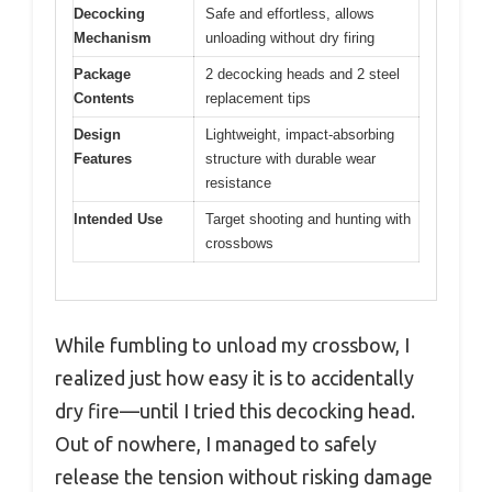
Decocking
Safe and effortless, allows
Mechanism
unloading without dry firing
Package
2 decocking heads and 2 steel
Contents
replacement tips
Design
Lightweight, impact-absorbing
Features
structure with durable wear
resistance
Intended Use
Target shooting and hunting with
crossbows
While fumbling to unload my crossbow, I
realized just how easy it is to accidentally
dry fire—until I tried this decocking head.
Out of nowhere, I managed to safely
release the tension without risking damage