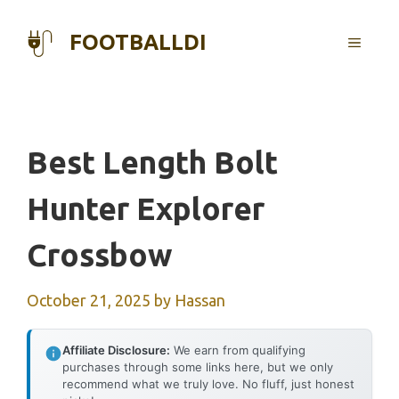
Skip
to
FOOTBALLDI
MENU
content
Best Length Bolt
Hunter Explorer
Crossbow
October 21, 2025
by
Hassan
Affiliate Disclosure:
We earn from qualifying
purchases through some links here, but we only
recommend what we truly love. No fluff, just honest