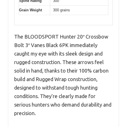
Spine Rating
300
Grain Weight
300 grains
The BLOODSPORT Hunter 20″ Crossbow
Bolt 3″ Vanes Black 6PK immediately
caught my eye with its sleek design and
rugged construction. These arrows feel
solid in hand, thanks to their 100% carbon
build and Rugged Wrap construction,
designed to withstand tough hunting
conditions. They’re clearly made for
serious hunters who demand durability and
precision.