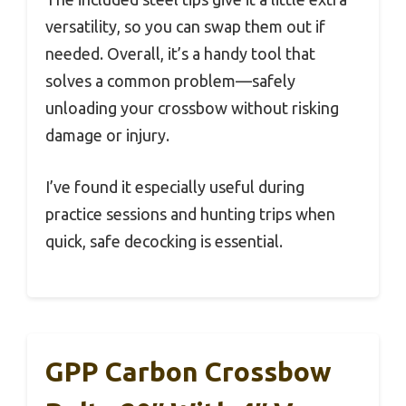
versatility, so you can swap them out if
needed. Overall, it’s a handy tool that
solves a common problem—safely
unloading your crossbow without risking
damage or injury.
I’ve found it especially useful during
practice sessions and hunting trips when
quick, safe decocking is essential.
GPP Carbon Crossbow