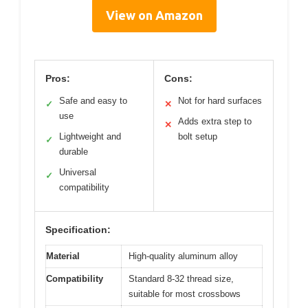
View on Amazon
Pros:
Cons:
Safe and easy to
Not for hard surfaces
✓
✕
use
Adds extra step to
✕
Lightweight and
bolt setup
✓
durable
Universal
✓
compatibility
Specification:
Material
High-quality aluminum alloy
Compatibility
Standard 8-32 thread size,
suitable for most crossbows