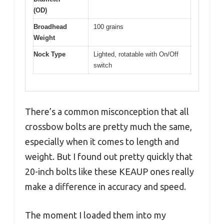
(OD)
Broadhead
100 grains
Weight
Nock Type
Lighted, rotatable with On/Off
switch
There’s a common misconception that all
crossbow bolts are pretty much the same,
especially when it comes to length and
weight. But I found out pretty quickly that
20-inch bolts like these KEAUP ones really
make a difference in accuracy and speed.
The moment I loaded them into my