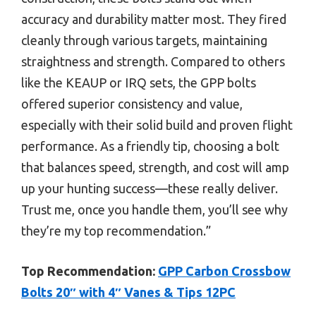
accuracy and durability matter most. They fired
cleanly through various targets, maintaining
straightness and strength. Compared to others
like the KEAUP or IRQ sets, the GPP bolts
offered superior consistency and value,
especially with their solid build and proven flight
performance. As a friendly tip, choosing a bolt
that balances speed, strength, and cost will amp
up your hunting success—these really deliver.
Trust me, once you handle them, you’ll see why
they’re my top recommendation.”
Top Recommendation:
GPP Carbon Crossbow
Bolts 20″ with 4″ Vanes & Tips 12PC