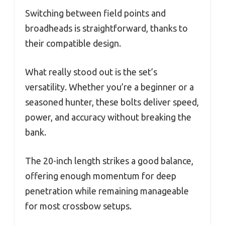
Switching between field points and
broadheads is straightforward, thanks to
their compatible design.
What really stood out is the set’s
versatility. Whether you’re a beginner or a
seasoned hunter, these bolts deliver speed,
power, and accuracy without breaking the
bank.
The 20-inch length strikes a good balance,
offering enough momentum for deep
penetration while remaining manageable
for most crossbow setups.