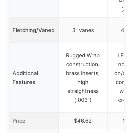
416 g
(arr
Fletching/Vaned
3″ vanes
4″ v
Rugged Wrap
LED l
construction,
nocks
Additional
brass inserts,
on/off 
Features
high
compat
straightness
with
(.003″)
cros
Price
$46.62
$45