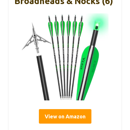
Broadheads & Nocks (6)
View on Amazon