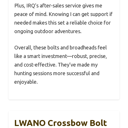
Plus, IRQ’s after-sales service gives me
peace of mind. Knowing I can get support if
needed makes this set a reliable choice for
ongoing outdoor adventures.
Overall, these bolts and broadheads feel
like a smart investment—robust, precise,
and cost-effective. They’ve made my
hunting sessions more successful and
enjoyable.
LWANO Crossbow Bolt