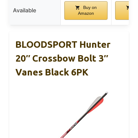
Buy on
Bu
Available
Amazon
Ama
BLOODSPORT Hunter
20″ Crossbow Bolt 3″
Vanes Black 6PK