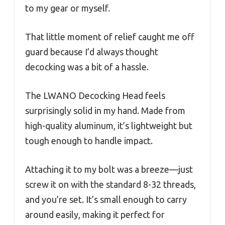
to my gear or myself.
That little moment of relief caught me off
guard because I’d always thought
decocking was a bit of a hassle.
The LWANO Decocking Head feels
surprisingly solid in my hand. Made from
high-quality aluminum, it’s lightweight but
tough enough to handle impact.
Attaching it to my bolt was a breeze—just
screw it on with the standard 8-32 threads,
and you’re set. It’s small enough to carry
around easily, making it perfect for