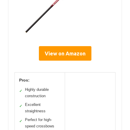
View on Amazon
Pros:
Highly durable
✓
construction
Excellent
✓
straightness
Perfect for high-
✓
speed crossbows