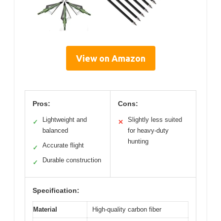
View on Amazon
Pros:
Cons:
Lightweight and
Slightly less suited
✓
✕
balanced
for heavy-duty
hunting
Accurate flight
✓
Durable construction
✓
Specification:
Material
High-quality carbon fiber