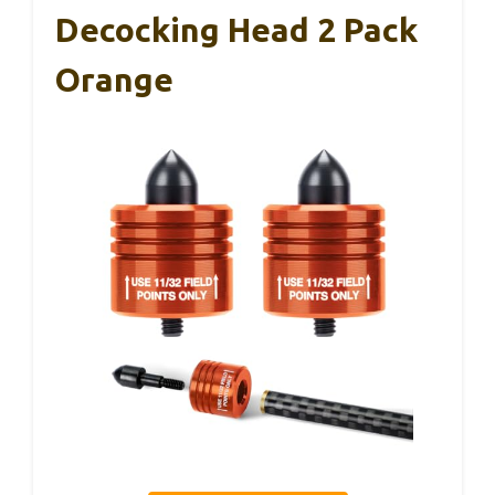
Decocking Head 2 Pack
Orange