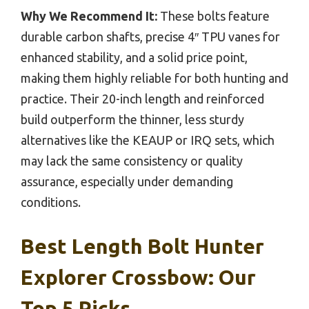
Why We Recommend It:
These bolts feature
durable carbon shafts, precise 4″ TPU vanes for
enhanced stability, and a solid price point,
making them highly reliable for both hunting and
practice. Their 20-inch length and reinforced
build outperform the thinner, less sturdy
alternatives like the KEAUP or IRQ sets, which
may lack the same consistency or quality
assurance, especially under demanding
conditions.
Best Length Bolt Hunter
Explorer Crossbow: Our
Top 5 Picks