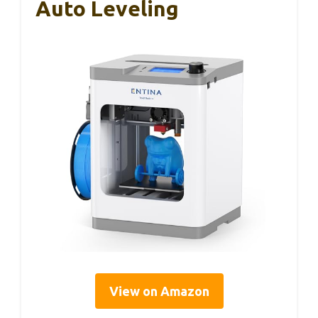
Auto Leveling
View on Amazon