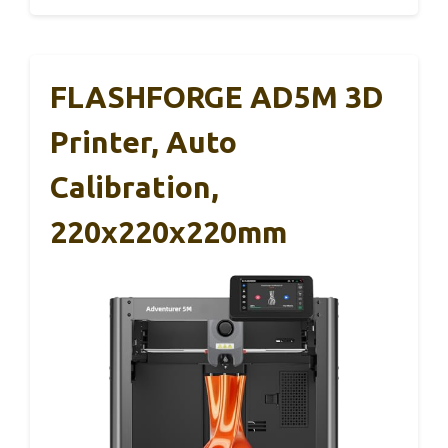
FLASHFORGE AD5M 3D
Printer, Auto
Calibration,
220x220x220mm