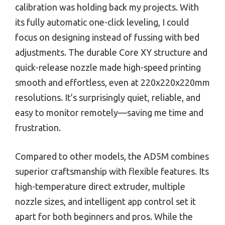
calibration was holding back my projects. With
its fully automatic one-click leveling, I could
focus on designing instead of fussing with bed
adjustments. The durable Core XY structure and
quick-release nozzle made high-speed printing
smooth and effortless, even at 220x220x220mm
resolutions. It’s surprisingly quiet, reliable, and
easy to monitor remotely—saving me time and
frustration.
Compared to other models, the AD5M combines
superior craftsmanship with flexible features. Its
high-temperature direct extruder, multiple
nozzle sizes, and intelligent app control set it
apart for both beginners and pros. While the