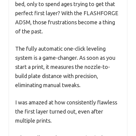
bed, only to spend ages trying to get that
perfect first layer? With the FLASHFORGE
AD5M, those frustrations become a thing
of the past.
The fully automatic one-click leveling
system is a game-changer. As soon as you
start a print, it measures the nozzle-to-
build plate distance with precision,
eliminating manual tweaks.
I was amazed at how consistently flawless
the first layer turned out, even after
multiple prints.