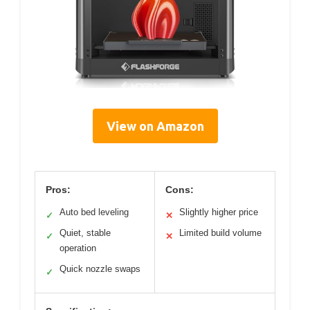
View on Amazon
Pros:
Cons:
Auto bed leveling
Slightly higher price
✓
✕
Quiet, stable
Limited build volume
✓
✕
operation
Quick nozzle swaps
✓