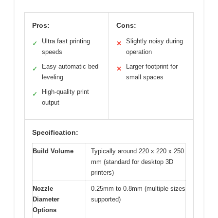
Pros:
Cons:
Ultra fast printing
Slightly noisy during
✓
✕
speeds
operation
Easy automatic bed
Larger footprint for
✓
✕
leveling
small spaces
High-quality print
✓
output
Specification:
Build Volume
Typically around 220 x 220 x 250
mm (standard for desktop 3D
printers)
Nozzle
0.25mm to 0.8mm (multiple sizes
Diameter
supported)
Options