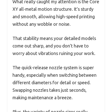
What really caught my attention is the Core
XY all-metal motion structure. It’s sturdy
and smooth, allowing high-speed printing
without any wobble or noise.
That stability means your detailed models
come out sharp, and you don’t have to
worry about vibrations ruining your work.
The quick-release nozzle system is super
handy, especially when switching between
different diameters for detail or speed.
Swapping nozzles takes just seconds,
making maintenance a breeze.
Plus, the variety of nozzle sizes really