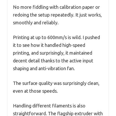
No more fiddling with calibration paper or
redoing the setup repeatedly. It just works,
smoothly and reliably.
Printing at up to 600mm/s is wild. I pushed
it to see how it handled high-speed
printing, and surprisingly, it maintained
decent detail thanks to the active input
shaping and anti-vibration fan.
The surface quality was surprisingly clean,
even at those speeds.
Handling different filaments is also
straightforward. The flagship extruder with