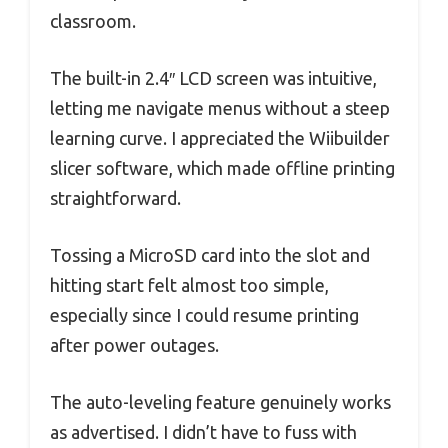
classroom.
The built-in 2.4″ LCD screen was intuitive,
letting me navigate menus without a steep
learning curve. I appreciated the Wiibuilder
slicer software, which made offline printing
straightforward.
Tossing a MicroSD card into the slot and
hitting start felt almost too simple,
especially since I could resume printing
after power outages.
The auto-leveling feature genuinely works
as advertised. I didn’t have to fuss with