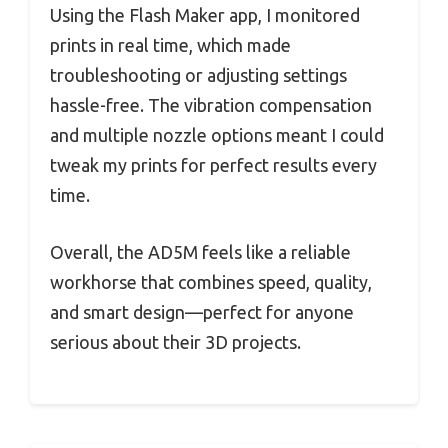
Using the Flash Maker app, I monitored
prints in real time, which made
troubleshooting or adjusting settings
hassle-free. The vibration compensation
and multiple nozzle options meant I could
tweak my prints for perfect results every
time.
Overall, the AD5M feels like a reliable
workhorse that combines speed, quality,
and smart design—perfect for anyone
serious about their 3D projects.