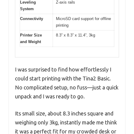
Leveling
Z-axis rails
System
Connectivity
MicroSD card support for offline
printing
Printer Size
8.3” x 8.3” x 11.4”, 3kg
and Weight
I was surprised to find how effortlessly I
could start printing with the Tina2 Basic.
No complicated setup, no fuss—just a quick
unpack and I was ready to go.
Its small size, about 8.3 inches square and
weighing only 3kg, instantly made me think
it was a perfect fit for my crowded desk or