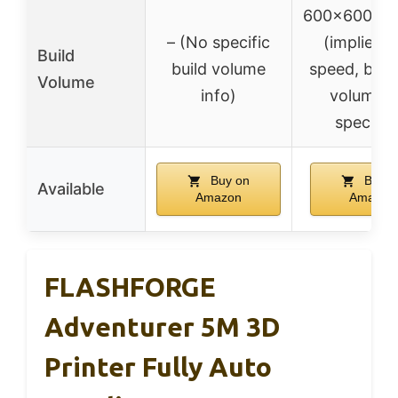
600x600x
– (No specific
(implied h
Build
build volume
speed, but 
Volume
info)
volume n
specifie
Buy on
Buy o
Available
Amazon
Amazon
FLASHFORGE
Adventurer 5M 3D
Printer Fully Auto