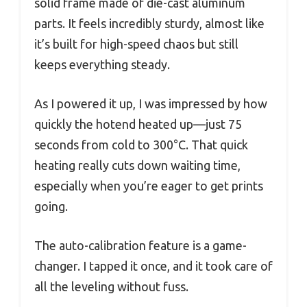
solid frame made of die-cast aluminum
parts. It feels incredibly sturdy, almost like
it’s built for high-speed chaos but still
keeps everything steady.
As I powered it up, I was impressed by how
quickly the hotend heated up—just 75
seconds from cold to 300°C. That quick
heating really cuts down waiting time,
especially when you’re eager to get prints
going.
The auto-calibration feature is a game-
changer. I tapped it once, and it took care of
all the leveling without fuss.