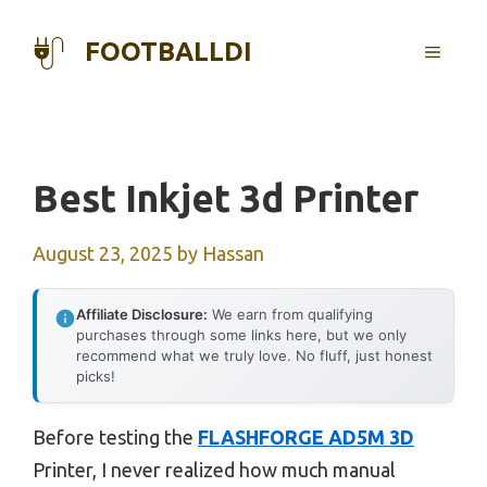
Skip
to
FOOTBALLDI
MENU
content
Best Inkjet 3d Printer
August 23, 2025
by
Hassan
Affiliate Disclosure:
We earn from qualifying
purchases through some links here, but we only
recommend what we truly love. No fluff, just honest
picks!
Before testing the
FLASHFORGE AD5M 3D
Printer, I never realized how much manual