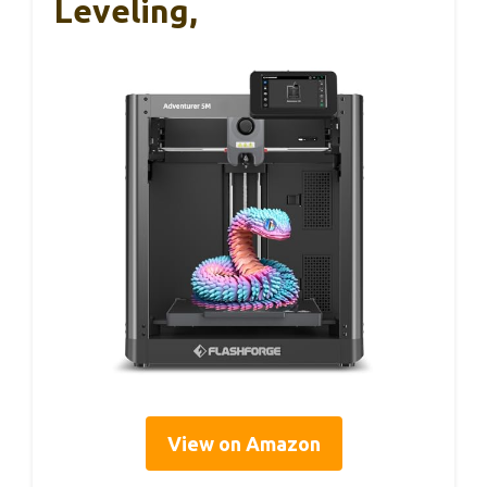
Leveling,
View on Amazon