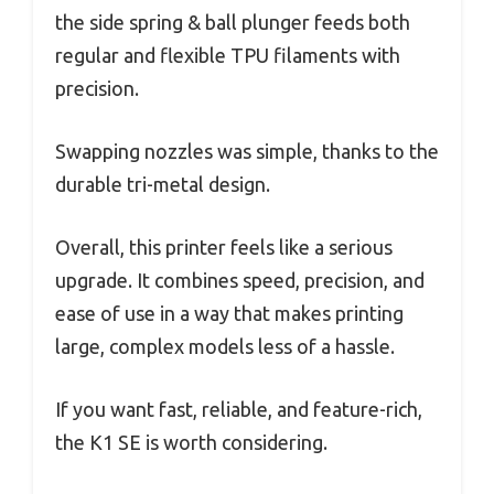
the side spring & ball plunger feeds both
regular and flexible TPU filaments with
precision.
Swapping nozzles was simple, thanks to the
durable tri-metal design.
Overall, this printer feels like a serious
upgrade. It combines speed, precision, and
ease of use in a way that makes printing
large, complex models less of a hassle.
If you want fast, reliable, and feature-rich,
the K1 SE is worth considering.