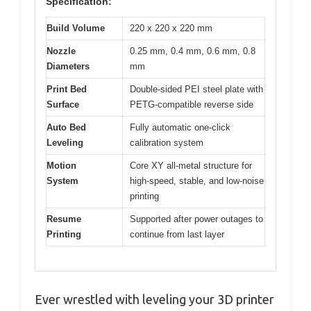
Specification:
Build Volume
220 x 220 x 220 mm
Nozzle
0.25 mm, 0.4 mm, 0.6 mm, 0.8
Diameters
mm
Print Bed
Double-sided PEI steel plate with
Surface
PETG-compatible reverse side
Auto Bed
Fully automatic one-click
Leveling
calibration system
Motion
Core XY all-metal structure for
System
high-speed, stable, and low-noise
printing
Resume
Supported after power outages to
Printing
continue from last layer
Ever wrestled with leveling your 3D printer