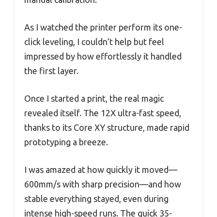
As I watched the printer perform its one-
click leveling, I couldn’t help but feel
impressed by how effortlessly it handled
the first layer.
Once I started a print, the real magic
revealed itself. The 12X ultra-fast speed,
thanks to its Core XY structure, made rapid
prototyping a breeze.
I was amazed at how quickly it moved—
600mm/s with sharp precision—and how
stable everything stayed, even during
intense high-speed runs. The quick 35-