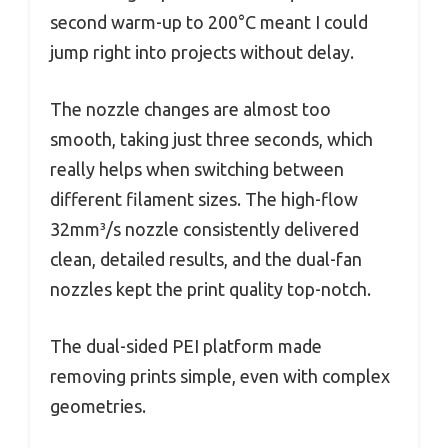
second warm-up to 200°C meant I could
jump right into projects without delay.
The nozzle changes are almost too
smooth, taking just three seconds, which
really helps when switching between
different filament sizes. The high-flow
32mm³/s nozzle consistently delivered
clean, detailed results, and the dual-fan
nozzles kept the print quality top-notch.
The dual-sided PEI platform made
removing prints simple, even with complex
geometries.