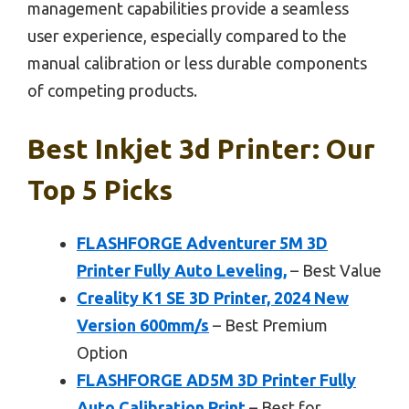
management capabilities provide a seamless
user experience, especially compared to the
manual calibration or less durable components
of competing products.
Best Inkjet 3d Printer: Our
Top 5 Picks
FLASHFORGE Adventurer 5M 3D
Printer Fully Auto Leveling,
– Best Value
Creality K1 SE 3D Printer, 2024 New
Version 600mm/s
– Best Premium
Option
FLASHFORGE AD5M 3D Printer Fully
Auto Calibration Print
– Best for