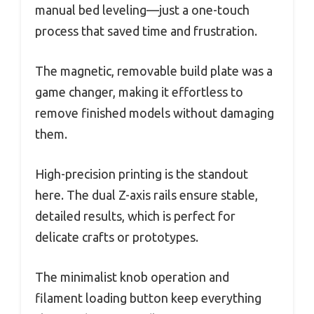
manual bed leveling—just a one-touch
process that saved time and frustration.
The magnetic, removable build plate was a
game changer, making it effortless to
remove finished models without damaging
them.
High-precision printing is the standout
here. The dual Z-axis rails ensure stable,
detailed results, which is perfect for
delicate crafts or prototypes.
The minimalist knob operation and
filament loading button keep everything