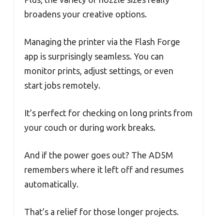
broadens your creative options.
Managing the printer via the Flash Forge
app is surprisingly seamless. You can
monitor prints, adjust settings, or even
start jobs remotely.
It’s perfect for checking on long prints from
your couch or during work breaks.
And if the power goes out? The AD5M
remembers where it left off and resumes
automatically.
That’s a relief for those longer projects.