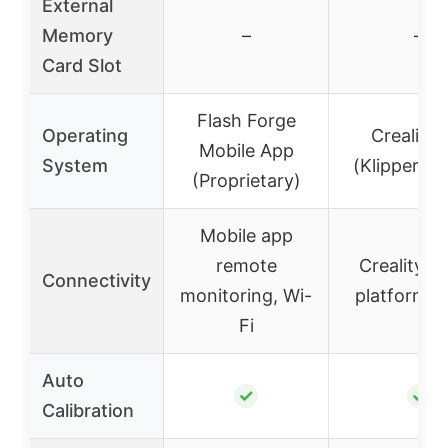
External
Memory
–
–
Card Slot
Flash Forge
Operating
Creality
Mobile App
System
(Klipper-b
(Proprietary)
Mobile app
remote
Creality C
Connectivity
monitoring, Wi-
platform, 
Fi
Auto
✓
✓
Calibration