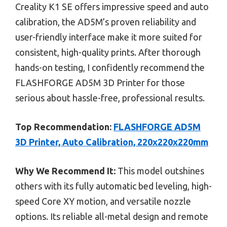
Creality K1 SE offers impressive speed and auto
calibration, the AD5M’s proven reliability and
user-friendly interface make it more suited for
consistent, high-quality prints. After thorough
hands-on testing, I confidently recommend the
FLASHFORGE AD5M 3D Printer for those
serious about hassle-free, professional results.
Top Recommendation:
FLASHFORGE AD5M
3D Printer, Auto Calibration, 220x220x220mm
Why We Recommend It:
This model outshines
others with its fully automatic bed leveling, high-
speed Core XY motion, and versatile nozzle
options. Its reliable all-metal design and remote