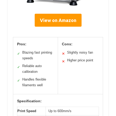
View on Amazon
Pros:
Cons:
Blazing fast printing
Slightly noisy fan
✓
✕
speeds
Higher price point
✕
Reliable auto
✓
calibration
Handles flexible
✓
filaments well
Specification:
Print Speed
Up to 600mm/s