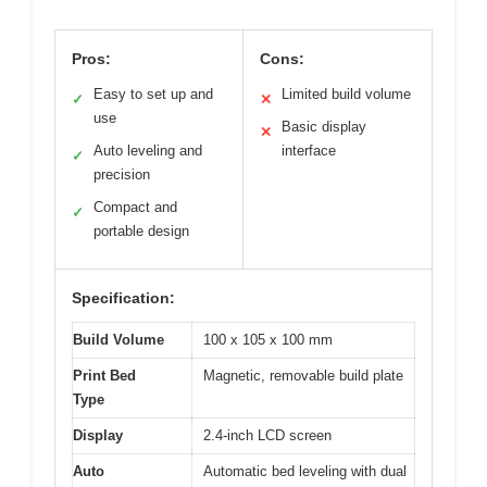
Pros:
Cons:
Easy to set up and
Limited build volume
✓
✕
use
Basic display
✕
Auto leveling and
interface
✓
precision
Compact and
✓
portable design
Specification:
Build Volume
100 x 105 x 100 mm
Print Bed
Magnetic, removable build plate
Type
Display
2.4-inch LCD screen
Auto
Automatic bed leveling with dual