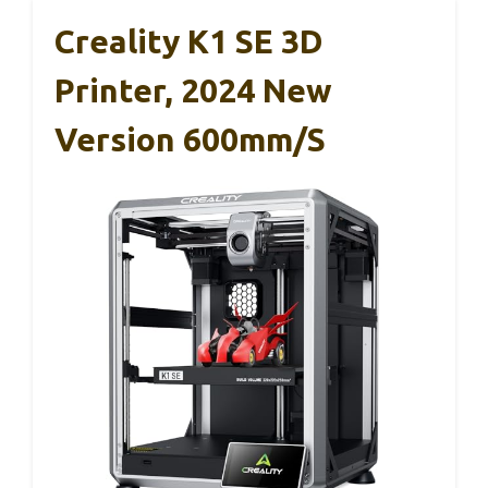
Creality K1 SE 3D
Printer, 2024 New
Version 600mm/s