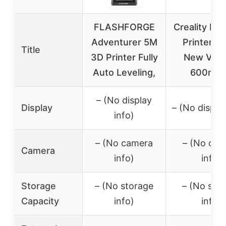
FLASHFORGE
Creality K1
Adventurer 5M
Printer, 
Title
3D Printer Fully
New Vers
Auto Leveling,
600mm
– (No display
Display
– (No display
info)
– (No camera
– (No cam
Camera
info)
info)
Storage
– (No storage
– (No sto
Capacity
info)
info)