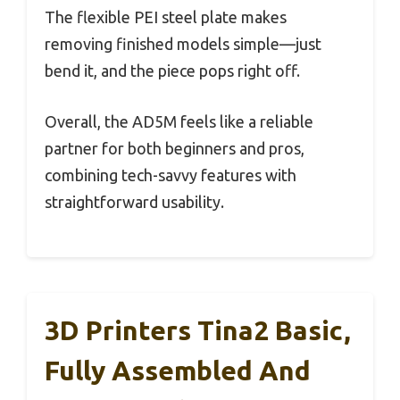
The flexible PEI steel plate makes
removing finished models simple—just
bend it, and the piece pops right off.
Overall, the AD5M feels like a reliable
partner for both beginners and pros,
combining tech-savvy features with
straightforward usability.
3D Printers Tina2 Basic,
Fully Assembled And