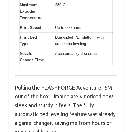
Maximum
280°C
Extruder
Temperature
Print Speed
Up to 600mm/s
Print Bed
Dual-sided PEI platform with
Type
automatic leveling
Nozzle
Approximately 3 seconds
Change Time
Pulling the FLASHFORGE Adventurer 5M
out of the box, I immediately noticed how
sleek and sturdy it feels. The fully
automatic bed leveling feature was already
a game-changer, saving me from hours of
manual calibration.