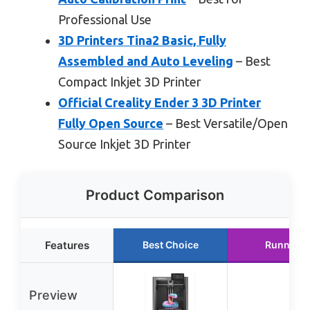
Professional Use
3D Printers Tina2 Basic, Fully
Assembled and Auto Leveling
– Best
Compact Inkjet 3D Printer
Official Creality Ender 3 3D Printer
Fully Open Source
– Best Versatile/Open
Source Inkjet 3D Printer
Product Comparison
Features
Best Choice
Runner U
Preview