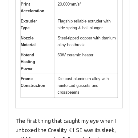
Print
20,000mm/s²
Acceleration
Extruder
Flagship reliable extruder with
Type
side spring & ball plunger
Nozzle
Steel-tipped copper with titanium
Material
alloy heatbreak
Hotend
60W ceramic heater
Heating
Power
Frame
Die-cast aluminum alloy with
Construction
reinforced gussets and
crossbeams
The first thing that caught my eye when I
unboxed the Creality K1 SE was its sleek,