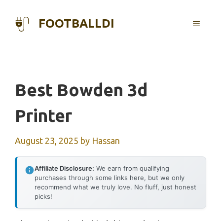
Skip
to
FOOTBALLDI
MENU
content
Best Bowden 3d
Printer
August 23, 2025
by
Hassan
Affiliate Disclosure:
We earn from qualifying
purchases through some links here, but we only
recommend what we truly love. No fluff, just honest
picks!