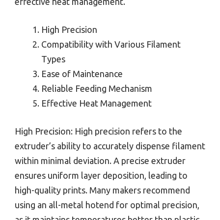
effective heat management.
High Precision
Compatibility with Various Filament
Types
Ease of Maintenance
Reliable Feeding Mechanism
Effective Heat Management
High Precision: High precision refers to the
extruder’s ability to accurately dispense filament
within minimal deviation. A precise extruder
ensures uniform layer deposition, leading to
high-quality prints. Many makers recommend
using an all-metal hotend for optimal precision,
as it maintains temperatures better than plastic