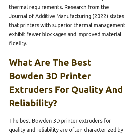
thermal requirements. Research from the
Journal of Additive Manufacturing (2022) states
that printers with superior thermal management
exhibit fewer blockages and improved material
fidelity.
What Are The Best
Bowden 3D Printer
Extruders For Quality And
Reliability?
The best Bowden 3D printer extruders for
quality and reliability are often characterized by