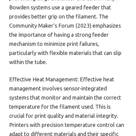
Bowden systems use a geared feeder that
provides better grip on the filament. The
Community Maker’s Forum (2023) emphasizes
the importance of having a strong feeder
mechanism to minimize print failures,
particularly with flexible materials that can slip
within the tube.
Effective Heat Management: Effective heat
management involves sensor-integrated
systems that monitor and maintain the correct
temperature for the filament used. This is
crucial for print quality and material integrity.
Printers with precision temperature control can
adapt to different materials and their specific