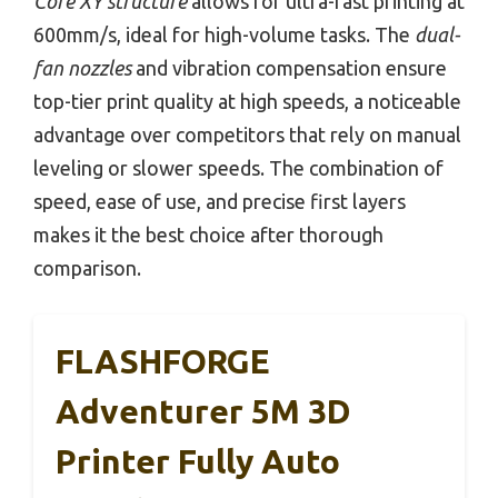
Core XY structure
allows for ultra-fast printing at
600mm/s, ideal for high-volume tasks. The
dual-
fan nozzles
and vibration compensation ensure
top-tier print quality at high speeds, a noticeable
advantage over competitors that rely on manual
leveling or slower speeds. The combination of
speed, ease of use, and precise first layers
makes it the best choice after thorough
comparison.
FLASHFORGE
Adventurer 5M 3D
Printer Fully Auto