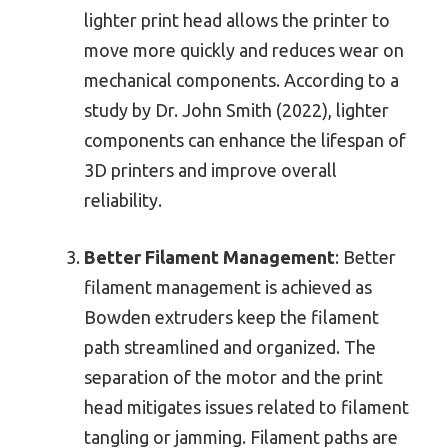
lighter print head allows the printer to
move more quickly and reduces wear on
mechanical components. According to a
study by Dr. John Smith (2022), lighter
components can enhance the lifespan of
3D printers and improve overall
reliability.
Better Filament Management
: Better
filament management is achieved as
Bowden extruders keep the filament
path streamlined and organized. The
separation of the motor and the print
head mitigates issues related to filament
tangling or jamming. Filament paths are