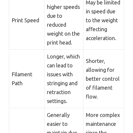
May be limited
higher speeds
in speed due
due to
Print Speed
to the weight
reduced
affecting
weight on the
acceleration.
print head.
Longer, which
Shorter,
can lead to
allowing for
Filament
issues with
better control
Path
stringing and
of filament
retraction
flow.
settings.
Generally
More complex
easier to
maintenance
maintain due
since the