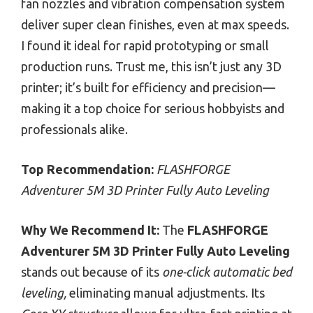
fan nozzles and vibration compensation system
deliver super clean finishes, even at max speeds.
I found it ideal for rapid prototyping or small
production runs. Trust me, this isn’t just any 3D
printer; it’s built for efficiency and precision—
making it a top choice for serious hobbyists and
professionals alike.
Top Recommendation:
FLASHFORGE
Adventurer 5M 3D Printer Fully Auto Leveling
Why We Recommend It:
The
FLASHFORGE
Adventurer 5M 3D Printer Fully Auto Leveling
stands out because of its
one-click automatic bed
leveling,
eliminating manual adjustments. Its