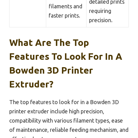
detailed prints
filaments and
requiring
faster prints.
precision.
What Are The Top
Features To Look For In A
Bowden 3D Printer
Extruder?
The top features to look for in a Bowden 3D
printer extruder include high precision,
compatibility with various filament types, ease
of maintenance, reliable feeding mechanism, and