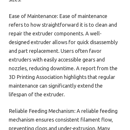
Ease of Maintenance: Ease of maintenance
refers to how straightforward it is to clean and
repair the extruder components. A well-
designed extruder allows for quick disassembly
and part replacement. Users often favor
extruders with easily accessible gears and
nozzles, reducing downtime. A report from the
3D Printing Association highlights that regular
maintenance can significantly extend the
lifespan of the extruder.
Reliable Feeding Mechanism: A reliable feeding
mechanism ensures consistent filament flow,
preventing clogs and under-extrusion. Many