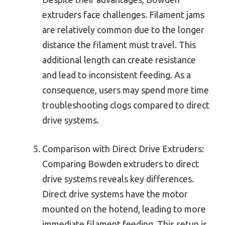
extruders face challenges. Filament jams
are relatively common due to the longer
distance the filament must travel. This
additional length can create resistance
and lead to inconsistent feeding. As a
consequence, users may spend more time
troubleshooting clogs compared to direct
drive systems.
Comparison with Direct Drive Extruders:
Comparing Bowden extruders to direct
drive systems reveals key differences.
Direct drive systems have the motor
mounted on the hotend, leading to more
immediate filament feeding. This setup is