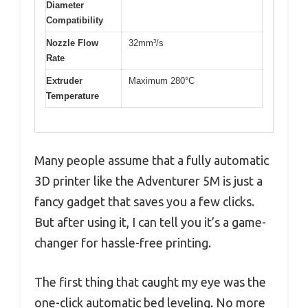
Diameter
Compatibility
Nozzle Flow
32mm³/s
Rate
Extruder
Maximum 280°C
Temperature
Many people assume that a fully automatic
3D printer like the Adventurer 5M is just a
fancy gadget that saves you a few clicks.
But after using it, I can tell you it’s a game-
changer for hassle-free printing.
The first thing that caught my eye was the
one-click automatic bed leveling. No more