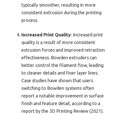
typically smoother, resulting in more
consistent extrusion during the printing
process.
Increased Print Quality
: Increased print
quality is a result of more consistent
extrusion forces and improved retraction
effectiveness. Bowden extruders can
better control the filament flow, leading
to cleaner details and finer layer lines.
Case studies have shown that users
switching to Bowden systems often
report a notable improvement in surface
finish and feature detail, according to a
report by the 3D Printing Review (2021).