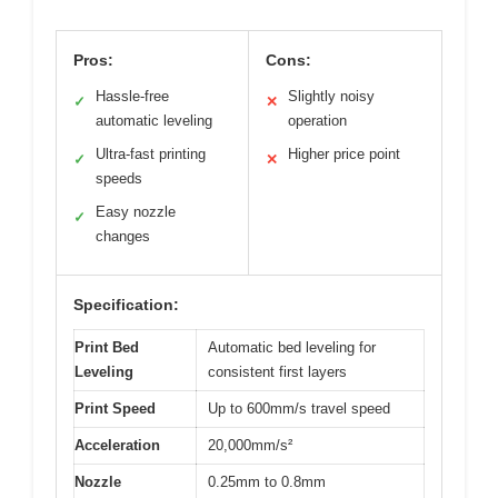
Pros:
Cons:
Hassle-free
Slightly noisy
✓
✕
automatic leveling
operation
Ultra-fast printing
Higher price point
✓
✕
speeds
Easy nozzle
✓
changes
Specification:
Print Bed
Automatic bed leveling for
Leveling
consistent first layers
Print Speed
Up to 600mm/s travel speed
Acceleration
20,000mm/s²
Nozzle
0.25mm to 0.8mm