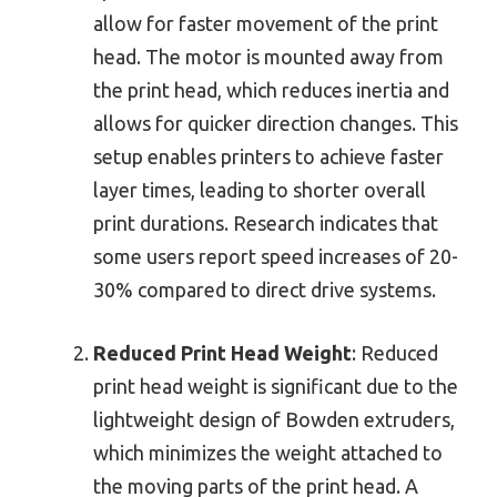
allow for faster movement of the print
head. The motor is mounted away from
the print head, which reduces inertia and
allows for quicker direction changes. This
setup enables printers to achieve faster
layer times, leading to shorter overall
print durations. Research indicates that
some users report speed increases of 20-
30% compared to direct drive systems.
Reduced Print Head Weight
: Reduced
print head weight is significant due to the
lightweight design of Bowden extruders,
which minimizes the weight attached to
the moving parts of the print head. A