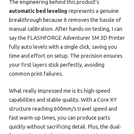
The engineering behind this product’s
automatic bed leveling
represents a genuine
breakthrough because it removes the hassle of
manual calibration. After hands-on testing, I can
say the FLASHFORGE Adventurer 5M 3D Printer
fully auto levels with a single click, saving you
time and effort on setup. The precision ensures
your first layers stick perfectly, avoiding
common print failures.
What really impressed me is its high-speed
capabilities and stable quality. With a Core XY
structure reaching 600mm/s travel speed and
fast warm-up times, you can produce parts
quickly without sacrificing detail. Plus, the dual-