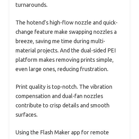
turnarounds.
The hotend’s high-flow nozzle and quick-
change feature make swapping nozzles a
breeze, saving me time during multi-
material projects. And the dual-sided PEI
platform makes removing prints simple,
even large ones, reducing frustration.
Print quality is top-notch. The vibration
compensation and dual-fan nozzles
contribute to crisp details and smooth
surfaces.
Using the Flash Maker app for remote