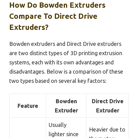
How Do Bowden Extruders
Compare To Direct Drive
Extruders?
Bowden extruders and Direct Drive extruders
are two distinct types of 3D printing extrusion
systems, each with its own advantages and
disadvantages. Below is a comparison of these
two types based on several key factors:
Bowden
Direct Drive
Feature
Extruder
Extruder
Usually
Heavier due to
lighter since