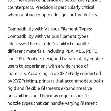
counterparts. Precision is particularly critical
when printing complex designs or fine details.
Compatibility with Various Filament Types:
Compatibility with various filament types
addresses the extruder’s ability to handle
different materials, including PLA, ABS, PETG,
and TPU. Printers designed for versatility enable
users to experiment with a wide range of
materials. According to a 2022 study conducted
by XYZPrinting, printers that accommodate both
rigid and flexible filaments expand creative
possibilities, but they may require specific
nozzle types that can handle varying filament
sizes.