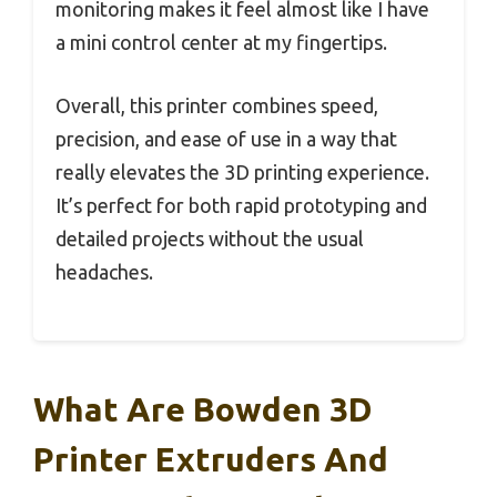
monitoring makes it feel almost like I have
a mini control center at my fingertips.
Overall, this printer combines speed,
precision, and ease of use in a way that
really elevates the 3D printing experience.
It’s perfect for both rapid prototyping and
detailed projects without the usual
headaches.
What Are Bowden 3D
Printer Extruders And