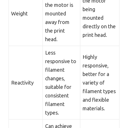
the motor
the motor is
being
Weight
mounted
mounted
away from
directly on the
the print
print head.
head.
Less
Highly
responsive to
responsive,
filament
better for a
changes,
Reactivity
variety of
suitable for
filament types
consistent
and flexible
filament
materials.
types.
Can achieve