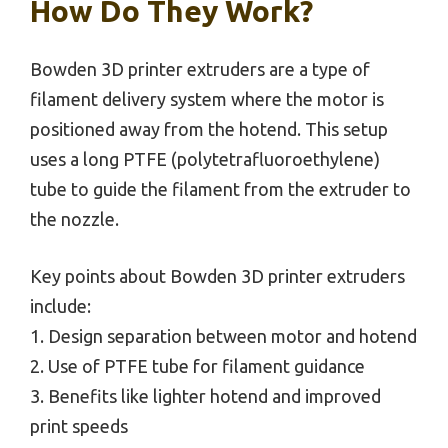
How Do They Work?
Bowden 3D printer extruders are a type of
filament delivery system where the motor is
positioned away from the hotend. This setup
uses a long PTFE (polytetrafluoroethylene)
tube to guide the filament from the extruder to
the nozzle.
Key points about Bowden 3D printer extruders
include:
1. Design separation between motor and hotend
2. Use of PTFE tube for filament guidance
3. Benefits like lighter hotend and improved
print speeds