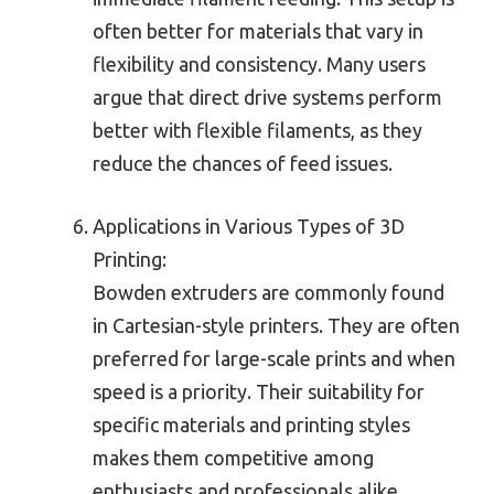
often better for materials that vary in
flexibility and consistency. Many users
argue that direct drive systems perform
better with flexible filaments, as they
reduce the chances of feed issues.
Applications in Various Types of 3D
Printing:
Bowden extruders are commonly found
in Cartesian-style printers. They are often
preferred for large-scale prints and when
speed is a priority. Their suitability for
specific materials and printing styles
makes them competitive among
enthusiasts and professionals alike.