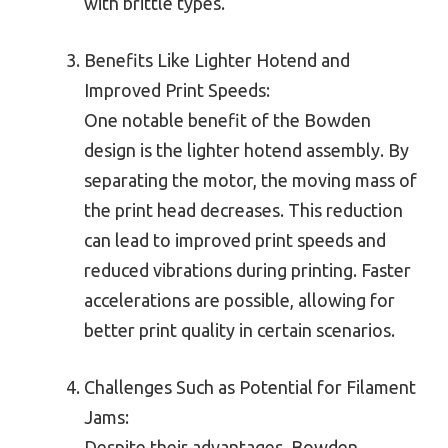
with brittle types.
Benefits Like Lighter Hotend and
Improved Print Speeds:
One notable benefit of the Bowden
design is the lighter hotend assembly. By
separating the motor, the moving mass of
the print head decreases. This reduction
can lead to improved print speeds and
reduced vibrations during printing. Faster
accelerations are possible, allowing for
better print quality in certain scenarios.
Challenges Such as Potential for Filament
Jams:
Despite their advantages, Bowden