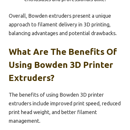
Overall, Bowden extruders present a unique
approach to filament delivery in 3D printing,
balancing advantages and potential drawbacks.
What Are The Benefits Of
Using Bowden 3D Printer
Extruders?
The benefits of using Bowden 3D printer
extruders include improved print speed, reduced
print head weight, and better filament
management.