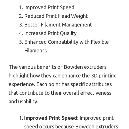
Improved Print Speed
Reduced Print Head Weight
Better Filament Management
Increased Print Quality
Enhanced Compatibility with Flexible
Filaments
The various benefits of Bowden extruders
highlight how they can enhance the 3D printing
experience. Each point has specific attributes
that contribute to their overall effectiveness
and usability.
Improved Print Speed
: Improved print
speed occurs because Bowden extruders