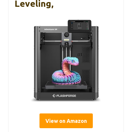
Leveling,
View on Amazon