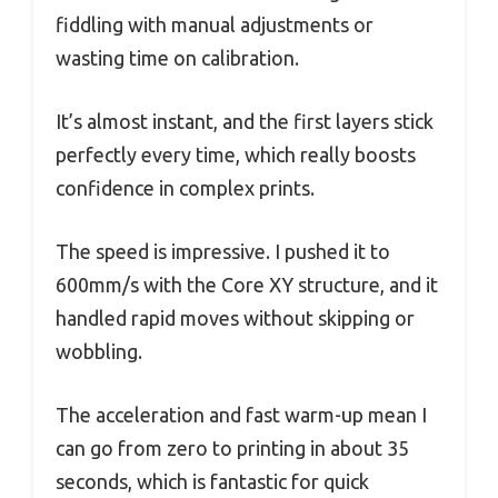
fiddling with manual adjustments or
wasting time on calibration.
It’s almost instant, and the first layers stick
perfectly every time, which really boosts
confidence in complex prints.
The speed is impressive. I pushed it to
600mm/s with the Core XY structure, and it
handled rapid moves without skipping or
wobbling.
The acceleration and fast warm-up mean I
can go from zero to printing in about 35
seconds, which is fantastic for quick