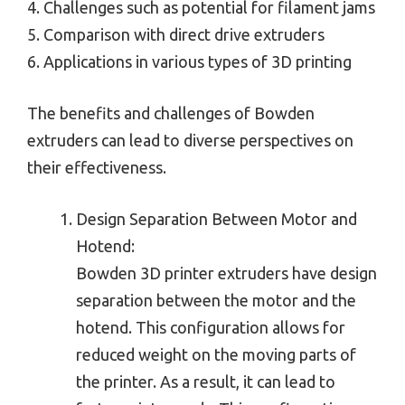
4. Challenges such as potential for filament jams
5. Comparison with direct drive extruders
6. Applications in various types of 3D printing
The benefits and challenges of Bowden
extruders can lead to diverse perspectives on
their effectiveness.
Design Separation Between Motor and
Hotend:
Bowden 3D printer extruders have design
separation between the motor and the
hotend. This configuration allows for
reduced weight on the moving parts of
the printer. As a result, it can lead to