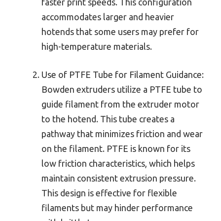
faster print speeds. This configuration
accommodates larger and heavier
hotends that some users may prefer for
high-temperature materials.
Use of PTFE Tube for Filament Guidance:
Bowden extruders utilize a PTFE tube to
guide filament from the extruder motor
to the hotend. This tube creates a
pathway that minimizes friction and wear
on the filament. PTFE is known for its
low friction characteristics, which helps
maintain consistent extrusion pressure.
This design is effective for flexible
filaments but may hinder performance