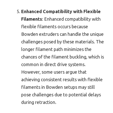
Enhanced Compatibility with Flexible
Filaments
: Enhanced compatibility with
flexible filaments occurs because
Bowden extruders can handle the unique
challenges posed by these materials. The
longer filament path minimizes the
chances of the filament buckling, which is
common in direct drive systems.
However, some users argue that
achieving consistent results with flexible
filaments in Bowden setups may still
pose challenges due to potential delays
during retraction.