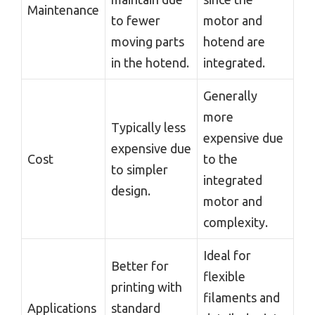
Maintenance
to fewer
motor and
moving parts
hotend are
in the hotend.
integrated.
Generally
more
Typically less
expensive due
expensive due
Cost
to the
to simpler
integrated
design.
motor and
complexity.
Ideal for
Better for
flexible
printing with
filaments and
Applications
standard