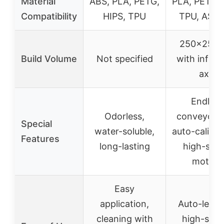
Material
ABS, PLA, PETG,
PLA, PETG, 
Compatibility
HIPS, TPU
TPU, ASA,
250×250
Build Volume
Not specified
with infinit
axis
Endless
Odorless,
conveyor b
Special
water-soluble,
auto-calibra
Features
long-lasting
high-spe
motion
Easy
application,
Auto-leveli
cleaning with
high-spee