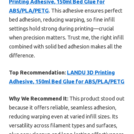
Printing Adhesive, 150ml Bed Glue for
ABS/PLA/PETG
. This adhesive ensures perfect
bed adhesion, reducing warping, so fine infill
settings hold strong during printing—crucial
when precision matters. Trust me, the right infill
combined with solid bed adhesion makes all the
difference.
Top Recommendation:
LANDU 3D Printing
Adhesive, 150ml Bed Glue for ABS/PLA/PETG
Why We Recommend It:
This product stood out
because it offers reliable, seamless adhesion,
reducing warping even at varied infill sizes. Its
versatility across filament types and surfaces,