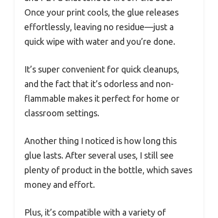
Once your print cools, the glue releases
effortlessly, leaving no residue—just a
quick wipe with water and you’re done.
It’s super convenient for quick cleanups,
and the fact that it’s odorless and non-
flammable makes it perfect for home or
classroom settings.
Another thing I noticed is how long this
glue lasts. After several uses, I still see
plenty of product in the bottle, which saves
money and effort.
Plus, it’s compatible with a variety of