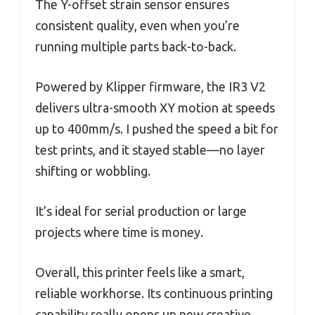
The Y-offset strain sensor ensures
consistent quality, even when you’re
running multiple parts back-to-back.
Powered by Klipper firmware, the IR3 V2
delivers ultra-smooth XY motion at speeds
up to 400mm/s. I pushed the speed a bit for
test prints, and it stayed stable—no layer
shifting or wobbling.
It’s ideal for serial production or large
projects where time is money.
Overall, this printer feels like a smart,
reliable workhorse. Its continuous printing
capability really opens up new creative