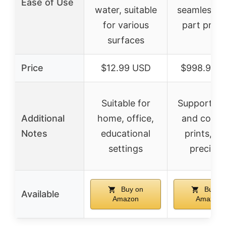
Ease of Use
water, suitable
seamless l
for various
part print
surfaces
Price
$12.99 USD
$998.99 
Suitable for
Supports l
Additional
home, office,
and comp
Notes
educational
prints, hi
settings
precisio
Buy on
Buy o
Available
Amazon
Amazon