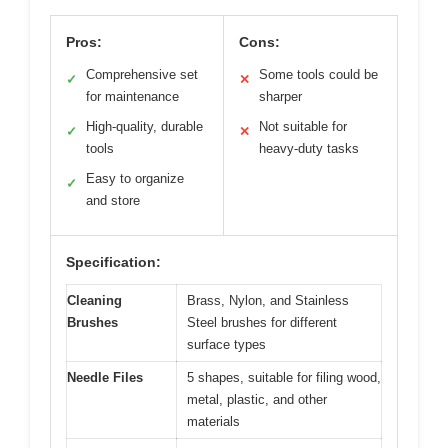
Pros:
Cons:
Comprehensive set
Some tools could be
✓
✕
for maintenance
sharper
High-quality, durable
Not suitable for
✓
✕
tools
heavy-duty tasks
Easy to organize
✓
and store
Specification:
Cleaning
Brass, Nylon, and Stainless
Brushes
Steel brushes for different
surface types
Needle Files
5 shapes, suitable for filing wood,
metal, plastic, and other
materials