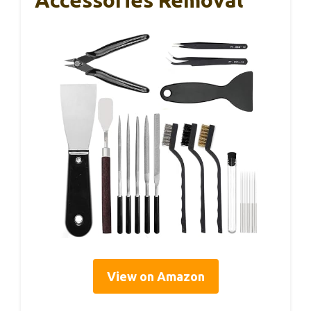
View on Amazon