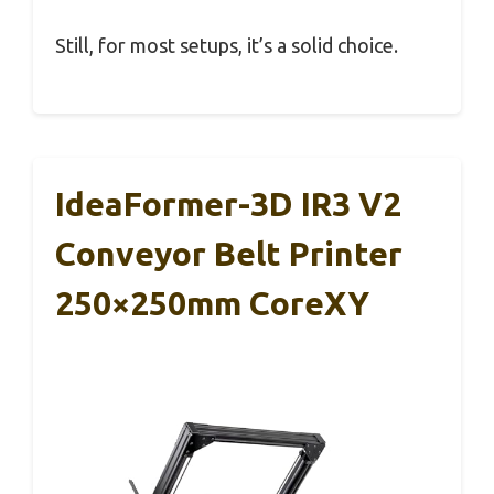
Still, for most setups, it’s a solid choice.
IdeaFormer-3D IR3 V2
Conveyor Belt Printer
250×250mm CoreXY