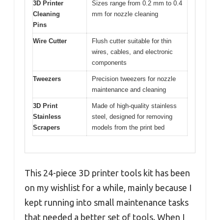
3D Printer
Sizes range from 0.2 mm to 0.4
Cleaning
mm for nozzle cleaning
Pins
Wire Cutter
Flush cutter suitable for thin
wires, cables, and electronic
components
Tweezers
Precision tweezers for nozzle
maintenance and cleaning
3D Print
Made of high-quality stainless
Stainless
steel, designed for removing
Scrapers
models from the print bed
This 24-piece 3D printer tools kit has been
on my wishlist for a while, mainly because I
kept running into small maintenance tasks
that needed a better set of tools. When I