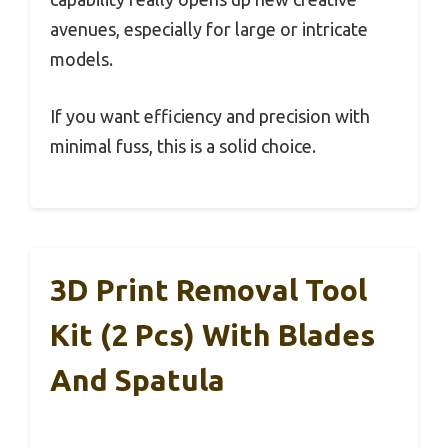
avenues, especially for large or intricate
models.
If you want efficiency and precision with
minimal fuss, this is a solid choice.
3D Print Removal Tool
Kit (2 Pcs) With Blades
And Spatula