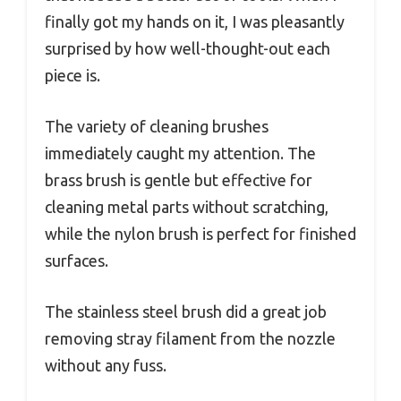
finally got my hands on it, I was pleasantly
surprised by how well-thought-out each
piece is.
The variety of cleaning brushes
immediately caught my attention. The
brass brush is gentle but effective for
cleaning metal parts without scratching,
while the nylon brush is perfect for finished
surfaces.
The stainless steel brush did a great job
removing stray filament from the nozzle
without any fuss.