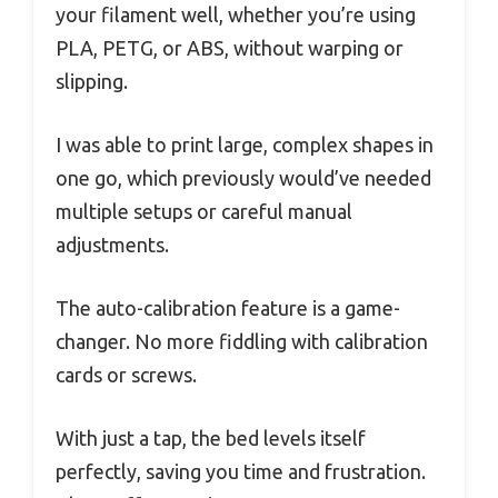
your filament well, whether you’re using
PLA, PETG, or ABS, without warping or
slipping.
I was able to print large, complex shapes in
one go, which previously would’ve needed
multiple setups or careful manual
adjustments.
The auto-calibration feature is a game-
changer. No more fiddling with calibration
cards or screws.
With just a tap, the bed levels itself
perfectly, saving you time and frustration.