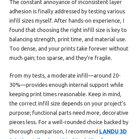
The constant annoyance of inconsistent layer
adhesion is finally addressed by testing various
infill sizes myself. After hands-on experience, I
found that choosing the right infill size is key to
balancing strength, print time, and material use.
Too dense, and your prints take forever without
much gain; too sparse, and they’re fragile.
From my tests, a moderate infill—around 20-
30%—provides enough internal support while
keeping print times reasonable. Keep in mind,
the correct infill size depends on your project’s
purpose; functional parts need more, decorative
pieces less. For a well-rounded choice backed by
thorough comparison, I recommend
LANDU 3D