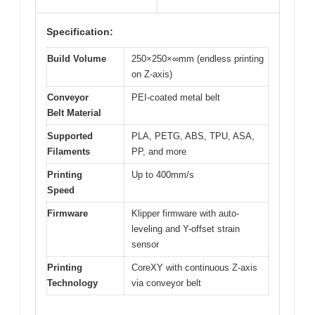
Specification:
Build Volume
250×250×∞mm (endless printing
on Z-axis)
Conveyor
PEI-coated metal belt
Belt Material
Supported
PLA, PETG, ABS, TPU, ASA,
Filaments
PP, and more
Printing
Up to 400mm/s
Speed
Firmware
Klipper firmware with auto-
leveling and Y-offset strain
sensor
Printing
CoreXY with continuous Z-axis
Technology
via conveyor belt