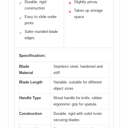
Durable, rigid
Slightly pricey
✓
✕
construction
Takes up storage
✕
Easy to slide under
space
✓
prints
Safer rounded blade
✓
edges
Specification:
Blade
Stainless steel, hardened and
Material
stiff
Blade Length
Variable, suitable for different
object sizes
Handle Type
Wood handle for knife; rubber
ergonomic grip for spatula
Construction
Durable, rigid with solid rivets
securing blades