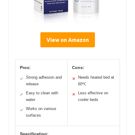
View on Amazon
Pros:
Cons:
Strong adhesion and
Needs heated bed at
✓
✕
release
60℃
Easy to clean with
Less effective on
✓
✕
water
cooler beds
Works on various
✓
surfaces
Specification: