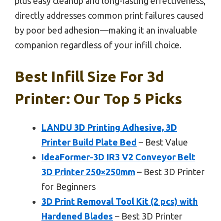
plus easy cleanup and long-lasting effectiveness,
directly addresses common print failures caused
by poor bed adhesion—making it an invaluable
companion regardless of your infill choice.
Best Infill Size For 3d
Printer: Our Top 5 Picks
LANDU 3D Printing Adhesive, 3D
Printer Build Plate Bed
– Best Value
IdeaFormer-3D IR3 V2 Conveyor Belt
3D Printer 250×250mm
– Best 3D Printer
for Beginners
3D Print Removal Tool Kit (2 pcs) with
Hardened Blades
– Best 3D Printer