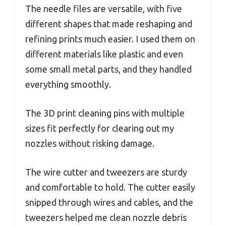
The needle files are versatile, with five
different shapes that made reshaping and
refining prints much easier. I used them on
different materials like plastic and even
some small metal parts, and they handled
everything smoothly.
The 3D print cleaning pins with multiple
sizes fit perfectly for clearing out my
nozzles without risking damage.
The wire cutter and tweezers are sturdy
and comfortable to hold. The cutter easily
snipped through wires and cables, and the
tweezers helped me clean nozzle debris