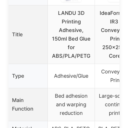
LANDU 3D
IdeaForme
Printing
IR3 V2
Adhesive,
Conveyor B
Title
150ml Bed Glue
Printer
for
250×250
ABS/PLA/PETG
CoreXY
Conveyor B
Type
Adhesive/Glue
Printer
Bed adhesion
Large-scale
Main
and warping
continuo
Function
reduction
printing