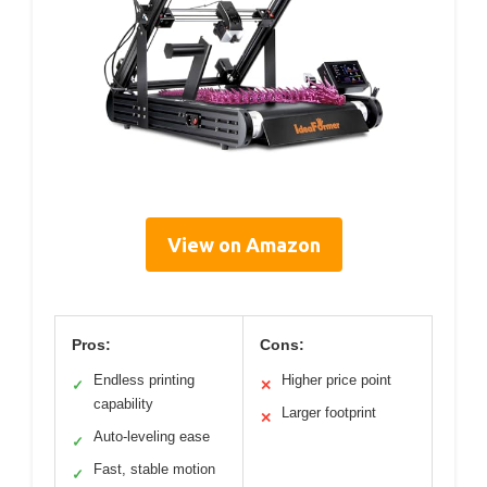
View on Amazon
Pros:
Cons:
Endless printing
Higher price point
✓
✕
capability
Larger footprint
✕
Auto-leveling ease
✓
Fast, stable motion
✓