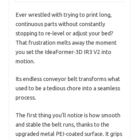
Ever wrestled with trying to print long,
continuous parts without constantly
stopping to re-level or adjust your bed?
That frustration melts away the moment
you set the IdeaFormer-3D IR3 V2 into
motion.
Its endless conveyor belt transforms what
used to be a tedious chore into a seamless
process.
The first thing you’ll notice is how smooth
and stable the belt runs, thanks to the
upgraded metal PEI-coated surface. It grips