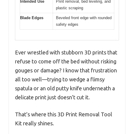
Intended Use
Print removal, bed leveling, and
plastic scraping
Blade Edges
Beveled front edge with rounded
safety edges
Ever wrestled with stubborn 3D prints that
refuse to come off the bed without risking
gouges or damage? I know that frustration
all too well—trying to wedge a flimsy
spatula or an old putty knife underneath a
delicate print just doesn’t cut it.
That’s where this 3D Print Removal Tool
Kit really shines.