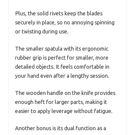
Plus, the solid rivets keep the blades
securely in place, so no annoying spinning
or twisting during use.
The smaller spatula with its ergonomic
rubber grip is perfect for smaller, more
detailed objects. It feels comfortable in
your hand even after a lengthy session.
The wooden handle on the knife provides
enough heft for larger parts, making it
easier to apply leverage without fatigue.
Another bonus is its dual function as a