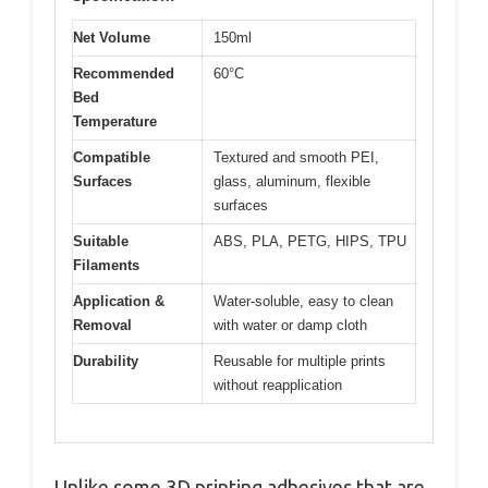
Net Volume
150ml
Recommended
60°C
Bed
Temperature
Compatible
Textured and smooth PEI,
Surfaces
glass, aluminum, flexible
surfaces
Suitable
ABS, PLA, PETG, HIPS, TPU
Filaments
Application &
Water-soluble, easy to clean
Removal
with water or damp cloth
Durability
Reusable for multiple prints
without reapplication
Unlike some 3D printing adhesives that are