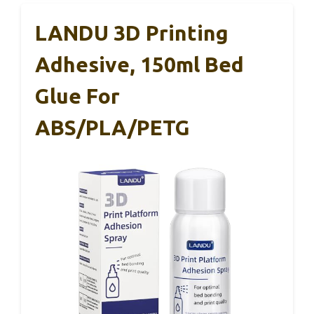
LANDU 3D Printing
Adhesive, 150ml Bed
Glue For
ABS/PLA/PETG