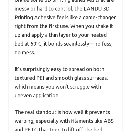
messy or hard to control, the LANDU 3D
Printing Adhesive feels like a game-changer
right from the first use. When you shake it
up and apply a thin layer to your heated
bed at 60℃, it bonds seamlessly—no fuss,
no mess.
It’s surprisingly easy to spread on both
textured PEI and smooth glass surfaces,
which means you won’t struggle with
uneven application.
The real standout is how well it prevents
warping, especially with filaments like ABS
and PETG that tend to lift off the bed.