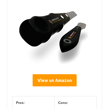
View on Amazon
Pros:
Cons: