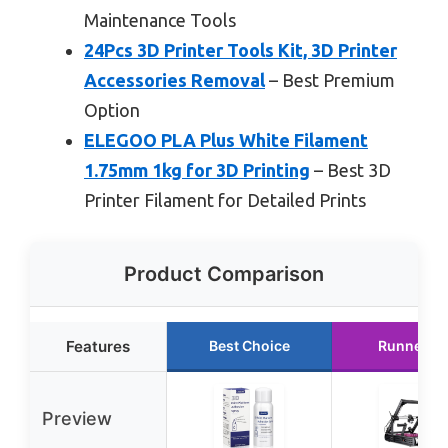
Maintenance Tools
24Pcs 3D Printer Tools Kit, 3D Printer
Accessories Removal
– Best Premium
Option
ELEGOO PLA Plus White Filament
1.75mm 1kg for 3D Printing
– Best 3D
Printer Filament for Detailed Prints
Product Comparison
Features
Best Choice
Runner U
Preview