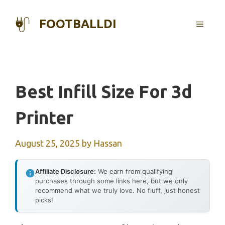
Skip
to
FOOTBALLDI
MENU
content
Best Infill Size For 3d
Printer
August 25, 2025
by
Hassan
Affiliate Disclosure:
We earn from qualifying
purchases through some links here, but we only
recommend what we truly love. No fluff, just honest
picks!