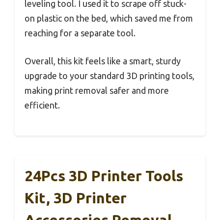
leveling tool. I used it to scrape off stuck-
on plastic on the bed, which saved me from
reaching for a separate tool.
Overall, this kit feels like a smart, sturdy
upgrade to your standard 3D printing tools,
making print removal safer and more
efficient.
24Pcs 3D Printer Tools
Kit, 3D Printer
Accessories Removal