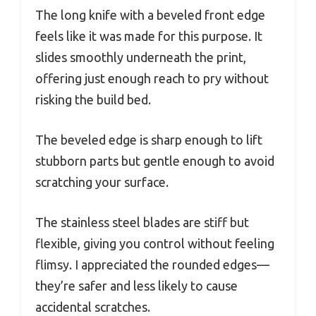
The long knife with a beveled front edge
feels like it was made for this purpose. It
slides smoothly underneath the print,
offering just enough reach to pry without
risking the build bed.
The beveled edge is sharp enough to lift
stubborn parts but gentle enough to avoid
scratching your surface.
The stainless steel blades are stiff but
flexible, giving you control without feeling
flimsy. I appreciated the rounded edges—
they’re safer and less likely to cause
accidental scratches.