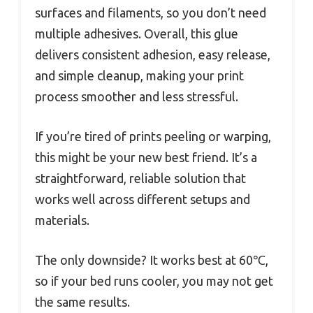
surfaces and filaments, so you don’t need
multiple adhesives. Overall, this glue
delivers consistent adhesion, easy release,
and simple cleanup, making your print
process smoother and less stressful.
If you’re tired of prints peeling or warping,
this might be your new best friend. It’s a
straightforward, reliable solution that
works well across different setups and
materials.
The only downside? It works best at 60℃,
so if your bed runs cooler, you may not get
the same results.