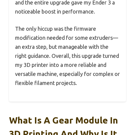
and the entire upgrade gave my Ender 3 a
noticeable boost in performance.
The only hiccup was the firmware
modification needed for some extruders—
an extra step, but manageable with the
right guidance. Overall, this upgrade turned
my 3D printer into a more reliable and
versatile machine, especially for complex or
flexible filament projects.
What Is A Gear Module In
3D Printing And Why Is It