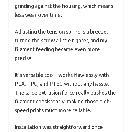
grinding against the housing, which means
less wear over time.
Adjusting the tension spring is a breeze. I
turned the screw a little tighter, and my
filament feeding became even more
precise.
It’s versatile too—works flawlessly with
PLA, TPU, and PTEG without any hassle.
The large extrusion force really pushes the
filament consistently, making those high-
speed prints much more reliable.
Installation was straightforward once I