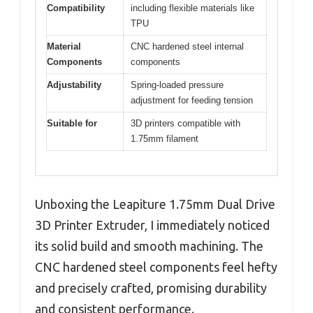
Compatibility
including flexible materials like
TPU
Material
CNC hardened steel internal
Components
components
Adjustability
Spring-loaded pressure
adjustment for feeding tension
Suitable for
3D printers compatible with
1.75mm filament
Unboxing the Leapiture 1.75mm Dual Drive
3D Printer Extruder, I immediately noticed
its solid build and smooth machining. The
CNC hardened steel components feel hefty
and precisely crafted, promising durability
and consistent performance.