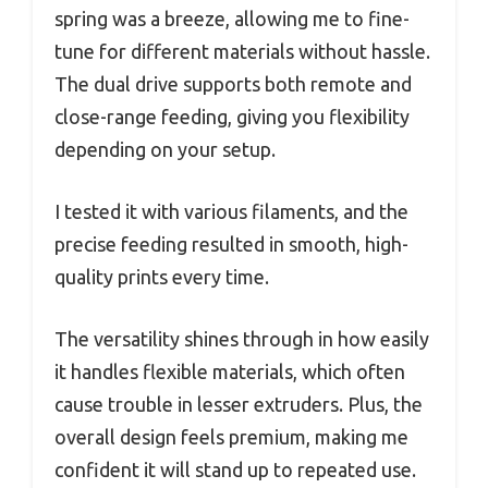
spring was a breeze, allowing me to fine-
tune for different materials without hassle.
The dual drive supports both remote and
close-range feeding, giving you flexibility
depending on your setup.
I tested it with various filaments, and the
precise feeding resulted in smooth, high-
quality prints every time.
The versatility shines through in how easily
it handles flexible materials, which often
cause trouble in lesser extruders. Plus, the
overall design feels premium, making me
confident it will stand up to repeated use.