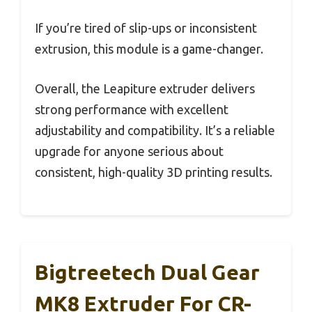
If you’re tired of slip-ups or inconsistent
extrusion, this module is a game-changer.
Overall, the Leapiture extruder delivers
strong performance with excellent
adjustability and compatibility. It’s a reliable
upgrade for anyone serious about
consistent, high-quality 3D printing results.
Bigtreetech Dual Gear
MK8 Extruder For CR-