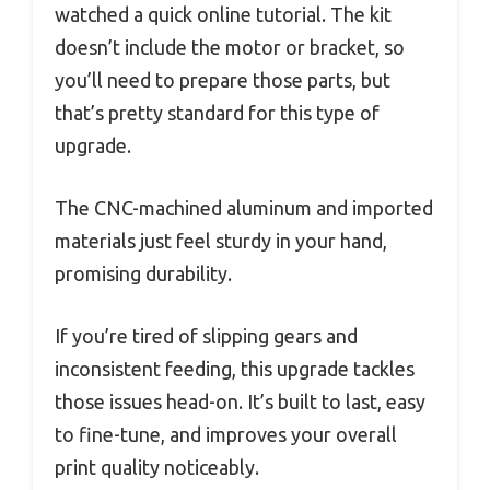
watched a quick online tutorial. The kit
doesn’t include the motor or bracket, so
you’ll need to prepare those parts, but
that’s pretty standard for this type of
upgrade.
The CNC-machined aluminum and imported
materials just feel sturdy in your hand,
promising durability.
If you’re tired of slipping gears and
inconsistent feeding, this upgrade tackles
those issues head-on. It’s built to last, easy
to fine-tune, and improves your overall
print quality noticeably.