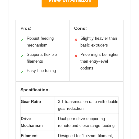
Pros:
Cons:
Robust feeding
Slightly heavier than
✓
✕
mechanism
basic extruders
Supports flexible
Price might be higher
✓
✕
filaments
than entry-level
options
Easy fine-tuning
✓
Specification:
Gear Ratio
3:1 transmission ratio with double
gear reduction
Drive
Dual gear drive supporting
Mechanism
remote and close-range feeding
Filament
Designed for 1.75mm filament,