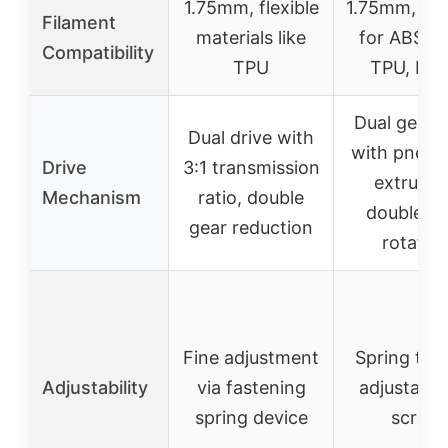
1.75mm, flexible
1.75mm, sui
Filament
materials like
for ABS, P
Compatibility
TPU
TPU, PT
Dual gear
Dual drive with
with pneum
Drive
3:1 transmission
extrusio
Mechanism
ratio, double
double ge
gear reduction
rotatio
Fine adjustment
Spring ten
Adjustability
via fastening
adjustable
spring device
screw