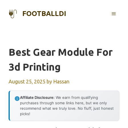
Skip
to
FOOTBALLDI
MENU
content
Best Gear Module For
3d Printing
August 25, 2025
by
Hassan
Affiliate Disclosure:
We earn from qualifying
purchases through some links here, but we only
recommend what we truly love. No fluff, just honest
picks!