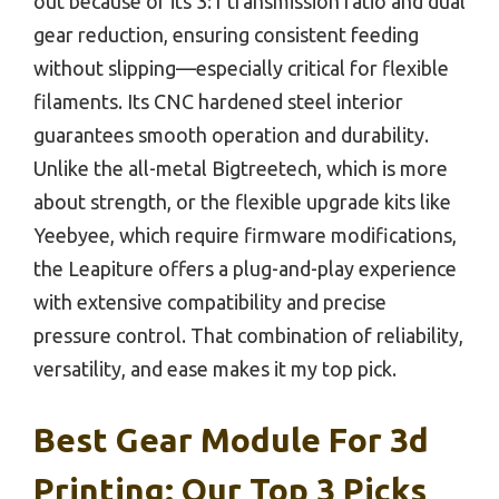
out because of its 3:1 transmission ratio and dual
gear reduction, ensuring consistent feeding
without slipping—especially critical for flexible
filaments. Its CNC hardened steel interior
guarantees smooth operation and durability.
Unlike the all-metal Bigtreetech, which is more
about strength, or the flexible upgrade kits like
Yeebyee, which require firmware modifications,
the Leapiture offers a plug-and-play experience
with extensive compatibility and precise
pressure control. That combination of reliability,
versatility, and ease makes it my top pick.
Best Gear Module For 3d
Printing: Our Top 3 Picks