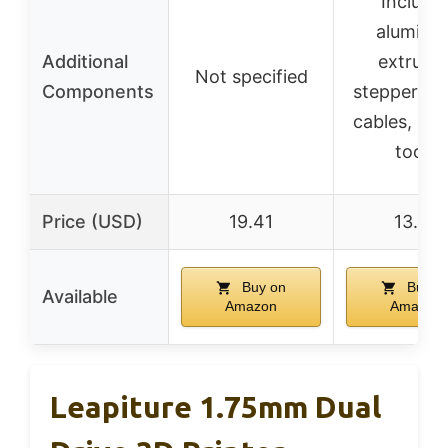
Include
aluminu
Additional
extruder
Not specified
Components
stepper mo
cables, pull
tools
Price (USD)
19.41
13.79
Buy on
Buy o
Available
Amazon
Amazon
Leapiture 1.75mm Dual