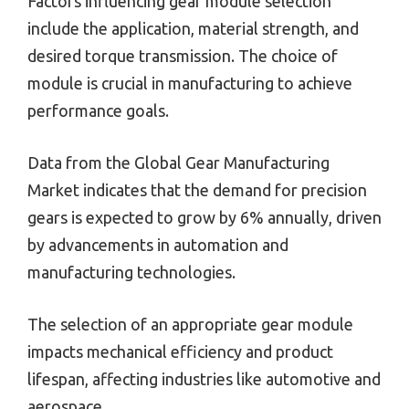
Factors influencing gear module selection
include the application, material strength, and
desired torque transmission. The choice of
module is crucial in manufacturing to achieve
performance goals.
Data from the Global Gear Manufacturing
Market indicates that the demand for precision
gears is expected to grow by 6% annually, driven
by advancements in automation and
manufacturing technologies.
The selection of an appropriate gear module
impacts mechanical efficiency and product
lifespan, affecting industries like automotive and
aerospace.