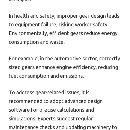
In health and safety, improper gear design leads
to equipment failure, risking worker safety.
Environmentally, efficient gears reduce energy
consumption and waste.
For example, in the automotive sector, correctly
sized gears enhance engine efficiency, reducing
fuel consumption and emissions.
To address gear-related issues, it is
recommended to adopt advanced design
software for precise calculations and
simulations. Experts suggest regular
maintenance checks and updating machinery to