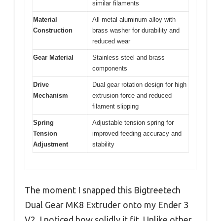
similar filaments
Material
All-metal aluminum alloy with
Construction
brass washer for durability and
reduced wear
Gear Material
Stainless steel and brass
components
Drive
Dual gear rotation design for high
Mechanism
extrusion force and reduced
filament slipping
Spring
Adjustable tension spring for
Tension
improved feeding accuracy and
Adjustment
stability
The moment I snapped this Bigtreetech
Dual Gear MK8 Extruder onto my Ender 3
V2, I noticed how solidly it fit. Unlike other