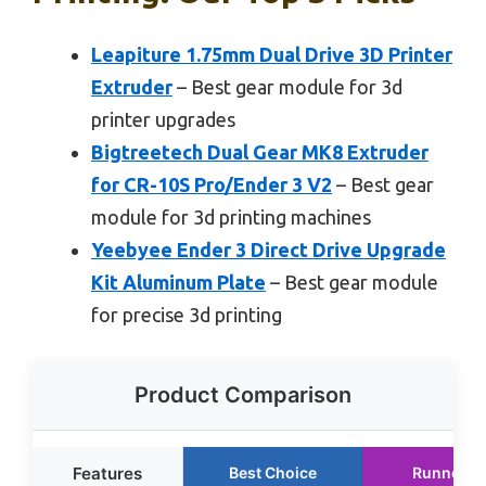
Leapiture 1.75mm Dual Drive 3D Printer
Extruder
– Best gear module for 3d
printer upgrades
Bigtreetech Dual Gear MK8 Extruder
for CR-10S Pro/Ender 3 V2
– Best gear
module for 3d printing machines
Yeebyee Ender 3 Direct Drive Upgrade
Kit Aluminum Plate
– Best gear module
for precise 3d printing
Product Comparison
Features
Best Choice
Runner U