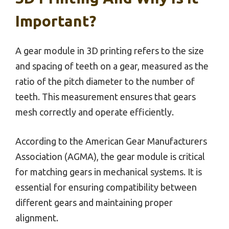
Important?
A gear module in 3D printing refers to the size
and spacing of teeth on a gear, measured as the
ratio of the pitch diameter to the number of
teeth. This measurement ensures that gears
mesh correctly and operate efficiently.
According to the American Gear Manufacturers
Association (AGMA), the gear module is critical
for matching gears in mechanical systems. It is
essential for ensuring compatibility between
different gears and maintaining proper
alignment.