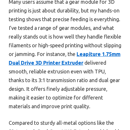
Many users assume that a gear module for 3D
printing is just about durability, but my hands-on
testing shows that precise feeding is everything.
I’ve tested a range of gear modules, and what
really stands out is how well they handle flexible
filaments or high-speed printing without slipping
or jamming. For instance, the
Leapiture 1.75mm
Dual Drive 3D Printer Extruder
delivered
smooth, reliable extrusion even with TPU,
thanks to its 3:1 transmission ratio and dual gear
design. It offers finely adjustable pressure,
making it easier to optimize for different
materials and improve print quality.
Compared to sturdy all-metal options like the