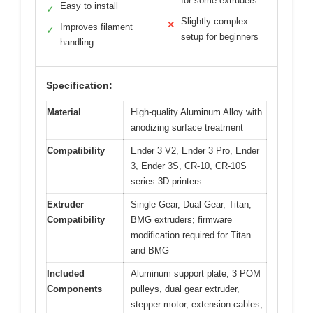
for some extruders
Easy to install
✓
Slightly complex
✕
Improves filament
✓
setup for beginners
handling
Specification:
Material
High-quality Aluminum Alloy with
anodizing surface treatment
Compatibility
Ender 3 V2, Ender 3 Pro, Ender
3, Ender 3S, CR-10, CR-10S
series 3D printers
Extruder
Single Gear, Dual Gear, Titan,
Compatibility
BMG extruders; firmware
modification required for Titan
and BMG
Included
Aluminum support plate, 3 POM
Components
pulleys, dual gear extruder,
stepper motor, extension cables,