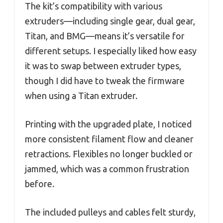
The kit’s compatibility with various
extruders—including single gear, dual gear,
Titan, and BMG—means it’s versatile for
different setups. I especially liked how easy
it was to swap between extruder types,
though I did have to tweak the firmware
when using a Titan extruder.
Printing with the upgraded plate, I noticed
more consistent filament flow and cleaner
retractions. Flexibles no longer buckled or
jammed, which was a common frustration
before.
The included pulleys and cables felt sturdy,