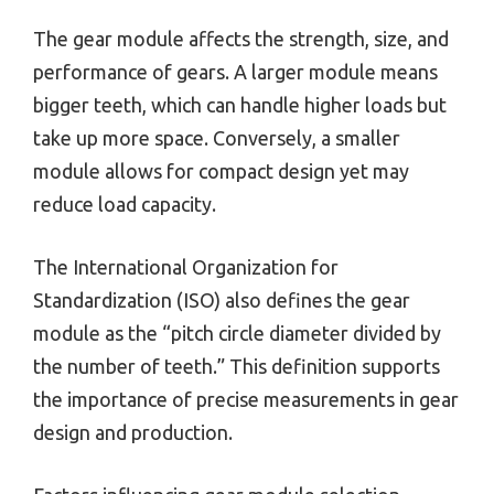
The gear module affects the strength, size, and
performance of gears. A larger module means
bigger teeth, which can handle higher loads but
take up more space. Conversely, a smaller
module allows for compact design yet may
reduce load capacity.
The International Organization for
Standardization (ISO) also defines the gear
module as the “pitch circle diameter divided by
the number of teeth.” This definition supports
the importance of precise measurements in gear
design and production.