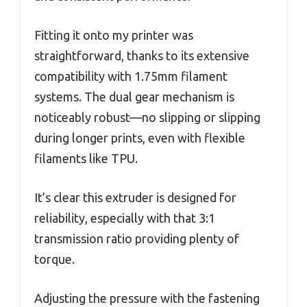
Fitting it onto my printer was
straightforward, thanks to its extensive
compatibility with 1.75mm filament
systems. The dual gear mechanism is
noticeably robust—no slipping or slipping
during longer prints, even with flexible
filaments like TPU.
It’s clear this extruder is designed for
reliability, especially with that 3:1
transmission ratio providing plenty of
torque.
Adjusting the pressure with the fastening