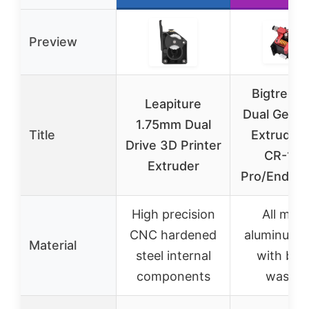
Preview
Bigtreet
Leapiture
Dual Gear
1.75mm Dual
Title
Extruder 
Drive 3D Printer
CR-10
Extruder
Pro/Ender 
High precision
All meta
CNC hardened
aluminum a
Material
steel internal
with bra
components
washer