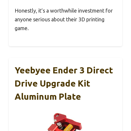
Honestly, it’s a worthwhile investment for
anyone serious about their 3D printing
game.
Yeebyee Ender 3 Direct
Drive Upgrade Kit
Aluminum Plate