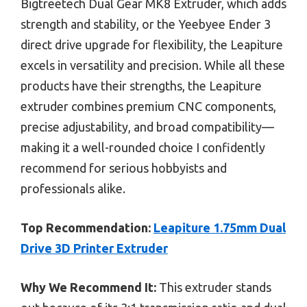
Bigtreetech Dual Gear MK8 Extruder, which adds
strength and stability, or the Yeebyee Ender 3
direct drive upgrade for flexibility, the Leapiture
excels in versatility and precision. While all these
products have their strengths, the Leapiture
extruder combines premium CNC components,
precise adjustability, and broad compatibility—
making it a well-rounded choice I confidently
recommend for serious hobbyists and
professionals alike.
Top Recommendation:
Leapiture 1.75mm Dual
Drive 3D Printer Extruder
Why We Recommend It:
This extruder stands