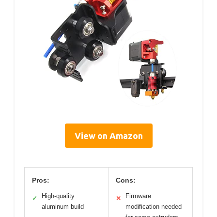
View on Amazon
Pros:
Cons:
High-quality
Firmware
✓
✕
aluminum build
modification needed