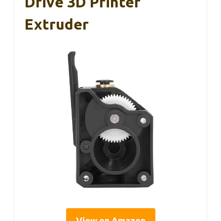
Drive 3D Printer
Extruder
View on Amazon