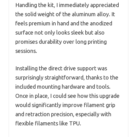
Handling the kit, I immediately appreciated
the solid weight of the aluminum alloy. It
feels premium in hand and the anodized
surface not only looks sleek but also
promises durability over long printing
sessions.
Installing the direct drive support was
surprisingly straightforward, thanks to the
included mounting hardware and tools.
Once in place, I could see how this upgrade
would significantly improve filament grip
and retraction precision, especially with
flexible filaments like TPU.