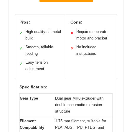
Pros:
Cons:
High-quality all-metal
Requires separate
✓
✕
build
motor and bracket
Smooth, reliable
No included
✓
✕
feeding
instructions
Easy tension
✓
adjustment
Specification:
Gear Type
Dual gear MK8 extruder with
double pneumatic extrusion
structure
Filament
1.75 mm filament, suitable for
Compatibility
PLA, ABS, TPU, PTEG, and