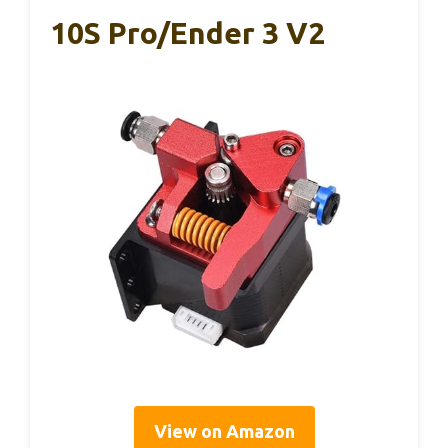
10S Pro/Ender 3 V2
View on Amazon