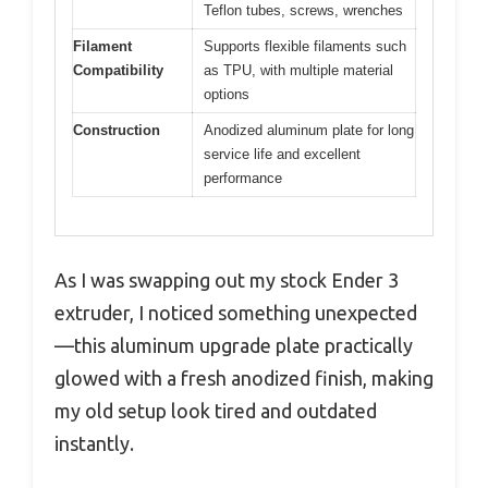
Teflon tubes, screws, wrenches
Filament
Supports flexible filaments such
Compatibility
as TPU, with multiple material
options
Construction
Anodized aluminum plate for long
service life and excellent
performance
As I was swapping out my stock Ender 3
extruder, I noticed something unexpected
—this aluminum upgrade plate practically
glowed with a fresh anodized finish, making
my old setup look tired and outdated
instantly.