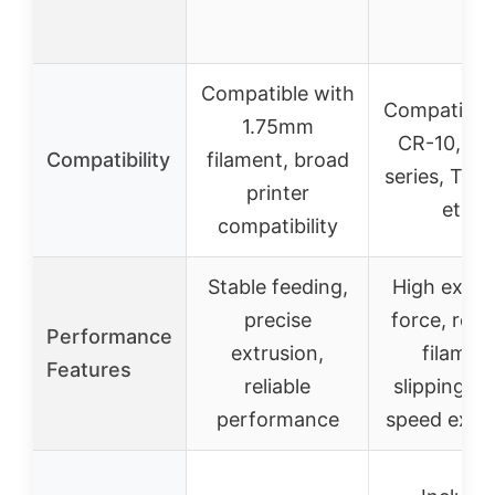
Compatible with
Compatible
1.75mm
CR-10, En
Compatibility
filament, broad
series, Tor
printer
etc.
compatibility
Stable feeding,
High extru
precise
force, red
Performance
extrusion,
filamen
Features
reliable
slipping, h
performance
speed extru