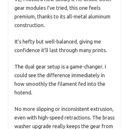
gear modules I’ve tried, this one feels
premium, thanks to its all-metal aluminum
construction.
It’s hefty but well-balanced, giving me
confidence it’ll last through many prints.
The dual gear setup is a game-changer. I
could see the difference immediately in
how smoothly the filament fed into the
hotend.
No more slipping or inconsistent extrusion,
even with high-speed retractions. The brass
washer upgrade really keeps the gear from