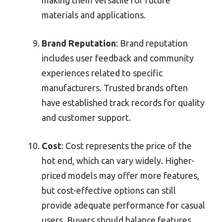
materials and applications.
Brand Reputation
: Brand reputation
includes user feedback and community
experiences related to specific
manufacturers. Trusted brands often
have established track records for quality
and customer support.
Cost
: Cost represents the price of the
hot end, which can vary widely. Higher-
priced models may offer more features,
but cost-effective options can still
provide adequate performance for casual
users. Buyers should balance features