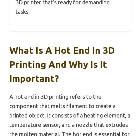
3D printer that’s ready for demanding
tasks.
What Is A Hot End In 3D
Printing And Why Is It
Important?
A hot end in 3D printing refers to the
component that melts filament to create a
printed object. It consists of a heating element, a
temperature sensor, and a nozzle that extrudes
the molten material. The hot end is essential for