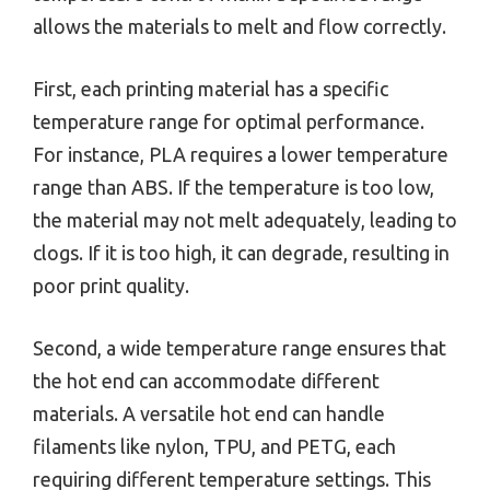
allows the materials to melt and flow correctly.
First, each printing material has a specific
temperature range for optimal performance.
For instance, PLA requires a lower temperature
range than ABS. If the temperature is too low,
the material may not melt adequately, leading to
clogs. If it is too high, it can degrade, resulting in
poor print quality.
Second, a wide temperature range ensures that
the hot end can accommodate different
materials. A versatile hot end can handle
filaments like nylon, TPU, and PETG, each
requiring different temperature settings. This