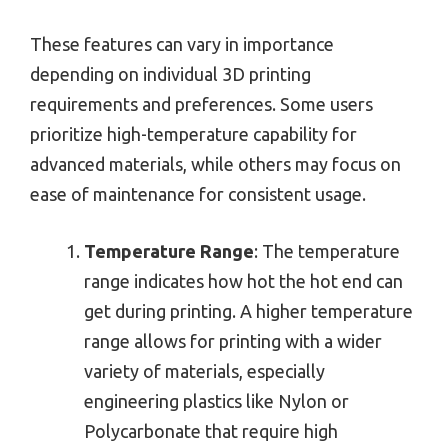
These features can vary in importance
depending on individual 3D printing
requirements and preferences. Some users
prioritize high-temperature capability for
advanced materials, while others may focus on
ease of maintenance for consistent usage.
Temperature Range
: The temperature
range indicates how hot the hot end can
get during printing. A higher temperature
range allows for printing with a wider
variety of materials, especially
engineering plastics like Nylon or
Polycarbonate that require high