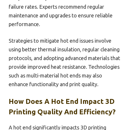
failure rates. Experts recommend regular
maintenance and upgrades to ensure reliable
performance.
Strategies to mitigate hot end issues involve
using better thermal insulation, regular cleaning
protocols, and adopting advanced materials that
provide improved heat resistance. Technologies
such as multi-material hot ends may also
enhance functionality and print quality.
How Does A Hot End Impact 3D
Printing Quality And Efficiency?
A hot end significantly impacts 3D printing