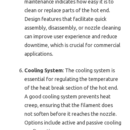
maintenance indicates how easy it is to
clean or replace parts of the hot end.
Design features that facilitate quick
assembly, disassembly, or nozzle cleaning
can improve user experience and reduce
downtime, which is crucial for commercial
applications.
Cooling System
: The cooling system is
essential for regulating the temperature
of the heat break section of the hot end.
A good cooling system prevents heat
creep, ensuring that the filament does
not soften before it reaches the nozzle.
Options include active and passive cooling