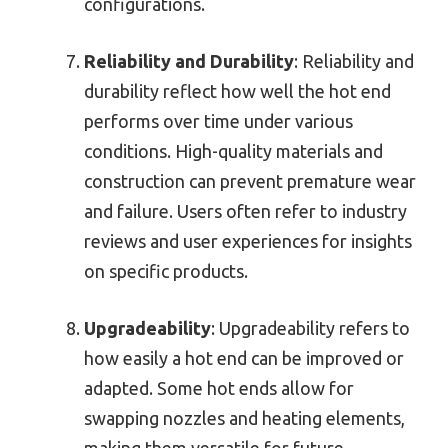
configurations.
Reliability and Durability
: Reliability and
durability reflect how well the hot end
performs over time under various
conditions. High-quality materials and
construction can prevent premature wear
and failure. Users often refer to industry
reviews and user experiences for insights
on specific products.
Upgradeability
: Upgradeability refers to
how easily a hot end can be improved or
adapted. Some hot ends allow for
swapping nozzles and heating elements,
making them versatile for future