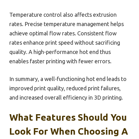
Temperature control also affects extrusion
rates. Precise temperature management helps
achieve optimal flow rates. Consistent flow
rates enhance print speed without sacrificing
quality. A high-performance hot end thus
enables faster printing with fewer errors.
In summary, a well-functioning hot end leads to
improved print quality, reduced print failures,
and increased overall efficiency in 3D printing.
What Features Should You
Look For When Choosing A