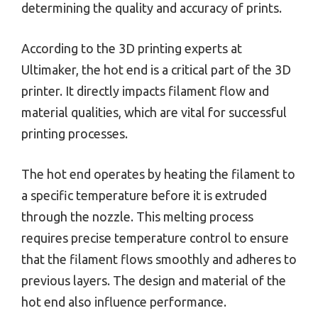
determining the quality and accuracy of prints.
According to the 3D printing experts at
Ultimaker, the hot end is a critical part of the 3D
printer. It directly impacts filament flow and
material qualities, which are vital for successful
printing processes.
The hot end operates by heating the filament to
a specific temperature before it is extruded
through the nozzle. This melting process
requires precise temperature control to ensure
that the filament flows smoothly and adheres to
previous layers. The design and material of the
hot end also influence performance.