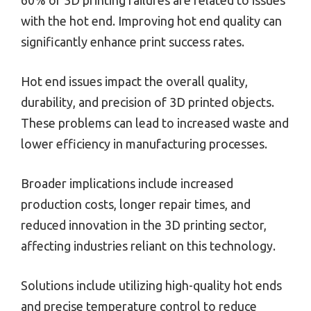
with the hot end. Improving hot end quality can
significantly enhance print success rates.
Hot end issues impact the overall quality,
durability, and precision of 3D printed objects.
These problems can lead to increased waste and
lower efficiency in manufacturing processes.
Broader implications include increased
production costs, longer repair times, and
reduced innovation in the 3D printing sector,
affecting industries reliant on this technology.
Solutions include utilizing high-quality hot ends
and precise temperature control to reduce