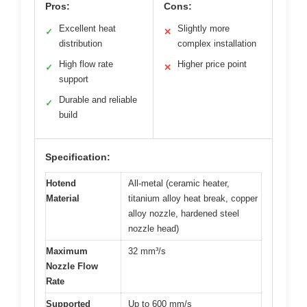
Pros:
Cons:
Excellent heat
Slightly more
✓
✕
distribution
complex installation
High flow rate
Higher price point
✓
✕
support
Durable and reliable
✓
build
Specification:
Hotend
All-metal (ceramic heater,
Material
titanium alloy heat break, copper
alloy nozzle, hardened steel
nozzle head)
Maximum
32 mm³/s
Nozzle Flow
Rate
Supported
Up to 600 mm/s