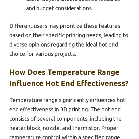
and budget considerations.
Different users may prioritize these features
based on their specific printing needs, leading to
diverse opinions regarding the ideal hot end
choice for various projects.
How Does Temperature Range
Influence Hot End Effectiveness?
Temperature range significantly influences hot
end effectiveness in 3D printing. The hot end
consists of several components, including the
heater block, nozzle, and thermistor. Proper
temperature control within a specified range