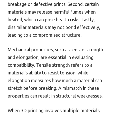
breakage or defective prints. Second, certain
materials may release harmful fumes when
heated, which can pose health risks. Lastly,
dissimilar materials may not bond effectively,
leading to a compromised structure.
Mechanical properties, such as tensile strength
and elongation, are essential in evaluating
compatibility. Tensile strength refers to a
material’s ability to resist tension, while
elongation measures how much a material can
stretch before breaking. A mismatch in these
properties can result in structural weaknesses.
When 3D printing involves multiple materials,