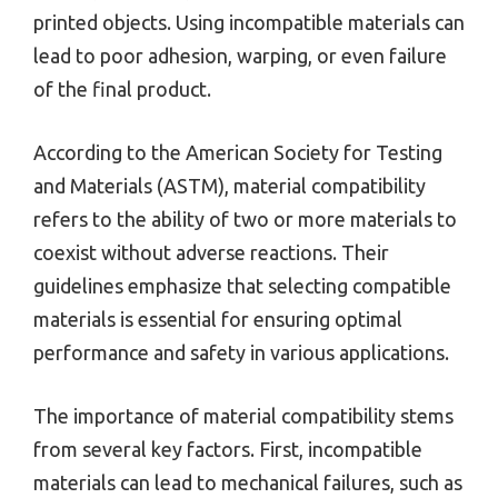
printed objects. Using incompatible materials can
lead to poor adhesion, warping, or even failure
of the final product.
According to the American Society for Testing
and Materials (ASTM), material compatibility
refers to the ability of two or more materials to
coexist without adverse reactions. Their
guidelines emphasize that selecting compatible
materials is essential for ensuring optimal
performance and safety in various applications.
The importance of material compatibility stems
from several key factors. First, incompatible
materials can lead to mechanical failures, such as