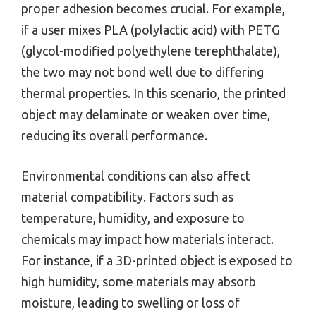
proper adhesion becomes crucial. For example,
if a user mixes PLA (polylactic acid) with PETG
(glycol-modified polyethylene terephthalate),
the two may not bond well due to differing
thermal properties. In this scenario, the printed
object may delaminate or weaken over time,
reducing its overall performance.
Environmental conditions can also affect
material compatibility. Factors such as
temperature, humidity, and exposure to
chemicals may impact how materials interact.
For instance, if a 3D-printed object is exposed to
high humidity, some materials may absorb
moisture, leading to swelling or loss of