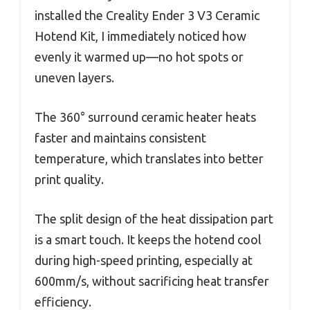
installed the Creality Ender 3 V3 Ceramic
Hotend Kit, I immediately noticed how
evenly it warmed up—no hot spots or
uneven layers.
The 360° surround ceramic heater heats
faster and maintains consistent
temperature, which translates into better
print quality.
The split design of the heat dissipation part
is a smart touch. It keeps the hotend cool
during high-speed printing, especially at
600mm/s, without sacrificing heat transfer
efficiency.