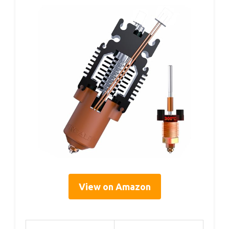
View on Amazon