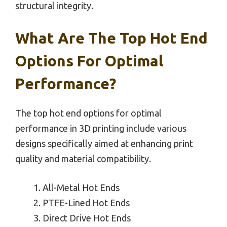
structural integrity.
What Are The Top Hot End
Options For Optimal
Performance?
The top hot end options for optimal
performance in 3D printing include various
designs specifically aimed at enhancing print
quality and material compatibility.
All-Metal Hot Ends
PTFE-Lined Hot Ends
Direct Drive Hot Ends