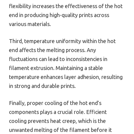
flexibility increases the effectiveness of the hot
end in producing high-quality prints across
various materials.
Third, temperature uniformity within the hot
end affects the melting process. Any
fluctuations can lead to inconsistencies in
filament extrusion. Maintaining a stable
temperature enhances layer adhesion, resulting
in strong and durable prints.
Finally, proper cooling of the hot end’s
components plays a crucial role. Efficient
cooling prevents heat creep, which is the
unwanted melting of the filament before it