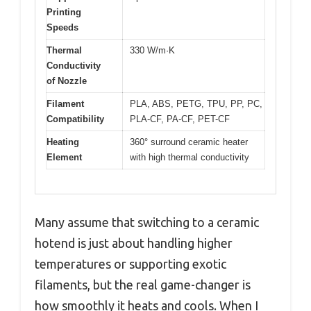
Printing
Speeds
Thermal
330 W/m·K
Conductivity
of Nozzle
Filament
PLA, ABS, PETG, TPU, PP, PC,
Compatibility
PLA-CF, PA-CF, PET-CF
Heating
360° surround ceramic heater
Element
with high thermal conductivity
Many assume that switching to a ceramic
hotend is just about handling higher
temperatures or supporting exotic
filaments, but the real game-changer is
how smoothly it heats and cools. When I