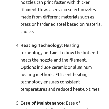
nozzles can print faster with thicker
filament flow. Users can select nozzles
made from different materials such as
brass or hardened steel based on material
choice.
Heating Technology
: Heating
technology pertains to how the hot end
heats the nozzle and the filament.
Options include ceramic or aluminum
heating methods. Efficient heating
technology ensures consistent
temperatures and reduced heat-up times.
Ease of Maintenance
: Ease of