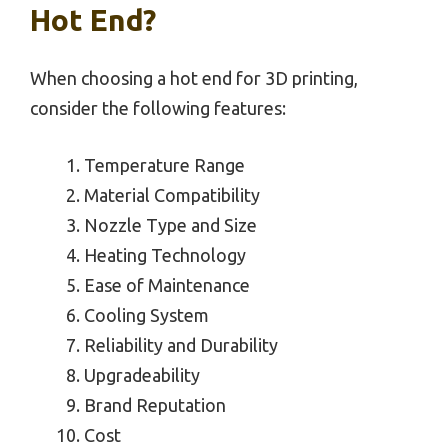
Hot End?
When choosing a hot end for 3D printing,
consider the following features:
Temperature Range
Material Compatibility
Nozzle Type and Size
Heating Technology
Ease of Maintenance
Cooling System
Reliability and Durability
Upgradeability
Brand Reputation
Cost