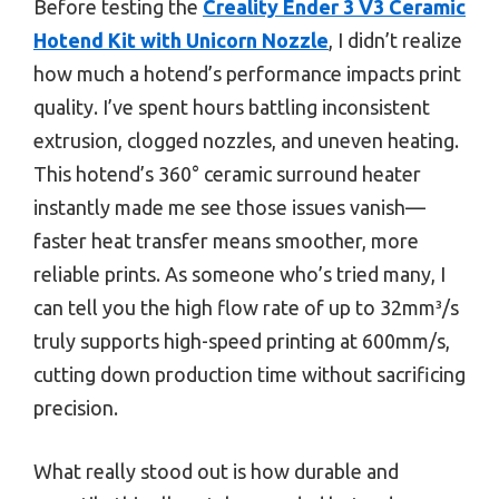
Before testing the
Creality Ender 3 V3 Ceramic
Hotend Kit with Unicorn Nozzle
, I didn’t realize
how much a hotend’s performance impacts print
quality. I’ve spent hours battling inconsistent
extrusion, clogged nozzles, and uneven heating.
This hotend’s 360° ceramic surround heater
instantly made me see those issues vanish—
faster heat transfer means smoother, more
reliable prints. As someone who’s tried many, I
can tell you the high flow rate of up to 32mm³/s
truly supports high-speed printing at 600mm/s,
cutting down production time without sacrificing
precision.
What really stood out is how durable and