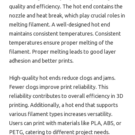
quality and efficiency. The hot end contains the
nozzle and heat break, which play crucial roles in
melting filament. A well-designed hot end
maintains consistent temperatures. Consistent
temperatures ensure proper melting of the
filament. Proper melting leads to good layer
adhesion and better prints.
High-quality hot ends reduce clogs and jams.
Fewer clogs improve print reliability. This
reliability contributes to overall efficiency in 3D
printing. Additionally, a hot end that supports
various filament types increases versatility.
Users can print with materials like PLA, ABS, or
PETG, catering to different project needs.