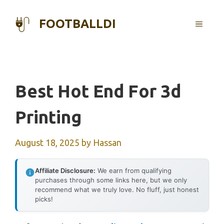
Skip
to
FOOTBALLDI
MENU
content
Best Hot End For 3d
Printing
August 18, 2025
by
Hassan
Affiliate Disclosure:
We earn from qualifying
purchases through some links here, but we only
recommend what we truly love. No fluff, just honest
picks!