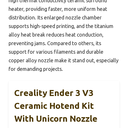
high thermal conductivity ceramic surround
heater, providing faster, more uniform heat
distribution. Its enlarged nozzle chamber
supports high-speed printing, and the titanium
alloy heat break reduces heat conduction,
preventing jams. Compared to others, its
support for various filaments and durable
copper alloy nozzle make it stand out, especially
for demanding projects.
Creality Ender 3 V3
Ceramic Hotend Kit
With Unicorn Nozzle