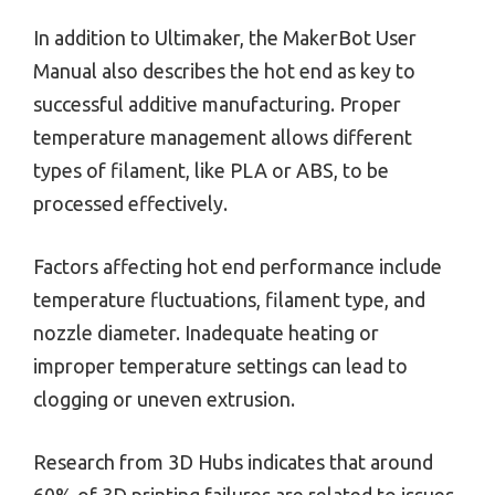
In addition to Ultimaker, the MakerBot User
Manual also describes the hot end as key to
successful additive manufacturing. Proper
temperature management allows different
types of filament, like PLA or ABS, to be
processed effectively.
Factors affecting hot end performance include
temperature fluctuations, filament type, and
nozzle diameter. Inadequate heating or
improper temperature settings can lead to
clogging or uneven extrusion.
Research from 3D Hubs indicates that around
60% of 3D printing failures are related to issues