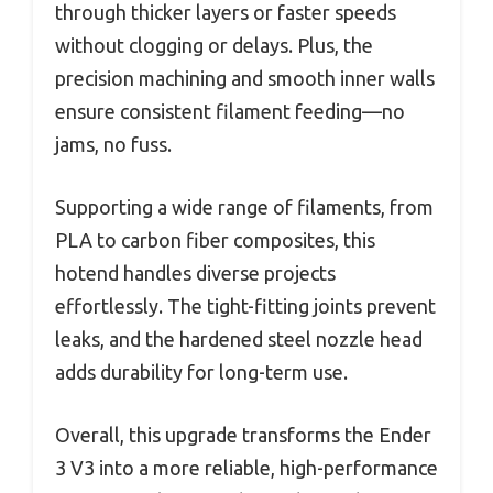
through thicker layers or faster speeds
without clogging or delays. Plus, the
precision machining and smooth inner walls
ensure consistent filament feeding—no
jams, no fuss.
Supporting a wide range of filaments, from
PLA to carbon fiber composites, this
hotend handles diverse projects
effortlessly. The tight-fitting joints prevent
leaks, and the hardened steel nozzle head
adds durability for long-term use.
Overall, this upgrade transforms the Ender
3 V3 into a more reliable, high-performance