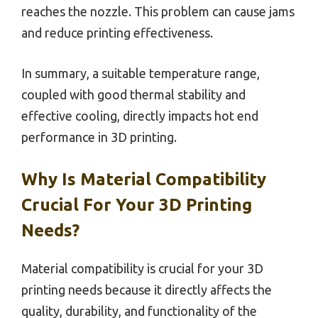
reaches the nozzle. This problem can cause jams
and reduce printing effectiveness.
In summary, a suitable temperature range,
coupled with good thermal stability and
effective cooling, directly impacts hot end
performance in 3D printing.
Why Is Material Compatibility
Crucial For Your 3D Printing
Needs?
Material compatibility is crucial for your 3D
printing needs because it directly affects the
quality, durability, and functionality of the