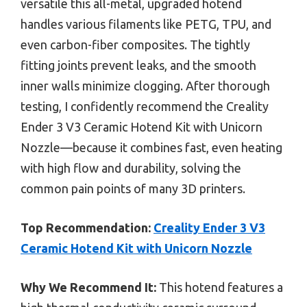
versatile this all-metal, upgraded hotend
handles various filaments like PETG, TPU, and
even carbon-fiber composites. The tightly
fitting joints prevent leaks, and the smooth
inner walls minimize clogging. After thorough
testing, I confidently recommend the Creality
Ender 3 V3 Ceramic Hotend Kit with Unicorn
Nozzle—because it combines fast, even heating
with high flow and durability, solving the
common pain points of many 3D printers.
Top Recommendation:
Creality Ender 3 V3
Ceramic Hotend Kit with Unicorn Nozzle
Why We Recommend It:
This hotend features a