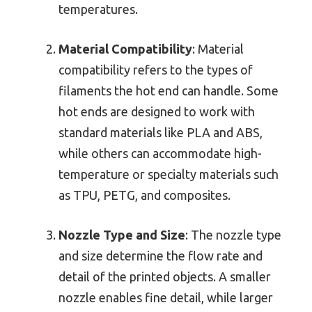
temperatures.
Material Compatibility
: Material
compatibility refers to the types of
filaments the hot end can handle. Some
hot ends are designed to work with
standard materials like PLA and ABS,
while others can accommodate high-
temperature or specialty materials such
as TPU, PETG, and composites.
Nozzle Type and Size
: The nozzle type
and size determine the flow rate and
detail of the printed objects. A smaller
nozzle enables fine detail, while larger