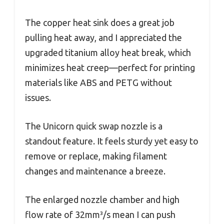
The copper heat sink does a great job
pulling heat away, and I appreciated the
upgraded titanium alloy heat break, which
minimizes heat creep—perfect for printing
materials like ABS and PETG without
issues.
The Unicorn quick swap nozzle is a
standout feature. It feels sturdy yet easy to
remove or replace, making filament
changes and maintenance a breeze.
The enlarged nozzle chamber and high
flow rate of 32mm³/s mean I can push