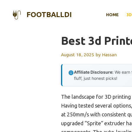
Skip
to
FOOTBALLDI
HOME
3D
content
Best 3d Print
August 18, 2025
by
Hassan
Affiliate Disclosure:
We earn f
fluff, just honest picks!
The landscape for 3D printing 
Having tested several options,
at 250mm/s with consistent qua
upgraded “Sprite” extruder ha
components. The auto-leveling 