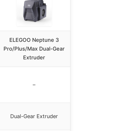
ELEGOO Neptune 3
Pro/Plus/Max Dual-Gear
Extruder
–
Dual-Gear Extruder