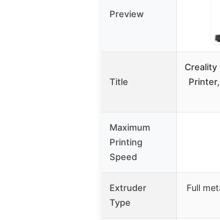
Preview
Crealit
Title
Printe
Maximum
Printing
Speed
Extruder
Full met
Type