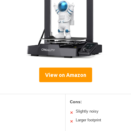
View on Amazon
Cons:
Slightly noisy
✕
Larger footprint
✕