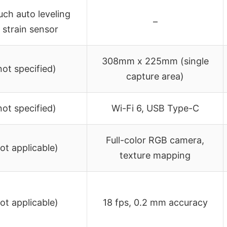
ch auto leveling
–
 strain sensor
308mm x 225mm (single
not specified)
capture area)
not specified)
Wi-Fi 6, USB Type-C
Full-color RGB camera,
not applicable)
texture mapping
not applicable)
18 fps, 0.2 mm accuracy