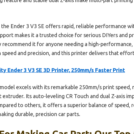
he Ender 3 V3 SE offers rapid, reliable performance witho
upport makes it a trusted choice for serious DIYers and pr
ly recommend it for anyone needing a high-performance, v
eed and precision, and this printer delivers that effort
ity Ender 3 V3 SE 3D Printer, 250mm/s Faster Print
model excels with its remarkable 250mm/s print speed, m
t extruder. Its auto-leveling CR Touch and dual Z-axis i
ared to others, it offers a superior balance of speed, rel
aking durable, precision car parts.
 For Making Car Part: Our Top 