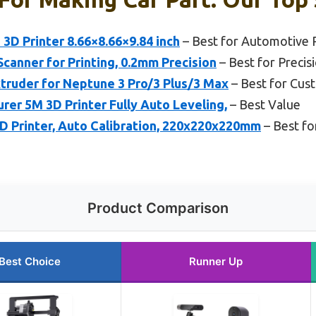
 3D Printer 8.66×8.66×9.84 inch
– Best for Automotive 
Scanner for Printing, 0.2mm Precision
– Best for Precisi
truder for Neptune 3 Pro/3 Plus/3 Max
– Best for Cus
r 5M 3D Printer Fully Auto Leveling,
– Best Value
Printer, Auto Calibration, 220x220x220mm
– Best fo
Product Comparison
Best Choice
Runner Up