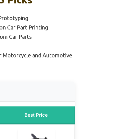
Prototyping
on Car Part Printing
tom Car Parts
r Motorcycle and Automotive
Best Price