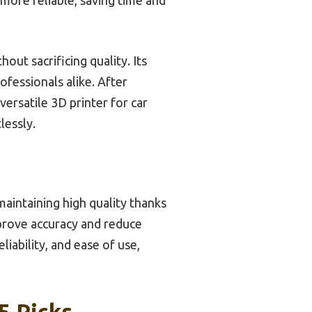
ut sacrificing quality. Its
ofessionals alike. After
ersatile 3D printer for car
lessly.
aintaining high quality thanks
mprove accuracy and reduce
iability, and ease of use,
5 Picks