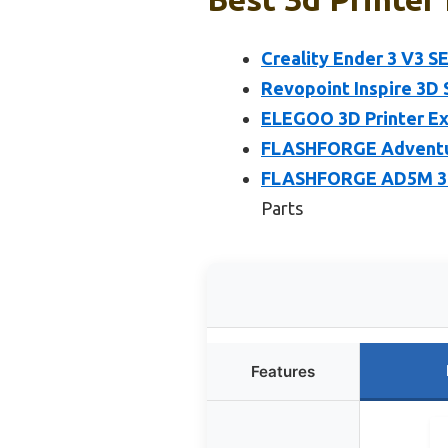
Creality Ender 3 V3 SE
Revopoint Inspire 3D 
ELEGOO 3D Printer Ex
FLASHFORGE Adventure
FLASHFORGE AD5M 3D 
Parts
Features