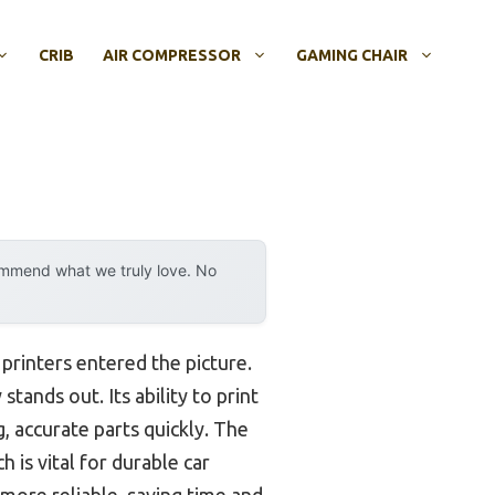
CRIB
AIR COMPRESSOR
GAMING CHAIR
ommend what we truly love. No
printers entered the picture.
stands out. Its ability to print
, accurate parts quickly. The
is vital for durable car
more reliable, saving time and