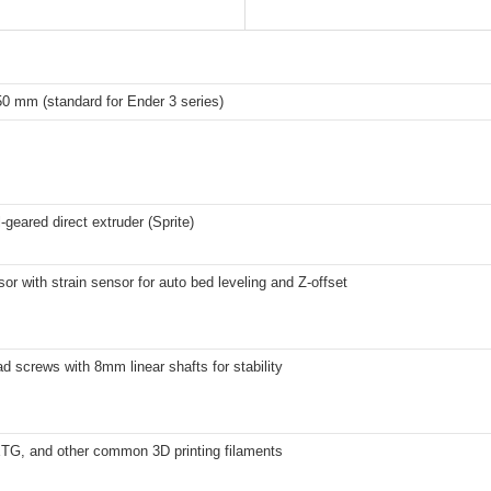
0 mm (standard for Ender 3 series)
-geared direct extruder (Sprite)
r with strain sensor for auto bed leveling and Z-offset
ad screws with 8mm linear shafts for stability
G, and other common 3D printing filaments