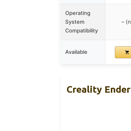
Operating
System
– (
Compatibility
Available
Creality Ender