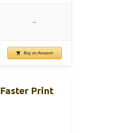
–
Buy on Amazon
Faster Print