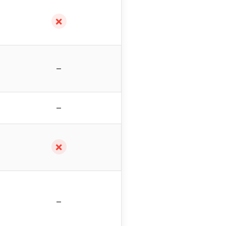
✗
–
–
✗
–