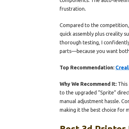
frustration.
Compared to the competition, t
quick assembly plus creality s
thorough testing, I confident
parts—because you want both sp
Top Recommendation:
Creal
Why We Recommend It:
This 
to the upgraded “Sprite” direc
manual adjustment hassle. Comp
making it the best choice for m
Best 3d Printer