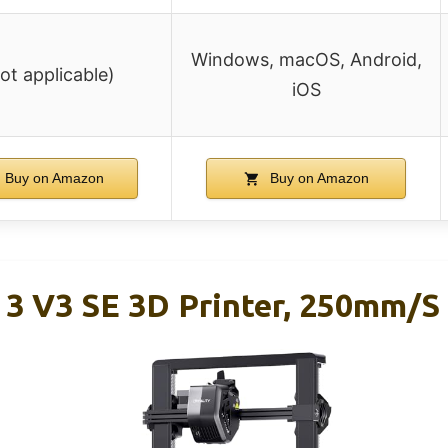
Windows, macOS, Android,
not applicable)
iOS
Buy on Amazon
Buy on Amazon
 3 V3 SE 3D Printer, 250mm/s 