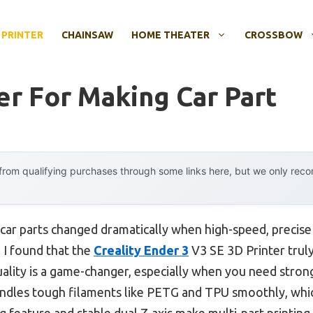
 PRINTER
CHAINSAW
HOME THEATER
CROSSBOW
er For Making Car Part
rom qualifying purchases through some links here, but we only rec
car parts changed dramatically when high-speed, precise 
 I found that the
Creality Ender 3
V3 SE 3D Printer truly 
lity is a game-changer, especially when you need strong
ndles tough filaments like PETG and TPU smoothly, which 
feature and stable dual Z-axis make multi-part printing 