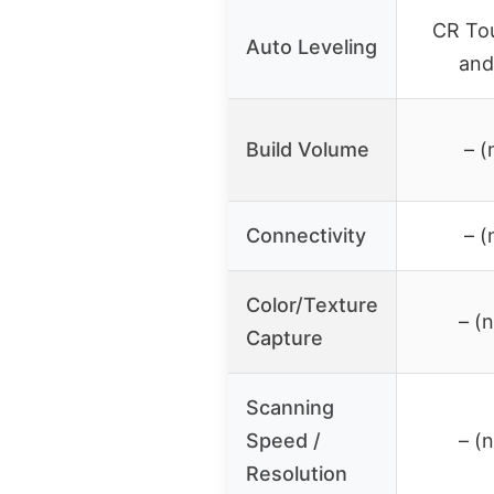
CR Tou
Auto Leveling
and
Build Volume
– (
Connectivity
– (
Color/Texture
– (
Capture
Scanning
Speed /
– (
Resolution