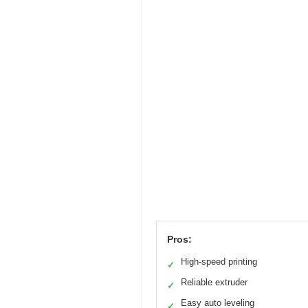
Pros:
High-speed printing
✓
Reliable extruder
✓
Easy auto leveling
✓