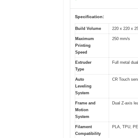
Specification:
Build Volume
220 x 220 x 25
Maximum
250 mm/s
Printing
Speed
Extruder
Full metal dual
Type
Auto
CR Touch senso
Leveling
System
Frame and
Dual Z-axis le
Motion
System
Filament
PLA, TPU, PET
Compatibility