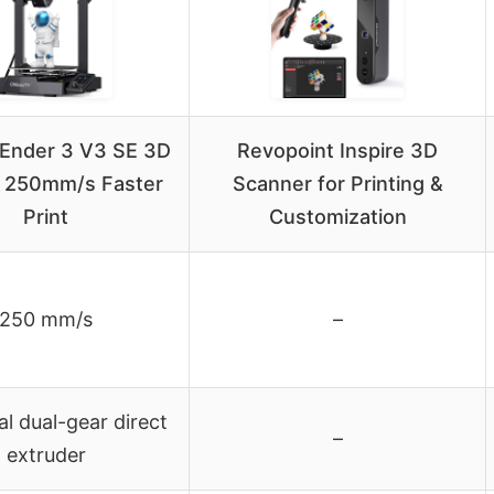
y Ender 3 V3 SE 3D
Revopoint Inspire 3D
r, 250mm/s Faster
Scanner for Printing &
Print
Customization
250 mm/s
–
al dual-gear direct
–
extruder