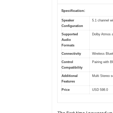
Specification:
Speaker
5.1 channel wi
Configuration
Supported
Dolby Atmos 
Audio
Formats
Connectivity
Wireless Blue
Control
Pairing with 
Compatibility
Additional
Multi Stereo 
Features
Price
USD 598.0