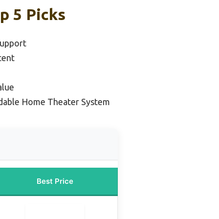
p 5 Picks
Support
tent
alue
rdable Home Theater System
Best Price