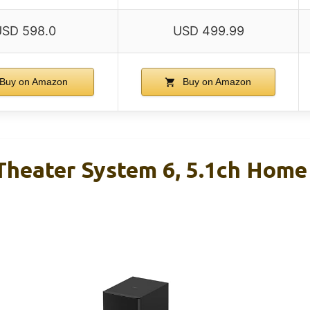
USD 598.0
USD 499.99
Buy on Amazon
Buy on Amazon
heater System 6, 5.1ch Home