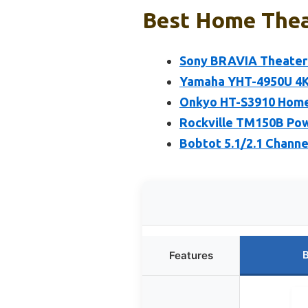
Best Home Thea
Sony BRAVIA Theater 
Yamaha YHT-4950U 4K 
Onkyo HT-S3910 Home
Rockville TM150B Po
Bobtot 5.1/2.1 Chann
B
Features