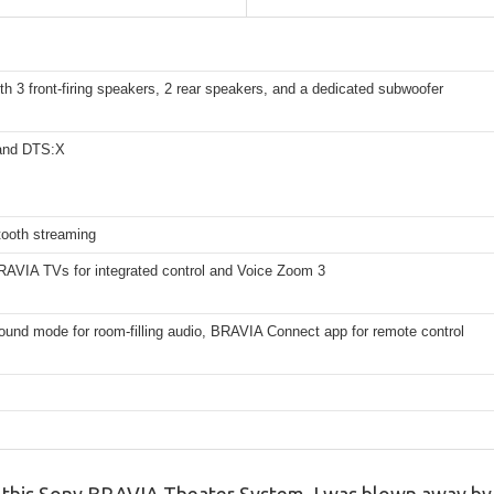
th 3 front-firing speakers, 2 rear speakers, and a dedicated subwoofer
and DTS:X
tooth streaming
BRAVIA TVs for integrated control and Voice Zoom 3
sound mode for room-filling audio, BRAVIA Connect app for remote control