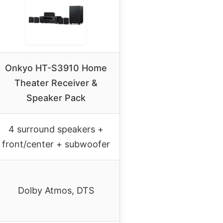
Onkyo HT-S3910 Home
Theater Receiver &
Speaker Pack
4 surround speakers +
front/center + subwoofer
Dolby Atmos, DTS