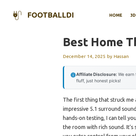
Skip
to
FOOTBALLDI
HOME
3D
content
Best Home Th
December 14, 2025
by
Hassan
Affiliate Disclosure:
We earn f
fluff, just honest picks!
The first thing that struck me
impressive 5.1 surround sound
hands-on testing, I can tell y
the room with rich sound. It’s
you extra control from your 