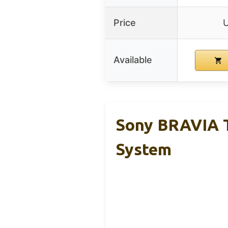
Price
Available
Sony BRAVIA T
System