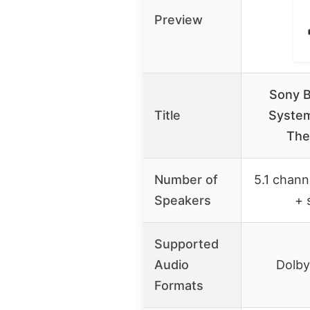
Preview
Sony 
Title
System
The
Number of
5.1 channe
Speakers
+ 
Supported
Audio
Dolby
Formats