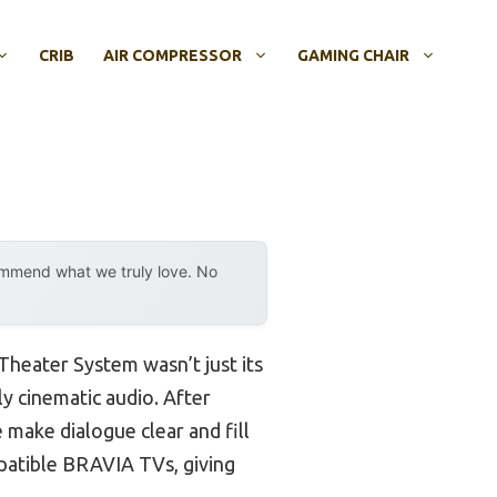
CRIB
AIR COMPRESSOR
GAMING CHAIR
ommend what we truly love. No
heater System wasn’t just its
y cinematic audio. After
 make dialogue clear and fill
mpatible BRAVIA TVs, giving