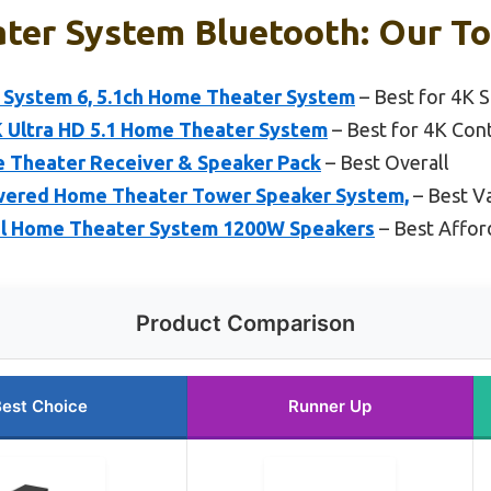
ter System Bluetooth: Our To
System 6, 5.1ch Home Theater System
– Best for 4K 
Ultra HD 5.1 Home Theater System
– Best for 4K Con
 Theater Receiver & Speaker Pack
– Best Overall
wered Home Theater Tower Speaker System,
– Best V
el Home Theater System 1200W Speakers
– Best Affo
Product Comparison
est Choice
Runner Up