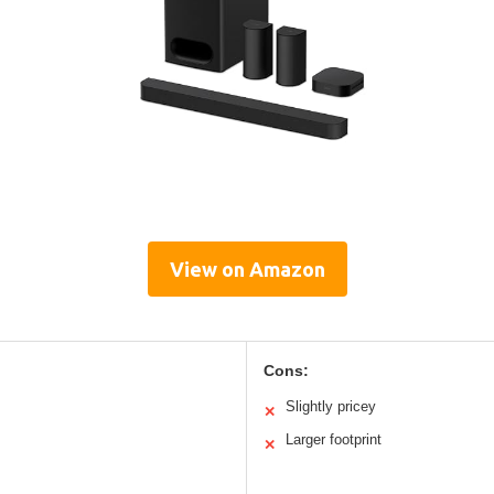
View on Amazon
Cons:
Slightly pricey
✕
Larger footprint
✕