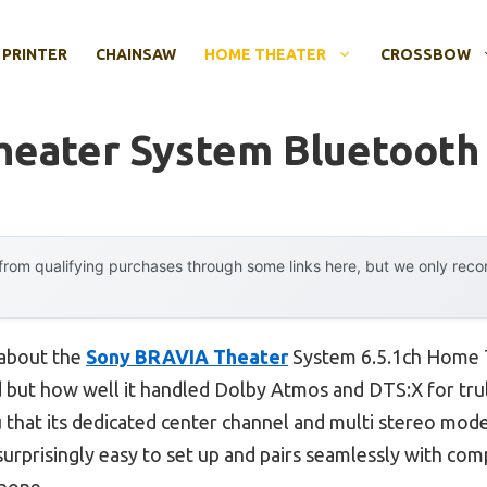
 PRINTER
CHAINSAW
HOME THEATER
CROSSBOW
eater System Bluetooth
rom qualifying purchases through some links here, but we only rec
 about the
Sony BRAVIA Theater
System 6.5.1ch Home T
 but how well it handled Dolby Atmos and DTS:X for trul
ou that its dedicated center channel and multi stereo mode
 surprisingly easy to set up and pairs seamlessly with co
phone.