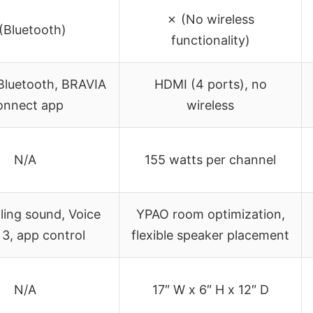
✗ (No wireless
(Bluetooth)
functionality)
Bluetooth, BRAVIA
HDMI (4 ports), no
onnect app
wireless
N/A
155 watts per channel
ling sound, Voice
YPAO room optimization,
3, app control
flexible speaker placement
N/A
17″ W x 6″ H x 12″ D