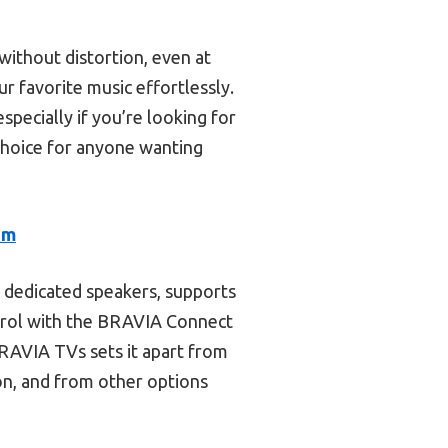
ithout distortion, even at
r favorite music effortlessly.
specially if you’re looking for
 choice for anyone wanting
em
 dedicated speakers, supports
trol with the BRAVIA Connect
BRAVIA TVs sets it apart from
on, and from other options