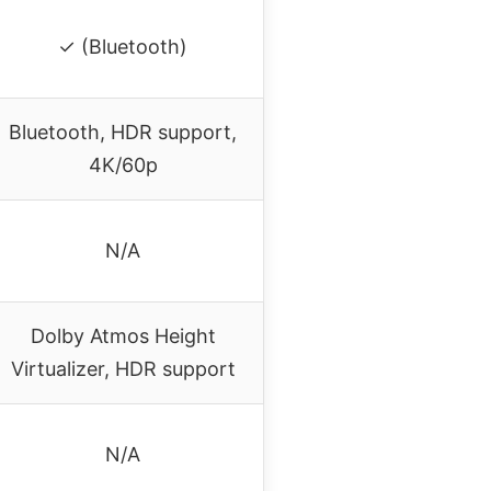
✓ (Bluetooth)
Bluetooth, HDR support,
4K/60p
N/A
Dolby Atmos Height
Virtualizer, HDR support
N/A