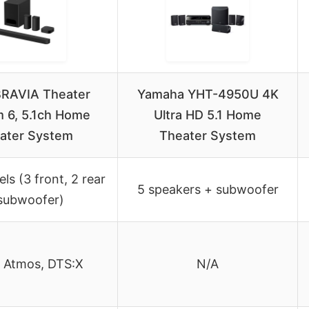
BRAVIA Theater
Yamaha YHT-4950U 4K
 6, 5.1ch Home
Ultra HD 5.1 Home
ater System
Theater System
ls (3 front, 2 rear
5 speakers + subwoofer
subwoofer)
 Atmos, DTS:X
N/A