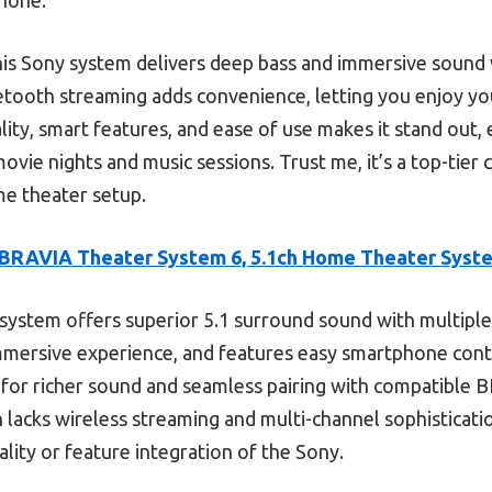
is Sony system delivers deep bass and immersive sound w
etooth streaming adds convenience, letting you enjoy you
ty, smart features, and ease of use makes it stand out, e
ovie nights and music sessions. Trust me, it’s a top-tier
me theater setup.
BRAVIA Theater System 6, 5.1ch Home Theater Syst
system offers superior 5.1 surround sound with multiple
mersive experience, and features easy smartphone con
ic for richer sound and seamless pairing with compatible 
acks wireless streaming and multi-channel sophisticati
lity or feature integration of the Sony.