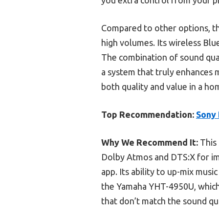
Compared to other options, th
high volumes. Its wireless Blu
The combination of sound quali
a system that truly enhances m
both quality and value in a ho
Top Recommendation:
Sony 
Why We Recommend It:
This 
Dolby Atmos and DTS:X for im
app. Its ability to up-mix mus
the Yamaha YHT-4950U, which l
that don’t match the sound qua