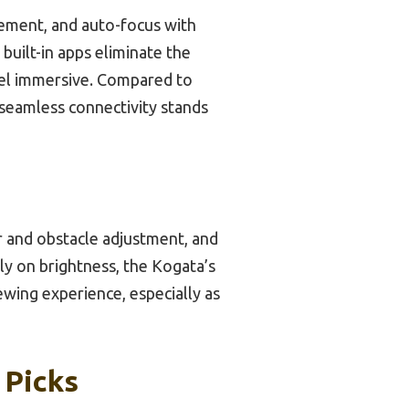
ement, and auto-focus with
built-in apps eliminate the
eel immersive. Compared to
 seamless connectivity stands
r and obstacle adjustment, and
ly on brightness, the Kogata’s
ewing experience, especially as
 Picks