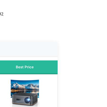
#2
Best Price