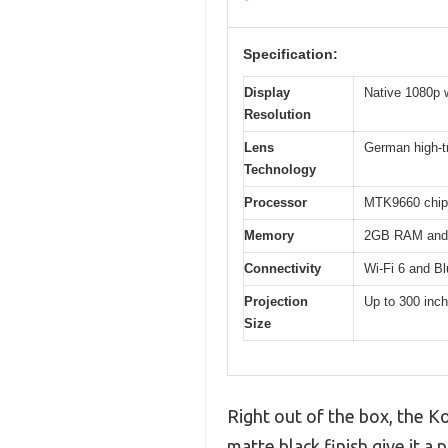
Specification:
Display
Native 1080p 
Resolution
Lens
German high-t
Technology
Processor
MTK9660 chip
Memory
2GB RAM and
Connectivity
Wi-Fi 6 and Bl
Projection
Up to 300 inc
Size
Right out of the box, the Ko
matte black finish give it a