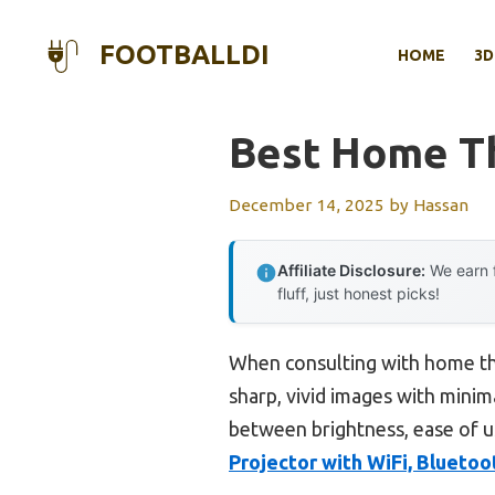
Skip
to
FOOTBALLDI
HOME
3D
content
Best Home Th
December 14, 2025
by
Hassan
Affiliate Disclosure:
We earn f
fluff, just honest picks!
When consulting with home the
sharp, vivid images with minim
between brightness, ease of u
Projector with WiFi, Blueto