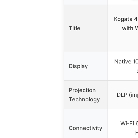
Kogata 4
Title
with W
Native 1
Display
Projection
DLP (imp
Technology
Wi-Fi 
Connectivity