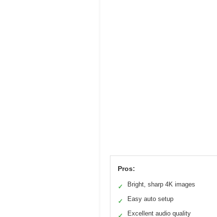
Pros:
Bright, sharp 4K images
✓
Easy auto setup
✓
Excellent audio quality
✓