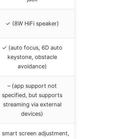
✓ (8W HiFi speaker)
✓ (auto focus, 6D auto
keystone, obstacle
avoidance)
– (app support not
specified, but supports
streaming via external
devices)
I smart screen adjustment,