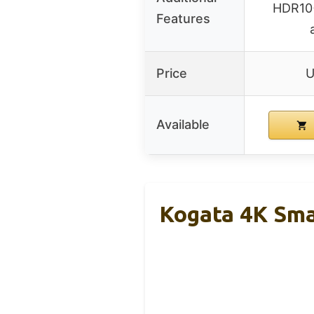
HDR10+
Features
Price
U
Available
Kogata 4K Sma