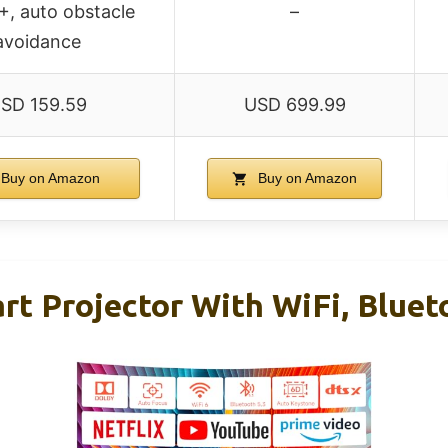
, auto obstacle
–
avoidance
SD 159.59
USD 699.99
Buy on Amazon
Buy on Amazon
rt Projector With WiFi, Blue