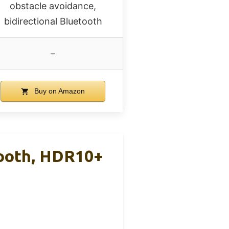
obstacle avoidance,
bidirectional Bluetooth
–
Buy on Amazon
tooth, HDR10+