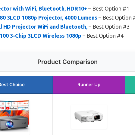
ctor with WiFi, Bluetooth, HDR10+
– Best Option #1
0 3LCD 1080p Projector, 4000 Lumens
– Best Option 
ll HD Projector WiFi and Bluetooth,
– Best Option #3
00 3-Chip 3LCD Wireless 1080p
– Best Option #4
Product Comparison
Best Choice
Runner Up