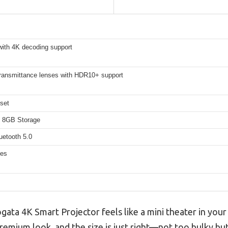
with 4K decoding support
ransmittance lenses with HDR10+ support
set
 8GB Storage
uetooth 5.0
hes
gata 4K Smart Projector feels like a mini theater in your
 premium look, and the size is just right—not too bulky bu