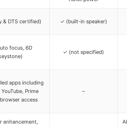
 & DTS certified)
✓ (built-in speaker)
uto focus, 6D
✓ (not specified)
keystone)
lled apps including
, YouTube, Prime
–
 browser access
or enhancement,
A