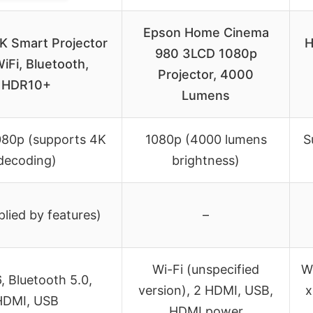
Epson Home Cinema
K Smart Projector
H
980 3LCD 1080p
iFi, Bluetooth,
Projector, 4000
HDR10+
Lumens
080p (supports 4K
1080p (4000 lumens
S
decoding)
brightness)
lied by features)
–
Wi-Fi (unspecified
W
6, Bluetooth 5.0,
version), 2 HDMI, USB,
x
HDMI, USB
HDMI power