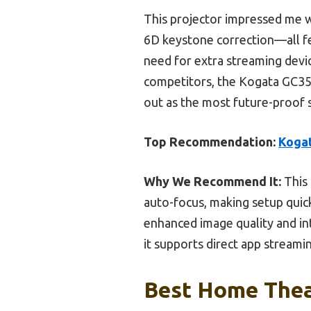
This projector impressed me w
6D keystone correction—all fea
need for extra streaming dev
competitors, the Kogata GC357
out as the most future-proof 
Top Recommendation:
Kogat
Why We Recommend It:
This 
auto-focus, making setup quick
enhanced image quality and int
it supports direct app streami
Best Home Theat