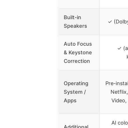
Built-in
✓ (Dolby
Speakers
Auto Focus
✓ (a
& Keystone
Correction
Operating
Pre-insta
System /
Netflix
Apps
Video,
AI col
Additional