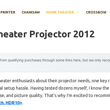
 PRINTER
CHAINSAW
HOME THEATER
CROSSBOW
eater Projector 2012
rom qualifying purchases through some links here, but we only rec
ater enthusiasts about their projector needs, one key
al setup hassle. Having tested dozens myself, I know the 
se, and picture quality. That’s why I’m excited to reco
oth, HDR10+
.