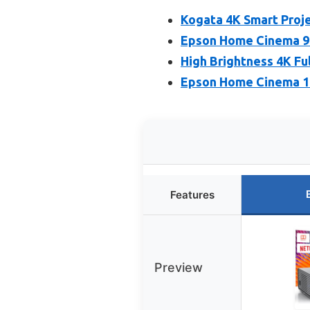
Kogata 4K Smart Proje
Epson Home Cinema 98
High Brightness 4K Fu
Epson Home Cinema 11
Features
Preview