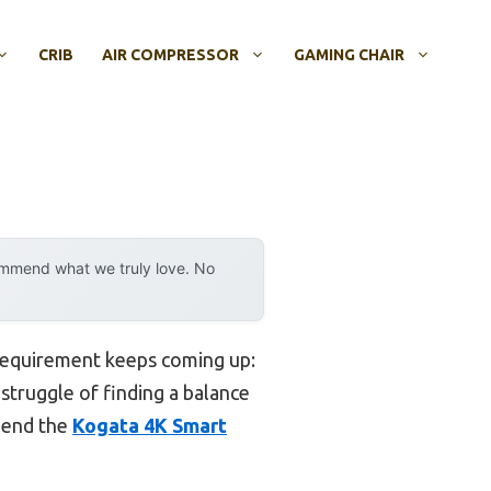
CRIB
AIR COMPRESSOR
GAMING CHAIR
ommend what we truly love. No
 requirement keeps coming up:
struggle of finding a balance
mmend the
Kogata 4K Smart