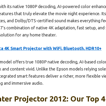
ith its native 1080P decoding, AI-powered color enhanc
tures that truly elevate the movie night experience. Its 
ices, and Dolby/DTS-certified sound makes everything f
’s combination of native 4K adaptation, fast setup, and
solution for any home theater.
a 4K Smart Projector with WiFi, Bluetooth, HDR10+
model offers true 1080P native decoding, AI-based colo
 and content vivid. Unlike the Epson models relying sole
egrated smart features deliver a richer, more flexible vi
ng and immersive audio.
er Projector 2012: Our Top 4