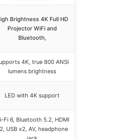
igh Brightness 4K Full HD
Projector WiFi and
Bluetooth,
upports 4K, true 800 ANSI
lumens brightness
LED with 4K support
i-Fi 6, Bluetooth 5.2, HDMI
2, USB x2, AV, headphone
jack