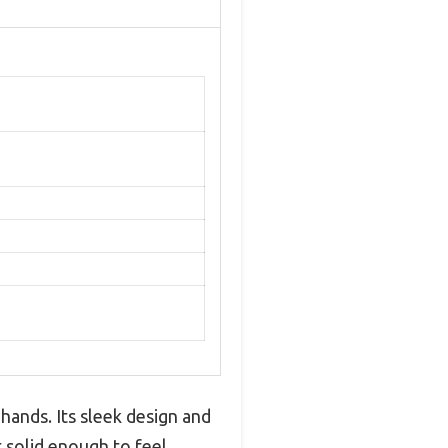
 hands. Its sleek design and
t solid enough to feel