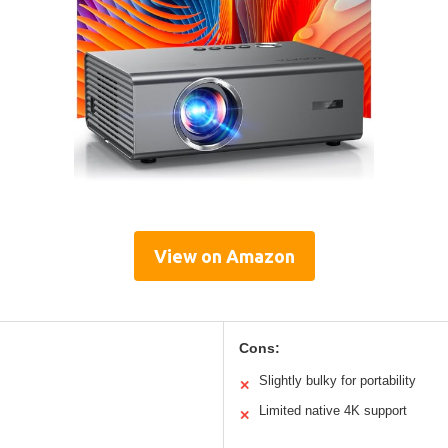
View on Amazon
Cons:
Slightly bulky for portability
✕
Limited native 4K support
✕