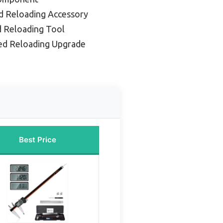
d Reloading Accessory
d Reloading Tool
ed Reloading Upgrade
Best Price