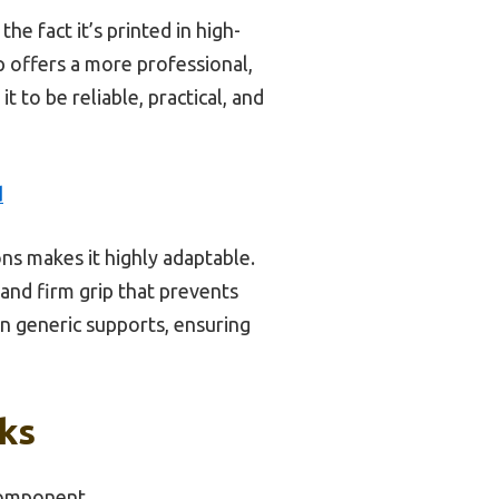
he fact it’s printed in high-
p offers a more professional,
 to be reliable, practical, and
d
ons makes it highly adaptable.
 and firm grip that prevents
n generic supports, ensuring
cks
Component