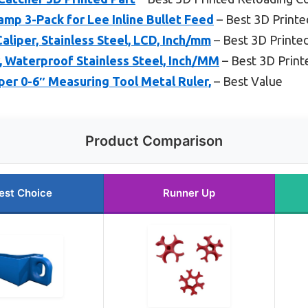
amp 3-Pack for Lee Inline Bullet Feed
– Best 3D Printe
aliper, Stainless Steel, LCD, Inch/mm
– Best 3D Printe
r, Waterproof Stainless Steel, Inch/MM
– Best 3D Print
per 0-6″ Measuring Tool Metal Ruler,
– Best Value
Product Comparison
est Choice
Runner Up