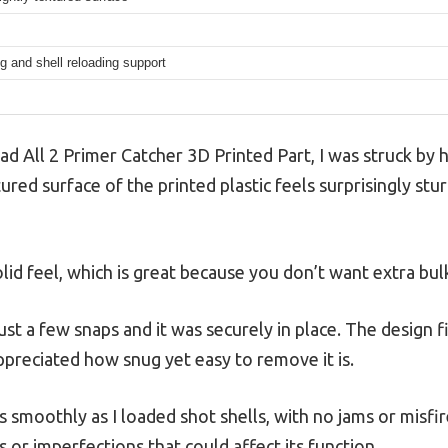
g and shell reloading support
ad All 2 Primer Catcher 3D Printed Part, I was struck by
ed surface of the printed plastic feels surprisingly sturdy
solid feel, which is great because you don’t want extra bu
ust a few snaps and it was securely in place. The design f
appreciated how snug yet easy to remove it is.
s smoothly as I loaded shot shells, with no jams or misfire
r imperfections that could affect its function.