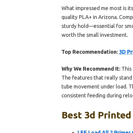
What impressed me most is its t
quality PLA+ in Arizona. Compa
sturdy hold—essential for smoo
worth the small investment.
Top Recommendation:
3D Pr
Why We Recommend It:
This 
The features that really stand
tube movement under load. The
consistent feeding during relo
Best 3d Printed
LEE Load All 2 Primer