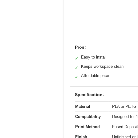
Pros:
Easy to install
✓
Keeps workspace clean
✓
Affordable price
✓
Specification:
Material
PLA or PETG (
Compatibility
Designed for 
Print Method
Fused Deposit
Finish
Unfinished or l