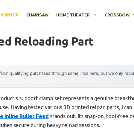
 PRINTER
CHAINSAW
HOME THEATER
CROSSBOW
ed Reloading Part
rom qualifying purchases through some links here, but we only rec
roduct’s support clamp set represents a genuine breakt
y use. Having tested various 3D printed reload parts, I can
 Inline Bullet Feed
stands out. Its snap-on, tool-free 
 tubes secure during heavy reload sessions.