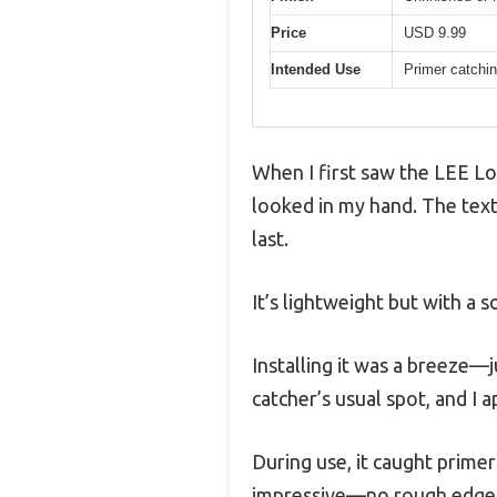
Price
USD 9.99
Intended Use
Primer catchin
When I first saw the LEE Lo
looked in my hand. The textur
last.
It’s lightweight but with a 
Installing it was a breeze—j
catcher’s usual spot, and I 
During use, it caught primer
impressive—no rough edges o