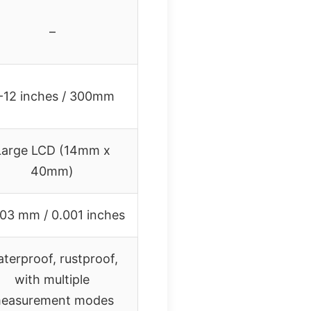
–
-12 inches / 300mm
Large LCD (14mm x
40mm)
03 mm / 0.001 inches
terproof, rustproof,
with multiple
easurement modes