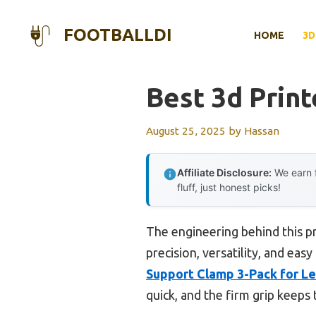
Skip
to
FOOTBALLDI
HOME
3D
content
Best 3d Print
August 25, 2025
by
Hassan
Affiliate Disclosure:
We earn f
fluff, just honest picks!
The engineering behind this p
precision, versatility, and eas
Support Clamp 3-Pack for Lee
quick, and the firm grip keeps