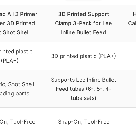
ad All 2 Primer
3D Printed Support
H
er 3D Printed
Clamp 3-Pack for Lee
Cal
t Shot Shell
Inline Bullet Feed
inted plastic
3D printed plastic (PLA+)
(PLA+)
Supports Lee Inline Bullet
ic, Shot Shell
Feed tubes (6-, 5-, 4-
oading parts
tube sets)
On, Tool-Free
Snap-On, Tool-Free