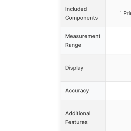
Included
1 Pr
Components
Measurement
Range
Display
Accuracy
Additional
Features