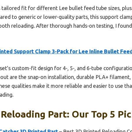
ailored fit for different Lee bullet feed tube sizes, plus t
red to generic or lower-quality parts, this support clam
th reloading. After thorough hands-on testing, I found it
inted Support Clamp 3-Pack for Lee Inline Bullet Fee
set’s custom-fit design for 4-, 5-, and 6-tube configurati
 out are the snap-on installation, durable PLA+ filament,
se qualities make it more reliable and easier to use tha
ading.
 Reloading Part: Our Top 5 Pi
 Catcher 3D Printed Part
– Best 3D Printed Reloading 