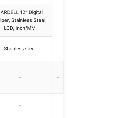
ARDELL 12″ Digital
iper, Stainless Steel,
LCD, Inch/MM
Stainless steel
–
–
–