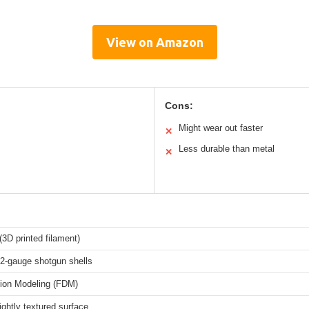
View on Amazon
Cons:
Might wear out faster
✕
Less durable than metal
✕
3D printed filament)
12-gauge shotgun shells
ion Modeling (FDM)
ightly textured surface