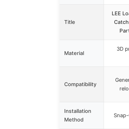
LEE Lo
Title
Catch
Par
3D pr
Material
Gener
Compatibility
rel
Installation
Snap-
Method