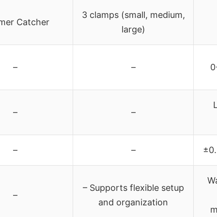
3 clamps (small, medium,
imer Catcher
large)
–
–
0
–
–
–
–
±0.
Wa
– Supports flexible setup
–
and organization
m