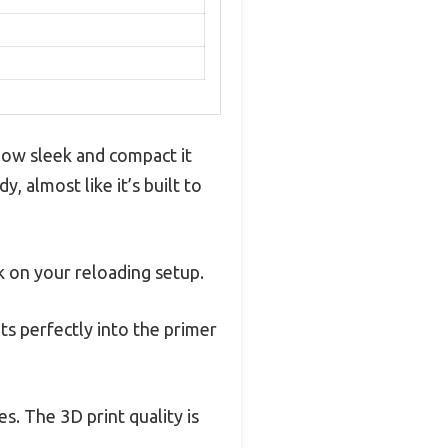
 how sleek and compact it
, almost like it’s built to
lk on your reloading setup.
its perfectly into the primer
s. The 3D print quality is