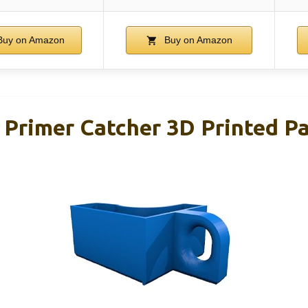
uy on Amazon
Buy on Amazon
 Primer Catcher 3D Printed Pa