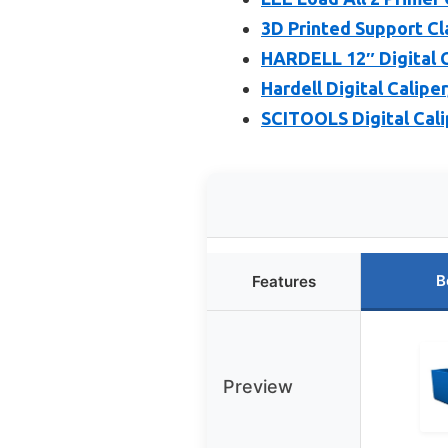
3D Printed Support Cl
HARDELL 12″ Digital C
Hardell Digital Calipe
SCITOOLS Digital Cali
B
Features
Preview