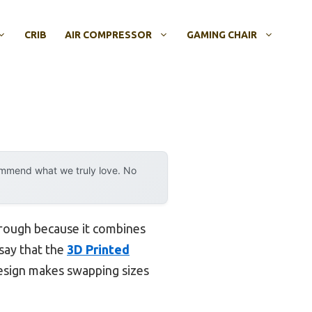
CRIB
AIR COMPRESSOR
GAMING CHAIR
ommend what we truly love. No
hrough because it combines
 say that the
3D Printed
design makes swapping sizes