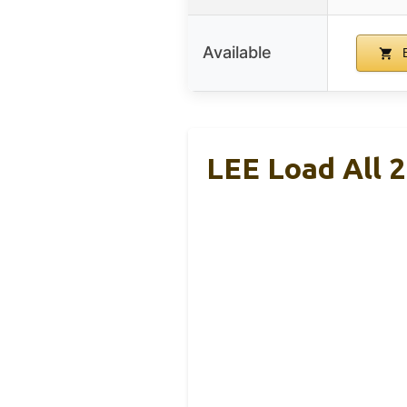
Available
B
LEE Load All 2