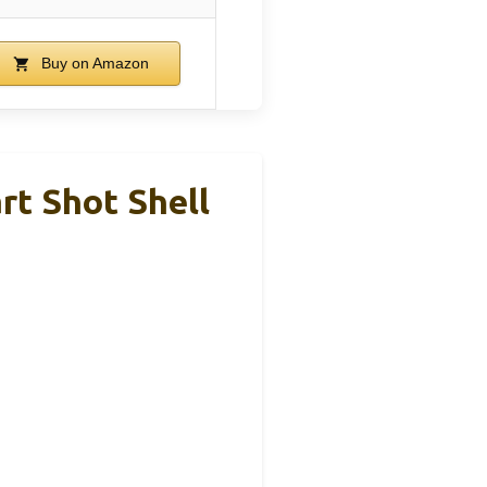
Buy on Amazon
rt Shot Shell