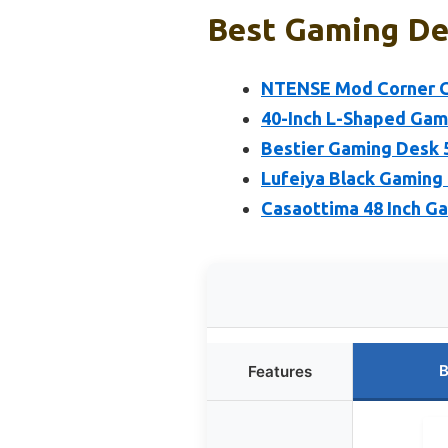
Best Gaming De
NTENSE Mod Corner Ga
40-Inch L-Shaped Gam
Bestier Gaming Desk 
Lufeiya Black Gaming
Casaottima 48 Inch G
B
Features