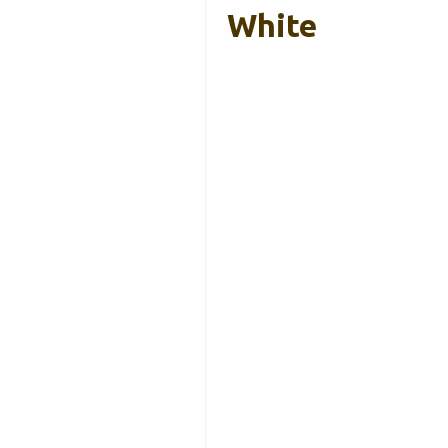
White