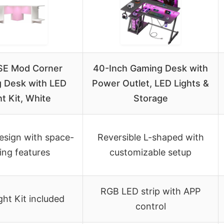
E Mod Corner
40-Inch Gaming Desk with
 Desk with LED
Power Outlet, LED Lights &
ht Kit, White
Storage
esign with space-
Reversible L-shaped with
ing features
customizable setup
RGB LED strip with APP
ght Kit included
control