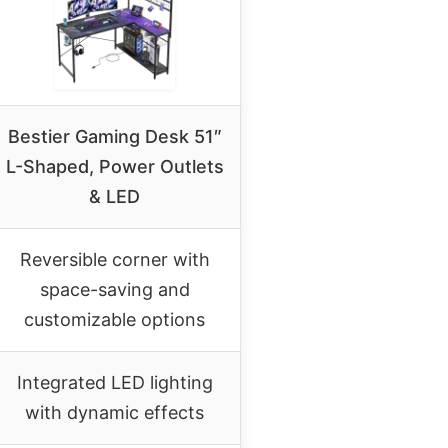
Bestier Gaming Desk 51″
L-Shaped, Power Outlets
& LED
Reversible corner with
space-saving and
customizable options
Integrated LED lighting
with dynamic effects