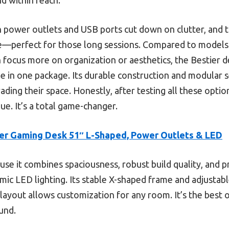
in power outlets and USB ports cut down on clutter, and 
perfect for those long sessions. Compared to models 
 focus more on organization or aesthetics, the Bestier d
tyle in one package. Its durable construction and modular 
ing their space. Honestly, after testing all these option
lue. It’s a total game-changer.
er Gaming Desk 51″ L-Shaped, Power Outlets & LED
se it combines spaciousness, robust build quality, and pr
amic LED lighting. Its stable X-shaped frame and adjusta
 layout allows customization for any room. It’s the best 
und.