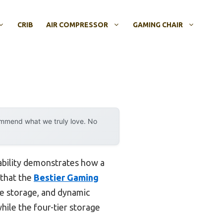
CRIB
AIR COMPRESSOR
GAMING CHAIR
ommend what we truly love. No
ability demonstrates how a
 that the
Bestier Gaming
le storage, and dynamic
hile the four-tier storage