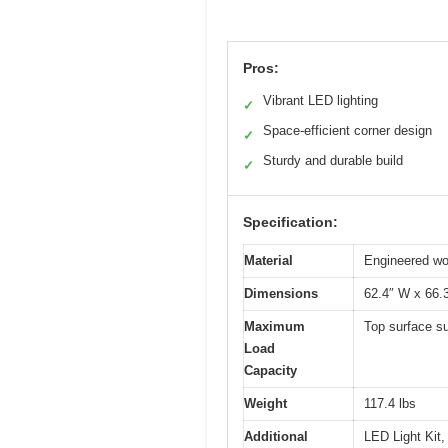
Pros:
Vibrant LED lighting
✓
Space-efficient corner design
✓
Sturdy and durable build
✓
Specification:
Material
Engineered wo
Dimensions
62.4″ W x 66.
Maximum
Top surface su
Load
Capacity
Weight
117.4 lbs
Additional
LED Light Kit