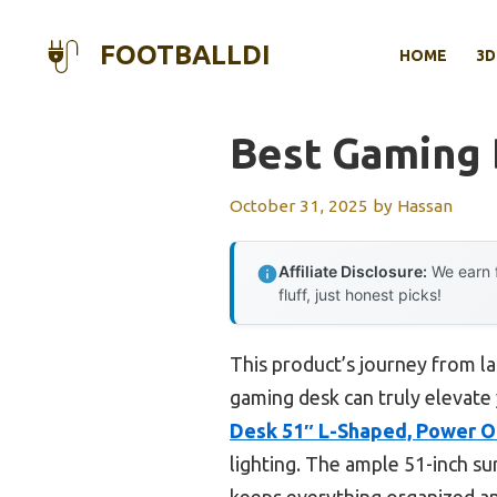
Skip
to
FOOTBALLDI
HOME
3D
content
Best Gaming
October 31, 2025
by
Hassan
Affiliate Disclosure:
We earn f
fluff, just honest picks!
This product’s journey from l
gaming desk can truly elevate 
Desk 51″ L-Shaped, Power O
lighting. The ample 51-inch su
keeps everything organized an