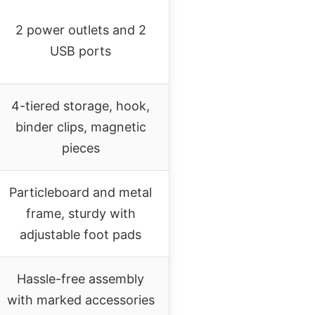
2 power outlets and 2
USB ports
4-tiered storage, hook,
binder clips, magnetic
pieces
Particleboard and metal
frame, sturdy with
adjustable foot pads
Hassle-free assembly
with marked accessories