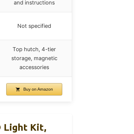
and instructions
Not specified
Top hutch, 4-tier
storage, magnetic
accessories
Buy on Amazon
Light Kit,