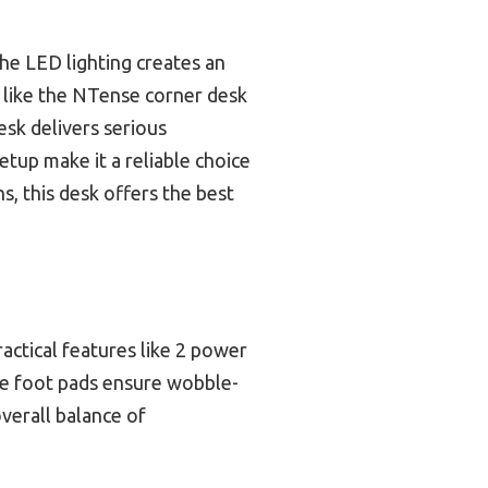
the LED lighting creates an
like the NTense corner desk
esk delivers serious
setup make it a reliable choice
s, this desk offers the best
actical features like 2 power
ble foot pads ensure wobble-
overall balance of