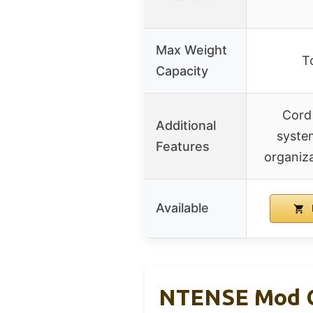
Max Weight
T
Capacity
Cord
Additional
syste
Features
organiza
Available
NTENSE Mod Co