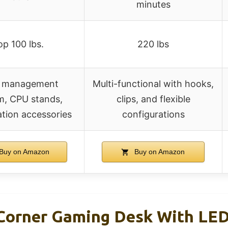
minutes
op 100 lbs.
220 lbs
 management
Multi-functional with hooks,
m, CPU stands,
clips, and flexible
tion accessories
configurations
Buy on Amazon
Buy on Amazon
rner Gaming Desk With LED 