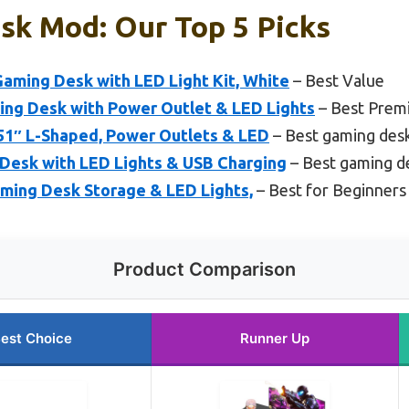
sk Mod: Our Top 5 Picks
ming Desk with LED Light Kit, White
– Best Value
ing Desk with Power Outlet & LED Lights
– Best Prem
51″ L-Shaped, Power Outlets & LED
– Best gaming desk
 Desk with LED Lights & USB Charging
– Best gaming d
aming Desk Storage & LED Lights,
– Best for Beginners
Product Comparison
est Choice
Runner Up