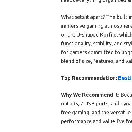
What sets it apart? The built-
immersive gaming atmosphere—
or the U-shaped Korfile, which
functionality, stability, and s
for gamers committed to upgrad
blend of size, features, and va
Top Recommendation:
Besti
Why We Recommend It:
Becau
outlets, 2 USB ports, and dyn
free gaming, and the versatile
performance and value I’ve fo