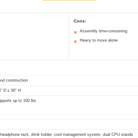
Cons:
Assembly time-consuming
✕
Heavy to move alone
✕
od construction
3″ D x 30″ H
pports up to 100 lbs.
, headphone rack, drink holder, cord management system, dual CPU stands