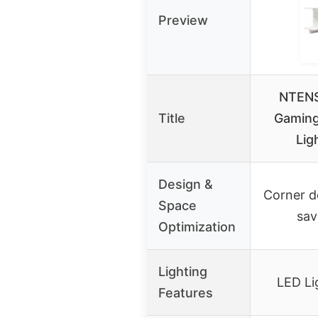
Preview
NTENS
Title
Gaming
Lig
Design &
Corner d
Space
sav
Optimization
Lighting
LED Li
Features