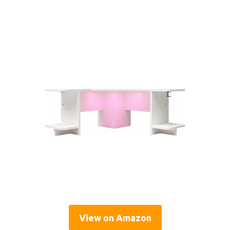
View on Amazon