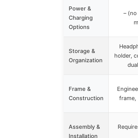
Power &
– (no
Charging
m
Options
Headph
Storage &
holder, 
Organization
dua
Frame &
Enginee
Construction
frame, 
Assembly &
Require
Installation