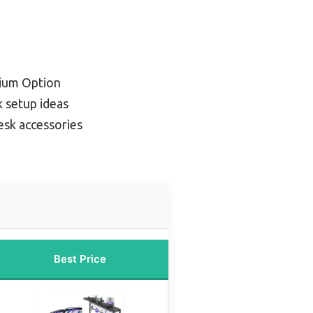
ium Option
 setup ideas
esk accessories
Best Price