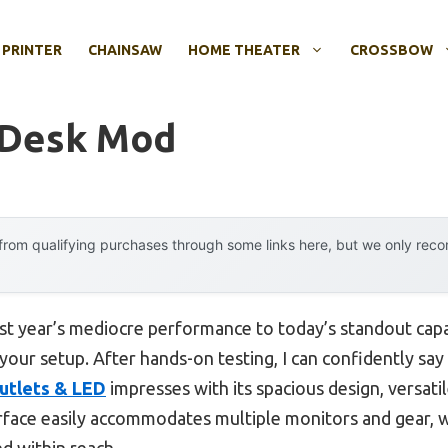
 PRINTER
CHAINSAW
HOME THEATER
CROSSBOW
 Desk Mod
rom qualifying purchases through some links here, but we only rec
ast year’s mediocre performance to today’s standout cap
your setup. After hands-on testing, I can confidently say
utlets & LED
impresses with its spacious design, versati
rface easily accommodates multiple monitors and gear, w
d within reach.