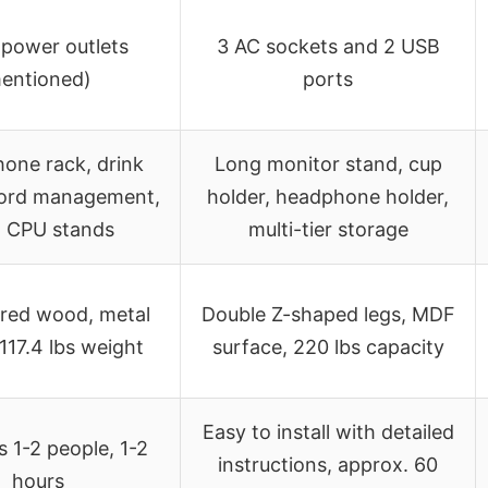
 power outlets
3 AC sockets and 2 USB
entioned)
ports
one rack, drink
Long monitor stand, cup
cord management,
holder, headphone holder,
l CPU stands
multi-tier storage
red wood, metal
Double Z-shaped legs, MDF
117.4 lbs weight
surface, 220 lbs capacity
Easy to install with detailed
s 1-2 people, 1-2
instructions, approx. 60
hours