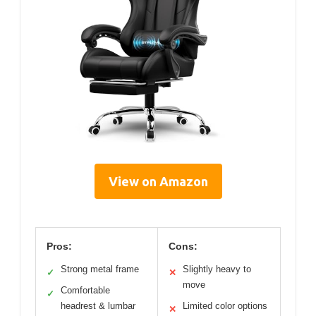
View on Amazon
Pros:
Cons:
Strong metal frame
Slightly heavy to
✓
✕
move
Comfortable
✓
headrest & lumbar
Limited color options
✕