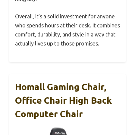
Overall, it’s a solid investment for anyone
who spends hours at their desk. It combines
comfort, durability, and style in a way that
actually lives up to those promises.
Homall Gaming Chair,
Office Chair High Back
Computer Chair