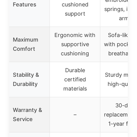
Features
cushioned
springs, inte
support
armres
Ergonomic with
Sofa-like 
Maximum
supportive
with pocket 
Comfort
cushioning
breathable 
Durable
Stability &
Sturdy meta
certified
Durability
high-quali
materials
30-day 
Warranty &
–
replacement
Service
1-year free