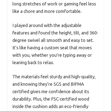
long stretches of work or gaming feel less
like a chore and more comfortable.
I played around with the adjustable
features and found the height, tilt, and 360-
degree swivel all smooth and easy to set.
It’s like having a custom seat that moves
with you, whether you’re typing away or
leaning back to relax.
The materials feel sturdy and high-quality,
and knowing they’re SGS and BIFMA
certified gives me confidence about its
durability. Plus, the FSC-certified wood
inside the cushion adds an eco-friendly