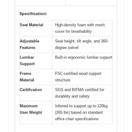
Specification:
Seat Material
High-density foam with mesh
cover for breathability
Adjustable
Seat height, tilt angle, and 360-
Features
degree swivel
Lumbar
Built-in ergonomic lumbar support
Support
Frame
FSC-certified wood support
Material
structure
Certification
SGS and BIFMA certified for
durability and safety
Maximum
Inferred to support up to 120kg
User Weight
(265 lbs) based on standard
office chair specifications