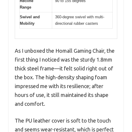
Recline
90 to 155 degrees
Range
Swivel and
360-degree swivel with multi-
Mobility
directional rubber casters
As I unboxed the Homall Gaming Chair, the
first thing I noticed was the sturdy 1.8mm
thick steel frame—it felt solid right out of
the box. The high-density shaping foam
impressed me with its resilience; after
hours of use, it still maintained its shape
and comfort.
The PU leather cover is soft to the touch
and seems wear-resistant, which is perfect