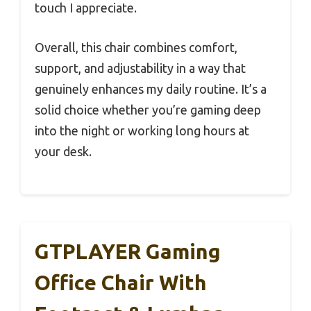
touch I appreciate.
Overall, this chair combines comfort,
support, and adjustability in a way that
genuinely enhances my daily routine. It’s a
solid choice whether you’re gaming deep
into the night or working long hours at
your desk.
GTPLAYER Gaming
Office Chair With