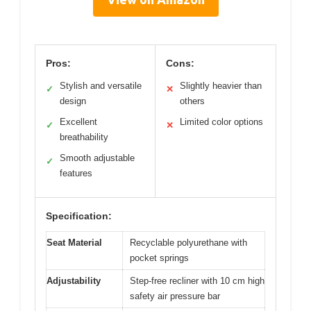
Pros:
Cons:
Stylish and versatile
Slightly heavier than
✓
✕
design
others
Excellent
Limited color options
✓
✕
breathability
Smooth adjustable
✓
features
Specification:
Seat Material
Recyclable polyurethane with
pocket springs
Adjustability
Step-free recliner with 10 cm high
safety air pressure bar