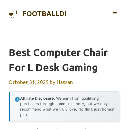
Skip
to
FOOTBALLDI
MENU
content
Best Computer Chair
For L Desk Gaming
October 31, 2025
by
Hassan
Affiliate Disclosure:
We earn from qualifying
purchases through some links here, but we only
recommend what we truly love. No fluff, just honest
picks!