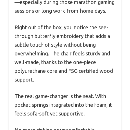
—especially during those marathon gaming
sessions or long work-from-home days.
Right out of the box, you notice the see-
through butterfly embroidery that adds a
subtle touch of style without being
overwhelming. The chair feels sturdy and
well-made, thanks to the one-piece
polyurethane core and FSC-certified wood
support.
The real game-changer is the seat. With
pocket springs integrated into the foam, it
feels sofa-soft yet supportive.