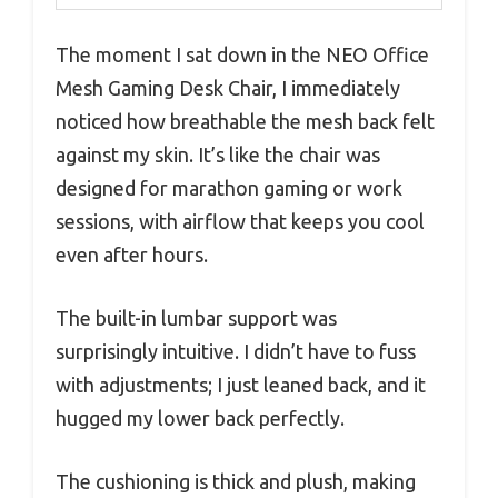
The moment I sat down in the NEO Office
Mesh Gaming Desk Chair, I immediately
noticed how breathable the mesh back felt
against my skin. It’s like the chair was
designed for marathon gaming or work
sessions, with airflow that keeps you cool
even after hours.
The built-in lumbar support was
surprisingly intuitive. I didn’t have to fuss
with adjustments; I just leaned back, and it
hugged my lower back perfectly.
The cushioning is thick and plush, making