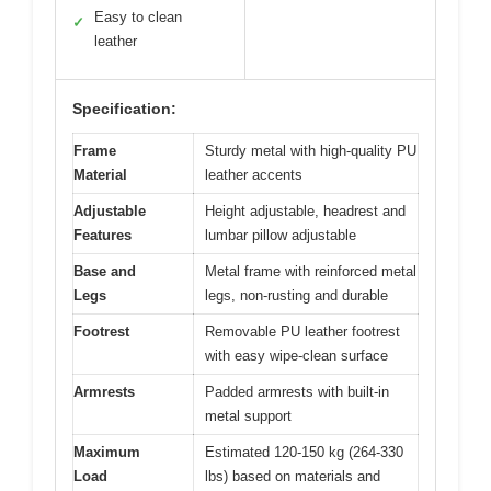
Easy to clean
✓
leather
Specification:
Frame
Sturdy metal with high-quality PU
Material
leather accents
Adjustable
Height adjustable, headrest and
Features
lumbar pillow adjustable
Base and
Metal frame with reinforced metal
Legs
legs, non-rusting and durable
Footrest
Removable PU leather footrest
with easy wipe-clean surface
Armrests
Padded armrests with built-in
metal support
Maximum
Estimated 120-150 kg (264-330
Load
lbs) based on materials and