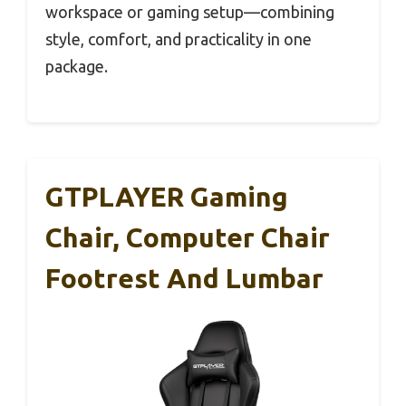
workspace or gaming setup—combining
style, comfort, and practicality in one
package.
GTPLAYER Gaming
Chair, Computer Chair
Footrest And Lumbar