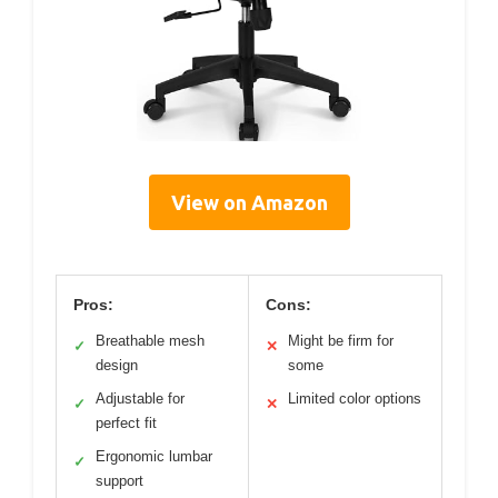
View on Amazon
Pros:
Cons:
Breathable mesh
Might be firm for
✓
✕
design
some
Adjustable for
Limited color options
✓
✕
perfect fit
Ergonomic lumbar
✓
support