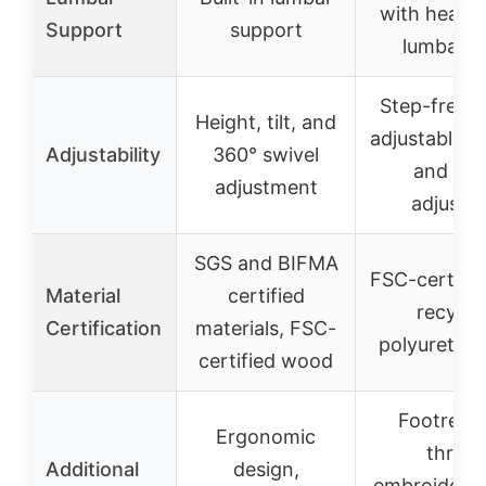
with headr
Support
support
lumbar p
Step-free re
Height, tilt, and
adjustable a
Adjustability
360° swivel
and hei
adjustment
adjustm
SGS and BIFMA
FSC-certifi
Material
certified
recycla
Certification
materials, FSC-
polyuretha
certified wood
Footrest,
Ergonomic
throu
Additional
design,
embroidery,