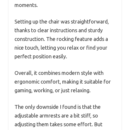
moments.
Setting up the chair was straightforward,
thanks to clear instructions and sturdy
construction. The rocking feature adds a
nice touch, letting you relax or find your
perfect position easily.
Overall, it combines modern style with
ergonomic comfort, making it suitable for
gaming, working, or just relaxing.
The only downside I found is that the
adjustable armrests are a bit stiff, so
adjusting them takes some effort. But