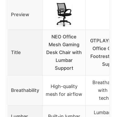
Preview
NEO Office
GTPLAYER 
Mesh Gaming
Office Chai
Title
Desk Chair with
Footrest &
Lumbar
Suppo
Support
Breathable 
High-quality
Breathability
with quil
mesh for airflow
technol
Lumbar su
Lumbar
Built-in lumbar