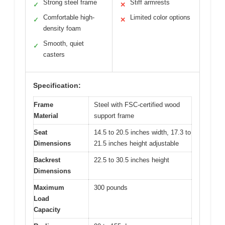
Strong steel frame
Stiff armrests
✓
✕
Comfortable high-
Limited color options
✓
✕
density foam
Smooth, quiet
✓
casters
Specification:
Frame
Steel with FSC-certified wood
Material
support frame
Seat
14.5 to 20.5 inches width, 17.3 to
Dimensions
21.5 inches height adjustable
Backrest
22.5 to 30.5 inches height
Dimensions
Maximum
300 pounds
Load
Capacity