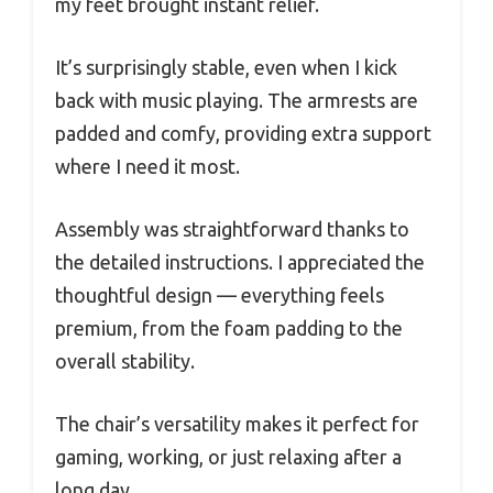
my feet brought instant relief.
It’s surprisingly stable, even when I kick
back with music playing. The armrests are
padded and comfy, providing extra support
where I need it most.
Assembly was straightforward thanks to
the detailed instructions. I appreciated the
thoughtful design — everything feels
premium, from the foam padding to the
overall stability.
The chair’s versatility makes it perfect for
gaming, working, or just relaxing after a
long day.