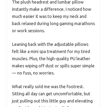
The plush headrest and lumbar pillow
instantly make a difference. I noticed how
much easier it was to keep my neck and
back relaxed during long gaming marathons
or work sessions.
Leaning back with the adjustable pillows
felt like a mini spa treatment for my tired
muscles. Plus, the high-quality PU leather
makes wiping off dust or spills super simple
— no fuss, no worries.
What really sold me was the footrest.
Sitting all day can get uncomfortable, but
just pulling out this little guy and elevating