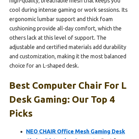
high-quality, breathable mesh that keeps you
cool during intense gaming or work sessions. Its
ergonomic lumbar support and thick foam
cushioning provide all-day comfort, which the
others lack at this level of support. The
adjustable and certified materials add durability
and customization, making it the most balanced
choice for an L-shaped desk.
Best Computer Chair For L
Desk Gaming: Our Top 4
Picks
NEO CHAIR Office Mesh Gaming Desk