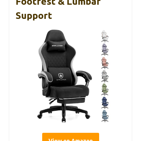
Footrest & Lumbar
Support
View on Amazon