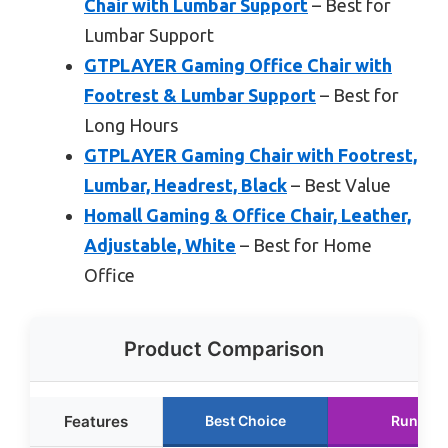
Chair with Lumbar Support
– Best for
Lumbar Support
GTPLAYER Gaming Office Chair with
Footrest & Lumbar Support
– Best for
Long Hours
GTPLAYER Gaming Chair with Footrest,
Lumbar, Headrest, Black
– Best Value
Homall Gaming & Office Chair, Leather,
Adjustable, White
– Best for Home
Office
Product Comparison
Features
Best Choice
Runner 