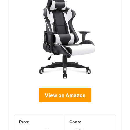
View on Amazon
Pros:
Cons: