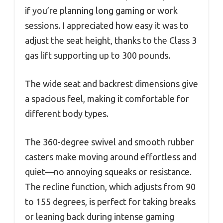
if you’re planning long gaming or work
sessions. I appreciated how easy it was to
adjust the seat height, thanks to the Class 3
gas lift supporting up to 300 pounds.
The wide seat and backrest dimensions give
a spacious feel, making it comfortable for
different body types.
The 360-degree swivel and smooth rubber
casters make moving around effortless and
quiet—no annoying squeaks or resistance.
The recline function, which adjusts from 90
to 155 degrees, is perfect for taking breaks
or leaning back during intense gaming