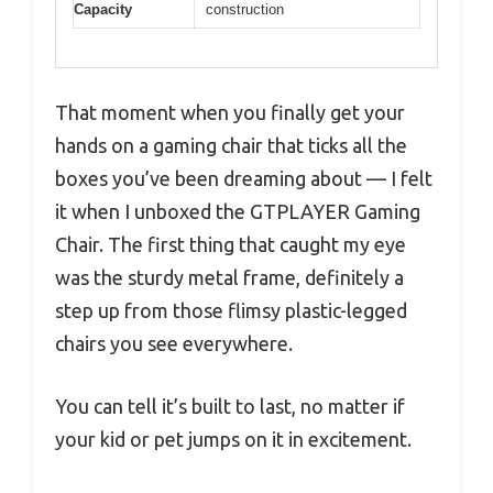
Capacity
construction
That moment when you finally get your
hands on a gaming chair that ticks all the
boxes you’ve been dreaming about — I felt
it when I unboxed the GTPLAYER Gaming
Chair. The first thing that caught my eye
was the sturdy metal frame, definitely a
step up from those flimsy plastic-legged
chairs you see everywhere.
You can tell it’s built to last, no matter if
your kid or pet jumps on it in excitement.