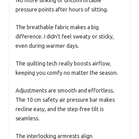
No more sinking or uncomfortable
pressure points after hours of sitting.
The breathable fabric makes a big
difference. I didn’t feel sweaty or sticky,
even during warmer days.
The quilting tech really boosts airflow,
keeping you comfy no matter the season.
Adjustments are smooth and effortless.
The 10 cm safety air pressure bar makes
recline easy, and the step-free tilt is
seamless.
The interlocking armrests align