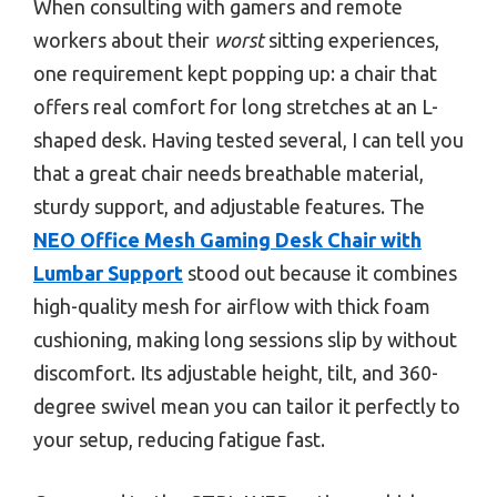
When consulting with gamers and remote
workers about their
worst
sitting experiences,
one requirement kept popping up: a chair that
offers real comfort for long stretches at an L-
shaped desk. Having tested several, I can tell you
that a great chair needs breathable material,
sturdy support, and adjustable features. The
NEO Office Mesh Gaming Desk Chair with
Lumbar Support
stood out because it combines
high-quality mesh for airflow with thick foam
cushioning, making long sessions slip by without
discomfort. Its adjustable height, tilt, and 360-
degree swivel mean you can tailor it perfectly to
your setup, reducing fatigue fast.