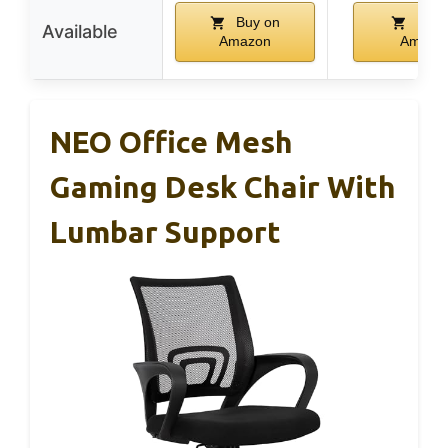
Buy on
Buy 
Available
Amazon
Amazo
NEO Office Mesh
Gaming Desk Chair With
Lumbar Support