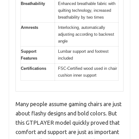
Breathability
Enhanced breathable fabric with
quilting technology, increased
breathability by two times
Armrests
Interlocking, automatically
adjusting according to backrest
angle
Support
Lumbar support and footrest
Features
included
Certifications
FSC-Certified wood used in chair
cushion inner support
Many people assume gaming chairs are just
about flashy designs and bold colors. But
this GTPLAYER model quickly proved that
comfort and support are just as important