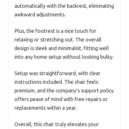
automatically with the backrest, eliminating
awkward adjustments.
Plus, the footrest is a nice touch for
relaxing or stretching out. The overall
design is sleek and minimalist, fitting well
into any home setup without looking bulky.
Setup was straightforward, with clear
instructions included. The chair feels
premium, and the company’s support policy
offers peace of mind with free repairs or
replacements within a year.
Overall, this chair truly elevates your