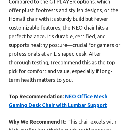
Compared to the GTPLAYER options, which
offer plush footrests and stylish designs, or the
Homall chair with its sturdy build but fewer
customizable features, the NEO chair hits a
perfect balance. It’s durable, certified, and
supports healthy posture—crucial for gamers or
professionals at an L-shaped desk. After
thorough testing, I recommend this as the top
pick for comfort and value, especially if long-
term health matters to you.
Top Recommendation:
NEO Office Mesh
Gaming Desk Chair with Lumbar Support
Why We Recommend It:
This chair excels with