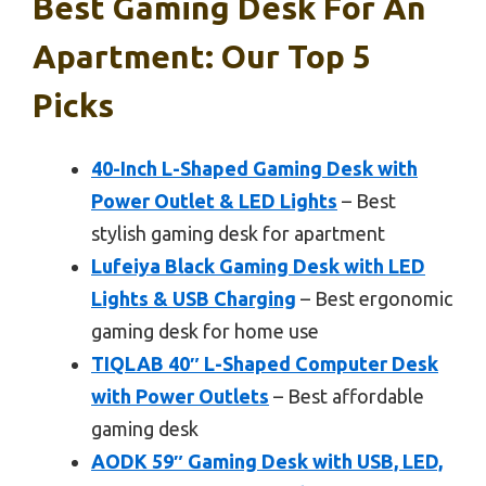
Best Gaming Desk For An
Apartment: Our Top 5
Picks
40-Inch L-Shaped Gaming Desk with
Power Outlet & LED Lights
– Best
stylish gaming desk for apartment
Lufeiya Black Gaming Desk with LED
Lights & USB Charging
– Best ergonomic
gaming desk for home use
TIQLAB 40″ L-Shaped Computer Desk
with Power Outlets
– Best affordable
gaming desk
AODK 59″ Gaming Desk with USB, LED,