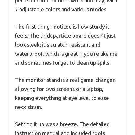
perfect mood for both work and play, with
7 adjustable colors and various modes.
The first thing I noticed is how sturdy it
feels. The thick particle board doesn’t just
look sleek; it’s scratch-resistant and
waterproof, which is great if you’re like me
and sometimes forget to clean up spills.
The monitor stand is a real game-changer,
allowing for two screens or a laptop,
keeping everything at eye level to ease
neck strain.
Setting it up was a breeze. The detailed
instruction manual and included tools