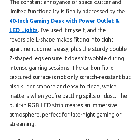
The constant annoyance of space clutter and
limited functionality is finally addressed by the
40-Inch Gaming Desk with Power Outlet &
LED Lights
. I’ve used it myself, and the
reversible L-shape makes fitting into tight
apartment corners easy, plus the sturdy double
Z-shaped legs ensure it doesn’t wobble during
intense gaming sessions. The carbon fibre
textured surface is not only scratch-resistant but
also super smooth and easy to clean, which
matters when you’re battling spills or dust. The
built-in RGB LED strip creates an immersive
atmosphere, perfect for late-night gaming or
streaming.