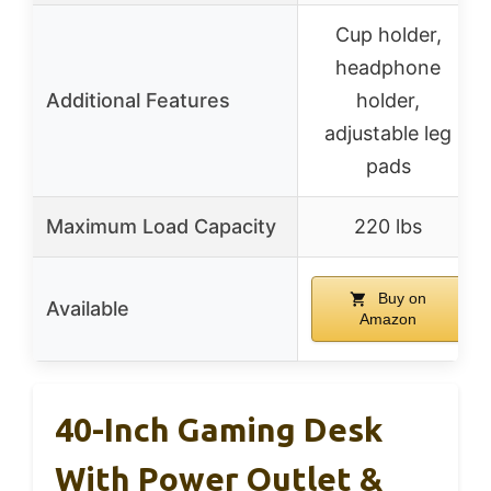
Cup holder,
headphone
Additional Features
holder,
adjustable leg
pads
Maximum Load Capacity
220 lbs
Buy on
Available
Amazon
40-Inch Gaming Desk
With Power Outlet &