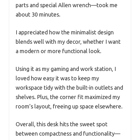
parts and special Allen wrench—took me
about 30 minutes.
I appreciated how the minimalist design
blends well with my decor, whether I want
a modern or more functional look.
Using it as my gaming and work station, I
loved how easy it was to keep my
workspace tidy with the built-in outlets and
shelves. Plus, the corner fit maximized my
room’s layout, freeing up space elsewhere.
Overall, this desk hits the sweet spot
between compactness and functionality—