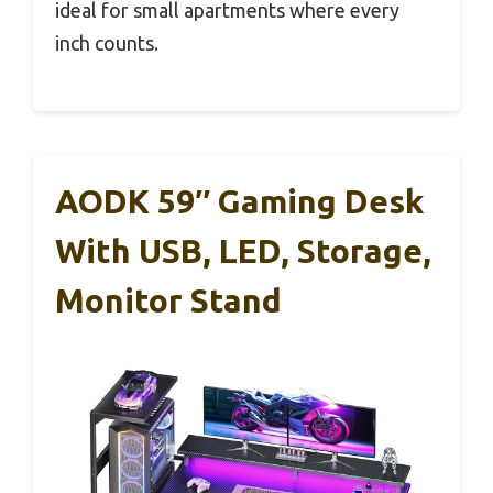
ideal for small apartments where every
inch counts.
AODK 59″ Gaming Desk
With USB, LED, Storage,
Monitor Stand