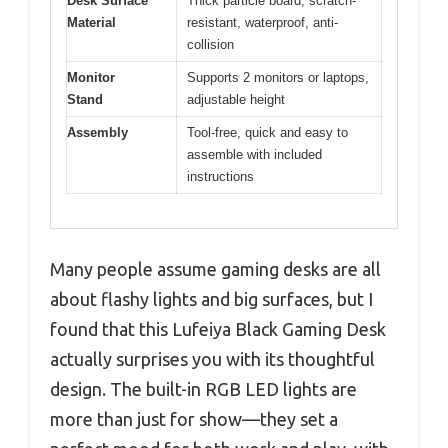
Desk Surface
Thick particle board, scratch-
Material
resistant, waterproof, anti-
collision
Monitor
Supports 2 monitors or laptops,
Stand
adjustable height
Assembly
Tool-free, quick and easy to
assemble with included
instructions
Many people assume gaming desks are all
about flashy lights and big surfaces, but I
found that this Lufeiya Black Gaming Desk
actually surprises you with its thoughtful
design. The built-in RGB LED lights are
more than just for show—they set a