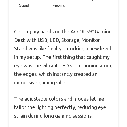
Stand
viewing
Getting my hands on the AODK 59″ Gaming
Desk with USB, LED, Storage, Monitor
Stand was like finally unlocking a new level
in my setup. The first thing that caught my
eye was the vibrant LED strip running along
the edges, which instantly created an
immersive gaming vibe.
The adjustable colors and modes let me
tailor the lighting perfectly, reducing eye
strain during long gaming sessions.