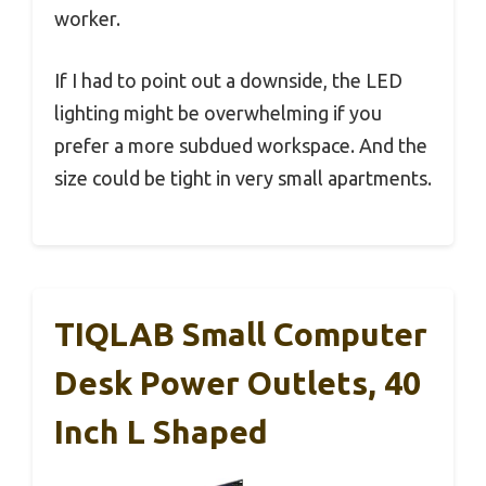
worker.
If I had to point out a downside, the LED
lighting might be overwhelming if you
prefer a more subdued workspace. And the
size could be tight in very small apartments.
TIQLAB Small Computer
Desk Power Outlets, 40
Inch L Shaped