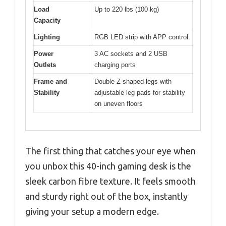
Load
Up to 220 lbs (100 kg)
Capacity
Lighting
RGB LED strip with APP control
Power
3 AC sockets and 2 USB
Outlets
charging ports
Frame and
Double Z-shaped legs with
Stability
adjustable leg pads for stability
on uneven floors
The first thing that catches your eye when
you unbox this 40-inch gaming desk is the
sleek carbon fibre texture. It feels smooth
and sturdy right out of the box, instantly
giving your setup a modern edge.