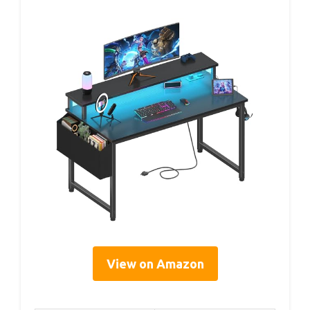
View on Amazon