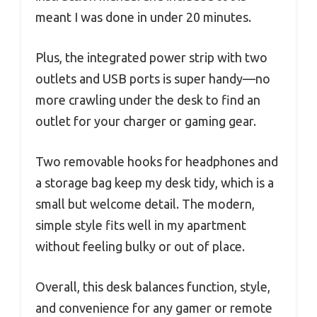
meant I was done in under 20 minutes.
Plus, the integrated power strip with two
outlets and USB ports is super handy—no
more crawling under the desk to find an
outlet for your charger or gaming gear.
Two removable hooks for headphones and
a storage bag keep my desk tidy, which is a
small but welcome detail. The modern,
simple style fits well in my apartment
without feeling bulky or out of place.
Overall, this desk balances function, style,
and convenience for any gamer or remote