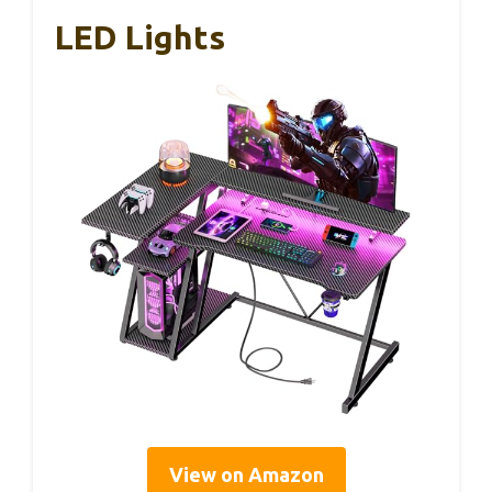
LED Lights
View on Amazon