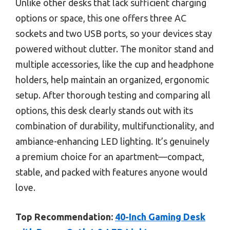
Unlike other desks that lack sufficient charging
options or space, this one offers three AC
sockets and two USB ports, so your devices stay
powered without clutter. The monitor stand and
multiple accessories, like the cup and headphone
holders, help maintain an organized, ergonomic
setup. After thorough testing and comparing all
options, this desk clearly stands out with its
combination of durability, multifunctionality, and
ambiance-enhancing LED lighting. It’s genuinely
a premium choice for an apartment—compact,
stable, and packed with features anyone would
love.
Top Recommendation:
40-Inch Gaming Desk