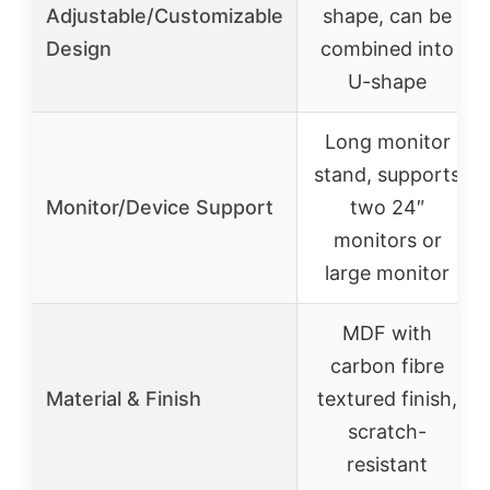
Adjustable/Customizable
shape, can be
Design
combined into
U-shape
Long monitor
stand, supports
Monitor/Device Support
two 24″
monitors or
large monitor
MDF with
carbon fibre
Material & Finish
textured finish,
scratch-
resistant