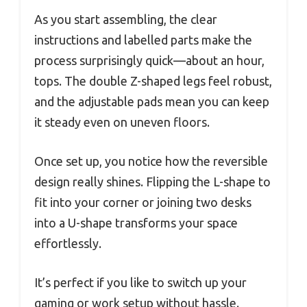
As you start assembling, the clear
instructions and labelled parts make the
process surprisingly quick—about an hour,
tops. The double Z-shaped legs feel robust,
and the adjustable pads mean you can keep
it steady even on uneven floors.
Once set up, you notice how the reversible
design really shines. Flipping the L-shape to
fit into your corner or joining two desks
into a U-shape transforms your space
effortlessly.
It’s perfect if you like to switch up your
gaming or work setup without hassle.