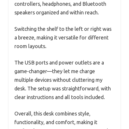
controllers, headphones, and Bluetooth
speakers organized and within reach.
Switching the shelf to the left or right was
a breeze, making it versatile for different
room layouts.
The USB ports and power outlets are a
game-changer—they let me charge
multiple devices without cluttering my
desk. The setup was straightforward, with
clear instructions and all tools included.
Overall, this desk combines style,
functionality, and comfort, making it