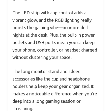
The LED strip with app control adds a
vibrant glow, and the RGB lighting really
boosts the gaming vibe—no more dull
nights at the desk. Plus, the built-in power
outlets and USB ports mean you can keep
your phone, controller, or headset charged
without cluttering your space.
The long monitor stand and added
accessories like the cup and headphone
holders help keep your gear organized. It
makes a noticeable difference when you’re
deep into a long gaming session or
streaming.