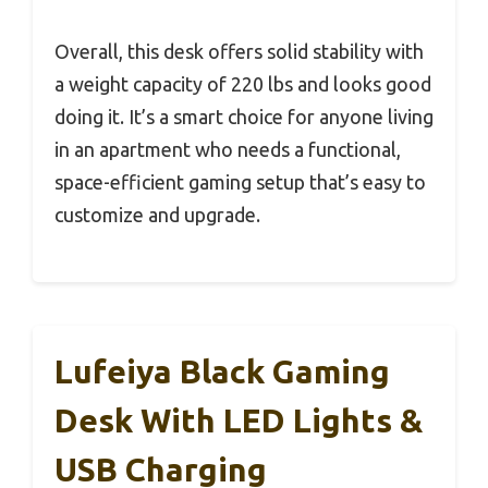
Overall, this desk offers solid stability with
a weight capacity of 220 lbs and looks good
doing it. It’s a smart choice for anyone living
in an apartment who needs a functional,
space-efficient gaming setup that’s easy to
customize and upgrade.
Lufeiya Black Gaming
Desk With LED Lights &
USB Charging