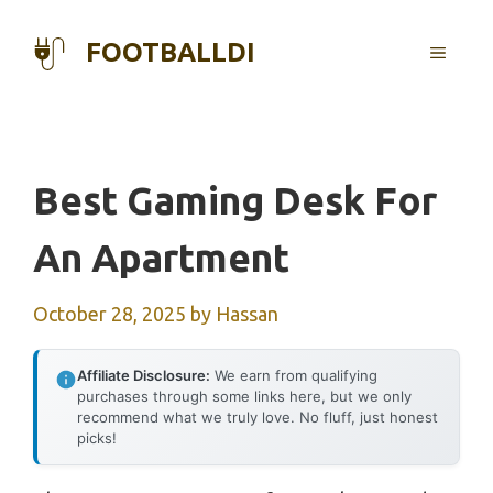
Skip
to
FOOTBALLDI
MENU
content
Best Gaming Desk For
An Apartment
October 28, 2025
by
Hassan
Affiliate Disclosure:
We earn from qualifying
purchases through some links here, but we only
recommend what we truly love. No fluff, just honest
picks!