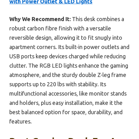
with Power Outlet & LED Lights
Why We Recommend It:
This desk combines a
robust carbon fibre finish with a versatile
reversible design, allowing it to fit snugly into
apartment corners. Its built-in power outlets and
USB ports keep devices charged while reducing
clutter. The RGB LED lights enhance the gaming
atmosphere, and the sturdy double Z-leg frame
supports up to 220 lbs with stability. Its
multifunctional accessories, like monitor stands
and holders, plus easy installation, make it the
best balanced option for space, durability, and
features.