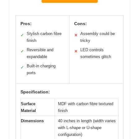
Pros:
Cons:
Stylish carbon fibre
Assembly could be
✓
✕
finish
tricky
Reversible and
LED controls
✓
✕
expandable
sometimes glitch
Built-in charging
✓
ports
Specification:
Surface
MDF with carbon fibre textured
Material
finish
Dimensions
40 inches in length (width varies
with L-shape or U-shape
configuration)