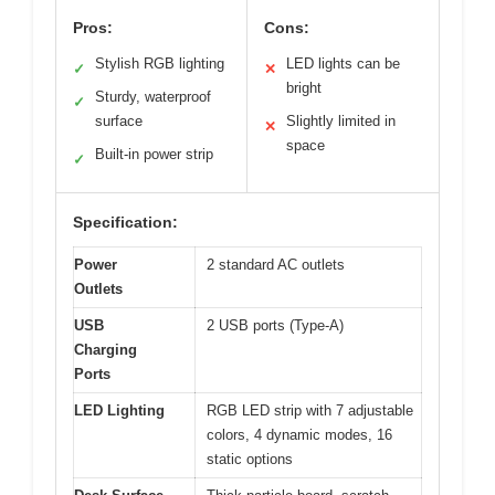
Pros:
Cons:
Stylish RGB lighting
LED lights can be
✓
✕
bright
Sturdy, waterproof
✓
surface
Slightly limited in
✕
space
Built-in power strip
✓
Specification:
Power
2 standard AC outlets
Outlets
USB
2 USB ports (Type-A)
Charging
Ports
LED Lighting
RGB LED strip with 7 adjustable
colors, 4 dynamic modes, 16
static options