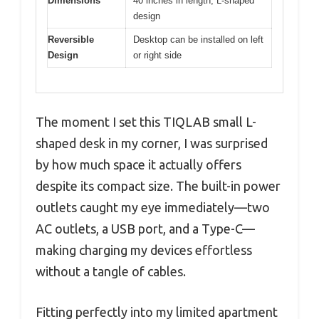
Dimensions
40 inches in length, L-shaped
design
Reversible
Desktop can be installed on left
Design
or right side
The moment I set this TIQLAB small L-
shaped desk in my corner, I was surprised
by how much space it actually offers
despite its compact size. The built-in power
outlets caught my eye immediately—two
AC outlets, a USB port, and a Type-C—
making charging my devices effortless
without a tangle of cables.
Fitting perfectly into my limited apartment