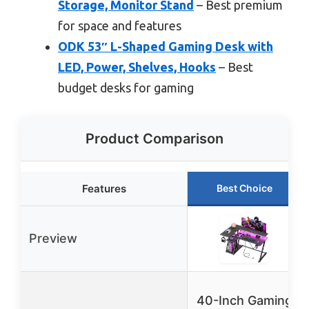
Storage, Monitor Stand
– Best premium
for space and features
ODK 53″ L-Shaped Gaming Desk with
LED, Power, Shelves, Hooks
– Best
budget desks for gaming
Product Comparison
Features
Best Choice
Preview
40-Inch Gaming