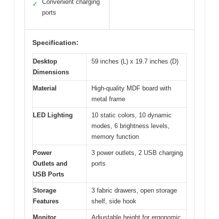
Convenient charging
✓
ports
Specification:
Desktop
59 inches (L) x 19.7 inches (D)
Dimensions
Material
High-quality MDF board with
metal frame
LED Lighting
10 static colors, 10 dynamic
modes, 6 brightness levels,
memory function
Power
3 power outlets, 2 USB charging
Outlets and
ports
USB Ports
Storage
3 fabric drawers, open storage
Features
shelf, side hook
Monitor
Adjustable height for ergonomic