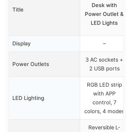
Desk with
Title
Power Outlet &
LED Lights
Display
–
3 AC sockets +
Power Outlets
2 USB ports
RGB LED strip
with APP
LED Lighting
control, 7
colors, 4 modes
Reversible L-