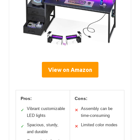
View on Amazon
Pros:
Cons:
Vibrant customizable
Assembly can be
✓
✕
LED lights
time-consuming
Spacious, sturdy,
Limited color modes
✓
✕
and durable