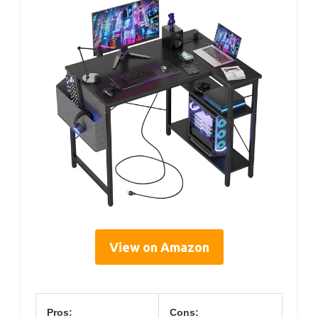
View on Amazon
Pros:
Cons: