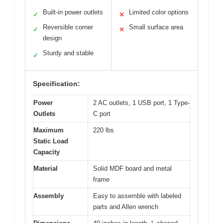
Built-in power outlets
Limited color options
✓
✕
Reversible corner
Small surface area
✓
✕
design
Sturdy and stable
✓
Specification:
Power
2 AC outlets, 1 USB port, 1 Type-
Outlets
C port
Maximum
220 lbs
Static Load
Capacity
Material
Solid MDF board and metal
frame
Assembly
Easy to assemble with labeled
parts and Allen wrench