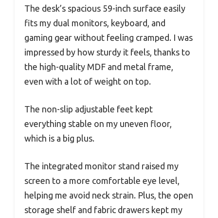
The desk’s spacious 59-inch surface easily
fits my dual monitors, keyboard, and
gaming gear without feeling cramped. I was
impressed by how sturdy it feels, thanks to
the high-quality MDF and metal frame,
even with a lot of weight on top.
The non-slip adjustable feet kept
everything stable on my uneven floor,
which is a big plus.
The integrated monitor stand raised my
screen to a more comfortable eye level,
helping me avoid neck strain. Plus, the open
storage shelf and fabric drawers kept my