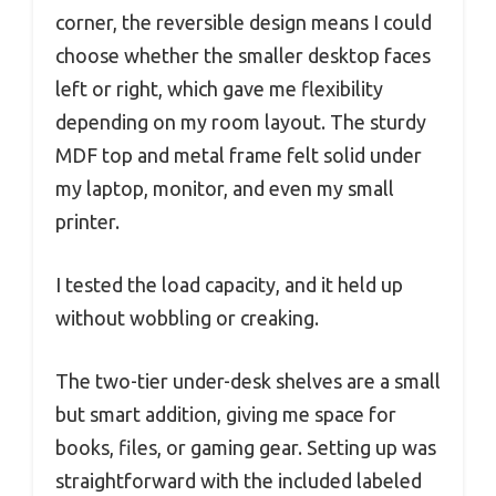
corner, the reversible design means I could
choose whether the smaller desktop faces
left or right, which gave me flexibility
depending on my room layout. The sturdy
MDF top and metal frame felt solid under
my laptop, monitor, and even my small
printer.
I tested the load capacity, and it held up
without wobbling or creaking.
The two-tier under-desk shelves are a small
but smart addition, giving me space for
books, files, or gaming gear. Setting up was
straightforward with the included labeled