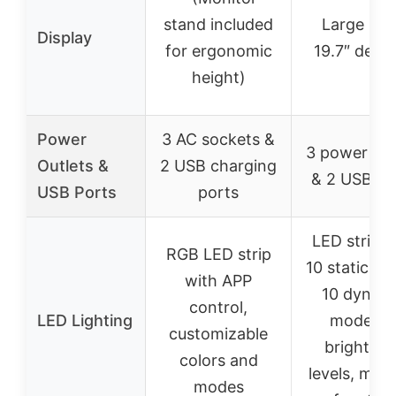
stand included
Large 59″
Display
for ergonomic
19.7″ desk
height)
Power
3 AC sockets &
3 power out
Outlets &
2 USB charging
& 2 USB po
USB Ports
ports
LED strip w
RGB LED strip
10 static col
with APP
10 dynam
control,
LED Lighting
modes, 
customizable
brightnes
colors and
levels, me
modes