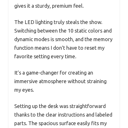
gives it a sturdy, premium feel.
The LED lighting truly steals the show.
Switching between the 10 static colors and
dynamic modes is smooth, and the memory
function means I don’t have to reset my
favorite setting every time.
It’s a game-changer for creating an
immersive atmosphere without straining
my eyes.
Setting up the desk was straightforward
thanks to the clear instructions and labeled
parts. The spacious surface easily fits my