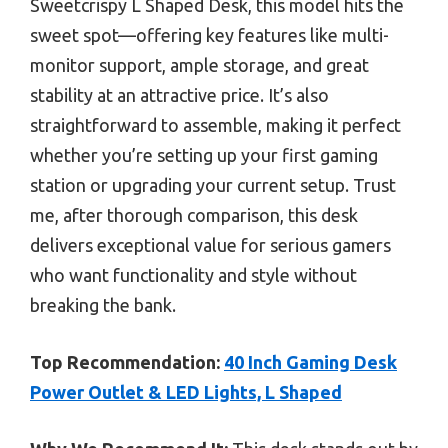
Sweetcrispy L Shaped Desk, this model hits the
sweet spot—offering key features like multi-
monitor support, ample storage, and great
stability at an attractive price. It’s also
straightforward to assemble, making it perfect
whether you’re setting up your first gaming
station or upgrading your current setup. Trust
me, after thorough comparison, this desk
delivers exceptional value for serious gamers
who want functionality and style without
breaking the bank.
Top Recommendation:
40 Inch Gaming Desk
Power Outlet & LED Lights, L Shaped