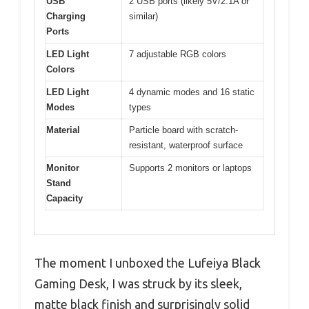
USB
2 USB ports (likely 5V/2.1A or
Charging
similar)
Ports
LED Light
7 adjustable RGB colors
Colors
LED Light
4 dynamic modes and 16 static
Modes
types
Material
Particle board with scratch-
resistant, waterproof surface
Monitor
Supports 2 monitors or laptops
Stand
Capacity
The moment I unboxed the Lufeiya Black
Gaming Desk, I was struck by its sleek,
matte black finish and surprisingly solid