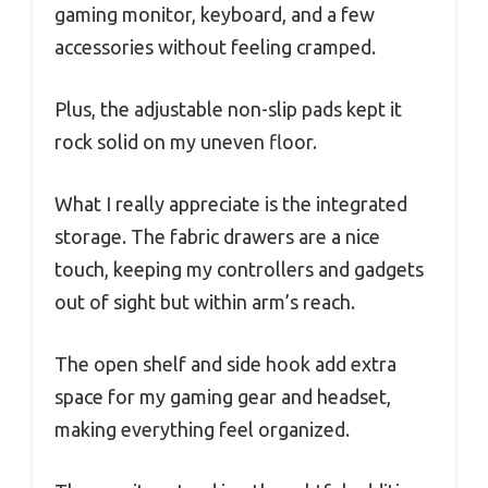
gaming monitor, keyboard, and a few
accessories without feeling cramped.
Plus, the adjustable non-slip pads kept it
rock solid on my uneven floor.
What I really appreciate is the integrated
storage. The fabric drawers are a nice
touch, keeping my controllers and gadgets
out of sight but within arm’s reach.
The open shelf and side hook add extra
space for my gaming gear and headset,
making everything feel organized.