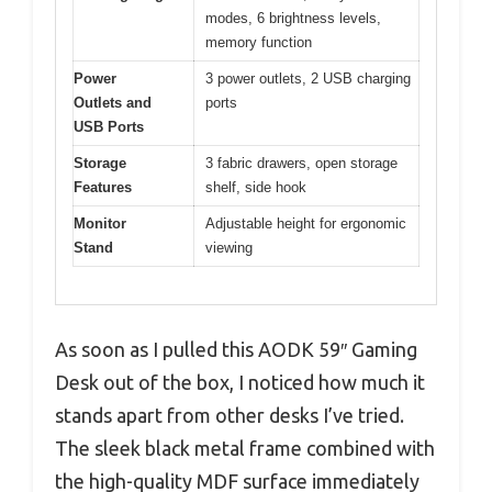
modes, 6 brightness levels,
memory function
Power
3 power outlets, 2 USB charging
Outlets and
ports
USB Ports
Storage
3 fabric drawers, open storage
Features
shelf, side hook
Monitor
Adjustable height for ergonomic
Stand
viewing
As soon as I pulled this AODK 59″ Gaming
Desk out of the box, I noticed how much it
stands apart from other desks I’ve tried.
The sleek black metal frame combined with
the high-quality MDF surface immediately