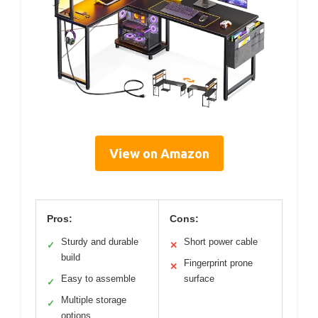
View on Amazon
Pros:
Cons:
Sturdy and durable
Short power cable
✓
✕
build
Fingerprint prone
✕
Easy to assemble
surface
✓
Multiple storage
✓
options