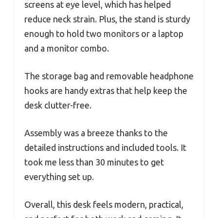
screens at eye level, which has helped
reduce neck strain. Plus, the stand is sturdy
enough to hold two monitors or a laptop
and a monitor combo.
The storage bag and removable headphone
hooks are handy extras that help keep the
desk clutter-free.
Assembly was a breeze thanks to the
detailed instructions and included tools. It
took me less than 30 minutes to get
everything set up.
Overall, this desk feels modern, practical,