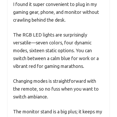
I found it super convenient to plug in my
gaming gear, phone, and monitor without
crawling behind the desk.
The RGB LED lights are surprisingly
versatile—seven colors, four dynamic
modes, sixteen static options. You can
switch between a calm blue for work or a
vibrant red for gaming marathons.
Changing modes is straightforward with
the remote, so no fuss when you want to
switch ambiance.
The monitor stand is a big plus; it keeps my