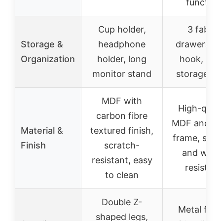
function
Cup holder,
3 fabric
Storage &
headphone
drawers, s
Organization
holder, long
hook, op
monitor stand
storage sh
MDF with
High-quali
carbon fibre
MDF and me
Material &
textured finish,
frame, scra
Finish
scratch-
and wate
resistant, easy
resistan
to clean
Double Z-
Metal fra
shaped legs,