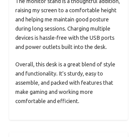
The monitor stand is a thoughtful addition,
raising my screen to a comfortable height
and helping me maintain good posture
during long sessions. Charging multiple
devices is hassle-free with the USB ports
and power outlets built into the desk.
Overall, this desk is a great blend of style
and functionality. It’s sturdy, easy to
assemble, and packed with features that
make gaming and working more
comfortable and efficient.