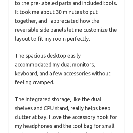
to the pre-labeled parts and included tools.
It took me about 30 minutes to put
together, and I appreciated how the
reversible side panels let me customize the
layout to fit my room perfectly.
The spacious desktop easily
accommodated my dual monitors,
keyboard, and a few accessories without
feeling cramped.
The integrated storage, like the dual
shelves and CPU stand, really helps keep
clutter at bay. I love the accessory hook for
my headphones and the tool bag for small