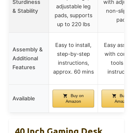
Sturdiness
with adjust
adjustable leg
& Stability
non-slip f
pads, supports
pads
up to 220 lbs
Easy to install,
Easy assem
Assembly &
step-by-step
with compl
Additional
instructions,
tools an
Features
approx. 60 mins
instructio
Buy on
Buy on
Available
Amazon
Amazon
40 Inch Gaming Desk