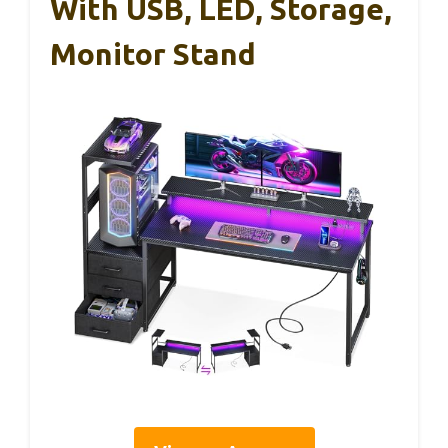
With USB, LED, Storage,
Monitor Stand