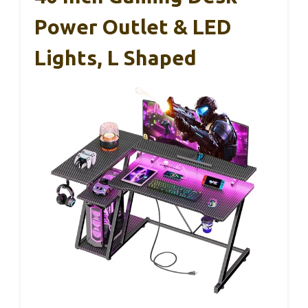
Power Outlet & LED
Lights, L Shaped