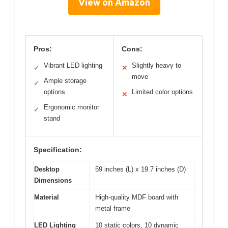
View on Amazon
Pros:
Cons:
Vibrant LED lighting
Slightly heavy to
✓
✕
move
Ample storage
✓
options
Limited color options
✕
Ergonomic monitor
✓
stand
Specification:
Desktop
59 inches (L) x 19.7 inches (D)
Dimensions
Material
High-quality MDF board with
metal frame
LED Lighting
10 static colors, 10 dynamic