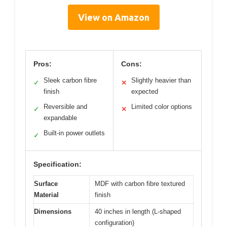
View on Amazon
Pros:
Cons:
Sleek carbon fibre
Slightly heavier than
✓
✕
finish
expected
Reversible and
Limited color options
✓
✕
expandable
Built-in power outlets
✓
Specification:
Surface
MDF with carbon fibre textured
Material
finish
Dimensions
40 inches in length (L-shaped
configuration)