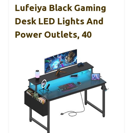
Lufeiya Black Gaming
Desk LED Lights And
Power Outlets, 40