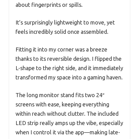
about fingerprints or spills.
It’s surprisingly lightweight to move, yet
feels incredibly solid once assembled.
Fitting it into my corner was a breeze
thanks to its reversible design. I flipped the
L-shape to the right side, and it immediately
transformed my space into a gaming haven.
The long monitor stand fits two 24″
screens with ease, keeping everything
within reach without clutter. The included
LED strip really amps up the vibe, especially
when I control it via the app—making late-