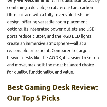
Why We Recommend It:
This desk stands out by
combining a durable, scratch-resistant carbon
fibre surface with a fully reversible L-shape
design, offering versatile room placement
options. Its integrated power outlets and USB
ports reduce clutter, and the RGB LED lights
create an immersive atmosphere—all at a
reasonable price point. Compared to larger,
heavier desks like the AODK, it’s easier to set up
and move, making it the most balanced choice
for quality, functionality, and value.
Best Gaming Desk Review:
Our Top 5 Picks