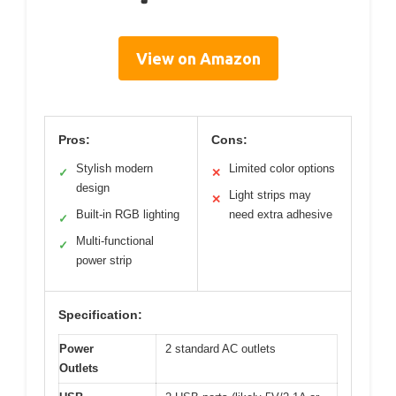
View on Amazon
Pros:
Cons:
Stylish modern
Limited color options
✓
✕
design
Light strips may
✕
Built-in RGB lighting
need extra adhesive
✓
Multi-functional
✓
power strip
Specification:
Power
2 standard AC outlets
Outlets