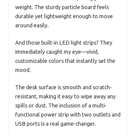
weight. The sturdy particle board feels
durable yet lightweight enough to move
around easily.
And those built-in LED light strips? They
immediately caught my eye—vivid,
customizable colors that instantly set the
mood.
The desk surface is smooth and scratch-
resistant, making it easy to wipe away any
spills or dust. The inclusion of a multi-
functional power strip with two outlets and
USB ports is a real game-changer.