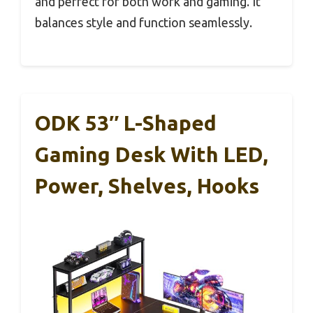
and perfect for both work and gaming. It
balances style and function seamlessly.
ODK 53″ L-Shaped
Gaming Desk With LED,
Power, Shelves, Hooks