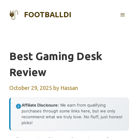
Skip
to
FOOTBALLDI
MENU
content
Best Gaming Desk
Review
October 29, 2025
by
Hassan
Affiliate Disclosure:
We earn from qualifying
purchases through some links here, but we only
recommend what we truly love. No fluff, just honest
picks!