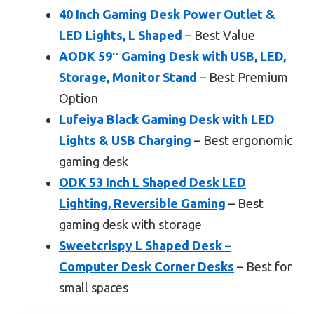
40 Inch Gaming Desk Power Outlet &
LED Lights, L Shaped
– Best Value
AODK 59″ Gaming Desk with USB, LED,
Storage, Monitor Stand
– Best Premium
Option
Lufeiya Black Gaming Desk with LED
Lights & USB Charging
– Best ergonomic
gaming desk
ODK 53 Inch L Shaped Desk LED
Lighting, Reversible Gaming
– Best
gaming desk with storage
Sweetcrispy L Shaped Desk –
Computer Desk Corner Desks
– Best for
small spaces