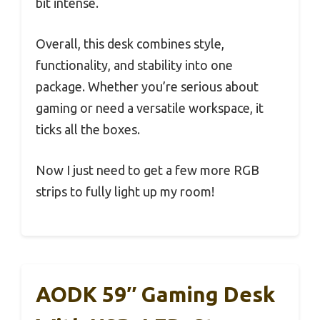
bit intense.
Overall, this desk combines style,
functionality, and stability into one
package. Whether you’re serious about
gaming or need a versatile workspace, it
ticks all the boxes.
Now I just need to get a few more RGB
strips to fully light up my room!
AODK 59″ Gaming Desk