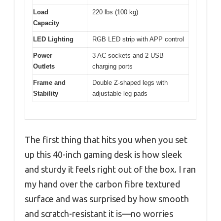
Load
220 lbs (100 kg)
Capacity
LED Lighting
RGB LED strip with APP control
Power
3 AC sockets and 2 USB
Outlets
charging ports
Frame and
Double Z-shaped legs with
Stability
adjustable leg pads
The first thing that hits you when you set
up this 40-inch gaming desk is how sleek
and sturdy it feels right out of the box. I ran
my hand over the carbon fibre textured
surface and was surprised by how smooth
and scratch-resistant it is—no worries