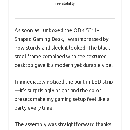
free stability
As soon as I unboxed the ODK 53″ L-
Shaped Gaming Desk, I was impressed by
how sturdy and sleek it looked. The black
steel frame combined with the textured
desktop gave it a modern yet durable vibe.
I immediately noticed the built-in LED strip
—it’s surprisingly bright and the color
presets make my gaming setup feel like a
party every time.
The assembly was straightforward thanks