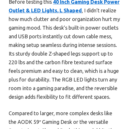
Before testing this
40 Inch Gaming Desk Power
Outlet & LED Lights, L Shaped
, I didn’t realize
how much clutter and poor organization hurt my
gaming mood. This desk’s built-in power outlets
and USB ports instantly cut down cable mess,
making setup seamless during intense sessions.
Its sturdy double Z-shaped legs support up to
220 lbs and the carbon fibre textured surface
feels premium and easy to clean, which is a huge
plus for durability. The RGB LED lights turn any
room into a gaming paradise, and the reversible
design adds flexibility to fit different spaces.
Compared to larger, more complex desks like
the AODK 59″ Gaming Desk or the versatile