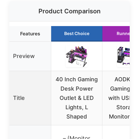
Product Comparison
Features
Best Choice
Runner Up
Preview
40 Inch Gaming
AODK 59
Desk Power
Gaming D
Title
Outlet & LED
with USB, 
Lights, L
Storage
Shaped
Monitor St
– (Monitor