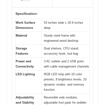
Specification:
Work Surface
53 inches wide x 18.9 inches
Dimensions
deep
Material
Sturdy steel frame with
engineered wood desktop
Storage
Dual shelves, CPU stand,
Features
accessory hook, tool bag
Power and
3 AC outlets and 2 USB ports
Connectivity
with cable management channels
LED Lighting
RGB LED strip with 10 color
presets, 8 brightness levels, 10
dynamic modes, and memory
function
Adjustability
Reversible side modules,
and Stability
adjustable foot pads for wobble-