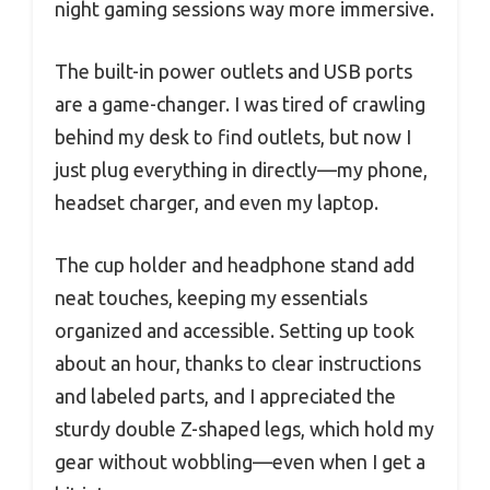
night gaming sessions way more immersive.
The built-in power outlets and USB ports
are a game-changer. I was tired of crawling
behind my desk to find outlets, but now I
just plug everything in directly—my phone,
headset charger, and even my laptop.
The cup holder and headphone stand add
neat touches, keeping my essentials
organized and accessible. Setting up took
about an hour, thanks to clear instructions
and labeled parts, and I appreciated the
sturdy double Z-shaped legs, which hold my
gear without wobbling—even when I get a