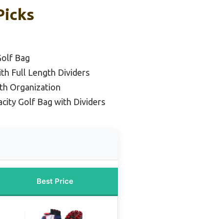
Picks
Golf Bag
th Full Length Dividers
th Organization
city Golf Bag with Dividers
Best Price