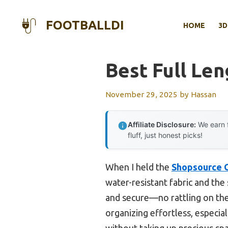
Skip
to
FOOTBALLDI
HOME
3D
content
Best Full Len
November 29, 2025
by
Hassan
Affiliate Disclosure:
We earn f
fluff, just honest picks!
When I held the
Shopsource G
water-resistant fabric and the
and secure—no rattling on the
organizing effortless, especia
without taking up precious spa