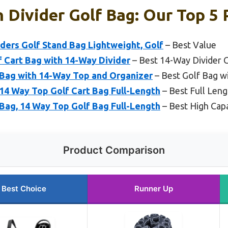
h Divider Golf Bag: Our Top 5 
ders Golf Stand Bag Lightweight, Golf
– Best Value
 Cart Bag with 14-Way Divider
– Best 14-Way Divider 
 Bag with 14-Way Top and Organizer
– Best Golf Bag wi
14 Way Top Golf Cart Bag Full-Length
– Best Full Leng
Bag, 14 Way Top Golf Bag Full-Length
– Best High Capa
Product Comparison
Best Choice
Runner Up