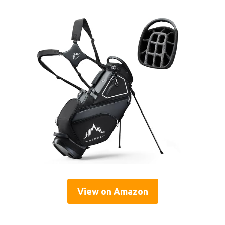
View on Amazon