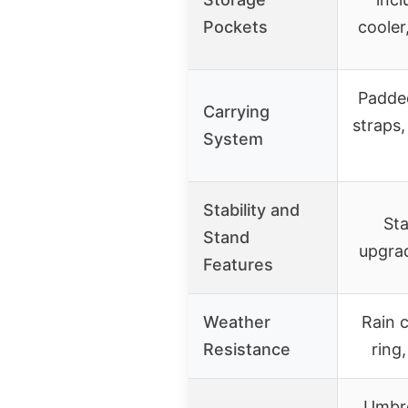
Pockets
cooler
Padde
Carrying
straps,
System
Stability and
Sta
Stand
upgra
Features
Weather
Rain 
Resistance
ring
Umbre