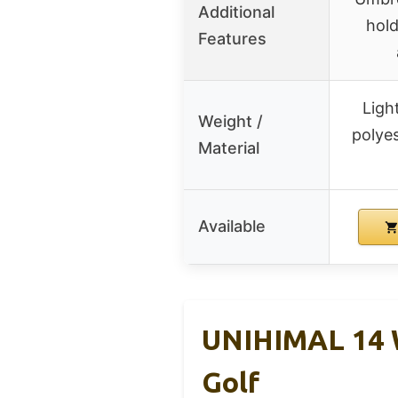
Additional
hold
Features
Ligh
Weight /
polyes
Material
Available
UNIHIMAL 14 W
Golf