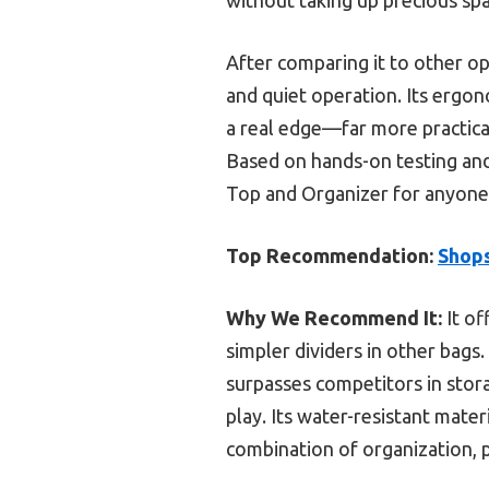
After comparing it to other op
and quiet operation. Its ergon
a real edge—far more practica
Based on hands-on testing and
Top and Organizer for anyone l
Top Recommendation:
Shops
Why We Recommend It:
It of
simpler dividers in other bags
surpasses competitors in stor
play. Its water-resistant mate
combination of organization, p