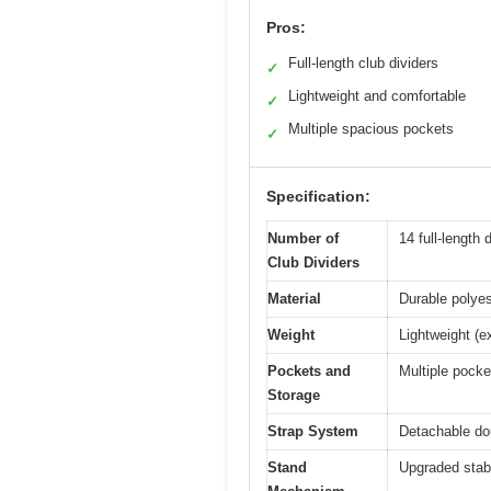
Pros:
Full-length club dividers
✓
Lightweight and comfortable
✓
Multiple spacious pockets
✓
Specification:
Number of
14 full-length 
Club Dividers
Material
Durable polyes
Weight
Lightweight (ex
Pockets and
Multiple pocke
Storage
Strap System
Detachable dou
Stand
Upgraded stabl