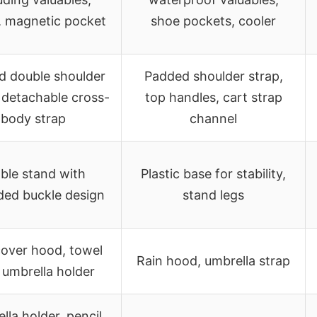
, magnetic pocket
shoe pockets, cooler
d double shoulder
Padded shoulder strap,
 detachable cross-
top handles, cart strap
body strap
channel
ble stand with
Plastic base for stability,
ded buckle design
stand legs
cover hood, towel
Rain hood, umbrella strap
, umbrella holder
lla holder, pencil