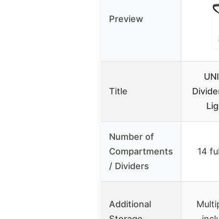
Preview
UN
Title
Divide
Lig
Number of
Compartments
14 fu
/ Dividers
Additional
Multi
Storage
incl