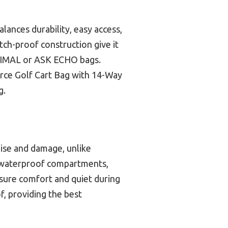
lances durability, easy access,
tch-proof construction give it
NIHIMAL or ASK ECHO bags.
rce Golf Cart Bag with 14-Way
g.
oise and damage, unlike
and waterproof compartments,
sure comfort and quiet during
f, providing the best