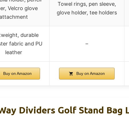
Towel rings, pen sleeve,
er, Velcro glove
glove holder, tee holders
attachment
tweight, durable
ter fabric and PU
–
leather
Buy on Amazon
Buy on Amazon
ay Dividers Golf Stand Bag L