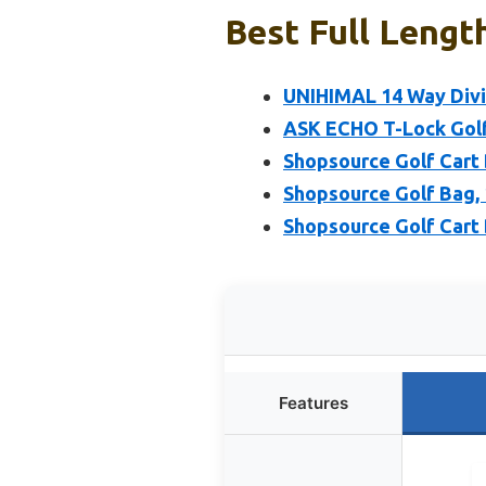
Best Full Lengt
UNIHIMAL 14 Way Divi
ASK ECHO T-Lock Golf
Shopsource Golf Cart
Shopsource Golf Bag, 
Shopsource Golf Cart 
Features