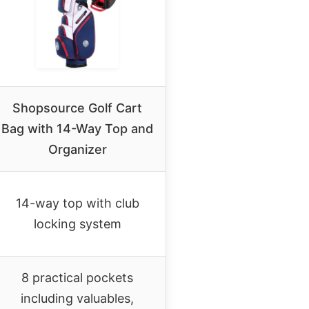
Shopsource Golf Cart
Bag with 14-Way Top and
Organizer
14-way top with club
locking system
8 practical pockets
including valuables,