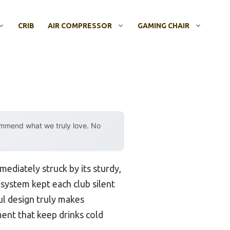
CRIB
AIR COMPRESSOR
GAMING CHAIR
ommend what we truly love. No
mmediately struck by its sturdy,
 system kept each club silent
ul design truly makes
ment that keep drinks cold