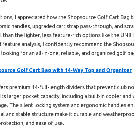
tions, I appreciated how the Shopsource Golf Cart Bag ba
omic handles, upgraded cart strap pass-through, and scra
l than the lighter, less feature-rich options like the U
 feature analysis, I confidently recommend the Shopsou
ooking for an all-in-one, reliable, and organized golf ba
ource Golf Cart Bag with 14-Way Top and Organizer
fers premium 14-full-length dividers that prevent club n
. Its larger pocket capacity, including a built-in cooler 
age. The silent locking system and ergonomic handles en
rial and stable structure make it durable and weatherproo
rotection, and ease of use.