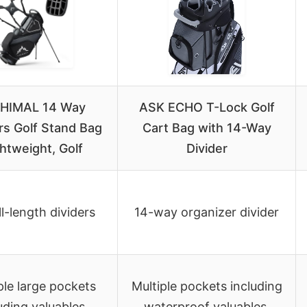
IHIMAL 14 Way
ASK ECHO T-Lock Golf
rs Golf Stand Bag
Cart Bag with 14-Way
htweight, Golf
Divider
ll-length dividers
14-way organizer divider
ple large pockets
Multiple pockets including
uding valuables,
waterproof valuables,