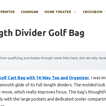
 PRINTER
CHAINSAW
HOME THEATER
CROSSBOW
gth Divider Golf Bag
rom qualifying purchases through some links here, but we only rec
olf Cart Bag with 14-Way Top and Organizer
, I was i
 smooth glide of its full-length dividers. The molded lock
 move, which really improves focus. This bag’s thoughtf
lly with the large pockets and dedicated cooler compart
ce.