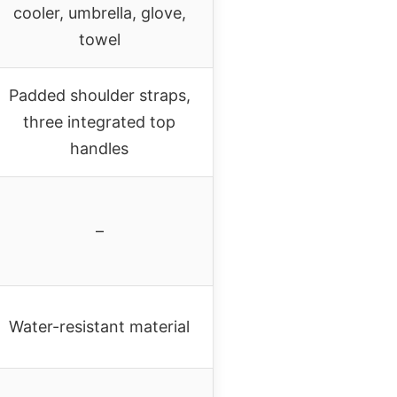
cooler, umbrella, glove,
towel
Padded shoulder straps,
three integrated top
handles
–
Water-resistant material