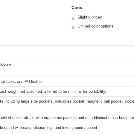
Cons:
Slightly pricey
✕
Limited color options
✕
dividers
ter fabric and PU leather
act weight not specified, inferred to be minimal for portability)
ts including large side pockets, valuables pocket, magnetic ball pocket, cool
ble shoulder straps with ergonomic padding and an additional cross-body str
e stand with easy-release legs and level ground support