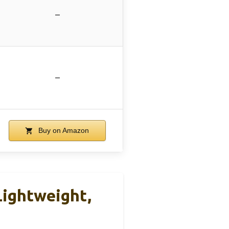
–
–
Buy on Amazon
ightweight,