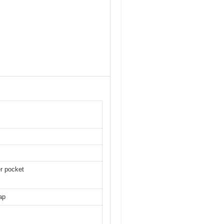
er pocket
ap