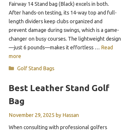
Fairway 14 Stand bag (Black) excels in both.
After hands-on testing, its 14-way top and full-
length dividers keep clubs organized and
prevent damage during swings, which is a game-
changer on busy courses. The lightweight design
—just 6 pounds—makes it effortless …
Read
more
Categories
Golf Stand Bags
Best Leather Stand Golf
Bag
November 29, 2025
by
Hassan
When consulting with professional golfers