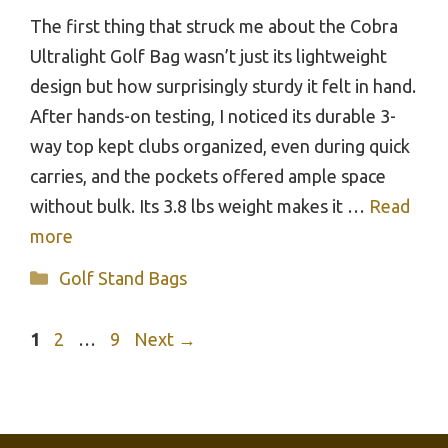
The first thing that struck me about the Cobra
Ultralight Golf Bag wasn’t just its lightweight
design but how surprisingly sturdy it felt in hand.
After hands-on testing, I noticed its durable 3-
way top kept clubs organized, even during quick
carries, and the pockets offered ample space
without bulk. Its 3.8 lbs weight makes it …
Read
more
Categories
Golf Stand Bags
Page
Page
Page
1
2
…
9
Next
→