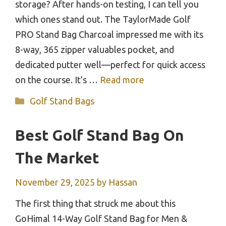
storage? After hands-on testing, I can tell you
which ones stand out. The TaylorMade Golf
PRO Stand Bag Charcoal impressed me with its
8-way, 365 zipper valuables pocket, and
dedicated putter well—perfect for quick access
on the course. It’s …
Read more
Categories
Golf Stand Bags
Best Golf Stand Bag On
The Market
November 29, 2025
by
Hassan
The first thing that struck me about this
GoHimal 14-Way Golf Stand Bag for Men &