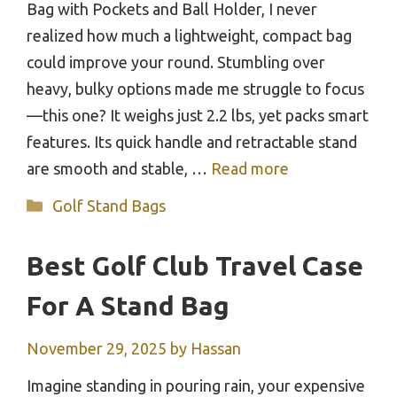
Bag with Pockets and Ball Holder, I never
realized how much a lightweight, compact bag
could improve your round. Stumbling over
heavy, bulky options made me struggle to focus
—this one? It weighs just 2.2 lbs, yet packs smart
features. Its quick handle and retractable stand
are smooth and stable, …
Read more
Categories
Golf Stand Bags
Best Golf Club Travel Case
For A Stand Bag
November 29, 2025
by
Hassan
Imagine standing in pouring rain, your expensive