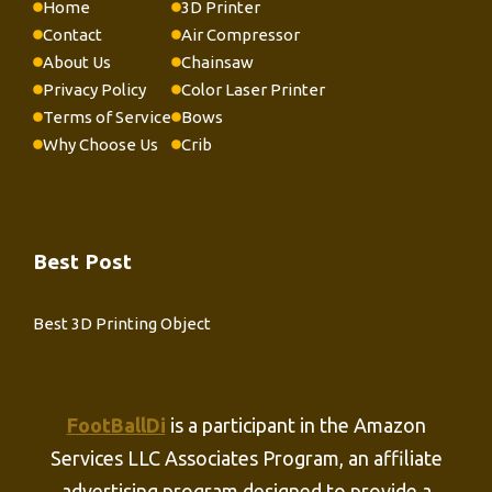
Home
3D Printer
Contact
Air Compressor
About Us
Chainsaw
Privacy Policy
Color Laser Printer
Terms of Service
Bows
Why Choose Us
Crib
Best Post
Best 3D Printing Object
FootBallDi
is a participant in the Amazon
Services LLC Associates Program, an affiliate
advertising program designed to provide a