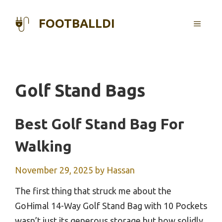
Skip
to
FOOTBALLDI
MENU
content
Golf Stand Bags
Best Golf Stand Bag For
Walking
November 29, 2025
by
Hassan
The first thing that struck me about the
GoHimal 14-Way Golf Stand Bag with 10 Pockets
wasn’t just its generous storage but how solidly