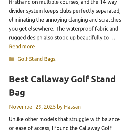
firsthand on multiple courses, and the 14-way
divider system keeps clubs perfectly separated,
eliminating the annoying clanging and scratches
you get elsewhere. The waterproof fabric and
rugged design also stood up beautifully to …
Read more
Categories
Golf Stand Bags
Best Callaway Golf Stand
Bag
November 29, 2025
by
Hassan
Unlike other models that struggle with balance
or ease of access, I found the Callaway Golf