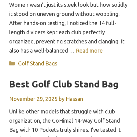
Women wasn’t just its sleek look but how solidly
it stood on uneven ground without wobbling.
After hands-on testing, I noticed the 14 full-
length dividers kept each club perfectly
organized, preventing scratches and clanging. It
also has a well-balanced …
Read more
Categories
Golf Stand Bags
Best Golf Club Stand Bag
November 29, 2025
by
Hassan
Unlike other models that struggle with club
organization, the GoHimal 14-Way Golf Stand
Bag with 10 Pockets truly shines. I’ve tested it