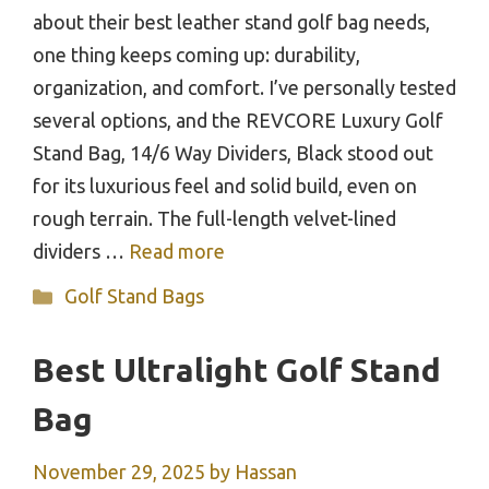
about their best leather stand golf bag needs,
one thing keeps coming up: durability,
organization, and comfort. I’ve personally tested
several options, and the REVCORE Luxury Golf
Stand Bag, 14/6 Way Dividers, Black stood out
for its luxurious feel and solid build, even on
rough terrain. The full-length velvet-lined
dividers …
Read more
Categories
Golf Stand Bags
Best Ultralight Golf Stand
Bag
November 29, 2025
by
Hassan