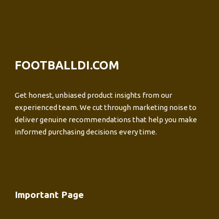
FOOTBALLDI.COM
Get honest, unbiased product insights from our
experienced team. We cut through marketing noise to
deliver genuine recommendations that help you make
informed purchasing decisions every time.
Important Page