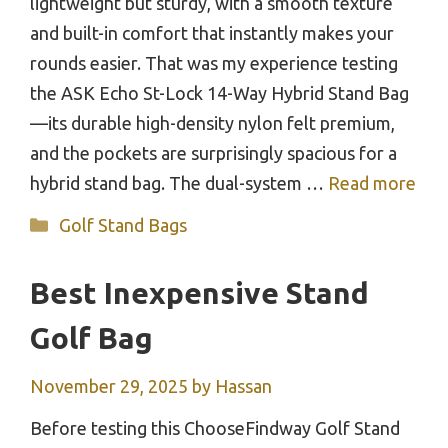
lightweight but sturdy, with a smooth texture
and built-in comfort that instantly makes your
rounds easier. That was my experience testing
the ASK Echo St-Lock 14-Way Hybrid Stand Bag
—its durable high-density nylon felt premium,
and the pockets are surprisingly spacious for a
hybrid stand bag. The dual-system …
Read more
Categories
Golf Stand Bags
Best Inexpensive Stand
Golf Bag
November 29, 2025
by
Hassan
Before testing this ChooseFindway Golf Stand