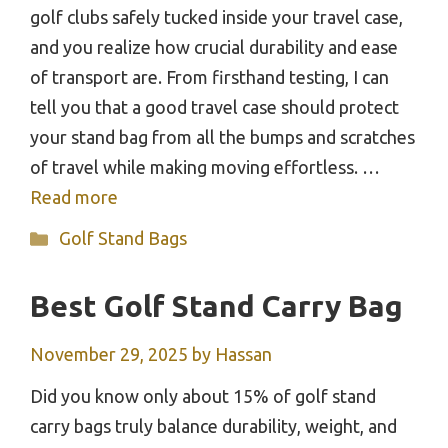
golf clubs safely tucked inside your travel case,
and you realize how crucial durability and ease
of transport are. From firsthand testing, I can
tell you that a good travel case should protect
your stand bag from all the bumps and scratches
of travel while making moving effortless. …
Read more
Categories
Golf Stand Bags
Best Golf Stand Carry Bag
November 29, 2025
by
Hassan
Did you know only about 15% of golf stand
carry bags truly balance durability, weight, and