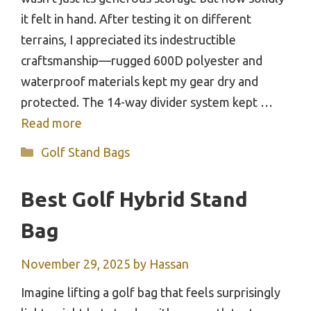
it felt in hand. After testing it on different
terrains, I appreciated its indestructible
craftsmanship—rugged 600D polyester and
waterproof materials kept my gear dry and
protected. The 14-way divider system kept …
Read more
Categories
Golf Stand Bags
Best Golf Hybrid Stand
Bag
November 29, 2025
by
Hassan
Imagine lifting a golf bag that feels surprisingly