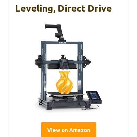
Leveling, Direct Drive
View on Amazon