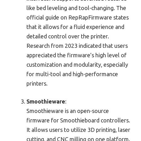
like bed leveling and tool-changing. The
official guide on RepRapFirmware states
that it allows for a fluid experience and
detailed control over the printer.
Research from 2023 indicated that users
appreciated the firmware’s high level of
customization and modularity, especially
for multi-tool and high-performance
printers.
Smoothieware
:
Smoothieware is an open-source
firmware for Smoothieboard controllers.
It allows users to utilize 3D printing, laser
cutting, and CNC milling on one platform.