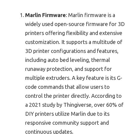
Marlin Firmware
: Marlin firmware is a
widely used open-source firmware for 3D
printers offering flexibility and extensive
customization. It supports a multitude of
3D printer configurations and features,
including auto bed leveling, thermal
runaway protection, and support for
multiple extruders. A key feature is its G-
code commands that allow users to
control the printer directly. According to
a 2021 study by Thingiverse, over 60% of
DIY printers utilize Marlin due to its
responsive community support and
continuous updates.