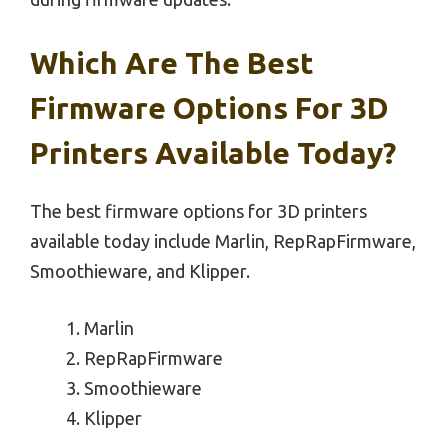
Which Are The Best
Firmware Options For 3D
Printers Available Today?
The best firmware options for 3D printers
available today include Marlin, RepRapFirmware,
Smoothieware, and Klipper.
Marlin
RepRapFirmware
Smoothieware
Klipper