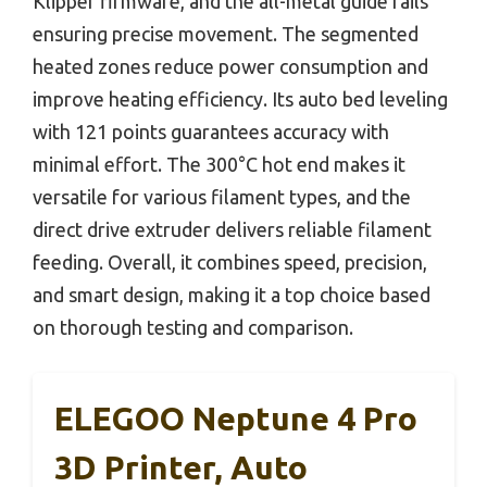
Klipper firmware, and the all-metal guide rails
ensuring precise movement. The segmented
heated zones reduce power consumption and
improve heating efficiency. Its auto bed leveling
with 121 points guarantees accuracy with
minimal effort. The 300°C hot end makes it
versatile for various filament types, and the
direct drive extruder delivers reliable filament
feeding. Overall, it combines speed, precision,
and smart design, making it a top choice based
on thorough testing and comparison.
ELEGOO Neptune 4 Pro
3D Printer, Auto