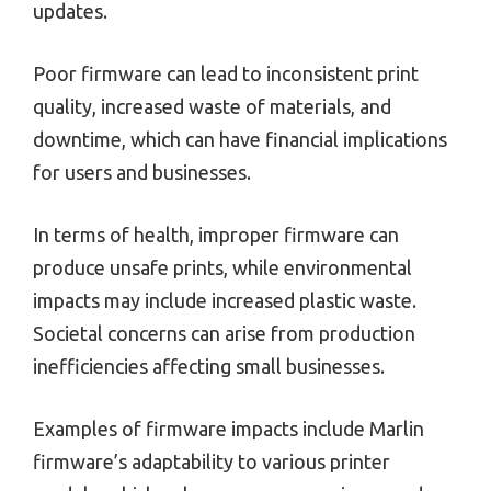
updates.
Poor firmware can lead to inconsistent print
quality, increased waste of materials, and
downtime, which can have financial implications
for users and businesses.
In terms of health, improper firmware can
produce unsafe prints, while environmental
impacts may include increased plastic waste.
Societal concerns can arise from production
inefficiencies affecting small businesses.
Examples of firmware impacts include Marlin
firmware’s adaptability to various printer