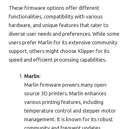
These firmware options offer different
functionalities, compatibility with various
hardware, and unique features that cater to
diverse user needs and preferences. While some
users prefer Marlin for its extensive community
support, others might choose Klipper for its
speed and efficient processing capabilities.
Marlin
:
Marlin firmware powers many open-
source 3D printers. Marlin enhances
various printing features, including
temperature control and stepper motor
management. It is known for its robust
community and frequent updates.