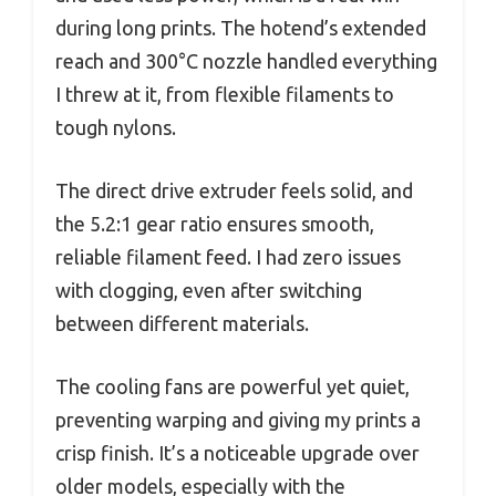
during long prints. The hotend’s extended
reach and 300°C nozzle handled everything
I threw at it, from flexible filaments to
tough nylons.
The direct drive extruder feels solid, and
the 5.2:1 gear ratio ensures smooth,
reliable filament feed. I had zero issues
with clogging, even after switching
between different materials.
The cooling fans are powerful yet quiet,
preventing warping and giving my prints a
crisp finish. It’s a noticeable upgrade over
older models, especially with the