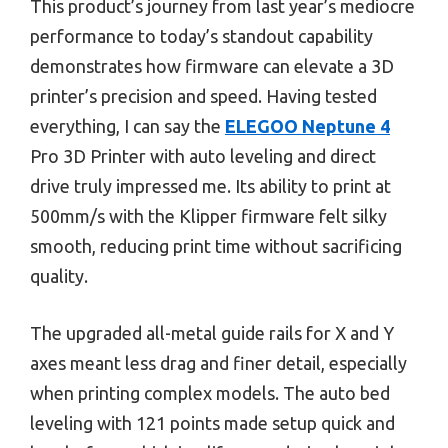
This product’s journey from last year’s mediocre
performance to today’s standout capability
demonstrates how firmware can elevate a 3D
printer’s precision and speed. Having tested
everything, I can say the
ELEGOO Neptune 4
Pro 3D Printer with auto leveling and direct
drive truly impressed me. Its ability to print at
500mm/s with the Klipper firmware felt silky
smooth, reducing print time without sacrificing
quality.
The upgraded all-metal guide rails for X and Y
axes meant less drag and finer detail, especially
when printing complex models. The auto bed
leveling with 121 points made setup quick and