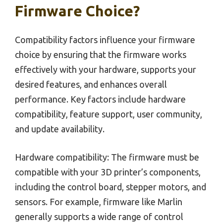
Firmware Choice?
Compatibility factors influence your firmware
choice by ensuring that the firmware works
effectively with your hardware, supports your
desired features, and enhances overall
performance. Key factors include hardware
compatibility, feature support, user community,
and update availability.
Hardware compatibility: The firmware must be
compatible with your 3D printer’s components,
including the control board, stepper motors, and
sensors. For example, firmware like Marlin
generally supports a wide range of control