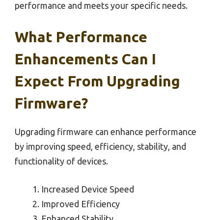
performance and meets your specific needs.
What Performance
Enhancements Can I
Expect From Upgrading
Firmware?
Upgrading firmware can enhance performance
by improving speed, efficiency, stability, and
functionality of devices.
Increased Device Speed
Improved Efficiency
Enhanced Stability