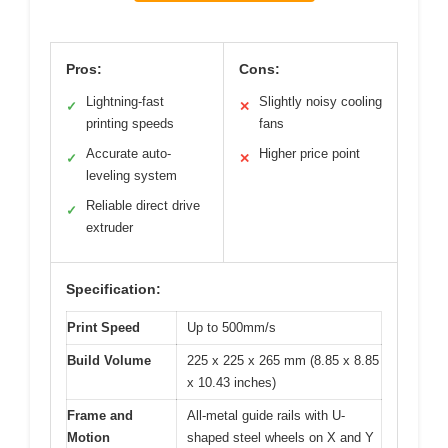
Pros:
Cons:
Lightning-fast
Slightly noisy cooling
✓
✕
printing speeds
fans
Accurate auto-
Higher price point
✓
✕
leveling system
Reliable direct drive
✓
extruder
Specification:
Print Speed
Up to 500mm/s
Build Volume
225 x 225 x 265 mm (8.85 x 8.85
x 10.43 inches)
Frame and
All-metal guide rails with U-
Motion
shaped steel wheels on X and Y