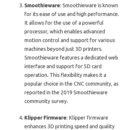
Smoothieware
: Smoothieware is known
for its ease of use and high performance.
It allows for the use of a powerful
processor, which enables advanced
motion control and support for various
machines beyond just 3D printers.
Smoothieware features a dedicated web
interface and support for SD card
operation. This flexibility makes it a
popular choice in the CNC community, as
reported in the 2019 Smoothieware
community survey.
Klipper Firmware
: Klipper firmware
enhances 3D printing speed and quality