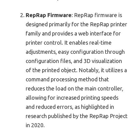
RepRap Firmware
: RepRap firmware is
designed primarily for the RepRap printer
family and provides a web interface for
printer control. It enables real-time
adjustments, easy configuration through
configuration files, and 3D visualization
of the printed object. Notably, it utilizes a
command processing method that
reduces the load on the main controller,
allowing for increased printing speeds
and reduced errors, as highlighted in
research published by the RepRap Project
in 2020.