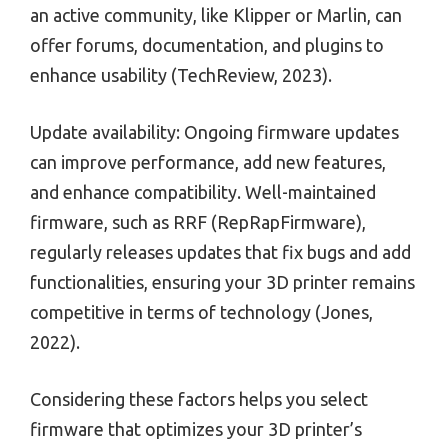
an active community, like Klipper or Marlin, can
offer forums, documentation, and plugins to
enhance usability (TechReview, 2023).
Update availability: Ongoing firmware updates
can improve performance, add new features,
and enhance compatibility. Well-maintained
firmware, such as RRF (RepRapFirmware),
regularly releases updates that fix bugs and add
functionalities, ensuring your 3D printer remains
competitive in terms of technology (Jones,
2022).
Considering these factors helps you select
firmware that optimizes your 3D printer’s