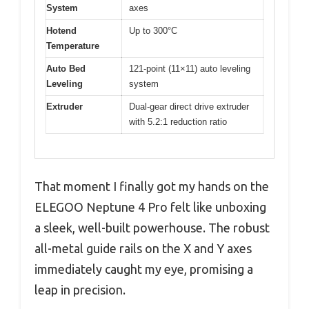
System
axes
Hotend
Up to 300°C
Temperature
Auto Bed
121-point (11×11) auto leveling
Leveling
system
Extruder
Dual-gear direct drive extruder
with 5.2:1 reduction ratio
That moment I finally got my hands on the
ELEGOO Neptune 4 Pro felt like unboxing
a sleek, well-built powerhouse. The robust
all-metal guide rails on the X and Y axes
immediately caught my eye, promising a
leap in precision.