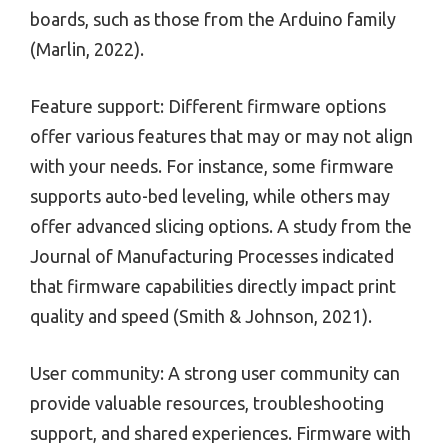
boards, such as those from the Arduino family
(Marlin, 2022).
Feature support: Different firmware options
offer various features that may or may not align
with your needs. For instance, some firmware
supports auto-bed leveling, while others may
offer advanced slicing options. A study from the
Journal of Manufacturing Processes indicated
that firmware capabilities directly impact print
quality and speed (Smith & Johnson, 2021).
User community: A strong user community can
provide valuable resources, troubleshooting
support, and shared experiences. Firmware with