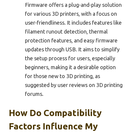
Firmware offers a plug-and-play solution
for various 3D printers, with a focus on
user-friendliness. It includes features like
filament runout detection, thermal
protection features, and easy firmware
updates through USB. It aims to simplify
the setup process for users, especially
beginners, making it a desirable option
for those new to 3D printing, as
suggested by user reviews on 3D printing
forums.
How Do Compatibility
Factors Influence My