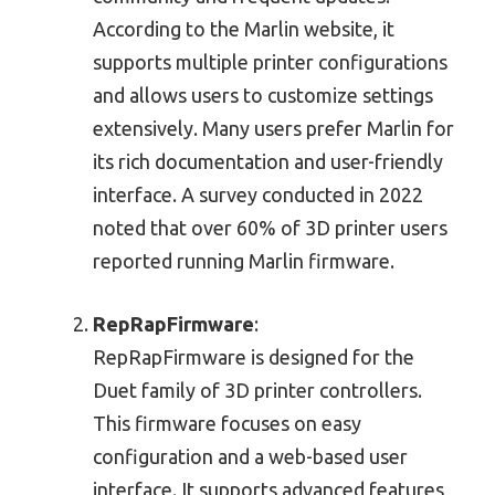
According to the Marlin website, it
supports multiple printer configurations
and allows users to customize settings
extensively. Many users prefer Marlin for
its rich documentation and user-friendly
interface. A survey conducted in 2022
noted that over 60% of 3D printer users
reported running Marlin firmware.
RepRapFirmware
:
RepRapFirmware is designed for the
Duet family of 3D printer controllers.
This firmware focuses on easy
configuration and a web-based user
interface. It supports advanced features