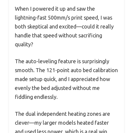
When I powered it up and saw the
lightning-fast 500mm/s print speed, I was
both skeptical and excited—could it really
handle that speed without sacrificing
quality?
The auto-leveling feature is surprisingly
smooth. The 121-point auto bed calibration
made setup quick, and I appreciated how
evenly the bed adjusted without me
fiddling endlessly.
The dual independent heating zones are
clever—my larger models heated faster
and used less power, which is a real win