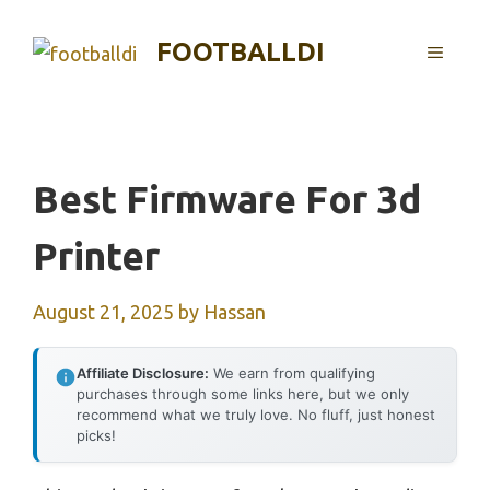
Skip
to
FOOTBALLDI
MENU
content
Best Firmware For 3d
Printer
August 21, 2025
by
Hassan
Affiliate Disclosure:
We earn from qualifying
purchases through some links here, but we only
recommend what we truly love. No fluff, just honest
picks!