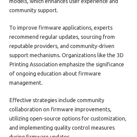
models, which enhances user experience and
community support.
To improve firmware applications, experts
recommend regular updates, sourcing from
reputable providers, and community-driven
support mechanisms. Organizations like the 3D
Printing Association emphasize the significance
of ongoing education about firmware
management.
Effective strategies include community
collaboration on firmware improvements,
utilizing open-source options for customization,
and implementing quality control measures
during firmware updates.