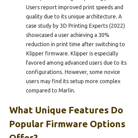
Users report improved print speeds and
quality due to its unique architecture. A
case study by 3D Printing Experts (2022)
showcased a user achieving a 30%
reduction in print time after switching to
Klipper firmware. Klipper is especially
favored among advanced users due to its
configurations. However, some novice
users may find its setup more complex
compared to Marlin.
What Unique Features Do
Popular Firmware Options
Offer?