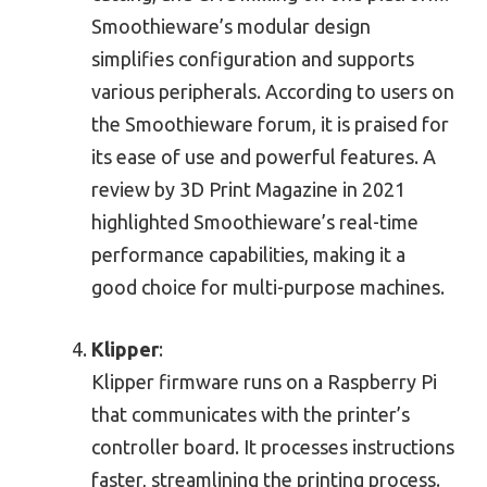
Smoothieware’s modular design
simplifies configuration and supports
various peripherals. According to users on
the Smoothieware forum, it is praised for
its ease of use and powerful features. A
review by 3D Print Magazine in 2021
highlighted Smoothieware’s real-time
performance capabilities, making it a
good choice for multi-purpose machines.
Klipper
:
Klipper firmware runs on a Raspberry Pi
that communicates with the printer’s
controller board. It processes instructions
faster, streamlining the printing process.