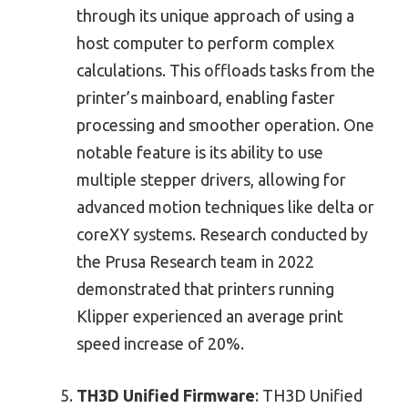
through its unique approach of using a
host computer to perform complex
calculations. This offloads tasks from the
printer’s mainboard, enabling faster
processing and smoother operation. One
notable feature is its ability to use
multiple stepper drivers, allowing for
advanced motion techniques like delta or
coreXY systems. Research conducted by
the Prusa Research team in 2022
demonstrated that printers running
Klipper experienced an average print
speed increase of 20%.
TH3D Unified Firmware
: TH3D Unified