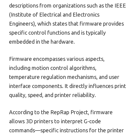
descriptions from organizations such as the IEEE
(Institute of Electrical and Electronics
Engineers), which states that firmware provides
specific control functions and is typically
embedded in the hardware.
Firmware encompasses various aspects,
including motion control algorithms,
temperature regulation mechanisms, and user
interface components. It directly influences print
quality, speed, and printer reliability.
According to the RepRap Project, firmware
allows 3D printers to interpret G-code
commands—specific instructions for the printer