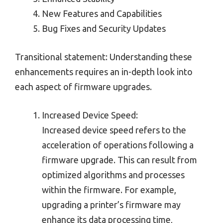
New Features and Capabilities
Bug Fixes and Security Updates
Transitional statement: Understanding these
enhancements requires an in-depth look into
each aspect of firmware upgrades.
Increased Device Speed:
Increased device speed refers to the
acceleration of operations following a
firmware upgrade. This can result from
optimized algorithms and processes
within the firmware. For example,
upgrading a printer’s firmware may
enhance its data processing time,