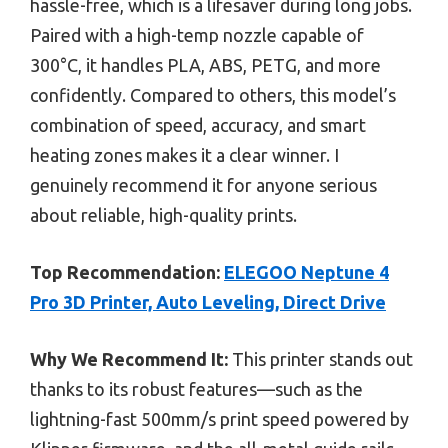
hassle-free, which is a lifesaver during long jobs.
Paired with a high-temp nozzle capable of
300°C, it handles PLA, ABS, PETG, and more
confidently. Compared to others, this model’s
combination of speed, accuracy, and smart
heating zones makes it a clear winner. I
genuinely recommend it for anyone serious
about reliable, high-quality prints.
Top Recommendation:
ELEGOO Neptune 4
Pro 3D Printer, Auto Leveling, Direct Drive
Why We Recommend It:
This printer stands out
thanks to its robust features—such as the
lightning-fast 500mm/s print speed powered by