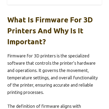
What Is Firmware For 3D
Printers And Why Is It
Important?
Firmware for 3D printers is the specialized
software that controls the printer’s hardware
and operations. It governs the movement,
temperature settings, and overall functionality
of the printer, ensuring accurate and reliable
printing processes.
The definition of firmware aligns with