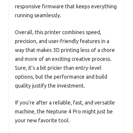
responsive firmware that keeps everything
running seamlessly.
Overall, this printer combines speed,
precision, and user-friendly features in a
way that makes 3D printing less of a chore
and more of an exciting creative process.
Sure, it’s a bit pricier than entry-level
options, but the performance and build
quality justify the investment.
If you’re after a reliable, fast, and versatile
machine, the Neptune 4 Pro might just be
your new favorite tool.