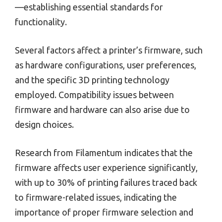
—establishing essential standards for
functionality.
Several factors affect a printer’s firmware, such
as hardware configurations, user preferences,
and the specific 3D printing technology
employed. Compatibility issues between
firmware and hardware can also arise due to
design choices.
Research from Filamentum indicates that the
firmware affects user experience significantly,
with up to 30% of printing failures traced back
to firmware-related issues, indicating the
importance of proper firmware selection and