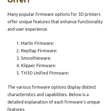
Many popular firmware options for 3D printers
offer unique features that enhance functionality
and user experience.
Marlin Firmware:
RepRap Firmware:
Smoothieware:
Klipper Firmware:
TH3D Unified Firmware:
The various firmware options display distinct
characteristics and capabilities. Below is a
detailed explanation of each firmware’s unique
features.