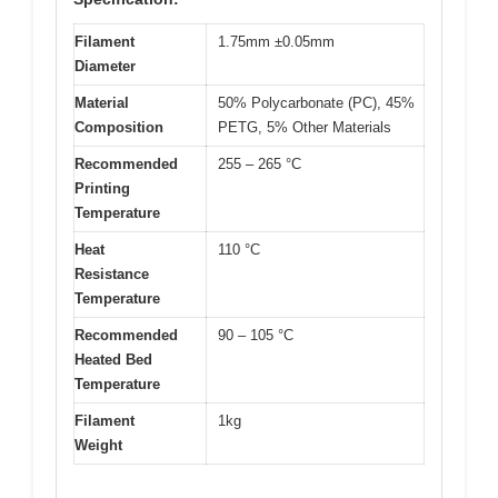
Filament
1.75mm ±0.05mm
Diameter
Material
50% Polycarbonate (PC), 45%
Composition
PETG, 5% Other Materials
Recommended
255 – 265 °C
Printing
Temperature
Heat
110 °C
Resistance
Temperature
Recommended
90 – 105 °C
Heated Bed
Temperature
Filament
1kg
Weight