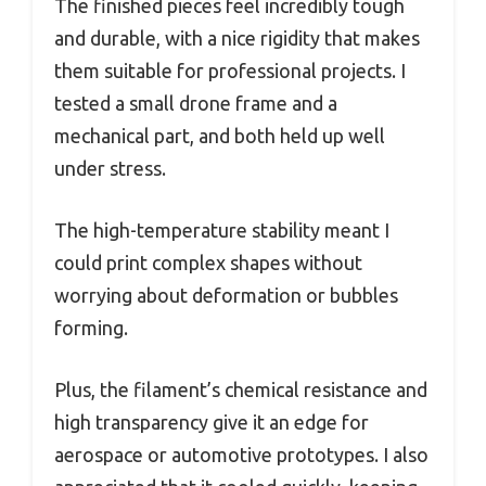
The finished pieces feel incredibly tough
and durable, with a nice rigidity that makes
them suitable for professional projects. I
tested a small drone frame and a
mechanical part, and both held up well
under stress.
The high-temperature stability meant I
could print complex shapes without
worrying about deformation or bubbles
forming.
Plus, the filament’s chemical resistance and
high transparency give it an edge for
aerospace or automotive prototypes. I also