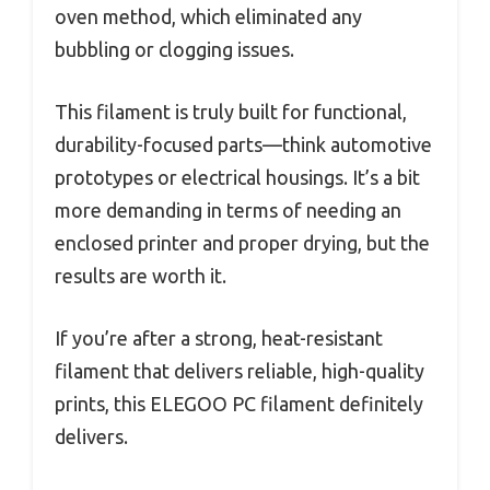
oven method, which eliminated any
bubbling or clogging issues.
This filament is truly built for functional,
durability-focused parts—think automotive
prototypes or electrical housings. It’s a bit
more demanding in terms of needing an
enclosed printer and proper drying, but the
results are worth it.
If you’re after a strong, heat-resistant
filament that delivers reliable, high-quality
prints, this ELEGOO PC filament definitely
delivers.