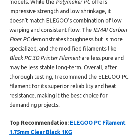
models. While the
Polymaker PC
offers
impressive strength and low shrinkage, it
doesn’t match ELEGOO’s combination of low
warping and consistent flow. The
IEMAI Carbon
Fiber PC
demonstrates toughness but is more
specialized, and the modified filaments like
Black PC 3D Printer Filament
are less pure and
may be less stable long-term. Overall, after
thorough testing, I recommend the ELEGOO PC
filament for its superior reliability and heat
resistance, making it the best choice for
demanding projects.
Top Recommendation:
ELEGOO PC Filament
1.75mm Clear Black 1KG