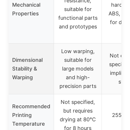
resistance,
Mechanical
harder 
suitable for
Properties
ABS, mod
functional parts
for dura
and prototypes
Low warping,
Not expl
Dimensional
suitable for
specifie
Stability &
large models
implied 
Warping
and high-
stab
precision parts
Not specified,
Recommended
but requires
Printing
255-2
drying at 80°C
Temperature
for 8 hours