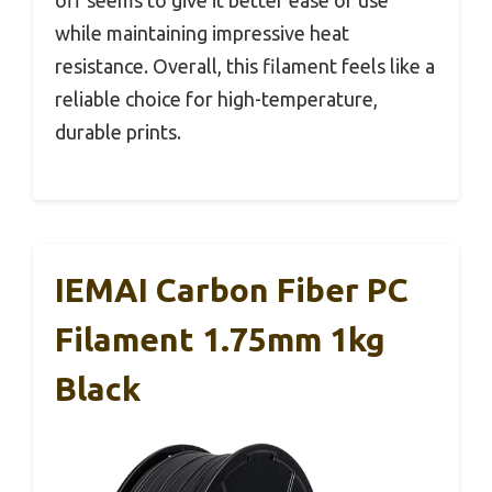
off seems to give it better ease of use
while maintaining impressive heat
resistance. Overall, this filament feels like a
reliable choice for high-temperature,
durable prints.
IEMAI Carbon Fiber PC
Filament 1.75mm 1kg
Black