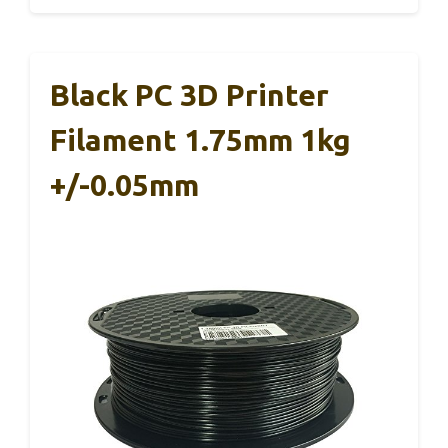
Black PC 3D Printer
Filament 1.75mm 1kg
+/-0.05mm