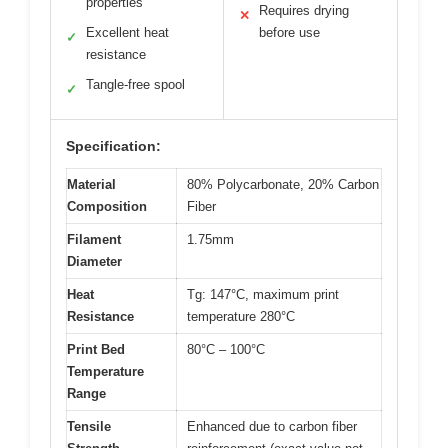
properties
Requires drying
✕
Excellent heat
before use
✓
resistance
Tangle-free spool
✓
Specification:
Material
80% Polycarbonate, 20% Carbon
Composition
Fiber
Filament
1.75mm
Diameter
Heat
Tg: 147°C, maximum print
Resistance
temperature 280°C
Print Bed
80°C – 100°C
Temperature
Range
Tensile
Enhanced due to carbon fiber