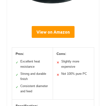
View on Amazon
Pros:
Cons:
Excellent heat
Slightly more
✓
✕
resistance
expensive
Strong and durable
Not 100% pure PC
✓
✕
finish
Consistent diameter
✓
and feed
Specification: