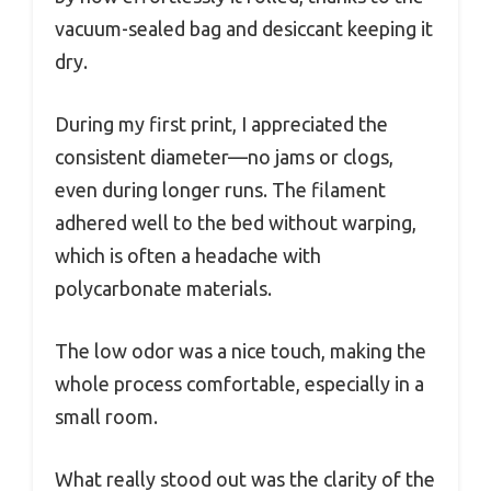
vacuum-sealed bag and desiccant keeping it
dry.
During my first print, I appreciated the
consistent diameter—no jams or clogs,
even during longer runs. The filament
adhered well to the bed without warping,
which is often a headache with
polycarbonate materials.
The low odor was a nice touch, making the
whole process comfortable, especially in a
small room.
What really stood out was the clarity of the