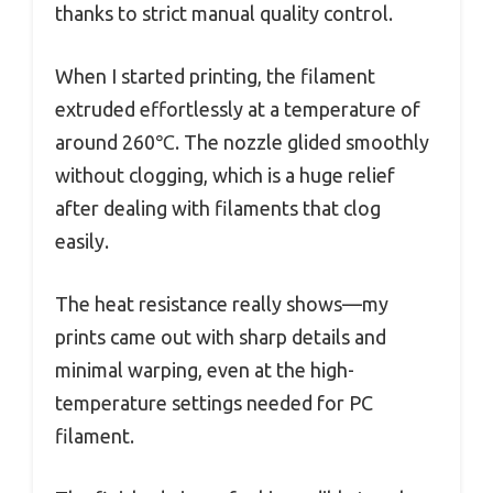
thanks to strict manual quality control.
When I started printing, the filament
extruded effortlessly at a temperature of
around 260℃. The nozzle glided smoothly
without clogging, which is a huge relief
after dealing with filaments that clog
easily.
The heat resistance really shows—my
prints came out with sharp details and
minimal warping, even at the high-
temperature settings needed for PC
filament.