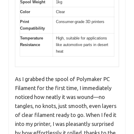
Spool Weight
1kg
Color
Clear
Print
Consumer-grade 3D printers
Compatibility
Temperature
High, suitable for applications
Resistance
like automotive parts in desert
heat
As I grabbed the spool of Polymaker PC
Filament for the first time, I immediately
noticed how neatly it was wound—no
tangles, no knots, just smooth, even layers
of clear filament ready to go. When I fed it
into my printer, I was pleasantly surprised
by how effortlessly it rolled, thanks to the