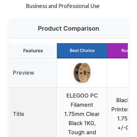
Business and Professional Use
Product Comparison
Features
Best Choice
Runner
Preview
ELEGOO PC
Black P
Filament
Printer F
Title
1.75mm Clear
1.75mm
Black 1KG,
+/-0.
Tough and