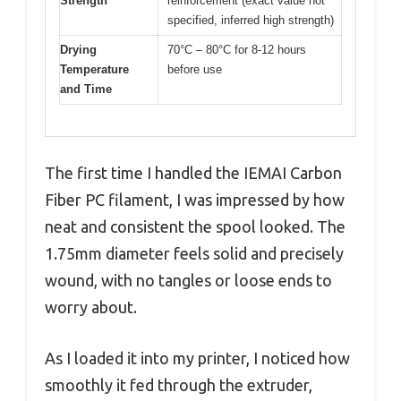
Strength
reinforcement (exact value not
specified, inferred high strength)
Drying
70°C – 80°C for 8-12 hours
Temperature
before use
and Time
The first time I handled the IEMAI Carbon
Fiber PC filament, I was impressed by how
neat and consistent the spool looked. The
1.75mm diameter feels solid and precisely
wound, with no tangles or loose ends to
worry about.
As I loaded it into my printer, I noticed how
smoothly it fed through the extruder,