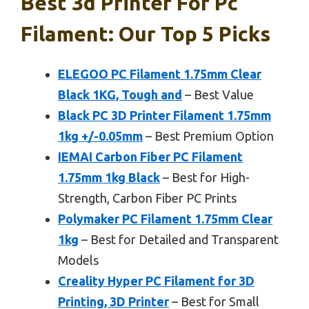
Best 3d Printer For Pc
Filament: Our Top 5 Picks
ELEGOO PC Filament 1.75mm Clear
Black 1KG, Tough and
– Best Value
Black PC 3D Printer Filament 1.75mm
1kg +/-0.05mm
– Best Premium Option
IEMAI Carbon Fiber PC Filament
1.75mm 1kg Black
– Best for High-
Strength, Carbon Fiber PC Prints
Polymaker PC Filament 1.75mm Clear
1kg
– Best for Detailed and Transparent
Models
Creality Hyper PC Filament for 3D
Printing, 3D Printer
– Best for Small