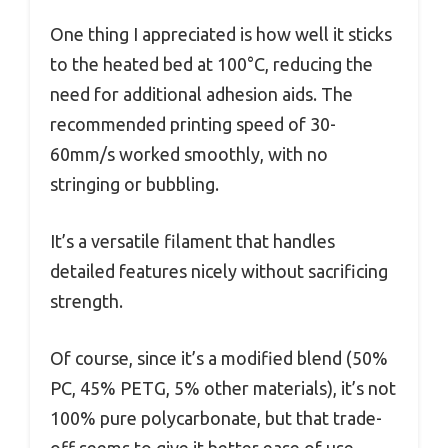
One thing I appreciated is how well it sticks
to the heated bed at 100°C, reducing the
need for additional adhesion aids. The
recommended printing speed of 30-
60mm/s worked smoothly, with no
stringing or bubbling.
It’s a versatile filament that handles
detailed features nicely without sacrificing
strength.
Of course, since it’s a modified blend (50%
PC, 45% PETG, 5% other materials), it’s not
100% pure polycarbonate, but that trade-