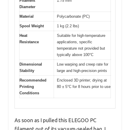
Filament
1.75 mm
Diameter
Material
Polycarbonate (PC)
Spool Weight
1 kg (2.2 lbs)
Heat
Suitable for high-temperature
Resistance
applications, specific
temperature not provided but
typically above 100°C
Dimensional
Low warping and creep rate for
Stability
large and high-precision prints
Recommended
Enclosed 3D printer; drying at
Printing
80 ± 5°C for 8 hours prior to use
Conditions
As soon as I pulled this ELEGOO PC
filament out of its vacuum-sealed bag, I