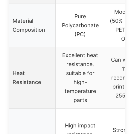
Modifie
Pure
Material
(50% PC
Polycarbonate
Composition
PETG 
(PC)
Othe
Excellent heat
Can with
resistance,
110°
Heat
suitable for
recomm
Resistance
high-
printing
temperature
255-2
parts
High impact
Stronge