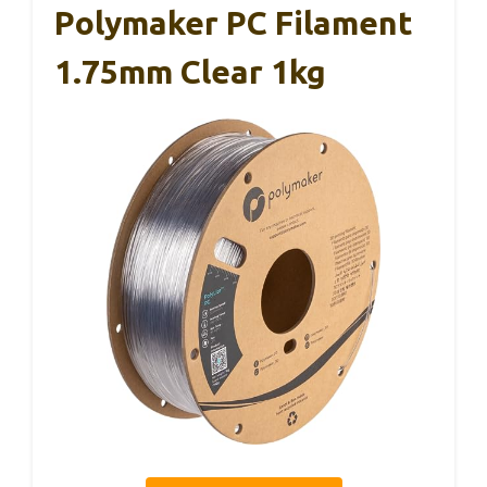
Polymaker PC Filament
1.75mm Clear 1kg