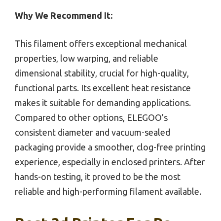
Why We Recommend It:
This filament offers exceptional mechanical
properties, low warping, and reliable
dimensional stability, crucial for high-quality,
functional parts. Its excellent heat resistance
makes it suitable for demanding applications.
Compared to other options, ELEGOO’s
consistent diameter and vacuum-sealed
packaging provide a smoother, clog-free printing
experience, especially in enclosed printers. After
hands-on testing, it proved to be the most
reliable and high-performing filament available.