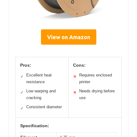
View on Amazon
Pros:
Cons:
Excellent heat
Requires enclosed
✓
✕
resistance
printer
Low warping and
Needs drying before
✓
✕
cracking
use
Consistent diameter
✓
Specification: