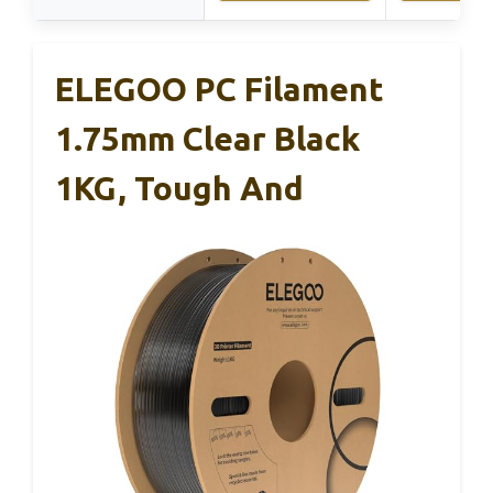
ELEGOO PC Filament
1.75mm Clear Black
1KG, Tough And