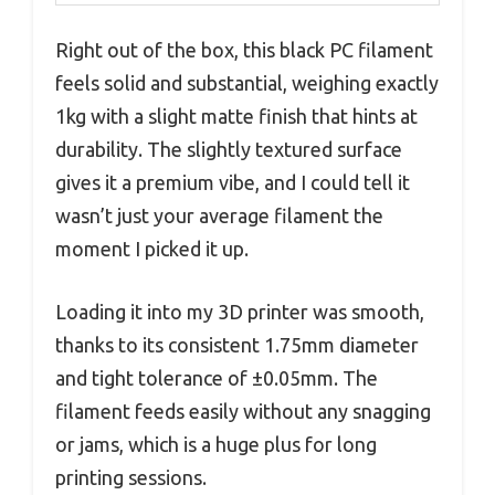
Right out of the box, this black PC filament
feels solid and substantial, weighing exactly
1kg with a slight matte finish that hints at
durability. The slightly textured surface
gives it a premium vibe, and I could tell it
wasn’t just your average filament the
moment I picked it up.
Loading it into my 3D printer was smooth,
thanks to its consistent 1.75mm diameter
and tight tolerance of ±0.05mm. The
filament feeds easily without any snagging
or jams, which is a huge plus for long
printing sessions.