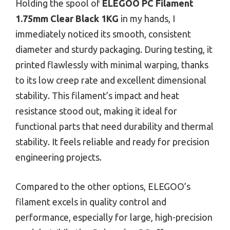
Holding the spool of
ELEGOO PC Filament
1.75mm Clear Black 1KG
in my hands, I
immediately noticed its smooth, consistent
diameter and sturdy packaging. During testing, it
printed flawlessly with minimal warping, thanks
to its low creep rate and excellent dimensional
stability. This filament’s impact and heat
resistance stood out, making it ideal for
functional parts that need durability and thermal
stability. It feels reliable and ready for precision
engineering projects.
Compared to the other options, ELEGOO’s
filament excels in quality control and
performance, especially for large, high-precision