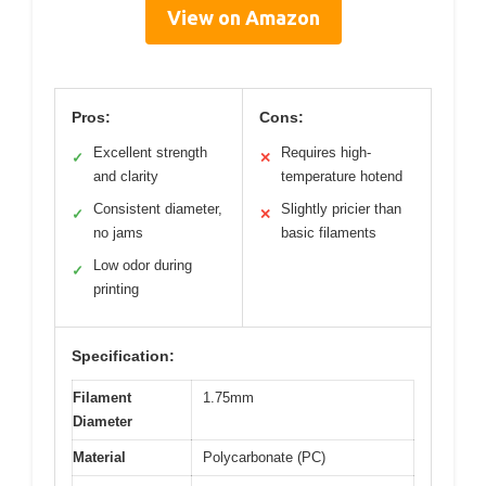
View on Amazon
Pros:
Cons:
Excellent strength
Requires high-
✓
✕
and clarity
temperature hotend
Consistent diameter,
Slightly pricier than
✓
✕
no jams
basic filaments
Low odor during
✓
printing
Specification:
Filament
1.75mm
Diameter
Material
Polycarbonate (PC)