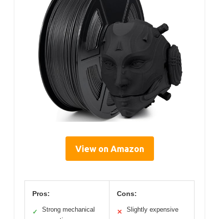
View on Amazon
Pros:
Cons:
Strong mechanical
Slightly expensive
✓
✕