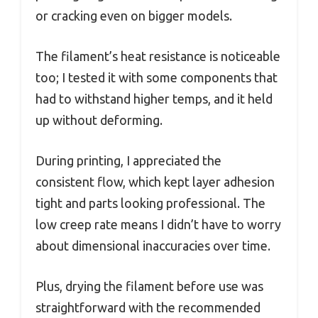
or cracking even on bigger models.
The filament’s heat resistance is noticeable
too; I tested it with some components that
had to withstand higher temps, and it held
up without deforming.
During printing, I appreciated the
consistent flow, which kept layer adhesion
tight and parts looking professional. The
low creep rate means I didn’t have to worry
about dimensional inaccuracies over time.
Plus, drying the filament before use was
straightforward with the recommended