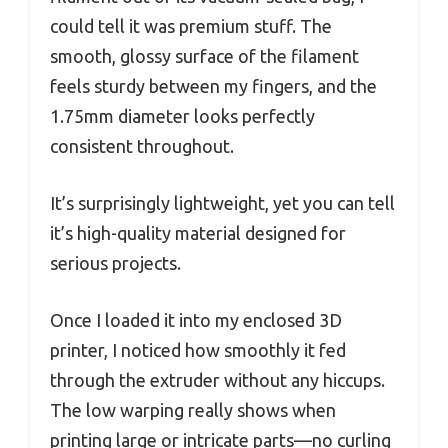
could tell it was premium stuff. The
smooth, glossy surface of the filament
feels sturdy between my fingers, and the
1.75mm diameter looks perfectly
consistent throughout.
It’s surprisingly lightweight, yet you can tell
it’s high-quality material designed for
serious projects.
Once I loaded it into my enclosed 3D
printer, I noticed how smoothly it fed
through the extruder without any hiccups.
The low warping really shows when
printing large or intricate parts—no curling