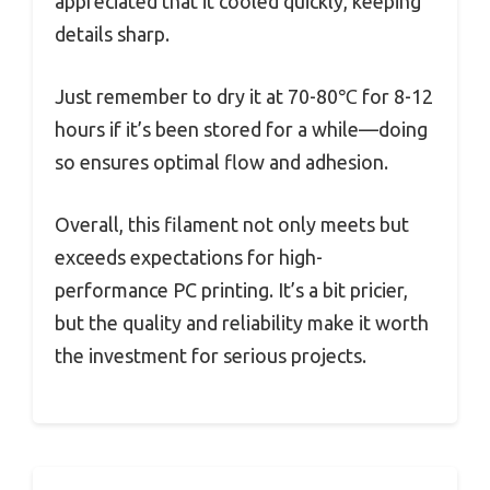
appreciated that it cooled quickly, keeping
details sharp.
Just remember to dry it at 70-80℃ for 8-12
hours if it’s been stored for a while—doing
so ensures optimal flow and adhesion.
Overall, this filament not only meets but
exceeds expectations for high-
performance PC printing. It’s a bit pricier,
but the quality and reliability make it worth
the investment for serious projects.