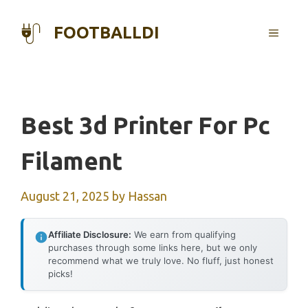
Skip
to
FOOTBALLDI
MENU
content
Best 3d Printer For Pc
Filament
August 21, 2025
by
Hassan
Affiliate Disclosure:
We earn from qualifying
purchases through some links here, but we only
recommend what we truly love. No fluff, just honest
picks!