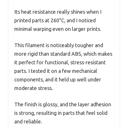
Its heat resistance really shines when I
printed parts at 260°C, and I noticed
minimal warping even on larger prints.
This filament is noticeably tougher and
more rigid than standard ABS, which makes
it perfect for functional, stress-resistant
parts. I tested it on a few mechanical
components, and it held up well under
moderate stress.
The finish is glossy, and the layer adhesion
is strong, resulting in parts that feel solid
and reliable.