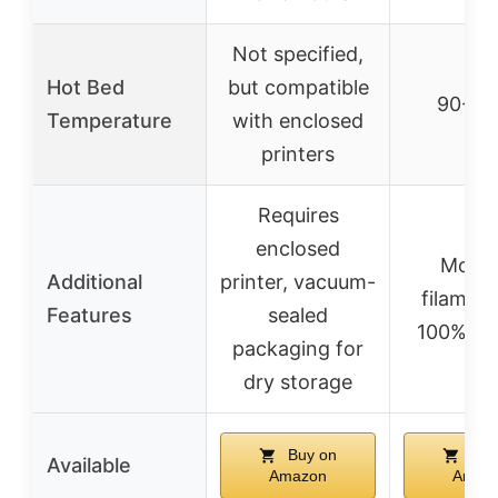
Not specified,
Hot Bed
but compatible
90-10
Temperature
with enclosed
printers
Requires
enclosed
Modif
Additional
printer, vacuum-
filament
Features
sealed
100% pu
packaging for
dry storage
Buy on
Buy
Available
Amazon
Amaz