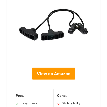
View on Amazon
Pros:
Cons:
Easy to use
Slightly bulky
✓
✕