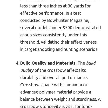
less than three inches at 30 yards for
effective performance. In a test
conducted by Bowhunter Magazine,
several models under $500 demonstrated
group sizes consistently under this
threshold, validating their effectiveness
in target shooting and hunting scenarios.
Build Quality and Materials
: The
build
quality
of the crossbow affects its
durability and overall performance.
Crossbows made with aluminum or
advanced polymer material provide a
balance between weight and sturdiness. A
crossbow’s longevity is vital for long-