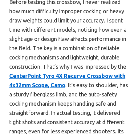
Before testing this crossbow, I never realized
how much difficulty improper cocking or heavy
draw weights could limit your accuracy. I spent
time with different models, noticing how even a
slight age or design flaw affects performance in
the field. The key is a combination of reliable
cocking mechanisms and lightweight, durable
construction. That’s why I was impressed by the
CenterPoint Tyro 4X Recurve Crossbow with
4x32mm Scope, Camo
. It’s easy to shoulder, has
a sturdy fiberglass limb, and the auto-safety
cocking mechanism keeps handling safe and
straightforward. In actual testing, it delivered
tight shots and consistent accuracy at different
ranges, even for less experienced shooters. Its