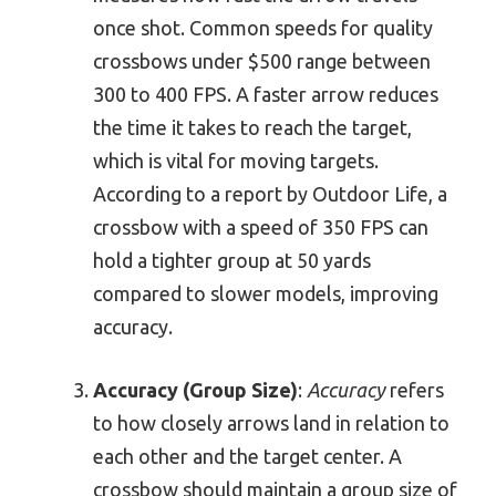
once shot. Common speeds for quality
crossbows under $500 range between
300 to 400 FPS. A faster arrow reduces
the time it takes to reach the target,
which is vital for moving targets.
According to a report by Outdoor Life, a
crossbow with a speed of 350 FPS can
hold a tighter group at 50 yards
compared to slower models, improving
accuracy.
Accuracy (Group Size)
:
Accuracy
refers
to how closely arrows land in relation to
each other and the target center. A
crossbow should maintain a group size of