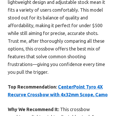
lightweight design and adjustable stock mean it
fits a variety of users comfortably. This model
stood out for its balance of quality and
affordability, making it perfect for under $500
while still aiming for precise, accurate shots.
Trust me, after thoroughly comparing all these
options, this crossbow offers the best mix of
features that solve common shooting
frustrations—giving you confidence every time
you pull the trigger.
Top Recommendation:
CenterPoint Tyro 4X
Recurve Crossbow with 4x32mm Scope, Camo
Why We Recommend It:
This crossbow