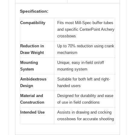
Specification:
Compatibility
Fits most Mill-Spec buffer tubes
and specific CenterPoint Archery
crossbows
Reduction in
Up to 70% reduction using crank
Draw Weight
mechanism
Mounting
Unique, easy in-field on/off
System
mounting system
Ambidextrous
Suitable for both left and right-
Design
handed users
Material and
Designed for durability and ease
Construction
of use in field conditions
Intended Use
Assists in drawing and cocking
crossbows for accurate shooting