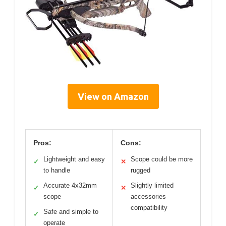
View on Amazon
Pros:
Cons:
Lightweight and easy
Scope could be more
✓
✕
to handle
rugged
Accurate 4x32mm
Slightly limited
✓
✕
scope
accessories
compatibility
Safe and simple to
✓
operate