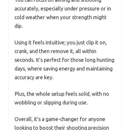
accurately, especially under pressure or in
cold weather when your strength might
dip.
Using it feels intuitive; you just clip it on,
crank, and then remove it, all within
seconds. It’s perfect for those long hunting
days, where saving energy and maintaining
accuracy are key.
Plus, the whole setup feels solid, with no
wobbling or slipping during use.
Overall, it’s a game-changer for anyone
looking to boost their shooting precision