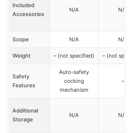
Included
N/A
N/A
Accessories
Scope
N/A
N/A
Weight
– (not specified)
– (not speci
Auto-safety
Safety
cocking
–
Features
mechanism
Additional
N/A
N/A
Storage