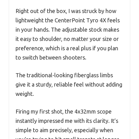
Right out of the box, I was struck by how
lightweight the CenterPoint Tyro 4X feels
in your hands. The adjustable stock makes
it easy to shoulder, no matter your size or
preference, which is a real plus if you plan
to switch between shooters.
The traditional-looking fiberglass limbs
give it a sturdy, reliable feel without adding
weight.
Firing my first shot, the 4x32mm scope
instantly impressed me with its clarity. It’s
simple to aim precisely, especially when