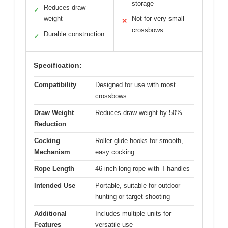
storage
Reduces draw
✓
weight
Not for very small
✕
crossbows
Durable construction
✓
Specification:
Compatibility
Designed for use with most
crossbows
Draw Weight
Reduces draw weight by 50%
Reduction
Cocking
Roller glide hooks for smooth,
Mechanism
easy cocking
Rope Length
46-inch long rope with T-handles
Intended Use
Portable, suitable for outdoor
hunting or target shooting
Additional
Includes multiple units for
Features
versatile use