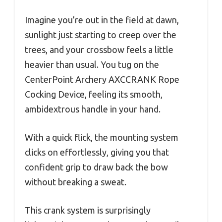
Imagine you’re out in the field at dawn,
sunlight just starting to creep over the
trees, and your crossbow feels a little
heavier than usual. You tug on the
CenterPoint Archery AXCCRANK Rope
Cocking Device, feeling its smooth,
ambidextrous handle in your hand.
With a quick flick, the mounting system
clicks on effortlessly, giving you that
confident grip to draw back the bow
without breaking a sweat.
This crank system is surprisingly