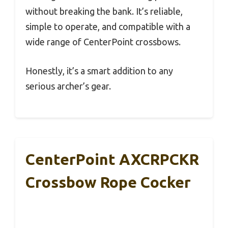
without breaking the bank. It’s reliable,
simple to operate, and compatible with a
wide range of CenterPoint crossbows.
Honestly, it’s a smart addition to any
serious archer’s gear.
CenterPoint AXCRPCKR
Crossbow Rope Cocker