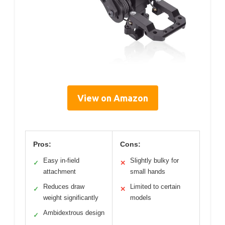
View on Amazon
Pros:
Cons:
Easy in-field
Slightly bulky for
✓
✕
attachment
small hands
Reduces draw
Limited to certain
✓
✕
weight significantly
models
Ambidextrous design
✓