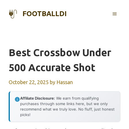
Skip
to
FOOTBALLDI
MENU
content
Best Crossbow Under
500 Accurate Shot
October 22, 2025
by
Hassan
Affiliate Disclosure:
We earn from qualifying
purchases through some links here, but we only
recommend what we truly love. No fluff, just honest
picks!