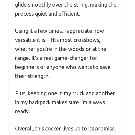
glide smoothly over the string, making the
process quiet and efficient.
Using it a few times, I appreciate how
versatile it is—fits most crossbows,
whether you’re in the woods or at the
range. It’s a real game-changer for
beginners or anyone who wants to save
their strength.
Plus, keeping one in my truck and another
in my backpack makes sure I’m always
ready.
Overall, this cocker lives up to its promise