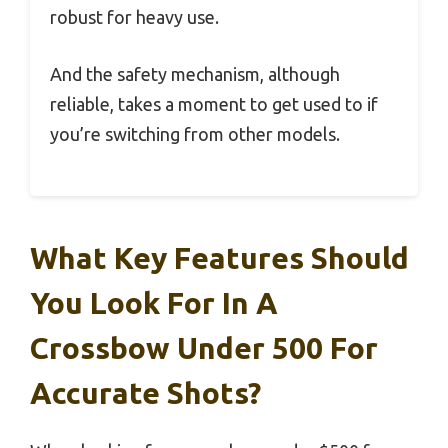
robust for heavy use.
And the safety mechanism, although
reliable, takes a moment to get used to if
you’re switching from other models.
What Key Features Should
You Look For In A
Crossbow Under 500 For
Accurate Shots?