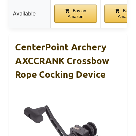
Buy on
Buy o
Available
Amazon
Amazon
CenterPoint Archery
AXCCRANK Crossbow
Rope Cocking Device