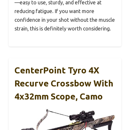
—easy to use, sturdy, and effective at
reducing fatigue. If you want more
confidence in your shot without the muscle
strain, this is definitely worth considering.
CenterPoint Tyro 4X
Recurve Crossbow With
4x32mm Scope, Camo