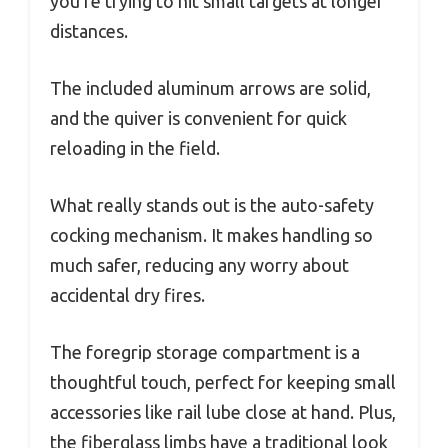
you’re trying to hit small targets at longer
distances.
The included aluminum arrows are solid,
and the quiver is convenient for quick
reloading in the field.
What really stands out is the auto-safety
cocking mechanism. It makes handling so
much safer, reducing any worry about
accidental dry fires.
The foregrip storage compartment is a
thoughtful touch, perfect for keeping small
accessories like rail lube close at hand. Plus,
the fiberglass limbs have a traditional look