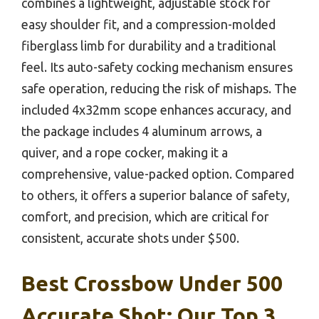
combines a lightweight, adjustable stock for
easy shoulder fit, and a compression-molded
fiberglass limb for durability and a traditional
feel. Its auto-safety cocking mechanism ensures
safe operation, reducing the risk of mishaps. The
included 4x32mm scope enhances accuracy, and
the package includes 4 aluminum arrows, a
quiver, and a rope cocker, making it a
comprehensive, value-packed option. Compared
to others, it offers a superior balance of safety,
comfort, and precision, which are critical for
consistent, accurate shots under $500.
Best Crossbow Under 500
Accurate Shot: Our Top 3