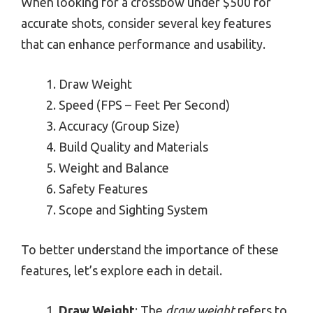
When looking for a crossbow under $500 for
accurate shots, consider several key features
that can enhance performance and usability.
Draw Weight
Speed (FPS – Feet Per Second)
Accuracy (Group Size)
Build Quality and Materials
Weight and Balance
Safety Features
Scope and Sighting System
To better understand the importance of these
features, let’s explore each in detail.
Draw Weight
: The
draw weight
refers to