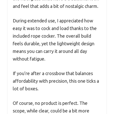
and feel that adds a bit of nostalgic charm.
During extended use, I appreciated how
easy it was to cock and load thanks to the
included rope cocker. The overall build
feels durable, yet the lightweight design
means you can carry it around all day
without fatigue.
If you’re after a crossbow that balances
affordability with precision, this one ticks a
lot of boxes.
Of course, no product is perfect. The
scope, while clear, could be a bit more