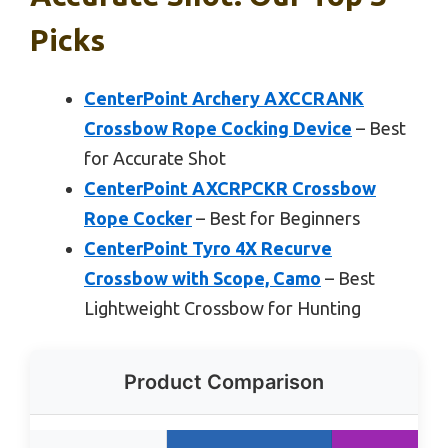
Picks
CenterPoint Archery AXCCRANK
Crossbow Rope Cocking Device
– Best
for Accurate Shot
CenterPoint AXCRPCKR Crossbow
Rope Cocker
– Best for Beginners
CenterPoint Tyro 4X Recurve
Crossbow with Scope, Camo
– Best
Lightweight Crossbow for Hunting
Product Comparison