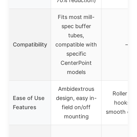
70% reduction)
Fits most mill-
spec buffer
tubes,
Compatibility
compatible with
–
specific
CenterPoint
models
Ambidextrous
Roller gli
Ease of Use
design, easy in-
hooks fo
Features
field on/off
smooth coc
mounting