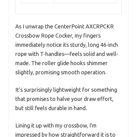
As I unwrap the CenterPoint AXCRPCKR
Crossbow Rope Cocker, my fingers
immediately notice its sturdy, long 46-inch
rope with T-handles—feels solid and well-
made. The roller glide hooks shimmer
slightly, promising smooth operation.
It’s surprisingly lightweight for something
that promises to halve your draw effort,
but still feels durable in hand.
Lining it up with my crossbow, I’m
impressed by how straightforward it is to