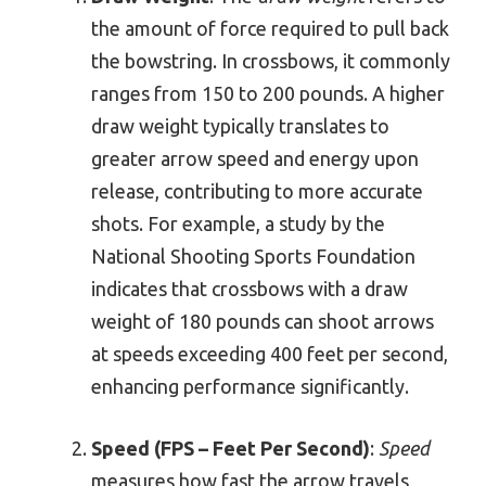
the amount of force required to pull back
the bowstring. In crossbows, it commonly
ranges from 150 to 200 pounds. A higher
draw weight typically translates to
greater arrow speed and energy upon
release, contributing to more accurate
shots. For example, a study by the
National Shooting Sports Foundation
indicates that crossbows with a draw
weight of 180 pounds can shoot arrows
at speeds exceeding 400 feet per second,
enhancing performance significantly.
Speed (FPS – Feet Per Second)
:
Speed
measures how fast the arrow travels