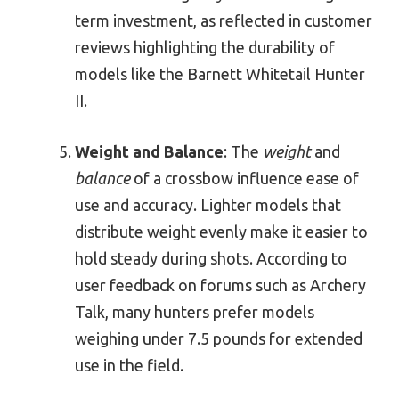
term investment, as reflected in customer
reviews highlighting the durability of
models like the Barnett Whitetail Hunter
II.
Weight and Balance
: The
weight
and
balance
of a crossbow influence ease of
use and accuracy. Lighter models that
distribute weight evenly make it easier to
hold steady during shots. According to
user feedback on forums such as Archery
Talk, many hunters prefer models
weighing under 7.5 pounds for extended
use in the field.