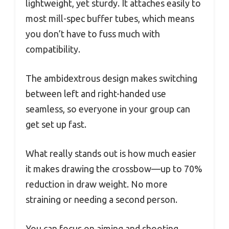
lightweight, yet sturdy. It attaches easily to
most mill-spec buffer tubes, which means
you don’t have to fuss much with
compatibility.
The ambidextrous design makes switching
between left and right-handed use
seamless, so everyone in your group can
get set up fast.
What really stands out is how much easier
it makes drawing the crossbow—up to 70%
reduction in draw weight. No more
straining or needing a second person.
You can focus on aiming and shooting