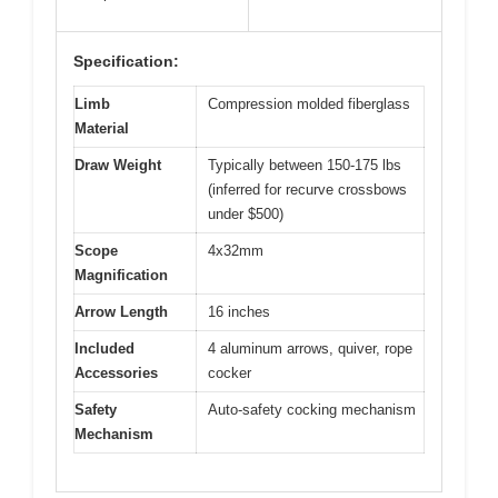
Specification:
Limb
Compression molded fiberglass
Material
Draw Weight
Typically between 150-175 lbs
(inferred for recurve crossbows
under $500)
Scope
4x32mm
Magnification
Arrow Length
16 inches
Included
4 aluminum arrows, quiver, rope
Accessories
cocker
Safety
Auto-safety cocking mechanism
Mechanism