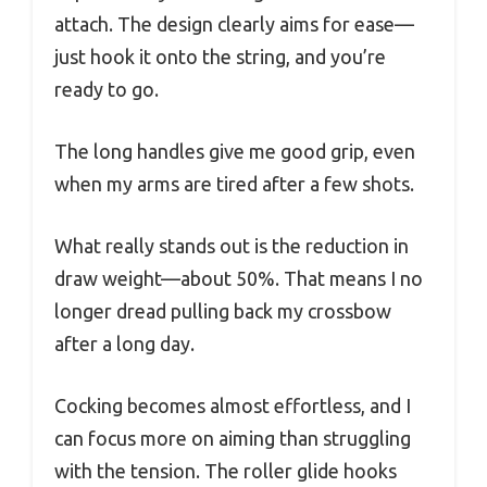
attach. The design clearly aims for ease—
just hook it onto the string, and you’re
ready to go.
The long handles give me good grip, even
when my arms are tired after a few shots.
What really stands out is the reduction in
draw weight—about 50%. That means I no
longer dread pulling back my crossbow
after a long day.
Cocking becomes almost effortless, and I
can focus more on aiming than struggling
with the tension. The roller glide hooks