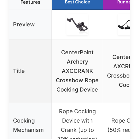
Features
Best Choice
Runner U
Preview
CenterPoint
CenterPoi
Archery
AXCRPC
Title
AXCCRANK
Crossbow 
Crossbow Rope
Cocker
Cocking Device
Rope Cocking
Cocking
Device with
Rope Coc
Mechanism
Crank (up to
(50% reduct