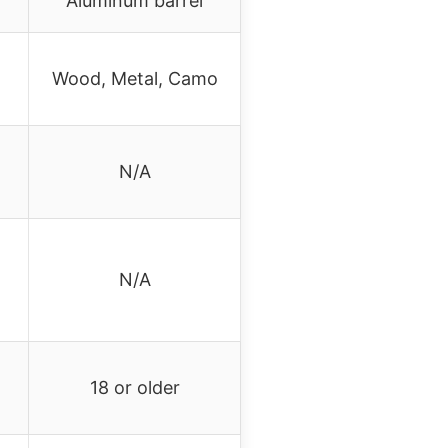
Aluminum barrel
Wood, Metal, Camo
N/A
N/A
18 or older