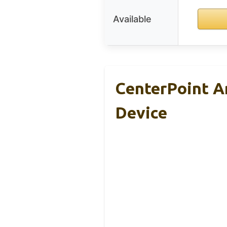
Available
CenterPoint 
Device