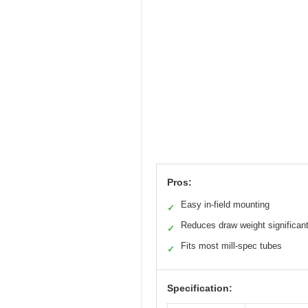
Pros:
Easy in-field mounting
✓
Reduces draw weight significant
✓
Fits most mill-spec tubes
✓
Specification: