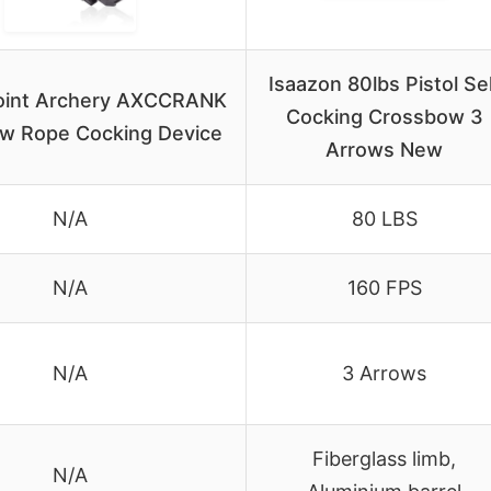
Isaazon 80lbs Pistol Se
oint Archery AXCCRANK
Cocking Crossbow 3
w Rope Cocking Device
Arrows New
N/A
80 LBS
N/A
160 FPS
N/A
3 Arrows
Fiberglass limb,
N/A