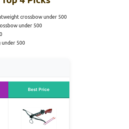
ghtweight crossbow under 500
rossbow under 500
0
g under 500
Best Price