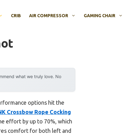
CRIB
AIR COMPRESSOR
GAMING CHAIR
hot
ommend what we truly love. No
rformance options hit the
NK Crossbow Rope Cocking
he effort by up to 70%, which
es comfort for both left and