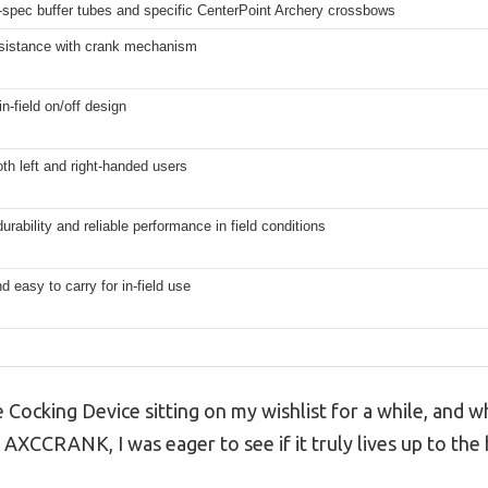
l-spec buffer tubes and specific CenterPoint Archery crossbows
sistance with crank mechanism
n-field on/off design
oth left and right-handed users
urability and reliable performance in field conditions
d easy to carry for in-field use
 Cocking Device sitting on my wishlist for a while, and w
AXCCRANK, I was eager to see if it truly lives up to the