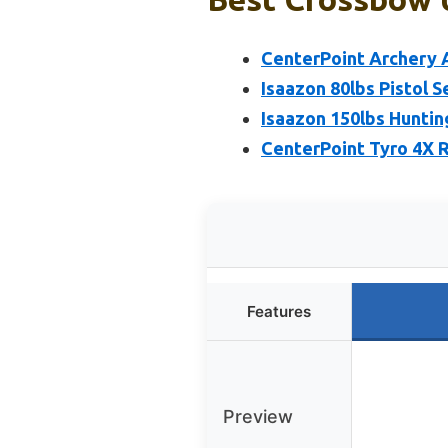
CenterPoint Archery
Isaazon 80lbs Pistol 
Isaazon 150lbs Hunti
CenterPoint Tyro 4X 
Features
Preview