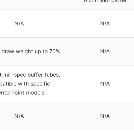
Aluminium barrel
N/A
N/A
 draw weight up to 70%
N/A
t mill-spec buffer tubes,
atible with specific
N/A
nterPoint models
N/A
N/A