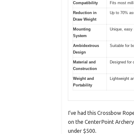
Compatibility
Fits most mil
Reduction in
Up to 70% as
Draw Weight
Mounting
Unique, easy i
System
Ambidextrous
Suitable for b
Design
Material and
Designed for d
Construction
Weight and
Lightweight an
Portability
I’ve had this Crossbow Rope
on the CenterPoint Archery 
under $500.