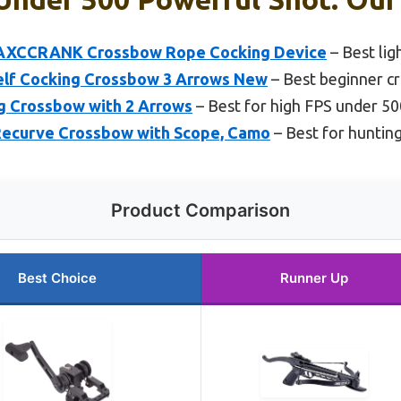
 AXCCRANK Crossbow Rope Cocking Device
– Best li
Self Cocking Crossbow 3 Arrows New
– Best beginner c
ng Crossbow with 2 Arrows
– Best for high FPS under 50
Recurve Crossbow with Scope, Camo
– Best for huntin
Product Comparison
Best Choice
Runner Up