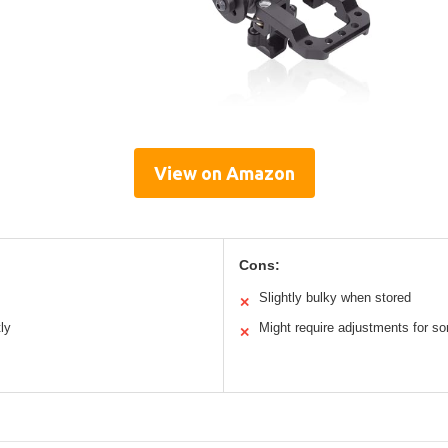
View on Amazon
Cons:
Slightly bulky when stored
✕
ly
Might require adjustments for 
✕