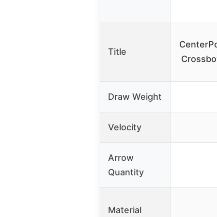
CenterP
Title
Crossbo
Draw Weight
Velocity
Arrow
Quantity
Material