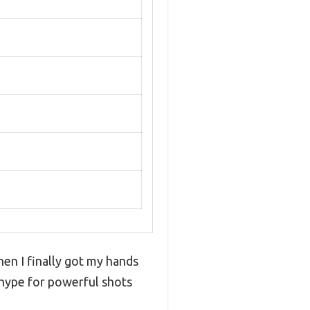
hen I finally got my hands
 hype for powerful shots