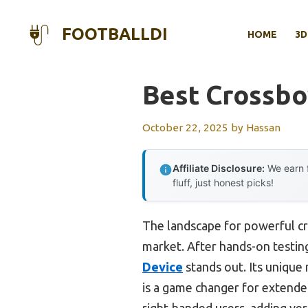
Skip
to
FOOTBALLDI
HOME
3D
content
Best Crossbo
October 22, 2025
by
Hassan
Affiliate Disclosure:
We earn f
fluff, just honest picks!
The landscape for powerful c
market. After hands-on testing,
Device
stands out. Its unique
is a game changer for extende
right-handed users, adding vers