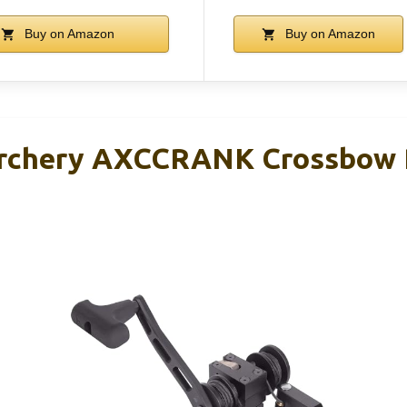
Buy on Amazon
Buy on Amazon
Archery AXCCRANK Crossbow 