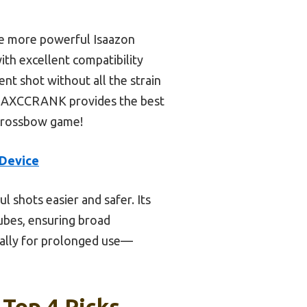
he more powerful Isaazon
th excellent compatibility
nt shot without all the strain
the AXCCRANK provides the best
r crossbow game!
Device
 shots easier and safer. Its
tubes, ensuring broad
cially for prolonged use—
Top 4 Picks