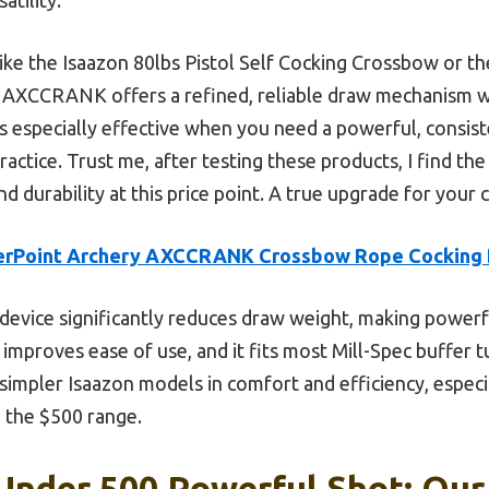
ke the Isaazon 80lbs Pistol Self Cocking Crossbow or t
 AXCCRANK offers a refined, reliable draw mechanism wi
s especially effective when you need a powerful, consiste
actice. Trust me, after testing these products, I find 
nd durability at this price point. A true upgrade for you
erPoint Archery AXCCRANK Crossbow Rope Cocking 
device significantly reduces draw weight, making powerful
mproves ease of use, and it fits most Mill-Spec buffer 
e simpler Isaazon models in comfort and efficiency, espe
n the $500 range.
nder 500 Powerful Shot: Our 