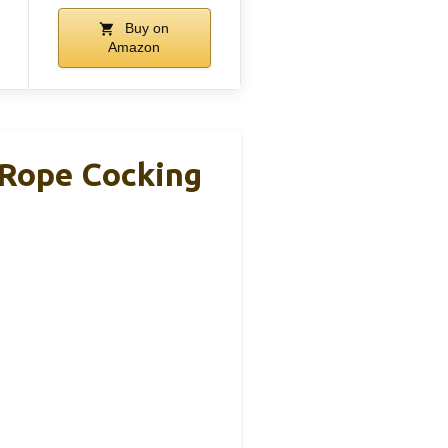
Buy on
Amazon
Rope Cocking