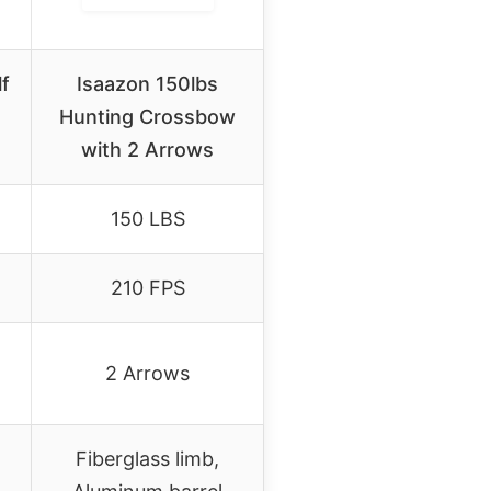
lf
Isaazon 150lbs
Hunting Crossbow
with 2 Arrows
150 LBS
210 FPS
2 Arrows
Fiberglass limb,