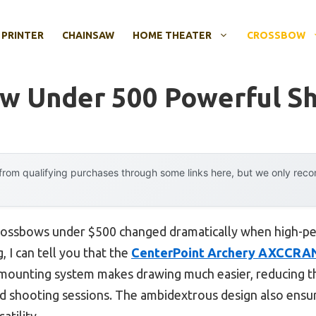
 PRINTER
CHAINSAW
HOME THEATER
CROSSBOW
w Under 500 Powerful S
rom qualifying purchases through some links here, but we only rec
rossbows under $500 changed dramatically when high-pe
 I can tell you that the
CenterPoint Archery AXCCRA
 mounting system makes drawing much easier, reducing t
d shooting sessions. The ambidextrous design also ensur
atility.