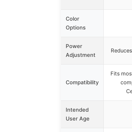
Color
Options
Power
Reduces
Adjustment
Fits mos
Compatibility
comp
Ce
Intended
User Age