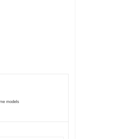
some models