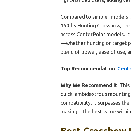
Compared to simpler models li
150lbs Hunting Crossbow, the
across CenterPoint models. It’
—whether hunting or target pr
blend of power, ease of use, a
Top Recommendation:
Cent
Why We Recommend It:
This 
quick, ambidextrous mounting i
compatibility. It surpasses th
making it the best value withi
Best Crossbow U