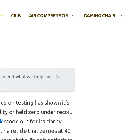
CRIB
AIR COMPRESSOR
GAMING CHAIR
ommend what we truly love. No
ds-on testing has shown it’s
ity or held zero under recoil.
ck
stood out for its clarity,
ith a reticle that zeroes at 40
ate shots. Its anti-reflective