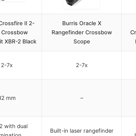
rossfire II 2-
Burris Oracle X
 Crossbow
Rangefinder Crossbow
C
t XBR-2 Black
Scope
2-7x
2-7x
32 mm
–
 with dual
Built-in laser rangefinder
umination