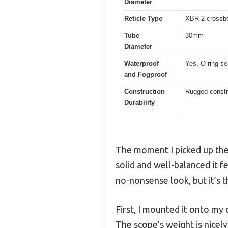
Diameter
Reticle Type
XBR-2 crossbow
Tube
30mm
Diameter
Waterproof
Yes, O-ring se
and Fogproof
Construction
Rugged constru
Durability
The moment I picked up the
solid and well-balanced it f
no-nonsense look, but it’s t
First, I mounted it onto my
The scope’s weight is nicely