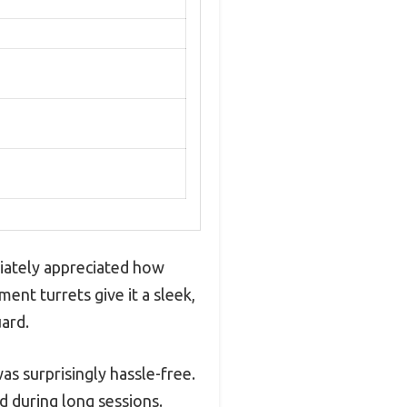
iately appreciated how
ent turrets give it a sleek,
uard.
s surprisingly hassle-free.
rd during long sessions.