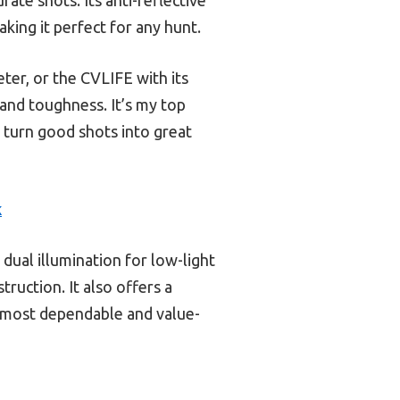
king it perfect for any hunt.
eter, or the CVLIFE with its
 and toughness. It’s my top
 turn good shots into great
k
dual illumination for low-light
ruction. It also offers a
e most dependable and value-