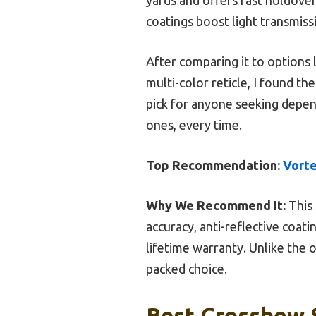
coatings boost light transmiss
After comparing it to options l
multi-color reticle, I found t
pick for anyone seeking depend
ones, every time.
Top Recommendation:
Vorte
Why We Recommend It:
This 
accuracy, anti-reflective coat
lifetime warranty. Unlike the 
packed choice.
Best Crossbow S