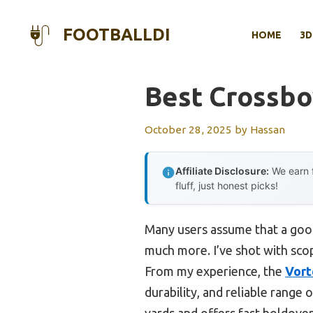
Skip
to
FOOTBALLDI
HOME
3D
content
Best Crossb
October 28, 2025
by
Hassan
Affiliate Disclosure:
We earn f
fluff, just honest picks!
Many users assume that a good
much more. I’ve shot with scop
From my experience, the
Vort
durability, and reliable range o
yards and offers fast holdover