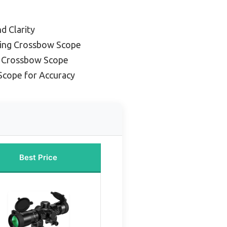
nd Clarity
ding Crossbow Scope
d Crossbow Scope
Scope for Accuracy
Best Price