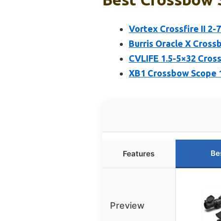
Vortex Crossfire II 2
Burris Oracle X Cross
CVLIFE 1.5-5×32 Cross
XB1 Crossbow Scope 1.
Be
Features
Preview