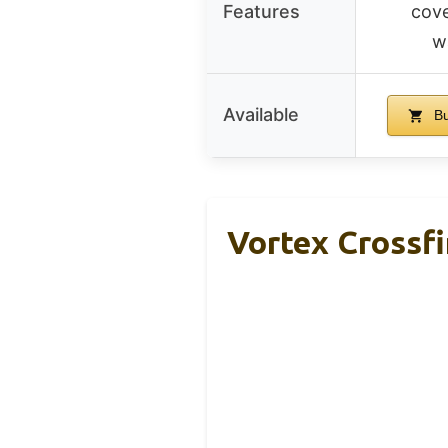
Features
cove
w
Available
Bu
Vortex Crossfi