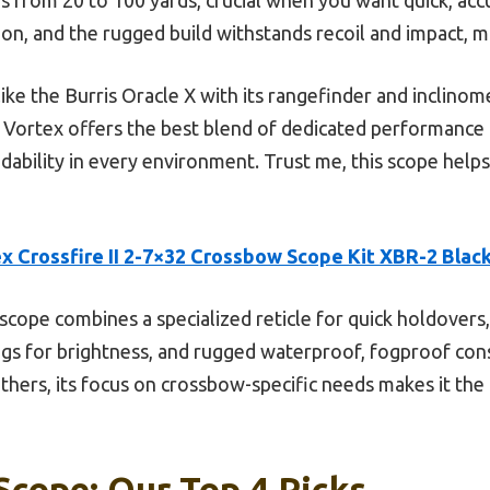
ion, and the rugged build withstands recoil and impact, ma
ike the Burris Oracle X with its rangefinder and inclinom
he Vortex offers the best blend of dedicated performance
ability in every environment. Trust me, this scope helps
x Crossfire II 2-7×32 Crossbow Scope Kit XBR-2 Blac
scope combines a specialized reticle for quick holdovers, 
ings for brightness, and rugged waterproof, fogproof const
others, its focus on crossbow-specific needs makes it th
cope: Our Top 4 Picks