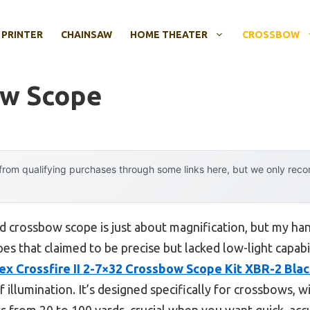
 PRINTER
CHAINSAW
HOME THEATER
CROSSBOW
ow Scope
rom qualifying purchases through some links here, but we only rec
 crossbow scope is just about magnification, but my han
es that claimed to be precise but lacked low-light capabil
ex Crossfire II 2-7×32 Crossbow Scope Kit XBR-2 Bla
f illumination. It’s designed specifically for crossbows, w
s from 20 to 100 yards, crucial when you want quick, accur