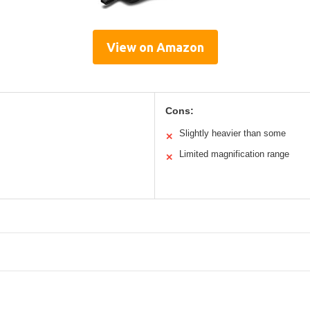
View on Amazon
Cons:
Slightly heavier than some
✕
Limited magnification range
✕