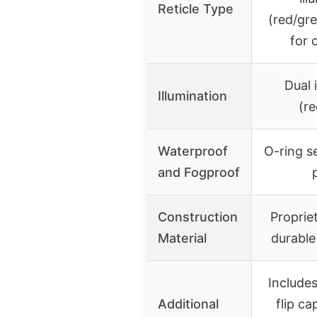
Reticle Type
(red/gr
for 
Dual 
Illumination
(r
Waterproof
O-ring s
and Fogproof
Construction
Proprie
Material
durable
Includes
Additional
flip c