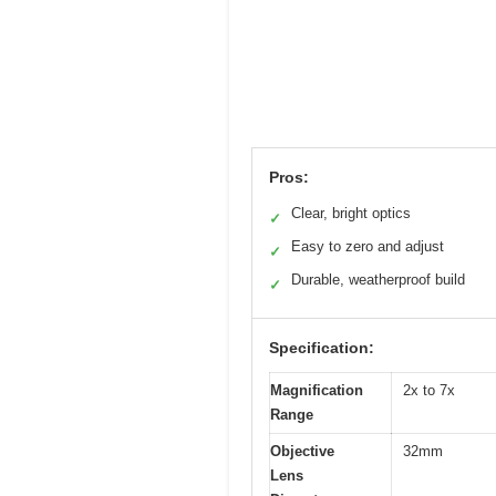
Pros:
Clear, bright optics
✓
Easy to zero and adjust
✓
Durable, weatherproof build
✓
Specification:
Magnification
2x to 7x
Range
Objective
32mm
Lens