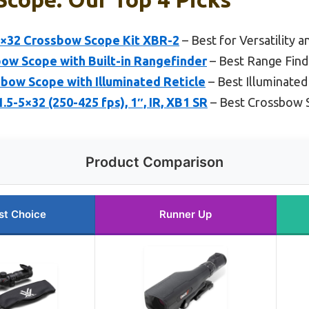
-7×32 Crossbow Scope Kit XBR-2
– Best for Versatility a
bow Scope with Built-in Rangefinder
– Best Range Fin
bow Scope with Illuminated Reticle
– Best Illuminate
5-5×32 (250-425 fps), 1″, IR, XB1 SR
– Best Crossbow 
Product Comparison
st Choice
Runner Up