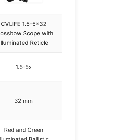
CVLIFE 1.5-5×32
rossbow Scope with
Illuminated Reticle
1.5-5x
32 mm
Red and Green
Illuminated Ballistic