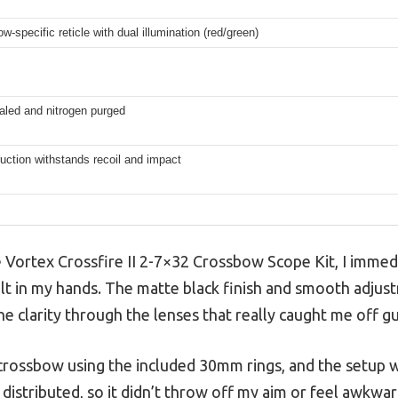
-specific reticle with dual illumination (red/green)
aled and nitrogen purged
ction withstands recoil and impact
 Vortex Crossfire II 2-7×32 Crossbow Scope Kit, I immed
elt in my hands. The matte black finish and smooth adjustm
he clarity through the lenses that really caught me off g
 crossbow using the included 30mm rings, and the setup wa
 distributed, so it didn’t throw off my aim or feel awkwa