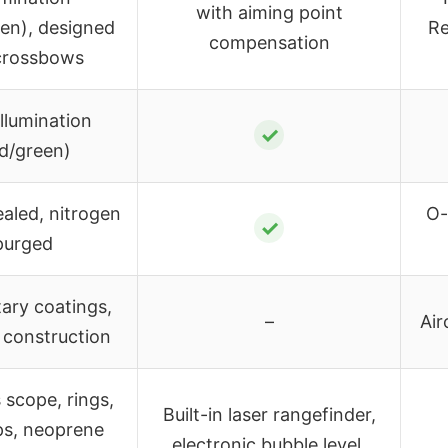
with aiming point
een), designed
Re
compensation
crossbows
illumination
✓
ed/green)
ealed, nitrogen
O-
✓
purged
tary coatings,
–
Air
 construction
 scope, rings,
Built-in laser rangefinder,
aps, neoprene
electronic bubble level,