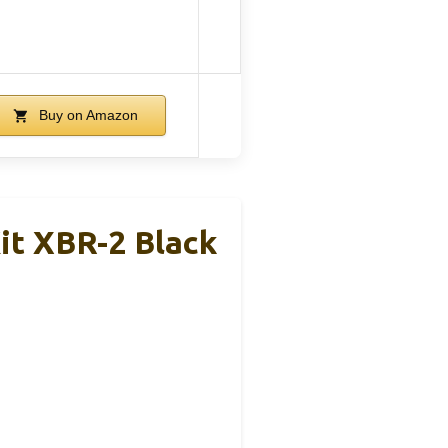
Buy on Amazon
it XBR-2 Black