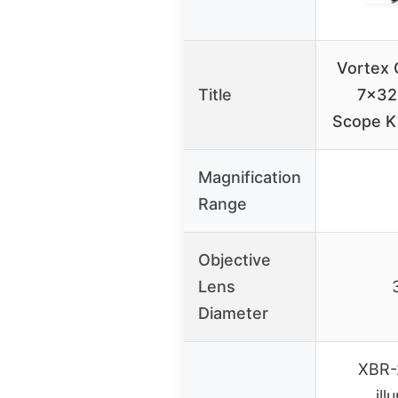
Vortex C
Title
7×32
Scope Ki
Magnification
Range
Objective
Lens
Diameter
XBR-2
ill