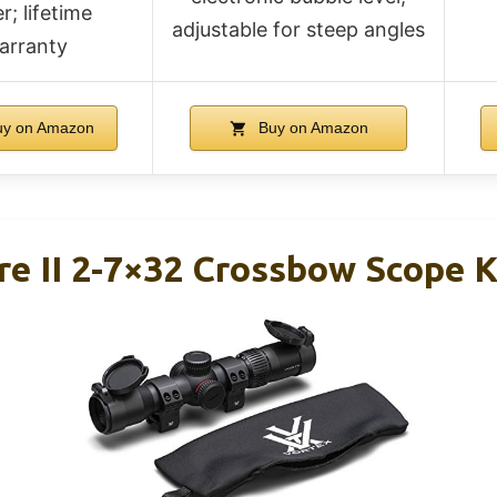
r; lifetime
adjustable for steep angles
arranty
y on Amazon
Buy on Amazon
re II 2-7×32 Crossbow Scope K