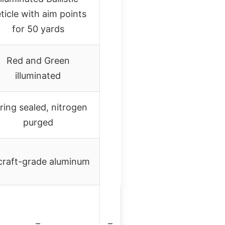
ticle with aim points
for 50 yards
Red and Green
illuminated
ring sealed, nitrogen
purged
craft-grade aluminum
–
–