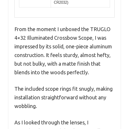
CR2032)
From the moment I unboxed the TRUGLO
4×32 Illuminated Crossbow Scope, I was
impressed by its solid, one-piece aluminum
construction. It feels sturdy, almost hefty,
but not bulky, with a matte finish that
blends into the woods perfectly.
The included scope rings fit snugly, making
installation straightforward without any
wobbling.
As I looked through the lenses, I