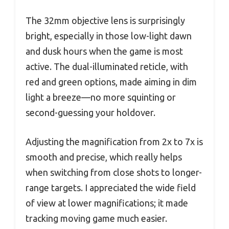
The 32mm objective lens is surprisingly
bright, especially in those low-light dawn
and dusk hours when the game is most
active. The dual-illuminated reticle, with
red and green options, made aiming in dim
light a breeze—no more squinting or
second-guessing your holdover.
Adjusting the magnification from 2x to 7x is
smooth and precise, which really helps
when switching from close shots to longer-
range targets. I appreciated the wide field
of view at lower magnifications; it made
tracking moving game much easier.