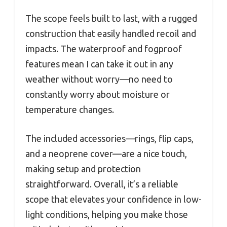
The scope feels built to last, with a rugged
construction that easily handled recoil and
impacts. The waterproof and fogproof
features mean I can take it out in any
weather without worry—no need to
constantly worry about moisture or
temperature changes.
The included accessories—rings, flip caps,
and a neoprene cover—are a nice touch,
making setup and protection
straightforward. Overall, it’s a reliable
scope that elevates your confidence in low-
light conditions, helping you make those