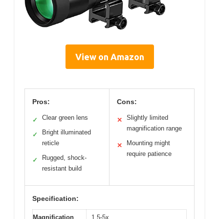
View on Amazon
Pros:
Cons:
Clear green lens
Slightly limited
✓
✕
magnification range
Bright illuminated
✓
reticle
Mounting might
✕
require patience
Rugged, shock-
✓
resistant build
Specification:
Magnification
1.5-5x