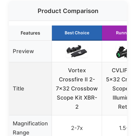
Product Comparison
Features
Best Choice
Runner U
Preview
Vortex
CVLIFE 1
Crossfire II 2-
5×32 Cros
Title
7×32 Crossbow
Scope wi
Scope Kit XBR-
Illuminat
2
Reticle
Magnification
2-7x
1.5-5x
Range