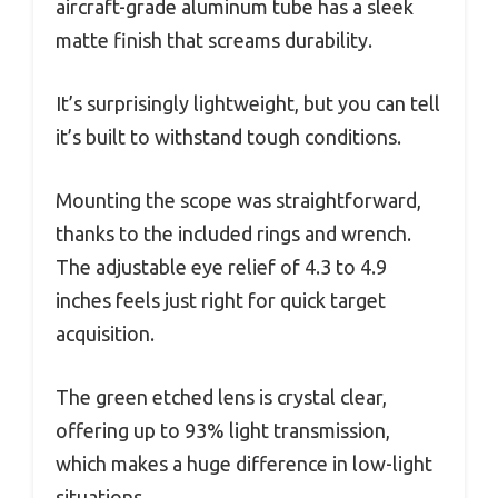
aircraft-grade aluminum tube has a sleek
matte finish that screams durability.
It’s surprisingly lightweight, but you can tell
it’s built to withstand tough conditions.
Mounting the scope was straightforward,
thanks to the included rings and wrench.
The adjustable eye relief of 4.3 to 4.9
inches feels just right for quick target
acquisition.
The green etched lens is crystal clear,
offering up to 93% light transmission,
which makes a huge difference in low-light
situations.