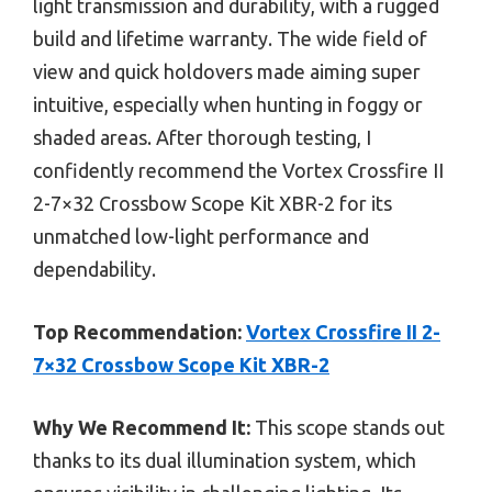
light transmission and durability, with a rugged
build and lifetime warranty. The wide field of
view and quick holdovers made aiming super
intuitive, especially when hunting in foggy or
shaded areas. After thorough testing, I
confidently recommend the Vortex Crossfire II
2-7×32 Crossbow Scope Kit XBR-2 for its
unmatched low-light performance and
dependability.
Top Recommendation:
Vortex Crossfire II 2-
7×32 Crossbow Scope Kit XBR-2
Why We Recommend It:
This scope stands out
thanks to its dual illumination system, which