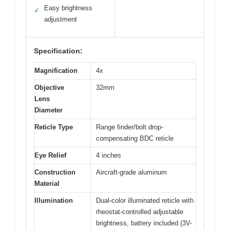
Easy brightness
✓
adjustment
Specification:
Magnification
4x
Objective
32mm
Lens
Diameter
Reticle Type
Range finder/bolt drop-
compensating BDC reticle
Eye Relief
4 inches
Construction
Aircraft-grade aluminum
Material
Illumination
Dual-color illuminated reticle with
rheostat-controlled adjustable
brightness, battery included (3V-