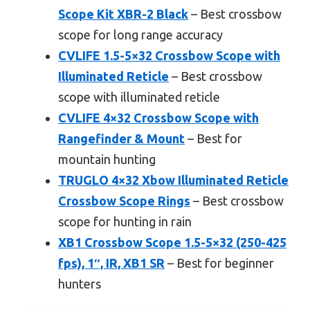
Scope Kit XBR-2 Black
– Best crossbow
scope for long range accuracy
CVLIFE 1.5-5×32 Crossbow Scope with
Illuminated Reticle
– Best crossbow
scope with illuminated reticle
CVLIFE 4×32 Crossbow Scope with
Rangefinder & Mount
– Best for
mountain hunting
TRUGLO 4×32 Xbow Illuminated Reticle
Crossbow Scope Rings
– Best crossbow
scope for hunting in rain
XB1 Crossbow Scope 1.5-5×32 (250-425
fps), 1″, IR, XB1 SR
– Best for beginner
hunters