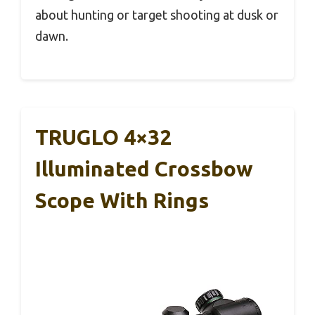
about hunting or target shooting at dusk or
dawn.
TRUGLO 4×32
Illuminated Crossbow
Scope With Rings