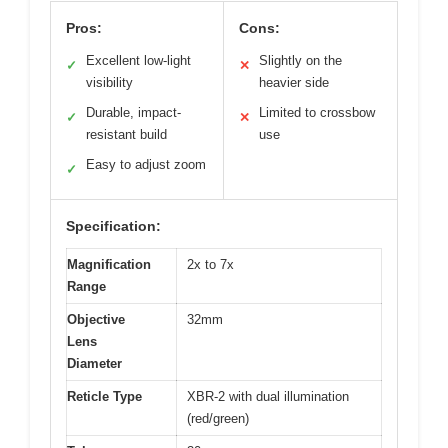
Pros:
Cons:
Excellent low-light
Slightly on the
✓
✕
visibility
heavier side
Durable, impact-
Limited to crossbow
✓
✕
resistant build
use
Easy to adjust zoom
✓
Specification:
Magnification
2x to 7x
Range
Objective
32mm
Lens
Diameter
Reticle Type
XBR-2 with dual illumination
(red/green)