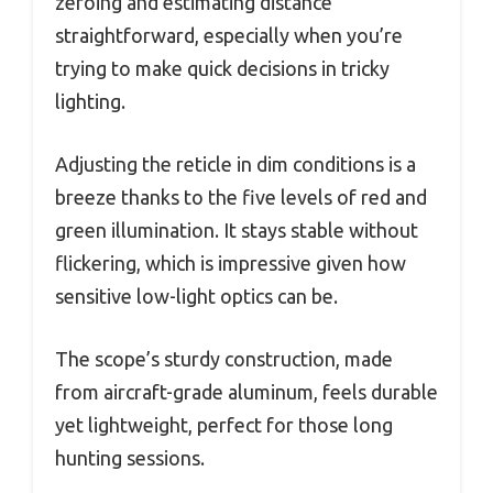
zeroing and estimating distance
straightforward, especially when you’re
trying to make quick decisions in tricky
lighting.
Adjusting the reticle in dim conditions is a
breeze thanks to the five levels of red and
green illumination. It stays stable without
flickering, which is impressive given how
sensitive low-light optics can be.
The scope’s sturdy construction, made
from aircraft-grade aluminum, feels durable
yet lightweight, perfect for those long
hunting sessions.