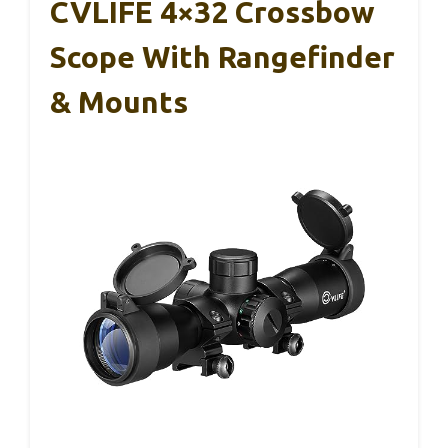
CVLIFE 4×32 Crossbow
Scope With Rangefinder
& Mounts