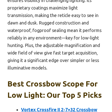
ensures visibility in challenging lighting. Its
proprietary coatings maximize light
transmission, making the reticle easy to see in
dawn and dusk. Rugged construction and
waterproof, fogproof sealing mean it performs
reliably in any environment—key for low-light
hunting. Plus, the adjustable magnification and
wide field of view give fast target acquisition,
giving it a significant edge over simpler or less
illuminative models.
Best Crossbow Scope For
Low Light: Our Top 5 Picks
Vortex Crossfire II 2-7×32 Crossbow