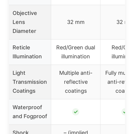
Objective
Lens
32 mm
32 mm
Diameter
Reticle
Red/Green dual
Red/Gre
Illumination
illumination
illuminat
Light
Multiple anti-
Fully multi-
Transmission
reflective
anti-reflec
Coatings
coatings
coatin
Waterproof
✓
✓
and Fogproof
Shock
– (implied