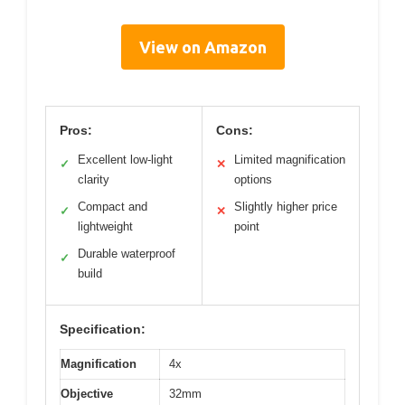
View on Amazon
Pros:
Cons:
Excellent low-light
Limited magnification
✓
✕
clarity
options
Compact and
Slightly higher price
✓
✕
lightweight
point
Durable waterproof
✓
build
Specification:
Magnification
4x
Objective
32mm