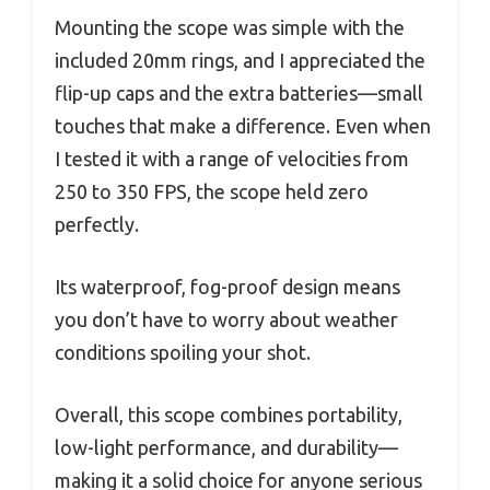
Mounting the scope was simple with the
included 20mm rings, and I appreciated the
flip-up caps and the extra batteries—small
touches that make a difference. Even when
I tested it with a range of velocities from
250 to 350 FPS, the scope held zero
perfectly.
Its waterproof, fog-proof design means
you don’t have to worry about weather
conditions spoiling your shot.
Overall, this scope combines portability,
low-light performance, and durability—
making it a solid choice for anyone serious