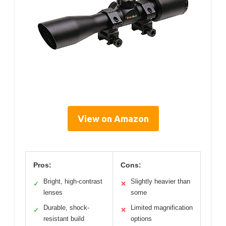
View on Amazon
Pros:
Cons:
Bright, high-contrast
Slightly heavier than
✓
✕
lenses
some
Durable, shock-
Limited magnification
✓
✕
resistant build
options