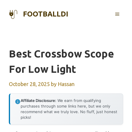
Skip
to
FOOTBALLDI
MENU
content
Best Crossbow Scope
For Low Light
October 28, 2025
by
Hassan
Affiliate Disclosure:
We earn from qualifying
purchases through some links here, but we only
recommend what we truly love. No fluff, just honest
picks!