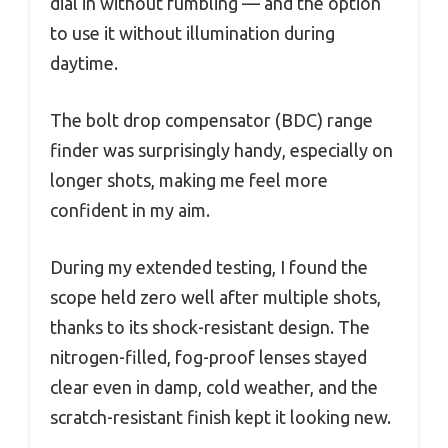
dial in without fumbling — and the option
to use it without illumination during
daytime.
The bolt drop compensator (BDC) range
finder was surprisingly handy, especially on
longer shots, making me feel more
confident in my aim.
During my extended testing, I found the
scope held zero well after multiple shots,
thanks to its shock-resistant design. The
nitrogen-filled, fog-proof lenses stayed
clear even in damp, cold weather, and the
scratch-resistant finish kept it looking new.