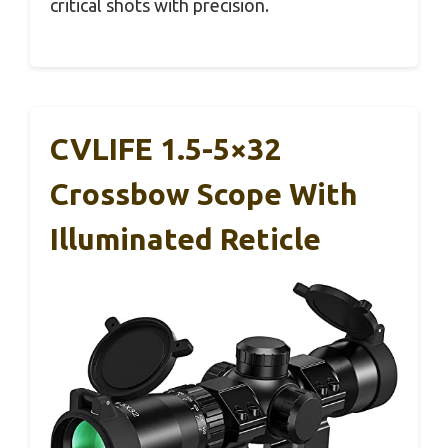
critical shots with precision.
CVLIFE 1.5-5×32
Crossbow Scope With
Illuminated Reticle