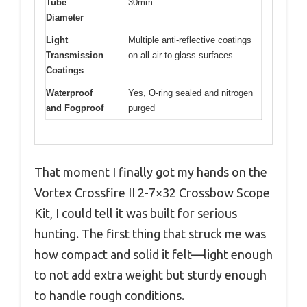
Tube
30mm
Diameter
Light
Multiple anti-reflective coatings
Transmission
on all air-to-glass surfaces
Coatings
Waterproof
Yes, O-ring sealed and nitrogen
and Fogproof
purged
That moment I finally got my hands on the
Vortex Crossfire II 2-7×32 Crossbow Scope
Kit, I could tell it was built for serious
hunting. The first thing that struck me was
how compact and solid it felt—light enough
to not add extra weight but sturdy enough
to handle rough conditions.