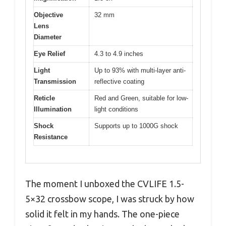
Objective
32 mm
Lens
Diameter
Eye Relief
4.3 to 4.9 inches
Light
Up to 93% with multi-layer anti-
Transmission
reflective coating
Reticle
Red and Green, suitable for low-
Illumination
light conditions
Shock
Supports up to 1000G shock
Resistance
The moment I unboxed the CVLIFE 1.5-
5×32 crossbow scope, I was struck by how
solid it felt in my hands. The one-piece