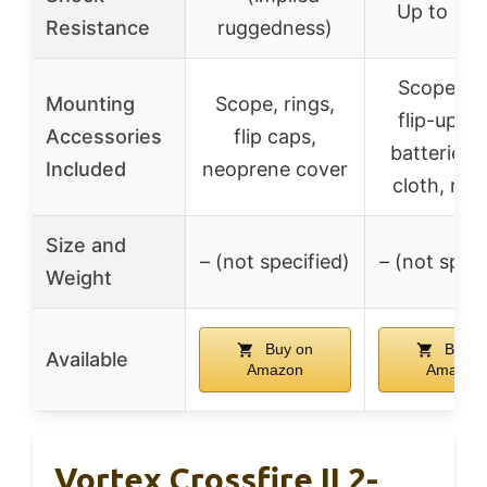
Up to 10
Resistance
ruggedness)
Scope rin
Mounting
Scope, rings,
flip-up ca
Accessories
flip caps,
batteries, 
Included
neoprene cover
cloth, ma
Size and
– (not specified)
– (not speci
Weight
Buy on
Buy o
Available
Amazon
Amazon
Vortex Crossfire II 2-