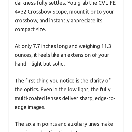
darkness fully settles. You grab the CVLIFE
4×32 Crossbow Scope, mount it onto your
crossbow, and instantly appreciate its
compact size.
At only 7.7 inches long and weighing 11.3
ounces, it feels like an extension of your
hand—light but solid.
The first thing you notice is the clarity of
the optics. Even in the low light, the fully
multi-coated lenses deliver sharp, edge-to-
edge images.
The six aim points and auxiliary lines make