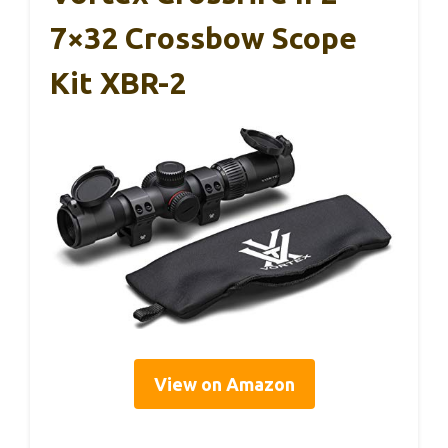
7×32 Crossbow Scope
Kit XBR-2
View on Amazon