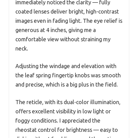
immediately noticed the clarity — fully
coated lenses deliver bright, high-contrast
images even in fading light. The eye relief is
generous at 4 inches, giving me a
comfortable view without straining my
neck.
Adjusting the windage and elevation with
the leaf spring fingertip knobs was smooth
and precise, which is a big plus in the field.
The reticle, with its dual-color illumination,
offers excellent visibility in low light or
foggy conditions. I appreciated the
rheostat control for brightness — easy to