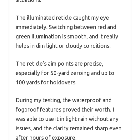
The illuminated reticle caught my eye
immediately. Switching between red and
green illumination is smooth, and it really
helps in dim light or cloudy conditions.
The reticle’s aim points are precise,
especially for 50-yard zeroing and up to
100 yards for holdovers.
During my testing, the waterproof and
fogproof features proved their worth. I
was able to use it in light rain without any
issues, and the clarity remained sharp even
after hours of exposure.