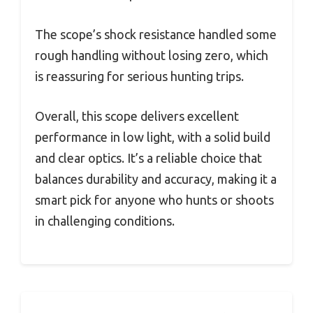
The scope’s shock resistance handled some
rough handling without losing zero, which
is reassuring for serious hunting trips.
Overall, this scope delivers excellent
performance in low light, with a solid build
and clear optics. It’s a reliable choice that
balances durability and accuracy, making it a
smart pick for anyone who hunts or shoots
in challenging conditions.