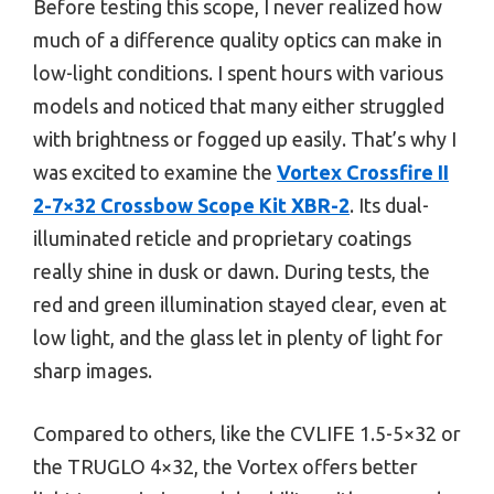
Before testing this scope, I never realized how
much of a difference quality optics can make in
low-light conditions. I spent hours with various
models and noticed that many either struggled
with brightness or fogged up easily. That’s why I
was excited to examine the
Vortex Crossfire II
2-7×32 Crossbow Scope Kit XBR-2
. Its dual-
illuminated reticle and proprietary coatings
really shine in dusk or dawn. During tests, the
red and green illumination stayed clear, even at
low light, and the glass let in plenty of light for
sharp images.
Compared to others, like the CVLIFE 1.5-5×32 or
the TRUGLO 4×32, the Vortex offers better