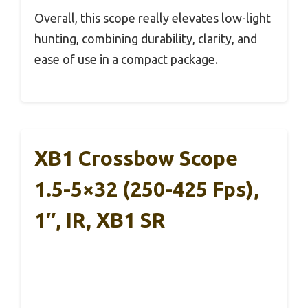
Overall, this scope really elevates low-light
hunting, combining durability, clarity, and
ease of use in a compact package.
XB1 Crossbow Scope
1.5-5×32 (250-425 Fps),
1″, IR, XB1 SR