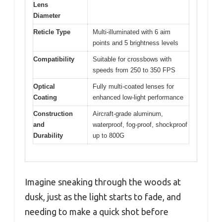
Lens
Diameter
Reticle Type
Multi-illuminated with 6 aim
points and 5 brightness levels
Compatibility
Suitable for crossbows with
speeds from 250 to 350 FPS
Optical
Fully multi-coated lenses for
Coating
enhanced low-light performance
Construction
Aircraft-grade aluminum,
and
waterproof, fog-proof, shockproof
Durability
up to 800G
Imagine sneaking through the woods at
dusk, just as the light starts to fade, and
needing to make a quick shot before