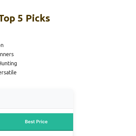
Top 5 Picks
on
inners
Hunting
rsatile
Best Price