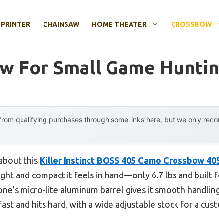
 PRINTER
CHAINSAW
HOME THEATER
CROSSBOW
w For Small Game Hunti
rom qualifying purchases through some links here, but we only rec
 about this
Killer Instinct BOSS 405 Camo Crossbow 40
ght and compact it feels in hand—only 6.7 lbs and built fo
one’s micro-lite aluminum barrel gives it smooth handling
 fast and hits hard, with a wide adjustable stock for a cu