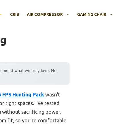
CRIB
AIR COMPRESSOR
GAMING CHAIR
ng
ommend what we truly love. No
5 FPS Hunting Pack
wasn’t
r tight spaces. I’ve tested
 without sacrificing power.
stom fit, so you’re comfortable