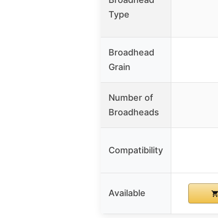
Type
Broadhead
Grain
Number of
Broadheads
Compatibility
Available