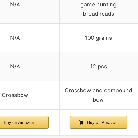
N/A
game hunting
broadheads
N/A
100 grains
N/A
12 pcs
Crossbow and compound
Crossbow
bow
Buy on Amazon
Buy on Amazon