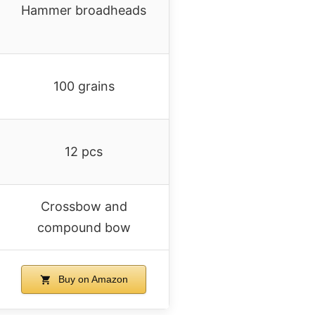
Hammer broadheads
100 grains
12 pcs
Crossbow and
compound bow
Buy on Amazon