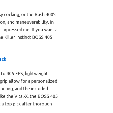
sy cocking, or the Rush 400’s
on, and maneuverability. In
y impressed me. If you want a
e Killer Instinct BOSS 405
ack
 to 405 FPS, lightweight
egrip allow for a personalized
ndling, and the included
ike the Vital-X, the BOSS 405
 a top pick after thorough