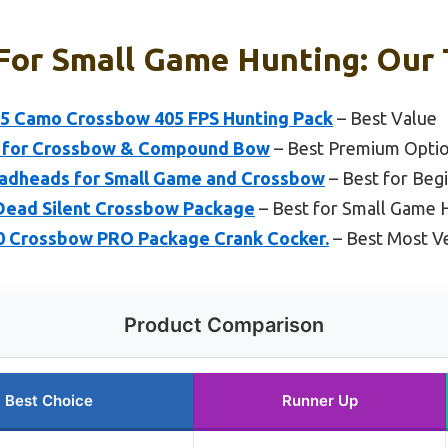
For Small Game Hunting: Our 
405 Camo Crossbow 405 FPS Hunting Pack
– Best Value
n for Crossbow & Compound Bow
– Best Premium Opti
oadheads for Small Game and Crossbow
– Best for Beg
X Dead Silent Crossbow Package
– Best for Small Game 
400 Crossbow PRO Package Crank Cocker.
– Best Most Ve
Product Comparison
Best Choice
Runner Up