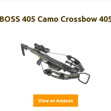
ct BOSS 405 Camo Crossbow 40
View on Amazon