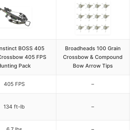
 Instinct BOSS 405
Broadheads 100 Grain
Crossbow 405 FPS
Crossbow & Compound
Hunting Pack
Bow Arrow Tips
405 FPS
–
134 ft-lb
–
6.7 lbs
–