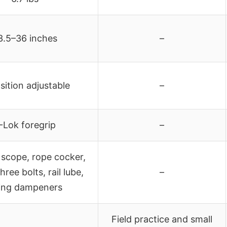
3.5–36 inches
–
sition adjustable
–
-Lok foregrip
–
scope, rope cocker,
hree bolts, rail lube,
–
ring dampeners
Field practice and small