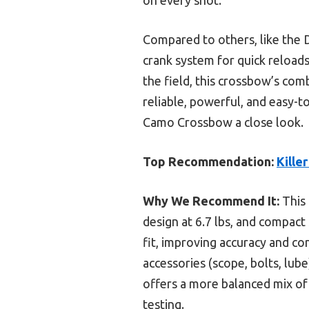
Compared to others, like the D
crank system for quick reloads
the field, this crossbow’s com
reliable, powerful, and easy-
Camo Crossbow a close look.
Top Recommendation:
Kille
Why We Recommend It:
This 
design at 6.7 lbs, and compact 
fit, improving accuracy and c
accessories (scope, bolts, lub
offers a more balanced mix of
testing.