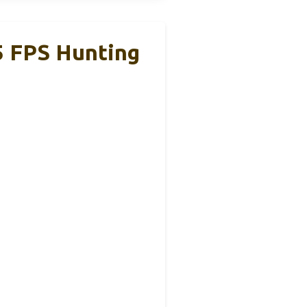
5 FPS Hunting