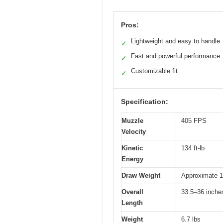
Pros:
Lightweight and easy to handle
✓
Fast and powerful performance
✓
Customizable fit
✓
Specification:
Muzzle
405 FPS
Velocity
Kinetic
134 ft-lb
Energy
Draw Weight
Approximate 15
Overall
33.5–36 inches
Length
Weight
6.7 lbs