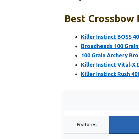
Best Crossbow 
Killer Instinct BOSS 
Broadheads 100 Grai
100 Grain Archery Br
Killer Instinct Vital-
Killer Instinct Rush 
Features