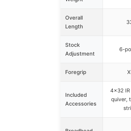
Overall
3
Length
Stock
6-po
Adjustment
Foregrip
X
4×32 IR 
Included
quiver, t
Accessories
st
Broadhead