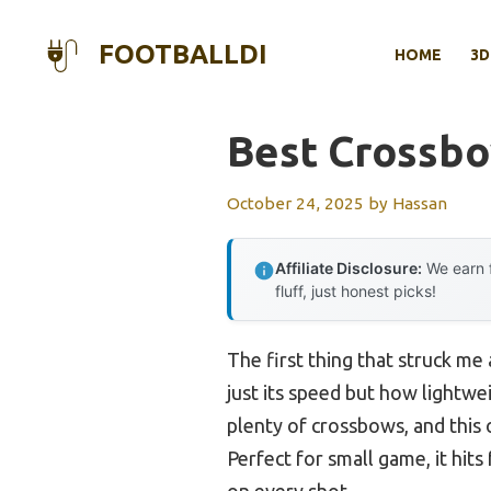
Skip
to
FOOTBALLDI
HOME
3D
content
Best Crossbo
October 24, 2025
by
Hassan
Affiliate Disclosure:
We earn f
fluff, just honest picks!
The first thing that struck me
just its speed but how lightwei
plenty of crossbows, and this 
Perfect for small game, it hits
on every shot.