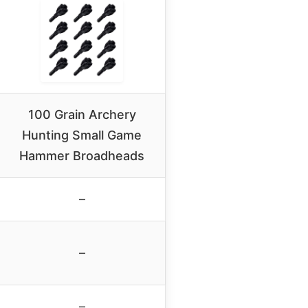
100 Grain Archery
Hunting Small Game
Hammer Broadheads
–
–
–