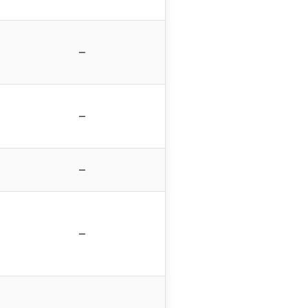
–
–
–
–