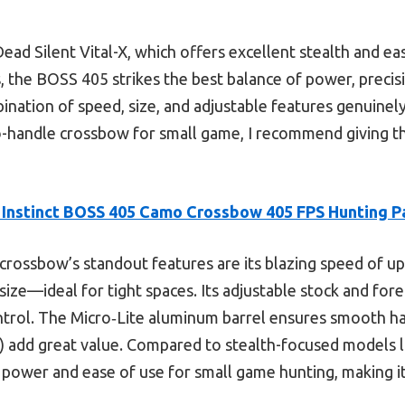
ead Silent Vital-X, which offers excellent stealth and ea
, the BOSS 405 strikes the best balance of power, precisi
bination of speed, size, and adjustable features genuinel
to-handle crossbow for small game, I recommend giving th
r Instinct BOSS 405 Camo Crossbow 405 FPS Hunting P
crossbow’s standout features are its blazing speed of up
size—ideal for tight spaces. Its adjustable stock and for
ontrol. The Micro‑Lite aluminum barrel ensures smooth ha
e) add great value. Compared to stealth-focused models l
 power and ease of use for small game hunting, making it