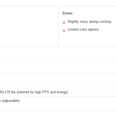
Cons:
Slightly noisy during cocking
✕
Limited color options
✕
0-175 lbs (inferred for high FPS and energy)
 (adjustable)