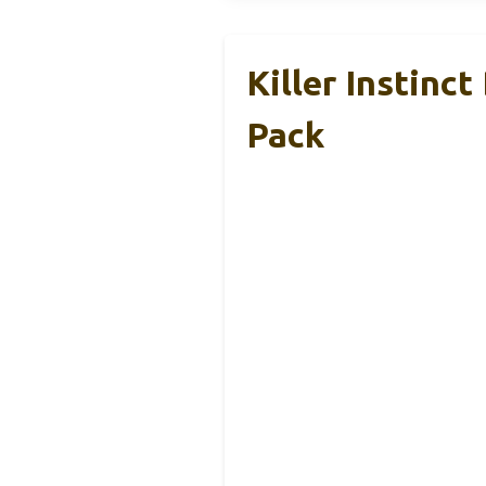
Killer Instin
Pack