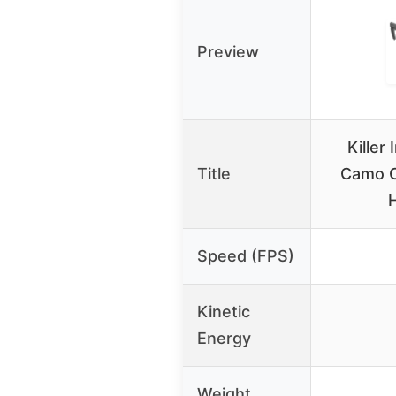
Preview
Killer
Title
Camo 
Speed (FPS)
Kinetic
Energy
Weight