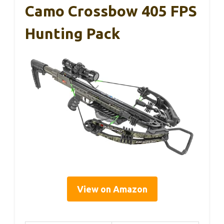
Camo Crossbow 405 FPS
Hunting Pack
View on Amazon