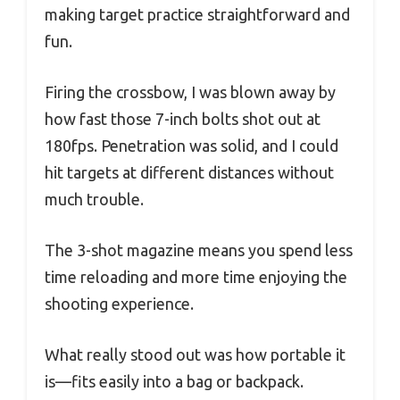
making target practice straightforward and
fun.
Firing the crossbow, I was blown away by
how fast those 7-inch bolts shot out at
180fps. Penetration was solid, and I could
hit targets at different distances without
much trouble.
The 3-shot magazine means you spend less
time reloading and more time enjoying the
shooting experience.
What really stood out was how portable it
is—fits easily into a bag or backpack.