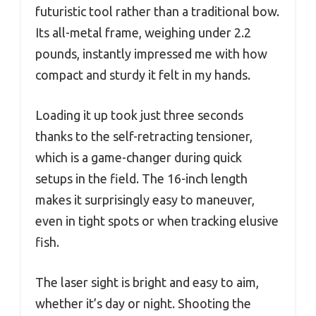
futuristic tool rather than a traditional bow.
Its all-metal frame, weighing under 2.2
pounds, instantly impressed me with how
compact and sturdy it felt in my hands.
Loading it up took just three seconds
thanks to the self-retracting tensioner,
which is a game-changer during quick
setups in the field. The 16-inch length
makes it surprisingly easy to maneuver,
even in tight spots or when tracking elusive
fish.
The laser sight is bright and easy to aim,
whether it’s day or night. Shooting the