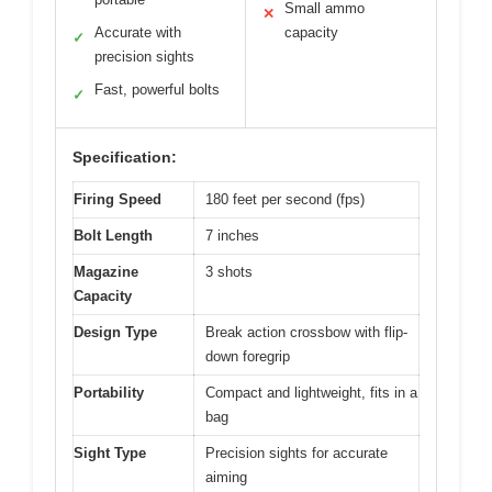
Small ammo
✕
Accurate with
capacity
✓
precision sights
Fast, powerful bolts
✓
Specification:
Firing Speed
180 feet per second (fps)
Bolt Length
7 inches
Magazine
3 shots
Capacity
Design Type
Break action crossbow with flip-
down foregrip
Portability
Compact and lightweight, fits in a
bag
Sight Type
Precision sights for accurate
aiming