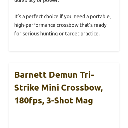
durability or power.
It’s a perfect choice if you need a portable,
high-performance crossbow that’s ready
for serious hunting or target practice.
Barnett Demun Tri-
Strike Mini Crossbow,
180fps, 3-Shot Mag