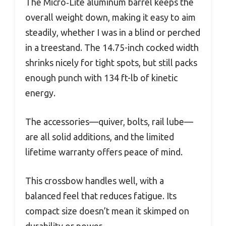
The Micro‑Lite aluminum barrel keeps the
overall weight down, making it easy to aim
steadily, whether I was in a blind or perched
in a treestand. The 14.75-inch cocked width
shrinks nicely for tight spots, but still packs
enough punch with 134 ft-lb of kinetic
energy.
The accessories—quiver, bolts, rail lube—
are all solid additions, and the limited
lifetime warranty offers peace of mind.
This crossbow handles well, with a
balanced feel that reduces fatigue. Its
compact size doesn’t mean it skimped on