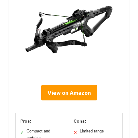
View on Amazon
Pros:
Cons:
Compact and
Limited range
✓
✕
portable