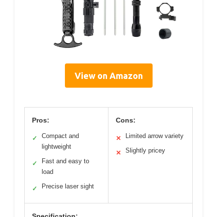
View on Amazon
Pros:
Cons:
Compact and
Limited arrow variety
✓
✕
lightweight
Slightly pricey
✕
Fast and easy to
✓
load
Precise laser sight
✓
Specification: