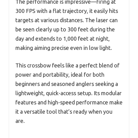
The performance is impressive—firing at
300 FPS with a flat trajectory, it easily hits
targets at various distances. The laser can
be seen clearly up to 300 feet during the
day and extends to 1,000 feet at night,
making aiming precise even in low light.
This crossbow feels like a perfect blend of
power and portability, ideal for both
beginners and seasoned anglers seeking a
lightweight, quick-access setup. Its modular
features and high-speed performance make
it a versatile tool that’s ready when you
are.