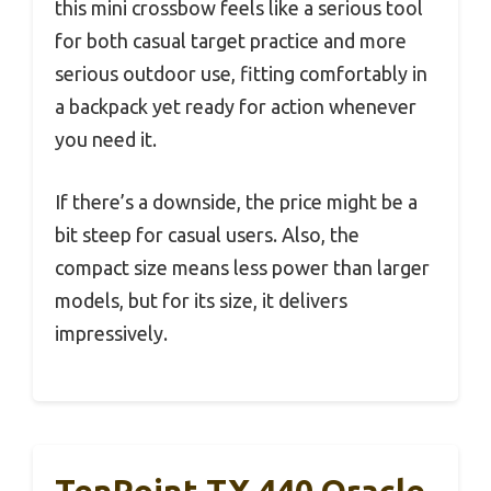
this mini crossbow feels like a serious tool
for both casual target practice and more
serious outdoor use, fitting comfortably in
a backpack yet ready for action whenever
you need it.
If there’s a downside, the price might be a
bit steep for casual users. Also, the
compact size means less power than larger
models, but for its size, it delivers
impressively.
TenPoint TX 440 Oracle