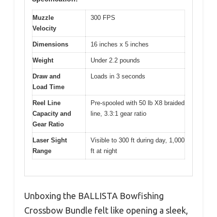
Muzzle
300 FPS
Velocity
Dimensions
16 inches x 5 inches
Weight
Under 2.2 pounds
Draw and
Loads in 3 seconds
Load Time
Reel Line
Pre-spooled with 50 lb X8 braided
Capacity and
line, 3.3:1 gear ratio
Gear Ratio
Laser Sight
Visible to 300 ft during day, 1,000
Range
ft at night
Unboxing the BALLISTA Bowfishing
Crossbow Bundle felt like opening a sleek,