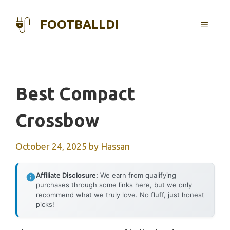
Skip
to
FOOTBALLDI
MENU
content
Best Compact
Crossbow
October 24, 2025
by
Hassan
Affiliate Disclosure:
We earn from qualifying
purchases through some links here, but we only
recommend what we truly love. No fluff, just honest
picks!