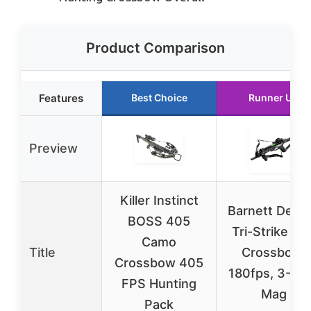
Product Comparison
Features
Best Choice
Runner Up
Preview
Killer Instinct
Barnett Dem
BOSS 405
Tri-Strike Min
Camo
Title
Crossbow,
Crossbow 405
180fps, 3-Sh
FPS Hunting
Mag
Pack