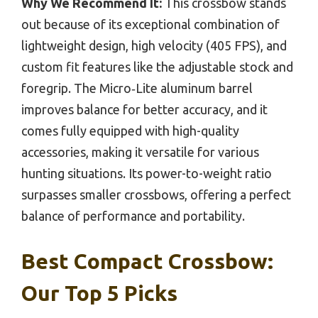
Why We Recommend It:
This crossbow stands
out because of its exceptional combination of
lightweight design, high velocity (405 FPS), and
custom fit features like the adjustable stock and
foregrip. The Micro‑Lite aluminum barrel
improves balance for better accuracy, and it
comes fully equipped with high-quality
accessories, making it versatile for various
hunting situations. Its power-to-weight ratio
surpasses smaller crossbows, offering a perfect
balance of performance and portability.
Best Compact Crossbow:
Our Top 5 Picks