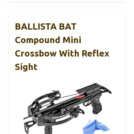
BALLISTA BAT
Compound Mini
Crossbow With Reflex
Sight