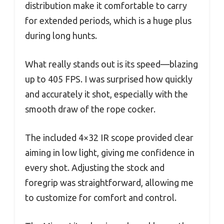
distribution make it comfortable to carry
for extended periods, which is a huge plus
during long hunts.
What really stands out is its speed—blazing
up to 405 FPS. I was surprised how quickly
and accurately it shot, especially with the
smooth draw of the rope cocker.
The included 4×32 IR scope provided clear
aiming in low light, giving me confidence in
every shot. Adjusting the stock and
foregrip was straightforward, allowing me
to customize for comfort and control.