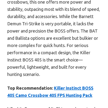
crossbows, this one offers more power and
stability, outpacing most with its blend of speed,
durability, and accessories. While the Barnett
Demun Tri-Strike is very portable, it lacks the
power and precision the BOSS offers. The BAT
and Ballista options are excellent but bulkier or
more complex for quick hunts. For serious
performance in a compact design, the Killer
Instinct BOSS 405 is the smart choice—
powerful, lightweight, and built for every
hunting scenario.
Top Recommendation:
Killer Instinct BOSS
405 Camo Crossbow 405 FPS Hunting Pack