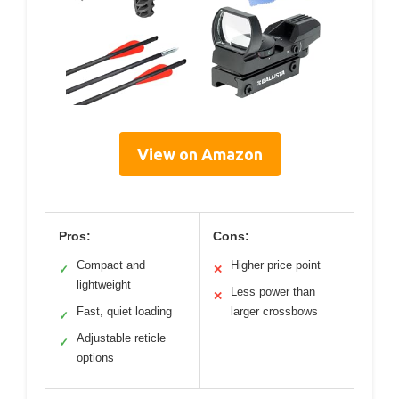
View on Amazon
Pros:
Cons:
Compact and
Higher price point
✓
✕
lightweight
Less power than
✕
Fast, quiet loading
larger crossbows
✓
Adjustable reticle
✓
options