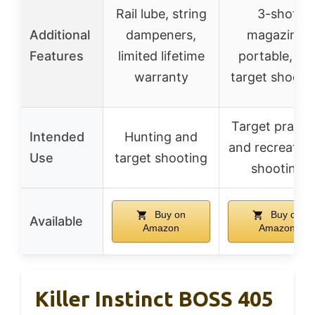
Rail lube, string
3-shot
Additional
dampeners,
magazine,
Features
limited lifetime
portable, fu
warranty
target shooti
Target practi
Intended
Hunting and
and recreation
Use
target shooting
shooting
Buy on
Buy on
Available
Amazon
Amazon
Killer Instinct BOSS 405