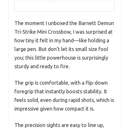
The moment I unboxed the Barnett Demun
Tri-Strike Mini Crossbow, I was surprised at
how tiny it felt in my hand—like holding a
large pen. But don’t let its small size fool
you; this little powerhouse is surprisingly
sturdy and ready to fire.
The grip is comfortable, with a flip-down
foregrip that instantly boosts stability. It
feels solid, even during rapid shots, which is
impressive given how compact it is.
The precision sights are easy to line up,