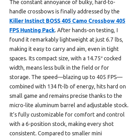
The constant annoyance of bulky, hard-to-
handle crossbows is finally addressed by the
Killer Instinct BOSS 405 Camo Crossbow 405
FPS Hunting Pack
. After hands-on testing, I
found it remarkably lightweight at just 6.7 lbs,
making it easy to carry and aim, even in tight
spaces. Its compact size, with a 14.75″ cocked
width, means less bulk in the field or for
storage. The speed—blazing up to 405 FPS—
combined with 134 ft-lb of energy, hits hard on
small game and remains precise thanks to the
micro-lite aluminum barrel and adjustable stock.
It’s fully customizable for comfort and control
with a 6-position stock, making every shot
consistent. Compared to smaller mini