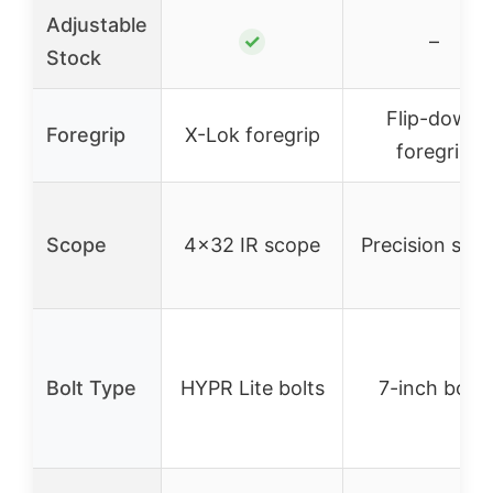
Adjustable
✓
–
Stock
Flip-down
Foregrip
X-Lok foregrip
foregrip
Scope
4×32 IR scope
Precision sigh
Bolt Type
HYPR Lite bolts
7-inch bolts