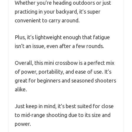
Whether you’re heading outdoors or just
practicing in your backyard, it’s super
convenient to carry around.
Plus, it’s lightweight enough that fatigue
isn’t an issue, even after a few rounds.
Overall, this mini crossbow is a perfect mix
of power, portability, and ease of use. It’s
great for beginners and seasoned shooters
alike.
Just keep in mind, it’s best suited for close
to mid-range shooting due to its size and
power.