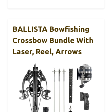
BALLISTA Bowfishing
Crossbow Bundle With
Laser, Reel, Arrows