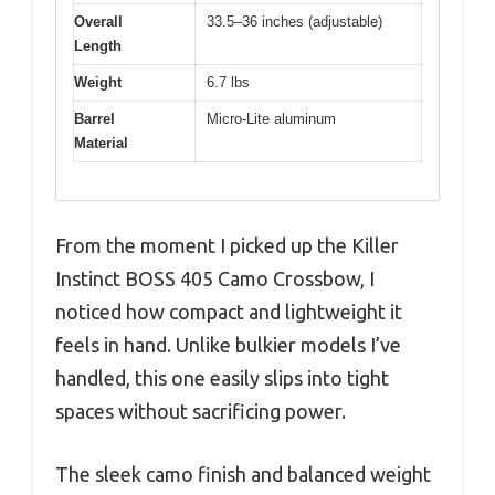
Overall
33.5–36 inches (adjustable)
Length
Weight
6.7 lbs
Barrel
Micro‑Lite aluminum
Material
From the moment I picked up the Killer
Instinct BOSS 405 Camo Crossbow, I
noticed how compact and lightweight it
feels in hand. Unlike bulkier models I’ve
handled, this one easily slips into tight
spaces without sacrificing power.
The sleek camo finish and balanced weight