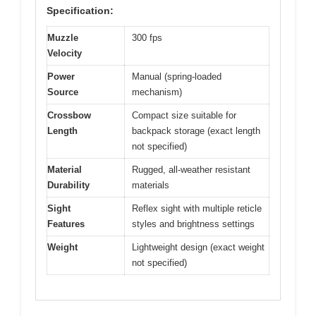
Specification:
Muzzle
300 fps
Velocity
Power
Manual (spring-loaded
Source
mechanism)
Crossbow
Compact size suitable for
Length
backpack storage (exact length
not specified)
Material
Rugged, all-weather resistant
Durability
materials
Sight
Reflex sight with multiple reticle
Features
styles and brightness settings
Weight
Lightweight design (exact weight
not specified)