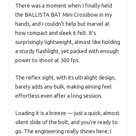
There was a moment when I finally held
the BALLISTA BAT Mini Crossbow in my
hands, and I couldn’t help but marvel at
how compact and sleek it felt. It’s
surprisingly lightweight, almost like holding
a sturdy flashlight, yet packed with enough
power to shoot at 300 fps.
The reflex sight, with its ultralight design,
barely adds any bulk, making aiming feel
effortless even after a long session.
Loading it is a breeze — just a quick, almost
silent slide of the bolt, and you’re ready to
go. The engineering really shines here; I