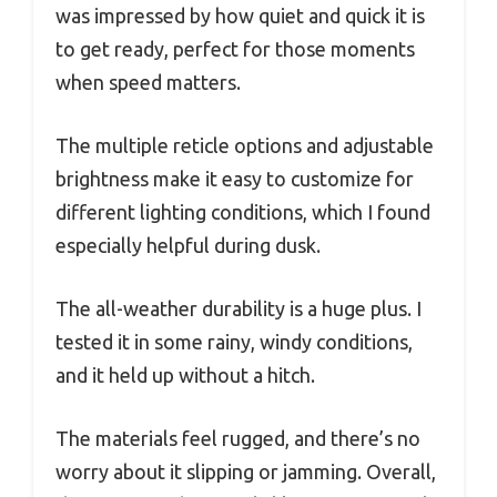
was impressed by how quiet and quick it is
to get ready, perfect for those moments
when speed matters.
The multiple reticle options and adjustable
brightness make it easy to customize for
different lighting conditions, which I found
especially helpful during dusk.
The all-weather durability is a huge plus. I
tested it in some rainy, windy conditions,
and it held up without a hitch.
The materials feel rugged, and there’s no
worry about it slipping or jamming. Overall,