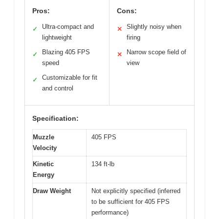
Pros:
Cons:
Ultra-compact and
Slightly noisy when
✓
✕
lightweight
firing
Blazing 405 FPS
Narrow scope field of
✓
✕
speed
view
Customizable for fit
✓
and control
Specification:
Muzzle
405 FPS
Velocity
Kinetic
134 ft-lb
Energy
Draw Weight
Not explicitly specified (inferred
to be sufficient for 405 FPS
performance)