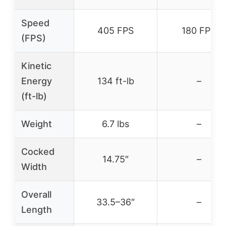
Speed
405 FPS
180 FPS
(FPS)
Kinetic
Energy
134 ft-lb
–
(ft-lb)
Weight
6.7 lbs
–
Cocked
14.75″
–
Width
Overall
33.5–36″
–
Length