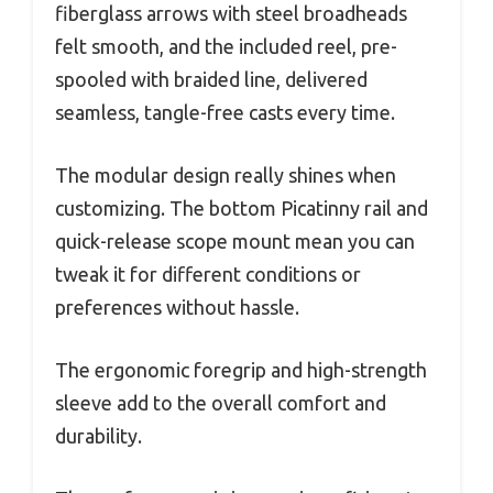
fiberglass arrows with steel broadheads
felt smooth, and the included reel, pre-
spooled with braided line, delivered
seamless, tangle-free casts every time.
The modular design really shines when
customizing. The bottom Picatinny rail and
quick-release scope mount mean you can
tweak it for different conditions or
preferences without hassle.
The ergonomic foregrip and high-strength
sleeve add to the overall comfort and
durability.