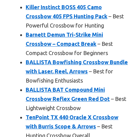
Killer Instinct BOSS 405 Camo
Crossbow 405 FPS Hunting Pack
– Best
Powerful Crossbow for Hunting
Barnett Demun Tri-Strike Mini
Crossbow – Compact Break
– Best
Compact Crossbow for Beginners
BALLISTA Bowfishing Crossbow Bundle
with Laser, Reel, Arrows
– Best for
Bowfishing Enthusiasts
BALLISTA BAT Compound Mini
Crossbow Reflex Green Red Dot
– Best
Lightweight Crossbow
TenPoint TX 440 Oracle X Crossbow
with Burris Scope & Arrows
– Best
Hunting Crossbow Overall