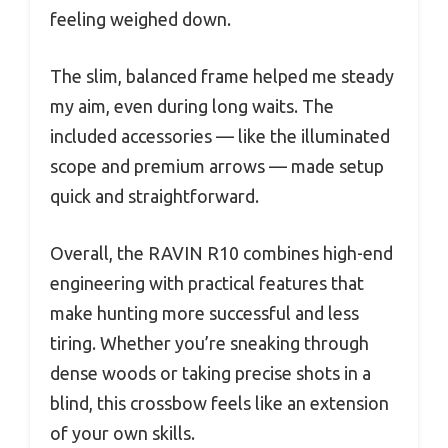
feeling weighed down.
The slim, balanced frame helped me steady
my aim, even during long waits. The
included accessories — like the illuminated
scope and premium arrows — made setup
quick and straightforward.
Overall, the RAVIN R10 combines high-end
engineering with practical features that
make hunting more successful and less
tiring. Whether you’re sneaking through
dense woods or taking precise shots in a
blind, this crossbow feels like an extension
of your own skills.