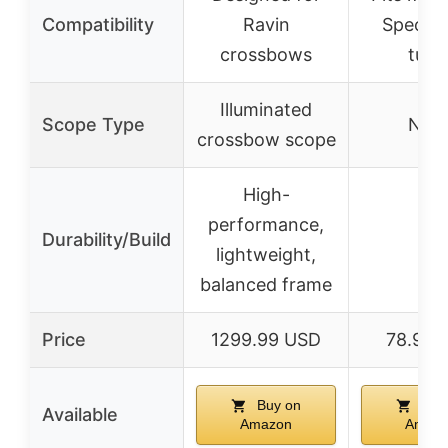
Compatibility
Ravin
Spec bu
crossbows
tube
Illuminated
Scope Type
Non
crossbow scope
High-
performance,
Durability/Build
–
lightweight,
balanced frame
Price
1299.99 USD
78.95 
Buy on
Buy
Available
Amazon
Amaz