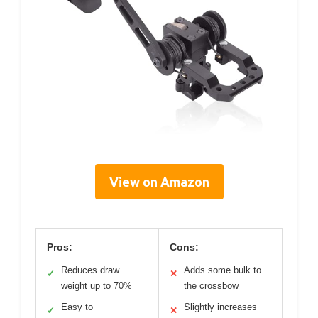
View on Amazon
Pros:
Cons:
Reduces draw
Adds some bulk to
✓
✕
weight up to 70%
the crossbow
Easy to
Slightly increases
✓
✕