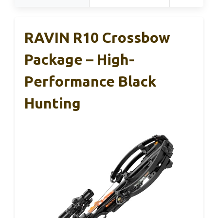
RAVIN R10 Crossbow
Package – High-
Performance Black
Hunting