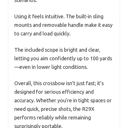
scenarios.
Using it feels intuitive. The built-in sling
mounts and removable handle make it easy
to carry and load quickly.
The included scope is bright and clear,
letting you aim confidently up to 100 yards
—even in lower light conditions.
Overall, this crossbow isn’t just fast; it’s
designed for serious efficiency and
accuracy. Whether you’re in tight spaces or
need quick, precise shots, the R29X
performs reliably while remaining
surprisingly portable.