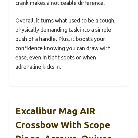
crank makes a noticeable difference.
Overall, it turns what used to be a tough,
physically demanding task into a simple
push of a handle. Plus, it boosts your
confidence knowing you can draw with
ease, even in tight spots or when
adrenaline kicks in.
Excalibur Mag AIR
Crossbow With Scope