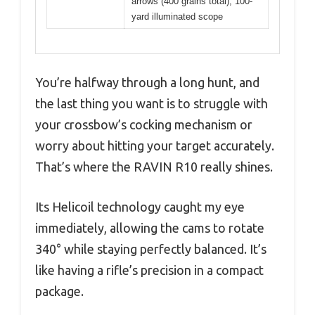
arrows (400 grains total), 100-
yard illuminated scope
You’re halfway through a long hunt, and
the last thing you want is to struggle with
your crossbow’s cocking mechanism or
worry about hitting your target accurately.
That’s where the RAVIN R10 really shines.
Its Helicoil technology caught my eye
immediately, allowing the cams to rotate
340° while staying perfectly balanced. It’s
like having a rifle’s precision in a compact
package.