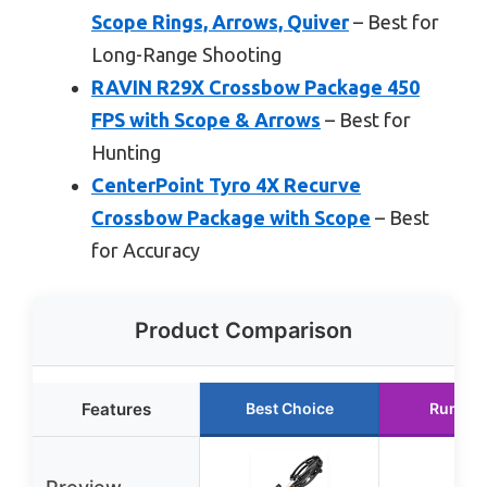
Scope Rings, Arrows, Quiver
– Best for
Long-Range Shooting
RAVIN R29X Crossbow Package 450
FPS with Scope & Arrows
– Best for
Hunting
CenterPoint Tyro 4X Recurve
Crossbow Package with Scope
– Best
for Accuracy
Product Comparison
Features
Best Choice
Runner