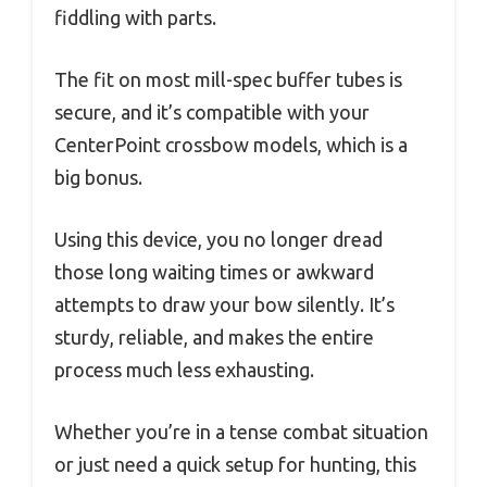
fiddling with parts.
The fit on most mill-spec buffer tubes is
secure, and it’s compatible with your
CenterPoint crossbow models, which is a
big bonus.
Using this device, you no longer dread
those long waiting times or awkward
attempts to draw your bow silently. It’s
sturdy, reliable, and makes the entire
process much less exhausting.
Whether you’re in a tense combat situation
or just need a quick setup for hunting, this