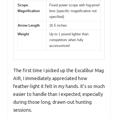
Scope
Fixed power scope with fog-proof
Magnification
lens (specific magnification not
specified)
Arrow Length
16.5 inches
Weight
Up to 1 pound lighter than
competitors when fully
accessorized
The first time I picked up the Excalibur Mag
AIR, I immediately appreciated how
feather-light it felt in my hands. It’s so much
easier to handle than I expected, especially
during those long, drawn-out hunting
sessions.