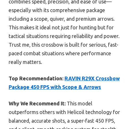
combines speed, precision, and ease of use—
especially with its comprehensive package
including a scope, quiver, and premium arrows.
This makes it ideal not just for hunting but for
tactical situations requiring reliability and power.
Trust me, this crossbow is built for serious, fast-
paced combat situations where performance
really matters.
Top Recommendation:
RAVIN R29X Crossbow
Package 450 FPS with Scope & Arrows
Why We Recommend It:
This model
outperforms others with Helicoil technology for
balanced, accurate shots, a super-fast 450 FPS,