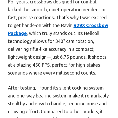
For years, crossbows designed for combat
lacked the smooth, quiet operation needed for
fast, precise reactions. That’s why I was excited
to get hands-on with the Ravin
R29X Crossbow
Package
, which truly stands out. Its Helicoil
technology allows for 340° cam rotation,
delivering rifle-like accuracy in a compact,
lightweight design—just 6.75 pounds. It shoots
at a blazing 450 FPS, perfect for high-stakes
scenarios where every millisecond counts.
After testing, I found its silent cocking system
and one-way bearing system make it remarkably
stealthy and easy to handle, reducing noise and
drawing effort. Compared to other models, it