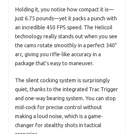
Holding it, you notice how compact it is—
just 6.75 pounds—yet it packs a punch with
an incredible 450 FPS speed. The Helicoil
technology really stands out when you see
the cams rotate smoothly in a perfect 340°
arc, giving you rifle-like accuracy in a
package that’s easy to maneuver.
The silent cocking system is surprisingly
quiet, thanks to the integrated Trac Trigger
and one-way bearing system. You can stop
mid-cock for precise control without
making a loud noise, which is a game-
changer for stealthy shots in tactical