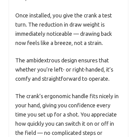
Once installed, you give the crank a test
turn. The reduction in draw weight is
immediately noticeable — drawing back
now feels like a breeze, not a strain.
The ambidextrous design ensures that
whether you’re left- or right-handed, it’s
comfy and straightforward to operate.
The crank’s ergonomic handle fits nicely in
your hand, giving you confidence every
time you set up for a shot. You appreciate
how quickly you can switch it on or off in
the field — no complicated steps or