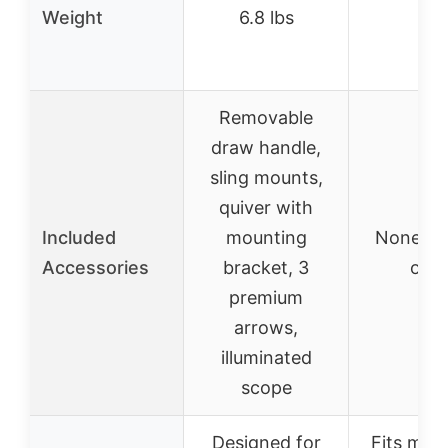
Weight
6.8 lbs
–
Removable
draw handle,
sling mounts,
quiver with
Included
mounting
None (d
Accessories
bracket, 3
only
premium
arrows,
illuminated
scope
Designed for
Fits most