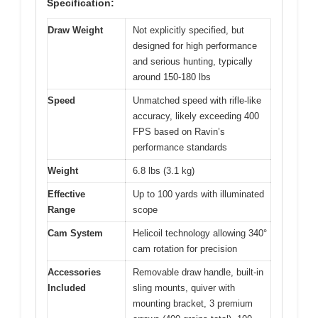
Specification:
Draw Weight
Not explicitly specified, but
designed for high performance
and serious hunting, typically
around 150-180 lbs
Speed
Unmatched speed with rifle-like
accuracy, likely exceeding 400
FPS based on Ravin’s
performance standards
Weight
6.8 lbs (3.1 kg)
Effective
Up to 100 yards with illuminated
Range
scope
Cam System
Helicoil technology allowing 340°
cam rotation for precision
Accessories
Removable draw handle, built-in
Included
sling mounts, quiver with
mounting bracket, 3 premium