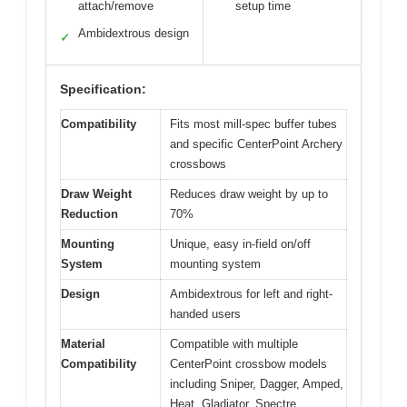
attach/remove
setup time
Ambidextrous design
✓
Specification:
Compatibility
Fits most mill-spec buffer tubes
and specific CenterPoint Archery
crossbows
Draw Weight
Reduces draw weight by up to
Reduction
70%
Mounting
Unique, easy in-field on/off
System
mounting system
Design
Ambidextrous for left and right-
handed users
Material
Compatible with multiple
Compatibility
CenterPoint crossbow models
including Sniper, Dagger, Amped,
Heat, Gladiator, Spectre,