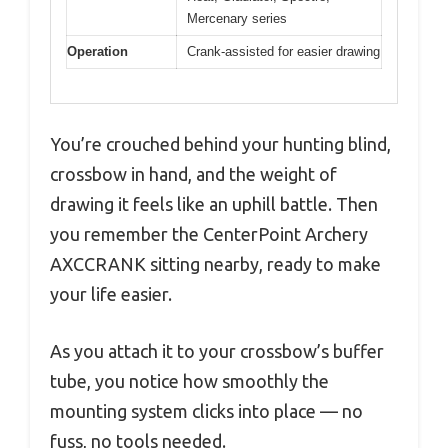
Mercenary series
Operation
Crank-assisted for easier drawing
You’re crouched behind your hunting blind,
crossbow in hand, and the weight of
drawing it feels like an uphill battle. Then
you remember the CenterPoint Archery
AXCCRANK sitting nearby, ready to make
your life easier.
As you attach it to your crossbow’s buffer
tube, you notice how smoothly the
mounting system clicks into place — no
fuss, no tools needed.