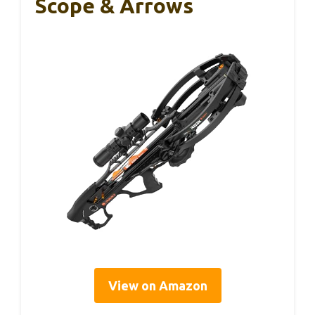
Scope & Arrows
View on Amazon