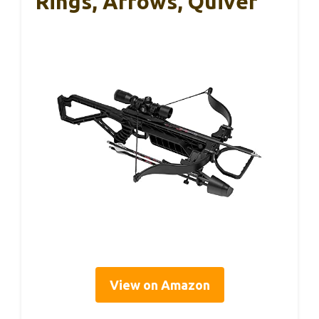
Rings, Arrows, Quiver
View on Amazon