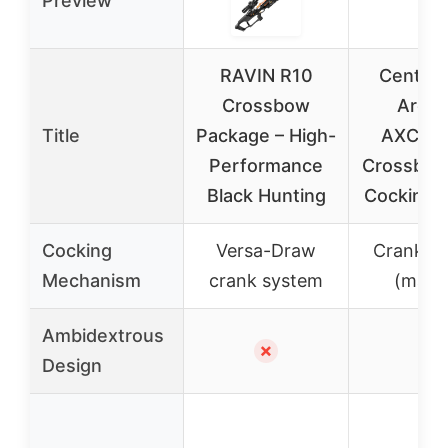
Preview
RAVIN R10
CenterP
Crossbow
Arche
Title
Package – High-
AXCCR
Performance
Crossbow
Black Hunting
Cocking 
Cocking
Versa-Draw
Crank s
Mechanism
crank system
(manu
Ambidextrous
✗
✓
Design