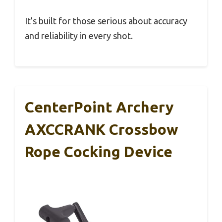
It’s built for those serious about accuracy
and reliability in every shot.
CenterPoint Archery
AXCCRANK Crossbow
Rope Cocking Device