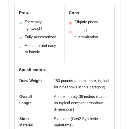
Pros:
Cons:
Extremely
Slightly pricey
✓
✕
lightweight
Limited
✕
Fully accessorized
customization
✓
Accurate and easy
✓
to handle
Specification:
Draw Weight
150 pounds (approximate, typical
for crossbows in this category)
Overall
Approximately 36 inches (based
Length
on typical compact crossbow
dimensions)
Stock
Synthetic (Gen2 Synthetic
Material
mainframe)