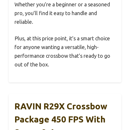
Whether you’re a beginner or a seasoned
pro, you’ll find it easy to handle and
reliable.
Plus, at this price point, it’s a smart choice
for anyone wanting a versatile, high-
performance crossbow that’s ready to go
out of the box.
RAVIN R29X Crossbow
Package 450 FPS With