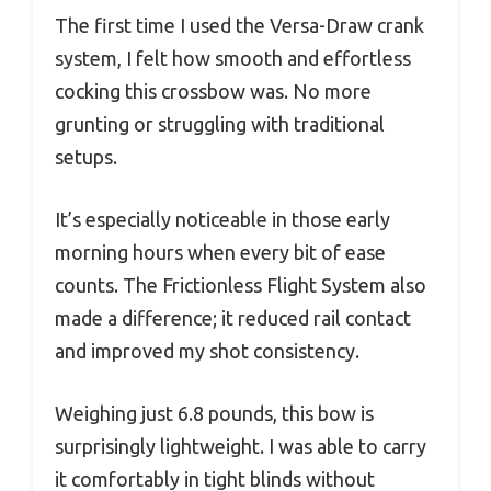
The first time I used the Versa-Draw crank
system, I felt how smooth and effortless
cocking this crossbow was. No more
grunting or struggling with traditional
setups.
It’s especially noticeable in those early
morning hours when every bit of ease
counts. The Frictionless Flight System also
made a difference; it reduced rail contact
and improved my shot consistency.
Weighing just 6.8 pounds, this bow is
surprisingly lightweight. I was able to carry
it comfortably in tight blinds without