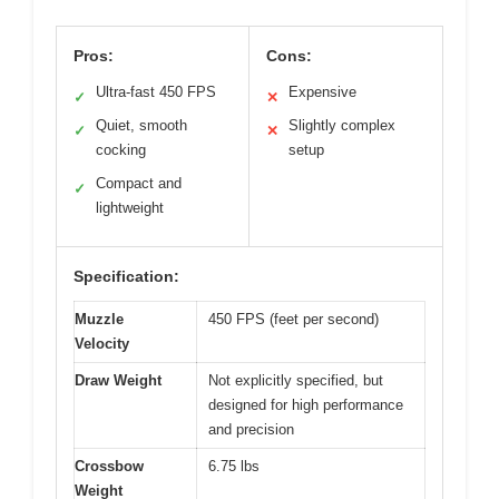
Pros:
Cons:
Ultra-fast 450 FPS
Expensive
✓
✕
Quiet, smooth
Slightly complex
✓
✕
cocking
setup
Compact and
✓
lightweight
Specification:
Muzzle
450 FPS (feet per second)
Velocity
Draw Weight
Not explicitly specified, but
designed for high performance
and precision
Crossbow
6.75 lbs
Weight