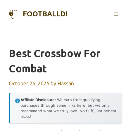
Skip
to
FOOTBALLDI
MENU
content
Best Crossbow For
Combat
October 26, 2025
by
Hassan
Affiliate Disclosure:
We earn from qualifying
purchases through some links here, but we only
recommend what we truly love. No fluff, just honest
picks!