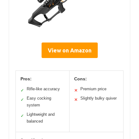
View on Amazon
Pros:
Cons:
Rifle-like accuracy
Premium price
✓
✕
Easy cocking
Slightly bulky quiver
✓
✕
system
Lightweight and
✓
balanced