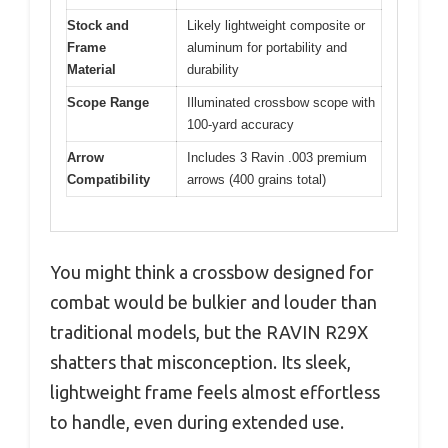
Stock and
Likely lightweight composite or
Frame
aluminum for portability and
Material
durability
Scope Range
Illuminated crossbow scope with
100-yard accuracy
Arrow
Includes 3 Ravin .003 premium
Compatibility
arrows (400 grains total)
You might think a crossbow designed for
combat would be bulkier and louder than
traditional models, but the RAVIN R29X
shatters that misconception. Its sleek,
lightweight frame feels almost effortless
to handle, even during extended use.