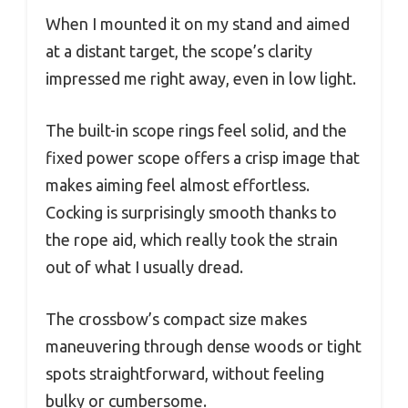
When I mounted it on my stand and aimed
at a distant target, the scope’s clarity
impressed me right away, even in low light.
The built-in scope rings feel solid, and the
fixed power scope offers a crisp image that
makes aiming feel almost effortless.
Cocking is surprisingly smooth thanks to
the rope aid, which really took the strain
out of what I usually dread.
The crossbow’s compact size makes
maneuvering through dense woods or tight
spots straightforward, without feeling
bulky or cumbersome.