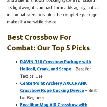
and a silent, smooth cocking system for stealth.
Its lightweight, compact form adds agility, critical
in combat scenarios, plus the complete package
makes it a versatile choice.
Best Crossbow For
Combat: Our Top 5 Picks
RAVIN R10 Crossbow Package with
Helicoil, Crank, and Scope
– Best for
Tactical Use
CenterPoint Archery AXCCRANK
Crossbow Rope Cocking Device
– Best
for Beginners
Excalibur Mag AIR Crossbow with