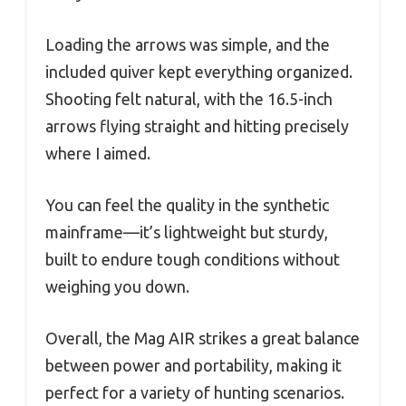
Loading the arrows was simple, and the
included quiver kept everything organized.
Shooting felt natural, with the 16.5-inch
arrows flying straight and hitting precisely
where I aimed.
You can feel the quality in the synthetic
mainframe—it’s lightweight but sturdy,
built to endure tough conditions without
weighing you down.
Overall, the Mag AIR strikes a great balance
between power and portability, making it
perfect for a variety of hunting scenarios.