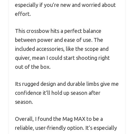
especially if you’re new and worried about
effort.
This crossbow hits a perfect balance
between power and ease of use. The
included accessories, like the scope and
quiver, mean I could start shooting right
out of the box.
Its rugged design and durable limbs give me
confidence it’ll hold up season after
season.
Overall, I found the Mag MAX to be a
reliable, user-friendly option. It’s especially