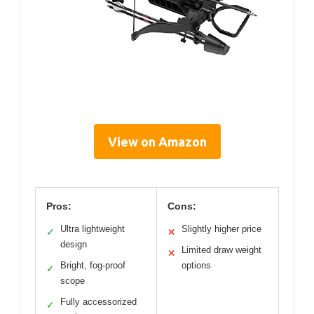
View on Amazon
Pros:
Cons:
Ultra lightweight
Slightly higher price
✓
✕
design
Limited draw weight
✕
Bright, fog-proof
options
✓
scope
Fully accessorized
✓