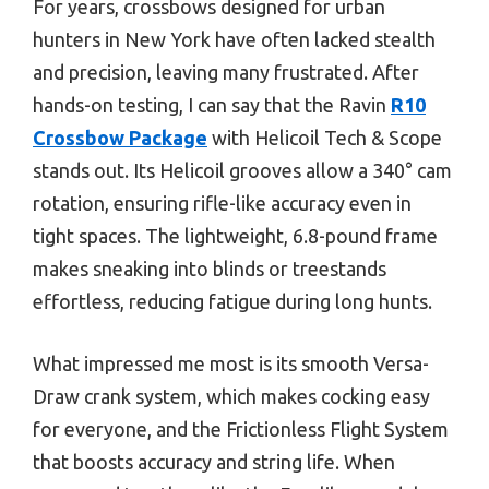
For years, crossbows designed for urban
hunters in New York have often lacked stealth
and precision, leaving many frustrated. After
hands-on testing, I can say that the Ravin
R10
Crossbow Package
with Helicoil Tech & Scope
stands out. Its Helicoil grooves allow a 340° cam
rotation, ensuring rifle-like accuracy even in
tight spaces. The lightweight, 6.8-pound frame
makes sneaking into blinds or treestands
effortless, reducing fatigue during long hunts.
What impressed me most is its smooth Versa-
Draw crank system, which makes cocking easy
for everyone, and the Frictionless Flight System
that boosts accuracy and string life. When