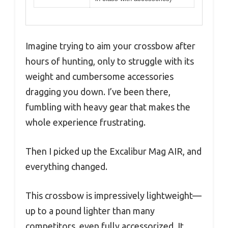
Imagine trying to aim your crossbow after
hours of hunting, only to struggle with its
weight and cumbersome accessories
dragging you down. I’ve been there,
fumbling with heavy gear that makes the
whole experience frustrating.
Then I picked up the Excalibur Mag AIR, and
everything changed.
This crossbow is impressively lightweight—
up to a pound lighter than many
competitors, even fully accessorized. It