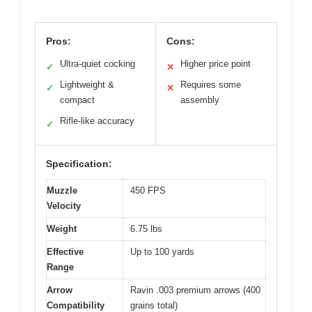
Pros:
Cons:
Ultra-quiet cocking
Higher price point
✓
✕
Lightweight &
Requires some
✓
✕
compact
assembly
Rifle-like accuracy
✓
Specification:
Muzzle
450 FPS
Velocity
Weight
6.75 lbs
Effective
Up to 100 yards
Range
Arrow
Ravin .003 premium arrows (400
Compatibility
grains total)