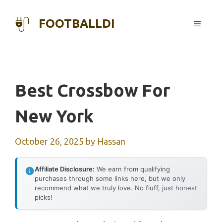
Skip
to
FOOTBALLDI
MENU
content
Best Crossbow For
New York
October 26, 2025
by
Hassan
Affiliate Disclosure:
We earn from qualifying
purchases through some links here, but we only
recommend what we truly love. No fluff, just honest
picks!