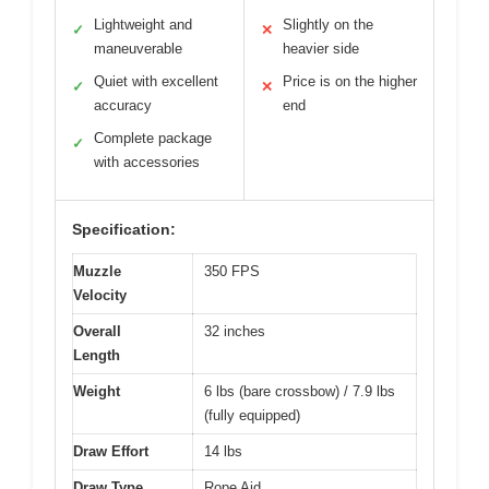
Lightweight and
Slightly on the
✓
✕
maneuverable
heavier side
Quiet with excellent
Price is on the higher
✓
✕
accuracy
end
Complete package
✓
with accessories
Specification:
Muzzle
350 FPS
Velocity
Overall
32 inches
Length
Weight
6 lbs (bare crossbow) / 7.9 lbs
(fully equipped)
Draw Effort
14 lbs
Draw Type
Rope Aid