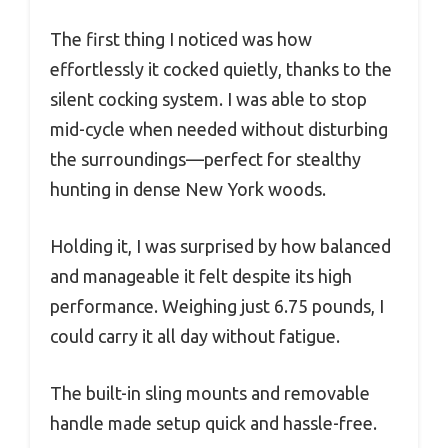
The first thing I noticed was how
effortlessly it cocked quietly, thanks to the
silent cocking system. I was able to stop
mid-cycle when needed without disturbing
the surroundings—perfect for stealthy
hunting in dense New York woods.
Holding it, I was surprised by how balanced
and manageable it felt despite its high
performance. Weighing just 6.75 pounds, I
could carry it all day without fatigue.
The built-in sling mounts and removable
handle made setup quick and hassle-free.