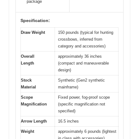
package
Specification:
Draw Weight
150 pounds (typical for hunting
crossbows, inferred from
category and accessories)
Overall
approximately 36 inches
Length
(compact and maneuverable
design)
Stock
Synthetic (Gen2 synthetic
Material
mainframe)
Scope
Fixed power, fog-proof scope
Magnification
(specific magnification not
specified)
Arrow Length
16.5 inches
Weight
approximately 6 pounds (lightest
in class with accessories)