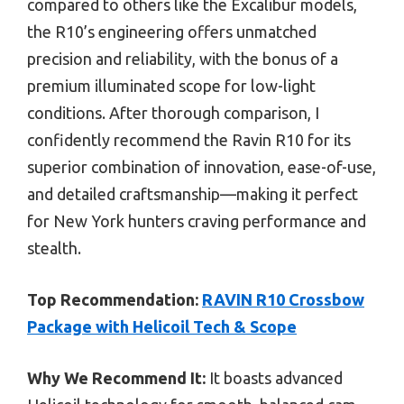
compared to others like the Excalibur models,
the R10’s engineering offers unmatched
precision and reliability, with the bonus of a
premium illuminated scope for low-light
conditions. After thorough comparison, I
confidently recommend the Ravin R10 for its
superior combination of innovation, ease-of-use,
and detailed craftsmanship—making it perfect
for New York hunters craving performance and
stealth.
Top Recommendation:
RAVIN R10 Crossbow
Package with Helicoil Tech & Scope
Why We Recommend It:
It boasts advanced