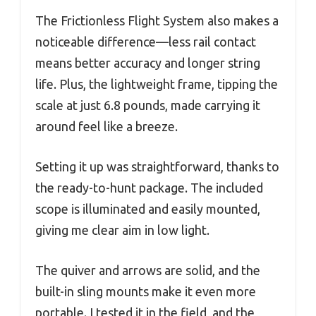
The Frictionless Flight System also makes a
noticeable difference—less rail contact
means better accuracy and longer string
life. Plus, the lightweight frame, tipping the
scale at just 6.8 pounds, made carrying it
around feel like a breeze.
Setting it up was straightforward, thanks to
the ready-to-hunt package. The included
scope is illuminated and easily mounted,
giving me clear aim in low light.
The quiver and arrows are solid, and the
built-in sling mounts make it even more
portable. I tested it in the field, and the