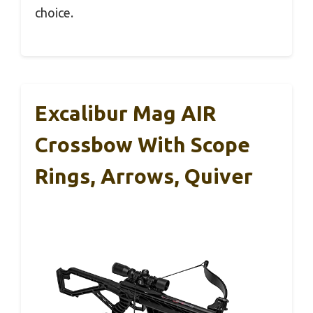
choice.
Excalibur Mag AIR
Crossbow With Scope
Rings, Arrows, Quiver