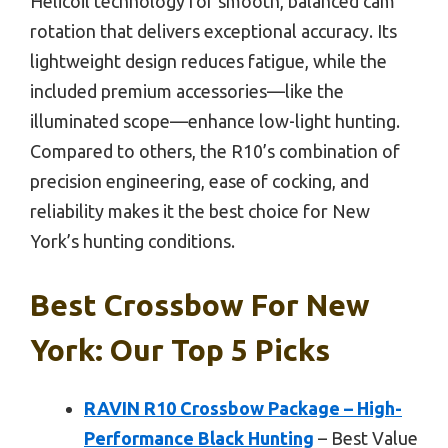
Helicoil technology for smooth, balanced cam
rotation that delivers exceptional accuracy. Its
lightweight design reduces fatigue, while the
included premium accessories—like the
illuminated scope—enhance low-light hunting.
Compared to others, the R10’s combination of
precision engineering, ease of cocking, and
reliability makes it the best choice for New
York’s hunting conditions.
Best Crossbow For New
York: Our Top 5 Picks
RAVIN R10 Crossbow Package – High-
Performance Black Hunting
– Best Value