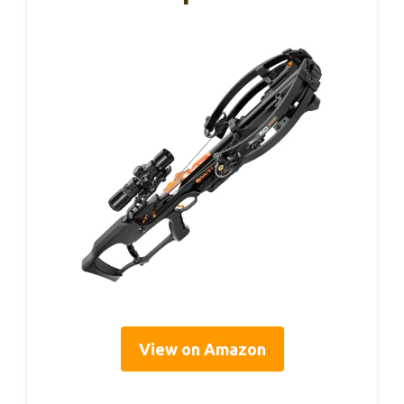
View on Amazon