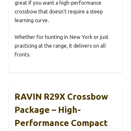
great if you want a high-performance
crossbow that doesn’t require a steep
learning curve.
Whether for hunting in New York or just
practicing at the range, it delivers on all
fronts.
RAVIN R29X Crossbow
Package – High-
Performance Compact