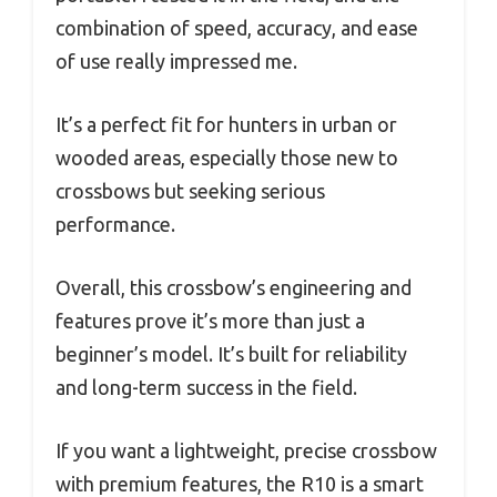
combination of speed, accuracy, and ease
of use really impressed me.
It’s a perfect fit for hunters in urban or
wooded areas, especially those new to
crossbows but seeking serious
performance.
Overall, this crossbow’s engineering and
features prove it’s more than just a
beginner’s model. It’s built for reliability
and long-term success in the field.
If you want a lightweight, precise crossbow
with premium features, the R10 is a smart