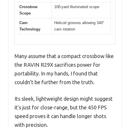
Crossbow
100-yard illuminated scope
Scope
Cam
Helicoil grooves allowing 340°
Technology
cam rotation
Many assume that a compact crossbow like
the RAVIN R29X sacrifices power for
portability. In my hands, I found that
couldn’t be further from the truth.
Its sleek, lightweight design might suggest
it’s just for close-range, but the 450 FPS
speed proves it can handle longer shots
with precision.