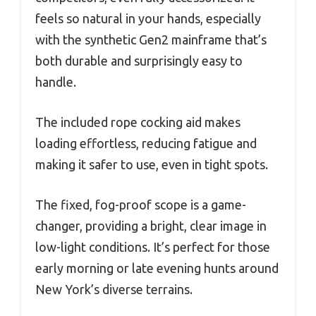
feels so natural in your hands, especially
with the synthetic Gen2 mainframe that’s
both durable and surprisingly easy to
handle.
The included rope cocking aid makes
loading effortless, reducing fatigue and
making it safer to use, even in tight spots.
The fixed, fog-proof scope is a game-
changer, providing a bright, clear image in
low-light conditions. It’s perfect for those
early morning or late evening hunts around
New York’s diverse terrains.