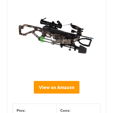
View on Amazon
Pros:
Cons: