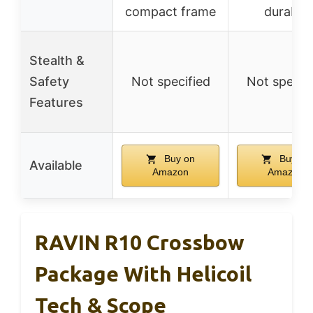
compact frame
durable
Stealth &
Safety
Not specified
Not specif
Features
Buy on
Buy on
Available
Amazon
Amazon
RAVIN R10 Crossbow
Package With Helicoil
Tech & Scope