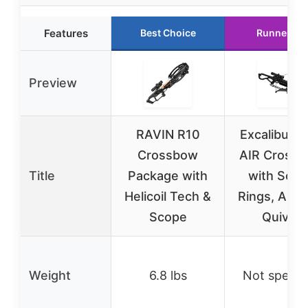
Features
Best Choice
Runner Up
Preview
RAVIN R10
Excalibur 
Crossbow
AIR Cross
Title
Package with
with Scop
Helicoil Tech &
Rings, Arro
Scope
Quiver
Weight
6.8 lbs
Not specif