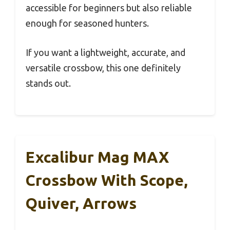
accessible for beginners but also reliable
enough for seasoned hunters.
If you want a lightweight, accurate, and
versatile crossbow, this one definitely
stands out.
Excalibur Mag MAX
Crossbow With Scope,
Quiver, Arrows