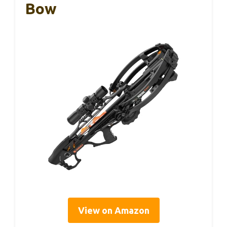
Bow
View on Amazon