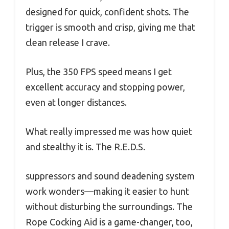
designed for quick, confident shots. The
trigger is smooth and crisp, giving me that
clean release I crave.
Plus, the 350 FPS speed means I get
excellent accuracy and stopping power,
even at longer distances.
What really impressed me was how quiet
and stealthy it is. The R.E.D.S.
suppressors and sound deadening system
work wonders—making it easier to hunt
without disturbing the surroundings. The
Rope Cocking Aid is a game-changer, too,