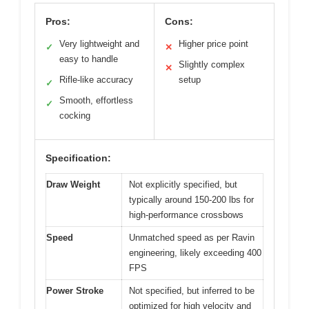
Pros:
Cons:
Very lightweight and
Higher price point
✓
✕
easy to handle
Slightly complex
✕
Rifle-like accuracy
setup
✓
Smooth, effortless
✓
cocking
Specification:
Draw Weight
Not explicitly specified, but
typically around 150-200 lbs for
high-performance crossbows
Speed
Unmatched speed as per Ravin
engineering, likely exceeding 400
FPS
Power Stroke
Not specified, but inferred to be
optimized for high velocity and