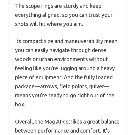
The scope rings are sturdy and keep
everything aligned, so you can trust your
shots will hit where you aim.
Its compact size and maneuverability mean
you can easily navigate through dense
woods or urban environments without
feeling like you’re lugging around a heavy
piece of equipment. And the fully loaded
package—arrows, field points, quiver—
means you’re ready to go right out of the
box.
Overall, the Mag AIR strikes a great balance
between performance and comfort. It’s