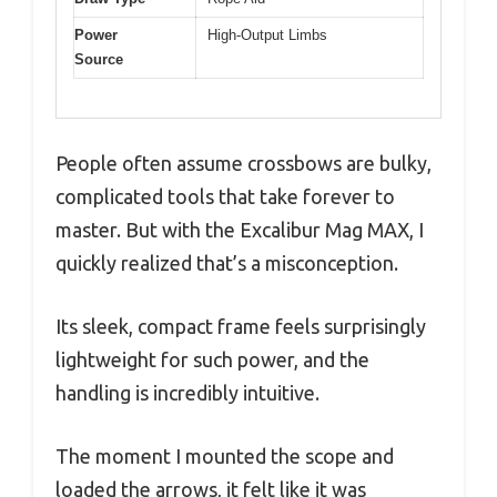
Power
High-Output Limbs
Source
People often assume crossbows are bulky,
complicated tools that take forever to
master. But with the Excalibur Mag MAX, I
quickly realized that’s a misconception.
Its sleek, compact frame feels surprisingly
lightweight for such power, and the
handling is incredibly intuitive.
The moment I mounted the scope and
loaded the arrows, it felt like it was