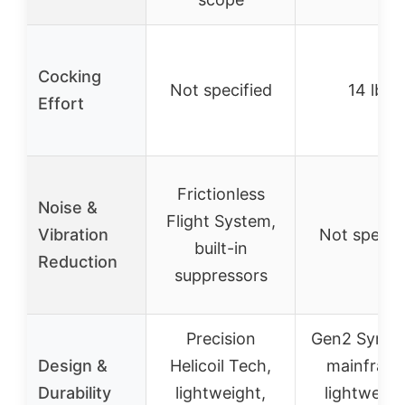
Cocking
Not specified
14 lbs
Effort
Frictionless
Noise &
Flight System,
Vibration
Not specif
built-in
Reduction
suppressors
Precision
Gen2 Synthe
Design &
Helicoil Tech,
mainframe
Durability
lightweight,
lightweigh