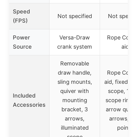
Speed
Not specified
Not specif
(FPS)
Power
Versa-Draw
Rope Cock
Source
crank system
aid
Removable
draw handle,
Rope Cock
sling mounts,
aid, fixed p
quiver with
scope, 1-i
Included
mounting
scope rings,
Accessories
bracket, 3
arrow quiver
arrows,
arrows, fie
illuminated
points
scope