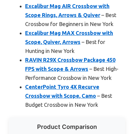
Excalibur Mag AIR Crossbow with
Scope Rings, Arrows & Quiver
– Best
Crossbow for Beginners in New York
Excalibur Mag MAX Crossbow with
Scope, Quiver, Arrows
– Best for
Hunting in New York
RAVIN R29X Crossbow Package 450
FPS with Scope & Arrows
– Best High-
Performance Crossbow in New York
CenterPoint Tyro 4X Recurve
Crossbow with Scope, Camo
– Best
Budget Crossbow in New York
Product Comparison