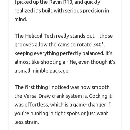
I picked up the Ravin R10, and quickly
realized it’s built with serious precision in
mind.
The Helicoil Tech really stands out—those
grooves allow the cams to rotate 340°,
keeping everything perfectly balanced. It’s
almost like shooting a rifle, even though it’s
a small, nimble package.
The first thing I noticed was how smooth
the Versa-Draw crank system is. Cocking it
was effortless, which is a game-changer if
you’re hunting in tight spots or just want
less strain.