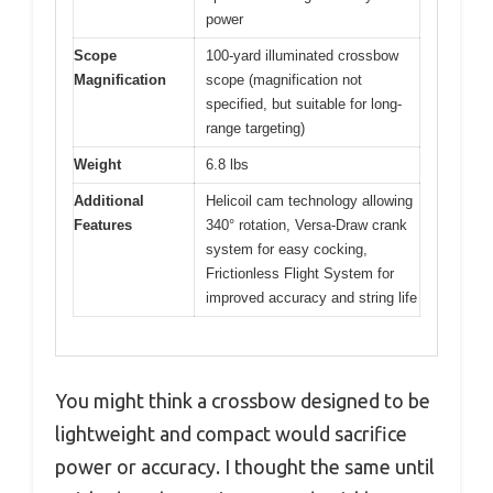
power
Scope
100-yard illuminated crossbow
Magnification
scope (magnification not
specified, but suitable for long-
range targeting)
Weight
6.8 lbs
Additional
Helicoil cam technology allowing
Features
340° rotation, Versa-Draw crank
system for easy cocking,
Frictionless Flight System for
improved accuracy and string life
You might think a crossbow designed to be
lightweight and compact would sacrifice
power or accuracy. I thought the same until