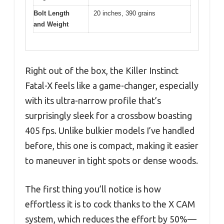
Bolt Length
20 inches, 390 grains
and Weight
Right out of the box, the Killer Instinct
Fatal-X feels like a game-changer, especially
with its ultra-narrow profile that’s
surprisingly sleek for a crossbow boasting
405 fps. Unlike bulkier models I’ve handled
before, this one is compact, making it easier
to maneuver in tight spots or dense woods.
The first thing you’ll notice is how
effortless it is to cock thanks to the X CAM
system, which reduces the effort by 50%—