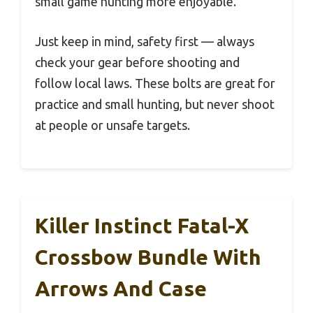
small game hunting more enjoyable.
Just keep in mind, safety first — always
check your gear before shooting and
follow local laws. These bolts are great for
practice and small hunting, but never shoot
at people or unsafe targets.
Killer Instinct Fatal-X
Crossbow Bundle With
Arrows And Case