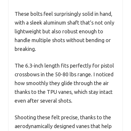
These bolts feel surprisingly solid in hand,
with a sleek aluminum shaft that’s not only
lightweight but also robust enough to
handle multiple shots without bending or
breaking.
The 6.3-inch length fits perfectly for pistol
crossbows in the 50-80 lbs range. I noticed
how smoothly they glide through the air
thanks to the TPU vanes, which stay intact
even after several shots.
Shooting these felt precise, thanks to the
aerodynamically designed vanes that help