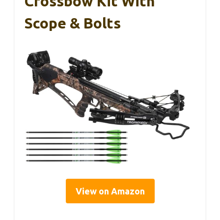
Crossbow Kit With
Scope & Bolts
View on Amazon