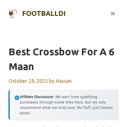
Skip
to
FOOTBALLDI
MENU
content
Best Crossbow For A 6
Maan
October 28, 2025
by
Hassan
Affiliate Disclosure:
We earn from qualifying
purchases through some links here, but we only
recommend what we truly love. No fluff, just honest
picks!