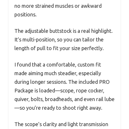
no more strained muscles or awkward
positions.
The adjustable buttstock is a real highlight.
It’s multi-position, so you can tailor the
length of pull to fit your size perfectly.
I found that a comfortable, custom fit
made aiming much steadier, especially
during longer sessions. The included PRO
Package is loaded—scope, rope cocker,
quiver, bolts, broadheads, and even rail lube
—so you’re ready to shoot right away.
The scope’s clarity and light transmission