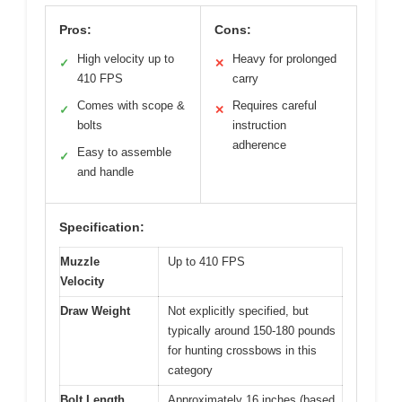
Pros:
Cons:
High velocity up to
Heavy for prolonged
✓
✕
410 FPS
carry
Comes with scope &
Requires careful
✓
✕
bolts
instruction
adherence
Easy to assemble
✓
and handle
Specification:
Muzzle
Up to 410 FPS
Velocity
Draw Weight
Not explicitly specified, but
typically around 150-180 pounds
for hunting crossbows in this
category
Bolt Length
Approximately 16 inches (based