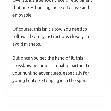
Overall, it’s a serious piece of equipment
that makes hunting more effective and
enjoyable.
Of course, this isn’t a toy. You need to
follow all safety instructions closely to
avoid mishaps.
But once you get the hang of it, this
crossbow becomes a reliable partner for
your hunting adventures, especially for
young hunters stepping into the sport.