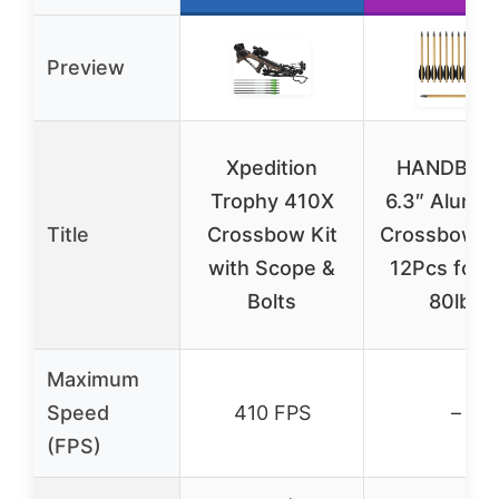
Preview
Xpedition
HANDBAI
Trophy 410X
6.3″ Alumi
Title
Crossbow Kit
Crossbow B
with Scope &
12Pcs for 
Bolts
80lbs
Maximum
Speed
410 FPS
–
(FPS)