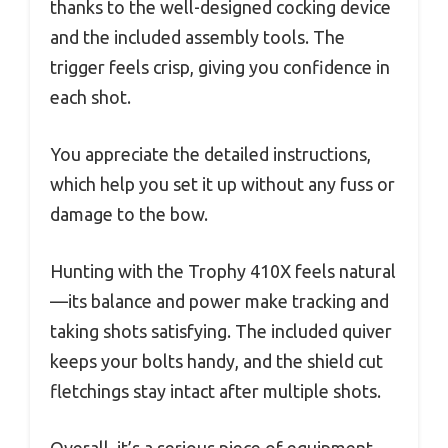
thanks to the well-designed cocking device
and the included assembly tools. The
trigger feels crisp, giving you confidence in
each shot.
You appreciate the detailed instructions,
which help you set it up without any fuss or
damage to the bow.
Hunting with the Trophy 410X feels natural
—its balance and power make tracking and
taking shots satisfying. The included quiver
keeps your bolts handy, and the shield cut
fletchings stay intact after multiple shots.