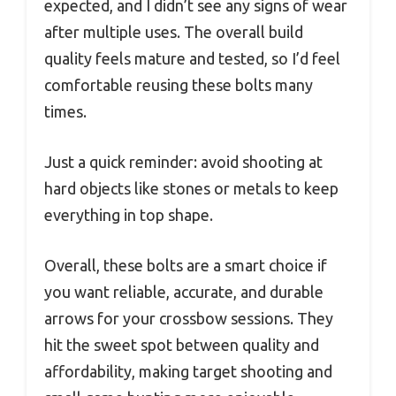
expected, and I didn’t see any signs of wear
after multiple uses. The overall build
quality feels mature and tested, so I’d feel
comfortable reusing these bolts many
times.
Just a quick reminder: avoid shooting at
hard objects like stones or metals to keep
everything in top shape.
Overall, these bolts are a smart choice if
you want reliable, accurate, and durable
arrows for your crossbow sessions. They
hit the sweet spot between quality and
affordability, making target shooting and