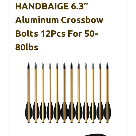
HANDBAIGE 6.3″
Aluminum Crossbow
Bolts 12Pcs For 50-
80lbs