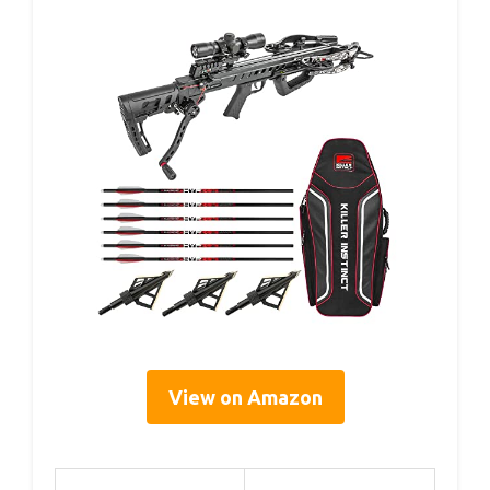
View on Amazon