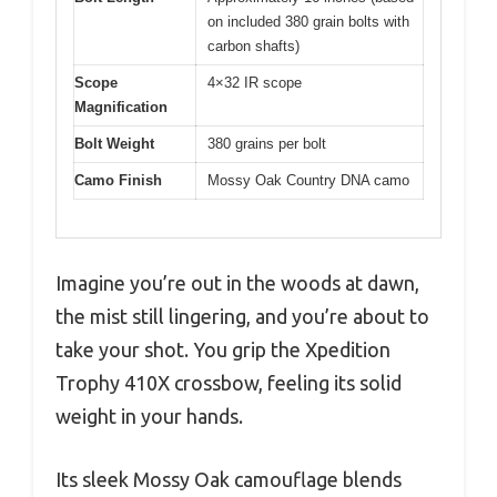
on included 380 grain bolts with
carbon shafts)
Scope
4×32 IR scope
Magnification
Bolt Weight
380 grains per bolt
Camo Finish
Mossy Oak Country DNA camo
Imagine you’re out in the woods at dawn,
the mist still lingering, and you’re about to
take your shot. You grip the Xpedition
Trophy 410X crossbow, feeling its solid
weight in your hands.
Its sleek Mossy Oak camouflage blends