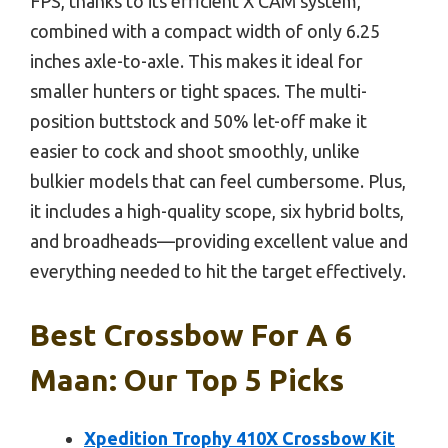
FPS, thanks to its efficient X CAM system,
combined with a compact width of only 6.25
inches axle-to-axle. This makes it ideal for
smaller hunters or tight spaces. The multi-
position buttstock and 50% let-off make it
easier to cock and shoot smoothly, unlike
bulkier models that can feel cumbersome. Plus,
it includes a high-quality scope, six hybrid bolts,
and broadheads—providing excellent value and
everything needed to hit the target effectively.
Best Crossbow For A 6
Maan: Our Top 5 Picks
Xpedition Trophy 410X Crossbow Kit