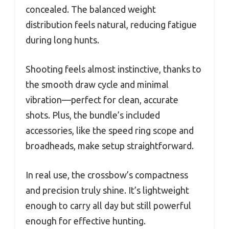
concealed. The balanced weight
distribution feels natural, reducing fatigue
during long hunts.
Shooting feels almost instinctive, thanks to
the smooth draw cycle and minimal
vibration—perfect for clean, accurate
shots. Plus, the bundle’s included
accessories, like the speed ring scope and
broadheads, make setup straightforward.
In real use, the crossbow’s compactness
and precision truly shine. It’s lightweight
enough to carry all day but still powerful
enough for effective hunting.