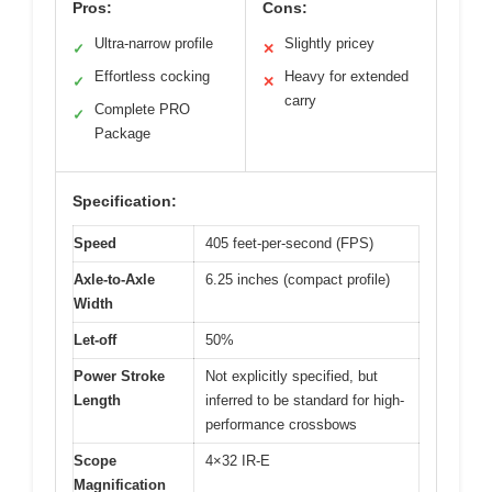
Pros:
Cons:
Ultra-narrow profile
Slightly pricey
✓
✕
Effortless cocking
Heavy for extended
✓
✕
carry
Complete PRO
✓
Package
Specification:
Speed
405 feet-per-second (FPS)
Axle-to-Axle
6.25 inches (compact profile)
Width
Let-off
50%
Power Stroke
Not explicitly specified, but
Length
inferred to be standard for high-
performance crossbows
Scope
4×32 IR-E
Magnification