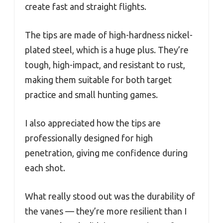
create fast and straight flights.
The tips are made of high-hardness nickel-
plated steel, which is a huge plus. They’re
tough, high-impact, and resistant to rust,
making them suitable for both target
practice and small hunting games.
I also appreciated how the tips are
professionally designed for high
penetration, giving me confidence during
each shot.
What really stood out was the durability of
the vanes — they’re more resilient than I