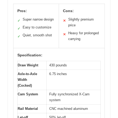
Pros:
Cons:
Super narrow design
Slightly premium
✓
✕
price
Easy to customize
✓
Heavy for prolonged
✕
Quiet, smooth shot
✓
carrying
Specification:
Draw Weight
430 pounds
Axle-to-Axle
6.75 inches
Width
(Cocked)
Cam System
Fully synchronized X-Cam
system
Rail Material
CNC machined aluminum
Let-off
50% let-off