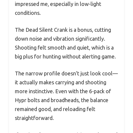
impressed me, especially in low-light
conditions.
The Dead Silent Crank is a bonus, cutting
down noise and vibration significantly.
Shooting felt smooth and quiet, which is a
big plus for hunting without alerting game.
The narrow profile doesn’t just look cool—
it actually makes carrying and shooting
more instinctive. Even with the 6-pack of
Hypr bolts and broadheads, the balance
remained good, and reloading felt
straightforward.