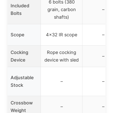
6 bolts (380
Included
grain, carbon
–
Bolts
shafts)
Scope
4×32 IR scope
–
Cocking
Rope cocking
–
Device
device with sled
Adjustable
–
–
Stock
Crossbow
–
–
Weight