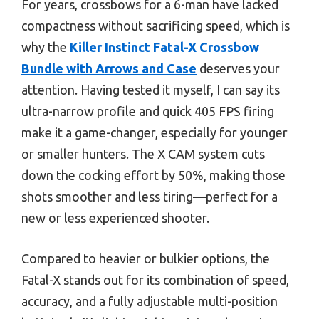
For years, crossbows for a 6-man have lacked
compactness without sacrificing speed, which is
why the
Killer Instinct Fatal-X Crossbow
Bundle with Arrows and Case
deserves your
attention. Having tested it myself, I can say its
ultra-narrow profile and quick 405 FPS firing
make it a game-changer, especially for younger
or smaller hunters. The X CAM system cuts
down the cocking effort by 50%, making those
shots smoother and less tiring—perfect for a
new or less experienced shooter.
Compared to heavier or bulkier options, the
Fatal-X stands out for its combination of speed,
accuracy, and a fully adjustable multi-position