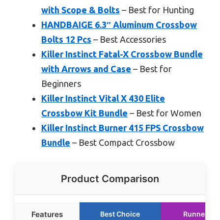
with Scope & Bolts
– Best for Hunting
HANDBAIGE 6.3″ Aluminum Crossbow
Bolts 12 Pcs
– Best Accessories
Killer Instinct Fatal-X Crossbow Bundle
with Arrows and Case
– Best for
Beginners
Killer Instinct Vital X 430 Elite
Crossbow Kit Bundle
– Best for Women
Killer Instinct Burner 415 FPS Crossbow
Bundle
– Best Compact Crossbow
Product Comparison
Features
Best Choice
Runner Up