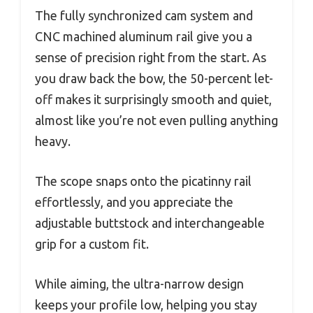
The fully synchronized cam system and
CNC machined aluminum rail give you a
sense of precision right from the start. As
you draw back the bow, the 50-percent let-
off makes it surprisingly smooth and quiet,
almost like you’re not even pulling anything
heavy.
The scope snaps onto the picatinny rail
effortlessly, and you appreciate the
adjustable buttstock and interchangeable
grip for a custom fit.
While aiming, the ultra-narrow design
keeps your profile low, helping you stay