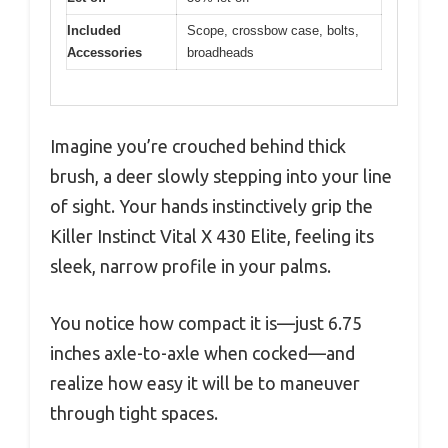
Included
Scope, crossbow case, bolts,
Accessories
broadheads
Imagine you’re crouched behind thick
brush, a deer slowly stepping into your line
of sight. Your hands instinctively grip the
Killer Instinct Vital X 430 Elite, feeling its
sleek, narrow profile in your palms.
You notice how compact it is—just 6.75
inches axle-to-axle when cocked—and
realize how easy it will be to maneuver
through tight spaces.