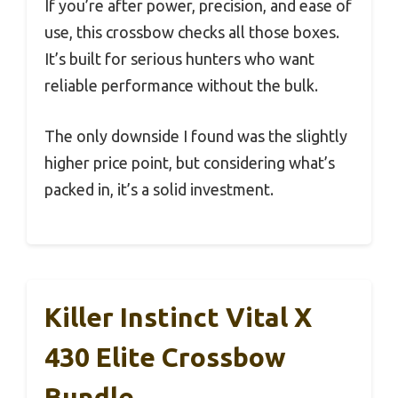
If you’re after power, precision, and ease of
use, this crossbow checks all those boxes.
It’s built for serious hunters who want
reliable performance without the bulk.
The only downside I found was the slightly
higher price point, but considering what’s
packed in, it’s a solid investment.
Killer Instinct Vital X
430 Elite Crossbow
Bundle