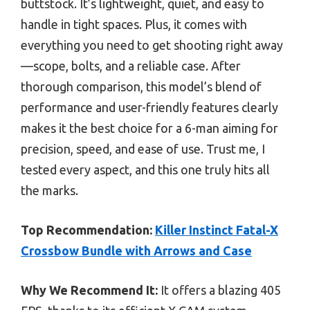
buttstock. It’s lightweight, quiet, and easy to
handle in tight spaces. Plus, it comes with
everything you need to get shooting right away
—scope, bolts, and a reliable case. After
thorough comparison, this model’s blend of
performance and user-friendly features clearly
makes it the best choice for a 6-man aiming for
precision, speed, and ease of use. Trust me, I
tested every aspect, and this one truly hits all
the marks.
Top Recommendation:
Killer Instinct Fatal-X
Crossbow Bundle with Arrows and Case
Why We Recommend It:
It offers a blazing 405