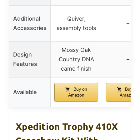
Additional
Quiver,
–
Accessories
assembly tools
Mossy Oak
Design
Country DNA
–
Features
camo finish
Buy on
Buy on
Available
Amazon
Amazon
Xpedition Trophy 410X