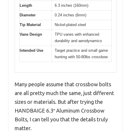
Length
6.3 inches (160mm)
Diameter
0.24 inches (6mm)
Tip Material
Nickel-plated steel
Vane Design
TPU vanes with enhanced
durability and aerodynamics
Intended Use
Target practice and small game
hunting with 50-80lbs crossbow
Many people assume that crossbow bolts
are all pretty much the same, just different
sizes or materials. But after trying the
HANDBAIGE 6.3″ Aluminum Crossbow
Bolts, I can tell you that the details truly
matter.