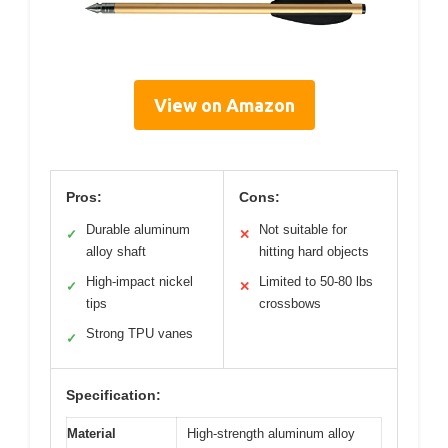
View on Amazon
Pros:
Cons:
Durable aluminum
Not suitable for
✓
✕
alloy shaft
hitting hard objects
High-impact nickel
Limited to 50-80 lbs
✓
✕
tips
crossbows
Strong TPU vanes
✓
Specification:
Material
High-strength aluminum alloy