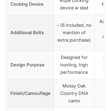
Rope cocking
Cocking Device
Rop
device w sled
Addit
– (6 included, no
20
Additional Bolts
mention of
avai
extra purchase)
pu
Designed for
Suit
Design Purpose
hunting, high
beg
performance
aff
Mossy Oak
Finish/Camouflage
Country DNA
camo