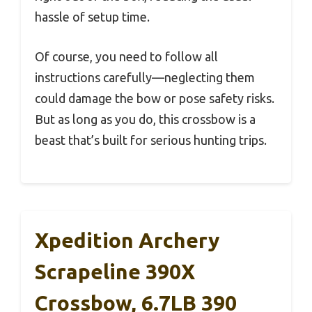
hassle of setup time.
Of course, you need to follow all
instructions carefully—neglecting them
could damage the bow or pose safety risks.
But as long as you do, this crossbow is a
beast that’s built for serious hunting trips.
Xpedition Archery
Scrapeline 390X
Crossbow, 6.7LB 390