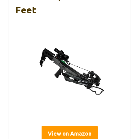
Feet
View on Amazon