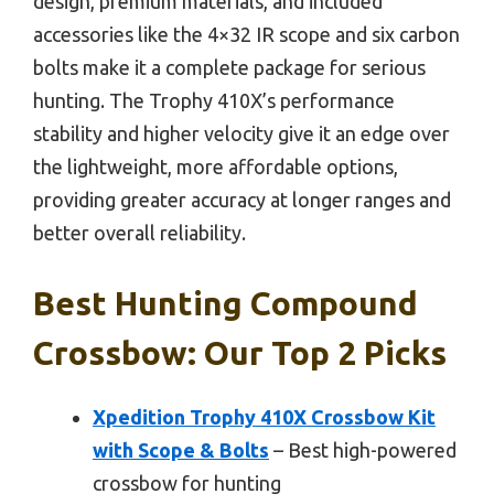
design, premium materials, and included
accessories like the 4×32 IR scope and six carbon
bolts make it a complete package for serious
hunting. The Trophy 410X’s performance
stability and higher velocity give it an edge over
the lightweight, more affordable options,
providing greater accuracy at longer ranges and
better overall reliability.
Best Hunting Compound
Crossbow: Our Top 2 Picks
Xpedition Trophy 410X Crossbow Kit
with Scope & Bolts
– Best high-powered
crossbow for hunting