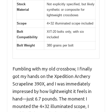
Stock
Not explicitly specified, but likely
Material
synthetic or composite for
lightweight crossbows
Scope
4×32 illuminated scope included
Bolt
XIT-20 bolts only, with six
Compatibility
included
Bolt Weight
380 grains per bolt
Fumbling with my old crossbow, I finally
got my hands on the Xpedition Archery
Scrapeline 390X, and I was immediately
impressed by how lightweight it feels in
hand—just 6.7 pounds. The moment I
mounted the 4×32 illuminated scope, I