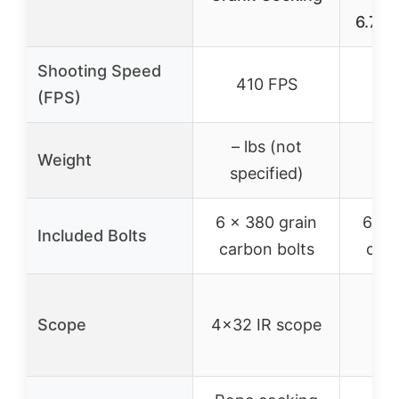
6.7LB
Shooting Speed
410 FPS
3
(FPS)
– lbs (not
Weight
6
specified)
6 x 380 grain
6 x 
Included Bolts
carbon bolts
carb
Scope
4×32 IR scope
ill