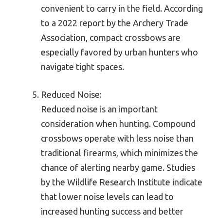
convenient to carry in the field. According
to a 2022 report by the Archery Trade
Association, compact crossbows are
especially favored by urban hunters who
navigate tight spaces.
Reduced Noise:
Reduced noise is an important
consideration when hunting. Compound
crossbows operate with less noise than
traditional firearms, which minimizes the
chance of alerting nearby game. Studies
by the Wildlife Research Institute indicate
that lower noise levels can lead to
increased hunting success and better