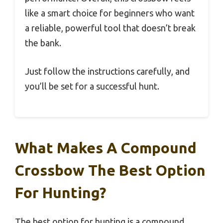
like a smart choice for beginners who want
a reliable, powerful tool that doesn’t break
the bank.
Just follow the instructions carefully, and
you’ll be set for a successful hunt.
What Makes A Compound
Crossbow The Best Option
For Hunting?
The best option for hunting is a compound