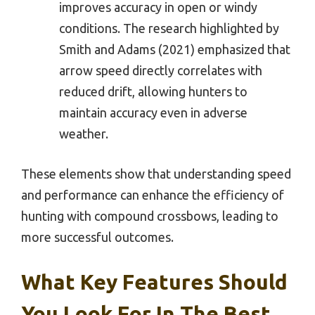
improves accuracy in open or windy
conditions. The research highlighted by
Smith and Adams (2021) emphasized that
arrow speed directly correlates with
reduced drift, allowing hunters to
maintain accuracy even in adverse
weather.
These elements show that understanding speed
and performance can enhance the efficiency of
hunting with compound crossbows, leading to
more successful outcomes.
What Key Features Should
You Look For In The Best