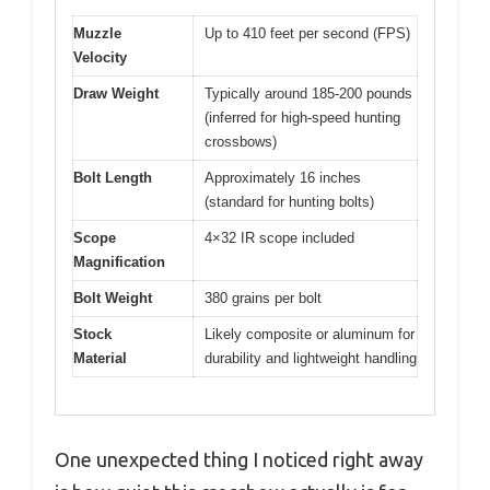
Muzzle
Up to 410 feet per second (FPS)
Velocity
Draw Weight
Typically around 185-200 pounds
(inferred for high-speed hunting
crossbows)
Bolt Length
Approximately 16 inches
(standard for hunting bolts)
Scope
4×32 IR scope included
Magnification
Bolt Weight
380 grains per bolt
Stock
Likely composite or aluminum for
Material
durability and lightweight handling
One unexpected thing I noticed right away