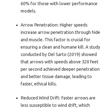
60% for those with lower performance
models.
Arrow Penetration: Higher speeds
increase arrow penetration through hide
and muscle. This factor is crucial for
ensuring a clean and humane kill. A study
conducted by Del Sarto (2019) showed
that arrows with speeds above 320 feet
per second achieved deeper penetration
and better tissue damage, leading to
faster, ethical kills.
Reduced Wind Drift: Faster arrows are
less susceptible to wind drift, which