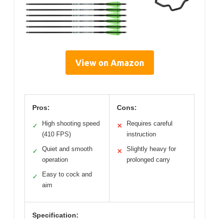
View on Amazon
Pros:
Cons:
High shooting speed
Requires careful
✓
✕
(410 FPS)
instruction
Quiet and smooth
Slightly heavy for
✓
✕
operation
prolonged carry
Easy to cock and
✓
aim
Specification: