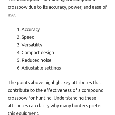
crossbow due to its accuracy, power, and ease of
use.
Accuracy
Speed
Versatility
Compact design
Reduced noise
Adjustable settings
The points above highlight key attributes that
contribute to the effectiveness of a compound
crossbow for hunting. Understanding these
attributes can clarify why many hunters prefer
this equipment.