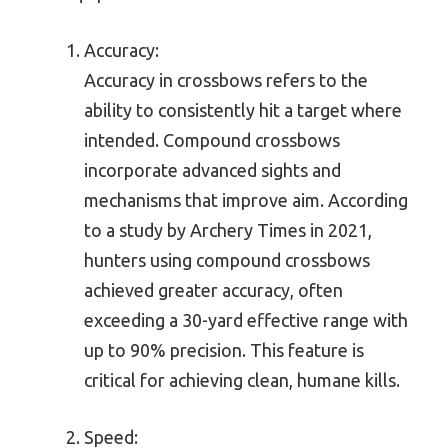
Accuracy:
Accuracy in crossbows refers to the
ability to consistently hit a target where
intended. Compound crossbows
incorporate advanced sights and
mechanisms that improve aim. According
to a study by Archery Times in 2021,
hunters using compound crossbows
achieved greater accuracy, often
exceeding a 30-yard effective range with
up to 90% precision. This feature is
critical for achieving clean, humane kills.
Speed: