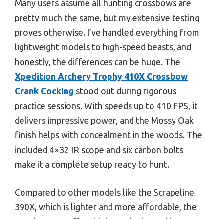
Many users assume all hunting crossbows are
pretty much the same, but my extensive testing
proves otherwise. I’ve handled everything from
lightweight models to high-speed beasts, and
honestly, the differences can be huge. The
Xpedition Archery Trophy 410X Crossbow
Crank Cocking
stood out during rigorous
practice sessions. With speeds up to 410 FPS, it
delivers impressive power, and the Mossy Oak
finish helps with concealment in the woods. The
included 4×32 IR scope and six carbon bolts
make it a complete setup ready to hunt.
Compared to other models like the Scrapeline
390X, which is lighter and more affordable, the