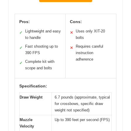
Pros:
Cons:
Lightweight and easy
Uses only XIT-20
✓
✕
to handle
bolts
Fast shooting up to
Requires careful
✓
✕
390 FPS
instruction
adherence
Complete kit with
✓
scope and bolts
Specification:
Draw Weight
6.7 pounds (approximate, typical
for crossbows, specific draw
weight not specified)
Muzzle
Up to 390 feet per second (FPS)
Velocity