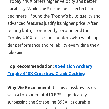
Trophy 410X offers higher velocity and better
durability. While the Scrapeline is perfect for
beginners, I found the Trophy’s build quality and
advanced features justify its higher price. After
testing both, I confidently recommend the
Trophy 410X for serious hunters who want top-
tier performance and reliability every time they
take aim.
Top Recommendation:
Xpedition Archery
Trophy 410X Crossbow Crank Cocking
Why We Recommend It:
This crossbow leads
with a top speed of 410 FPS, significantly
surpassing the Scrapeline 390X. Its durable