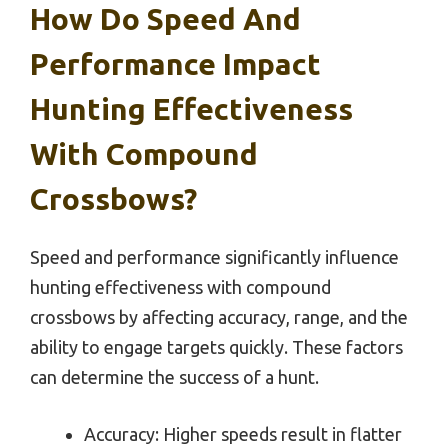
How Do Speed And
Performance Impact
Hunting Effectiveness
With Compound
Crossbows?
Speed and performance significantly influence
hunting effectiveness with compound
crossbows by affecting accuracy, range, and the
ability to engage targets quickly. These factors
can determine the success of a hunt.
Accuracy: Higher speeds result in flatter