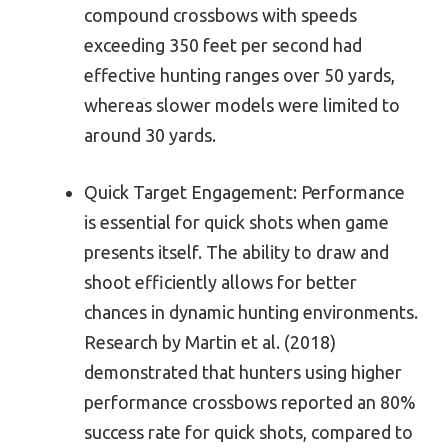
compound crossbows with speeds
exceeding 350 feet per second had
effective hunting ranges over 50 yards,
whereas slower models were limited to
around 30 yards.
Quick Target Engagement: Performance
is essential for quick shots when game
presents itself. The ability to draw and
shoot efficiently allows for better
chances in dynamic hunting environments.
Research by Martin et al. (2018)
demonstrated that hunters using higher
performance crossbows reported an 80%
success rate for quick shots, compared to