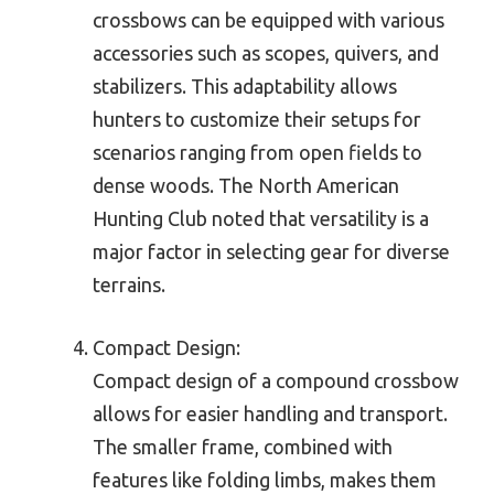
crossbows can be equipped with various
accessories such as scopes, quivers, and
stabilizers. This adaptability allows
hunters to customize their setups for
scenarios ranging from open fields to
dense woods. The North American
Hunting Club noted that versatility is a
major factor in selecting gear for diverse
terrains.
Compact Design:
Compact design of a compound crossbow
allows for easier handling and transport.
The smaller frame, combined with
features like folding limbs, makes them