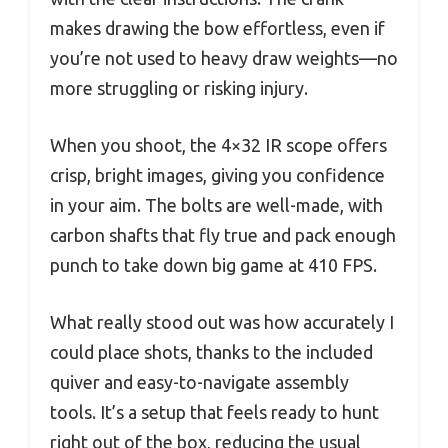
makes drawing the bow effortless, even if
you’re not used to heavy draw weights—no
more struggling or risking injury.
When you shoot, the 4×32 IR scope offers
crisp, bright images, giving you confidence
in your aim. The bolts are well-made, with
carbon shafts that fly true and pack enough
punch to take down big game at 410 FPS.
What really stood out was how accurately I
could place shots, thanks to the included
quiver and easy-to-navigate assembly
tools. It’s a setup that feels ready to hunt
right out of the box, reducing the usual