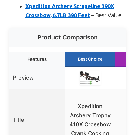
Xpedition Archery Scrapeline 390X
Crossbow, 6.7LB 390 Feet
– Best Value
Product Comparison
Features
Best Choice
Ru
Preview
Xp
Xpedition
A
Archery Trophy
Scr
Title
410X Crossbow
Crank Cocking
Cr