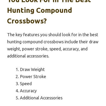
Hunting Compound
Crossbows?
The key features you should look for in the best
hunting compound crossbows include their draw
weight, power stroke, speed, accuracy, and
additional accessories.
Draw Weight
Power Stroke
Speed
Accuracy
Additional Accessories