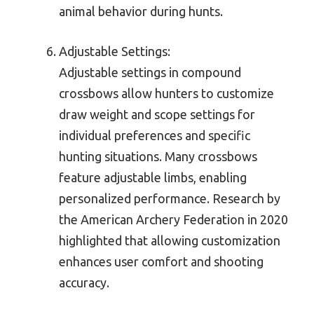
animal behavior during hunts.
Adjustable Settings:
Adjustable settings in compound
crossbows allow hunters to customize
draw weight and scope settings for
individual preferences and specific
hunting situations. Many crossbows
feature adjustable limbs, enabling
personalized performance. Research by
the American Archery Federation in 2020
highlighted that allowing customization
enhances user comfort and shooting
accuracy.