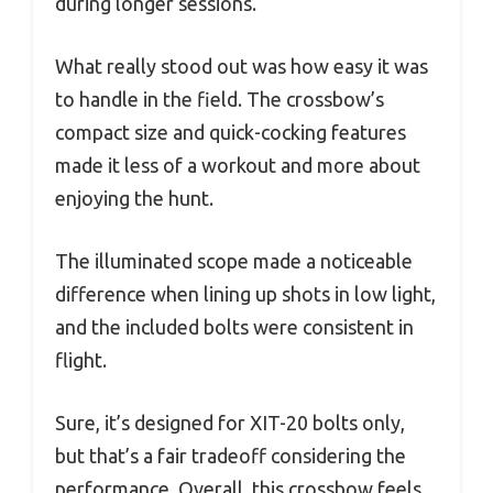
during longer sessions.
What really stood out was how easy it was
to handle in the field. The crossbow’s
compact size and quick-cocking features
made it less of a workout and more about
enjoying the hunt.
The illuminated scope made a noticeable
difference when lining up shots in low light,
and the included bolts were consistent in
flight.
Sure, it’s designed for XIT-20 bolts only,
but that’s a fair tradeoff considering the
performance. Overall, this crossbow feels