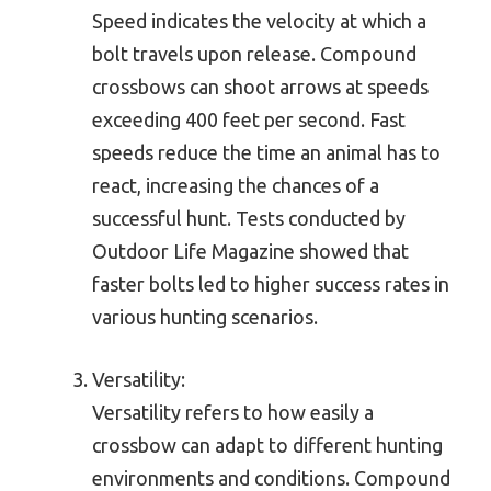
Speed indicates the velocity at which a
bolt travels upon release. Compound
crossbows can shoot arrows at speeds
exceeding 400 feet per second. Fast
speeds reduce the time an animal has to
react, increasing the chances of a
successful hunt. Tests conducted by
Outdoor Life Magazine showed that
faster bolts led to higher success rates in
various hunting scenarios.
Versatility:
Versatility refers to how easily a
crossbow can adapt to different hunting
environments and conditions. Compound