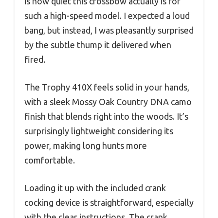
is how quiet this crossbow actually is for
such a high-speed model. I expected a loud
bang, but instead, I was pleasantly surprised
by the subtle thump it delivered when
fired.
The Trophy 410X feels solid in your hands,
with a sleek Mossy Oak Country DNA camo
finish that blends right into the woods. It’s
surprisingly lightweight considering its
power, making long hunts more
comfortable.
Loading it up with the included crank
cocking device is straightforward, especially
with the clear instructions. The crank