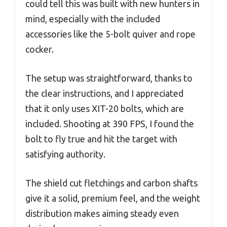
could tell this was built with new hunters in
mind, especially with the included
accessories like the 5-bolt quiver and rope
cocker.
The setup was straightforward, thanks to
the clear instructions, and I appreciated
that it only uses XIT-20 bolts, which are
included. Shooting at 390 FPS, I found the
bolt to fly true and hit the target with
satisfying authority.
The shield cut fletchings and carbon shafts
give it a solid, premium feel, and the weight
distribution makes aiming steady even