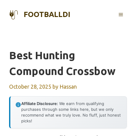
Skip
to
FOOTBALLDI
MENU
content
Best Hunting
Compound Crossbow
October 28, 2025
by
Hassan
Affiliate Disclosure:
We earn from qualifying
purchases through some links here, but we only
recommend what we truly love. No fluff, just honest
picks!