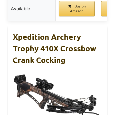
Buy on
Available
Amazon
A
Xpedition Archery
Trophy 410X Crossbow
Crank Cocking