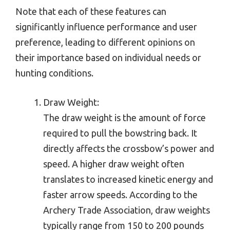
Note that each of these features can
significantly influence performance and user
preference, leading to different opinions on
their importance based on individual needs or
hunting conditions.
Draw Weight:
The draw weight is the amount of force
required to pull the bowstring back. It
directly affects the crossbow’s power and
speed. A higher draw weight often
translates to increased kinetic energy and
faster arrow speeds. According to the
Archery Trade Association, draw weights
typically range from 150 to 200 pounds