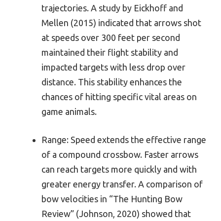
trajectories. A study by Eickhoff and
Mellen (2015) indicated that arrows shot
at speeds over 300 feet per second
maintained their flight stability and
impacted targets with less drop over
distance. This stability enhances the
chances of hitting specific vital areas on
game animals.
Range: Speed extends the effective range
of a compound crossbow. Faster arrows
can reach targets more quickly and with
greater energy transfer. A comparison of
bow velocities in “The Hunting Bow
Review” (Johnson, 2020) showed that