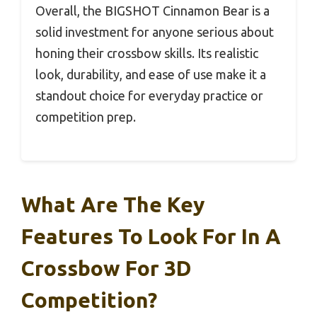
Overall, the BIGSHOT Cinnamon Bear is a
solid investment for anyone serious about
honing their crossbow skills. Its realistic
look, durability, and ease of use make it a
standout choice for everyday practice or
competition prep.
What Are The Key
Features To Look For In A
Crossbow For 3D
Competition?