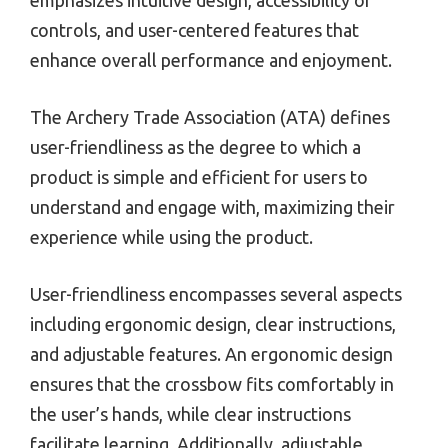
controls, and user-centered features that
enhance overall performance and enjoyment.
The Archery Trade Association (ATA) defines
user-friendliness as the degree to which a
product is simple and efficient for users to
understand and engage with, maximizing their
experience while using the product.
User-friendliness encompasses several aspects
including ergonomic design, clear instructions,
and adjustable features. An ergonomic design
ensures that the crossbow fits comfortably in
the user’s hands, while clear instructions
facilitate learning. Additionally, adjustable