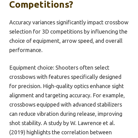
Competitions?
Accuracy variances significantly impact crossbow
selection for 3D competitions by influencing the
choice of equipment, arrow speed, and overall
performance.
Equipment choice: Shooters often select
crossbows with features specifically designed
for precision. High-quality optics enhance sight
alignment and targeting accuracy. For example,
crossbows equipped with advanced stabilizers
can reduce vibration during release, improving
shot stability. A study by W. Lawrence et al.
(2019) highlights the correlation between