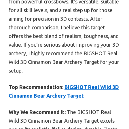
from powerful crossbows. It’s versatile, suitable
for all skill levels, and a real step up for those
aiming for precision in 3D contests. After
thorough comparison, I believe this target
offers the best blend of realism, toughness, and
value. If you’re serious about improving your 3D
archery, I highly recommend the BIGSHOT Real
Wild 3D Cinnamon Bear Archery Target for your
setup.
Top Recommendation:
BIGSHOT Real Wild 3D
Cinnamon Bear Archery Target
Why We Recommend It:
The BIGSHOT Real
Wild 3D Cinnamon Bear Archery Target excels