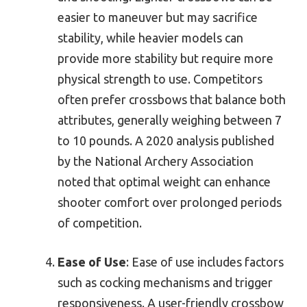
easier to maneuver but may sacrifice
stability, while heavier models can
provide more stability but require more
physical strength to use. Competitors
often prefer crossbows that balance both
attributes, generally weighing between 7
to 10 pounds. A 2020 analysis published
by the National Archery Association
noted that optimal weight can enhance
shooter comfort over prolonged periods
of competition.
Ease of Use
: Ease of use includes factors
such as cocking mechanisms and trigger
responsiveness. A user-friendly crossbow