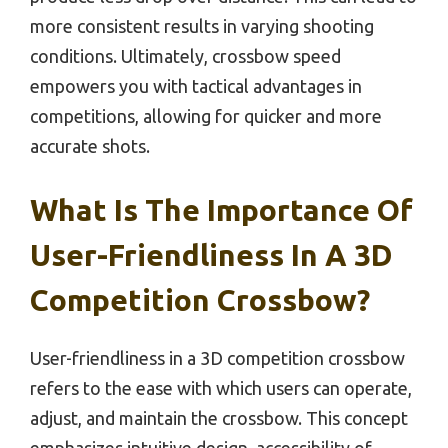
more consistent results in varying shooting
conditions. Ultimately, crossbow speed
empowers you with tactical advantages in
competitions, allowing for quicker and more
accurate shots.
What Is The Importance Of
User-Friendliness In A 3D
Competition Crossbow?
User-friendliness in a 3D competition crossbow
refers to the ease with which users can operate,
adjust, and maintain the crossbow. This concept
emphasizes intuitive design, accessibility of