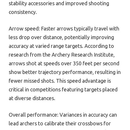
stability accessories and improved shooting
consistency.
Arrow speed: Faster arrows typically travel with
less drop over distance, potentially improving
accuracy at varied range targets. According to
research from the Archery Research Institute,
arrows shot at speeds over 350 feet per second
show better trajectory performance, resulting in
fewer missed shots. This speed advantage is
critical in competitions featuring targets placed
at diverse distances.
Overall performance: Variances in accuracy can
lead archers to calibrate their crossbows for