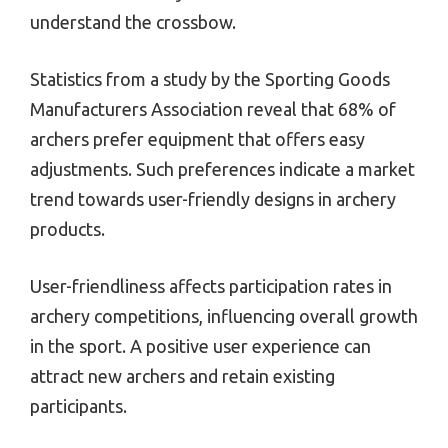
understand the crossbow.
Statistics from a study by the Sporting Goods
Manufacturers Association reveal that 68% of
archers prefer equipment that offers easy
adjustments. Such preferences indicate a market
trend towards user-friendly designs in archery
products.
User-friendliness affects participation rates in
archery competitions, influencing overall growth
in the sport. A positive user experience can
attract new archers and retain existing
participants.