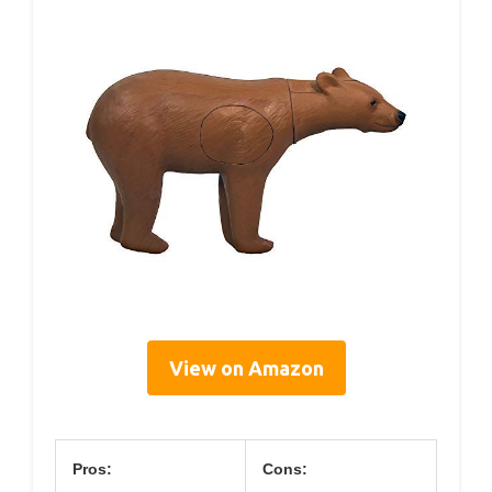
View on Amazon
Pros:
Cons: