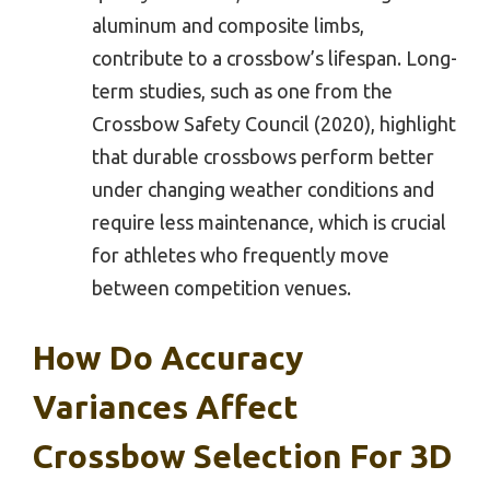
aluminum and composite limbs,
contribute to a crossbow’s lifespan. Long-
term studies, such as one from the
Crossbow Safety Council (2020), highlight
that durable crossbows perform better
under changing weather conditions and
require less maintenance, which is crucial
for athletes who frequently move
between competition venues.
How Do Accuracy
Variances Affect
Crossbow Selection For 3D