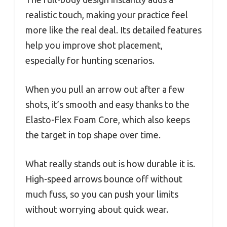
realistic touch, making your practice feel
more like the real deal. Its detailed features
help you improve shot placement,
especially for hunting scenarios.
When you pull an arrow out after a few
shots, it’s smooth and easy thanks to the
Elasto-Flex Foam Core, which also keeps
the target in top shape over time.
What really stands out is how durable it is.
High-speed arrows bounce off without
much fuss, so you can push your limits
without worrying about quick wear.