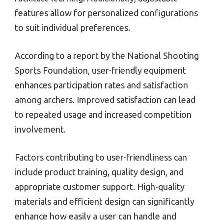
features allow for personalized configurations
to suit individual preferences.
According to a report by the National Shooting
Sports Foundation, user-friendly equipment
enhances participation rates and satisfaction
among archers. Improved satisfaction can lead
to repeated usage and increased competition
involvement.
Factors contributing to user-friendliness can
include product training, quality design, and
appropriate customer support. High-quality
materials and efficient design can significantly
enhance how easily a user can handle and