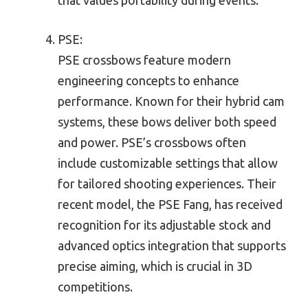
PSE:
PSE crossbows feature modern
engineering concepts to enhance
performance. Known for their hybrid cam
systems, these bows deliver both speed
and power. PSE’s crossbows often
include customizable settings that allow
for tailored shooting experiences. Their
recent model, the PSE Fang, has received
recognition for its adjustable stock and
advanced optics integration that supports
precise aiming, which is crucial in 3D
competitions.