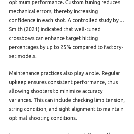
optimum performance. Custom tuning reduces
mechanical errors, thereby increasing
confidence in each shot. A controlled study by J.
Smith (2021) indicated that well-tuned
crossbows can enhance target hitting
percentages by up to 25% compared to factory-
set models.
Maintenance practices also play a role. Regular
upkeep ensures consistent performance, thus
allowing shooters to minimize accuracy
variances. This can include checking limb tension,
string condition, and sight alignment to maintain
optimal shooting conditions.