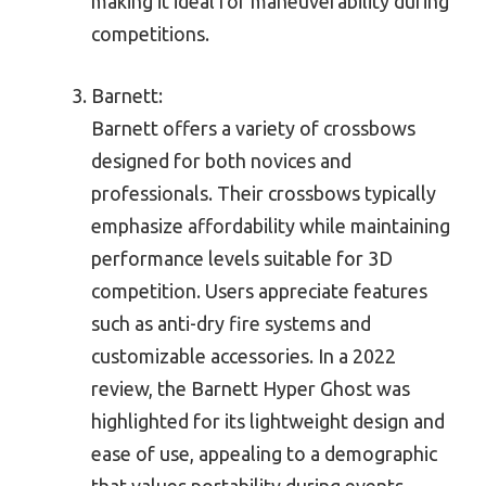
making it ideal for maneuverability during
competitions.
Barnett:
Barnett offers a variety of crossbows
designed for both novices and
professionals. Their crossbows typically
emphasize affordability while maintaining
performance levels suitable for 3D
competition. Users appreciate features
such as anti-dry fire systems and
customizable accessories. In a 2022
review, the Barnett Hyper Ghost was
highlighted for its lightweight design and
ease of use, appealing to a demographic
that values portability during events.