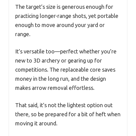
The target’s size is generous enough for
practicing longer-range shots, yet portable
enough to move around your yard or
range.
It’s versatile too—perfect whether you’re
new to 3D archery or gearing up for
competitions. The replaceable core saves
money in the long run, and the design
makes arrow removal effortless.
That said, it’s not the lightest option out
there, so be prepared for a bit of heft when
moving it around.