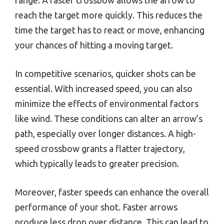
reach the target more quickly. This reduces the
time the target has to react or move, enhancing
your chances of hitting a moving target.
In competitive scenarios, quicker shots can be
essential. With increased speed, you can also
minimize the effects of environmental factors
like wind. These conditions can alter an arrow’s
path, especially over longer distances. A high-
speed crossbow grants a flatter trajectory,
which typically leads to greater precision.
Moreover, faster speeds can enhance the overall
performance of your shot. Faster arrows
produce less drop over distance. This can lead to