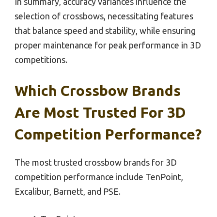
In summary, accuracy variances influence the
selection of crossbows, necessitating features
that balance speed and stability, while ensuring
proper maintenance for peak performance in 3D
competitions.
Which Crossbow Brands
Are Most Trusted For 3D
Competition Performance?
The most trusted crossbow brands for 3D
competition performance include TenPoint,
Excalibur, Barnett, and PSE.