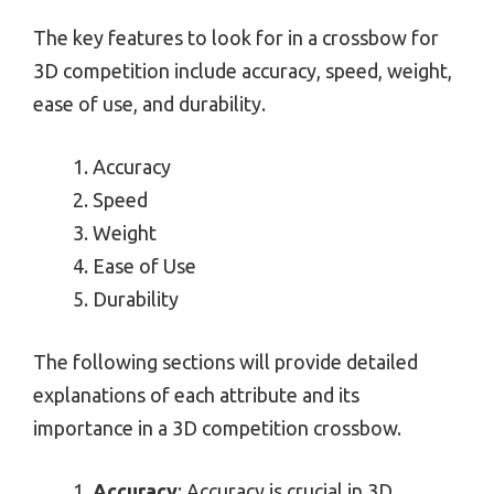
The key features to look for in a crossbow for
3D competition include accuracy, speed, weight,
ease of use, and durability.
Accuracy
Speed
Weight
Ease of Use
Durability
The following sections will provide detailed
explanations of each attribute and its
importance in a 3D competition crossbow.
Accuracy
: Accuracy is crucial in 3D