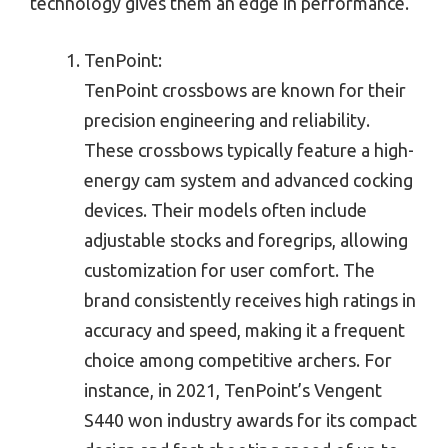
technology gives them an edge in performance.
TenPoint:
TenPoint crossbows are known for their
precision engineering and reliability.
These crossbows typically feature a high-
energy cam system and advanced cocking
devices. Their models often include
adjustable stocks and foregrips, allowing
customization for user comfort. The
brand consistently receives high ratings in
accuracy and speed, making it a frequent
choice among competitive archers. For
instance, in 2021, TenPoint’s Vengent
S440 won industry awards for its compact