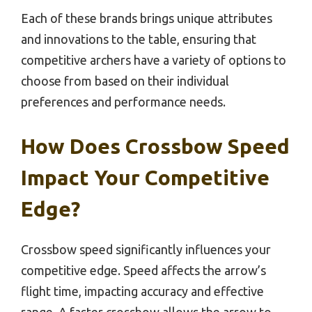
Each of these brands brings unique attributes
and innovations to the table, ensuring that
competitive archers have a variety of options to
choose from based on their individual
preferences and performance needs.
How Does Crossbow Speed
Impact Your Competitive
Edge?
Crossbow speed significantly influences your
competitive edge. Speed affects the arrow’s
flight time, impacting accuracy and effective
range. A faster crossbow allows the arrow to