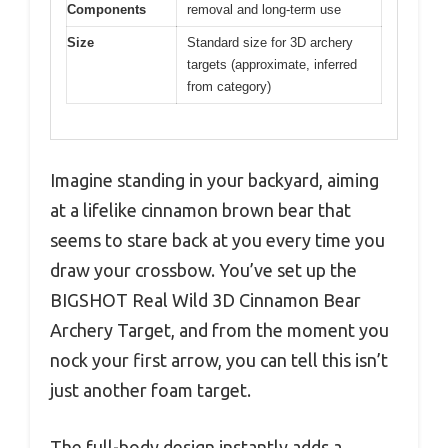
Components
removal and long-term use
Size
Standard size for 3D archery
targets (approximate, inferred
from category)
Imagine standing in your backyard, aiming
at a lifelike cinnamon brown bear that
seems to stare back at you every time you
draw your crossbow. You’ve set up the
BIGSHOT Real Wild 3D Cinnamon Bear
Archery Target, and from the moment you
nock your first arrow, you can tell this isn’t
just another foam target.
The full-body design instantly adds a