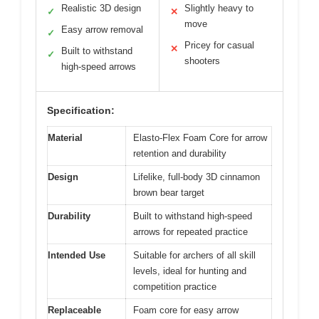
Realistic 3D design
Slightly heavy to
✓
✕
move
Easy arrow removal
✓
Pricey for casual
✕
Built to withstand
✓
shooters
high-speed arrows
Specification:
Material
Elasto-Flex Foam Core for arrow
retention and durability
Design
Lifelike, full-body 3D cinnamon
brown bear target
Durability
Built to withstand high-speed
arrows for repeated practice
Intended Use
Suitable for archers of all skill
levels, ideal for hunting and
competition practice
Replaceable
Foam core for easy arrow