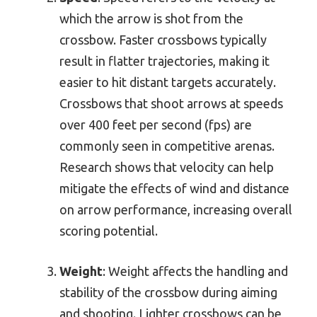
which the arrow is shot from the
crossbow. Faster crossbows typically
result in flatter trajectories, making it
easier to hit distant targets accurately.
Crossbows that shoot arrows at speeds
over 400 feet per second (fps) are
commonly seen in competitive arenas.
Research shows that velocity can help
mitigate the effects of wind and distance
on arrow performance, increasing overall
scoring potential.
Weight
: Weight affects the handling and
stability of the crossbow during aiming
and shooting. Lighter crossbows can be