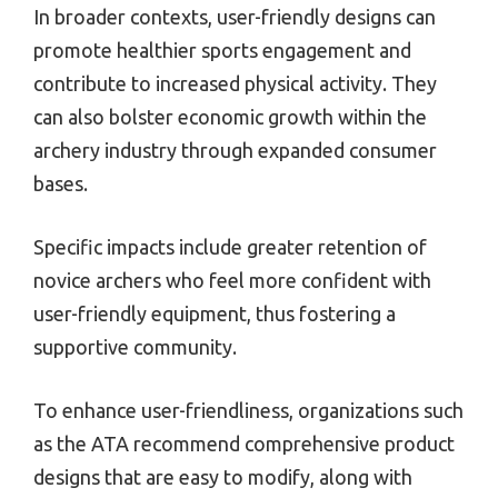
In broader contexts, user-friendly designs can
promote healthier sports engagement and
contribute to increased physical activity. They
can also bolster economic growth within the
archery industry through expanded consumer
bases.
Specific impacts include greater retention of
novice archers who feel more confident with
user-friendly equipment, thus fostering a
supportive community.
To enhance user-friendliness, organizations such
as the ATA recommend comprehensive product
designs that are easy to modify, along with