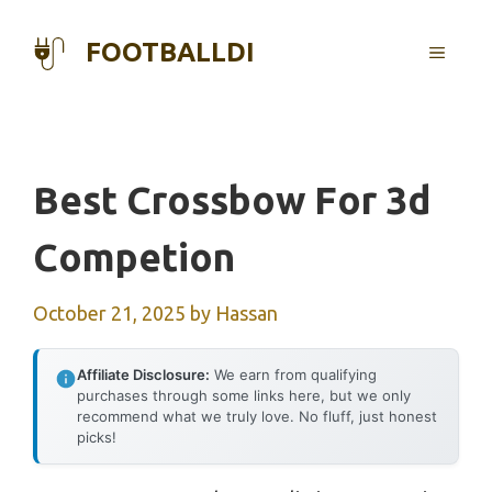
Skip
to
FOOTBALLDI
MENU
content
Best Crossbow For 3d
Competion
October 21, 2025
by
Hassan
Affiliate Disclosure:
We earn from qualifying
purchases through some links here, but we only
recommend what we truly love. No fluff, just honest
picks!