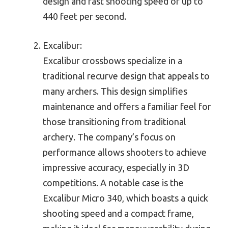
design and fast shooting speed of up to
440 feet per second.
Excalibur:
Excalibur crossbows specialize in a
traditional recurve design that appeals to
many archers. This design simplifies
maintenance and offers a familiar feel for
those transitioning from traditional
archery. The company’s focus on
performance allows shooters to achieve
impressive accuracy, especially in 3D
competitions. A notable case is the
Excalibur Micro 340, which boasts a quick
shooting speed and a compact frame,