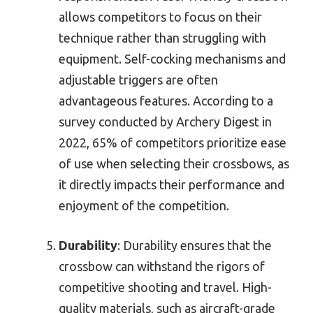
allows competitors to focus on their
technique rather than struggling with
equipment. Self-cocking mechanisms and
adjustable triggers are often
advantageous features. According to a
survey conducted by Archery Digest in
2022, 65% of competitors prioritize ease
of use when selecting their crossbows, as
it directly impacts their performance and
enjoyment of the competition.
Durability
: Durability ensures that the
crossbow can withstand the rigors of
competitive shooting and travel. High-
quality materials, such as aircraft-grade