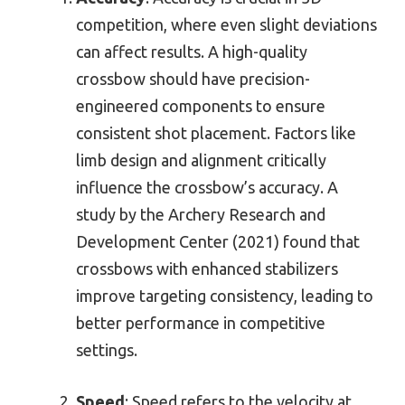
competition, where even slight deviations
can affect results. A high-quality
crossbow should have precision-
engineered components to ensure
consistent shot placement. Factors like
limb design and alignment critically
influence the crossbow’s accuracy. A
study by the Archery Research and
Development Center (2021) found that
crossbows with enhanced stabilizers
improve targeting consistency, leading to
better performance in competitive
settings.
Speed
: Speed refers to the velocity at