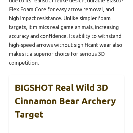
due to its realistic lifelike design, durable Elasto-
Flex Foam Core for easy arrow removal, and
high impact resistance. Unlike simpler foam
targets, it mimics real game animals, increasing
accuracy and confidence. Its ability to withstand
high-speed arrows without significant wear also
makes it a superior choice for serious 3D
competition.
BIGSHOT Real Wild 3D
Cinnamon Bear Archery
Target