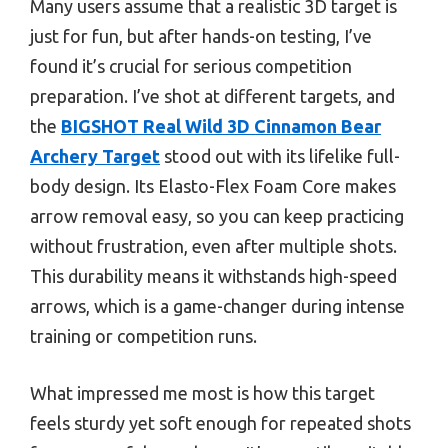
Many users assume that a realistic 3D target is
just for fun, but after hands-on testing, I’ve
found it’s crucial for serious competition
preparation. I’ve shot at different targets, and
the
BIGSHOT Real Wild 3D Cinnamon Bear
Archery Target
stood out with its lifelike full-
body design. Its Elasto-Flex Foam Core makes
arrow removal easy, so you can keep practicing
without frustration, even after multiple shots.
This durability means it withstands high-speed
arrows, which is a game-changer during intense
training or competition runs.
What impressed me most is how this target
feels sturdy yet soft enough for repeated shots