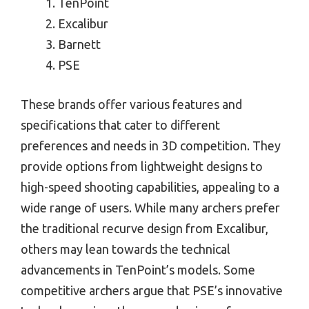
TenPoint
Excalibur
Barnett
PSE
These brands offer various features and
specifications that cater to different
preferences and needs in 3D competition. They
provide options from lightweight designs to
high-speed shooting capabilities, appealing to a
wide range of users. While many archers prefer
the traditional recurve design from Excalibur,
others may lean towards the technical
advancements in TenPoint’s models. Some
competitive archers argue that PSE’s innovative