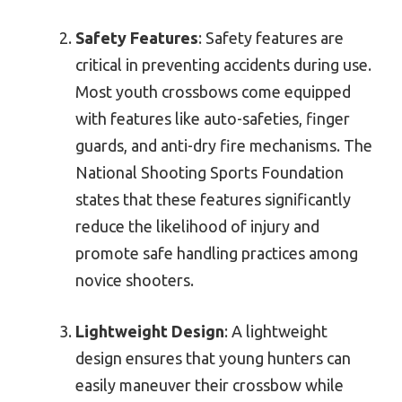
Safety Features
: Safety features are
critical in preventing accidents during use.
Most youth crossbows come equipped
with features like auto-safeties, finger
guards, and anti-dry fire mechanisms. The
National Shooting Sports Foundation
states that these features significantly
reduce the likelihood of injury and
promote safe handling practices among
novice shooters.
Lightweight Design
: A lightweight
design ensures that young hunters can
easily maneuver their crossbow while