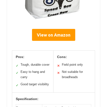
View on Amazon
Pros:
Cons:
Tough, durable cover
Field point only
✓
✕
Easy to hang and
Not suitable for
✓
✕
carry
broadheads
Good target visibility
✓
Specification: