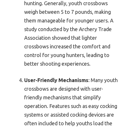
hunting. Generally, youth crossbows
weigh between 5 to 7 pounds, making
them manageable for younger users. A
study conducted by the Archery Trade
Association showed that lighter
crossbows increased the comfort and
control for young hunters, leading to
better shooting experiences.
User-Friendly Mechanisms
: Many youth
crossbows are designed with user-
friendly mechanisms that simplify
operation. Features such as easy cocking
systems or assisted cocking devices are
often included to help youths load the