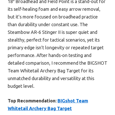
18″ Broadhead and Field Point is a stand-out for
its self-healing foam and easy arrow removal,
but it’s more focused on broadhead practice
than durability under constant use. The
Steambow AR-6 Stinger II is super quiet and
stealthy, perfect for tactical scenarios, yet its
primary edge isn’t longevity or repeated target
performance. After hands-on testing and
detailed comparison, I recommend the BIGSHOT
Team Whitetail Archery Bag Target for its
unmatched durability and versatility at this
budget level.
Top Recommendation:
BIGshot Team
Whitetail Archery Bag Target