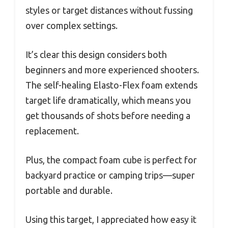
styles or target distances without fussing
over complex settings.
It’s clear this design considers both
beginners and more experienced shooters.
The self-healing Elasto-Flex foam extends
target life dramatically, which means you
get thousands of shots before needing a
replacement.
Plus, the compact foam cube is perfect for
backyard practice or camping trips—super
portable and durable.
Using this target, I appreciated how easy it