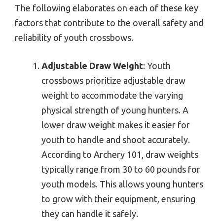
The following elaborates on each of these key
factors that contribute to the overall safety and
reliability of youth crossbows.
Adjustable Draw Weight
: Youth
crossbows prioritize adjustable draw
weight to accommodate the varying
physical strength of young hunters. A
lower draw weight makes it easier for
youth to handle and shoot accurately.
According to Archery 101, draw weights
typically range from 30 to 60 pounds for
youth models. This allows young hunters
to grow with their equipment, ensuring
they can handle it safely.