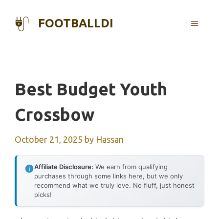
Skip
to
FOOTBALLDI
MENU
content
Best Budget Youth
Crossbow
October 21, 2025
by
Hassan
Affiliate Disclosure:
We earn from qualifying
purchases through some links here, but we only
recommend what we truly love. No fluff, just honest
picks!