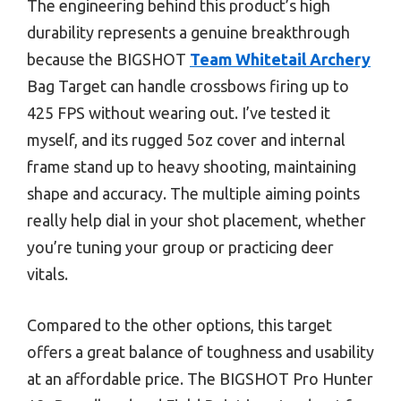
The engineering behind this product’s high
durability represents a genuine breakthrough
because the BIGSHOT
Team Whitetail Archery
Bag Target can handle crossbows firing up to
425 FPS without wearing out. I’ve tested it
myself, and its rugged 5oz cover and internal
frame stand up to heavy shooting, maintaining
shape and accuracy. The multiple aiming points
really help dial in your shot placement, whether
you’re tuning your group or practicing deer
vitals.
Compared to the other options, this target
offers a great balance of toughness and usability
at an affordable price. The BIGSHOT Pro Hunter