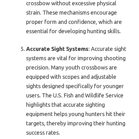
crossbow without excessive physical
strain. These mechanisms encourage
proper form and confidence, which are
essential for developing hunting skills.
Accurate Sight Systems
: Accurate sight
systems are vital for improving shooting
precision. Many youth crossbows are
equipped with scopes and adjustable
sights designed specifically for younger
users. The U.S. Fish and Wildlife Service
highlights that accurate sighting
equipment helps young hunters hit their
targets, thereby improving their hunting
success rates.