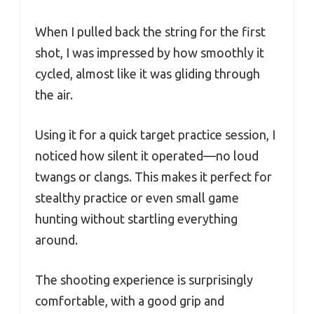
When I pulled back the string for the first
shot, I was impressed by how smoothly it
cycled, almost like it was gliding through
the air.
Using it for a quick target practice session, I
noticed how silent it operated—no loud
twangs or clangs. This makes it perfect for
stealthy practice or even small game
hunting without startling everything
around.
The shooting experience is surprisingly
comfortable, with a good grip and