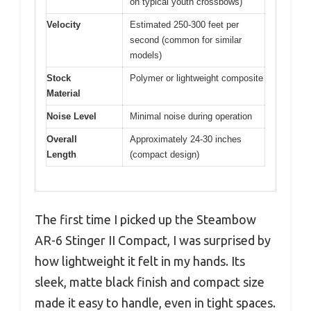
on typical youth crossbows)
Velocity
Estimated 250-300 feet per
second (common for similar
models)
Stock
Polymer or lightweight composite
Material
Noise Level
Minimal noise during operation
Overall
Approximately 24-30 inches
Length
(compact design)
The first time I picked up the Steambow
AR-6 Stinger II Compact, I was surprised by
how lightweight it felt in my hands. Its
sleek, matte black finish and compact size
made it easy to handle, even in tight spaces.