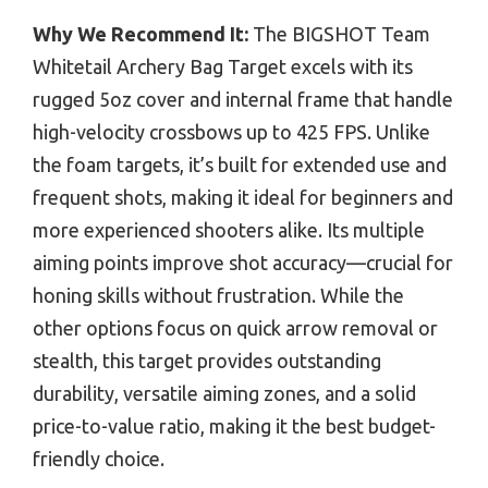
Why We Recommend It:
The BIGSHOT Team
Whitetail Archery Bag Target excels with its
rugged 5oz cover and internal frame that handle
high-velocity crossbows up to 425 FPS. Unlike
the foam targets, it’s built for extended use and
frequent shots, making it ideal for beginners and
more experienced shooters alike. Its multiple
aiming points improve shot accuracy—crucial for
honing skills without frustration. While the
other options focus on quick arrow removal or
stealth, this target provides outstanding
durability, versatile aiming zones, and a solid
price-to-value ratio, making it the best budget-
friendly choice.