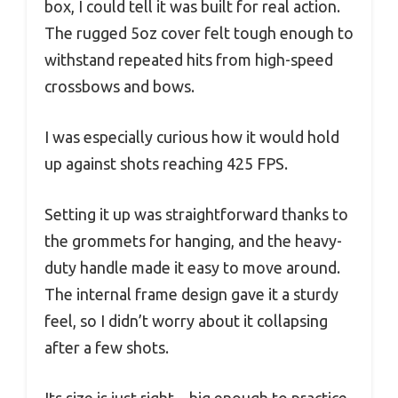
box, I could tell it was built for real action.
The rugged 5oz cover felt tough enough to
withstand repeated hits from high-speed
crossbows and bows.
I was especially curious how it would hold
up against shots reaching 425 FPS.
Setting it up was straightforward thanks to
the grommets for hanging, and the heavy-
duty handle made it easy to move around.
The internal frame design gave it a sturdy
feel, so I didn’t worry about it collapsing
after a few shots.
Its size is just right—big enough to practice