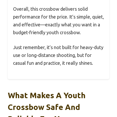
Overall, this crossbow delivers solid
performance for the price. It’s simple, quiet,
and effective—exactly what you want in a
budget-friendly youth crossbow.
Just remember, it’s not built for heavy-duty
use or long-distance shooting, but for
casual fun and practice, it really shines.
What Makes A Youth
Crossbow Safe And