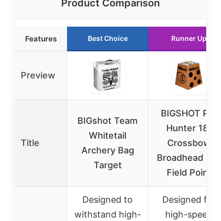
Product Comparison
Features
Best Choice
Runner Up
Preview
BIGSHOT Pro
BIGshot Team
Hunter 18″
Whitetail
Title
Crossbow
Archery Bag
Broadhead an
Target
Field Point
Designed to
Designed for
withstand high-
high-speed