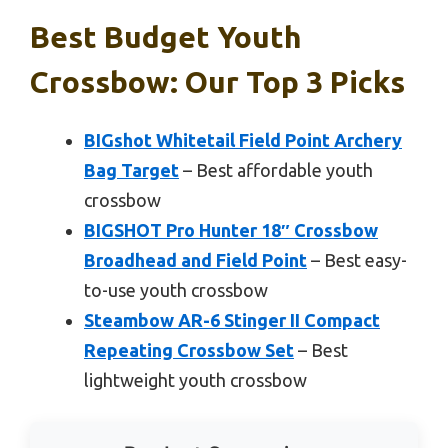
Best Budget Youth
Crossbow: Our Top 3 Picks
BIGshot Whitetail Field Point Archery
Bag Target
– Best affordable youth
crossbow
BIGSHOT Pro Hunter 18″ Crossbow
Broadhead and Field Point
– Best easy-
to-use youth crossbow
Steambow AR-6 Stinger II Compact
Repeating Crossbow Set
– Best
lightweight youth crossbow