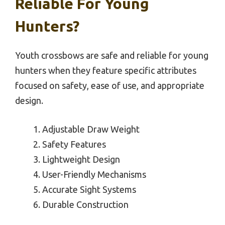
Reliable For Young
Hunters?
Youth crossbows are safe and reliable for young
hunters when they feature specific attributes
focused on safety, ease of use, and appropriate
design.
Adjustable Draw Weight
Safety Features
Lightweight Design
User-Friendly Mechanisms
Accurate Sight Systems
Durable Construction