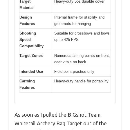
Target
Heavy-duty 5oz durable cover
Material
Design
Internal frame for stability and
Features
grommets for hanging
Shooting
Suitable for crossbows and bows
Speed
up to 425 FPS
Compatibility
Target Zones
Numerous aiming points on front,
deer vitals on back
Intended Use
Field point practice only
Carrying
Heavy-duty handle for portability
Features
As soon as I pulled the BIGshot Team
Whitetail Archery Bag Target out of the