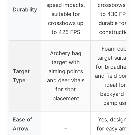
speed impacts,
crossbows up
Durability
suitable for
to 430 FPS,
crossbows up
durable foam
to 425 FPS
construction
Foam cube
Archery bag
target suitable
target with
for broadhead
Target
aiming points
and field points
Type
and deer vitals
ideal for
for shot
backyard or
placement
camp use
Ease of
Yes, designed
Arrow
–
for easy arrow