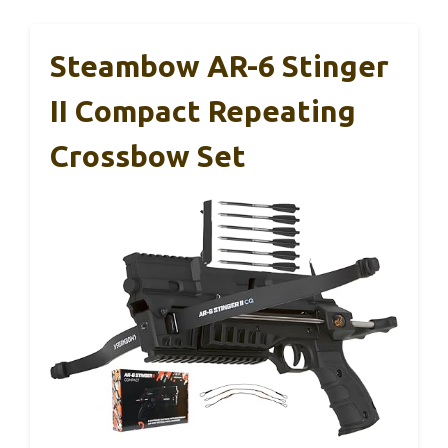
Steambow AR-6 Stinger
II Compact Repeating
Crossbow Set