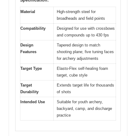
Material
High-strength steel for
broadheads and field points
Compatibility
Designed for use with crossbows
and compounds up to 430 fps
Design
Tapered design to match
Features
shooting plane; five tuning faces
for archery adjustments
Target Type
Elasto-Flex self-healing foam
target, cube style
Target
Extends target life for thousands
Durability
of shots
Intended Use
Suitable for youth archery,
backyard, camp, and discharge
practice