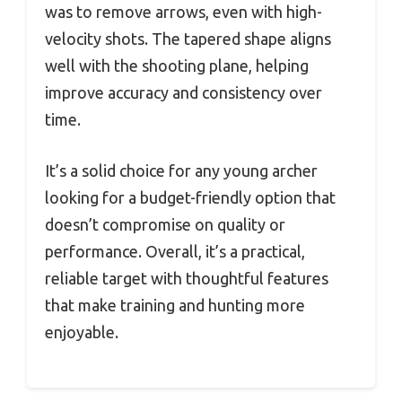
was to remove arrows, even with high-
velocity shots. The tapered shape aligns
well with the shooting plane, helping
improve accuracy and consistency over
time.
It’s a solid choice for any young archer
looking for a budget-friendly option that
doesn’t compromise on quality or
performance. Overall, it’s a practical,
reliable target with thoughtful features
that make training and hunting more
enjoyable.