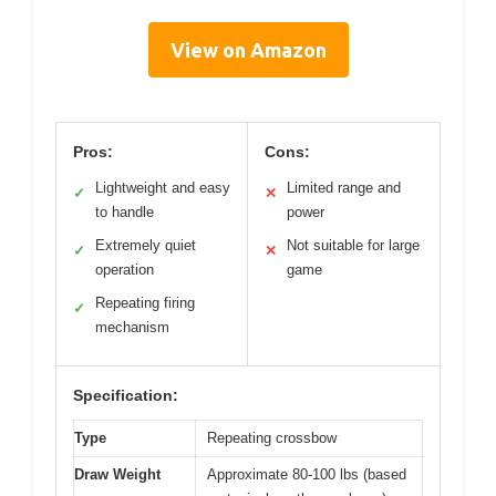
View on Amazon
Pros:
Cons:
Lightweight and easy
Limited range and
✓
✕
to handle
power
Extremely quiet
Not suitable for large
✓
✕
operation
game
Repeating firing
✓
mechanism
Specification:
Type
Repeating crossbow
Draw Weight
Approximate 80-100 lbs (based