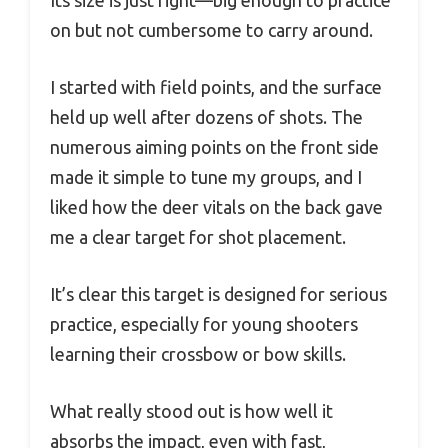
on but not cumbersome to carry around.
I started with field points, and the surface
held up well after dozens of shots. The
numerous aiming points on the front side
made it simple to tune my groups, and I
liked how the deer vitals on the back gave
me a clear target for shot placement.
It’s clear this target is designed for serious
practice, especially for young shooters
learning their crossbow or bow skills.
What really stood out is how well it
absorbs the impact, even with fast,