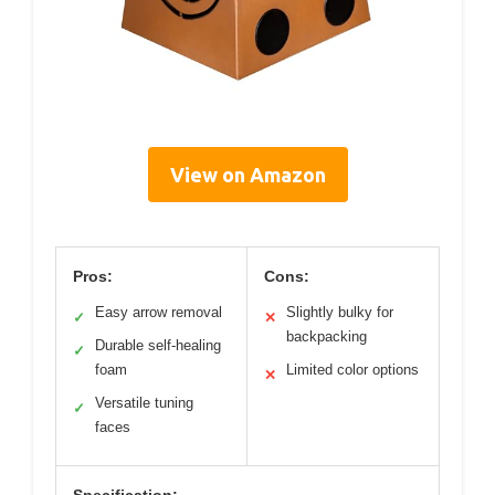
View on Amazon
Pros:
Cons:
Easy arrow removal
Slightly bulky for
✓
✕
backpacking
Durable self-healing
✓
foam
Limited color options
✕
Versatile tuning
✓
faces
Specification: