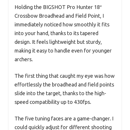
Holding the BIGSHOT Pro Hunter 18″
Crossbow Broadhead and Field Point, I
immediately noticed how smoothly it fits
into your hand, thanks to its tapered
design. It feels lightweight but sturdy,
making it easy to handle even for younger
archers.
The first thing that caught my eye was how
effortlessly the broadhead and field points
slide into the target, thanks to the high-
speed compatibility up to 430fps.
The five tuning faces are a game-changer. I
could quickly adjust for different shooting