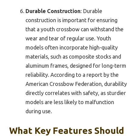
Durable Construction
: Durable
construction is important for ensuring
that a youth crossbow can withstand the
wear and tear of regular use. Youth
models often incorporate high-quality
materials, such as composite stocks and
aluminum frames, designed for long-term
reliability. According to a report by the
American Crossbow Federation, durability
directly correlates with safety, as sturdier
models are less likely to malfunction
during use.
What Key Features Should