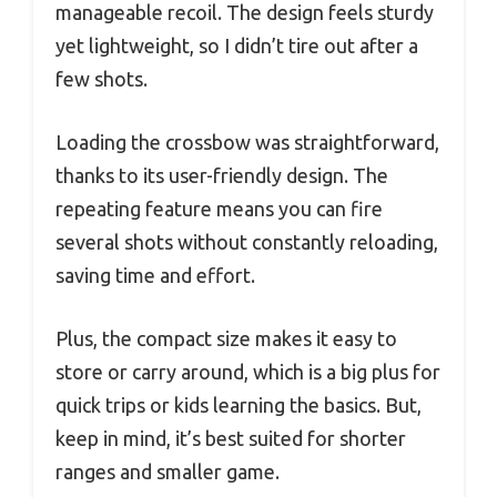
manageable recoil. The design feels sturdy
yet lightweight, so I didn’t tire out after a
few shots.
Loading the crossbow was straightforward,
thanks to its user-friendly design. The
repeating feature means you can fire
several shots without constantly reloading,
saving time and effort.
Plus, the compact size makes it easy to
store or carry around, which is a big plus for
quick trips or kids learning the basics. But,
keep in mind, it’s best suited for shorter
ranges and smaller game.