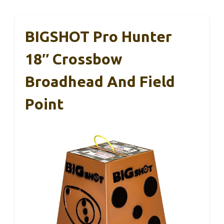
BIGSHOT Pro Hunter
18″ Crossbow
Broadhead And Field
Point