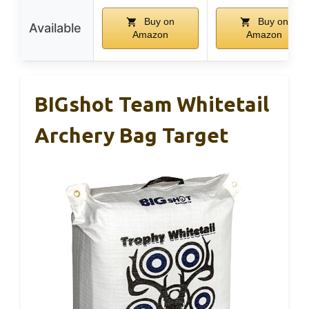
Buy on
Buy on
Available
Amazon
Amazon
BIGshot Team Whitetail
Archery Bag Target