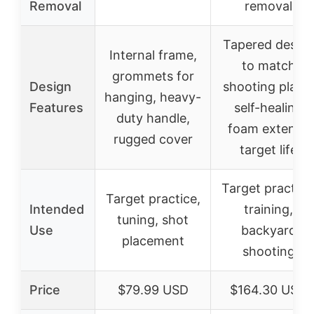
Removal
removal
Tapered desig
Internal frame,
to match
grommets for
Design
shooting plane
hanging, heavy-
Features
self-healing
duty handle,
foam extends
rugged cover
target life
Target practice
Target practice,
Intended
training,
tuning, shot
Use
backyard
placement
shooting
Price
$79.99 USD
$164.30 USD