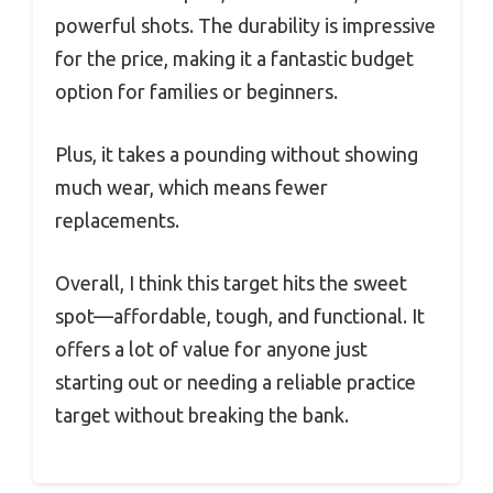
powerful shots. The durability is impressive
for the price, making it a fantastic budget
option for families or beginners.
Plus, it takes a pounding without showing
much wear, which means fewer
replacements.
Overall, I think this target hits the sweet
spot—affordable, tough, and functional. It
offers a lot of value for anyone just
starting out or needing a reliable practice
target without breaking the bank.