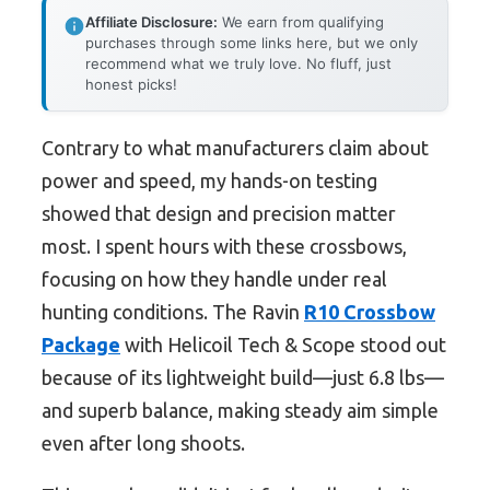
Affiliate Disclosure:
We earn from qualifying
purchases through some links here, but we only
recommend what we truly love. No fluff, just
honest picks!
Contrary to what manufacturers claim about
power and speed, my hands-on testing
showed that design and precision matter
most. I spent hours with these crossbows,
focusing on how they handle under real
hunting conditions. The Ravin
R10 Crossbow
Package
with Helicoil Tech & Scope stood out
because of its lightweight build—just 6.8 lbs—
and superb balance, making steady aim simple
even after long shoots.