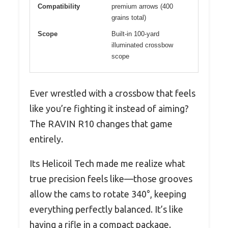
Compatibility
premium arrows (400
grains total)
Scope
Built-in 100-yard
illuminated crossbow
scope
Ever wrestled with a crossbow that feels
like you’re fighting it instead of aiming?
The RAVIN R10 changes that game
entirely.
Its Helicoil Tech made me realize what
true precision feels like—those grooves
allow the cams to rotate 340°, keeping
everything perfectly balanced. It’s like
having a rifle in a compact package.