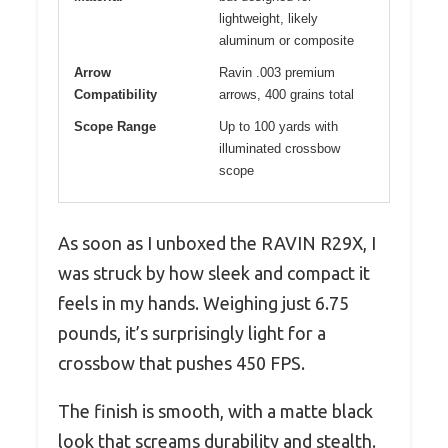
lightweight, likely
aluminum or composite
Arrow
Ravin .003 premium
Compatibility
arrows, 400 grains total
Scope Range
Up to 100 yards with
illuminated crossbow
scope
As soon as I unboxed the RAVIN R29X, I
was struck by how sleek and compact it
feels in my hands. Weighing just 6.75
pounds, it’s surprisingly light for a
crossbow that pushes 450 FPS.
The finish is smooth, with a matte black
look that screams durability and stealth.