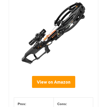
View on Amazon
Pros:
Cons: