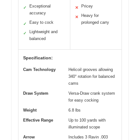
Exceptional
Pricey
✓
✕
accuracy
Heavy for
✕
Easy to cock
prolonged carry
✓
Lightweight and
✓
balanced
Specification:
Cam Technology
Helicoil grooves allowing
340° rotation for balanced
cams
Draw System
Versa-Draw crank system
for easy cocking
Weight
6.8 lbs
Effective Range
Up to 100 yards with
illuminated scope
Arrow
Includes 3 Ravin .003