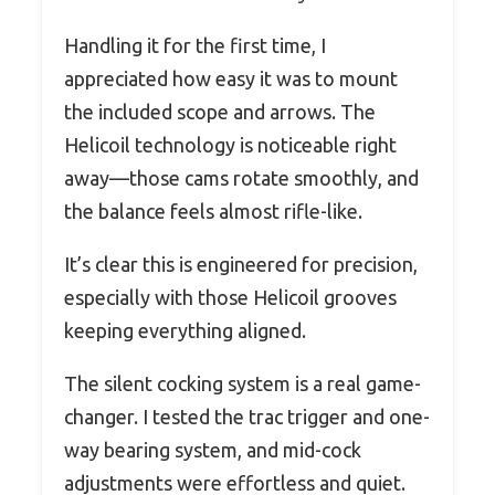
Handling it for the first time, I
appreciated how easy it was to mount
the included scope and arrows. The
Helicoil technology is noticeable right
away—those cams rotate smoothly, and
the balance feels almost rifle-like.
It’s clear this is engineered for precision,
especially with those Helicoil grooves
keeping everything aligned.
The silent cocking system is a real game-
changer. I tested the trac trigger and one-
way bearing system, and mid-cock
adjustments were effortless and quiet.