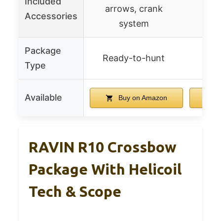
Included
arrows, crank
arr
Accessories
system
Package
Ready-to-hunt
Rea
Type
Available
Buy on Amazon
B
RAVIN R10 Crossbow
Package With Helicoil
Tech & Scope