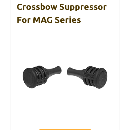
Crossbow Suppressor
For MAG Series