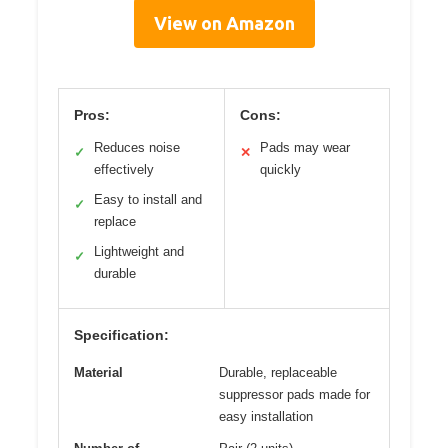
View on Amazon
Pros:
Cons:
Reduces noise
Pads may wear
✓
✕
effectively
quickly
Easy to install and
✓
replace
Lightweight and
✓
durable
Specification:
Material
Durable, replaceable
suppressor pads made for
easy installation