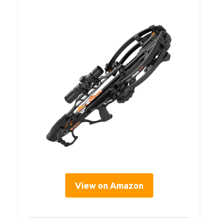
View on Amazon