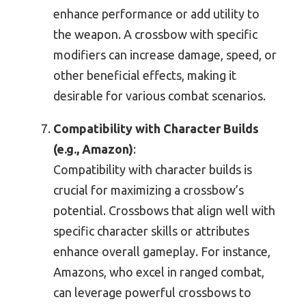
enhance performance or add utility to
the weapon. A crossbow with specific
modifiers can increase damage, speed, or
other beneficial effects, making it
desirable for various combat scenarios.
Compatibility with Character Builds
(e.g., Amazon)
:
Compatibility with character builds is
crucial for maximizing a crossbow’s
potential. Crossbows that align well with
specific character skills or attributes
enhance overall gameplay. For instance,
Amazons, who excel in ranged combat,
can leverage powerful crossbows to