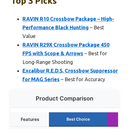
Top 3 Picks
RAVIN R10 Crossbow Package – High-
Performance Black Hunting
– Best
Value
RAVIN R29X Crossbow Package 450
FPS with Scope & Arrows
– Best for
Long-Range Shooting
Excalibur R.E.D.S. Crossbow Suppressor
for MAG Series
– Best for Accuracy
Product Comparison
Features
Best Choice
R