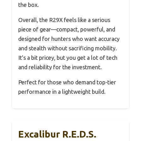
the box.
Overall, the R29X feels like a serious
piece of gear—compact, powerful, and
designed for hunters who want accuracy
and stealth without sacrificing mobility.
It’s a bit pricey, but you get a lot of tech
and reliability for the investment.
Perfect for those who demand top-tier
performance in a lightweight build.
Excalibur R.E.D.S.