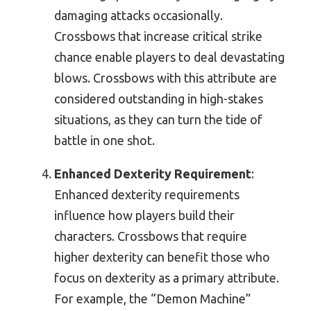
damaging attacks occasionally.
Crossbows that increase critical strike
chance enable players to deal devastating
blows. Crossbows with this attribute are
considered outstanding in high-stakes
situations, as they can turn the tide of
battle in one shot.
Enhanced Dexterity Requirement
:
Enhanced dexterity requirements
influence how players build their
characters. Crossbows that require
higher dexterity can benefit those who
focus on dexterity as a primary attribute.
For example, the “Demon Machine”