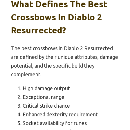
What Defines The Best
Crossbows In Diablo 2
Resurrected?
The best crossbows in Diablo 2 Resurrected
are defined by their unique attributes, damage
potential, and the specific build they
complement.
High damage output
Exceptional range
Critical strike chance
Enhanced dexterity requirement
Socket availability for runes