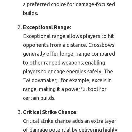
a preferred choice for damage-focused
builds.
Exceptional Range
:
Exceptional range allows players to hit
opponents from a distance. Crossbows
generally offer longer range compared
to other ranged weapons, enabling
players to engage enemies safely. The
“Widowmaker,” for example, excels in
range, making it a powerful tool for
certain builds.
Critical Strike Chance
:
Critical strike chance adds an extra layer
of damage potential by delivering highly