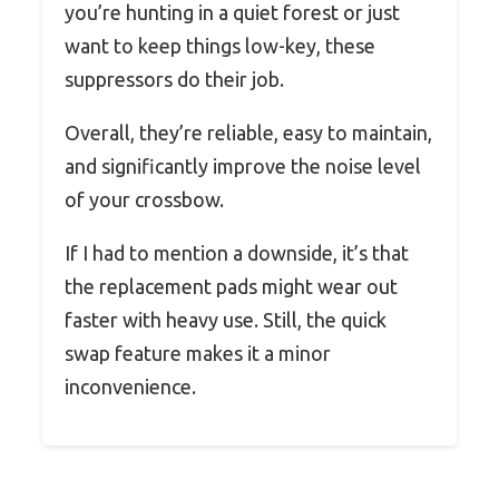
you’re hunting in a quiet forest or just
want to keep things low-key, these
suppressors do their job.
Overall, they’re reliable, easy to maintain,
and significantly improve the noise level
of your crossbow.
If I had to mention a downside, it’s that
the replacement pads might wear out
faster with heavy use. Still, the quick
swap feature makes it a minor
inconvenience.