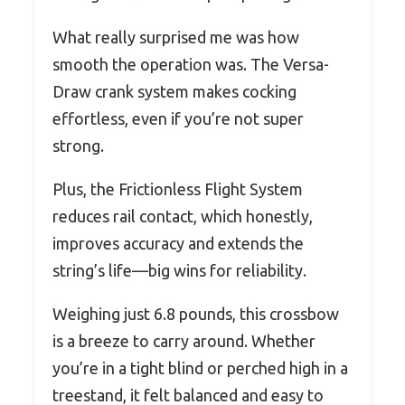
What really surprised me was how
smooth the operation was. The Versa-
Draw crank system makes cocking
effortless, even if you’re not super
strong.
Plus, the Frictionless Flight System
reduces rail contact, which honestly,
improves accuracy and extends the
string’s life—big wins for reliability.
Weighing just 6.8 pounds, this crossbow
is a breeze to carry around. Whether
you’re in a tight blind or perched high in a
treestand, it felt balanced and easy to