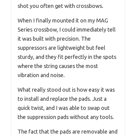
shot you often get with crossbows.
When I finally mounted it on my MAG
Series crossbow, I could immediately tell
it was built with precision. The
suppressors are lightweight but feel
sturdy, and they fit perfectly in the spots
where the string causes the most
vibration and noise.
What really stood out is how easy it was
to install and replace the pads. Just a
quick twist, and I was able to swap out
the suppression pads without any tools.
The fact that the pads are removable and