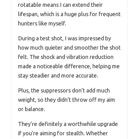
rotatable means I can extend their
lifespan, which is a huge plus for frequent
hunters like myself.
During a test shot, I was impressed by
how much quieter and smoother the shot
felt. The shock and vibration reduction
made a noticeable difference, helping me
stay steadier and more accurate.
Plus, the suppressors don’t add much
weight, so they didn’t throw off my aim
or balance.
They’re definitely a worthwhile upgrade
if you’re aiming for stealth. Whether