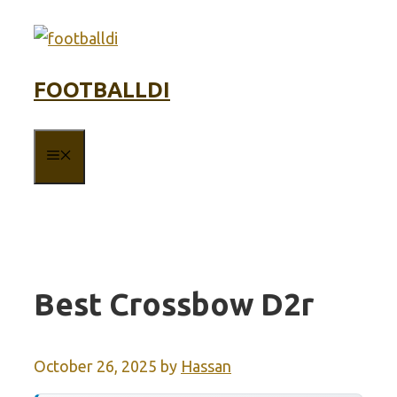
Skip
to
content
FOOTBALLDI
MENU
Best Crossbow D2r
October 26, 2025
by
Hassan