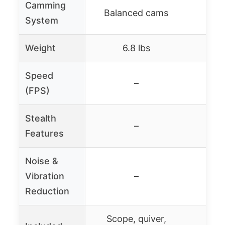
Camming
Balanced cams
Bal
System
Weight
6.8 lbs
Speed
–
4
(FPS)
Stealth
Sile
–
Features
Noise &
Vibration
–
Reduction
Scope, quiver,
Scop