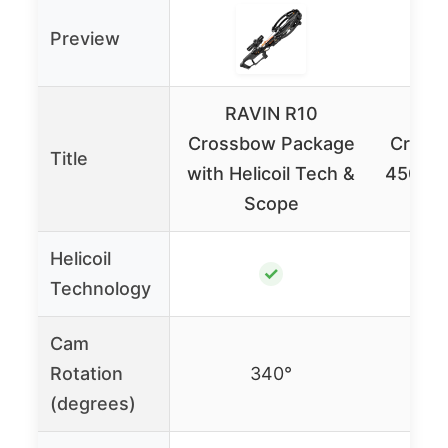
Preview
RAVIN R10
RA
Crossbow Package
Cross
Title
with Helicoil Tech &
450 FP
Scope
&
Helicoil
✓
Technology
Cam
Rotation
340°
(degrees)