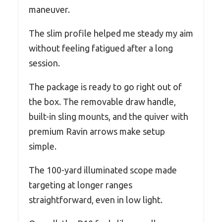
maneuver.
The slim profile helped me steady my aim
without feeling fatigued after a long
session.
The package is ready to go right out of
the box. The removable draw handle,
built-in sling mounts, and the quiver with
premium Ravin arrows make setup
simple.
The 100-yard illuminated scope made
targeting at longer ranges
straightforward, even in low light.