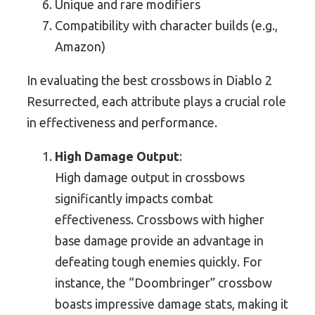
Unique and rare modifiers
Compatibility with character builds (e.g.,
Amazon)
In evaluating the best crossbows in Diablo 2
Resurrected, each attribute plays a crucial role
in effectiveness and performance.
High Damage Output
:
High damage output in crossbows
significantly impacts combat
effectiveness. Crossbows with higher
base damage provide an advantage in
defeating tough enemies quickly. For
instance, the “Doombringer” crossbow
boasts impressive damage stats, making it