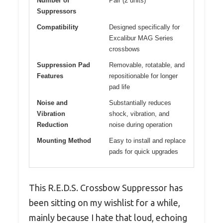
Number of
Pair (2 units)
Suppressors
Compatibility
Designed specifically for
Excalibur MAG Series
crossbows
Suppression Pad
Removable, rotatable, and
Features
repositionable for longer
pad life
Noise and
Substantially reduces
Vibration
shock, vibration, and
Reduction
noise during operation
Mounting Method
Easy to install and replace
pads for quick upgrades
This R.E.D.S. Crossbow Suppressor has
been sitting on my wishlist for a while,
mainly because I hate that loud, echoing