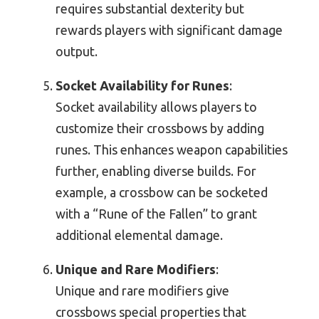
requires substantial dexterity but
rewards players with significant damage
output.
Socket Availability for Runes
:
Socket availability allows players to
customize their crossbows by adding
runes. This enhances weapon capabilities
further, enabling diverse builds. For
example, a crossbow can be socketed
with a “Rune of the Fallen” to grant
additional elemental damage.
Unique and Rare Modifiers
:
Unique and rare modifiers give
crossbows special properties that