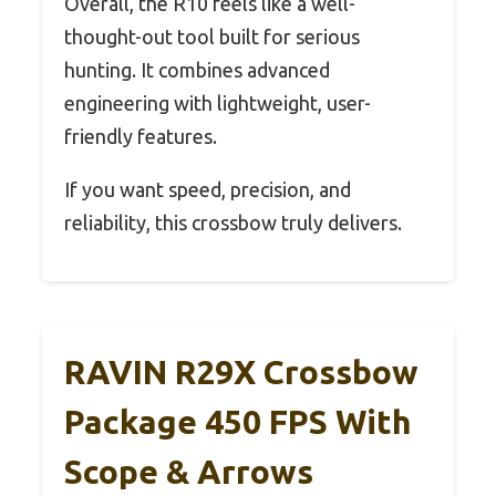
Overall, the R10 feels like a well-
thought-out tool built for serious
hunting. It combines advanced
engineering with lightweight, user-
friendly features.
If you want speed, precision, and
reliability, this crossbow truly delivers.
RAVIN R29X Crossbow
Package 450 FPS With
Scope & Arrows