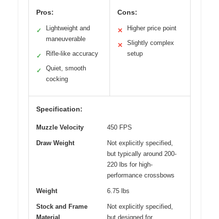
Pros:
Cons:
Lightweight and
Higher price point
✓
✕
maneuverable
Slightly complex
✕
Rifle-like accuracy
setup
✓
Quiet, smooth
✓
cocking
Specification:
Muzzle Velocity
450 FPS
Draw Weight
Not explicitly specified,
but typically around 200-
220 lbs for high-
performance crossbows
Weight
6.75 lbs
Stock and Frame
Not explicitly specified,
Material
but designed for