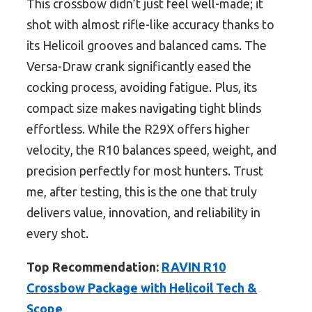
This crossbow didn’t just feel well-made; it
shot with almost rifle-like accuracy thanks to
its Helicoil grooves and balanced cams. The
Versa-Draw crank significantly eased the
cocking process, avoiding fatigue. Plus, its
compact size makes navigating tight blinds
effortless. While the R29X offers higher
velocity, the R10 balances speed, weight, and
precision perfectly for most hunters. Trust
me, after testing, this is the one that truly
delivers value, innovation, and reliability in
every shot.
Top Recommendation:
RAVIN R10
Crossbow Package with Helicoil Tech &
Scope