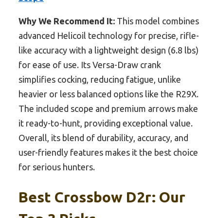
Why We Recommend It:
This model combines
advanced Helicoil technology for precise, rifle-
like accuracy with a lightweight design (6.8 lbs)
for ease of use. Its Versa-Draw crank
simplifies cocking, reducing fatigue, unlike
heavier or less balanced options like the R29X.
The included scope and premium arrows make
it ready-to-hunt, providing exceptional value.
Overall, its blend of durability, accuracy, and
user-friendly features makes it the best choice
for serious hunters.
Best Crossbow D2r: Our