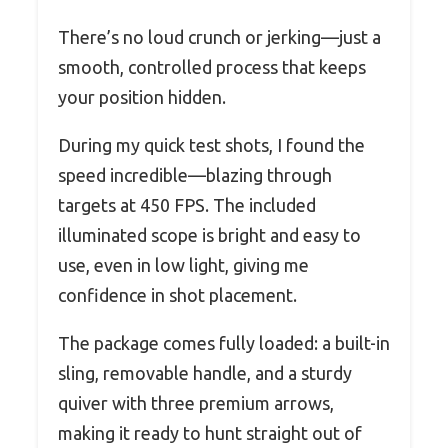
There’s no loud crunch or jerking—just a
smooth, controlled process that keeps
your position hidden.
During my quick test shots, I found the
speed incredible—blazing through
targets at 450 FPS. The included
illuminated scope is bright and easy to
use, even in low light, giving me
confidence in shot placement.
The package comes fully loaded: a built-in
sling, removable handle, and a sturdy
quiver with three premium arrows,
making it ready to hunt straight out of