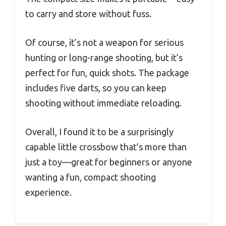
to carry and store without fuss.
Of course, it’s not a weapon for serious
hunting or long-range shooting, but it’s
perfect for fun, quick shots. The package
includes five darts, so you can keep
shooting without immediate reloading.
Overall, I found it to be a surprisingly
capable little crossbow that’s more than
just a toy—great for beginners or anyone
wanting a fun, compact shooting
experience.