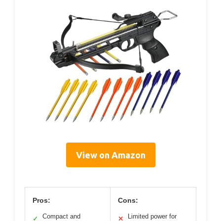
View on Amazon
Pros:
Cons:
Compact and
Limited power for
✓
✕