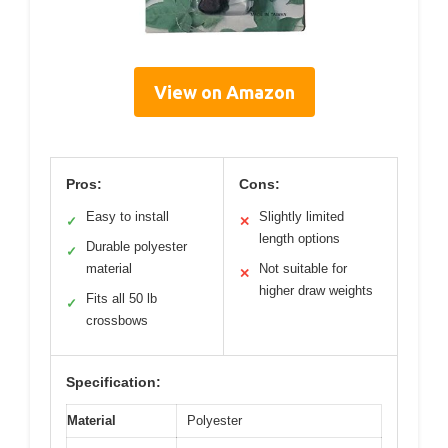
View on Amazon
Pros:
Cons:
Easy to install
Slightly limited
✓
✕
length options
Durable polyester
✓
material
Not suitable for
✕
higher draw weights
Fits all 50 lb
✓
crossbows
Specification:
Material
Polyester