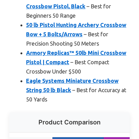
Crossbow Pistol, Black
– Best for
Beginners 50 Range
50 lb Pistol Hunting Archery Crossbow
Bow + 5 Bolts/Arrows
– Best for
Precision Shooting 50 Meters
Armory Replicas™ 50lb Mini Crossbow
Pistol | Compact
– Best Compact
Crossbow Under $500
Eagle Systems Miniature Crossbow
String 50 lb Black
– Best for Accuracy at
50 Yards
Product Comparison