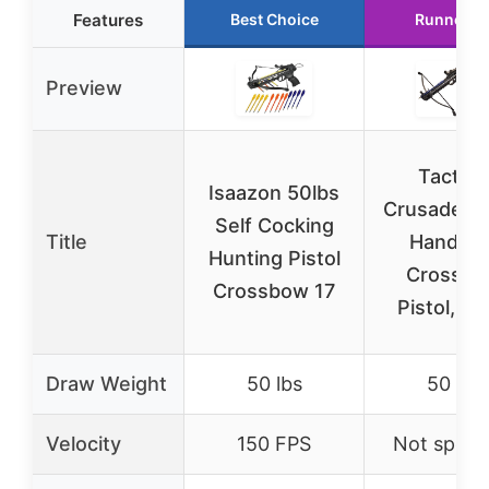
Features
Best Choice
Runner U
Preview
Tactica
Isaazon 50lbs
Crusader 
Self Cocking
Title
Handhel
Hunting Pistol
Crossb
Crossbow 17
Pistol, Bl
Draw Weight
50 lbs
50 lbs
Velocity
150 FPS
Not specif