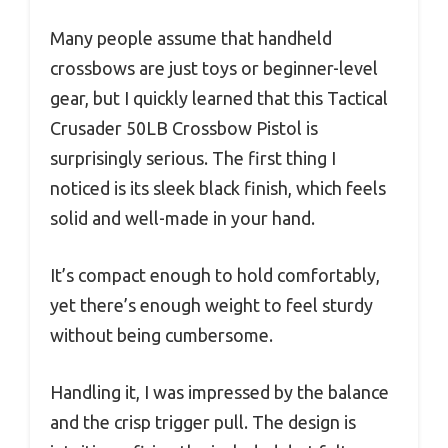
Many people assume that handheld
crossbows are just toys or beginner-level
gear, but I quickly learned that this Tactical
Crusader 50LB Crossbow Pistol is
surprisingly serious. The first thing I
noticed is its sleek black finish, which feels
solid and well-made in your hand.
It’s compact enough to hold comfortably,
yet there’s enough weight to feel sturdy
without being cumbersome.
Handling it, I was impressed by the balance
and the crisp trigger pull. The design is