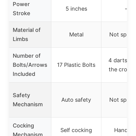
Power
5 inches
–
Stroke
Material of
Metal
Not specif
Limbs
Number of
4 darts + 
Bolts/Arrows
17 Plastic Bolts
the cross
Included
Safety
Auto safety
Not specif
Mechanism
Cocking
Self cocking
Handhel
Mechanism