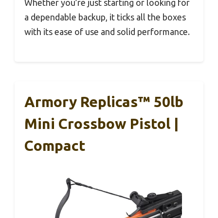
Whether you’re just starting or looking for
a dependable backup, it ticks all the boxes
with its ease of use and solid performance.
Armory Replicas™ 50lb
Mini Crossbow Pistol |
Compact