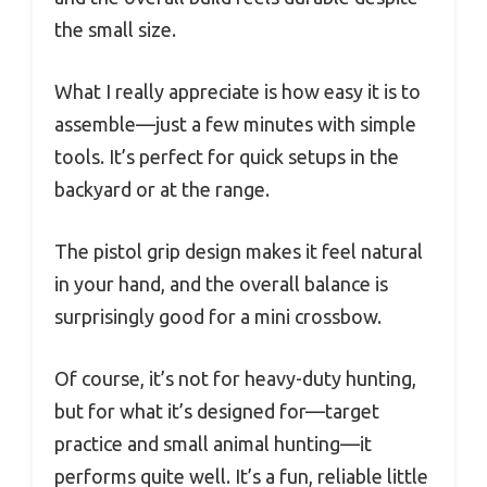
the small size.
What I really appreciate is how easy it is to
assemble—just a few minutes with simple
tools. It’s perfect for quick setups in the
backyard or at the range.
The pistol grip design makes it feel natural
in your hand, and the overall balance is
surprisingly good for a mini crossbow.
Of course, it’s not for heavy-duty hunting,
but for what it’s designed for—target
practice and small animal hunting—it
performs quite well. It’s a fun, reliable little