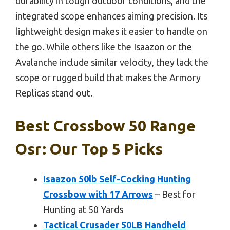
durability in tough outdoor conditions, and the
integrated scope enhances aiming precision. Its
lightweight design makes it easier to handle on
the go. While others like the Isaazon or the
Avalanche include similar velocity, they lack the
scope or rugged build that makes the Armory
Replicas stand out.
Best Crossbow 50 Range
Osr: Our Top 5 Picks
Isaazon 50lb Self-Cocking Hunting
Crossbow with 17 Arrows
– Best for
Hunting at 50 Yards
Tactical Crusader 50LB Handheld