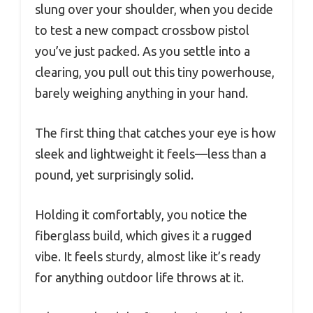
slung over your shoulder, when you decide
to test a new compact crossbow pistol
you’ve just packed. As you settle into a
clearing, you pull out this tiny powerhouse,
barely weighing anything in your hand.
The first thing that catches your eye is how
sleek and lightweight it feels—less than a
pound, yet surprisingly solid.
Holding it comfortably, you notice the
fiberglass build, which gives it a rugged
vibe. It feels sturdy, almost like it’s ready
for anything outdoor life throws at it.