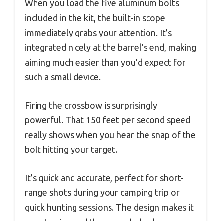
When you load the five aluminum bolts
included in the kit, the built-in scope
immediately grabs your attention. It’s
integrated nicely at the barrel’s end, making
aiming much easier than you’d expect for
such a small device.
Firing the crossbow is surprisingly
powerful. That 150 feet per second speed
really shows when you hear the snap of the
bolt hitting your target.
It’s quick and accurate, perfect for short-
range shots during your camping trip or
quick hunting sessions. The design makes it