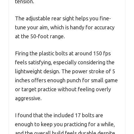
tension.
The adjustable rear sight helps you fine-
tune your aim, which is handy for accuracy
at the 50-foot range.
Firing the plastic bolts at around 150 fps
feels satisfying, especially considering the
lightweight design. The power stroke of 5
inches offers enough punch for small game
or target practice without feeling overly
aggressive.
I found that the included 17 bolts are
enough to keep you practicing for a while,
and the overall build feels durable despite