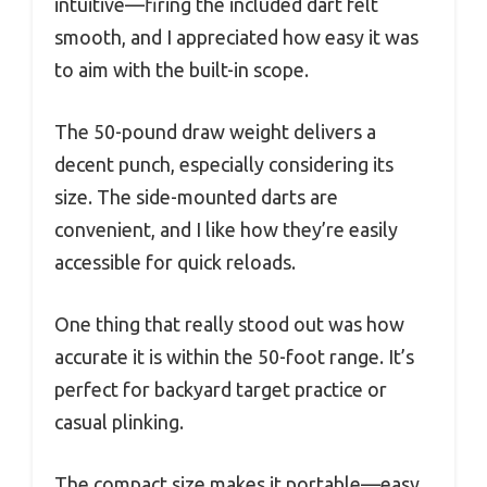
intuitive—firing the included dart felt
smooth, and I appreciated how easy it was
to aim with the built-in scope.
The 50-pound draw weight delivers a
decent punch, especially considering its
size. The side-mounted darts are
convenient, and I like how they’re easily
accessible for quick reloads.
One thing that really stood out was how
accurate it is within the 50-foot range. It’s
perfect for backyard target practice or
casual plinking.
The compact size makes it portable—easy