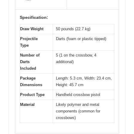
Specification:
Draw Weight
50 pounds (22.7 kg)
Projectile
Darts (foam or plastic tipped)
Type
Number of
5 (1 on the crossbow, 4
Darts
additional)
Included
Package
Length: 5.3 cm, Width: 23.4 cm,
Dimensions
Height: 45.7 cm
Product Type
Handheld crossbow pistol
Material
Likely polymer and metal
components (common for
crossbows)