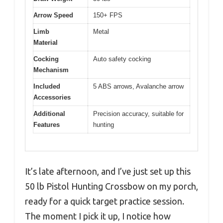
Arrow Speed
150+ FPS
Limb
Metal
Material
Cocking
Auto safety cocking
Mechanism
Included
5 ABS arrows, Avalanche arrow
Accessories
Additional
Precision accuracy, suitable for
Features
hunting
It’s late afternoon, and I’ve just set up this
50 lb Pistol Hunting Crossbow on my porch,
ready for a quick target practice session.
The moment I pick it up, I notice how