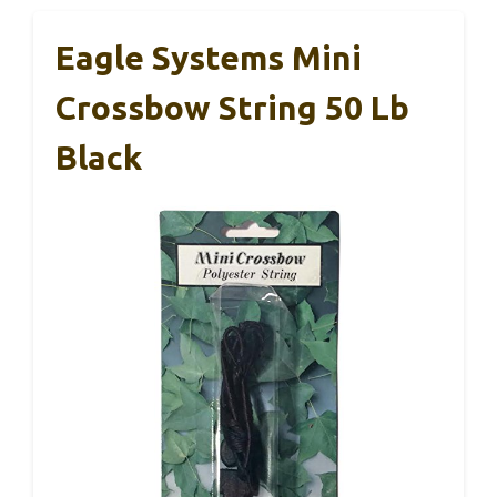
Eagle Systems Mini
Crossbow String 50 Lb
Black