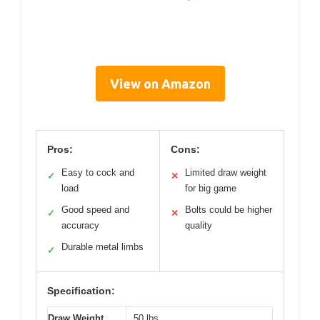
View on Amazon
Pros:
Cons:
Easy to cock and
Limited draw weight
✓
✕
load
for big game
Good speed and
Bolts could be higher
✓
✕
accuracy
quality
Durable metal limbs
✓
Specification:
Draw Weight
50 lbs