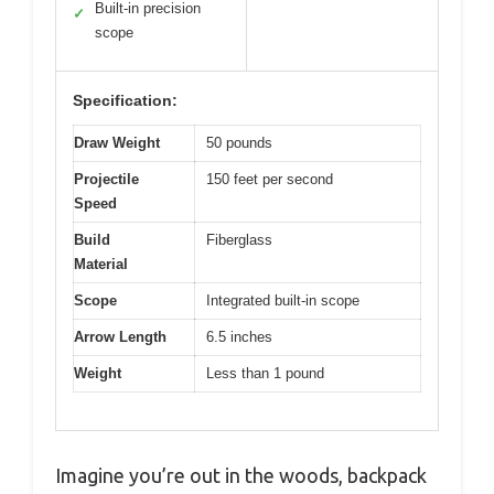
Built-in precision
✓
scope
Specification:
Draw Weight
50 pounds
Projectile
150 feet per second
Speed
Build
Fiberglass
Material
Scope
Integrated built-in scope
Arrow Length
6.5 inches
Weight
Less than 1 pound
Imagine you’re out in the woods, backpack