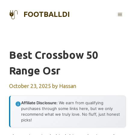
Skip
to
FOOTBALLDI
MENU
content
Best Crossbow 50
Range Osr
October 23, 2025
by
Hassan
Affiliate Disclosure:
We earn from qualifying
purchases through some links here, but we only
recommend what we truly love. No fluff, just honest
picks!