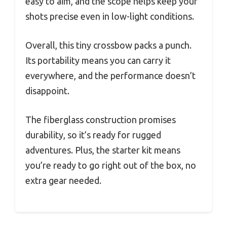
easy to aim, and the scope helps keep your
shots precise even in low-light conditions.
Overall, this tiny crossbow packs a punch.
Its portability means you can carry it
everywhere, and the performance doesn’t
disappoint.
The fiberglass construction promises
durability, so it’s ready for rugged
adventures. Plus, the starter kit means
you’re ready to go right out of the box, no
extra gear needed.