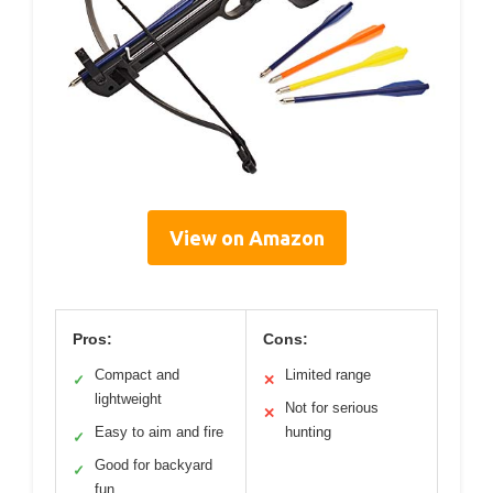
View on Amazon
Pros:
Cons:
Compact and
Limited range
✓
✕
lightweight
Not for serious
✕
Easy to aim and fire
hunting
✓
Good for backyard
✓
fun