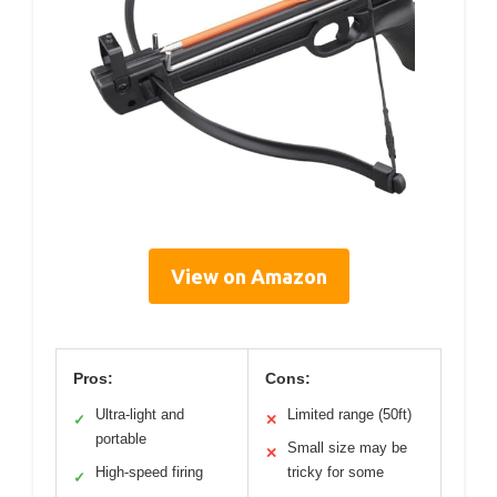
View on Amazon
Pros:
Cons:
Ultra-light and
Limited range (50ft)
✓
✕
portable
Small size may be
✕
High-speed firing
tricky for some
✓