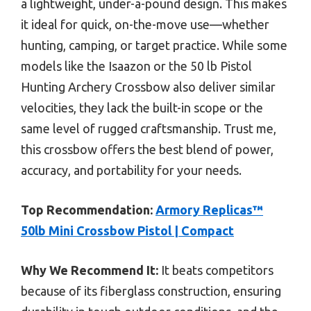
a lightweight, under-a-pound design. This makes
it ideal for quick, on-the-move use—whether
hunting, camping, or target practice. While some
models like the Isaazon or the 50 lb Pistol
Hunting Archery Crossbow also deliver similar
velocities, they lack the built-in scope or the
same level of rugged craftsmanship. Trust me,
this crossbow offers the best blend of power,
accuracy, and portability for your needs.
Top Recommendation:
Armory Replicas™
50lb Mini Crossbow Pistol | Compact
Why We Recommend It:
It beats competitors
because of its fiberglass construction, ensuring