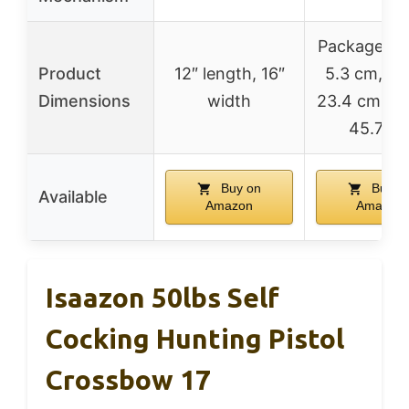
Package len
Product
12″ length, 16″
5.3 cm, wi
Dimensions
width
23.4 cm, he
45.7 c
Buy on
Buy o
Available
Amazon
Amazon
Isaazon 50lbs Self
Cocking Hunting Pistol
Crossbow 17