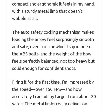
compact and ergonomic it feels in my hand,
with a sturdy metal limb that doesn’t
wobble at all.
The auto safety cocking mechanism makes
loading the arrow feel surprisingly smooth
and safe, even for a newbie. I slip in one of
the ABS bolts, and the weight of the bow
feels perfectly balanced, not too heavy but
solid enough for confident shots.
Firing it for the first time, I’m impressed by
the speed—over 150 FPS—and how
accurately I can hit my target from about 20
yards. The metal limbs really deliver on