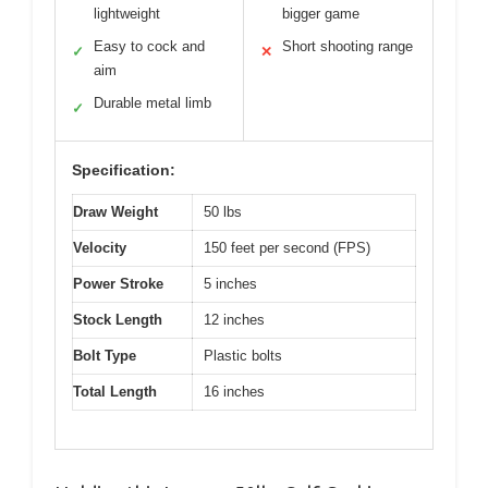
lightweight
bigger game
Easy to cock and
Short shooting range
✓
✕
aim
Durable metal limb
✓
Specification:
Draw Weight
50 lbs
Velocity
150 feet per second (FPS)
Power Stroke
5 inches
Stock Length
12 inches
Bolt Type
Plastic bolts
Total Length
16 inches