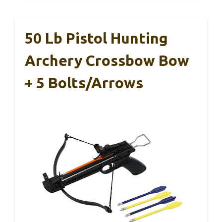
50 Lb Pistol Hunting
Archery Crossbow Bow
+ 5 Bolts/Arrows