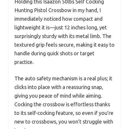
Holding this Isaazon 50lbs Self Cocking
Hunting Pistol Crossbow in my hand, I
immediately noticed how compact and
lightweight it is—just 12 inches long, yet
surprisingly sturdy with its metal limb. The
textured grip feels secure, making it easy to
handle during quick shots or target
practice.
The auto safety mechanism is a real plus; it
clicks into place with a reassuring snap,
giving you peace of mind while aiming.
Cocking the crossbow is effortless thanks
to its self-cocking feature, so even if you’re
new to crossbows, you won’t struggle with