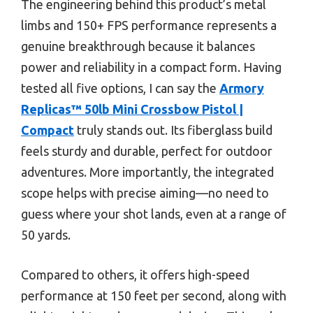
The engineering behind this product’s metal
limbs and 150+ FPS performance represents a
genuine breakthrough because it balances
power and reliability in a compact form. Having
tested all five options, I can say the
Armory
Replicas™ 50lb Mini Crossbow Pistol |
Compact
truly stands out. Its fiberglass build
feels sturdy and durable, perfect for outdoor
adventures. More importantly, the integrated
scope helps with precise aiming—no need to
guess where your shot lands, even at a range of
50 yards.
Compared to others, it offers high-speed
performance at 150 feet per second, along with