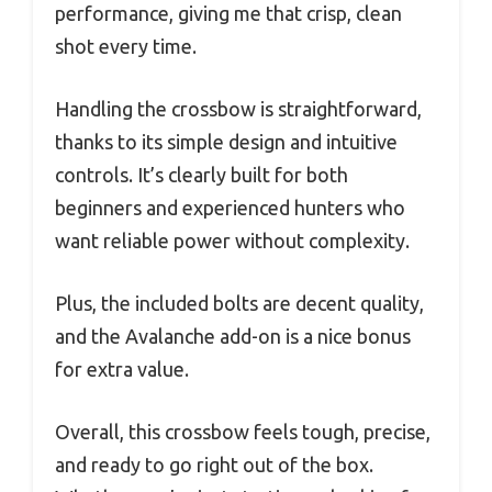
performance, giving me that crisp, clean
shot every time.
Handling the crossbow is straightforward,
thanks to its simple design and intuitive
controls. It’s clearly built for both
beginners and experienced hunters who
want reliable power without complexity.
Plus, the included bolts are decent quality,
and the Avalanche add-on is a nice bonus
for extra value.
Overall, this crossbow feels tough, precise,
and ready to go right out of the box.