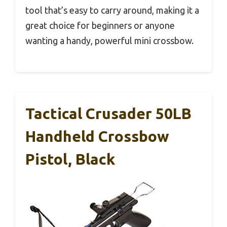
tool that’s easy to carry around, making it a
great choice for beginners or anyone
wanting a handy, powerful mini crossbow.
Tactical Crusader 50LB
Handheld Crossbow
Pistol, Black