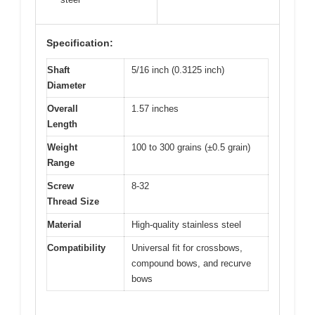
Specification:
Shaft
5/16 inch (0.3125 inch)
Diameter
Overall
1.57 inches
Length
Weight
100 to 300 grains (±0.5 grain)
Range
Screw
8-32
Thread Size
Material
High-quality stainless steel
Compatibility
Universal fit for crossbows,
compound bows, and recurve
bows