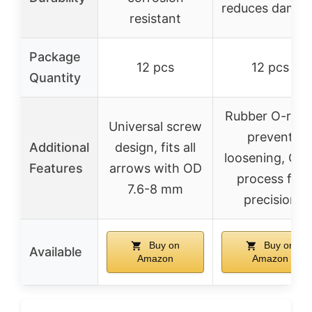
reduces damag
resistant
Package
12 pcs
12 pcs
Quantity
Rubber O-ring
Universal screw
prevent
Additional
design, fits all
loosening, CN
Features
arrows with OD
process for
7.6-8 mm
precision
Buy on
Buy on
Available
Amazon
Amazon