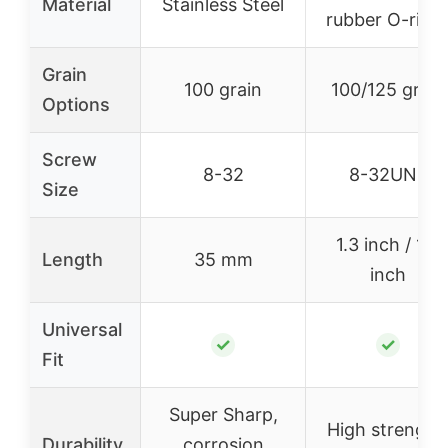
Material
Stainless Steel
rubber O-ring
Grain
100 grain
100/125 grain
Options
Screw
8-32
8-32UNF
Size
1.3 inch / 1.4
Length
35 mm
inch
Universal
✓
✓
Fit
Super Sharp,
High strength
Durability
corrosion