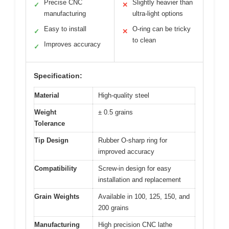
Precise CNC
Slightly heavier than
✓
✕
manufacturing
ultra-light options
Easy to install
O-ring can be tricky
✓
✕
to clean
Improves accuracy
✓
Specification:
Material
High-quality steel
Weight
± 0.5 grains
Tolerance
Tip Design
Rubber O-sharp ring for
improved accuracy
Compatibility
Screw-in design for easy
installation and replacement
Grain Weights
Available in 100, 125, 150, and
200 grains
Manufacturing
High precision CNC lathe