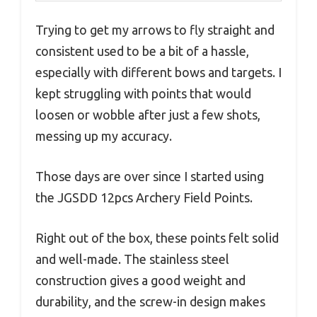
Trying to get my arrows to fly straight and
consistent used to be a bit of a hassle,
especially with different bows and targets. I
kept struggling with points that would
loosen or wobble after just a few shots,
messing up my accuracy.
Those days are over since I started using
the JGSDD 12pcs Archery Field Points.
Right out of the box, these points felt solid
and well-made. The stainless steel
construction gives a good weight and
durability, and the screw-in design makes