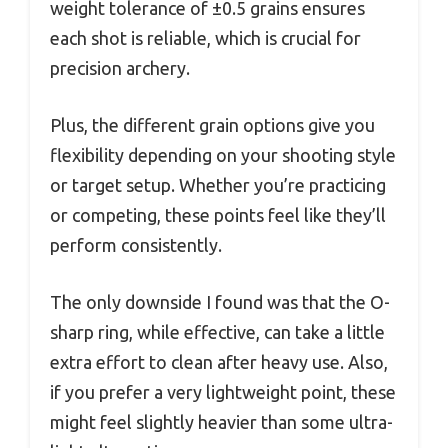
weight tolerance of ±0.5 grains ensures
each shot is reliable, which is crucial for
precision archery.
Plus, the different grain options give you
flexibility depending on your shooting style
or target setup. Whether you’re practicing
or competing, these points feel like they’ll
perform consistently.
The only downside I found was that the O-
sharp ring, while effective, can take a little
extra effort to clean after heavy use. Also,
if you prefer a very lightweight point, these
might feel slightly heavier than some ultra-