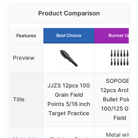
Product Comparison
Features
Best Choice
Runner Up
Preview
SOPOGER
JJZS 12pcs 100
12pcs Archer
Grain Field
Title
Bullet Points
Points 5/16 inch
100/125 Grai
Target Practice
Field
Metal with