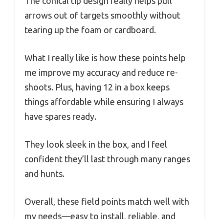
The conical tip design really helps pull
arrows out of targets smoothly without
tearing up the foam or cardboard.
What I really like is how these points help
me improve my accuracy and reduce re-
shoots. Plus, having 12 in a box keeps
things affordable while ensuring I always
have spares ready.
They look sleek in the box, and I feel
confident they’ll last through many ranges
and hunts.
Overall, these field points match well with
my needs—easy to install, reliable, and