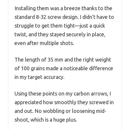
Installing them was a breeze thanks to the
standard 8-32 screw design. I didn’t have to
struggle to get them tight—just a quick
twist, and they stayed securely in place,
even after multiple shots.
The length of 35 mm and the right weight
of 100 grains made a noticeable difference
in my target accuracy.
Using these points on my carbon arrows, I
appreciated how smoothly they screwed in
and out. No wobbling or loosening mid-
shoot, which is a huge plus.