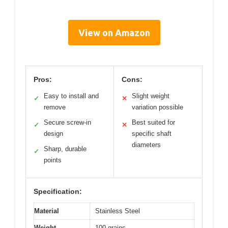
View on Amazon
Pros:
Cons:
Easy to install and
Slight weight
✓
✕
remove
variation possible
Secure screw-in
Best suited for
✓
✕
design
specific shaft
diameters
Sharp, durable
✓
points
Specification:
Material
Stainless Steel
Weight
100 grains