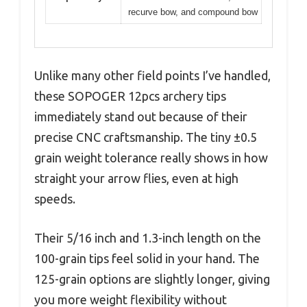
recurve bow, and compound bow
Unlike many other field points I’ve handled,
these SOPOGER 12pcs archery tips
immediately stand out because of their
precise CNC craftsmanship. The tiny ±0.5
grain weight tolerance really shows in how
straight your arrow flies, even at high
speeds.
Their 5/16 inch and 1.3-inch length on the
100-grain tips feel solid in your hand. The
125-grain options are slightly longer, giving
you more weight flexibility without