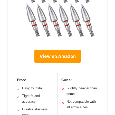
View on Amazon
Pros:
Cons:
Easy to install
Slightly heavier than
✓
✕
some
Tight fit and
✓
accuracy
Not compatible with
✕
all arrow sizes
Durable stainless
✓
steel