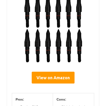
View on Amazon
Pros:
Cons: