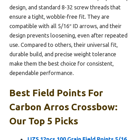
design, and standard 8-32 screw threads that
ensure a tight, wobble-free fit. They are
compatible with all 5/16″ ID arrows, and their
design prevents loosening, even after repeated
use. Compared to others, their universal fit,
durable build, and precise weight tolerance
make them the best choice for consistent,
dependable performance.
Best Field Points For
Carbon Arros Crossbow:
Our Top 5 Picks
JJZS 12pcs 100 Grain Field Points 5/16