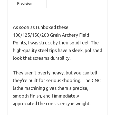
Precision
As soon as I unboxed these
100/125/150/200 Grain Archery Field
Points, I was struck by their solid feel. The
high-quality steel tips have a sleek, polished
look that screams durability.
They aren’t overly heavy, but you can tell
they’re built for serious shooting. The CNC
lathe machining gives them a precise,
smooth finish, and I immediately
appreciated the consistency in weight.