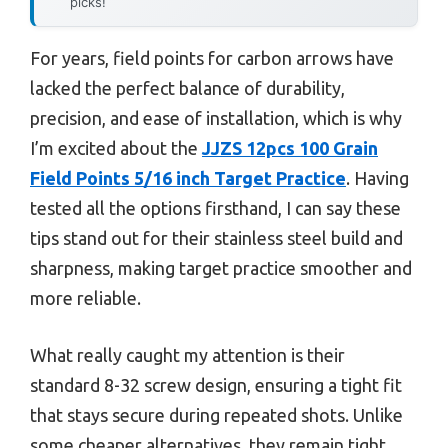
picks!
For years, field points for carbon arrows have
lacked the perfect balance of durability,
precision, and ease of installation, which is why
I’m excited about the
JJZS 12pcs 100 Grain
Field Points 5/16 inch Target Practice
. Having
tested all the options firsthand, I can say these
tips stand out for their stainless steel build and
sharpness, making target practice smoother and
more reliable.
What really caught my attention is their
standard 8-32 screw design, ensuring a tight fit
that stays secure during repeated shots. Unlike
some cheaper alternatives, they remain tight