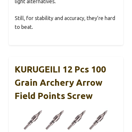
light alternatives.
Still, for stability and accuracy, they’re hard
to beat.
KURUGEILI 12 Pcs 100
Grain Archery Arrow
Field Points Screw