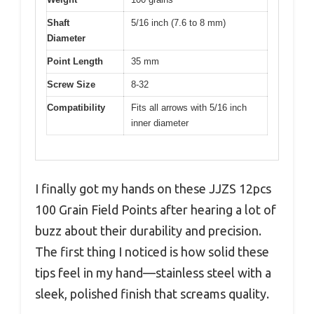
Shaft
5/16 inch (7.6 to 8 mm)
Diameter
Point Length
35 mm
Screw Size
8-32
Compatibility
Fits all arrows with 5/16 inch
inner diameter
I finally got my hands on these JJZS 12pcs
100 Grain Field Points after hearing a lot of
buzz about their durability and precision.
The first thing I noticed is how solid these
tips feel in my hand—stainless steel with a
sleek, polished finish that screams quality.