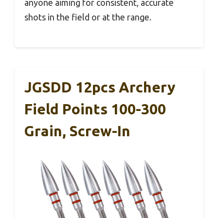
anyone aiming for consistent, accurate
shots in the field or at the range.
JGSDD 12pcs Archery
Field Points 100-300
Grain, Screw-In