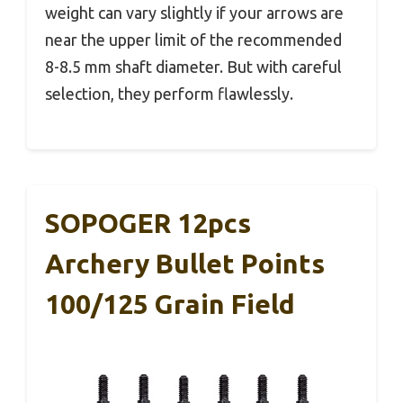
weight can vary slightly if your arrows are
near the upper limit of the recommended
8-8.5 mm shaft diameter. But with careful
selection, they perform flawlessly.
SOPOGER 12pcs
Archery Bullet Points
100/125 Grain Field