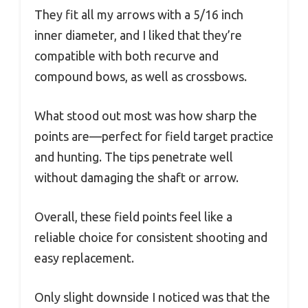
They fit all my arrows with a 5/16 inch
inner diameter, and I liked that they’re
compatible with both recurve and
compound bows, as well as crossbows.
What stood out most was how sharp the
points are—perfect for field target practice
and hunting. The tips penetrate well
without damaging the shaft or arrow.
Overall, these field points feel like a
reliable choice for consistent shooting and
easy replacement.
Only slight downside I noticed was that the