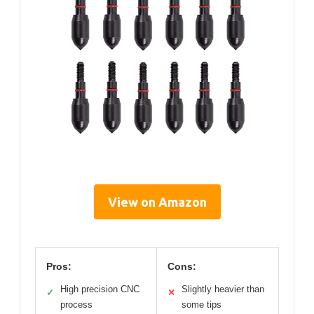
View on Amazon
Pros:
Cons:
High precision CNC
Slightly heavier than
✓
✕
process
some tips