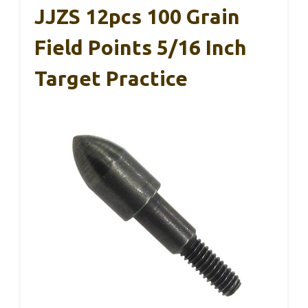
JJZS 12pcs 100 Grain
Field Points 5/16 Inch
Target Practice