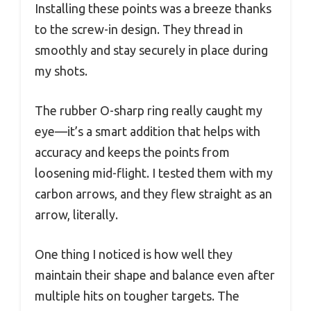
Installing these points was a breeze thanks
to the screw-in design. They thread in
smoothly and stay securely in place during
my shots.
The rubber O-sharp ring really caught my
eye—it’s a smart addition that helps with
accuracy and keeps the points from
loosening mid-flight. I tested them with my
carbon arrows, and they flew straight as an
arrow, literally.
One thing I noticed is how well they
maintain their shape and balance even after
multiple hits on tougher targets. The