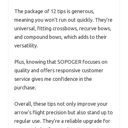
The package of 12 tips is generous,
meaning you won’t run out quickly. They’re
universal, fitting crossbows, recurve bows,
and compound bows, which adds to their
versatility.
Plus, knowing that SOPOGER focuses on
quality and offers responsive customer
service gives me confidence in the
purchase.
Overall, these tips not only improve your
arrow’s flight precision but also stand up to
regular use. They’re a reliable upgrade for