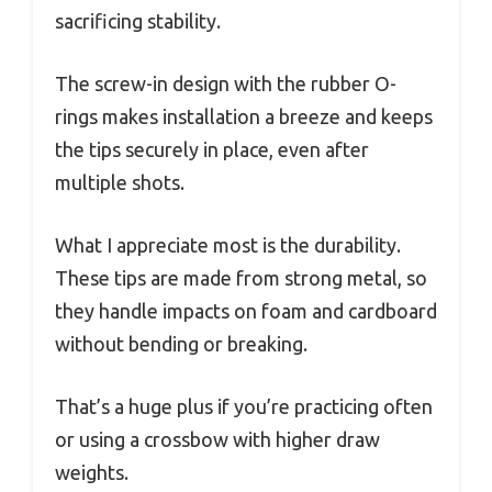
sacrificing stability.
The screw-in design with the rubber O-
rings makes installation a breeze and keeps
the tips securely in place, even after
multiple shots.
What I appreciate most is the durability.
These tips are made from strong metal, so
they handle impacts on foam and cardboard
without bending or breaking.
That’s a huge plus if you’re practicing often
or using a crossbow with higher draw
weights.