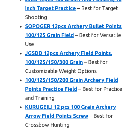
inch Target Practice
– Best for Target
Shooting
SOPOGER 12pcs Archery Bullet Points
100/125 Grain Field
– Best for Versatile
Use
JGSDD 12pcs Archery Field Points,
100/125/150/300 Grain
– Best for
Customizable Weight Options
100/125/150/200 Grain Archery Field
Points Practice Field
– Best for Practice
and Training
KURUGEILI 12 pcs 100 Grain Archery
Arrow Field Points Screw
– Best for
Crossbow Hunting