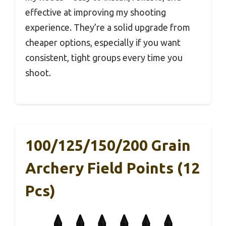
effective at improving my shooting
experience. They’re a solid upgrade from
cheaper options, especially if you want
consistent, tight groups every time you
shoot.
100/125/150/200 Grain
Archery Field Points (12
Pcs)