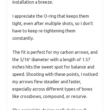
installation a breeze.
I appreciate the O-ring that keeps them
tight, even after multiple shots, so I don’t
have to keep re-tightening them
constantly.
The fit is perfect for my carbon arrows, and
the 5/16″ diameter with a length of 1.57
inches hits the sweet spot for balance and
speed. Shooting with these points, I noticed
my arrows flew steadier and faster,
especially across different types of bows
like crossbows, compound, or recurve.