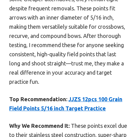
despite frequent removals. These points fit
arrows with an inner diameter of 5/16 inch,
making them versatilely suitable for crossbows,
recurve, and compound bows. After thorough
testing, I recommend these for anyone seeking
consistent, high-quality field points that last
long and shoot straight—trust me, they make a
real difference in your accuracy and target
practice fun.
Top Recommendation:
JJZS 12pcs 100 Grain
Field Points 5/16 inch Target Practice
Why We Recommend It:
These points excel due
to their stainless steel construction, super-sharp