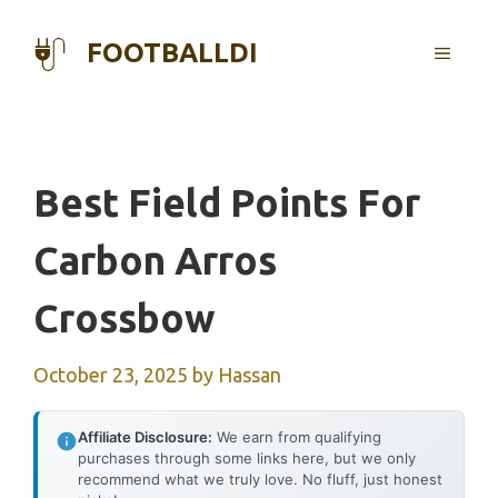
Skip
to
FOOTBALLDI
MENU
content
Best Field Points For
Carbon Arros
Crossbow
October 23, 2025
by
Hassan
Affiliate Disclosure:
We earn from qualifying
purchases through some links here, but we only
recommend what we truly love. No fluff, just honest