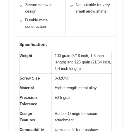
Secure screw-in
Not suitable for very
✓
✕
design
small arrow shafts
Durable metal
✓
construction
Specification:
Weight
100 grain (5/16 inch, 1.3 inch
length) and 125 grain (21/64 inch,
1.4 inch length)
Screw Size
8-32UNF
Material
High-strength metal alloy
Precision
±0.5 grain
Tolerance
Design
Rubber O-rings for secure
Features
attachment
Compatibility
Universal fit for crossbow,