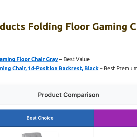
ducts Folding Floor Gaming C
aming Floor Chair Gray
– Best Value
ng Chair, 14-Position Backrest, Black
– Best Premiu
Product Comparison
Best Choice