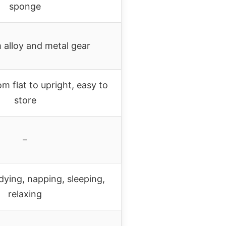
sponge
 alloy and metal gear
om flat to upright, easy to
store
–
dying, napping, sleeping,
relaxing