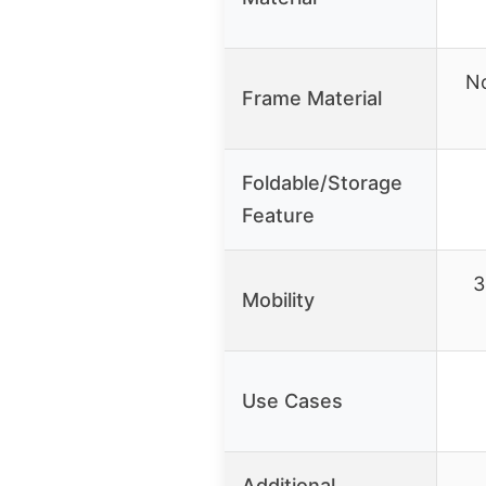
No
Frame Material
Foldable/Storage
Feature
3
Mobility
Use Cases
Additional