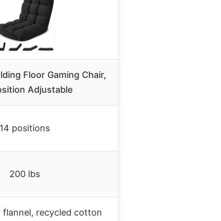
ding Floor Gaming Chair,
sition Adjustable
14 positions
200 lbs
 flannel, recycled cotton