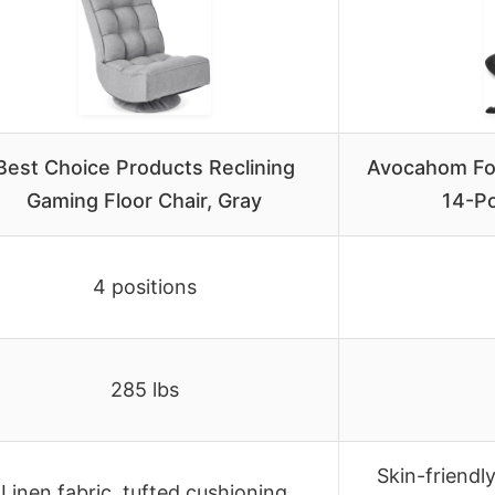
Best Choice Products Reclining
Avocahom Fol
Gaming Floor Chair, Gray
14-Po
4 positions
285 lbs
Skin-friendly
Linen fabric, tufted cushioning