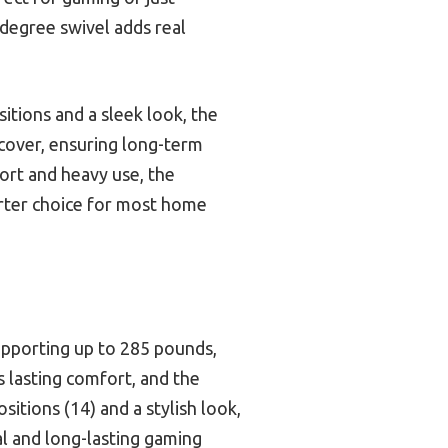
-degree swivel adds real
tions and a sleek look, the
 cover, ensuring long-term
ort and heavy use, the
arter choice for most home
supporting up to 285 pounds,
s lasting comfort, and the
tions (14) and a stylish look,
al and long-lasting gaming