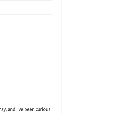
ray, and I’ve been curious