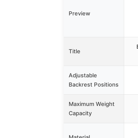
Preview
Title
Adjustable
Backrest Positions
Maximum Weight
Capacity
Material