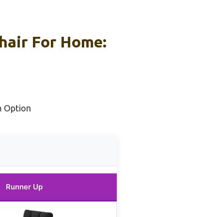
hair For Home:
m Option
Runner Up