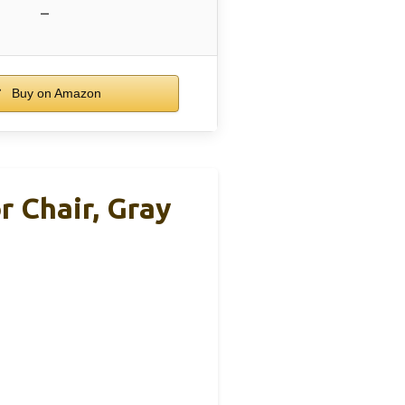
–
Buy on Amazon
r Chair, Gray