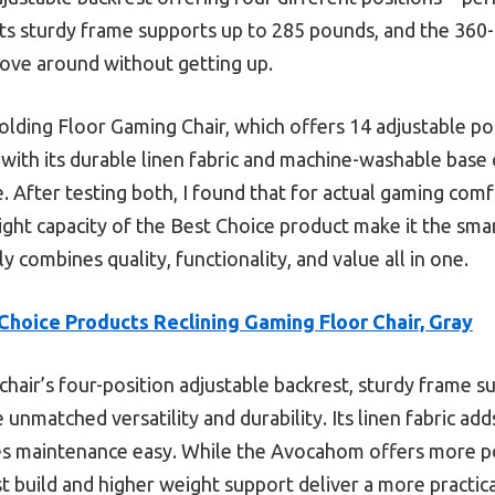
. Its sturdy frame supports up to 285 pounds, and the 360
 move around without getting up.
ing Floor Gaming Chair, which offers 14 adjustable posi
with its durable linen fabric and machine-washable base
 After testing both, I found that for actual gaming comf
ight capacity of the Best Choice product make it the sm
ly combines quality, functionality, and value all in one.
Choice Products Reclining Gaming Floor Chair, Gray
chair’s four-position adjustable backrest, sturdy frame 
unmatched versatility and durability. Its linen fabric add
maintenance easy. While the Avocahom offers more posi
 build and higher weight support deliver a more practic