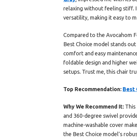
relaxing without feeling stiff
versatility, making it easy to
Compared to the Avocahom Fold
Best Choice model stands out 
comfort and easy maintenance.
foldable design and higher we
setups. Trust me, this chair tru
Top Recommendation:
Best 
Why We Recommend It:
This 
and 360-degree swivel provide 
machine-washable cover makes 
the Best Choice model’s robust