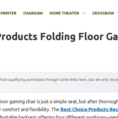
 PRINTER
CHAINSAW
HOME THEATER
CROSSBOW
Products Folding Floor G
rom qualifying purchases through some links here, but we only rec
oor gaming chair is just a simple seat, but after thoroug
 comfort and flexibility. The
Best Choice Products Recl
djustable backrest offering four different positions—per