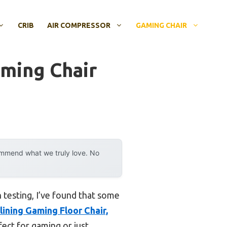
CRIB
AIR COMPRESSOR
GAMING CHAIR
aming Chair
ommend what we truly love. No
h testing, I’ve found that some
ining Gaming Floor Chair,
fect for gaming or just