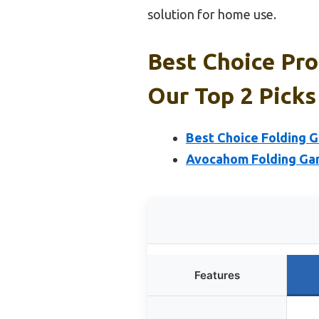
solution for home use.
Best Choice Pro
Our Top 2 Picks
Best Choice Folding G
Avocahom Folding Gami
Features