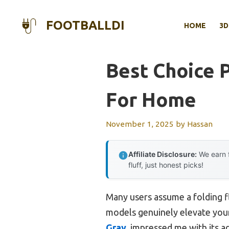
Skip
to
FOOTBALLDI
HOME
3D
content
Best Choice 
For Home
November 1, 2025
by
Hassan
Affiliate Disclosure:
We earn f
fluff, just honest picks!
Many users assume a folding fl
models genuinely elevate your
Gray
, impressed me with its a