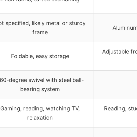
t specified, likely metal or sturdy
Aluminum
frame
Adjustable fr
Foldable, easy storage
60-degree swivel with steel ball-
bearing system
Gaming, reading, watching TV,
Reading, stu
relaxation