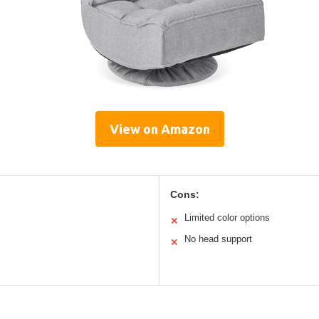
View on Amazon
Cons:
Limited color options
✕
No head support
✕