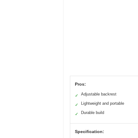
Pros:
Adjustable backrest
✓
Lightweight and portable
✓
Durable build
✓
Specification: