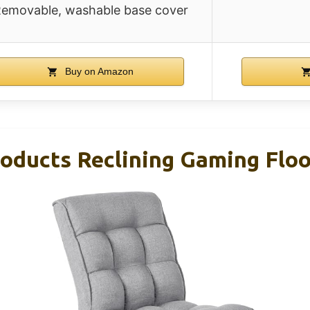
emovable, washable base cover
Buy on Amazon
oducts Reclining Gaming Floo