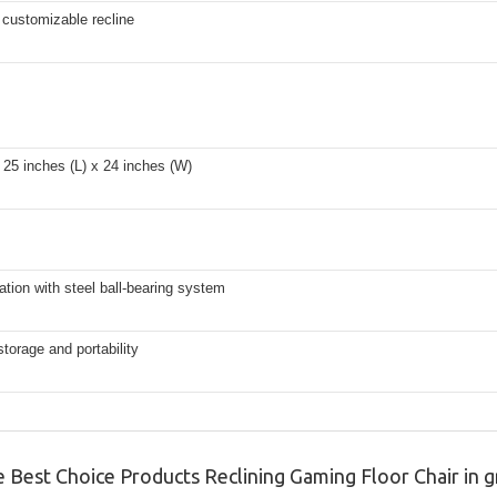
r customizable recline
25 inches (L) x 24 inches (W)
ation with steel ball-bearing system
storage and portability
e Best Choice Products Reclining Gaming Floor Chair in g