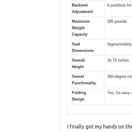
Backrest
4 positions fo
Adjustment
Maximum
285 pounds
Weight
Capacity
Seat
Approximately 
Dimensions
Overall
34.75 inches
Height
Swivel
360-degree rot
Functionality
Folding
Yes, for easy 
Design
I finally got my hands on th