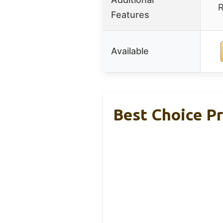
R
Features
Available
Best Choice Pr