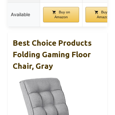
Buy on
Buy on
Available
Amazon
Amazon
Best Choice Products
Folding Gaming Floor
Chair, Gray