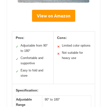
View on Amazon
Pros:
Cons:
Adjustable from 90°
Limited color options
✓
✕
to 180°
Not suitable for
✕
Comfortable and
heavy use
✓
supportive
Easy to fold and
✓
store
Specification:
Adjustable
90° to 180°
Range