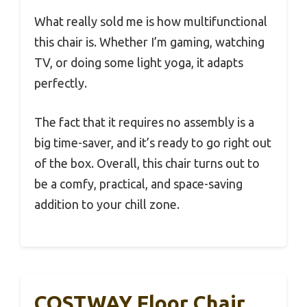
What really sold me is how multifunctional
this chair is. Whether I’m gaming, watching
TV, or doing some light yoga, it adapts
perfectly.
The fact that it requires no assembly is a
big time-saver, and it’s ready to go right out
of the box. Overall, this chair turns out to
be a comfy, practical, and space-saving
addition to your chill zone.
COSTWAY Floor Chair,