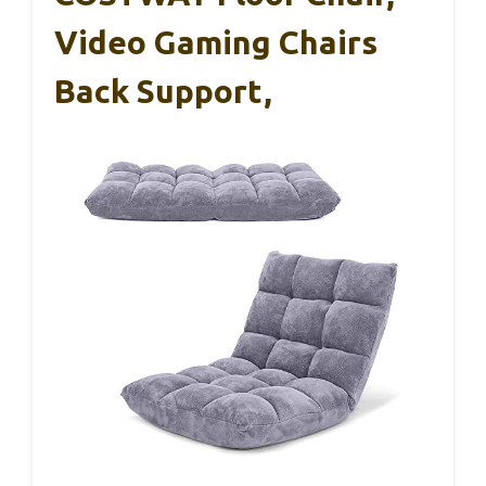
Video Gaming Chairs
Back Support,