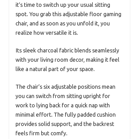
it’s time to switch up your usual sitting
spot. You grab this adjustable floor gaming
chair, and as soon as you unfold it, you
realize how versatile it is.
Its sleek charcoal fabric blends seamlessly
with your living room decor, making it feel
like a natural part of your space.
The chair’s six adjustable positions mean
you can switch from sitting upright for
work to lying back for a quick nap with
minimal effort. The fully padded cushion
provides solid support, and the backrest
feels firm but comfy.