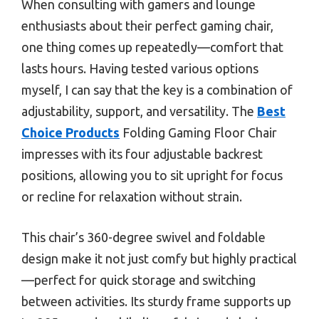
When consulting with gamers and lounge
enthusiasts about their perfect gaming chair,
one thing comes up repeatedly—comfort that
lasts hours. Having tested various options
myself, I can say that the key is a combination of
adjustability, support, and versatility. The
Best
Choice Products
Folding Gaming Floor Chair
impresses with its four adjustable backrest
positions, allowing you to sit upright for focus
or recline for relaxation without strain.
This chair’s 360-degree swivel and foldable
design make it not just comfy but highly practical
—perfect for quick storage and switching
between activities. Its sturdy frame supports up