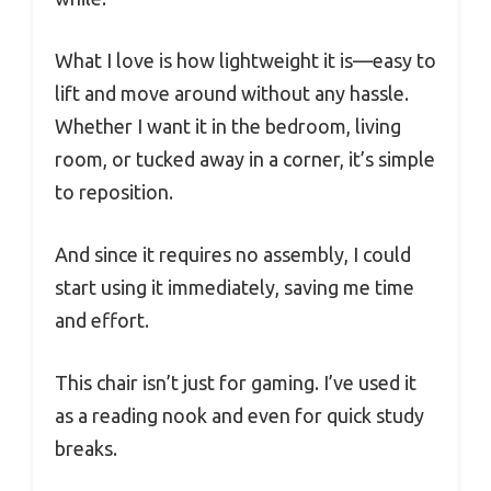
What I love is how lightweight it is—easy to
lift and move around without any hassle.
Whether I want it in the bedroom, living
room, or tucked away in a corner, it’s simple
to reposition.
And since it requires no assembly, I could
start using it immediately, saving me time
and effort.
This chair isn’t just for gaming. I’ve used it
as a reading nook and even for quick study
breaks.