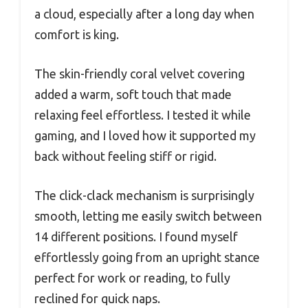
a cloud, especially after a long day when
comfort is king.
The skin-friendly coral velvet covering
added a warm, soft touch that made
relaxing feel effortless. I tested it while
gaming, and I loved how it supported my
back without feeling stiff or rigid.
The click-clack mechanism is surprisingly
smooth, letting me easily switch between
14 different positions. I found myself
effortlessly going from an upright stance
perfect for work or reading, to fully
reclined for quick naps.