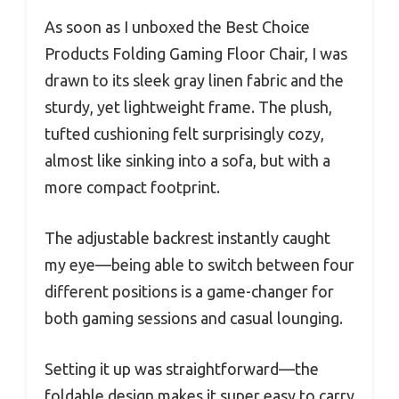
As soon as I unboxed the Best Choice
Products Folding Gaming Floor Chair, I was
drawn to its sleek gray linen fabric and the
sturdy, yet lightweight frame. The plush,
tufted cushioning felt surprisingly cozy,
almost like sinking into a sofa, but with a
more compact footprint.
The adjustable backrest instantly caught
my eye—being able to switch between four
different positions is a game-changer for
both gaming sessions and casual lounging.
Setting it up was straightforward—the
foldable design makes it super easy to carry