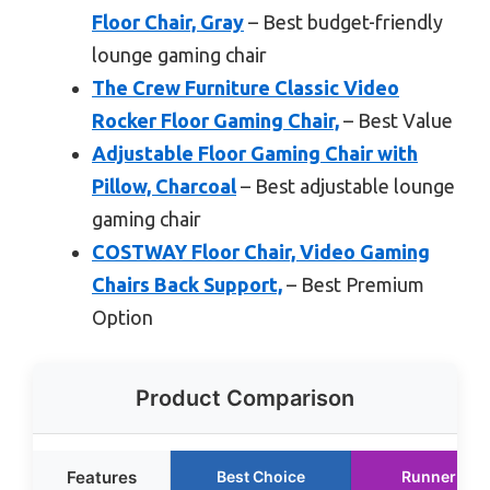
Floor Chair, Gray
– Best budget-friendly
lounge gaming chair
The Crew Furniture Classic Video
Rocker Floor Gaming Chair,
– Best Value
Adjustable Floor Gaming Chair with
Pillow, Charcoal
– Best adjustable lounge
gaming chair
COSTWAY Floor Chair, Video Gaming
Chairs Back Support,
– Best Premium
Option
Product Comparison
Features
Best Choice
Runner Up