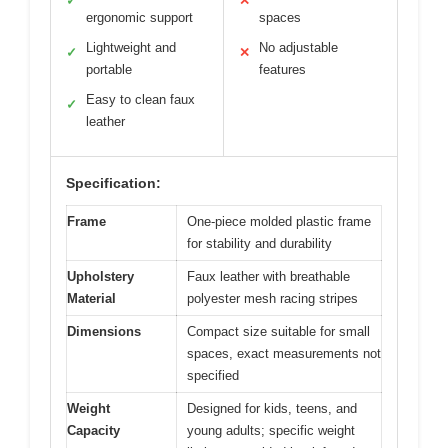
✓
✕
ergonomic support
spaces
Lightweight and
No adjustable
✓
✕
portable
features
Easy to clean faux
✓
leather
Specification:
Frame
One-piece molded plastic frame
for stability and durability
Upholstery
Faux leather with breathable
Material
polyester mesh racing stripes
Dimensions
Compact size suitable for small
spaces, exact measurements not
specified
Weight
Designed for kids, teens, and
Capacity
young adults; specific weight