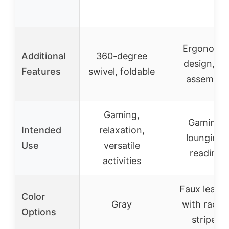
Ergonomi
Additional
360-degree
design, no
Features
swivel, foldable
assembly
Gaming,
Gaming,
Intended
relaxation,
lounging,
Use
versatile
reading
activities
Faux leathe
Color
Gray
with racin
Options
stripes