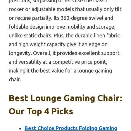
positions, surpassing others like the classic
rocker or adjustable models that usually only tilt
or recline partially. Its 360-degree swivel and
foldable design improve mobility and storage,
unlike static chairs. Plus, the durable linen fabric
and high weight capacity give it an edge on
longevity. Overall, it provides excellent support
and versatility at a competitive price point,
making it the best value for a lounge gaming
chair.
Best Lounge Gaming Chair:
Our Top 4 Picks
Best Choice Products Folding Gaming