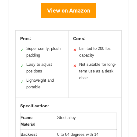
View on Amazon
Pros:
Cons:
Super comfy, plush
Limited to 200 lbs
✓
✕
padding
capacity
Easy to adjust
Not suitable for long-
✓
✕
positions
term use as a desk
chair
Lightweight and
✓
portable
Specification:
Frame
Steel alloy
Material
Backrest
0 to 84 degrees with 14