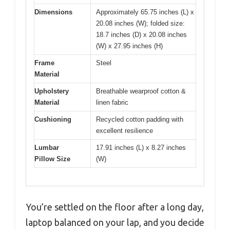
Dimensions
Approximately 65.75 inches (L) x
20.08 inches (W); folded size:
18.7 inches (D) x 20.08 inches
(W) x 27.95 inches (H)
Frame
Steel
Material
Upholstery
Breathable wearproof cotton &
Material
linen fabric
Cushioning
Recycled cotton padding with
excellent resilience
Lumbar
17.91 inches (L) x 8.27 inches
Pillow Size
(W)
You’re settled on the floor after a long day,
laptop balanced on your lap, and you decide