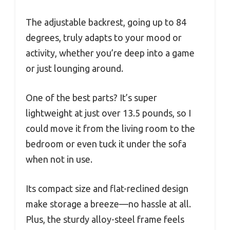
The adjustable backrest, going up to 84
degrees, truly adapts to your mood or
activity, whether you’re deep into a game
or just lounging around.
One of the best parts? It’s super
lightweight at just over 13.5 pounds, so I
could move it from the living room to the
bedroom or even tuck it under the sofa
when not in use.
Its compact size and flat-reclined design
make storage a breeze—no hassle at all.
Plus, the sturdy alloy-steel frame feels