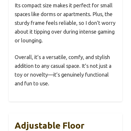
Its compact size makes it perfect for small
spaces like dorms or apartments. Plus, the
sturdy frame feels reliable, so I don’t worry
about it tipping over during intense gaming
or lounging.
Overall, it’s a versatile, comfy, and stylish
addition to any casual space. It’s not just a
toy or novelty—it’s genuinely functional
and fun to use.
Adjustable Floor