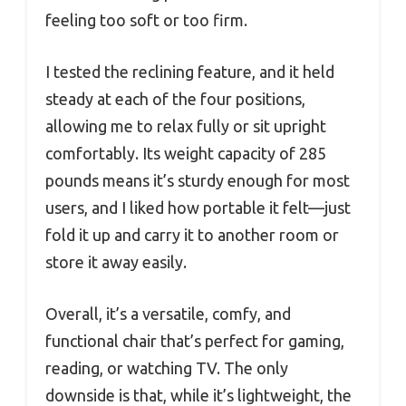
feeling too soft or too firm.
I tested the reclining feature, and it held
steady at each of the four positions,
allowing me to relax fully or sit upright
comfortably. Its weight capacity of 285
pounds means it’s sturdy enough for most
users, and I liked how portable it felt—just
fold it up and carry it to another room or
store it away easily.
Overall, it’s a versatile, comfy, and
functional chair that’s perfect for gaming,
reading, or watching TV. The only
downside is that, while it’s lightweight, the