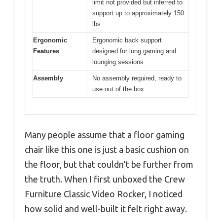
limit not provided but inferred to
support up to approximately 150
lbs
Ergonomic
Ergonomic back support
Features
designed for long gaming and
lounging sessions
Assembly
No assembly required, ready to
use out of the box
Many people assume that a floor gaming
chair like this one is just a basic cushion on
the floor, but that couldn’t be further from
the truth. When I first unboxed the Crew
Furniture Classic Video Rocker, I noticed
how solid and well-built it felt right away.