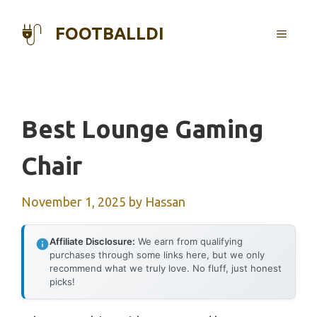
Skip
to
FOOTBALLDI
MENU
content
Best Lounge Gaming
Chair
November 1, 2025
by
Hassan
Affiliate Disclosure:
We earn from qualifying
purchases through some links here, but we only
recommend what we truly love. No fluff, just honest
picks!