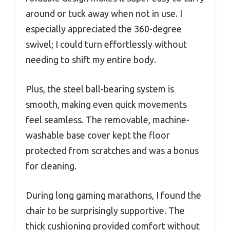
around or tuck away when not in use. I
especially appreciated the 360-degree
swivel; I could turn effortlessly without
needing to shift my entire body.
Plus, the steel ball-bearing system is
smooth, making even quick movements
feel seamless. The removable, machine-
washable base cover kept the floor
protected from scratches and was a bonus
for cleaning.
During long gaming marathons, I found the
chair to be surprisingly supportive. The
thick cushioning provided comfort without