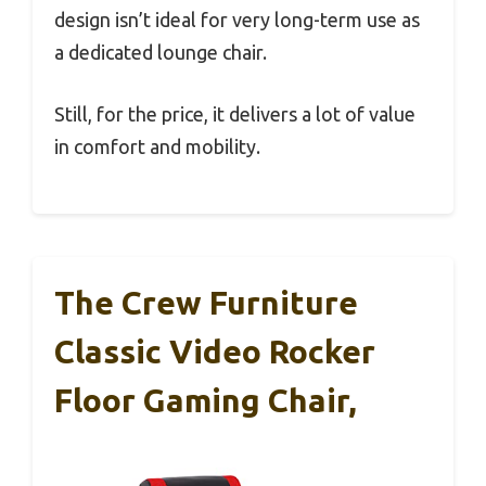
design isn’t ideal for very long-term use as
a dedicated lounge chair.
Still, for the price, it delivers a lot of value
in comfort and mobility.
The Crew Furniture
Classic Video Rocker
Floor Gaming Chair,