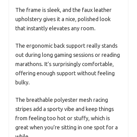
The frame is sleek, and the faux leather
upholstery gives it a nice, polished look
that instantly elevates any room.
The ergonomic back support really stands
out during long gaming sessions or reading
marathons. It’s surprisingly comfortable,
offering enough support without feeling
bulky.
The breathable polyester mesh racing
stripes add a sporty vibe and keep things
from feeling too hot or stuffy, which is
great when you’re sitting in one spot for a
while.