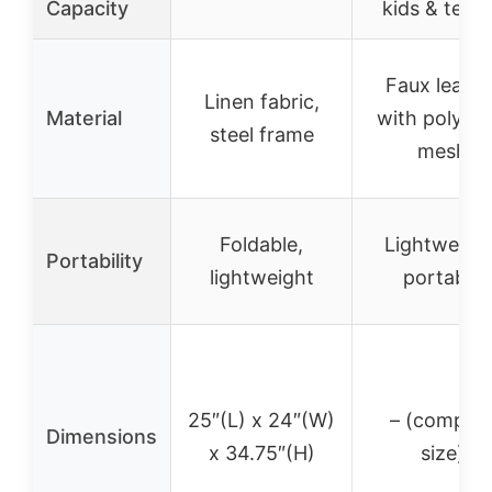
Capacity
kids & teen
Faux leathe
Linen fabric,
Material
with polyest
steel frame
mesh
Foldable,
Lightweight
Portability
lightweight
portable
25″(L) x 24″(W)
– (compac
Dimensions
x 34.75″(H)
size)