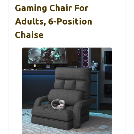
Gaming Chair For
Adults, 6-Position
Chaise