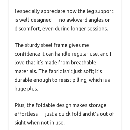
I especially appreciate how the leg support
is well-designed — no awkward angles or
discomfort, even during longer sessions.
The sturdy steel frame gives me
confidence it can handle regular use, and I
love that it’s made from breathable
materials. The fabric isn’t just soft; it’s
durable enough to resist pilling, which is a
huge plus.
Plus, the foldable design makes storage
effortless — just a quick fold and it’s out of
sight when not in use.