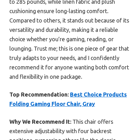
to 285 pounds, while linen fabric and plush
cushioning ensure long-lasting comfort.
Compared to others, it stands out because of its
versatility and durability, making it a reliable
choice whether you’re gaming, reading, or
lounging. Trust me; this is one piece of gear that
truly adapts to your needs, and I confidently
recommend it for anyone wanting both comfort
and flexibility in one package.
Top Recommendation:
Best Choice Products
Folding Gaming Floor Chair, Gray
Why We Recommend It:
This chair offers
extensive adjustability with four backrest