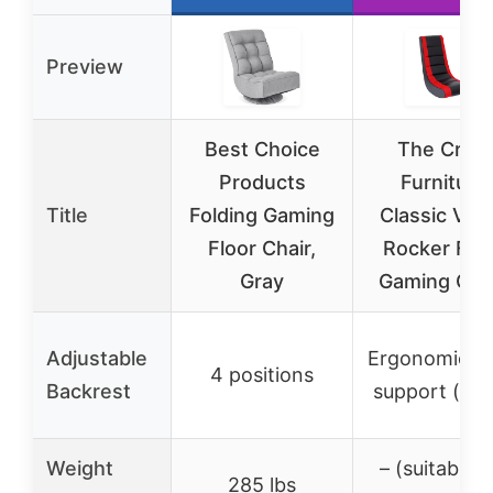
Preview
Best Choice
The Crew
Products
Furniture
Title
Folding Gaming
Classic Vid
Floor Chair,
Rocker Flo
Gray
Gaming Chai
Adjustable
Ergonomic b
4 positions
Backrest
support (fix
Weight
– (suitable f
285 lbs