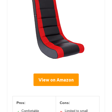
View on Amazon
Pros:
Cons:
Comfortable
Limited to small