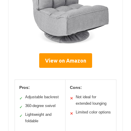
View on Amazon
Pros:
Cons:
Adjustable backrest
Not ideal for
✓
✕
extended lounging
360-degree swivel
✓
Limited color options
✕
Lightweight and
✓
foldable