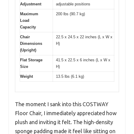
Adjustment
adjustable positions
Maximum
200 lbs (90.7 kg)
Load
Capacity
Chair
22.5 x 24.5 x 22 inches (L x W x
Dimensions
H)
(Upright)
Flat Storage
41.5 x 22.5 x 6 inches (L x W x
Size
H)
Weight
13.5 lbs (6.1 kg)
The moment I sank into this COSTWAY
Floor Chair, I immediately appreciated how
plush and inviting it felt. The high-density
sponge padding made it feel like sitting on