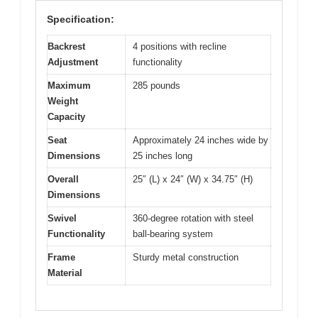
Specification:
Backrest
4 positions with recline
Adjustment
functionality
Maximum
285 pounds
Weight
Capacity
Seat
Approximately 24 inches wide by
Dimensions
25 inches long
Overall
25″ (L) x 24″ (W) x 34.75″ (H)
Dimensions
Swivel
360-degree rotation with steel
Functionality
ball-bearing system
Frame
Sturdy metal construction
Material