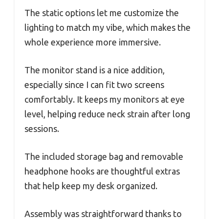
The static options let me customize the
lighting to match my vibe, which makes the
whole experience more immersive.
The monitor stand is a nice addition,
especially since I can fit two screens
comfortably. It keeps my monitors at eye
level, helping reduce neck strain after long
sessions.
The included storage bag and removable
headphone hooks are thoughtful extras
that help keep my desk organized.
Assembly was straightforward thanks to