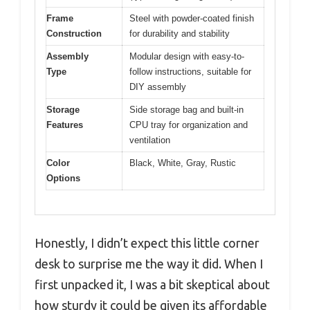
Frame
Steel with powder-coated finish
Construction
for durability and stability
Assembly
Modular design with easy-to-
Type
follow instructions, suitable for
DIY assembly
Storage
Side storage bag and built-in
Features
CPU tray for organization and
ventilation
Color
Black, White, Gray, Rustic
Options
Honestly, I didn’t expect this little corner
desk to surprise me the way it did. When I
first unpacked it, I was a bit skeptical about
how sturdy it could be given its affordable