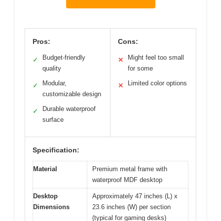
Pros:
Cons:
Budget-friendly
Might feel too small
✓
✕
quality
for some
Modular,
Limited color options
✓
✕
customizable design
Durable waterproof
✓
surface
Specification:
Material
Premium metal frame with
waterproof MDF desktop
Desktop
Approximately 47 inches (L) x
Dimensions
23.6 inches (W) per section
(typical for gaming desks)