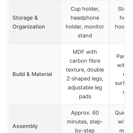
Cup holder,
Stora
Storage &
headphone
head
Organization
holder, monitor
hooks,
stand
st
MDF with
Partic
carbon fibre
with s
texture, double
Build & Material
resi
Z-shaped legs,
surface
adjustable leg
stru
pads
Approx. 60
Quick 
minutes, step-
with d
Assembly
by-step
manu