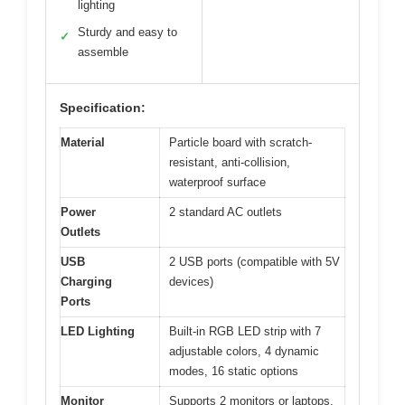
lighting
Sturdy and easy to
✓
assemble
Specification:
Material
Particle board with scratch-
resistant, anti-collision,
waterproof surface
Power
2 standard AC outlets
Outlets
USB
2 USB ports (compatible with 5V
Charging
devices)
Ports
LED Lighting
Built-in RGB LED strip with 7
adjustable colors, 4 dynamic
modes, 16 static options
Monitor
Supports 2 monitors or laptops,