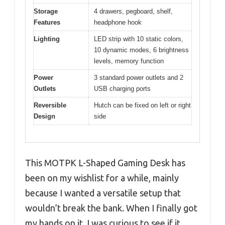
Storage
4 drawers, pegboard, shelf,
Features
headphone hook
Lighting
LED strip with 10 static colors,
10 dynamic modes, 6 brightness
levels, memory function
Power
3 standard power outlets and 2
Outlets
USB charging ports
Reversible
Hutch can be fixed on left or right
Design
side
This MOTPK L-Shaped Gaming Desk has
been on my wishlist for a while, mainly
because I wanted a versatile setup that
wouldn’t break the bank. When I finally got
my hands on it, I was curious to see if it