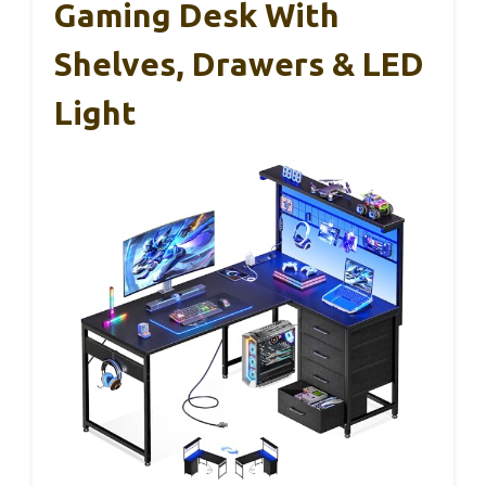
Gaming Desk With
Shelves, Drawers & LED
Light