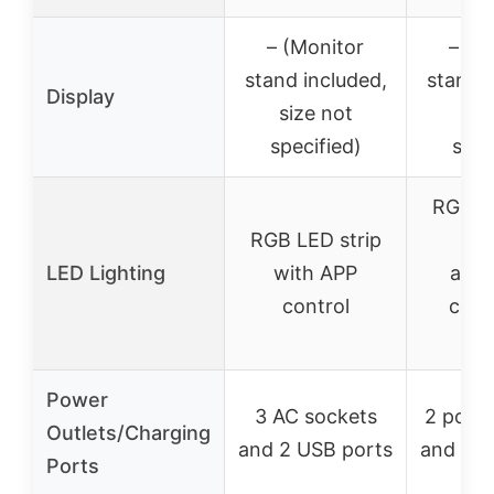
– (Monitor
– (M
stand included,
stand i
Display
size not
siz
specified)
spec
RGB LE
RGB LED strip
wi
LED Lighting
with APP
adju
control
colo
mo
Power
3 AC sockets
2 power
Outlets/Charging
and 2 USB ports
and 2 U
Ports