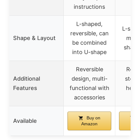
instructions
to
L-shaped,
L-shap
reversible, can
Shape & Layout
modu
be combined
shape
into U-shape
Reversible
Remo
Additional
design, multi-
stora
Features
functional with
head
accessories
ho
Buy on
B
Available
Amazon
Am