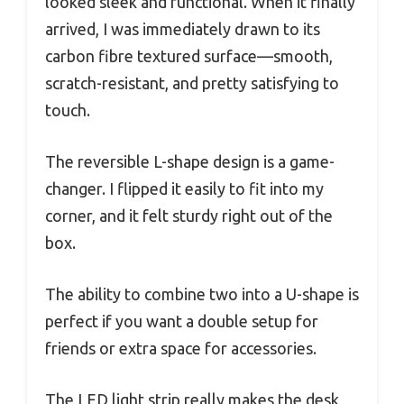
looked sleek and functional. When it finally
arrived, I was immediately drawn to its
carbon fibre textured surface—smooth,
scratch-resistant, and pretty satisfying to
touch.
The reversible L-shape design is a game-
changer. I flipped it easily to fit into my
corner, and it felt sturdy right out of the
box.
The ability to combine two into a U-shape is
perfect if you want a double setup for
friends or extra space for accessories.
The LED light strip really makes the desk