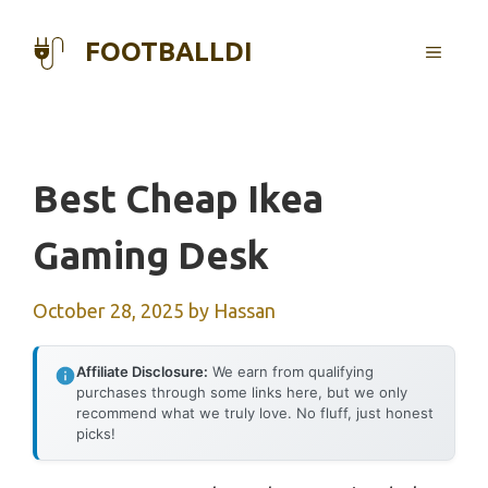
Skip
to
FOOTBALLDI
MENU
content
Best Cheap Ikea
Gaming Desk
October 28, 2025
by
Hassan
Affiliate Disclosure:
We earn from qualifying
purchases through some links here, but we only
recommend what we truly love. No fluff, just honest
picks!