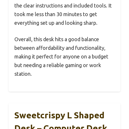
the clear instructions and included tools. It
took me less than 30 minutes to get
everything set up and looking sharp.
Overall, this desk hits a good balance
between affordability and functionality,
making it perfect for anyone on a budget
but needing a reliable gaming or work
station.
Sweetcrispy L Shaped
Desk – Computer Desk