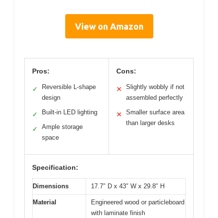
View on Amazon
Pros:
Cons:
Reversible L-shape
Slightly wobbly if not
✓
✕
design
assembled perfectly
Built-in LED lighting
Smaller surface area
✓
✕
than larger desks
Ample storage
✓
space
Specification:
Dimensions
17.7″ D x 43″ W x 29.8″ H
Material
Engineered wood or particleboard
with laminate finish