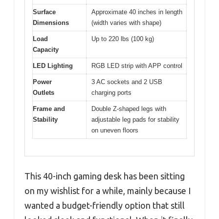
Surface
Approximate 40 inches in length
Dimensions
(width varies with shape)
Load
Up to 220 lbs (100 kg)
Capacity
LED Lighting
RGB LED strip with APP control
Power
3 AC sockets and 2 USB
Outlets
charging ports
Frame and
Double Z-shaped legs with
Stability
adjustable leg pads for stability
on uneven floors
This 40-inch gaming desk has been sitting
on my wishlist for a while, mainly because I
wanted a budget-friendly option that still