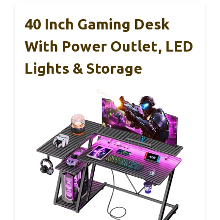
40 Inch Gaming Desk
With Power Outlet, LED
Lights & Storage