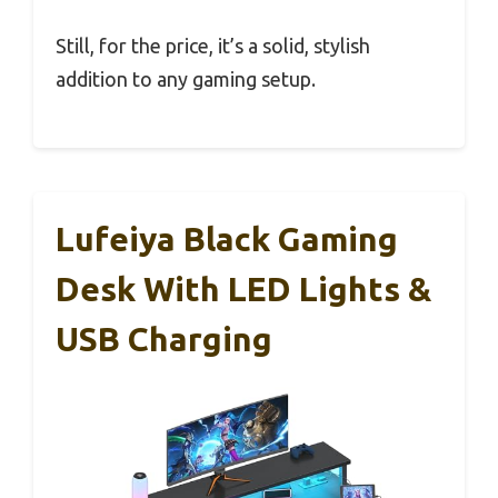
Still, for the price, it’s a solid, stylish
addition to any gaming setup.
Lufeiya Black Gaming
Desk With LED Lights &
USB Charging