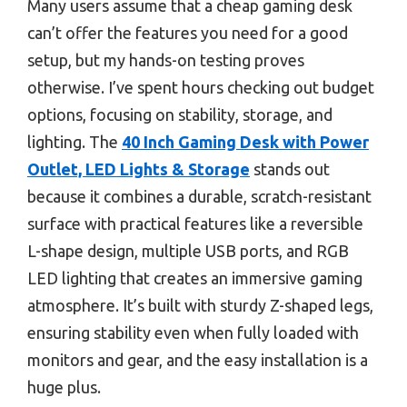
Many users assume that a cheap gaming desk
can’t offer the features you need for a good
setup, but my hands-on testing proves
otherwise. I’ve spent hours checking out budget
options, focusing on stability, storage, and
lighting. The
40 Inch Gaming Desk with Power
Outlet, LED Lights & Storage
stands out
because it combines a durable, scratch-resistant
surface with practical features like a reversible
L-shape design, multiple USB ports, and RGB
LED lighting that creates an immersive gaming
atmosphere. It’s built with sturdy Z-shaped legs,
ensuring stability even when fully loaded with
monitors and gear, and the easy installation is a
huge plus.