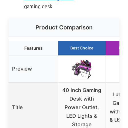
gaming desk
Product Comparison
Features
Best Choice
Runn
Preview
40 Inch Gaming
Lufeiy
Desk with
Gamin
Title
Power Outlet,
with LE
LED Lights &
& USB 
Storage