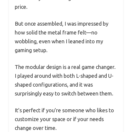
price.
But once assembled, I was impressed by
how solid the metal frame felt—no
wobbling, even when I leaned into my
gaming setup.
The modular design is a real game changer.
I played around with both L-shaped and U-
shaped configurations, and it was
surprisingly easy to switch between them.
It’s perfect if you’re someone who likes to
customize your space or if your needs
change over time.