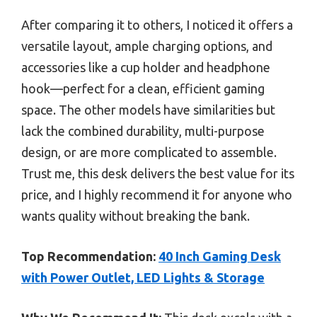
After comparing it to others, I noticed it offers a
versatile layout, ample charging options, and
accessories like a cup holder and headphone
hook—perfect for a clean, efficient gaming
space. The other models have similarities but
lack the combined durability, multi-purpose
design, or are more complicated to assemble.
Trust me, this desk delivers the best value for its
price, and I highly recommend it for anyone who
wants quality without breaking the bank.
Top Recommendation:
40 Inch Gaming Desk
with Power Outlet, LED Lights & Storage