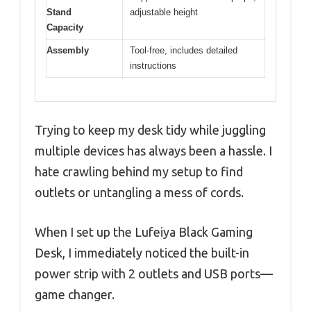
Stand
adjustable height
Capacity
Assembly
Tool-free, includes detailed
instructions
Trying to keep my desk tidy while juggling
multiple devices has always been a hassle. I
hate crawling behind my setup to find
outlets or untangling a mess of cords.
When I set up the Lufeiya Black Gaming
Desk, I immediately noticed the built-in
power strip with 2 outlets and USB ports—
game changer.