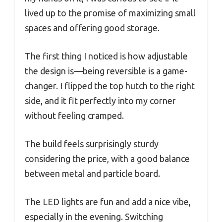
lived up to the promise of maximizing small
spaces and offering good storage.
The first thing I noticed is how adjustable
the design is—being reversible is a game-
changer. I flipped the top hutch to the right
side, and it fit perfectly into my corner
without feeling cramped.
The build feels surprisingly sturdy
considering the price, with a good balance
between metal and particle board.
The LED lights are fun and add a nice vibe,
especially in the evening. Switching