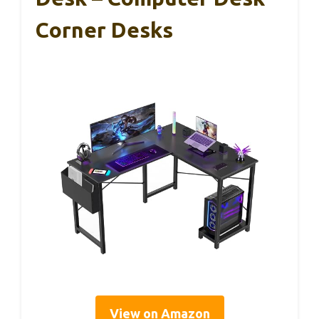
Corner Desks
View on Amazon