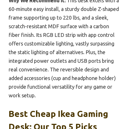
Why We Recommend It:
This desk excels with a
60-minute easy install, a sturdy double Z-shaped
frame supporting up to 220 lbs, and a sleek,
scratch-resistant MDF surface with a carbon
fiber finish. Its RGB LED strip with app control
offers customizable lighting, vastly surpassing
the static lighting of alternatives. Plus, the
integrated power outlets and USB ports bring
real convenience. The reversible design and
added accessories (cup and headphone holder)
provide functional versatility for any game or
work setup.
Best Cheap Ikea Gaming
Desk: Our Top 5 Picks