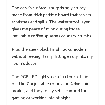
The desk’s surface is surprisingly sturdy,
made from thick particle board that resists
scratches and spills. The waterproof layer
gives me peace of mind during those
inevitable coffee splashes or snack crumbs.
Plus, the sleek black finish looks modern
without feeling flashy, fitting easily into my
room’s decor.
The RGB LED lights are a fun touch. I tried
out the 7 adjustable colors and 4 dynamic
modes, and they really set the mood for
gaming or working late at night.