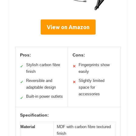
View on Amazon
Pros:
Cons:
Stylish carbon fibre
Fingerprints show
✓
✕
finish
easily
Reversible and
Slightly limited
✓
✕
adaptable design
space for
accessories
Built-in power outlets
✓
Specification:
Material
MDF with carbon fibre textured
finish