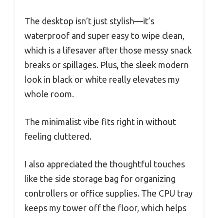
The desktop isn’t just stylish—it’s
waterproof and super easy to wipe clean,
which is a lifesaver after those messy snack
breaks or spillages. Plus, the sleek modern
look in black or white really elevates my
whole room.
The minimalist vibe fits right in without
feeling cluttered.
I also appreciated the thoughtful touches
like the side storage bag for organizing
controllers or office supplies. The CPU tray
keeps my tower off the floor, which helps