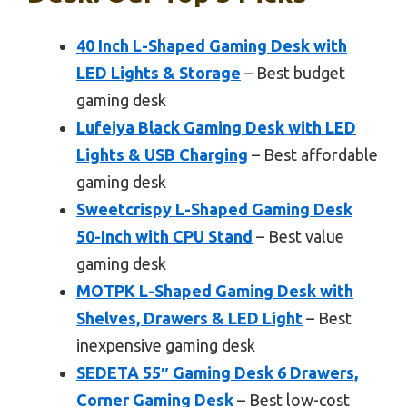
40 Inch L-Shaped Gaming Desk with
LED Lights & Storage
– Best budget
gaming desk
Lufeiya Black Gaming Desk with LED
Lights & USB Charging
– Best affordable
gaming desk
Sweetcrispy L-Shaped Gaming Desk
50-Inch with CPU Stand
– Best value
gaming desk
MOTPK L-Shaped Gaming Desk with
Shelves, Drawers & LED Light
– Best
inexpensive gaming desk
SEDETA 55″ Gaming Desk 6 Drawers,
Corner Gaming Desk
– Best low-cost