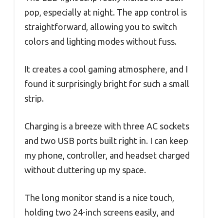
pop, especially at night. The app control is
straightforward, allowing you to switch
colors and lighting modes without fuss.
It creates a cool gaming atmosphere, and I
found it surprisingly bright for such a small
strip.
Charging is a breeze with three AC sockets
and two USB ports built right in. I can keep
my phone, controller, and headset charged
without cluttering up my space.
The long monitor stand is a nice touch,
holding two 24-inch screens easily, and