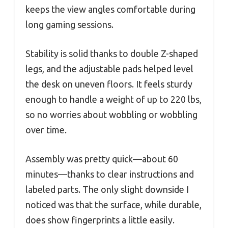
keeps the view angles comfortable during
long gaming sessions.
Stability is solid thanks to double Z-shaped
legs, and the adjustable pads helped level
the desk on uneven floors. It feels sturdy
enough to handle a weight of up to 220 lbs,
so no worries about wobbling or wobbling
over time.
Assembly was pretty quick—about 60
minutes—thanks to clear instructions and
labeled parts. The only slight downside I
noticed was that the surface, while durable,
does show fingerprints a little easily.