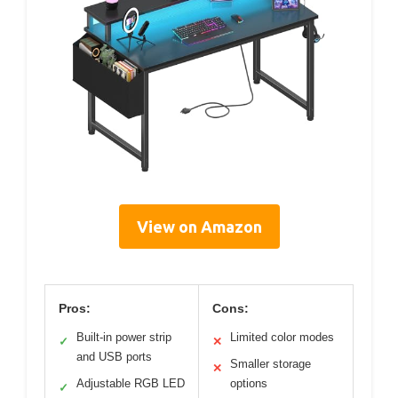
View on Amazon
Pros:
Cons:
Built-in power strip
Limited color modes
✓
✕
and USB ports
Smaller storage
✕
Adjustable RGB LED
options
✓