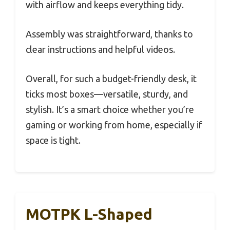
with airflow and keeps everything tidy.
Assembly was straightforward, thanks to
clear instructions and helpful videos.
Overall, for such a budget-friendly desk, it
ticks most boxes—versatile, sturdy, and
stylish. It’s a smart choice whether you’re
gaming or working from home, especially if
space is tight.
MOTPK L-Shaped