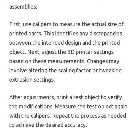
assemblies.
First, use calipers to measure the actual size of
printed parts. This identifies any discrepancies
between the intended design and the printed
object. Next, adjust the 3D printer settings
based on these measurements. Changes may
involve altering the scaling factor or tweaking
extrusion settings.
After adjustments, print a test object to verify
the modifications. Measure the test object again
with the calipers. Repeat the process as needed
to achieve the desired accuracy.