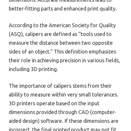
better-fitting parts and enhanced print quality.
According to the American Society for Quality
(ASQ), calipers are defined as “tools used to
measure the distance between two opposite
sides of an object.” This definition emphasizes
their role in achieving precision in various fields,
including 3D printing.
The importance of calipers stems from their
ability to measure within very small tolerances.
3D printers operate based on the input
dimensions provided through CAD (computer-
aided design) software. If these dimensions are
incorrect, the final printed product may not fit