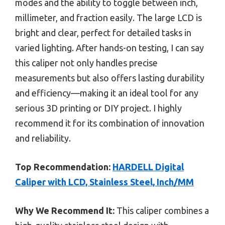
modes and the ability to toggle between inch,
millimeter, and fraction easily. The large LCD is
bright and clear, perfect for detailed tasks in
varied lighting. After hands-on testing, I can say
this caliper not only handles precise
measurements but also offers lasting durability
and efficiency—making it an ideal tool for any
serious 3D printing or DIY project. I highly
recommend it for its combination of innovation
and reliability.
Top Recommendation:
HARDELL Digital
Caliper with LCD, Stainless Steel, Inch/MM
Why We Recommend It:
This caliper combines a