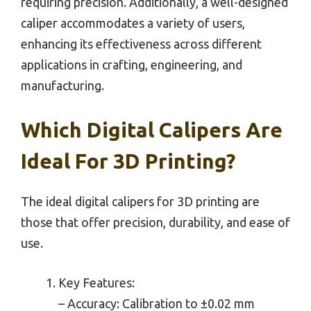
requiring precision. Additionally, a well-designed
caliper accommodates a variety of users,
enhancing its effectiveness across different
applications in crafting, engineering, and
manufacturing.
Which Digital Calipers Are
Ideal For 3D Printing?
The ideal digital calipers for 3D printing are
those that offer precision, durability, and ease of
use.
Key Features:
– Accuracy: Calibration to ±0.02 mm