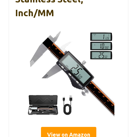
Inch/MM
View on Amazon