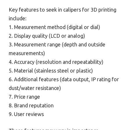
Key features to seek in calipers for 3D printing
include:
1. Measurement method (digital or dial)
2. Display quality (LCD or analog)
3. Measurement range (depth and outside
measurements)
4. Accuracy (resolution and repeatability)
5. Material (stainless steel or plastic)
6. Additional features (data output, IP rating for
dust/water resistance)
7. Price range
8. Brand reputation
9. User reviews