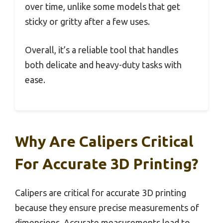
over time, unlike some models that get
sticky or gritty after a few uses.
Overall, it’s a reliable tool that handles
both delicate and heavy-duty tasks with
ease.
Why Are Calipers Critical
For Accurate 3D Printing?
Calipers are critical for accurate 3D printing
because they ensure precise measurements of
dimensions. Accurate measurements lead to