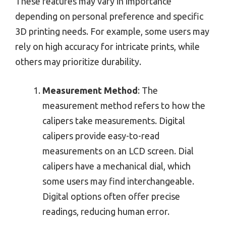
These features may vary in importance
depending on personal preference and specific
3D printing needs. For example, some users may
rely on high accuracy for intricate prints, while
others may prioritize durability.
Measurement Method
: The
measurement method refers to how the
calipers take measurements. Digital
calipers provide easy-to-read
measurements on an LCD screen. Dial
calipers have a mechanical dial, which
some users may find interchangeable.
Digital options often offer precise
readings, reducing human error.