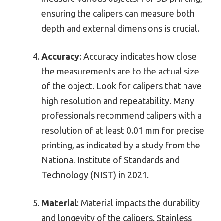
ensuring the calipers can measure both
depth and external dimensions is crucial.
Accuracy
: Accuracy indicates how close
the measurements are to the actual size
of the object. Look for calipers that have
high resolution and repeatability. Many
professionals recommend calipers with a
resolution of at least 0.01 mm for precise
printing, as indicated by a study from the
National Institute of Standards and
Technology (NIST) in 2021.
Material
: Material impacts the durability
and longevity of the calipers. Stainless