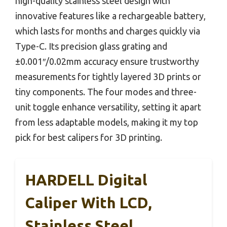
high-quality stainless steel design with
innovative features like a rechargeable battery,
which lasts for months and charges quickly via
Type-C. Its precision glass grating and
±0.001″/0.02mm accuracy ensure trustworthy
measurements for tightly layered 3D prints or
tiny components. The four modes and three-
unit toggle enhance versatility, setting it apart
from less adaptable models, making it my top
pick for best calipers for 3D printing.
HARDELL Digital
Caliper With LCD,
Stainless Steel,