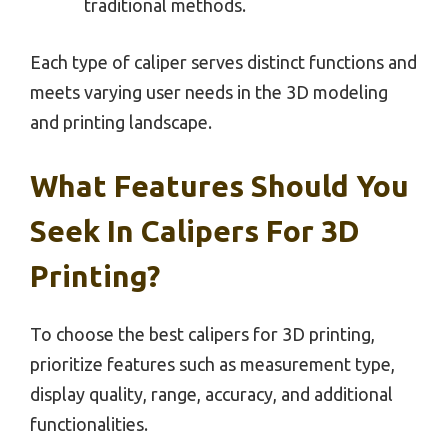
traditional methods.
Each type of caliper serves distinct functions and
meets varying user needs in the 3D modeling
and printing landscape.
What Features Should You
Seek In Calipers For 3D
Printing?
To choose the best calipers for 3D printing,
prioritize features such as measurement type,
display quality, range, accuracy, and additional
functionalities.