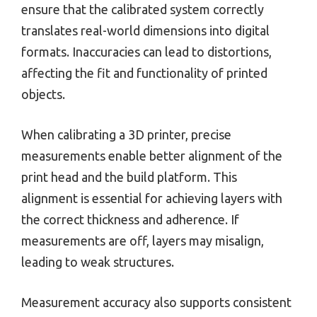
ensure that the calibrated system correctly
translates real-world dimensions into digital
formats. Inaccuracies can lead to distortions,
affecting the fit and functionality of printed
objects.
When calibrating a 3D printer, precise
measurements enable better alignment of the
print head and the build platform. This
alignment is essential for achieving layers with
the correct thickness and adherence. If
measurements are off, layers may misalign,
leading to weak structures.
Measurement accuracy also supports consistent