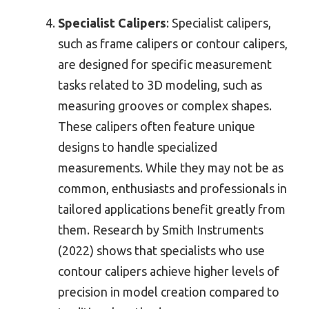
Specialist Calipers
: Specialist calipers,
such as frame calipers or contour calipers,
are designed for specific measurement
tasks related to 3D modeling, such as
measuring grooves or complex shapes.
These calipers often feature unique
designs to handle specialized
measurements. While they may not be as
common, enthusiasts and professionals in
tailored applications benefit greatly from
them. Research by Smith Instruments
(2022) shows that specialists who use
contour calipers achieve higher levels of
precision in model creation compared to