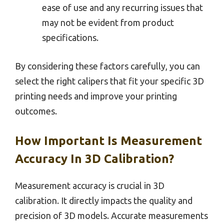
ease of use and any recurring issues that
may not be evident from product
specifications.
By considering these factors carefully, you can
select the right calipers that fit your specific 3D
printing needs and improve your printing
outcomes.
How Important Is Measurement
Accuracy In 3D Calibration?
Measurement accuracy is crucial in 3D
calibration. It directly impacts the quality and
precision of 3D models. Accurate measurements