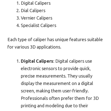
Digital Calipers
Dial Calipers
Vernier Calipers
Specialist Calipers
Each type of caliper has unique features suitable
for various 3D applications.
Digital Calipers
: Digital calipers use
electronic sensors to provide quick,
precise measurements. They usually
display the measurement on a digital
screen, making them user-friendly.
Professionals often prefer them for 3D
printing and modeling due to their