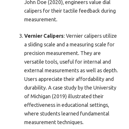
John Doe (2020), engineers value dial
calipers for their tactile feedback during
measurement.
Vernier Calipers
: Vernier calipers utilize
a sliding scale and a measuring scale for
precision measurement. They are
versatile tools, useful for internal and
external measurements as well as depth.
Users appreciate their affordability and
durability. A case study by the University
of Michigan (2019) illustrated their
effectiveness in educational settings,
where students learned fundamental
measurement techniques.