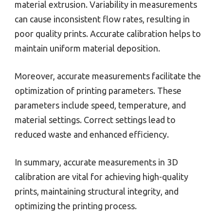
material extrusion. Variability in measurements
can cause inconsistent flow rates, resulting in
poor quality prints. Accurate calibration helps to
maintain uniform material deposition.
Moreover, accurate measurements facilitate the
optimization of printing parameters. These
parameters include speed, temperature, and
material settings. Correct settings lead to
reduced waste and enhanced efficiency.
In summary, accurate measurements in 3D
calibration are vital for achieving high-quality
prints, maintaining structural integrity, and
optimizing the printing process.