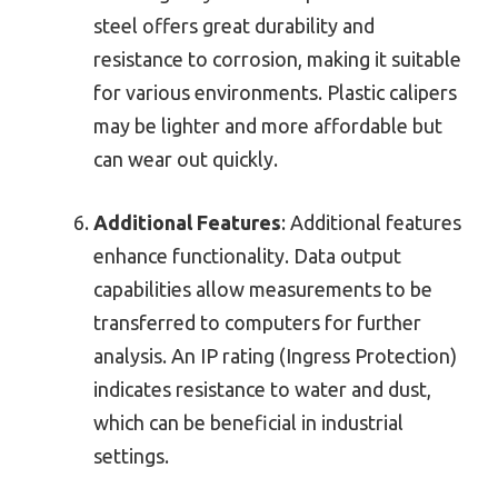
steel offers great durability and
resistance to corrosion, making it suitable
for various environments. Plastic calipers
may be lighter and more affordable but
can wear out quickly.
Additional Features
: Additional features
enhance functionality. Data output
capabilities allow measurements to be
transferred to computers for further
analysis. An IP rating (Ingress Protection)
indicates resistance to water and dust,
which can be beneficial in industrial
settings.