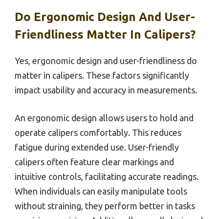
Do Ergonomic Design And User-
Friendliness Matter In Calipers?
Yes, ergonomic design and user-friendliness do
matter in calipers. These factors significantly
impact usability and accuracy in measurements.
An ergonomic design allows users to hold and
operate calipers comfortably. This reduces
fatigue during extended use. User-friendly
calipers often feature clear markings and
intuitive controls, facilitating accurate readings.
When individuals can easily manipulate tools
without straining, they perform better in tasks