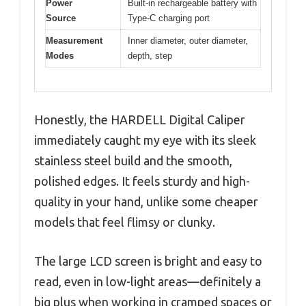
Power
Built-in rechargeable battery with
Source
Type-C charging port
Measurement
Inner diameter, outer diameter,
Modes
depth, step
Honestly, the HARDELL Digital Caliper
immediately caught my eye with its sleek
stainless steel build and the smooth,
polished edges. It feels sturdy and high-
quality in your hand, unlike some cheaper
models that feel flimsy or clunky.
The large LCD screen is bright and easy to
read, even in low-light areas—definitely a
big plus when working in cramped spaces or