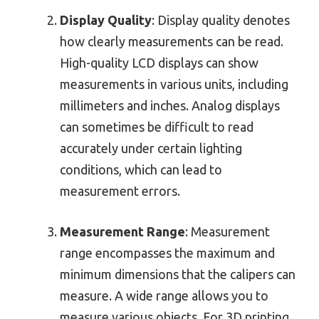
Display Quality
: Display quality denotes
how clearly measurements can be read.
High-quality LCD displays can show
measurements in various units, including
millimeters and inches. Analog displays
can sometimes be difficult to read
accurately under certain lighting
conditions, which can lead to
measurement errors.
Measurement Range
: Measurement
range encompasses the maximum and
minimum dimensions that the calipers can
measure. A wide range allows you to
measure various objects. For 3D printing,