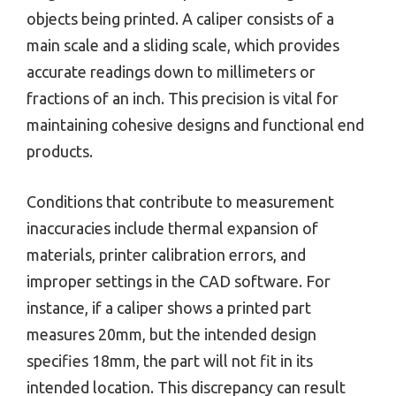
objects being printed. A caliper consists of a
main scale and a sliding scale, which provides
accurate readings down to millimeters or
fractions of an inch. This precision is vital for
maintaining cohesive designs and functional end
products.
Conditions that contribute to measurement
inaccuracies include thermal expansion of
materials, printer calibration errors, and
improper settings in the CAD software. For
instance, if a caliper shows a printed part
measures 20mm, but the intended design
specifies 18mm, the part will not fit in its
intended location. This discrepancy can result