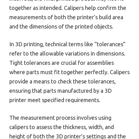
together as intended. Calipers help confirm the
measurements of both the printer’s build area
and the dimensions of the printed objects.
In 3D printing, technical terms like “tolerances”
refer to the allowable variations in dimensions.
Tight tolerances are crucial for assemblies
where parts must fit together perfectly. Calipers
provide a means to check these tolerances,
ensuring that parts manufactured by a 3D
printer meet specified requirements.
The measurement process involves using
calipers to assess the thickness, width, and
height of both the 3D printer’s settings and the