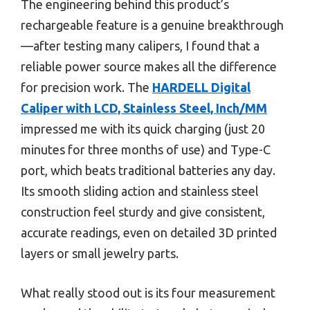
The engineering behind this product’s
rechargeable feature is a genuine breakthrough
—after testing many calipers, I found that a
reliable power source makes all the difference
for precision work. The
HARDELL Digital
Caliper with LCD, Stainless Steel, Inch/MM
impressed me with its quick charging (just 20
minutes for three months of use) and Type-C
port, which beats traditional batteries any day.
Its smooth sliding action and stainless steel
construction feel sturdy and give consistent,
accurate readings, even on detailed 3D printed
layers or small jewelry parts.
What really stood out is its four measurement