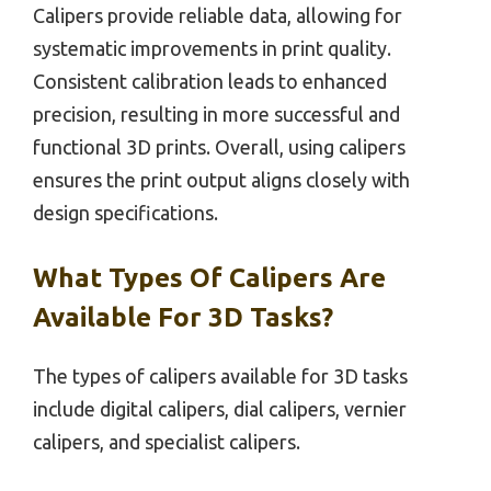
Calipers provide reliable data, allowing for
systematic improvements in print quality.
Consistent calibration leads to enhanced
precision, resulting in more successful and
functional 3D prints. Overall, using calipers
ensures the print output aligns closely with
design specifications.
What Types Of Calipers Are
Available For 3D Tasks?
The types of calipers available for 3D tasks
include digital calipers, dial calipers, vernier
calipers, and specialist calipers.