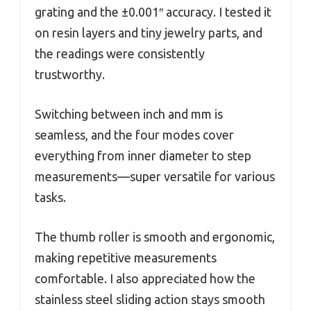
grating and the ±0.001″ accuracy. I tested it
on resin layers and tiny jewelry parts, and
the readings were consistently
trustworthy.
Switching between inch and mm is
seamless, and the four modes cover
everything from inner diameter to step
measurements—super versatile for various
tasks.
The thumb roller is smooth and ergonomic,
making repetitive measurements
comfortable. I also appreciated how the
stainless steel sliding action stays smooth