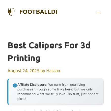
Skip
to
FOOTBALLDI
MENU
content
Best Calipers For 3d
Printing
August 24, 2025
by
Hassan
Affiliate Disclosure:
We earn from qualifying
purchases through some links here, but we only
recommend what we truly love. No fluff, just honest
picks!