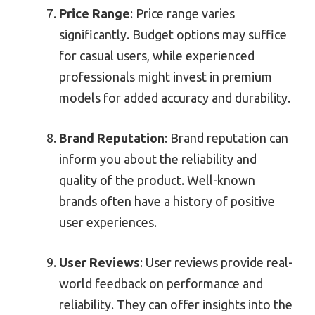
Price Range
: Price range varies
significantly. Budget options may suffice
for casual users, while experienced
professionals might invest in premium
models for added accuracy and durability.
Brand Reputation
: Brand reputation can
inform you about the reliability and
quality of the product. Well-known
brands often have a history of positive
user experiences.
User Reviews
: User reviews provide real-
world feedback on performance and
reliability. They can offer insights into the