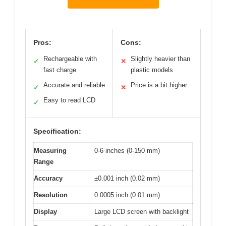
Pros:
Cons:
Rechargeable with
Slightly heavier than
✓
✕
fast charge
plastic models
Accurate and reliable
Price is a bit higher
✓
✕
Easy to read LCD
✓
Specification:
Measuring
0-6 inches (0-150 mm)
Range
Accuracy
±0.001 inch (0.02 mm)
Resolution
0.0005 inch (0.01 mm)
Display
Large LCD screen with backlight