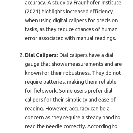
accuracy. A study by Fraunhofer Institute
(2021) highlights increased efficiency
when using digital calipers for precision
tasks, as they reduce chances of human
error associated with manual readings.
Dial Calipers
: Dial calipers have a dial
gauge that shows measurements and are
known for their robustness. They do not
require batteries, making them reliable
for fieldwork. Some users prefer dial
calipers for their simplicity and ease of
reading. However, accuracy can be a
concern as they require a steady hand to
read the needle correctly. According to