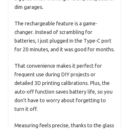
dim garages.
The rechargeable feature is a game-
changer. Instead of scrambling for
batteries, I just plugged in the Type-C port
for 20 minutes, and it was good for months.
That convenience makes it perfect for
frequent use during DIY projects or
detailed 3D printing calibrations. Plus, the
auto-off function saves battery life, so you
don’t have to worry about forgetting to
turn it off.
Measuring feels precise, thanks to the glass