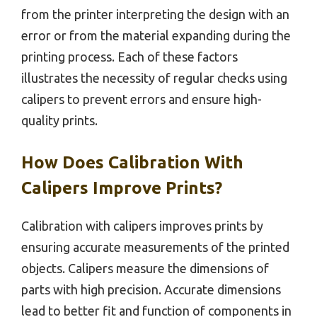
from the printer interpreting the design with an
error or from the material expanding during the
printing process. Each of these factors
illustrates the necessity of regular checks using
calipers to prevent errors and ensure high-
quality prints.
How Does Calibration With
Calipers Improve Prints?
Calibration with calipers improves prints by
ensuring accurate measurements of the printed
objects. Calipers measure the dimensions of
parts with high precision. Accurate dimensions
lead to better fit and function of components in