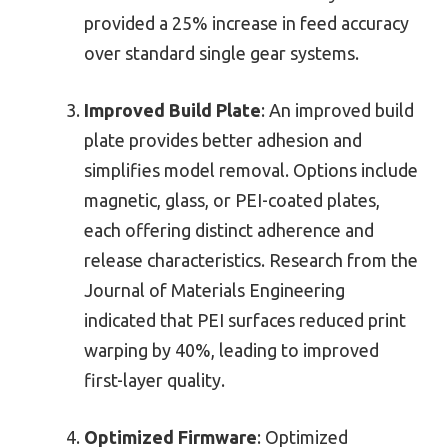
provided a 25% increase in feed accuracy
over standard single gear systems.
Improved Build Plate
: An improved build
plate provides better adhesion and
simplifies model removal. Options include
magnetic, glass, or PEI-coated plates,
each offering distinct adherence and
release characteristics. Research from the
Journal of Materials Engineering
indicated that PEI surfaces reduced print
warping by 40%, leading to improved
first-layer quality.
Optimized Firmware
: Optimized