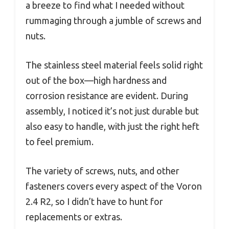
a breeze to find what I needed without
rummaging through a jumble of screws and
nuts.
The stainless steel material feels solid right
out of the box—high hardness and
corrosion resistance are evident. During
assembly, I noticed it’s not just durable but
also easy to handle, with just the right heft
to feel premium.
The variety of screws, nuts, and other
fasteners covers every aspect of the Voron
2.4 R2, so I didn’t have to hunt for
replacements or extras.