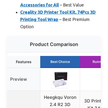
Accessories for All
– Best Value
Creality 3D Printer Tool Kit, 74Pcs 3D
Printing Tool Wrap
– Best Premium
Option
Product Comparison
Features
Best Choice
Runner U
Preview
Heegkqu Voron
3D Printer 
2.4 R2 3D