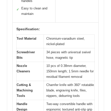
handles
Easy to clean and
✓
maintain
Specification:
Tool Material
Chromium-vanadium steel,
nickel-plated
Screwdriver
34 pieces with universal swivel
Bits
hose, magnetic tip
Nozzle
10 pcs of 0.38mm diameter,
Cleaners
150mm length; 1.5mm needle for
residual filament removal
Cutting &
Chamfer knife with 360° rotatable
Machining
blade, engraving knife, files,
Tools
nippers, deburring tools
Handle
Two-way convertible handle with
Design
ergonomic textured anti-slip grip