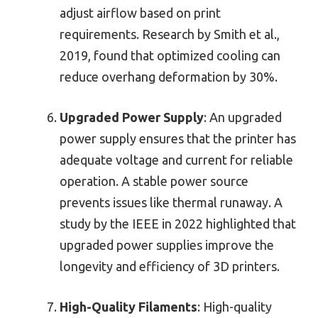
adjust airflow based on print
requirements. Research by Smith et al.,
2019, found that optimized cooling can
reduce overhang deformation by 30%.
Upgraded Power Supply
: An upgraded
power supply ensures that the printer has
adequate voltage and current for reliable
operation. A stable power source
prevents issues like thermal runaway. A
study by the IEEE in 2022 highlighted that
upgraded power supplies improve the
longevity and efficiency of 3D printers.
High-Quality Filaments
: High-quality