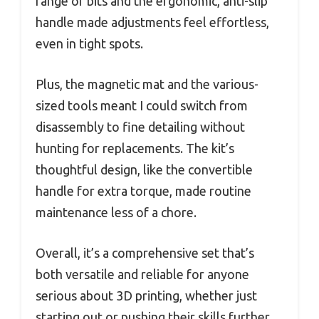
range of bits and the ergonomic, anti-slip
handle made adjustments feel effortless,
even in tight spots.
Plus, the magnetic mat and the various-
sized tools meant I could switch from
disassembly to fine detailing without
hunting for replacements. The kit’s
thoughtful design, like the convertible
handle for extra torque, made routine
maintenance less of a chore.
Overall, it’s a comprehensive set that’s
both versatile and reliable for anyone
serious about 3D printing, whether just
starting out or pushing their skills further.