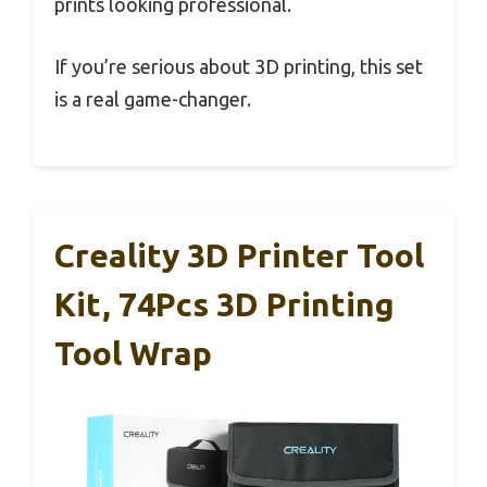
prints looking professional.
If you’re serious about 3D printing, this set
is a real game-changer.
Creality 3D Printer Tool
Kit, 74Pcs 3D Printing
Tool Wrap