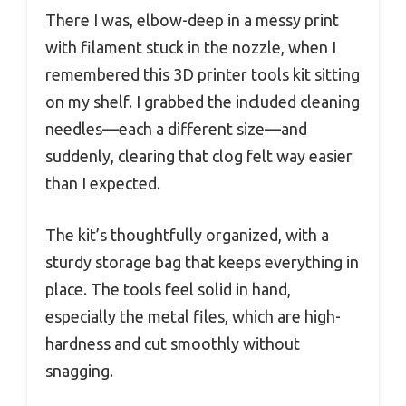
There I was, elbow-deep in a messy print
with filament stuck in the nozzle, when I
remembered this 3D printer tools kit sitting
on my shelf. I grabbed the included cleaning
needles—each a different size—and
suddenly, clearing that clog felt way easier
than I expected.
The kit’s thoughtfully organized, with a
sturdy storage bag that keeps everything in
place. The tools feel solid in hand,
especially the metal files, which are high-
hardness and cut smoothly without
snagging.