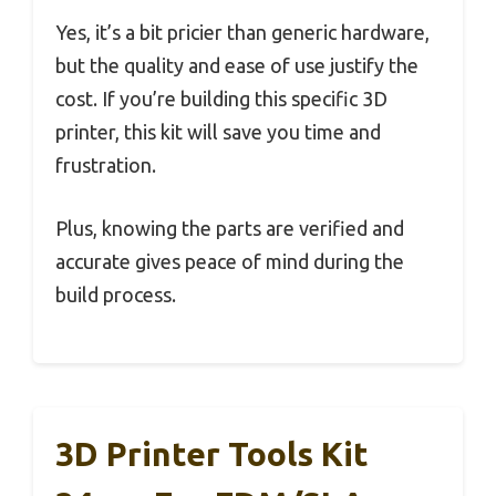
Yes, it’s a bit pricier than generic hardware,
but the quality and ease of use justify the
cost. If you’re building this specific 3D
printer, this kit will save you time and
frustration.
Plus, knowing the parts are verified and
accurate gives peace of mind during the
build process.
3D Printer Tools Kit