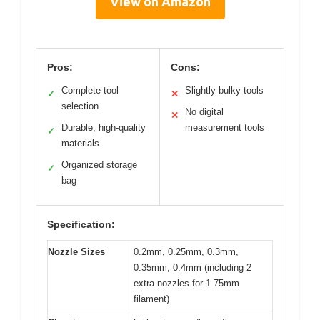
View on Amazon
Pros:
Cons:
Complete tool
Slightly bulky tools
✓
✕
selection
No digital
✕
Durable, high-quality
measurement tools
✓
materials
Organized storage
✓
bag
Specification:
Nozzle Sizes
0.2mm, 0.25mm, 0.3mm,
0.35mm, 0.4mm (including 2
extra nozzles for 1.75mm
filament)