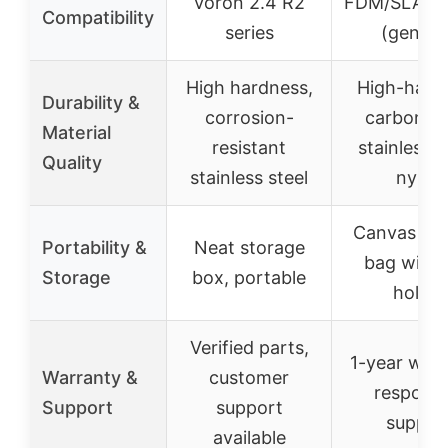
Voron 2.4 R2
FDM/SLA pri
Compatibility
series
(genera
High hardness,
High-hard
Durability &
corrosion-
carbon st
Material
resistant
stainless s
Quality
stainless steel
nylon
Canvas sto
Portability &
Neat storage
bag with 
Storage
box, portable
holder
Verified parts,
1-year warr
Warranty &
customer
responsi
Support
support
suppor
available