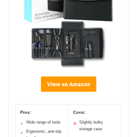
View on Amazon
Pros:
Cons:
Wide range of tools
Slightly bulky
✓
✕
storage case
Ergonomic, anti-slip
✓