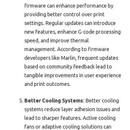
firmware can enhance performance by
providing better control over print
settings. Regular updates can introduce
new features, enhance G-code processing
speed, and improve thermal
management. According to firmware
developers like Marlin, frequent updates
based on community feedback lead to
tangible improvements in user experience
and print outcomes.
Better Cooling Systems
: Better cooling
systems reduce layer adhesion issues and
lead to sharper features. Active cooling
fans or adaptive cooling solutions can