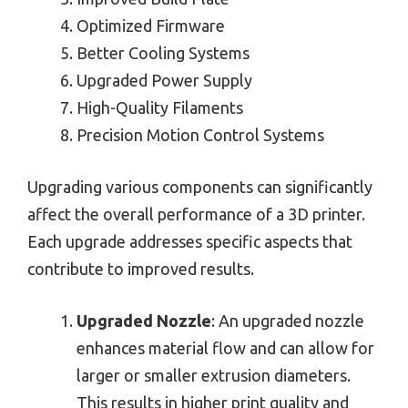
Optimized Firmware
Better Cooling Systems
Upgraded Power Supply
High-Quality Filaments
Precision Motion Control Systems
Upgrading various components can significantly
affect the overall performance of a 3D printer.
Each upgrade addresses specific aspects that
contribute to improved results.
Upgraded Nozzle
: An upgraded nozzle
enhances material flow and can allow for
larger or smaller extrusion diameters.
This results in higher print quality and