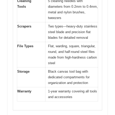
Cleaning
5 cleaning needles with
Tools
diameters from 0.2mm to 0.4mm,
metal and nylon brushes,
tweezers
Scrapers
Two types—heavy-duty stainless
steel blade and precision flat
blades for detailed removal
File Types
Flat, warding, square, triangular,
round, and half-round steel files
made from high-hardness carbon
steel
Storage
Black canvas tool bag with
dedicated compartments for
organization and protection
Warranty
1-year warranty covering all tools
and accessories