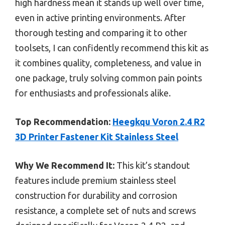
high hardness mean it stands up well over time,
even in active printing environments. After
thorough testing and comparing it to other
toolsets, I can confidently recommend this kit as
it combines quality, completeness, and value in
one package, truly solving common pain points
for enthusiasts and professionals alike.
Top Recommendation:
Heegkqu Voron 2.4 R2
3D Printer Fastener Kit Stainless Steel
Why We Recommend It:
This kit’s standout
features include premium stainless steel
construction for durability and corrosion
resistance, a complete set of nuts and screws