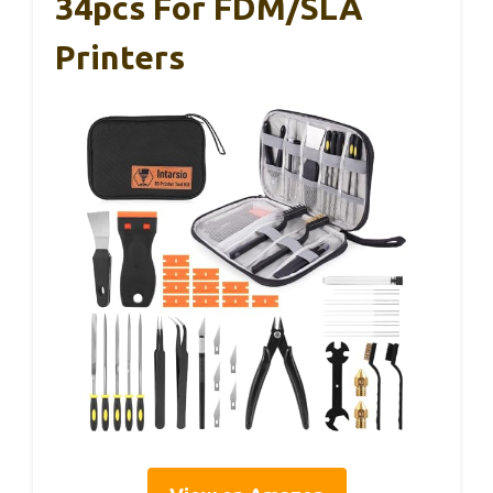
34pcs For FDM/SLA
Printers