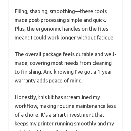
Filing, shaping, smoothing—these tools
made post-processing simple and quick.
Plus, the ergonomic handles on the files
meant I could work longer without fatigue.
The overall package feels durable and well-
made, covering most needs from cleaning
to finishing. And knowing I’ve got a 1-year
warranty adds peace of mind.
Honestly, this kit has streamlined my
workflow, making routine maintenance less
of a chore. It’s a smart investment that
keeps my printer running smoothly and my