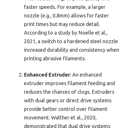
faster speeds. For example, a larger
nozzle (e.g., 0.8mm) allows for faster
print times but may reduce detail.
According to a study by Noelle et al.,
2021, a switch to a hardened steel nozzle
increased durability and consistency when
printing abrasive filaments.
Enhanced Extruder
: An enhanced
extruder improves filament feeding and
reduces the chances of clogs. Extruders
with dual gears or direct drive systems
provide better control over filament
movement. Walther et al., 2020,
demonstrated that dual drive systems