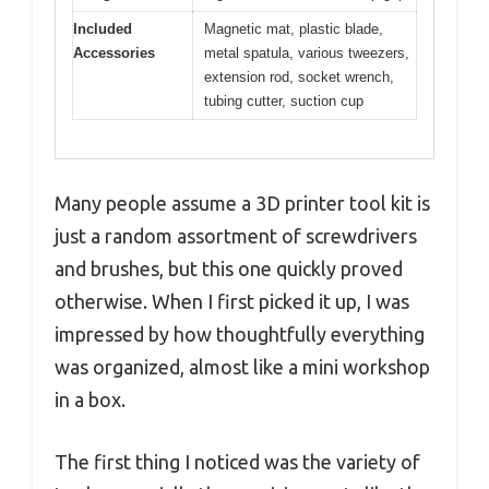
Included
Magnetic mat, plastic blade,
Accessories
metal spatula, various tweezers,
extension rod, socket wrench,
tubing cutter, suction cup
Many people assume a 3D printer tool kit is
just a random assortment of screwdrivers
and brushes, but this one quickly proved
otherwise. When I first picked it up, I was
impressed by how thoughtfully everything
was organized, almost like a mini workshop
in a box.
The first thing I noticed was the variety of