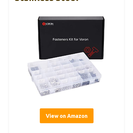
View on Amazon