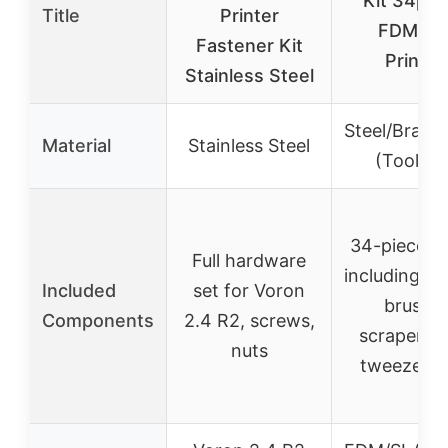
Kit 34pcs
Title
Printer
FDM/S
Fastener Kit
Printer
Stainless Steel
Steel/Brass
Material
Stainless Steel
(Tools Ki
34-piece to
Full hardware
including no
Included
set for Voron
brushes
Components
2.4 R2, screws,
scrapers, f
nuts
tweezers, 