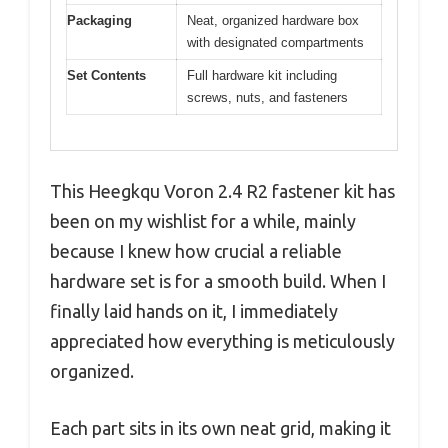
Packaging
Neat, organized hardware box
with designated compartments
Set Contents
Full hardware kit including
screws, nuts, and fasteners
This Heegkqu Voron 2.4 R2 fastener kit has
been on my wishlist for a while, mainly
because I knew how crucial a reliable
hardware set is for a smooth build. When I
finally laid hands on it, I immediately
appreciated how everything is meticulously
organized.
Each part sits in its own neat grid, making it