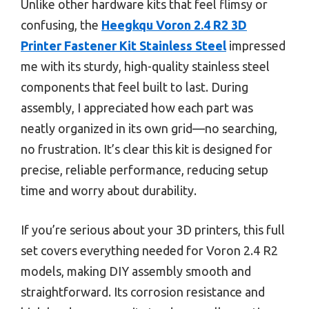
Unlike other hardware kits that feel flimsy or
confusing, the
Heegkqu Voron 2.4 R2 3D
Printer Fastener Kit Stainless Steel
impressed
me with its sturdy, high-quality stainless steel
components that feel built to last. During
assembly, I appreciated how each part was
neatly organized in its own grid—no searching,
no frustration. It’s clear this kit is designed for
precise, reliable performance, reducing setup
time and worry about durability.
If you’re serious about your 3D printers, this full
set covers everything needed for Voron 2.4 R2
models, making DIY assembly smooth and
straightforward. Its corrosion resistance and