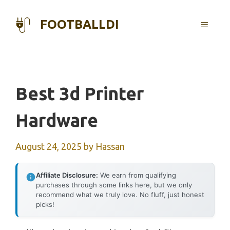
Skip
to
FOOTBALLDI
MENU
content
Best 3d Printer
Hardware
August 24, 2025
by
Hassan
Affiliate Disclosure:
We earn from qualifying
purchases through some links here, but we only
recommend what we truly love. No fluff, just honest
picks!