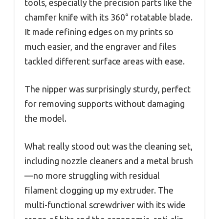
tools, especially the precision parts like the
chamfer knife with its 360° rotatable blade.
It made refining edges on my prints so
much easier, and the engraver and files
tackled different surface areas with ease.
The nipper was surprisingly sturdy, perfect
for removing supports without damaging
the model.
What really stood out was the cleaning set,
including nozzle cleaners and a metal brush
—no more struggling with residual
filament clogging up my extruder. The
multi-functional screwdriver with its wide