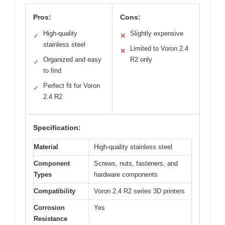
Pros:
Cons:
High-quality
Slightly expensive
✓
✕
stainless steel
Limited to Voron 2.4
✕
Organized and easy
R2 only
✓
to find
Perfect fit for Voron
✓
2.4 R2
Specification:
Material
High-quality stainless steel
Component
Screws, nuts, fasteners, and
Types
hardware components
Compatibility
Voron 2.4 R2 series 3D printers
Corrosion
Yes
Resistance