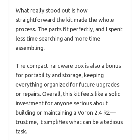
What really stood out is how
straightforward the kit made the whole
process. The parts fit perfectly, and I spent
less time searching and more time
assembling.
The compact hardware box is also a bonus
for portability and storage, keeping
everything organized for future upgrades
or repairs. Overall, this kit feels like a solid
investment for anyone serious about
building or maintaining a Voron 2.4 R2—
trust me, it simplifies what can be a tedious
task.