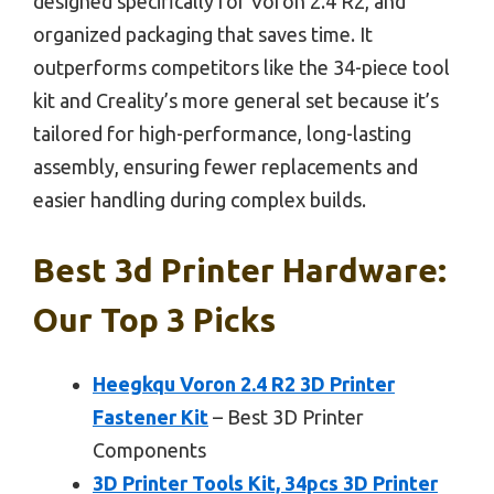
designed specifically for Voron 2.4 R2, and
organized packaging that saves time. It
outperforms competitors like the 34-piece tool
kit and Creality’s more general set because it’s
tailored for high-performance, long-lasting
assembly, ensuring fewer replacements and
easier handling during complex builds.
Best 3d Printer Hardware:
Our Top 3 Picks
Heegkqu Voron 2.4 R2 3D Printer
Fastener Kit
– Best 3D Printer
Components
3D Printer Tools Kit, 34pcs 3D Printer