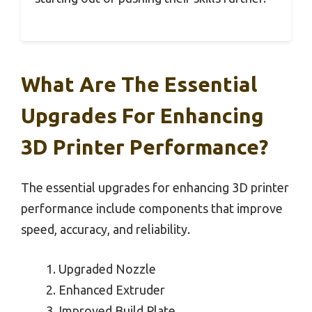
What Are The Essential
Upgrades For Enhancing
3D Printer Performance?
The essential upgrades for enhancing 3D printer
performance include components that improve
speed, accuracy, and reliability.
Upgraded Nozzle
Enhanced Extruder
Improved Build Plate