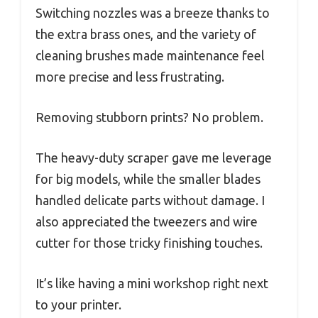
Switching nozzles was a breeze thanks to
the extra brass ones, and the variety of
cleaning brushes made maintenance feel
more precise and less frustrating.
Removing stubborn prints? No problem.
The heavy-duty scraper gave me leverage
for big models, while the smaller blades
handled delicate parts without damage. I
also appreciated the tweezers and wire
cutter for those tricky finishing touches.
It’s like having a mini workshop right next
to your printer.