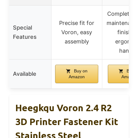
Complete se
Precise fit for
maintenanc
Special
Voron, easy
finishin
Features
assembly
ergonom
handle
Buy on
Buy o
Available
Amazon
Amazon
Heegkqu Voron 2.4 R2
3D Printer Fastener Kit
Stainless Steel