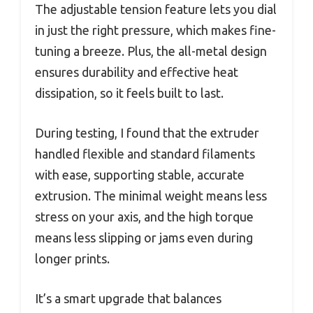
The adjustable tension feature lets you dial
in just the right pressure, which makes fine-
tuning a breeze. Plus, the all-metal design
ensures durability and effective heat
dissipation, so it feels built to last.
During testing, I found that the extruder
handled flexible and standard filaments
with ease, supporting stable, accurate
extrusion. The minimal weight means less
stress on your axis, and the high torque
means less slipping or jams even during
longer prints.
It’s a smart upgrade that balances