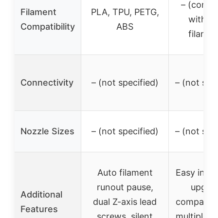
– (compa
Filament
PLA, TPU, PETG,
with m
Compatibility
ABS
filamen
Connectivity
– (not specified)
– (not spe
Nozzle Sizes
– (not specified)
– (not spe
Auto filament
Easy insta
runout pause,
upgrad
Additional
dual Z-axis lead
compatibl
Features
screws, silent
multiple C