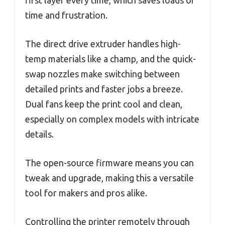
time and frustration.
The direct drive extruder handles high-
temp materials like a champ, and the quick-
swap nozzles make switching between
detailed prints and faster jobs a breeze.
Dual fans keep the print cool and clean,
especially on complex models with intricate
details.
The open-source firmware means you can
tweak and upgrade, making this a versatile
tool for makers and pros alike.
Controlling the printer remotely through