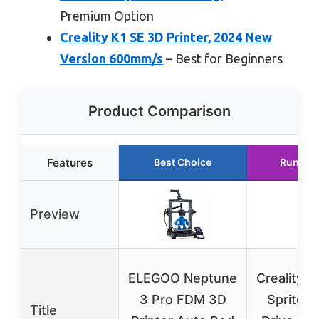
Premium Option
Creality K1 SE 3D Printer, 2024 New
Version 600mm/s
– Best for Beginners
Product Comparison
Features
Best Choice
Runner
Preview
ELEGOO Neptune
Creality E
3 Pro FDM 3D
Sprite D
Title