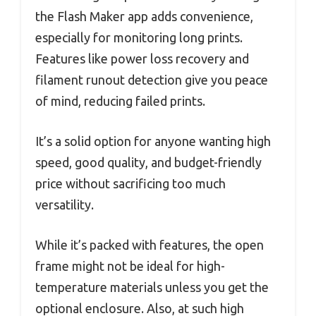
the Flash Maker app adds convenience,
especially for monitoring long prints.
Features like power loss recovery and
filament runout detection give you peace
of mind, reducing failed prints.
It’s a solid option for anyone wanting high
speed, good quality, and budget-friendly
price without sacrificing too much
versatility.
While it’s packed with features, the open
frame might not be ideal for high-
temperature materials unless you get the
optional enclosure. Also, at such high