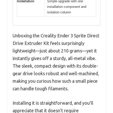
Installation
Simple upgrade with one
installation component and
isolation column
Unboxing the Creality Ender 3 Sprite Direct
Drive Extruder Kit feels surprisingly
lightweight—just about 210 grams—yet it
instantly gives off a sturdy, all-metal vibe.
The sleek, compact design with its double-
gear drive looks robust and well-machined,
making you curious how such a small piece
can handle tough filaments.
Installing it is straightforward, and you’ll
appreciate that it doesn’t require