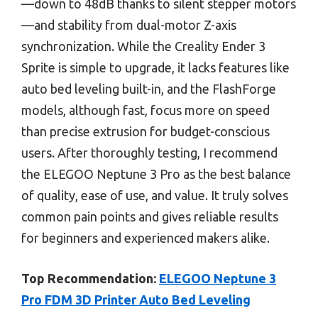
—down to 48dB thanks to silent stepper motors
—and stability from dual-motor Z-axis
synchronization. While the Creality Ender 3
Sprite is simple to upgrade, it lacks features like
auto bed leveling built-in, and the FlashForge
models, although fast, focus more on speed
than precise extrusion for budget-conscious
users. After thoroughly testing, I recommend
the ELEGOO Neptune 3 Pro as the best balance
of quality, ease of use, and value. It truly solves
common pain points and gives reliable results
for beginners and experienced makers alike.
Top Recommendation:
ELEGOO Neptune 3
Pro FDM 3D Printer Auto Bed Leveling