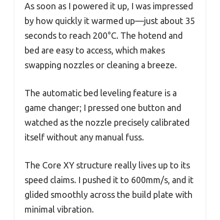
As soon as I powered it up, I was impressed
by how quickly it warmed up—just about 35
seconds to reach 200°C. The hotend and
bed are easy to access, which makes
swapping nozzles or cleaning a breeze.
The automatic bed leveling feature is a
game changer; I pressed one button and
watched as the nozzle precisely calibrated
itself without any manual fuss.
The Core XY structure really lives up to its
speed claims. I pushed it to 600mm/s, and it
glided smoothly across the build plate with
minimal vibration.