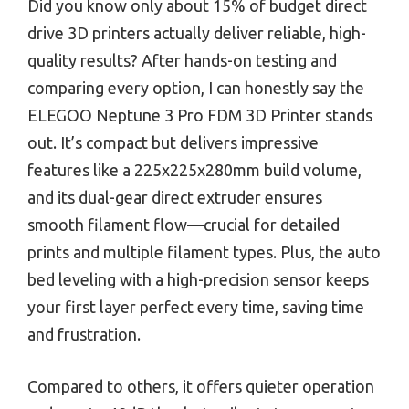
Did you know only about 15% of budget direct
drive 3D printers actually deliver reliable, high-
quality results? After hands-on testing and
comparing every option, I can honestly say the
ELEGOO Neptune 3 Pro FDM 3D Printer stands
out. It’s compact but delivers impressive
features like a 225x225x280mm build volume,
and its dual-gear direct extruder ensures
smooth filament flow—crucial for detailed
prints and multiple filament types. Plus, the auto
bed leveling with a high-precision sensor keeps
your first layer perfect every time, saving time
and frustration.
Compared to others, it offers quieter operation