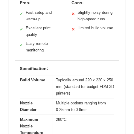
Pros:
Cons:
Fast setup and
Slightly noisy during
✓
✕
warm-up
high-speed runs
Excellent print
Limited build volume
✓
✕
quality
Easy remote
✓
monitoring
Specification:
Build Volume
Typically around 220 x 220 x 250
mm (standard for budget FDM 3D
printers)
Nozzle
Multiple options ranging from
Diameter
0.25mm to 0.8mm
Maximum
280°C
Nozzle
Temperature