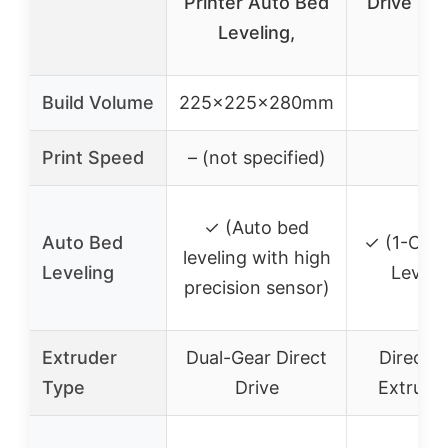
Printer Auto Bed
Drive Ext
Leveling,
Kit
Build Volume
225x225x280mm
–
Print Speed
– (not specified)
–
✓ (Auto bed
Auto Bed
✓ (1-Clic
leveling with high
Leveling
Leveli
precision sensor)
Extruder
Dual-Gear Direct
Direct D
Type
Drive
Extruder