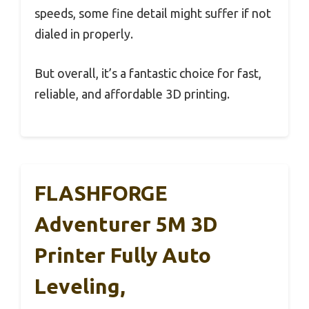
speeds, some fine detail might suffer if not
dialed in properly.
But overall, it’s a fantastic choice for fast,
reliable, and affordable 3D printing.
FLASHFORGE
Adventurer 5M 3D
Printer Fully Auto
Leveling,