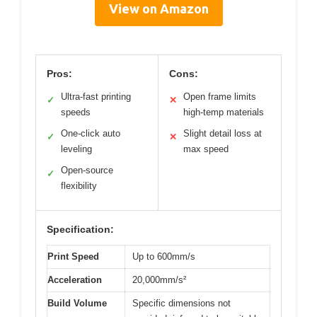
View on Amazon
Pros:
Cons:
Ultra-fast printing
Open frame limits
✓
✕
speeds
high-temp materials
One-click auto
Slight detail loss at
✓
✕
leveling
max speed
Open-source
✓
flexibility
Specification:
Print Speed
Up to 600mm/s
Acceleration
20,000mm/s²
Build Volume
Specific dimensions not