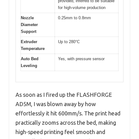
provided, inferred to be suitable
for high-volume production
Nozzle
0.25mm to 0.8mm
Diameter
Support
Extruder
Up to 280°C
Temperature
Auto Bed
Yes, with pressure sensor
Leveling
As soon as I fired up the FLASHFORGE
AD5M, I was blown away by how
effortlessly it hit 600mm/s. The print head
practically zooms across the bed, making
high-speed printing feel smooth and