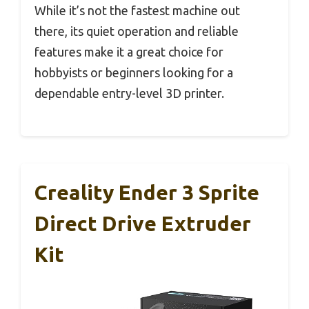
While it’s not the fastest machine out
there, its quiet operation and reliable
features make it a great choice for
hobbyists or beginners looking for a
dependable entry-level 3D printer.
Creality Ender 3 Sprite
Direct Drive Extruder
Kit