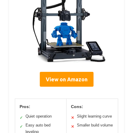
View on Amazon
Pros:
Cons:
Quiet operation
Slight learning curve
✓
✕
Easy auto bed
Smaller build volume
✓
✕
leveling