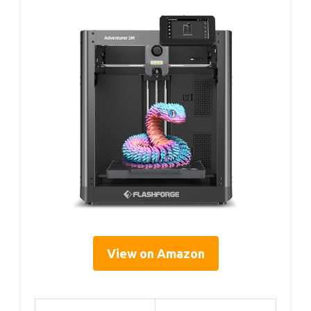
View on Amazon