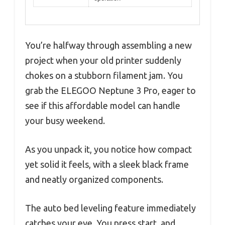
You’re halfway through assembling a new
project when your old printer suddenly
chokes on a stubborn filament jam. You
grab the ELEGOO Neptune 3 Pro, eager to
see if this affordable model can handle
your busy weekend.
As you unpack it, you notice how compact
yet solid it feels, with a sleek black frame
and neatly organized components.
The auto bed leveling feature immediately
catches your eye. You press start, and