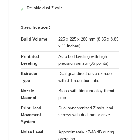
Reliable dual Z-axis
✓
Specification:
Build Volume
225 x 225 x 280 mm (8.85 x 8.85
x 11 inches)
Print Bed
Auto bed leveling with high-
Leveling
precision sensor (36 points)
Extruder
Dual-gear direct drive extruder
Type
with 3:1 reduction ratio
Nozzle
Brass with titanium alloy throat
Material
pipe
Print Head
Dual synchronized Z-axis lead
Movement
screws with dual-motor drive
System
Noise Level
Approximately 47-48 dB during
operation