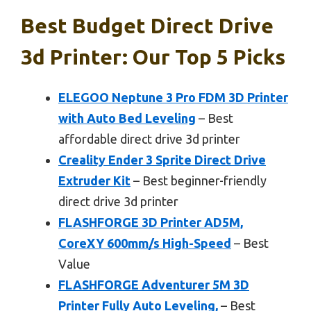
Best Budget Direct Drive
3d Printer: Our Top 5 Picks
ELEGOO Neptune 3 Pro FDM 3D Printer
with Auto Bed Leveling
– Best
affordable direct drive 3d printer
Creality Ender 3 Sprite Direct Drive
Extruder Kit
– Best beginner-friendly
direct drive 3d printer
FLASHFORGE 3D Printer AD5M,
CoreXY 600mm/s High-Speed
– Best
Value
FLASHFORGE Adventurer 5M 3D
Printer Fully Auto Leveling,
– Best