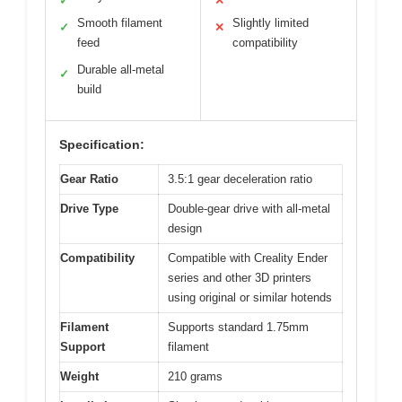
✓
✕
Smooth filament
Slightly limited
✓
✕
feed
compatibility
Durable all-metal
✓
build
Specification:
Gear Ratio
3.5:1 gear deceleration ratio
Drive Type
Double-gear drive with all-metal
design
Compatibility
Compatible with Creality Ender
series and other 3D printers
using original or similar hotends
Filament
Supports standard 1.75mm
Support
filament
Weight
210 grams