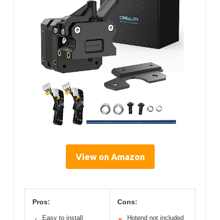
View on Amazon
Pros:
Cons:
Easy to install
Hotend not included