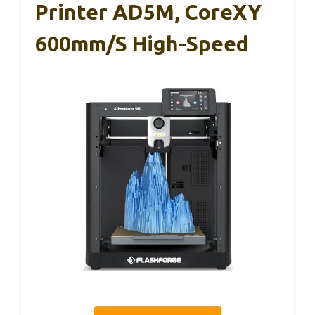
Printer AD5M, CoreXY
600mm/s High-Speed