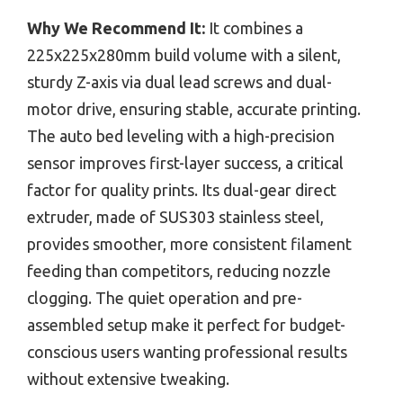
Why We Recommend It:
It combines a
225x225x280mm build volume with a silent,
sturdy Z-axis via dual lead screws and dual-
motor drive, ensuring stable, accurate printing.
The auto bed leveling with a high-precision
sensor improves first-layer success, a critical
factor for quality prints. Its dual-gear direct
extruder, made of SUS303 stainless steel,
provides smoother, more consistent filament
feeding than competitors, reducing nozzle
clogging. The quiet operation and pre-
assembled setup make it perfect for budget-
conscious users wanting professional results
without extensive tweaking.