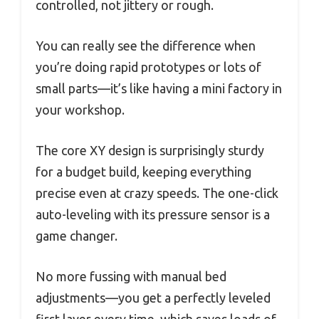
controlled, not jittery or rough.
You can really see the difference when
you’re doing rapid prototypes or lots of
small parts—it’s like having a mini factory in
your workshop.
The core XY design is surprisingly sturdy
for a budget build, keeping everything
precise even at crazy speeds. The one-click
auto-leveling with its pressure sensor is a
game changer.
No more fussing with manual bed
adjustments—you get a perfectly leveled
first layer every time, which saves loads of