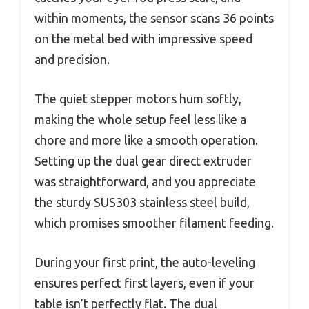
within moments, the sensor scans 36 points
on the metal bed with impressive speed
and precision.
The quiet stepper motors hum softly,
making the whole setup feel less like a
chore and more like a smooth operation.
Setting up the dual gear direct extruder
was straightforward, and you appreciate
the sturdy SUS303 stainless steel build,
which promises smoother filament feeding.
During your first print, the auto-leveling
ensures perfect first layers, even if your
table isn’t perfectly flat. The dual