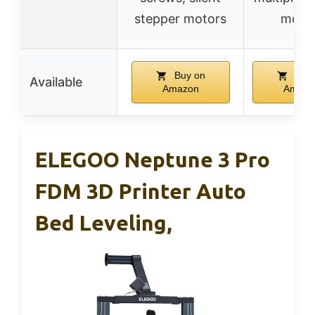
stepper motors
mode
Buy on
Buy 
Available
Amazon
Amazo
ELEGOO Neptune 3 Pro
FDM 3D Printer Auto
Bed Leveling,