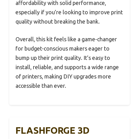
affordability with solid performance,
especially if you’re looking to improve print
quality without breaking the bank.
Overall, this kit feels like a game-changer
for budget-conscious makers eager to
bump up their print quality. It’s easy to
install, reliable, and supports a wide range
of printers, making DIY upgrades more
accessible than ever.
FLASHFORGE 3D