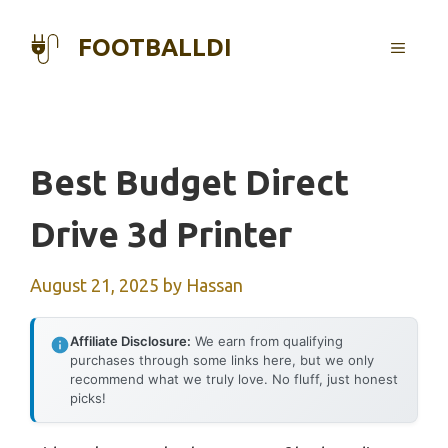
Skip
to
FOOTBALLDI
MENU
content
Best Budget Direct
Drive 3d Printer
August 21, 2025
by
Hassan
Affiliate Disclosure:
We earn from qualifying
purchases through some links here, but we only
recommend what we truly love. No fluff, just honest
picks!