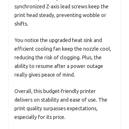
synchronized Z-axis lead screws keep the
print head steady, preventing wobble or
shifts.
You notice the upgraded heat sink and
efficient cooling fan keep the nozzle cool,
reducing the risk of clogging. Plus, the
ability to resume after a power outage
really gives peace of mind.
Overall, this budget-friendly printer
delivers on stability and ease of use. The
print quality surpasses expectations,
especially for its price.