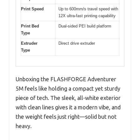
Print Speed
Up to 600mm/s travel speed with
12X ultra-fast printing capability
Print Bed
Dual-sided PEI build platform
Type
Extruder
Direct drive extruder
Type
Unboxing the FLASHFORGE Adventurer
5M feels like holding a compact yet sturdy
piece of tech. The sleek, all-white exterior
with clean lines gives it a modern vibe, and
the weight feels just right—solid but not
heavy.