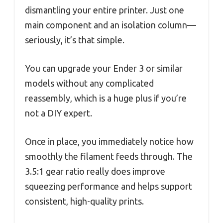
dismantling your entire printer. Just one
main component and an isolation column—
seriously, it’s that simple.
You can upgrade your Ender 3 or similar
models without any complicated
reassembly, which is a huge plus if you’re
not a DIY expert.
Once in place, you immediately notice how
smoothly the filament feeds through. The
3.5:1 gear ratio really does improve
squeezing performance and helps support
consistent, high-quality prints.