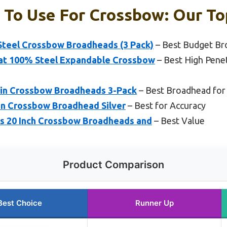
To Use For Crossbow: Our To
teel Crossbow Broadheads (3 Pack)
– Best Budget Br
t 100% Steel Expandable Crossbow
– Best High Pene
in Crossbow Broadheads 3-Pack
– Best Broadhead for
in Crossbow Broadhead Silver
– Best for Accuracy
s 20 Inch Crossbow Broadheads and
– Best Value
Product Comparison
Best Choice
Runner Up