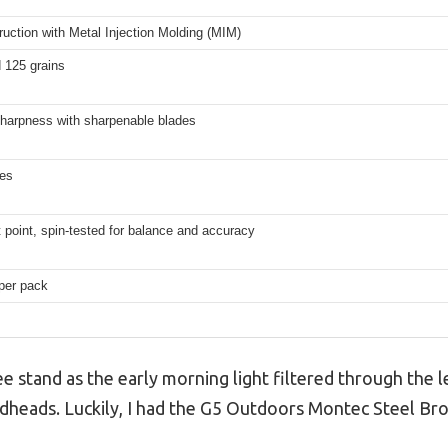
truction with Metal Injection Molding (MIM)
 125 grains
harpness with sharpenable blades
hes
 point, spin-tested for balance and accuracy
per pack
ee stand as the early morning light filtered through the l
dheads. Luckily, I had the G5 Outdoors Montec Steel Br