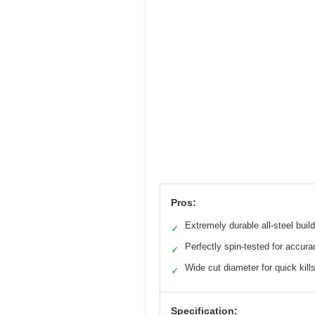
Pros:
Extremely durable all-steel build
✓
Perfectly spin-tested for accura
✓
Wide cut diameter for quick kill
✓
Specification: