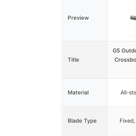
Preview
G5 Outd
Title
Crossbo
Material
All-st
Blade Type
Fixed,