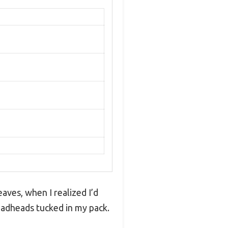
eaves, when I realized I’d
oadheads tucked in my pack.