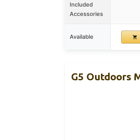
Included
Accessories
Available
G5 Outdoors M