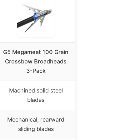
G5 Megameat 100 Grain
Crossbow Broadheads
3-Pack
Machined solid steel
blades
Mechanical, rearward
sliding blades