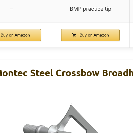
–
BMP practice tip
Buy on Amazon
Buy on Amazon
ontec Steel Crossbow Broadh