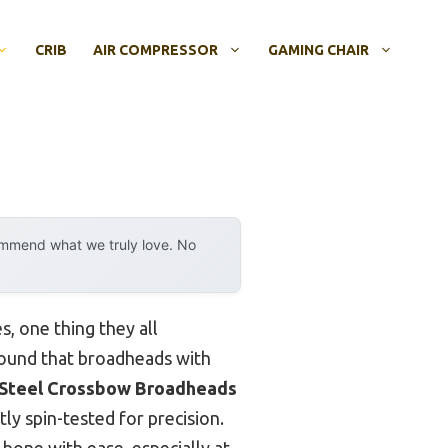
CRIB
AIR COMPRESSOR
GAMING CHAIR
ommend what we truly love. No
, one thing they all
 found that broadheads with
Steel Crossbow Broadheads
ly spin-tested for precision.
bone with ease, especially at