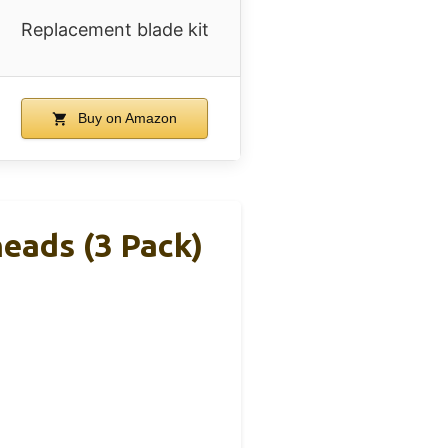
Replacement blade kit
Buy on Amazon
eads (3 Pack)