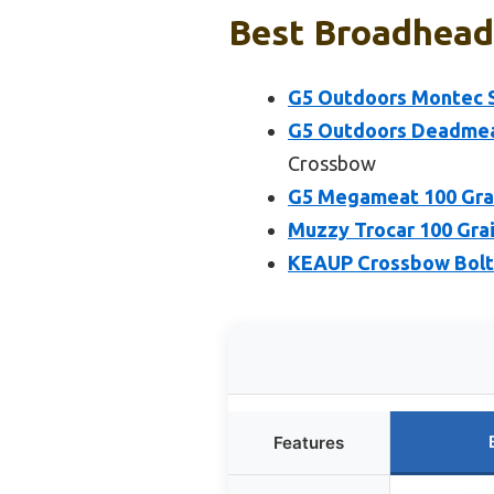
Best Broadhead 
G5 Outdoors Montec S
G5 Outdoors Deadmea
Crossbow
G5 Megameat 100 Gra
Muzzy Trocar 100 Gra
KEAUP Crossbow Bolt
Features