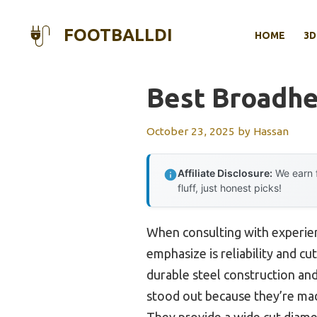
Skip
to
FOOTBALLDI
HOME
3D
content
Best Broadhe
October 23, 2025
by
Hassan
Affiliate Disclosure:
We earn f
fluff, just honest picks!
When consulting with experien
emphasize is reliability and c
durable steel construction and
stood out because they’re made
They provide a wide cut diamet