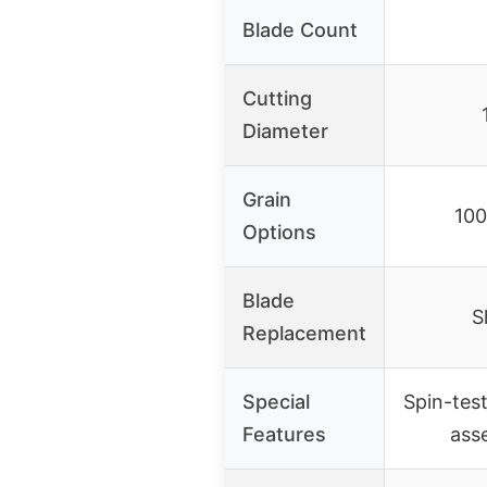
Blade Count
Cutting
Diameter
Grain
100
Options
Blade
S
Replacement
Special
Spin-tes
Features
ass