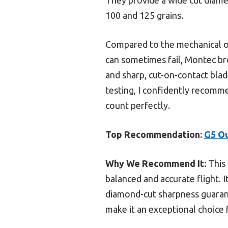
100 and 125 grains.
Compared to the mechanical op
can sometimes fail, Montec br
and sharp, cut-on-contact blad
testing, I confidently recomm
count perfectly.
Top Recommendation:
G5 Ou
Why We Recommend It:
This 
balanced and accurate flight. 
diamond-cut sharpness guaran
make it an exceptional choice 