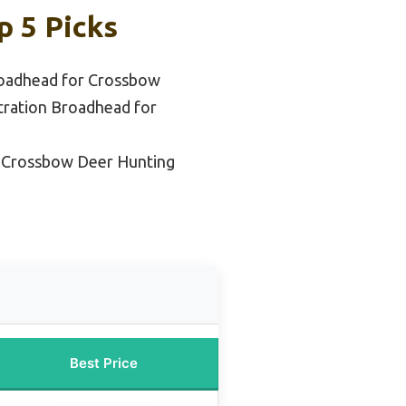
p 5 Picks
oadhead for Crossbow
tration Broadhead for
 Crossbow Deer Hunting
Best Price