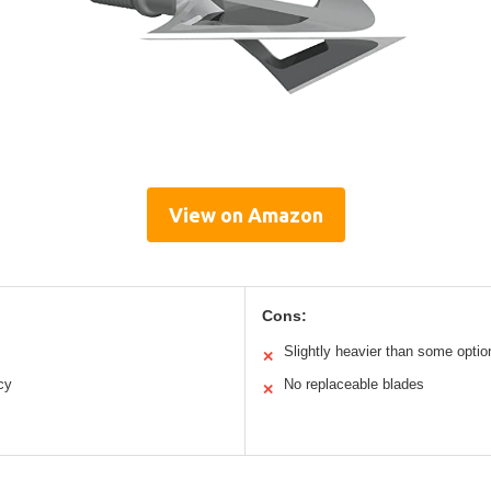
View on Amazon
Cons:
Slightly heavier than some optio
✕
cy
No replaceable blades
✕
s