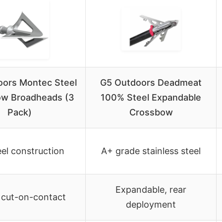
oors Montec Steel
G5 Outdoors Deadmeat
w Broadheads (3
100% Steel Expandable
Pack)
Crossbow
eel construction
A+ grade stainless steel
Expandable, rear
 cut-on-contact
deployment