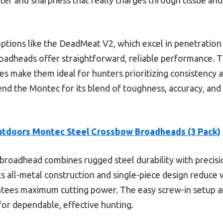
tions like the DeadMeat V2, which excel in penetration
oadheads offer straightforward, reliable performance. T
es make them ideal for hunters prioritizing consistency a
end the Montec for its blend of toughness, accuracy, a
tdoors Montec Steel Crossbow Broadheads (3 Pack)
broadhead combines rugged steel durability with precisio
Its all-metal construction and single-piece design reduce 
tees maximum cutting power. The easy screw-in setup an
for dependable, effective hunting.