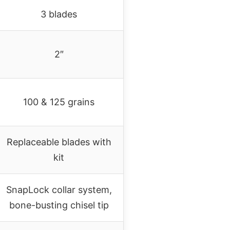
3 blades
2″
100 & 125 grains
Replaceable blades with
kit
SnapLock collar system,
bone-busting chisel tip