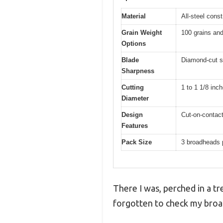
Material
All-steel cons
Grain Weight
100 grains and
Options
Blade
Diamond-cut s
Sharpness
Cutting
1 to 1 1/8 inc
Diameter
Design
Cut-on-contact
Features
Pack Size
3 broadheads 
There I was, perched in a tr
forgotten to check my broa