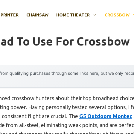
 PRINTER
CHAINSAW
HOME THEATER
CROSSBOW
ad To Use For Crossbow
rom qualifying purchases through some links here, but we only rec
ced crossbow hunters about their top broadhead choices
utting power. Having personally tested several options, I
 consistent flight are crucial. The
G5 Outdoors Montec
 from all-steel, eliminating weak points, and are perfect
er and sharpness that really charges through tissue and 