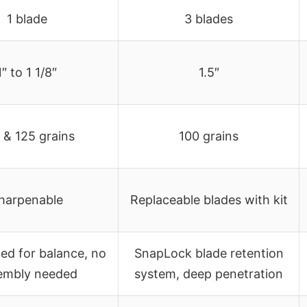
1 blade
3 blades
1″ to 1 1/8″
1.5″
 & 125 grains
100 grains
harpenable
Replaceable blades with kit
ted for balance, no
SnapLock blade retention
embly needed
system, deep penetration