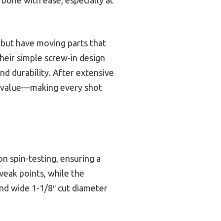
 but have moving parts that
heir simple screw-in design
nd durability. After extensive
nd value—making every shot
n spin-testing, ensuring a
weak points, while the
d wide 1-1/8″ cut diameter