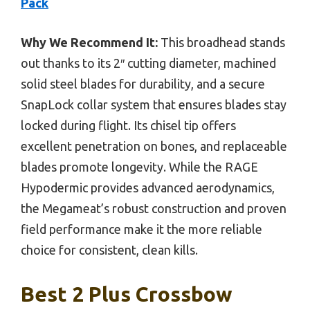
Pack
Why We Recommend It:
This broadhead stands
out thanks to its 2″ cutting diameter, machined
solid steel blades for durability, and a secure
SnapLock collar system that ensures blades stay
locked during flight. Its chisel tip offers
excellent penetration on bones, and replaceable
blades promote longevity. While the RAGE
Hypodermic provides advanced aerodynamics,
the Megameat’s robust construction and proven
field performance make it the more reliable
choice for consistent, clean kills.
Best 2 Plus Crossbow