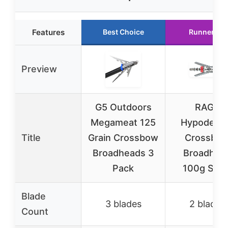
Features
Best Choice
Runner Up
Preview
G5 Outdoors
RAGE
Megameat 125
Hypoderm
Title
Grain Crossbow
Crossbo
Broadheads 3
Broadhea
Pack
100g Silve
Blade
3 blades
2 blades
Count