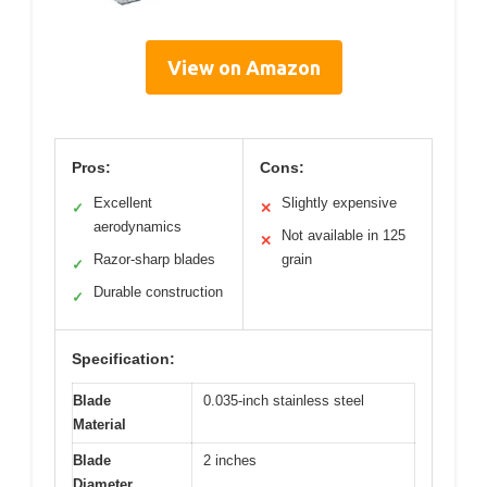
View on Amazon
Pros:
Cons:
Excellent
Slightly expensive
✓
✕
aerodynamics
Not available in 125
✕
Razor-sharp blades
grain
✓
Durable construction
✓
Specification:
Blade
0.035-inch stainless steel
Material
Blade
2 inches
Diameter