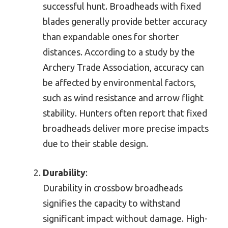
successful hunt. Broadheads with fixed
blades generally provide better accuracy
than expandable ones for shorter
distances. According to a study by the
Archery Trade Association, accuracy can
be affected by environmental factors,
such as wind resistance and arrow flight
stability. Hunters often report that fixed
broadheads deliver more precise impacts
due to their stable design.
Durability
:
Durability in crossbow broadheads
signifies the capacity to withstand
significant impact without damage. High-