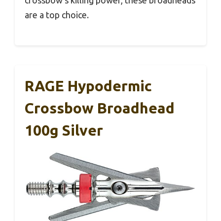
are a top choice.
RAGE Hypodermic
Crossbow Broadhead
100g Silver