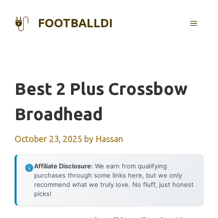
Skip
to
FOOTBALLDI
MENU
content
Best 2 Plus Crossbow
Broadhead
October 23, 2025
by
Hassan
Affiliate Disclosure:
We earn from qualifying
purchases through some links here, but we only
recommend what we truly love. No fluff, just honest
picks!