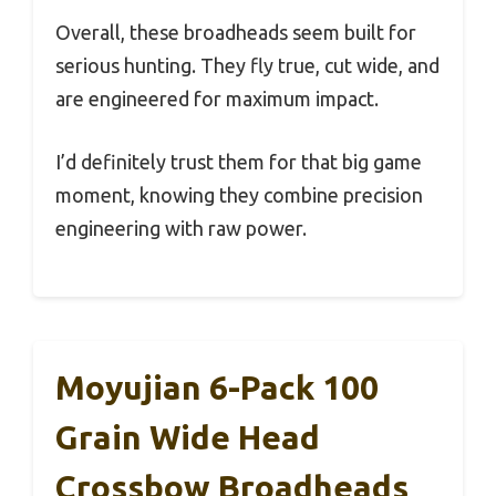
Overall, these broadheads seem built for
serious hunting. They fly true, cut wide, and
are engineered for maximum impact.
I’d definitely trust them for that big game
moment, knowing they combine precision
engineering with raw power.
Moyujian 6-Pack 100
Grain Wide Head
Crossbow Broadheads