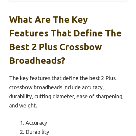
What Are The Key
Features That Define The
Best 2 Plus Crossbow
Broadheads?
The key features that define the best 2 Plus
crossbow broadheads include accuracy,
durability, cutting diameter, ease of sharpening,
and weight.
Accuracy
Durability