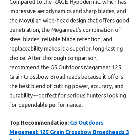
Compared to the RAGE Hypodermic, which has
impressive aerodynamics and sharp blades, and
the Moyujian wide-head design that offers good
penetration, the Megameat’s combination of
steel blades, reliable blade retention, and
replaceability makes it a superior, long-lasting
choice. After thorough comparison, I
recommend the G5 Outdoors Megameat 125
Grain Crossbow Broadheads because it offers
the best blend of cutting power, accuracy, and
durability—perfect for serious hunters looking
for dependable performance.
Top Recommendation:
G5 Outdoors
Megameat 125 Grain Crossbow Broadheads 3