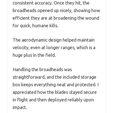
consistent accuracy. Once they hit, the
broadheads opened up nicely, showing how
efficient they are at broadening the wound
for quick, humane kills.
The aerodynamic design helped maintain
velocity, even at longer ranges, which is a
huge plus in the field.
Handling the broadheads was
straightforward, and the included storage
box keeps everything neat and protected. I
appreciated how the blades stayed secure
in flight and then deployed reliably upon
impact.