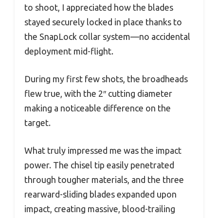
to shoot, I appreciated how the blades
stayed securely locked in place thanks to
the SnapLock collar system—no accidental
deployment mid-flight.
During my first few shots, the broadheads
flew true, with the 2″ cutting diameter
making a noticeable difference on the
target.
What truly impressed me was the impact
power. The chisel tip easily penetrated
through tougher materials, and the three
rearward-sliding blades expanded upon
impact, creating massive, blood-trailing