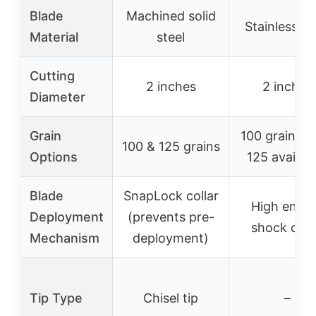
Blade
Machined solid
Stainless st
Material
steel
Cutting
2 inches
2 inches
Diameter
Grain
100 grains (
100 & 125 grains
Options
125 availab
Blade
SnapLock collar
High ener
Deployment
(prevents pre-
shock coll
Mechanism
deployment)
Tip Type
Chisel tip
–