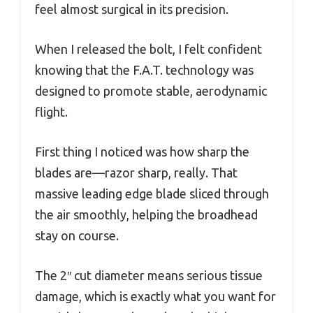
feel almost surgical in its precision.
When I released the bolt, I felt confident
knowing that the F.A.T. technology was
designed to promote stable, aerodynamic
flight.
First thing I noticed was how sharp the
blades are—razor sharp, really. That
massive leading edge blade sliced through
the air smoothly, helping the broadhead
stay on course.
The 2″ cut diameter means serious tissue
damage, which is exactly what you want for