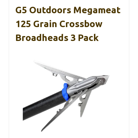
G5 Outdoors Megameat
125 Grain Crossbow
Broadheads 3 Pack