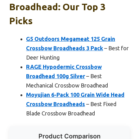
Broadhead: Our Top 3
Picks
G5 Outdoors Megameat 125 Grain
Crossbow Broadheads 3 Pack
– Best for
Deer Hunting
RAGE Hypodermic Crossbow
Broadhead 100g Silver
– Best
Mechanical Crossbow Broadhead
Moyujian 6-Pack 100 Grain Wide Head
Crossbow Broadheads
– Best Fixed
Blade Crossbow Broadhead
Product Comparison