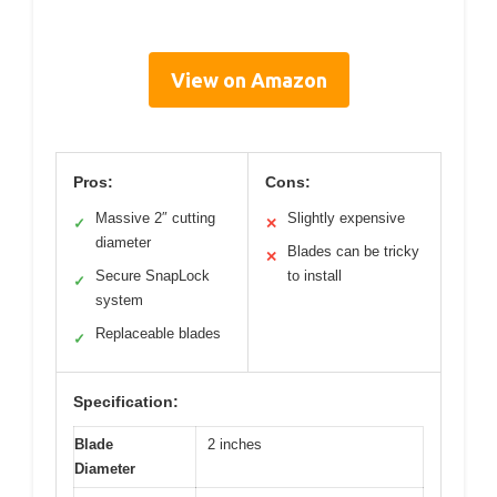
View on Amazon
Pros:
Cons:
Massive 2″ cutting
Slightly expensive
✓
✕
diameter
Blades can be tricky
✕
Secure SnapLock
to install
✓
system
Replaceable blades
✓
Specification:
Blade
2 inches
Diameter