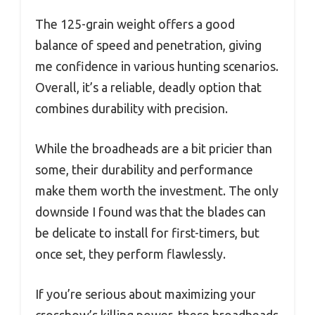
The 125-grain weight offers a good
balance of speed and penetration, giving
me confidence in various hunting scenarios.
Overall, it’s a reliable, deadly option that
combines durability with precision.
While the broadheads are a bit pricier than
some, their durability and performance
make them worth the investment. The only
downside I found was that the blades can
be delicate to install for first-timers, but
once set, they perform flawlessly.
If you’re serious about maximizing your
crossbow’s killing power, these broadheads