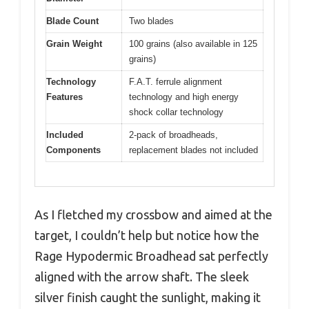
Blade Count
Two blades
Grain Weight
100 grains (also available in 125
grains)
Technology
F.A.T. ferrule alignment
Features
technology and high energy
shock collar technology
Included
2-pack of broadheads,
Components
replacement blades not included
As I fletched my crossbow and aimed at the
target, I couldn’t help but notice how the
Rage Hypodermic Broadhead sat perfectly
aligned with the arrow shaft. The sleek
silver finish caught the sunlight, making it