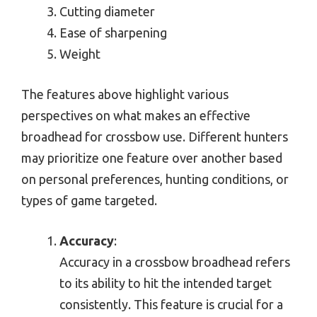
Cutting diameter
Ease of sharpening
Weight
The features above highlight various
perspectives on what makes an effective
broadhead for crossbow use. Different hunters
may prioritize one feature over another based
on personal preferences, hunting conditions, or
types of game targeted.
Accuracy
:
Accuracy in a crossbow broadhead refers
to its ability to hit the intended target
consistently. This feature is crucial for a