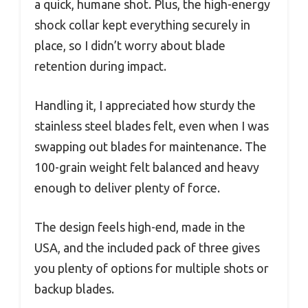
a quick, humane shot. Plus, the high-energy
shock collar kept everything securely in
place, so I didn’t worry about blade
retention during impact.
Handling it, I appreciated how sturdy the
stainless steel blades felt, even when I was
swapping out blades for maintenance. The
100-grain weight felt balanced and heavy
enough to deliver plenty of force.
The design feels high-end, made in the
USA, and the included pack of three gives
you plenty of options for multiple shots or
backup blades.