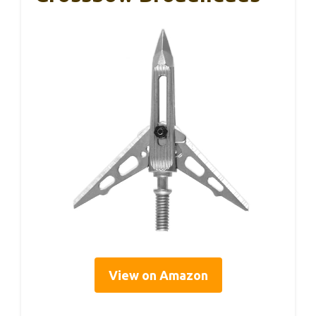
View on Amazon