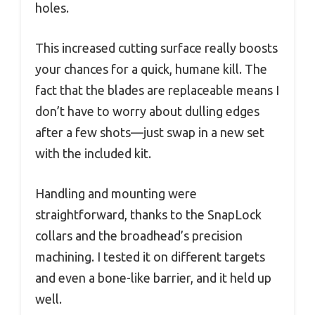
holes.
This increased cutting surface really boosts
your chances for a quick, humane kill. The
fact that the blades are replaceable means I
don’t have to worry about dulling edges
after a few shots—just swap in a new set
with the included kit.
Handling and mounting were
straightforward, thanks to the SnapLock
collars and the broadhead’s precision
machining. I tested it on different targets
and even a bone-like barrier, and it held up
well.