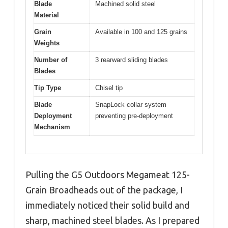
Blade
Machined solid steel
Material
Grain
Available in 100 and 125 grains
Weights
Number of
3 rearward sliding blades
Blades
Tip Type
Chisel tip
Blade
SnapLock collar system
Deployment
preventing pre-deployment
Mechanism
Pulling the G5 Outdoors Megameat 125-
Grain Broadheads out of the package, I
immediately noticed their solid build and
sharp, machined steel blades. As I prepared