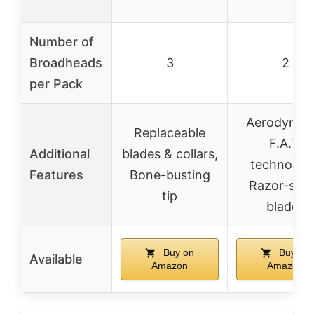
Number of
Broadheads
3
2
per Pack
Aerodynam
Replaceable
F.A.T.
Additional
blades & collars,
technology
Features
Bone-busting
Razor-sha
tip
blades
Buy on
Buy on
Available
Amazon
Amazon