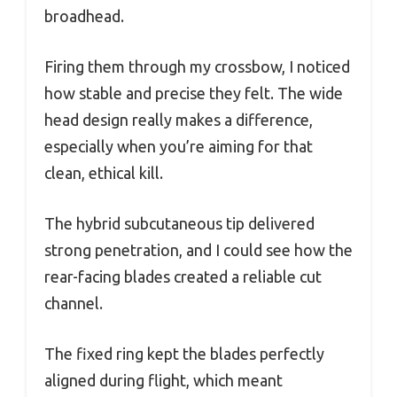
broadhead.
Firing them through my crossbow, I noticed
how stable and precise they felt. The wide
head design really makes a difference,
especially when you’re aiming for that
clean, ethical kill.
The hybrid subcutaneous tip delivered
strong penetration, and I could see how the
rear-facing blades created a reliable cut
channel.
The fixed ring kept the blades perfectly
aligned during flight, which meant