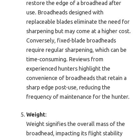
restore the edge of a broadhead after
use. Broadheads designed with
replaceable blades eliminate the need for
sharpening but may come at a higher cost.
Conversely, fixed-blade broadheads
require regular sharpening, which can be
time-consuming. Reviews from
experienced hunters highlight the
convenience of broadheads that retain a
sharp edge post-use, reducing the
frequency of maintenance for the hunter.
Weight
:
Weight signifies the overall mass of the
broadhead, impacting its flight stability