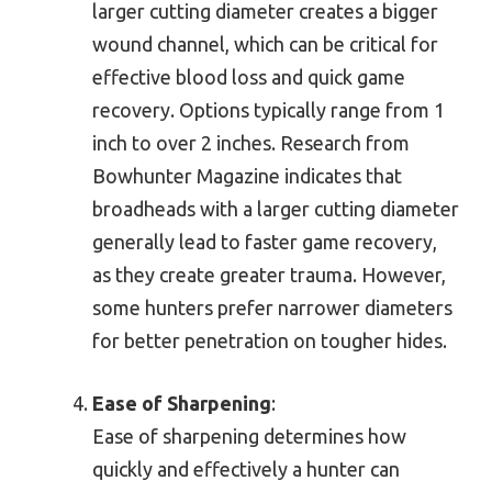
larger cutting diameter creates a bigger
wound channel, which can be critical for
effective blood loss and quick game
recovery. Options typically range from 1
inch to over 2 inches. Research from
Bowhunter Magazine indicates that
broadheads with a larger cutting diameter
generally lead to faster game recovery,
as they create greater trauma. However,
some hunters prefer narrower diameters
for better penetration on tougher hides.
Ease of Sharpening
:
Ease of sharpening determines how
quickly and effectively a hunter can