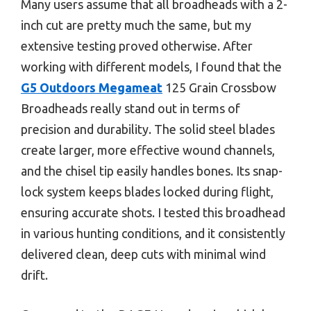
Many users assume that all broadheads with a 2-
inch cut are pretty much the same, but my
extensive testing proved otherwise. After
working with different models, I found that the
G5 Outdoors Megameat
125 Grain Crossbow
Broadheads really stand out in terms of
precision and durability. The solid steel blades
create larger, more effective wound channels,
and the chisel tip easily handles bones. Its snap-
lock system keeps blades locked during flight,
ensuring accurate shots. I tested this broadhead
in various hunting conditions, and it consistently
delivered clean, deep cuts with minimal wind
drift.