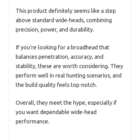
This product definitely seems like a step
above standard wide-heads, combining
precision, power, and durability.
If you’re looking for a broadhead that
balances penetration, accuracy, and
stability, these are worth considering. They
perform well in real hunting scenarios, and
the build quality feels top-notch.
Overall, they meet the hype, especially if
you want dependable wide-head
performance.