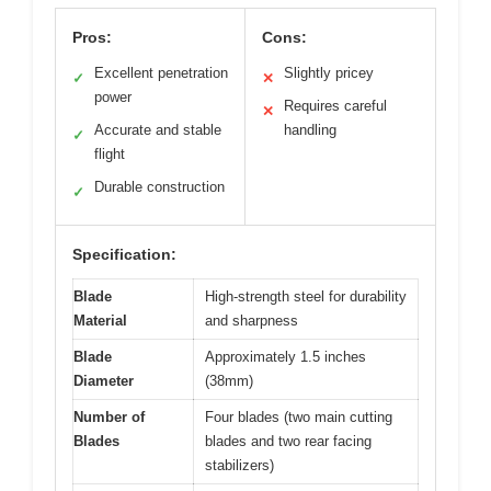
Pros:
Cons:
Excellent penetration
Slightly pricey
✓
✕
power
Requires careful
✕
Accurate and stable
handling
✓
flight
Durable construction
✓
Specification:
Blade
High-strength steel for durability
Material
and sharpness
Blade
Approximately 1.5 inches
Diameter
(38mm)
Number of
Four blades (two main cutting
Blades
blades and two rear facing
stabilizers)