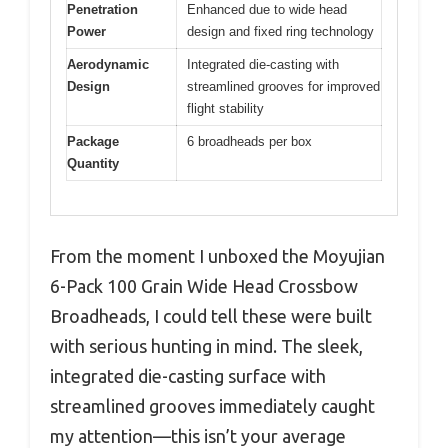
Penetration
Enhanced due to wide head
Power
design and fixed ring technology
Aerodynamic
Integrated die-casting with
Design
streamlined grooves for improved
flight stability
Package
6 broadheads per box
Quantity
From the moment I unboxed the Moyujian
6-Pack 100 Grain Wide Head Crossbow
Broadheads, I could tell these were built
with serious hunting in mind. The sleek,
integrated die-casting surface with
streamlined grooves immediately caught
my attention—this isn’t your average