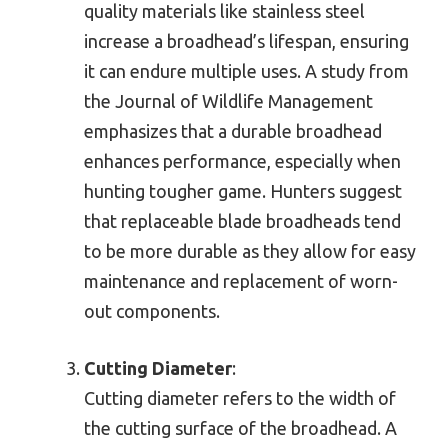
quality materials like stainless steel
increase a broadhead’s lifespan, ensuring
it can endure multiple uses. A study from
the Journal of Wildlife Management
emphasizes that a durable broadhead
enhances performance, especially when
hunting tougher game. Hunters suggest
that replaceable blade broadheads tend
to be more durable as they allow for easy
maintenance and replacement of worn-
out components.
Cutting Diameter
:
Cutting diameter refers to the width of
the cutting surface of the broadhead. A