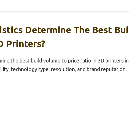
istics Determine The Best Bu
D Printers?
ine the best build volume to price ratio in 3D printers i
ility, technology type, resolution, and brand reputation.