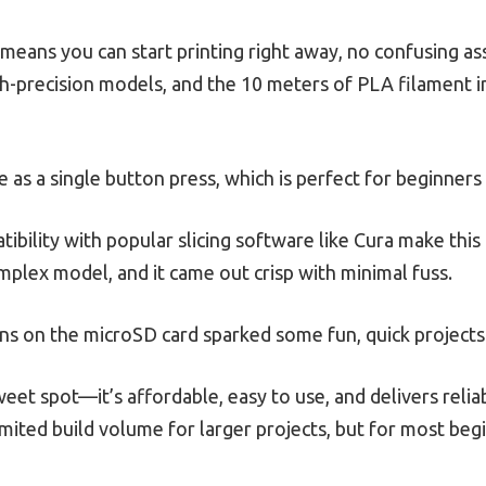
means you can start printing right away, no confusing a
igh-precision models, and the 10 meters of PLA filament i
e as a single button press, which is perfect for beginners 
ibility with popular slicing software like Cura make this 
complex model, and it came out crisp with minimal fuss.
igns on the microSD card sparked some fun, quick projects
sweet spot—it’s affordable, easy to use, and delivers relia
imited build volume for larger projects, but for most beg