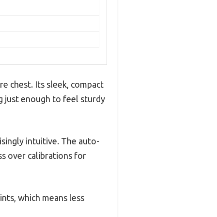
ure chest. Its sleek, compact
g just enough to feel sturdy
singly intuitive. The auto-
s over calibrations for
ints, which means less