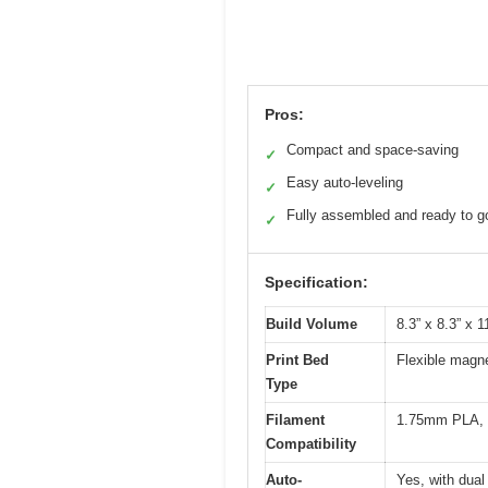
Pros:
Compact and space-saving
✓
Easy auto-leveling
✓
Fully assembled and ready to g
✓
Specification:
Build Volume
8.3” x 8.3” x 
Print Bed
Flexible magne
Type
Filament
1.75mm PLA, 
Compatibility
Auto-
Yes, with dual 