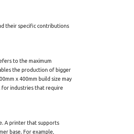
d their specific contributions
e refers to the maximum
ables the production of bigger
 300mm x 400mm build size may
 for industries that require
. A printer that supports
omer base. For example,