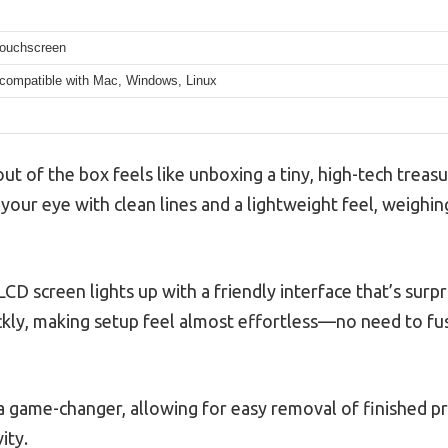
touchscreen
 compatible with Mac, Windows, Linux
out of the box feels like unboxing a tiny, high-tech treas
your eye with clean lines and a lightweight feel, weighin
D screen lights up with a friendly interface that’s surpri
ickly, making setup feel almost effortless—no need to fus
 a game-changer, allowing for easy removal of finished pr
ity.