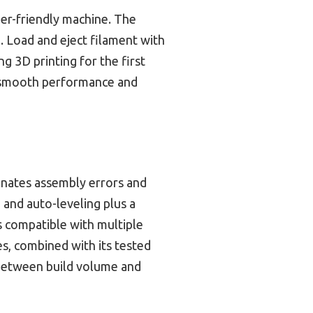
nner-friendly machine. The
. Load and eject filament with
ng 3D printing for the first
ts smooth performance and
minates assembly errors and
 and auto-leveling plus a
’s compatible with multiple
es, combined with its tested
e between build volume and