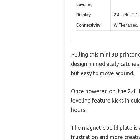
Leveling
Display
2.4-inch LCD 
Connectivity
WiFi-enabled,
Pulling this mini 3D printer 
design immediately catches 
but easy to move around.
Once powered on, the 2.4” LC
leveling feature kicks in qu
hours.
The magnetic build plate is
frustration and more creativ