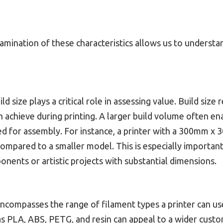
xamination of these characteristics allows us to understan
ild size plays a critical role in assessing value. Build siz
n achieve during printing. A larger build volume often en
d for assembly. For instance, a printer with a 300mm x
compared to a smaller model. This is especially important
nents or artistic projects with substantial dimensions.
encompasses the range of filament types a printer can use
as PLA, ABS, PETG, and resin can appeal to a wider cust