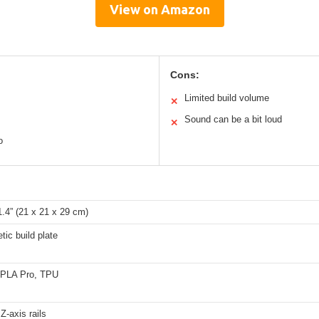
View on Amazon
Cons:
Limited build volume
✕
Sound can be a bit loud
✕
o
11.4” (21 x 21 x 29 cm)
tic build plate
PLA Pro, TPU
Z-axis rails