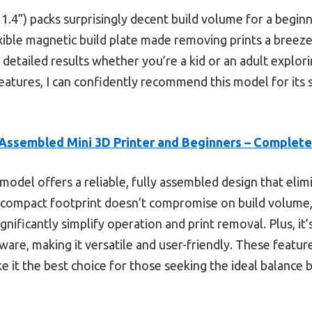
 11.4”) packs surprisingly decent build volume for a begi
xible magnetic build plate made removing prints a breeze
, detailed results whether you’re a kid or an adult explori
 features, I can confidently recommend this model for i
 Assembled Mini 3D Printer and Beginners – Complete
model offers a reliable, fully assembled design that eli
s compact footprint doesn’t compromise on build volume,
ignificantly simplify operation and print removal. Plus, it
tware, making it versatile and user-friendly. These featur
ke it the best choice for those seeking the ideal balanc