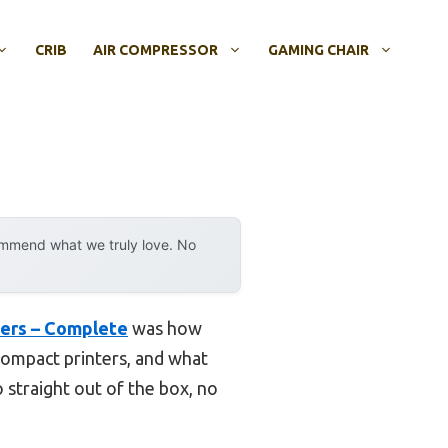
CRIB
AIR COMPRESSOR
GAMING CHAIR
ommend what we truly love. No
ners – Complete
was how
 compact printers, and what
o straight out of the box, no