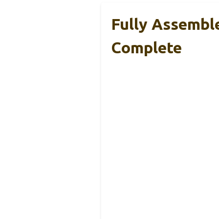
Fully Assembl
Complete