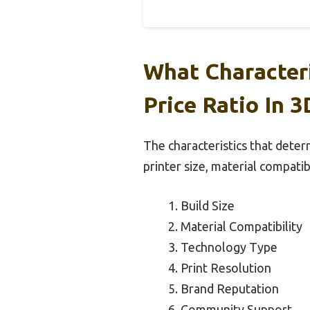
What Character
Price Ratio In 3
The characteristics that determ
printer size, material compatib
Build Size
Material Compatibility
Technology Type
Print Resolution
Brand Reputation
Community Support