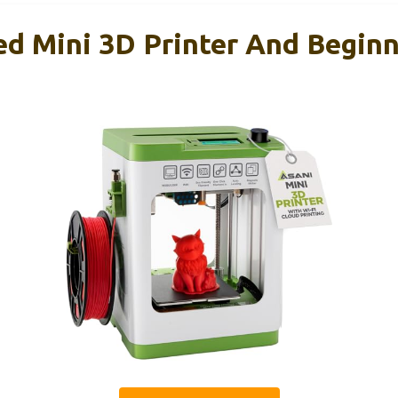
ed Mini 3D Printer And Beginn