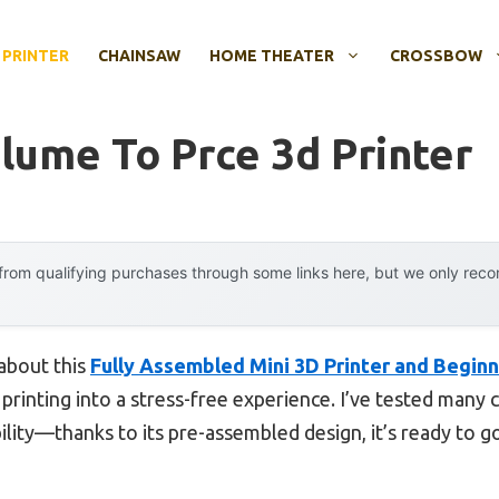
 PRINTER
CHAINSAW
HOME THEATER
CROSSBOW
lume To Prce 3d Printer
rom qualifying purchases through some links here, but we only rec
 about this
Fully Assembled Mini 3D Printer and Begin
 printing into a stress-free experience. I’ve tested many
ility—thanks to its pre-assembled design, it’s ready to g