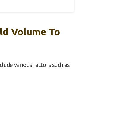
ild Volume To
nclude various factors such as