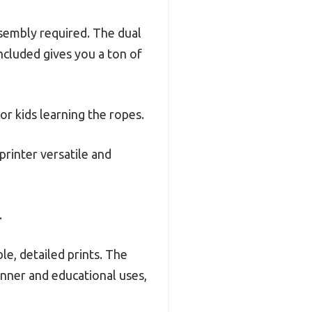
ssembly required. The dual
ncluded gives you a ton of
or kids learning the ropes.
printer versatile and
.
ble, detailed prints. The
inner and educational uses,