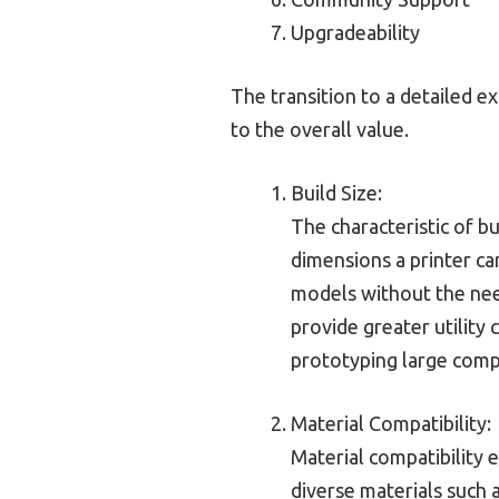
Upgradeability
The transition to a detailed e
to the overall value.
Build Size:
The characteristic of bu
dimensions a printer ca
models without the nee
provide greater utility 
prototyping large compo
Material Compatibility:
Material compatibility 
diverse materials such 