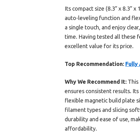
Its compact size (8.3” x 8.3” x
auto-leveling function and fle
a single touch, and enjoy clear
time. Having tested all these
excellent value for its price.
Top Recommendation:
Fully
Why We Recommend It:
This 
ensures consistent results. It
flexible magnetic build plate s
filament types and slicing sof
durability and ease of use, ma
affordability.