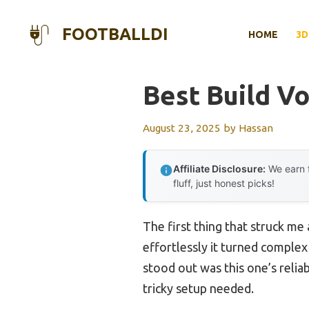
Skip
to
FOOTBALLDI
HOME
3D
content
Best Build Vo
August 23, 2025
by
Hassan
Affiliate Disclosure:
We earn f
fluff, just honest picks!
The first thing that struck me
effortlessly it turned complex
stood out was this one’s reliab
tricky setup needed.