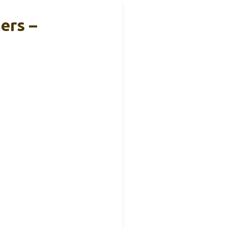
ers –