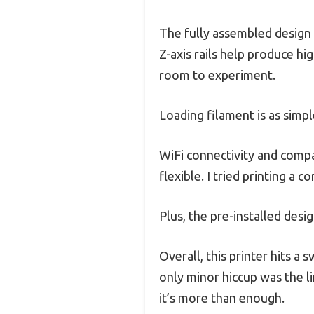
The fully assembled design 
Z-axis rails help produce h
room to experiment.
Loading filament is as simpl
WiFi connectivity and compat
flexible. I tried printing a 
Plus, the pre-installed des
Overall, this printer hits a 
only minor hiccup was the l
it’s more than enough.