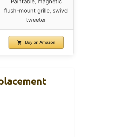
Paintable, magnetic
flush-mount grille, swivel
tweeter
Buy on Amazon
placement