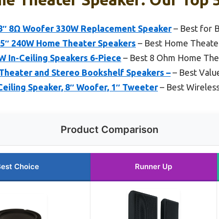
″ 8Ω Woofer 330W Replacement Speaker
– Best for 
.25″ 240W Home Theater Speakers
– Best Home Theater 
W In-Ceiling Speakers 6-Piece
– Best 8 Ohm Home The
Theater and Stereo Bookshelf Speakers –
– Best Valu
eiling Speaker, 8″ Woofer, 1″ Tweeter
– Best Wireles
Product Comparison
est Choice
Runner Up