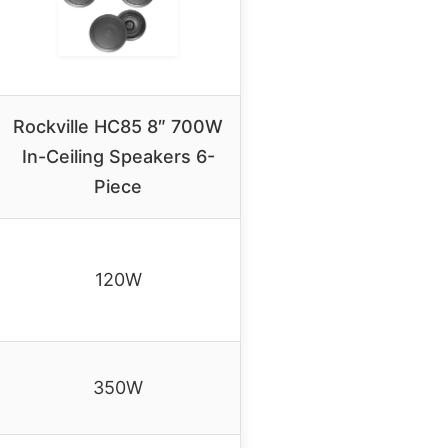
Rockville HC85 8″ 700W
In-Ceiling Speakers 6-
Piece
120W
350W