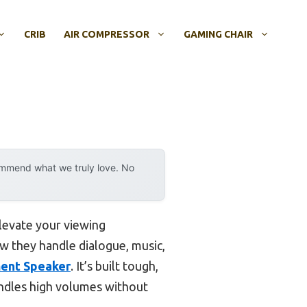
CRIB
AIR COMPRESSOR
GAMING CHAIR
ommend what we truly love. No
levate your viewing
w they handle dialogue, music,
ent Speaker
. It’s built tough,
andles high volumes without