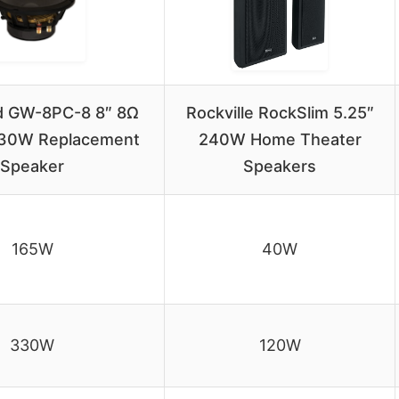
 GW-8PC-8 8″ 8Ω
Rockville RockSlim 5.25″
30W Replacement
240W Home Theater
Speaker
Speakers
165W
40W
330W
120W