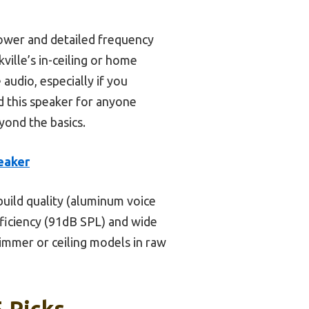
ower and detailed frequency
ille’s in-ceiling or home
udio, especially if you
nd this speaker for anyone
ond the basics.
eaker
uild quality (aluminum voice
efficiency (91dB SPL) and wide
immer or ceiling models in raw
 Picks