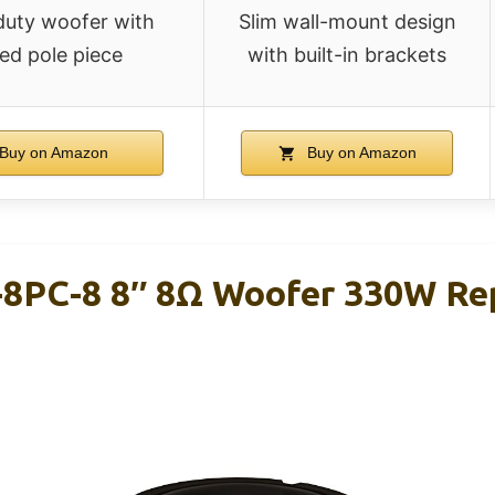
uty woofer with
Slim wall-mount design
ed pole piece
with built-in brackets
Buy on Amazon
Buy on Amazon
8PC-8 8″ 8Ω Woofer 330W Re