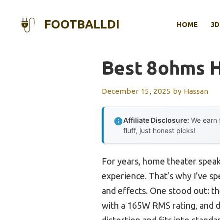
Skip
to
FOOTBALLDI
HOME
3D
content
Best 8ohms 
December 15, 2025
by
Hassan
Affiliate Disclosure:
We earn f
fluff, just honest picks!
For years, home theater speak
experience. That’s why I’ve s
and effects. One stood out: t
with a 165W RMS rating, and d
distortion and fits into standa