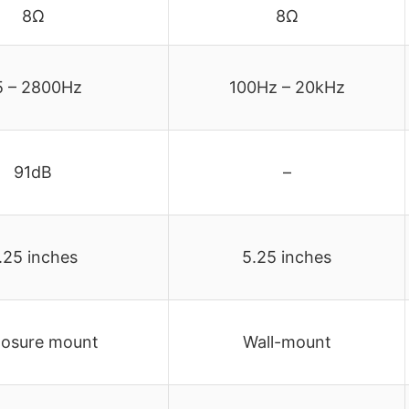
8Ω
8Ω
5 – 2800Hz
100Hz – 20kHz
91dB
–
.25 inches
5.25 inches
losure mount
Wall-mount