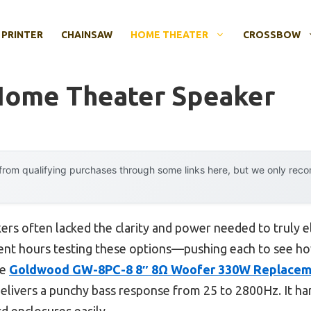
 PRINTER
CHAINSAW
HOME THEATER
CROSSBOW
Home Theater Speaker
rom qualifying purchases through some links here, but we only rec
ers often lacked the clarity and power needed to truly e
pent hours testing these options—pushing each to see ho
he
Goldwood GW-8PC-8 8″ 8Ω Woofer 330W Replacem
elivers a punchy bass response from 25 to 2800Hz. It h
rd enclosures easily.