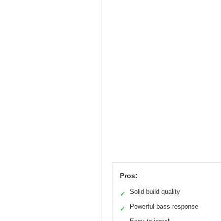
Pros:
Solid build quality
✓
Powerful bass response
✓