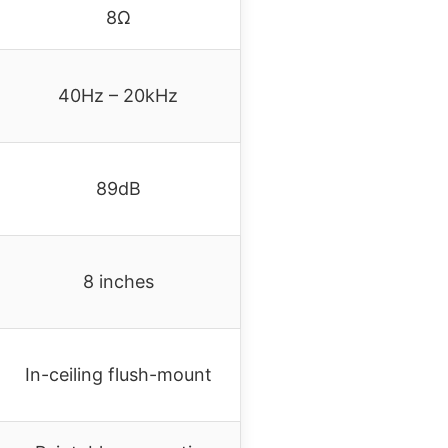
8Ω
40Hz – 20kHz
89dB
8 inches
In-ceiling flush-mount