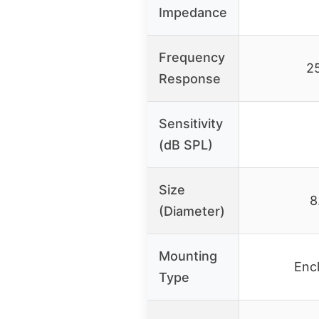
Impedance
Frequency
2
Response
Sensitivity
(dB SPL)
Size
8
(Diameter)
Mounting
Enc
Type