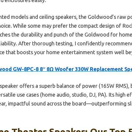
ted models and ceiling speakers, the Goldwood’s raw p
hoice. While some may prefer the compact design of Rockv
ches the durability and punch of the Goldwood for home a
eliability. After thorough testing, I confidently recomme
e that boosts your home entertainment system well bey
wood GW-8PC-8 8″ 8Ω Woofer 330W Replacement Sp
speaker offers a superb balance of power (165W RMS), b
ersatile use cases (home audio, studio, DJ, PA). Its high 
ar, impactful sound across the board—outperforming sl
e Theater Speaker: Our Top 5