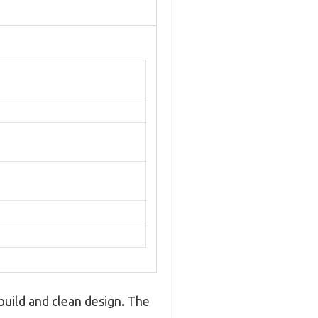
build and clean design. The