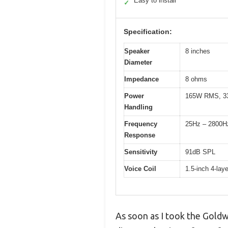
Easy to install
✓
Specification:
Speaker
8 inches
Diameter
Impedance
8 ohms
Power
165W RMS, 3
Handling
Frequency
25Hz – 2800H
Response
Sensitivity
91dB SPL
Voice Coil
1.5-inch 4-lay
As soon as I took the Goldw