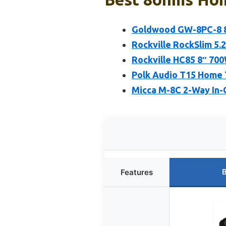
Goldwood GW-8PC-8 8
Rockville RockSlim 5
Rockville HC85 8″ 700
Polk Audio T15 Home 
Micca M-8C 2-Way In-C
B
Features