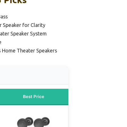
Bass
Speaker for Clarity
ater Speaker System
e
s Home Theater Speakers
Best Price