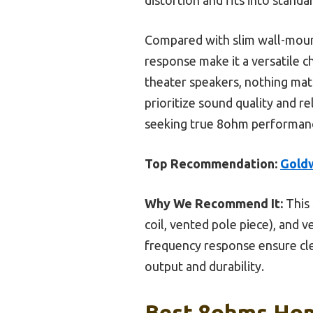
Compared with slim wall-moun
response make it a versatile c
theater speakers, nothing mat
prioritize sound quality and r
seeking true 8ohm performanc
Top Recommendation:
Gold
Why We Recommend It:
This 
coil, vented pole piece), and v
frequency response ensure cle
output and durability.
Best 8ohms Hom