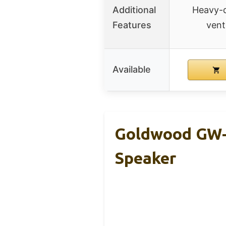
Additional
Heavy-d
Features
vent
Available
Goldwood GW-
Speaker