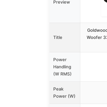
Preview
Goldwood
Title
Woofer 3
Power
Handling
(W RMS)
Peak
Power (W)