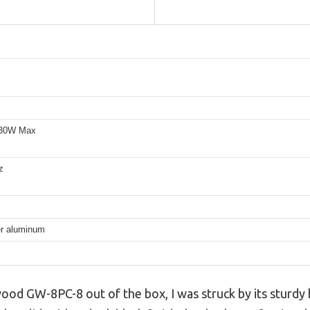
30W Max
z
er aluminum
ood GW-8PC-8 out of the box, I was struck by its sturdy 