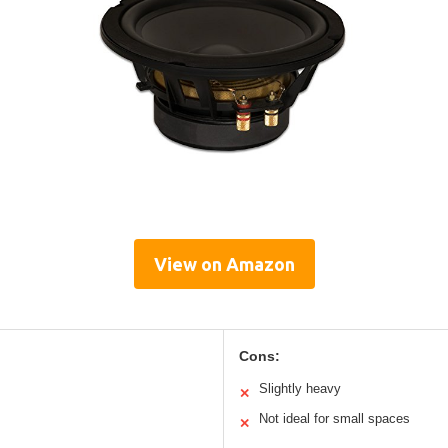
View on Amazon
Cons:
Slightly heavy
✕
Not ideal for small spaces
✕