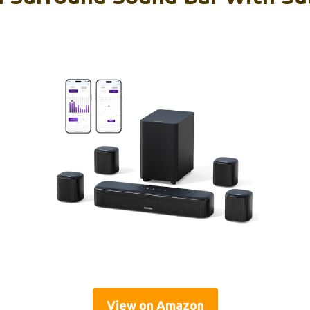
View on Amazon