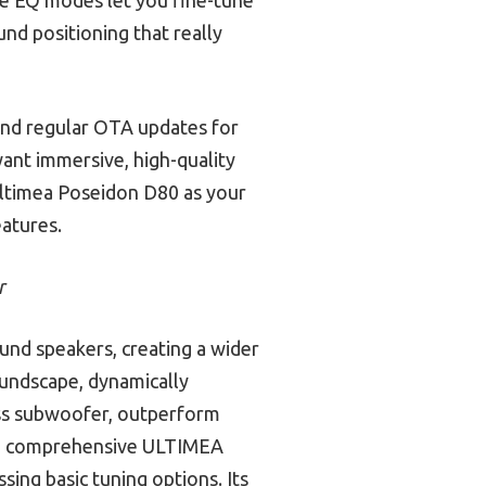
nd positioning that really
and regular OTA updates for
want immersive, high-quality
Ultimea Poseidon D80 as your
eatures.
r
und speakers, creating a wider
oundscape, dynamically
less subwoofer, outperform
 the comprehensive ULTIMEA
ing basic tuning options. Its