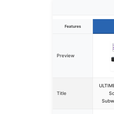
Features
Preview
ULTIME
Title
So
Subw