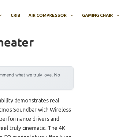
CRIB
AIR COMPRESSOR
GAMING CHAIR
heater
ommend what we truly love. No
bility demonstrates real
Atmos Soundbar with Wireless
-performance drivers and
el truly cinematic. The 4K
le EQ modes let you fine-tune