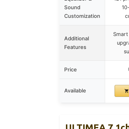
Sound
10
Customization
c
Smart
Additional
upgr
Features
su
Price
Available
ULTIMEA 7.1ch