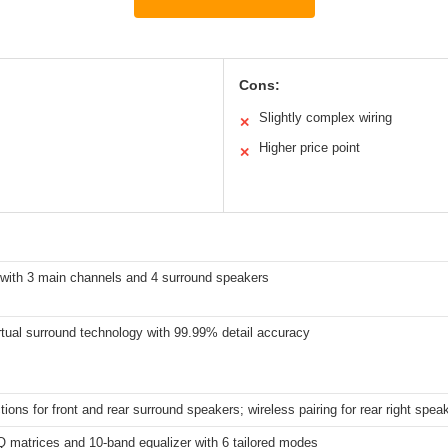
Cons:
Slightly complex wiring
✕
Higher price point
✕
 with 3 main channels and 4 surround speakers
tual surround technology with 99.99% detail accuracy
ions for front and rear surround speakers; wireless pairing for rear right spea
 matrices and 10-band equalizer with 6 tailored modes