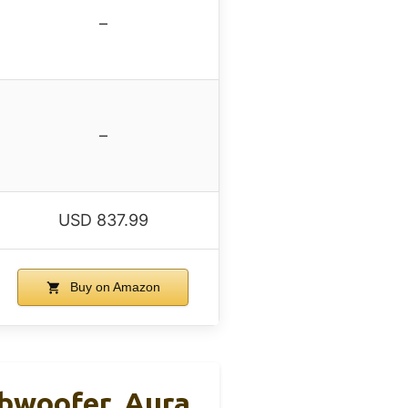
–
–
USD 837.99
Buy on Amazon
bwoofer, Aura