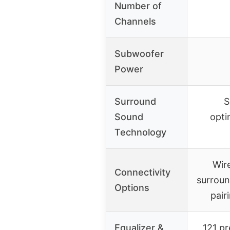
Number of
Channels
Subwoofer
Power
Surround
S
Sound
opti
Technology
Wire
Connectivity
surroun
Options
pair
Equalizer &
121 pr