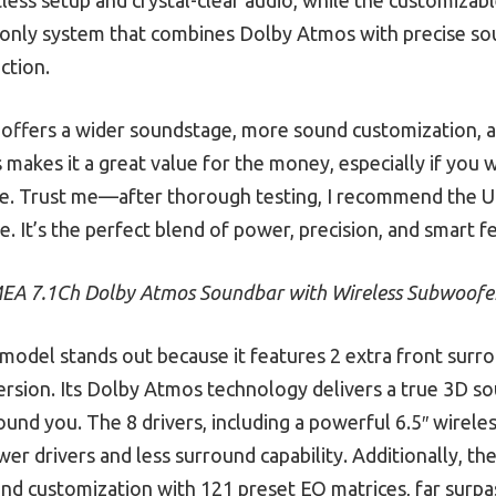
e only system that combines Dolby Atmos with precise sou
ction.
 offers a wider soundstage, more sound customization, 
akes it a great value for the money, especially if you 
ace. Trust me—after thorough testing, I recommend the 
 It’s the perfect blend of power, precision, and smart f
EA 7.1Ch Dolby Atmos Soundbar with Wireless Subwoofe
model stands out because it features 2 extra front surro
rsion. Its Dolby Atmos technology delivers a true 3D s
ound you. The 8 drivers, including a powerful 6.5″ wire
er drivers and less surround capability. Additionally,
d customization with 121 preset EQ matrices, far surpass