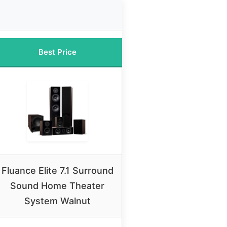
Best Price
Fluance Elite 7.1 Surround
Sound Home Theater
System Walnut