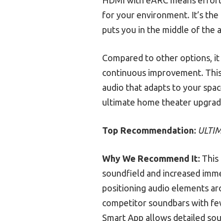
for your environment. It’s th
puts you in the middle of the a
Compared to other options, it
continuous improvement. This m
audio that adapts to your sp
ultimate home theater upgrade.
Top Recommendation:
ULTIM
Why We Recommend It:
This 
soundfield and increased imme
positioning audio elements ar
competitor soundbars with few
Smart App allows detailed soun