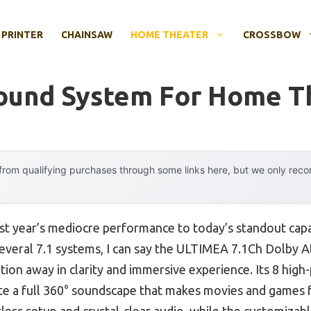
 PRINTER
CHAINSAW
HOME THEATER
CROSSBOW
round System For Home T
rom qualifying purchases through some links here, but we only rec
ast year’s mediocre performance to today’s standout capa
everal 7.1 systems, I can say the ULTIMEA 7.1Ch Dolby 
on away in clarity and immersive experience. Its 8 high
 a full 360° soundscape that makes movies and games fe
ss setup and crystal-clear audio, while the customizab