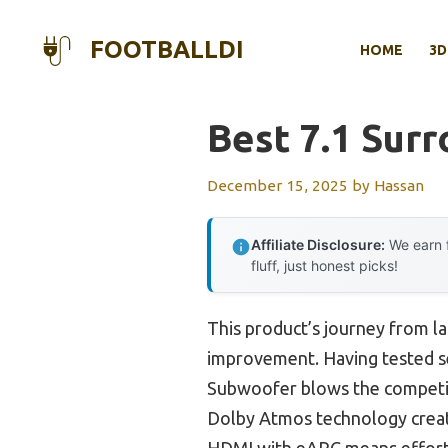
Skip
to
FOOTBALLDI
HOME
3D
content
Best 7.1 Sur
December 15, 2025
by
Hassan
Affiliate Disclosure:
We earn f
fluff, just honest picks!
This product’s journey from l
improvement. Having tested s
Subwoofer blows the competiti
Dolby Atmos technology create
HDMI with eARC means effortle