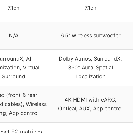
7.1ch
7.1ch
N/A
6.5″ wireless subwoofer
urroundX, AI
Dolby Atmos, SurroundX,
mization, Virtual
360° Aural Spatial
Surround
Localization
d (front & rear
4K HDMI with eARC,
d cables), Wireless
Optical, AUX, App control
ing, App control
eset EQ matrices,