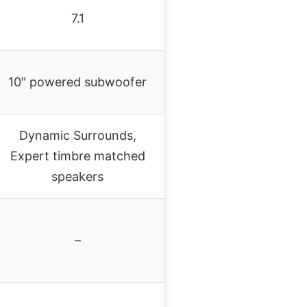
7.1
10″ powered subwoofer
Dynamic Surrounds,
Expert timbre matched
speakers
–