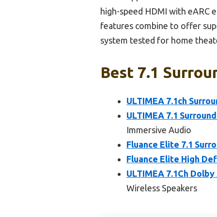
high-speed HDMI with eARC ens
features combine to offer sup
system tested for home theat
Best 7.1 Surrou
ULTIMEA 7.1ch Surrou
ULTIMEA 7.1 Surround
Immersive Audio
Fluance Elite 7.1 Su
Fluance Elite High De
ULTIMEA 7.1Ch Dolby 
Wireless Speakers