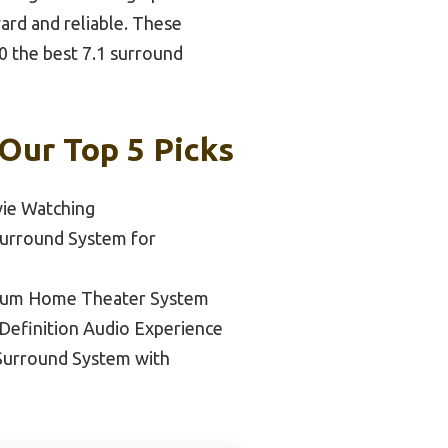
rd and reliable. These
0 the best 7.1 surround
Our Top 5 Picks
vie Watching
Surround System for
ium Home Theater System
-Definition Audio Experience
 Surround System with