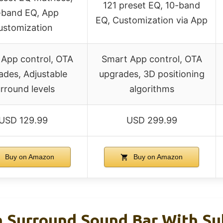
121 preset EQ, 10-band
-band EQ, App
EQ, Customization via App
ustomization
 App control, OTA
Smart App control, OTA
ades, Adjustable
upgrades, 3D positioning
rround levels
algorithms
USD 129.99
USD 299.99
Buy on Amazon
Buy on Amazon
 Surround Sound Bar With Su