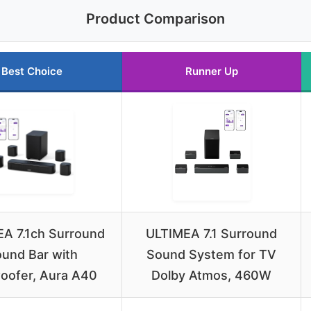
Product Comparison
Best Choice
Runner Up
A 7.1ch Surround
ULTIMEA 7.1 Surround
und Bar with
Sound System for TV
oofer, Aura A40
Dolby Atmos, 460W