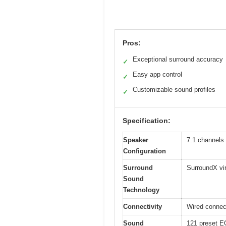
Pros:
Exceptional surround accuracy
✓
Easy app control
✓
Customizable sound profiles
✓
Specification:
Speaker
7.1 channels
Configuration
Surround
SurroundX vir
Sound
Technology
Connectivity
Wired connect
Sound
121 preset EQ