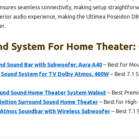
ures seamless connectivity, making setup straightforwa
erior audio experience, making the Ultimea Poseidon D8
er.
nd System For Home Theater: 
nd Sound Bar with Subwoofer, Aura A40
– Best for Mo
 Sound System for TV Dolby Atmos, 460W
– Best 7.1 
rround Sound Home Theater System Walnut
– Best Prem
finition Surround Sound Home Theater
– Best for High
Atmos Soundbar with Wireless Subwoofer
– Best 7.1