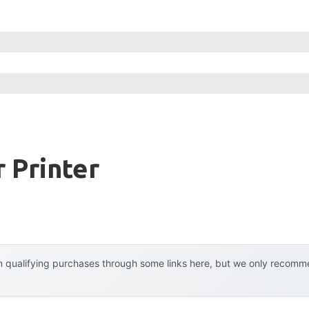
r Printer
 qualifying purchases through some links here, but we only recommen