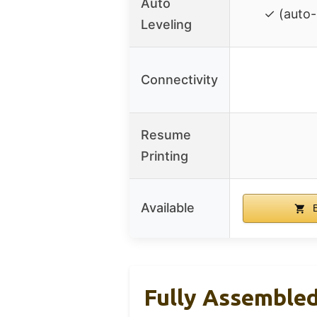
Auto
✓ (auto-
Leveling
Connectivity
Resume
Printing
Available
B
Fully Assembled