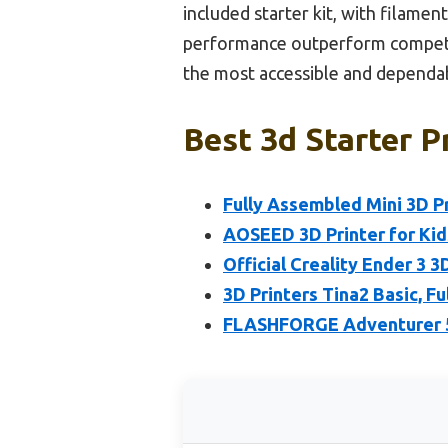
included starter kit, with filamen
performance outperform competit
the most accessible and dependab
Best 3d Starter P
Fully Assembled Mini 3D P
AOSEED 3D Printer for Kid
Official Creality Ender 3 3
3D Printers Tina2 Basic, F
FLASHFORGE Adventurer 5M