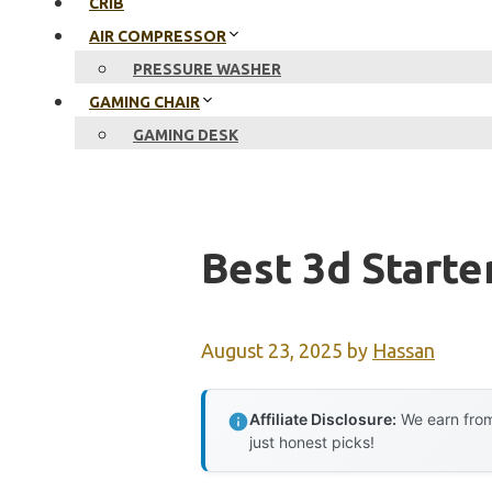
CRIB
AIR COMPRESSOR
PRESSURE WASHER
GAMING CHAIR
GAMING DESK
Best 3d Starte
August 23, 2025
by
Hassan
Affiliate Disclosure:
We earn from
just honest picks!