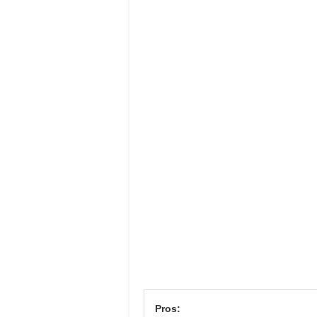
Pros: