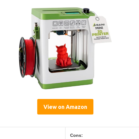
View on Amazon
Cons: