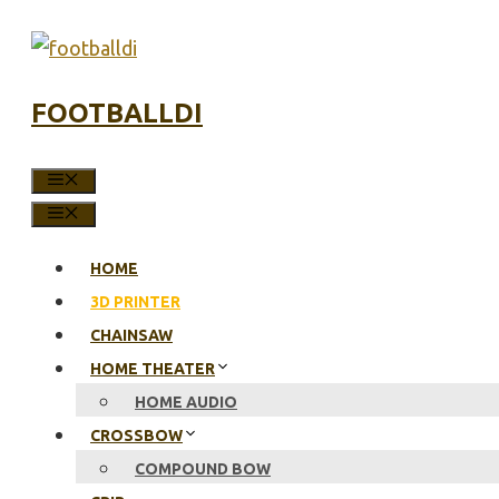
Skip
to
content
FOOTBALLDI
MENU
MENU
HOME
3D PRINTER
CHAINSAW
HOME THEATER
HOME AUDIO
CROSSBOW
COMPOUND BOW