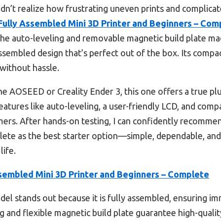
 didn’t realize how frustrating uneven prints and complic
Fully Assembled Mini 3D Printer and Beginners – Com
. The auto-leveling and removable magnetic build plate m
y assembled design that’s perfect out of the box. Its compa
without hassle.
e AOSEED or Creality Ender 3, this one offers a true pl
eatures like auto-leveling, a user-friendly LCD, and compat
omers. After hands-on testing, I can confidently recomme
ete as the best starter option—simple, dependable, and
life.
sembled Mini 3D Printer and Beginners – Complete
el stands out because it is fully assembled, ensuring i
ng and flexible magnetic build plate guarantee high-qualit