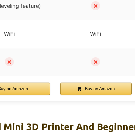
✗
leveling feature)
WiFi
WiFi
✗
✗
uy on Amazon
Buy on Amazon
 Mini 3D Printer And Beginne