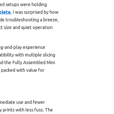
ated setups were holding
plete
, I was surprised by how
ade troubleshooting a breeze,
ct size and quiet operation
ug-and-play experience
ibility with multiple slicing
nd the Fully Assembled Mini
 packed with value for
mmediate use and fewer
y prints with less fuss. The