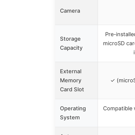
Camera
Pre-install
Storage
microSD car
Capacity
External
Memory
✓ (microS
Card Slot
Operating
Compatible 
System