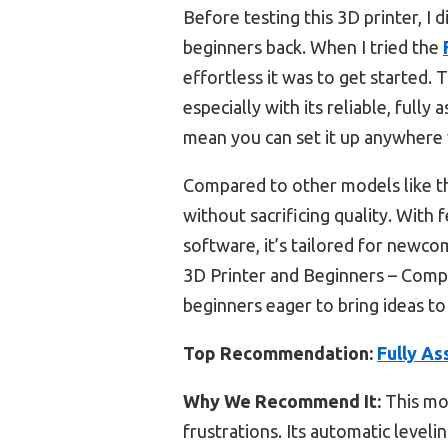
Before testing this 3D printer, I
beginners back. When I tried the
effortless it was to get started
especially with its reliable, full
mean you can set it up anywhere 
Compared to other models like th
without sacrificing quality. With f
software, it’s tailored for newc
3D Printer and Beginners – Compl
beginners eager to bring ideas to 
Top Recommendation:
Fully As
Why We Recommend It:
This mod
frustrations. Its automatic leveli