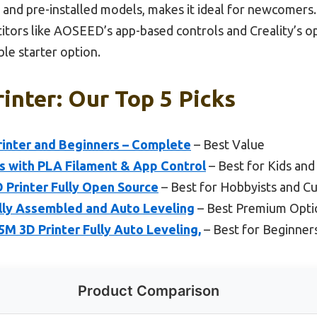
t and pre-installed models, makes it ideal for newcomers.
ors like AOSEED’s app-based controls and Creality’s op
le starter option.
rinter: Our Top 5 Picks
rinter and Beginners – Complete
– Best Value
s with PLA Filament & App Control
– Best for Kids and
D Printer Fully Open Source
– Best for Hobbyists and C
ully Assembled and Auto Leveling
– Best Premium Opti
 3D Printer Fully Auto Leveling,
– Best for Beginner
Product Comparison