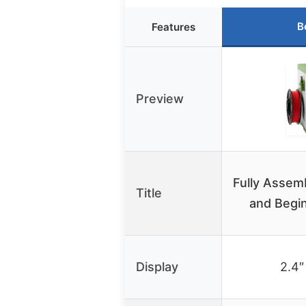
B
Features
Preview
Fully Assemb
Title
and Begi
Display
2.4″