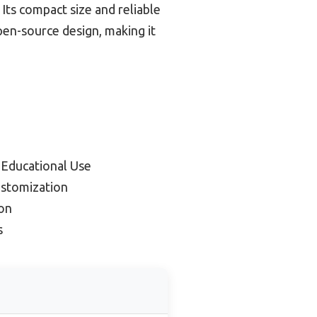
 Its compact size and reliable
en-source design, making it
 Educational Use
ustomization
on
s