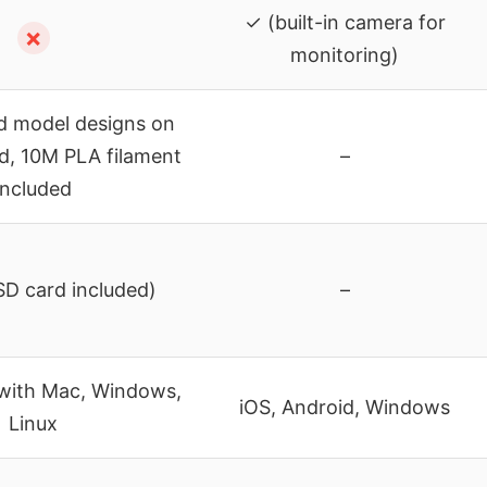
✓ (built-in camera for
✗
monitoring)
ed model designs on
d, 10M PLA filament
–
included
D card included)
–
with Mac, Windows,
iOS, Android, Windows
Linux