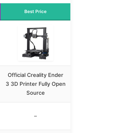
Best Price
Official Creality Ender
3 3D Printer Fully Open
Source
–