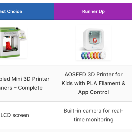
est Choice
Runner Up
AOSEED 3D Printer for
led Mini 3D Printer
Kids with PLA Filament &
nners – Complete
App Control
Built-in camera for real-
 LCD screen
time monitoring