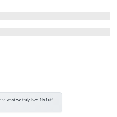
d what we truly love. No fluff,