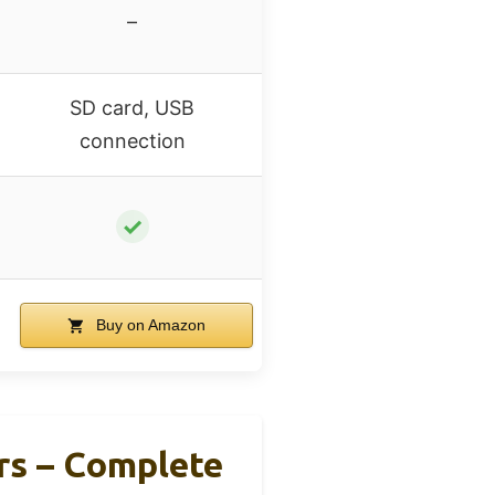
–
SD card, USB
connection
✓
Buy on Amazon
rs – Complete