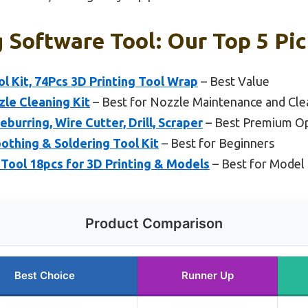
g Software Tool: Our Top 5 Pi
ol Kit, 74Pcs 3D Printing Tool Wrap
– Best Value
zle Cleaning Kit
– Best for Nozzle Maintenance and Cle
eburring, Wire Cutter, Drill, Scraper
– Best Premium O
oothing & Soldering Tool Kit
– Best for Beginners
ool 18pcs for 3D Printing & Models
– Best for Model 
Product Comparison
Best Choice
Runner Up