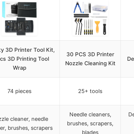
ty 3D Printer Tool Kit,
30 PCS 3D Printer
cs 3D Printing Tool
De
Nozzle Cleaning Kit
Wrap
74 pieces
25+ tools
Needle cleaners,
De
zle cleaner, needle
brushes, scrapers,
er, brushes, scrapers
blades