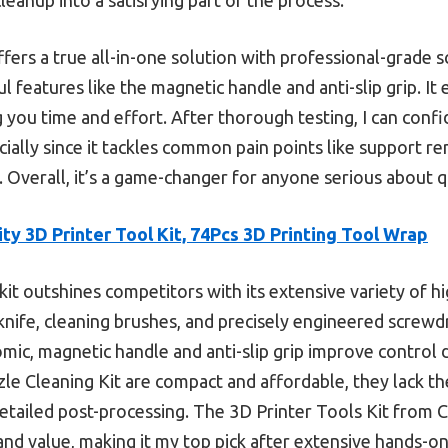
ffers a true all-in-one solution with professional-grade s
 features like the magnetic handle and anti-slip grip. It
g you time and effort. After thorough testing, I can conf
ially since it tackles common pain points like support r
Overall, it’s a game-changer for anyone serious about qu
ity 3D Printer Tool Kit, 74Pcs 3D Printing Tool Wrap
kit outshines competitors with its extensive variety of hi
 knife, cleaning brushes, and precisely engineered screw
omic, magnetic handle and anti-slip grip improve control d
zzle Cleaning Kit are compact and affordable, they lack 
etailed post-processing. The 3D Printer Tools Kit from Cr
, and value, making it my top pick after extensive hands-