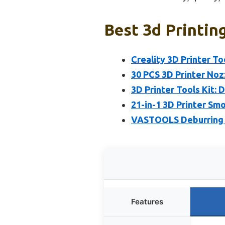
Best 3d Printin
Creality 3D Printer To
30 PCS 3D Printer Noz
3D Printer Tools Kit: D
21-in-1 3D Printer Sm
VASTOOLS Deburring T
Features