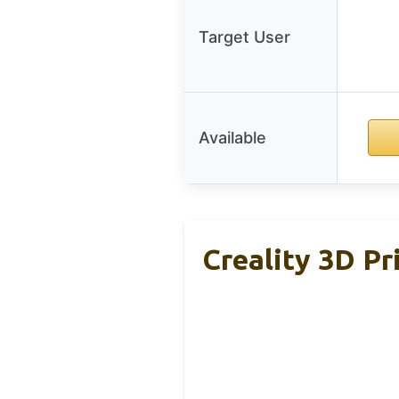
Target User
Available
Creality 3D Pr