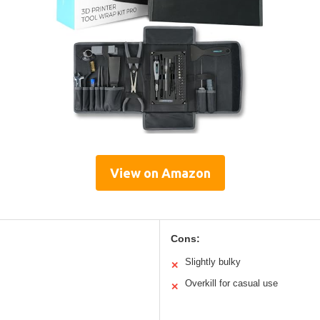
View on Amazon
Cons:
Slightly bulky
✕
Overkill for casual use
✕