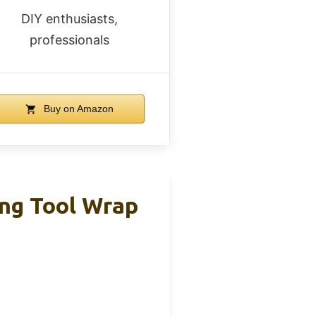
DIY enthusiasts,
professionals
Buy on Amazon
ing Tool Wrap