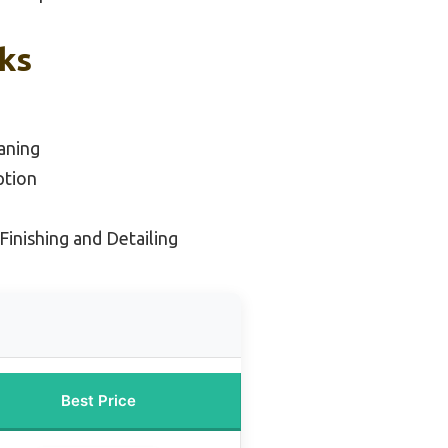
cks
aning
ption
Finishing and Detailing
Best Price