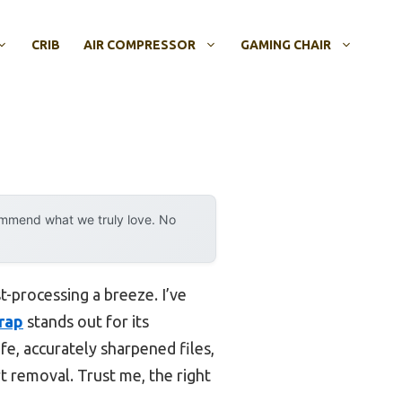
CRIB
AIR COMPRESSOR
GAMING CHAIR
ommend what we truly love. No
t-processing a breeze. I’ve
Wrap
stands out for its
e, accurately sharpened files,
t removal. Trust me, the right