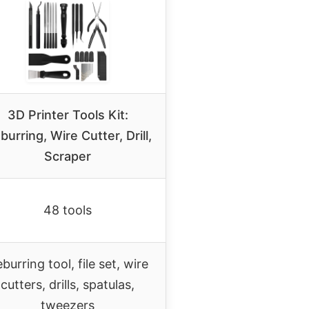
3D Printer Tools Kit:
burring, Wire Cutter, Drill,
Scraper
48 tools
burring tool, file set, wire
cutters, drills, spatulas,
tweezers