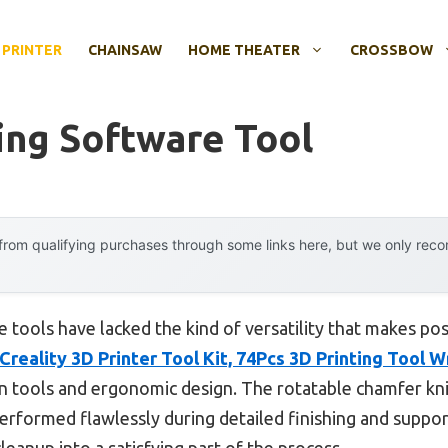
 PRINTER
CHAINSAW
HOME THEATER
CROSSBOW
ing Software Tool
rom qualifying purchases through some links here, but we only rec
e tools have lacked the kind of versatility that makes pos
Creality 3D Printer Tool Kit, 74Pcs 3D Printing Tool 
n tools and ergonomic design. The rotatable chamfer knif
performed flawlessly during detailed finishing and suppor
cleanup into a satisfying part of the process.