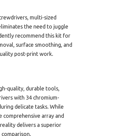
crewdrivers, multi-sized
 eliminates the need to juggle
idently recommend this kit for
emoval, surface smoothing, and
ality post-print work.
gh-quality, durable tools,
drivers with 34 chromium-
uring delicate tasks. While
the comprehensive array and
eality delivers a superior
on comparison.