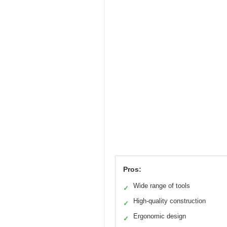
Pros:
Wide range of tools
✓
High-quality construction
✓
Ergonomic design
✓