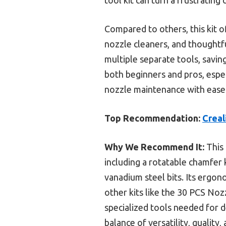
Compared to others, this kit o
nozzle cleaners, and thoughtful
multiple separate tools, savin
both beginners and pros, espec
nozzle maintenance with ease. 
Top Recommendation:
Creal
Why We Recommend It:
This 
including a rotatable chamfer
vanadium steel bits. Its ergon
other kits like the 30 PCS No
specialized tools needed for d
balance of versatility, quality