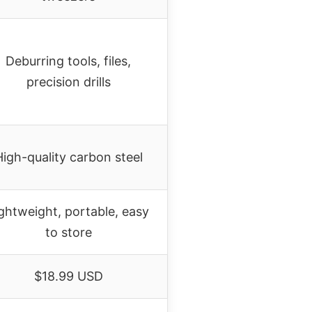
Deburring tools, files,
precision drills
High-quality carbon steel
ghtweight, portable, easy
to store
$18.99 USD