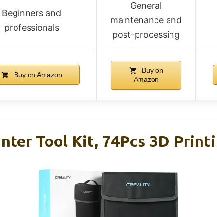
General
Beginners and
maintenance and
professionals
post-processing
Buy on
Buy on Amazon
Amazon
inter Tool Kit, 74Pcs 3D Print