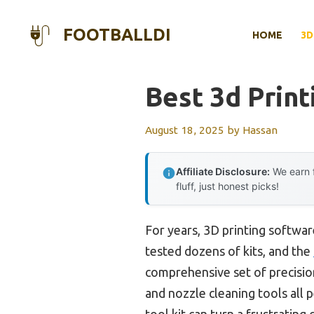
Skip
to
FOOTBALLDI
HOME
3D
content
Best 3d Print
August 18, 2025
by
Hassan
Affiliate Disclosure:
We earn f
fluff, just honest picks!
For years, 3D printing softwar
tested dozens of kits, and the
comprehensive set of precisio
and nozzle cleaning tools all 
tool kit can turn a frustrating 