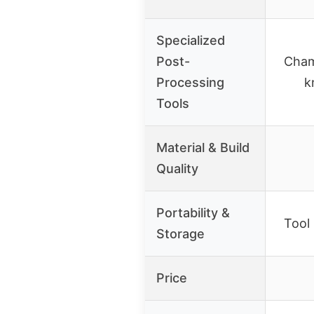
Specialized
Post-
Cham
Processing
k
Tools
Material & Build
Quality
Portability &
Tool 
Storage
Price