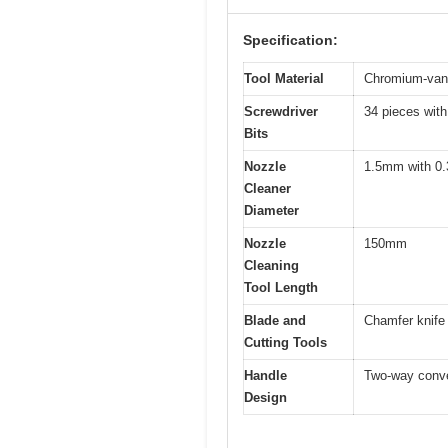
Specification:
Tool Material
Chromium-vana
Screwdriver
34 pieces with
Bits
Nozzle
1.5mm with 0
Cleaner
Diameter
Nozzle
150mm
Cleaning
Tool Length
Blade and
Chamfer knife 
Cutting Tools
Handle
Two-way conver
Design