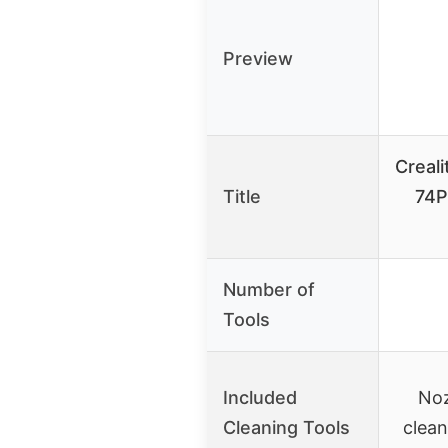
Preview
Creali
Title
74P
Number of
Tools
Included
Noz
Cleaning Tools
clean