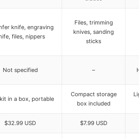
Files, trimming
fer knife, engraving
knives, sanding
nife, files, nippers
sticks
Not specified
–
Compact storage
Li
kit in a box, portable
box included
$32.99 USD
$7.99 USD