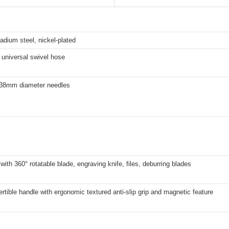
dium steel, nickel-plated
 universal swivel hose
.38mm diameter needles
with 360° rotatable blade, engraving knife, files, deburring blades
tible handle with ergonomic textured anti-slip grip and magnetic feature