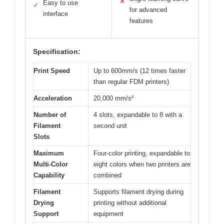
✕
Easy to use
✓
for advanced
interface
features
Specification:
Print Speed
Up to 600mm/s (12 times faster
than regular FDM printers)
Acceleration
20,000 mm/s²
Number of
4 slots, expandable to 8 with a
Filament
second unit
Slots
Maximum
Four-color printing, expandable to
Multi-Color
eight colors when two printers are
Capability
combined
Filament
Supports filament drying during
Drying
printing without additional
Support
equipment