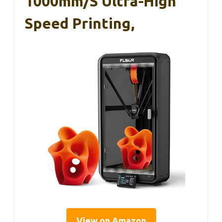
1000mm/s Ultra-High
Speed Printing,
View on Amazon