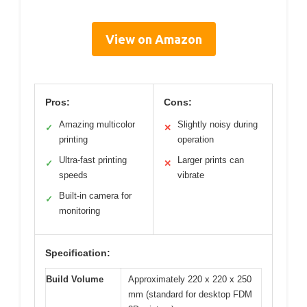
View on Amazon
Pros:
Cons:
Amazing multicolor
Slightly noisy during
✓
✕
printing
operation
Ultra-fast printing
Larger prints can
✓
✕
speeds
vibrate
Built-in camera for
✓
monitoring
Specification:
Build Volume
Approximately 220 x 220 x 250
mm (standard for desktop FDM