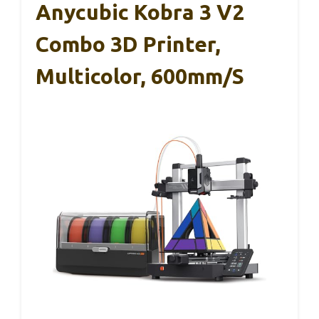
Anycubic Kobra 3 V2
Combo 3D Printer,
Multicolor, 600mm/s