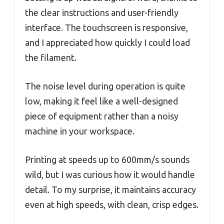
the clear instructions and user-friendly
interface. The touchscreen is responsive,
and I appreciated how quickly I could load
the filament.
The noise level during operation is quite
low, making it feel like a well-designed
piece of equipment rather than a noisy
machine in your workspace.
Printing at speeds up to 600mm/s sounds
wild, but I was curious how it would handle
detail. To my surprise, it maintains accuracy
even at high speeds, with clean, crisp edges.