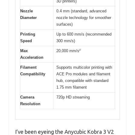
3D printers)
Nozzle
0.4 mm (standard, advanced
Diameter
nozzle technology for smoother
surfaces)
Printing
Up to 600 mm/s (recommended
Speed
300 mm/s)
Max
20,000 mm/s²
Acceleration
Filament
Supports multicolor printing with
Compatibility
ACE Pro modules and filament
hub, compatible with standard
1.75 mm filament
Camera
720p HD streaming
Resolution
I’ve been eyeing the Anycubic Kobra 3 V2