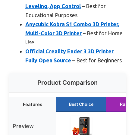
Leveling, App Control
– Best for
Educational Purposes
Anycubic Kobra S1 Combo 3D Printer,
Multi-Color 3D Printer
– Best for Home
Use
Official Creality Ender 3 3D Printer
Fully Open Source
– Best for Beginners
Product Comparison
Features
Best Choice
Runner
Preview