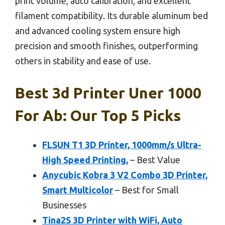
print volume, auto calibration, and excellent
filament compatibility. Its durable aluminum bed
and advanced cooling system ensure high
precision and smooth finishes, outperforming
others in stability and ease of use.
Best 3d Printer Uner 1000
For Ab: Our Top 5 Picks
FLSUN T1 3D Printer, 1000mm/s Ultra-
High Speed Printing,
– Best Value
Anycubic Kobra 3 V2 Combo 3D Printer,
Smart Multicolor
– Best for Small
Businesses
Tina2S 3D Printer with WiFi, Auto