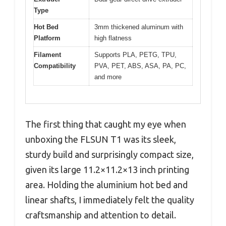
Type
Hot Bed
3mm thickened aluminum with
Platform
high flatness
Filament
Supports PLA, PETG, TPU,
Compatibility
PVA, PET, ABS, ASA, PA, PC,
and more
The first thing that caught my eye when
unboxing the FLSUN T1 was its sleek,
sturdy build and surprisingly compact size,
given its large 11.2×11.2×13 inch printing
area. Holding the aluminium hot bed and
linear shafts, I immediately felt the quality
craftsmanship and attention to detail.