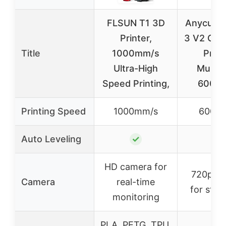
FLSUN T1 3D
Anycubic
Printer,
3 V2 Co
Title
1000mm/s
Print
Ultra-High
Multico
Speed Printing,
600m
Printing Speed
1000mm/s
600m
Auto Leveling
✓
✓
HD camera for
720p c
Camera
real-time
for stre
monitoring
PLA, PETG, TPU,