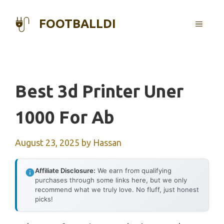
Skip
to
FOOTBALLDI
MENU
content
Best 3d Printer Uner
1000 For Ab
August 23, 2025
by
Hassan
Affiliate Disclosure:
We earn from qualifying
purchases through some links here, but we only
recommend what we truly love. No fluff, just honest
picks!