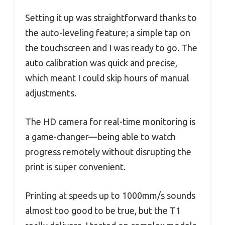
Setting it up was straightforward thanks to
the auto-leveling feature; a simple tap on
the touchscreen and I was ready to go. The
auto calibration was quick and precise,
which meant I could skip hours of manual
adjustments.
The HD camera for real-time monitoring is
a game-changer—being able to watch
progress remotely without disrupting the
print is super convenient.
Printing at speeds up to 1000mm/s sounds
almost too good to be true, but the T1