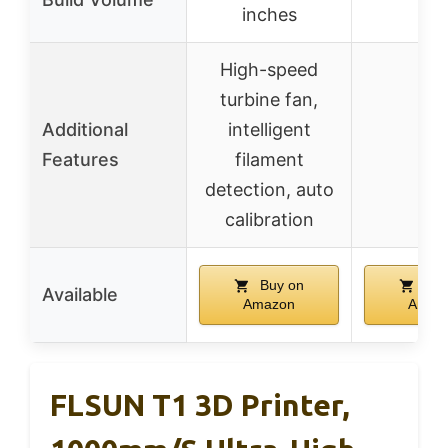
inches
High-speed
turbine fan,
Additional
intelligent
–
Features
filament
detection, auto
calibration
Buy on
Buy
Available
Amazon
Amaz
FLSUN T1 3D Printer,