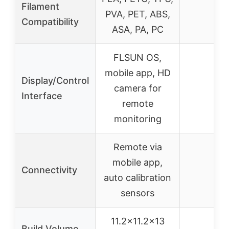
Filament
PVA, PET, ABS,
–
Compatibility
ASA, PA, PC
FLSUN OS,
mobile app, HD
Display/Control
camera for
–
Interface
remote
monitoring
Remote via
mobile app,
Connectivity
–
auto calibration
sensors
11.2×11.2×13
Build Volume
–