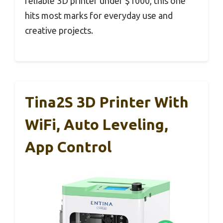
reliable 3D printer under $1000, this one
hits most marks for everyday use and
creative projects.
Tina2S 3D Printer With
WiFi, Auto Leveling,
App Control