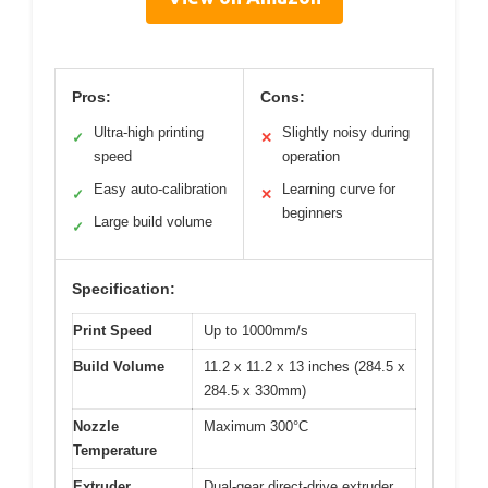
Pros:
Cons:
Ultra-high printing
Slightly noisy during
✓
✕
speed
operation
Easy auto-calibration
Learning curve for
✓
✕
beginners
Large build volume
✓
Specification:
Print Speed
Up to 1000mm/s
Build Volume
11.2 x 11.2 x 13 inches (284.5 x
284.5 x 330mm)
Nozzle
Maximum 300°C
Temperature
Extruder
Dual-gear direct-drive extruder