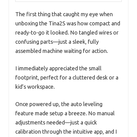
The first thing that caught my eye when
unboxing the Tina2S was how compact and
ready-to-go it looked. No tangled wires or
confusing parts—just a sleek, fully
assembled machine waiting for action.
I immediately appreciated the small
footprint, perfect for a cluttered desk or a
kid’s workspace.
Once powered up, the auto leveling
feature made setup a breeze. No manual
adjustments needed—just a quick
calibration through the intuitive app, and I