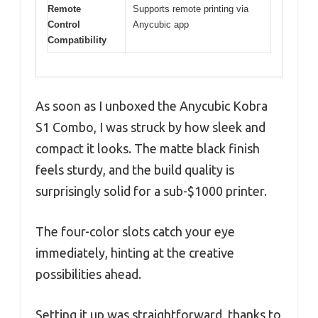
Remote
Supports remote printing via
Control
Anycubic app
Compatibility
As soon as I unboxed the Anycubic Kobra
S1 Combo, I was struck by how sleek and
compact it looks. The matte black finish
feels sturdy, and the build quality is
surprisingly solid for a sub-$1000 printer.
The four-color slots catch your eye
immediately, hinting at the creative
possibilities ahead.
Setting it up was straightforward, thanks to