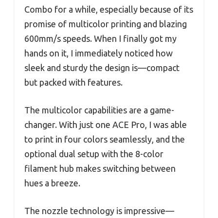
Combo for a while, especially because of its
promise of multicolor printing and blazing
600mm/s speeds. When I finally got my
hands on it, I immediately noticed how
sleek and sturdy the design is—compact
but packed with features.
The multicolor capabilities are a game-
changer. With just one ACE Pro, I was able
to print in four colors seamlessly, and the
optional dual setup with the 8-color
filament hub makes switching between
hues a breeze.
The nozzle technology is impressive—