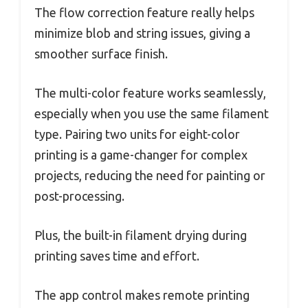
The flow correction feature really helps
minimize blob and string issues, giving a
smoother surface finish.
The multi-color feature works seamlessly,
especially when you use the same filament
type. Pairing two units for eight-color
printing is a game-changer for complex
projects, reducing the need for painting or
post-processing.
Plus, the built-in filament drying during
printing saves time and effort.
The app control makes remote printing