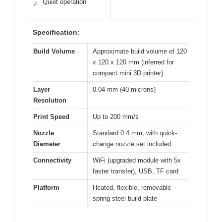
Quiet operation
✓
Specification:
Build Volume
Approximate build volume of 120
x 120 x 120 mm (inferred for
compact mini 3D printer)
Layer
0.04 mm (40 microns)
Resolution
Print Speed
Up to 200 mm/s
Nozzle
Standard 0.4 mm, with quick-
Diameter
change nozzle set included
Connectivity
WiFi (upgraded module with 5x
faster transfer), USB, TF card
Platform
Heated, flexible, removable
spring steel build plate