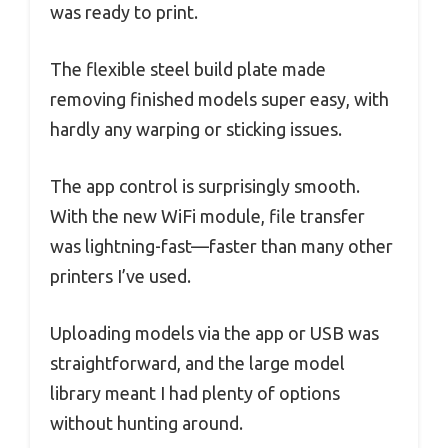
was ready to print.
The flexible steel build plate made
removing finished models super easy, with
hardly any warping or sticking issues.
The app control is surprisingly smooth.
With the new WiFi module, file transfer
was lightning-fast—faster than many other
printers I’ve used.
Uploading models via the app or USB was
straightforward, and the large model
library meant I had plenty of options
without hunting around.