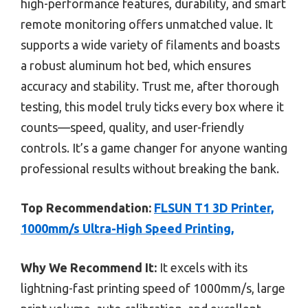
high-performance features, durability, and smart
remote monitoring offers unmatched value. It
supports a wide variety of filaments and boasts
a robust aluminum hot bed, which ensures
accuracy and stability. Trust me, after thorough
testing, this model truly ticks every box where it
counts—speed, quality, and user-friendly
controls. It’s a game changer for anyone wanting
professional results without breaking the bank.
Top Recommendation:
FLSUN T1 3D Printer,
1000mm/s Ultra-High Speed Printing,
Why We Recommend It:
It excels with its
lightning-fast printing speed of 1000mm/s, large