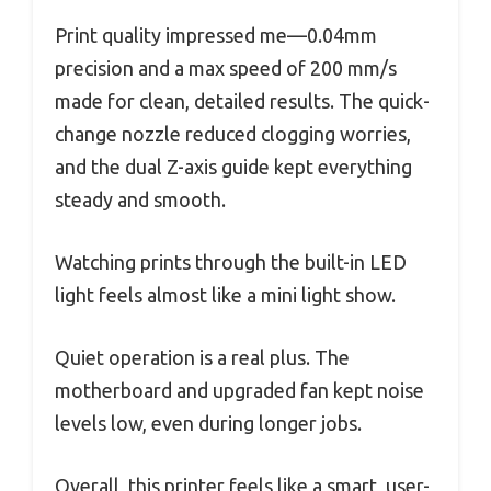
Print quality impressed me—0.04mm
precision and a max speed of 200 mm/s
made for clean, detailed results. The quick-
change nozzle reduced clogging worries,
and the dual Z-axis guide kept everything
steady and smooth.
Watching prints through the built-in LED
light feels almost like a mini light show.
Quiet operation is a real plus. The
motherboard and upgraded fan kept noise
levels low, even during longer jobs.
Overall, this printer feels like a smart, user-