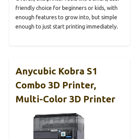
friendly choice for beginners or kids, with
enough features to grow into, but simple
enough to just start printing immediately.
Anycubic Kobra S1
Combo 3D Printer,
Multi-Color 3D Printer