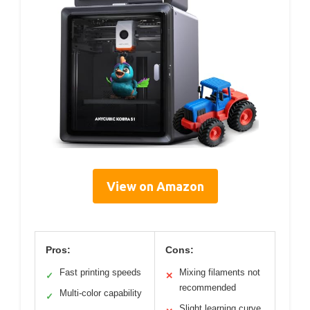
View on Amazon
Pros:
Cons:
Fast printing speeds
Mixing filaments not
✓
✕
recommended
Multi-color capability
✓
Slight learning curve