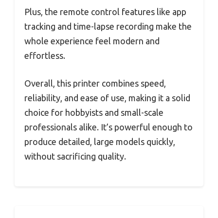
Plus, the remote control features like app
tracking and time-lapse recording make the
whole experience feel modern and
effortless.
Overall, this printer combines speed,
reliability, and ease of use, making it a solid
choice for hobbyists and small-scale
professionals alike. It’s powerful enough to
produce detailed, large models quickly,
without sacrificing quality.