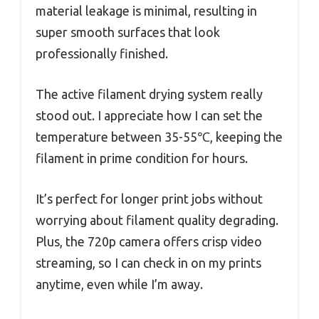
material leakage is minimal, resulting in
super smooth surfaces that look
professionally finished.
The active filament drying system really
stood out. I appreciate how I can set the
temperature between 35-55℃, keeping the
filament in prime condition for hours.
It’s perfect for longer print jobs without
worrying about filament quality degrading.
Plus, the 720p camera offers crisp video
streaming, so I can check in on my prints
anytime, even while I’m away.