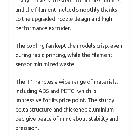
really delivers. I tested on complex models,
and the filament melted smoothly thanks
to the upgraded nozzle design and high-
performance extruder.
The cooling fan kept the models crisp, even
during rapid printing, while the filament
sensor minimized waste.
The T1 handles a wide range of materials,
including ABS and PETG, which is
impressive for its price point. The sturdy
delta structure and thickened aluminium
bed give peace of mind about stability and
precision.