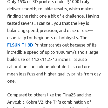
Only 15% of 3D printers under $1000 truly
deliver smooth, reliable results, which makes
finding the right one a bit of a challenge. Having
tested several, I can tell you that the key is
balancing speed, precision, and ease of use—
especially for beginners or hobbyists. The
FLSUN T1 3D
Printer stands out because of its
incredible speed of up to 1000mm/s and a large
build size of 11.2×11.2×13 inches. Its auto
calibration and independent delta structure
mean less fuss and higher quality prints from day
one.
Compared to others like the Tina2S and the
Anycubic Kobra V2, the T1’s combination of