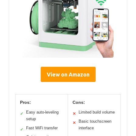
View on Amazon
Pros:
Cons:
Easy auto-leveling
Limited build volume
✓
✕
setup
Basic touchscreen
✕
Fast WiFi transfer
interface
✓