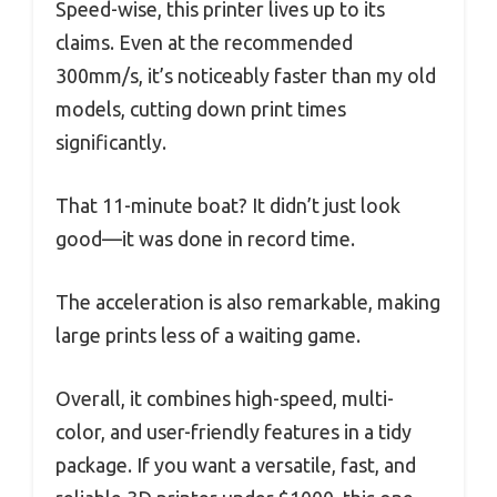
Speed-wise, this printer lives up to its
claims. Even at the recommended
300mm/s, it’s noticeably faster than my old
models, cutting down print times
significantly.
That 11-minute boat? It didn’t just look
good—it was done in record time.
The acceleration is also remarkable, making
large prints less of a waiting game.
Overall, it combines high-speed, multi-
color, and user-friendly features in a tidy
package. If you want a versatile, fast, and